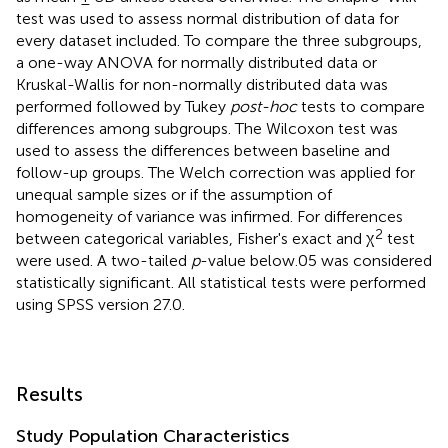
test was used to assess normal distribution of data for
every dataset included. To compare the three subgroups,
a one-way ANOVA for normally distributed data or
Kruskal-Wallis for non-normally distributed data was
performed followed by Tukey
post-hoc
tests to compare
differences among subgroups. The Wilcoxon test was
used to assess the differences between baseline and
follow-up groups. The Welch correction was applied for
unequal sample sizes or if the assumption of
homogeneity of variance was infirmed. For differences
2
between categorical variables, Fisher's exact and χ
test
were used. A two-tailed
p
-value below.05 was considered
statistically significant. All statistical tests were performed
using SPSS version 27.0.
Results
Study Population Characteristics