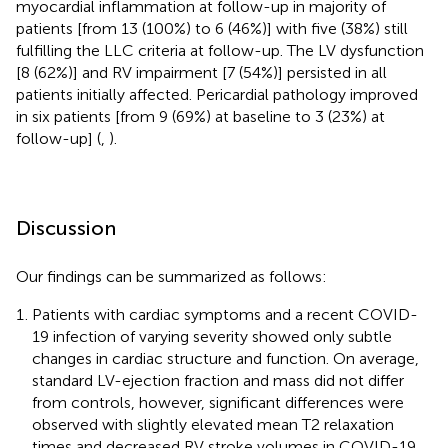
myocardial inflammation at follow-up in majority of
patients [from 13 (100%) to 6 (46%)] with five (38%) still
fulfilling the LLC criteria at follow-up. The LV dysfunction
[8 (62%)] and RV impairment [7 (54%)] persisted in all
patients initially affected. Pericardial pathology improved
in six patients [from 9 (69%) at baseline to 3 (23%) at
follow-up] (
,
).
Discussion
Our findings can be summarized as follows:
Patients with cardiac symptoms and a recent COVID-
19 infection of varying severity showed only subtle
changes in cardiac structure and function. On average,
standard LV-ejection fraction and mass did not differ
from controls, however, significant differences were
observed with slightly elevated mean T2 relaxation
times and decreased RV stroke volumes in COVID-19