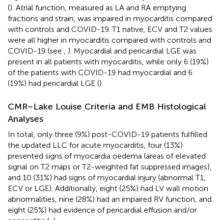
(
). Atrial function, measured as LA and RA emptying
fractions and strain, was impaired in myocarditis compared
with controls and COVID-19. T1 native, ECV and T2 values
were all higher in myocarditis compared with controls and
COVID-19 (see
,
). Myocardial and pericardial LGE was
present in all patients with myocarditis, while only 6 (19%)
of the patients with COVID-19 had myocardial and 6
(19%) had pericardial LGE (
).
CMR–Lake Louise Criteria and EMB Histological
Analyses
In total, only three (9%) post-COVID-19 patients fulfilled
the updated LLC for acute myocarditis, four (13%)
presented signs of myocardia oedema (areas of elevated
signal on T2 maps or T2-weighted fat suppressed images),
and 10 (31%) had signs of myocardial injury (abnormal T1,
ECV or LGE). Additionally, eight (25%) had LV wall motion
abnormalities, nine (28%) had an impaired RV function, and
eight (25%) had evidence of pericardial effusion and/or