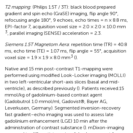
T2 mapping
: (Philips 1.5T / 3T): black blood prepared
gradient and spin echo (GraSE) imaging, flip angle 90°,
refocusing angle 180°, 9 echoes, echo times = n × 8.8 ms,
EPI-factor 7, acquisition voxel size = 2.0 × 2.0 × 10.0 mm
3
, parallel imaging (SENSE) acceleration = 2.3.
Siemens 1.5T Magnetom Aera
: repetition time (TR) = 40.8
ms, echo time (TE) = 1.07 ms, flip angle = 55°, acquisition
3
voxel size = 1.9 × 1.9 × 8.0 mm
(
).
Native and 15 min post-contrast T1-mapping were
performed using modified Look-Locker imaging (MOLLI)
in two left-ventricular short-axis slices (basal and mid-
ventricle), as described previously (
). Patients received.15
mmol/kg of gadolinium-based contrast agent
(Gadobutrol 1.0 mmol/ml, Gadovist®, Bayer AG,
Leverkusen, Germany). Segmented inversion-recovery
fast gradient–echo imaging was used to assess late
gadolinium enhancement (LGE) 10 min after the
administration of contrast substance (
). mDixon-imaging