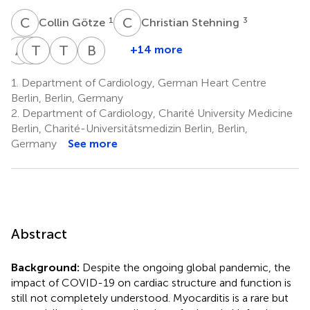
C
G
C
S
1
3
Collin Götze
Christian Stehning
A
B
F
D
T
S
K
G
T
C
B
P
+14 more
Alexander
Fridolin
Titus
Dominik
Thula
Burkert
Berger
Steinbeis
Kühne
Geisel
Cannon
Pieske
1.
Department of Cardiology, German Heart Centre
1
6
1,7
8
1,2,5
Walter-
Berlin, Berlin, Germany
Rittel
2.
Department of Cardiology, Charité University Medicine
8
Berlin, Charité-Universitätsmedizin Berlin, Berlin,
Germany
See more
Abstract
Background:
Despite the ongoing global pandemic, the
impact of COVID-19 on cardiac structure and function is
still not completely understood. Myocarditis is a rare but