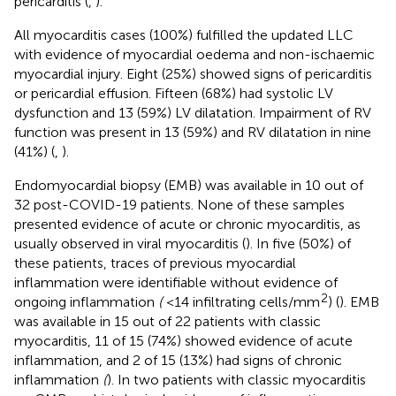
pericarditis (
,
).
All myocarditis cases (100%) fulfilled the updated LLC
with evidence of myocardial oedema and non-ischaemic
myocardial injury. Eight (25%) showed signs of pericarditis
or pericardial effusion. Fifteen (68%) had systolic LV
dysfunction and 13 (59%) LV dilatation. Impairment of RV
function was present in 13 (59%) and RV dilatation in nine
(41%) (
,
).
Endomyocardial biopsy (EMB) was available in 10 out of
32 post-COVID-19 patients. None of these samples
presented evidence of acute or chronic myocarditis, as
usually observed in viral myocarditis (
). In five (50%) of
these patients, traces of previous myocardial
inflammation were identifiable without evidence of
2
ongoing inflammation
(
<14 infiltrating cells/mm
) (
). EMB
was available in 15 out of 22 patients with classic
myocarditis, 11 of 15 (74%) showed evidence of acute
inflammation, and 2 of 15 (13%) had signs of chronic
inflammation
(
). In two patients with classic myocarditis