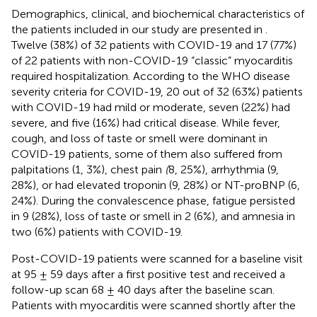
Demographics, clinical, and biochemical characteristics of
the patients included in our study are presented in
.
Twelve (38%) of 32 patients with COVID-19 and 17 (77%)
of 22 patients with non-COVID-19 “classic” myocarditis
required hospitalization. According to the WHO disease
severity criteria for COVID-19, 20 out of 32 (63%) patients
with COVID-19 had mild or moderate, seven (22%) had
severe, and five (16%) had critical disease. While fever,
cough, and loss of taste or smell were dominant in
COVID-19 patients, some of them also suffered from
palpitations (1, 3%), chest pain
(
8, 25%), arrhythmia (9,
28%), or had elevated troponin (9, 28%) or NT-proBNP (6,
24%). During the convalescence phase, fatigue persisted
in 9 (28%), loss of taste or smell in 2 (6%), and amnesia in
two (6%) patients with COVID-19.
Post-COVID-19 patients were scanned for a baseline visit
at 95 ± 59 days after a first positive test and received a
follow-up scan 68 ± 40 days after the baseline scan.
Patients with myocarditis were scanned shortly after the