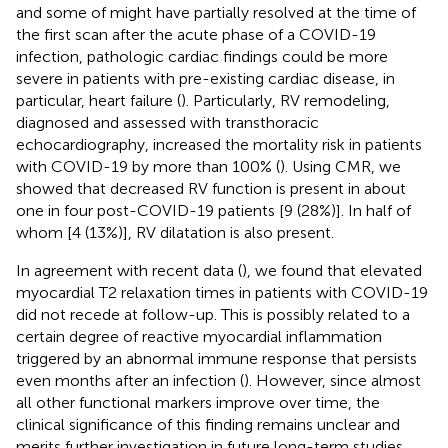
and some of might have partially resolved at the time of
the first scan after the acute phase of a COVID-19
infection, pathologic cardiac findings could be more
severe in patients with pre-existing cardiac disease, in
particular, heart failure (
). Particularly, RV remodeling,
diagnosed and assessed with transthoracic
echocardiography, increased the mortality risk in patients
with COVID-19 by more than 100% (
). Using CMR, we
showed that decreased RV function is present in about
one in four post-COVID-19 patients [9 (28%)]. In half of
whom [4 (13%)], RV dilatation is also present.
In agreement with recent data (
), we found that elevated
myocardial T2 relaxation times in patients with COVID-19
did not recede at follow-up. This is possibly related to a
certain degree of reactive myocardial inflammation
triggered by an abnormal immune response that persists
even months after an infection (
). However, since almost
all other functional markers improve over time, the
clinical significance of this finding remains unclear and
merits further investigation in future long-term studies.