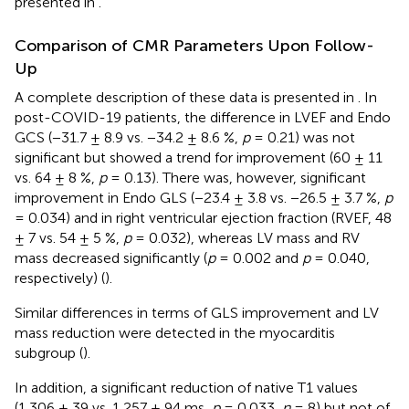
presented in
.
Comparison of CMR Parameters Upon Follow-
Up
A complete description of these data is presented in
. In
post-COVID-19 patients, the difference in LVEF and Endo
GCS (−31.7 ± 8.9 vs. −34.2 ± 8.6 %,
p
= 0.21) was not
significant but showed a trend for improvement (60 ± 11
vs. 64 ± 8 %,
p
= 0.13). There was, however, significant
improvement in Endo GLS (−23.4 ± 3.8 vs. −26.5 ± 3.7 %,
p
= 0.034) and in right ventricular ejection fraction (RVEF, 48
± 7 vs. 54 ± 5 %,
p
= 0.032), whereas LV mass and RV
mass decreased significantly (
p
= 0.002 and
p
= 0.040,
respectively) (
).
Similar differences in terms of GLS improvement and LV
mass reduction were detected in the myocarditis
subgroup (
).
In addition, a significant reduction of native T1 values
(1,306 ± 39 vs. 1,257 ± 94 ms,
p
= 0.033,
n
= 8) but not of