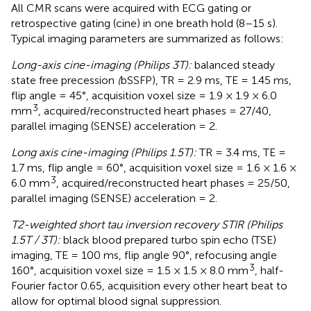
All CMR scans were acquired with ECG gating or
retrospective gating (cine) in one breath hold (8–15 s).
Typical imaging parameters are summarized as follows:
Long-axis cine-imaging (Philips 3T):
balanced steady
state free precession
(
bSSFP), TR = 2.9 ms, TE = 1.45 ms,
flip angle = 45°, acquisition voxel size = 1.9 × 1.9 × 6.0
3
mm
, acquired/reconstructed heart phases = 27/40,
parallel imaging (SENSE) acceleration = 2.
Long axis cine-imaging (Philips 1.5T):
TR = 3.4 ms, TE =
1.7 ms, flip angle = 60°, acquisition voxel size = 1.6 × 1.6 ×
3
6.0 mm
, acquired/reconstructed heart phases = 25/50,
parallel imaging (SENSE) acceleration = 2.
T2-weighted short tau inversion recovery STIR (Philips
1.5T / 3T):
black blood prepared turbo spin echo (TSE)
imaging, TE = 100 ms, flip angle 90°, refocusing angle
3
160°, acquisition voxel size = 1.5 × 1.5 × 8.0 mm
, half-
Fourier factor 0.65, acquisition every other heart beat to
allow for optimal blood signal suppression.