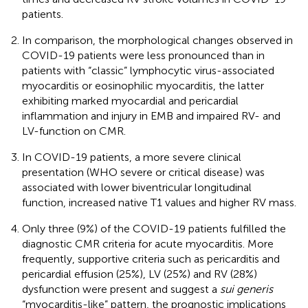
patients.
In comparison, the morphological changes observed in
COVID-19 patients were less pronounced than in
patients with “classic” lymphocytic virus-associated
myocarditis or eosinophilic myocarditis, the latter
exhibiting marked myocardial and pericardial
inflammation and injury in EMB and impaired RV- and
LV-function on CMR.
In COVID-19 patients, a more severe clinical
presentation (WHO severe or critical disease) was
associated with lower biventricular longitudinal
function, increased native T1 values and higher RV mass.
Only three (9%) of the COVID-19 patients fulfilled the
diagnostic CMR criteria for acute myocarditis. More
frequently, supportive criteria such as pericarditis and
pericardial effusion (25%), LV (25%) and RV (28%)
dysfunction were present and suggest a
sui generis
“myocarditis-like” pattern, the prognostic implications