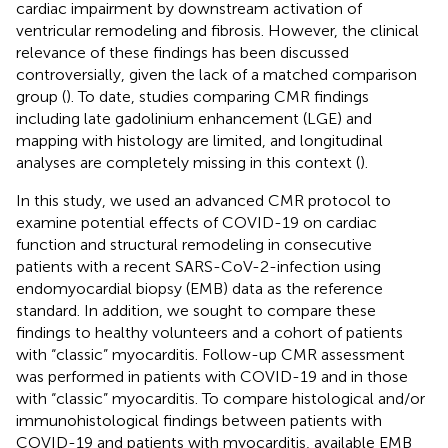
cardiac impairment by downstream activation of
ventricular remodeling and fibrosis. However, the clinical
relevance of these findings has been discussed
controversially, given the lack of a matched comparison
group (
). To date, studies comparing CMR findings
including late gadolinium enhancement (LGE) and
mapping with histology are limited, and longitudinal
analyses are completely missing in this context (
).
In this study, we used an advanced CMR protocol to
examine potential effects of COVID-19 on cardiac
function and structural remodeling in consecutive
patients with a recent SARS-CoV-2-infection using
endomyocardial biopsy (EMB) data as the reference
standard. In addition, we sought to compare these
findings to healthy volunteers and a cohort of patients
with “classic” myocarditis. Follow-up CMR assessment
was performed in patients with COVID-19 and in those
with “classic” myocarditis. To compare histological and/or
immunohistological findings between patients with
COVID-19 and patients with myocarditis, available EMB