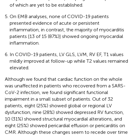
of which are yet to be established.
On EMB analyses, none of COVID-19 patients
presented evidence of acute or persistent
inflammation, in contrast, the majority of myocarditis
patients [13 of 15 (87%)] showed ongoing myocardial
inflammation.
In COVID-19 patients, LV GLS, LVM, RV EF, T1 values
mildly improved at follow-up while T2 values remained
elevated.
Although we found that cardiac function on the whole
was unaffected in patients who recovered from a SARS-
CoV-2 infection, we found significant functional
impairment in a small subset of patients. Out of 32
patients, eight (25%) showed global or regional LV
dysfunction, nine (28%) showed depressed RV function,
10 (31%) showed structural myocardial alterations, and
eight (25%) showed pericardial effusion or pericarditis on
CMR. Although these changes seem to recede over time