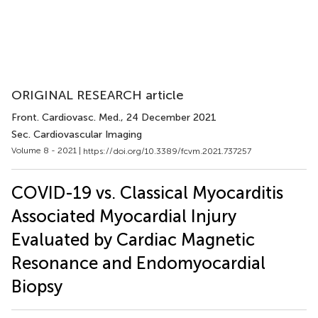
ORIGINAL RESEARCH article
Front. Cardiovasc. Med.
, 24 December 2021
Sec. Cardiovascular Imaging
Volume 8 - 2021 |
https://doi.org/10.3389/fcvm.2021.737257
COVID-19 vs. Classical Myocarditis
Associated Myocardial Injury
Evaluated by Cardiac Magnetic
Resonance and Endomyocardial
Biopsy