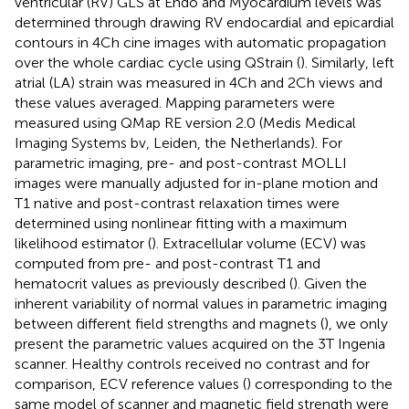
ventricular (RV) GLS at Endo and Myocardium levels was
determined through drawing RV endocardial and epicardial
contours in 4Ch cine images with automatic propagation
over the whole cardiac cycle using QStrain (
). Similarly, left
atrial (LA) strain was measured in 4Ch and 2Ch views and
these values averaged. Mapping parameters were
measured using QMap RE version 2.0 (Medis Medical
Imaging Systems bv, Leiden, the Netherlands). For
parametric imaging, pre- and post-contrast MOLLI
images were manually adjusted for in-plane motion and
T1 native and post-contrast relaxation times were
determined using nonlinear fitting with a maximum
likelihood estimator (
). Extracellular volume (ECV) was
computed from pre- and post-contrast T1 and
hematocrit values as previously described (
). Given the
inherent variability of normal values in parametric imaging
between different field strengths and magnets (
), we only
present the parametric values acquired on the 3T Ingenia
scanner. Healthy controls received no contrast and for
comparison, ECV reference values (
) corresponding to the
same model of scanner and magnetic field strength were