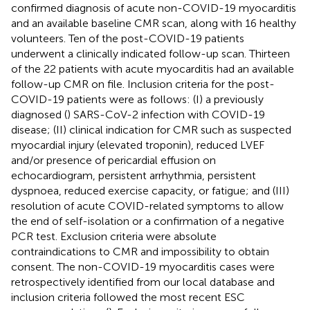
confirmed diagnosis of acute non-COVID-19 myocarditis
and an available baseline CMR scan, along with 16 healthy
volunteers. Ten of the post-COVID-19 patients
underwent a clinically indicated follow-up scan. Thirteen
of the 22 patients with acute myocarditis had an available
follow-up CMR on file. Inclusion criteria for the post-
COVID-19 patients were as follows: (I) a previously
diagnosed (
) SARS-CoV-2 infection with COVID-19
disease; (II) clinical indication for CMR such as suspected
myocardial injury (elevated troponin), reduced LVEF
and/or presence of pericardial effusion on
echocardiogram, persistent arrhythmia, persistent
dyspnoea, reduced exercise capacity, or fatigue; and (III)
resolution of acute COVID-related symptoms to allow
the end of self-isolation or a confirmation of a negative
PCR test. Exclusion criteria were absolute
contraindications to CMR and impossibility to obtain
consent. The non-COVID-19 myocarditis cases were
retrospectively identified from our local database and
inclusion criteria followed the most recent ESC