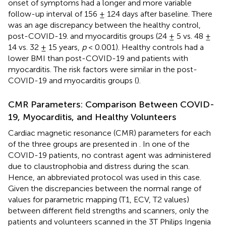
onset of symptoms had a longer and more variable
follow-up interval of 156 ± 124 days after baseline. There
was an age discrepancy between the healthy control,
post-COVID-19. and myocarditis groups (24 ± 5 vs. 48 ±
14 vs. 32 ± 15 years,
p
< 0.001). Healthy controls had a
lower BMI than post-COVID-19 and patients with
myocarditis. The risk factors were similar in the post-
COVID-19 and myocarditis groups (
).
CMR Parameters: Comparison Between COVID-
19, Myocarditis, and Healthy Volunteers
Cardiac magnetic resonance (CMR) parameters for each
of the three groups are presented in
. In one of the
COVID-19 patients, no contrast agent was administered
due to claustrophobia and distress during the scan.
Hence, an abbreviated protocol was used in this case.
Given the discrepancies between the normal range of
values for parametric mapping (T1, ECV, T2 values)
between different field strengths and scanners, only the
patients and volunteers scanned in the 3T Philips Ingenia