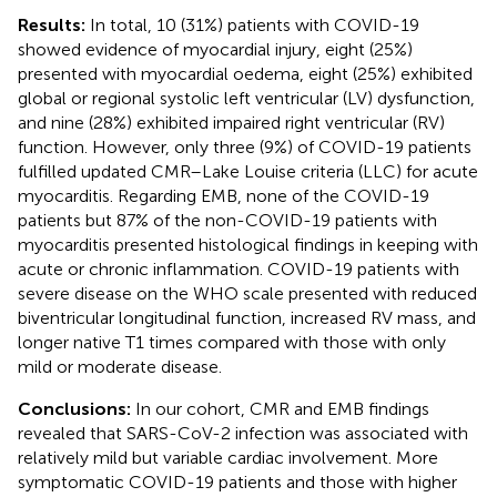
Results:
In total, 10 (31%) patients with COVID-19
showed evidence of myocardial injury, eight (25%)
presented with myocardial oedema, eight (25%) exhibited
global or regional systolic left ventricular (LV) dysfunction,
and nine (28%) exhibited impaired right ventricular (RV)
function. However, only three (9%) of COVID-19 patients
fulfilled updated CMR–Lake Louise criteria (LLC) for acute
myocarditis. Regarding EMB, none of the COVID-19
patients but 87% of the non-COVID-19 patients with
myocarditis presented histological findings in keeping with
acute or chronic inflammation. COVID-19 patients with
severe disease on the WHO scale presented with reduced
biventricular longitudinal function, increased RV mass, and
longer native T1 times compared with those with only
mild or moderate disease.
Conclusions:
In our cohort, CMR and EMB findings
revealed that SARS-CoV-2 infection was associated with
relatively mild but variable cardiac involvement. More
symptomatic COVID-19 patients and those with higher