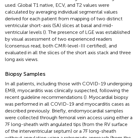
used. Global T1 native, ECV, and T2 values were
calculated by averaging individual segmental values
derived for each patient from mapping of two distinct
ventricular short-axis (SA) slices at basal and mid-
ventricular levels (
). The presence of LGE was established
by visual assessment of two experienced readers
(consensus read, both CMR-level-III certified), and
evaluated in all the slices of the short axis stack and three
long axis views.
Biopsy Samples
In all patients, including those with COVID-19 undergoing
EMB, myocarditis was clinically suspected, following the
recent guideline recommendations (
). Myocardial biopsy
was performed in all COVID-19 and myocarditis cases as
described previously. Briefly, endomyocardial samples
were collected through femoral vein access using either a
7F long-sheath with angulated tips (from the RV surface
of the interventricular septum) or a 7F long-sheath
without angulation using a retrograde approach (from the