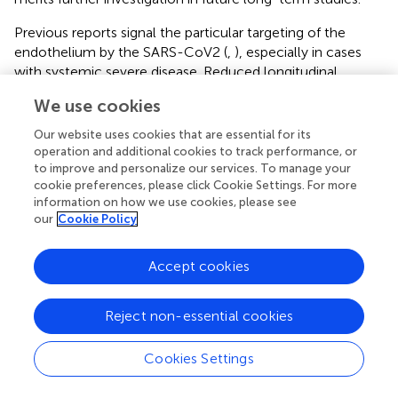
Previous reports signal the particular targeting of the
endothelium by the SARS-CoV2 (
,
), especially in cases
with systemic severe disease. Reduced longitudinal
function of the heart is a primary hallmark of a
We use cookies
dysfunctional myocardial microvasculature (
). Our findings
indicate that both LV and RV long-axis deformation are
Our website uses cookies that are essential for its
decreased in more severe forms of COVID-19. This
operation and additional cookies to track performance, or
corresponds to increased values of native T1 relaxation
to improve and personalize our services. To manage your
cookie preferences, please click Cookie Settings. For more
times in these patients, which is a marker of persistent
information on how we use cookies, please see
inflammatory response that is possibly accompanied with
our
Cookie Policy
diffuse structural changes. Taken together, these findings
may provide a link to capillary endothelial damage in
Accept cookies
patients with more severe forms of COVID-19. All
patients with a recent COVID-19 infection included in this
study improved clinically over time and attended the CMR
Reject non-essential cookies
examinations in an ambulatory outpatient setting. Thus,
more pronounced myocardial injury may be present in a
Cookies Settings
more acute stages of the disease in older patients and in
patients with underlying cardiac conditions. Impaired RV