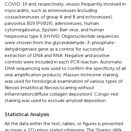
COVID-19 and, respectively, viruses frequently involved in
myocarditis, such as enteroviruses (including
coxsackieviruses of group A and B and echoviruses),
parvovirus B19 (PVB19), adenoviruses, human
cytomegalovirus, Epstein-Barr virus, and human
herpesvirus type 6 (HHV6). Oligonucleotide sequences
were chosen from the glyceraldehyde-3-phosphate-
dehydrogenase gene as a control for successful
extraction of DNA and RNA. Negative and positive
controls were included in each PCR reaction. Automatic
DNA sequencing was used to confirm the specificity of all
viral amplification products. Masson trichrome staining
was used for histological examination of various types of
fibrosis (multifocal fibrosis/scarring without
inflammation/diffuse collagen deposition). Congo-red
staining was used to exclude amyloid deposition.
Statistical Analysis
All the data within the text, tables, or figures is presented
as mean ± SD unless stated otherwise. The Shapiro-Wilk