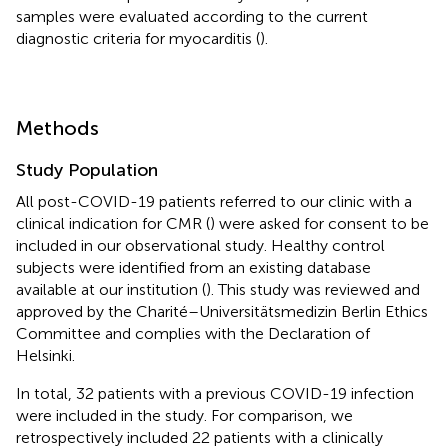
samples were evaluated according to the current
diagnostic criteria for myocarditis (
).
Methods
Study Population
All post-COVID-19 patients referred to our clinic with a
clinical indication for CMR (
) were asked for consent to be
included in our observational study. Healthy control
subjects were identified from an existing database
available at our institution (
). This study was reviewed and
approved by the Charité–Universitätsmedizin Berlin Ethics
Committee and complies with the Declaration of
Helsinki.
In total, 32 patients with a previous COVID-19 infection
were included in the study. For comparison, we
retrospectively included 22 patients with a clinically