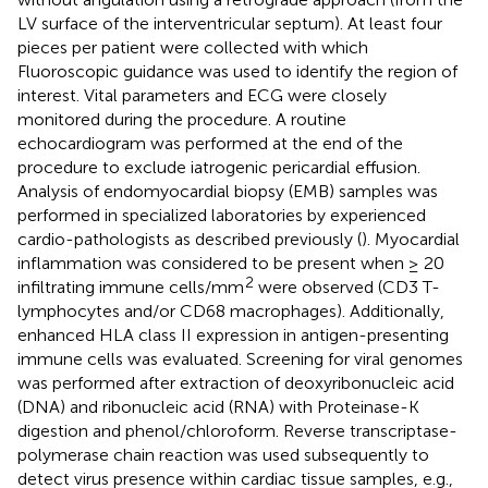
LV surface of the interventricular septum). At least four
pieces per patient were collected with which
Fluoroscopic guidance was used to identify the region of
interest. Vital parameters and ECG were closely
monitored during the procedure. A routine
echocardiogram was performed at the end of the
procedure to exclude iatrogenic pericardial effusion.
Analysis of endomyocardial biopsy (EMB) samples was
performed in specialized laboratories by experienced
cardio-pathologists as described previously (
). Myocardial
inflammation was considered to be present when ≥ 20
2
infiltrating immune cells/mm
were observed (CD3 T-
lymphocytes and/or CD68 macrophages). Additionally,
enhanced HLA class II expression in antigen-presenting
immune cells was evaluated. Screening for viral genomes
was performed after extraction of deoxyribonucleic acid
(DNA) and ribonucleic acid (RNA) with Proteinase-K
digestion and phenol/chloroform. Reverse transcriptase-
polymerase chain reaction was used subsequently to
detect virus presence within cardiac tissue samples, e.g.,