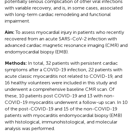
potentially serious complication of other viral infections
with variable recovery, and is, in some cases, associated
with long-term cardiac remodeling and functional
impairment.
Aim:
To assess myocardial injury in patients who recently
recovered from an acute SARS-CoV-2 infection with
advanced cardiac magnetic resonance imaging (CMR) and
endomyocardial biopsy (EMB).
Methods:
In total, 32 patients with persistent cardiac
symptoms after a COVID-19 infection, 22 patients with
acute classic myocarditis not related to COVID-19, and
16 healthy volunteers were included in this study and
underwent a comprehensive baseline CMR scan. Of
these, 10 patients post COVID-19 and 13 with non-
COVID-19 myocarditis underwent a follow-up scan. In 10
of the post-COVID-19 and 15 of the non-COVID-19
patients with myocarditis endomyocardial biopsy (EMB)
with histological, immunohistological, and molecular
analysis was performed.