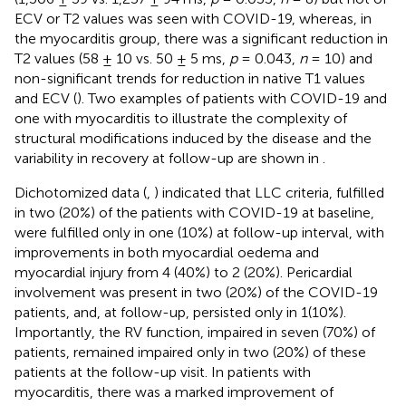
ECV or T2 values was seen with COVID-19, whereas, in
the myocarditis group, there was a significant reduction in
T2 values (58 ± 10 vs. 50 ± 5 ms,
p
= 0.043,
n
= 10) and
non-significant trends for reduction in native T1 values
and ECV (
). Two examples of patients with COVID-19 and
one with myocarditis to illustrate the complexity of
structural modifications induced by the disease and the
variability in recovery at follow-up are shown in
.
Dichotomized data (
,
) indicated that LLC criteria, fulfilled
in two (20%) of the patients with COVID-19 at baseline,
were fulfilled only in one (10%) at follow-up interval, with
improvements in both myocardial oedema and
myocardial injury from 4 (40%) to 2 (20%). Pericardial
involvement was present in two (20%) of the COVID-19
patients, and, at follow-up, persisted only in 1(10%).
Importantly, the RV function, impaired in seven (70%) of
patients, remained impaired only in two (20%) of these
patients at the follow-up visit. In patients with
myocarditis, there was a marked improvement of