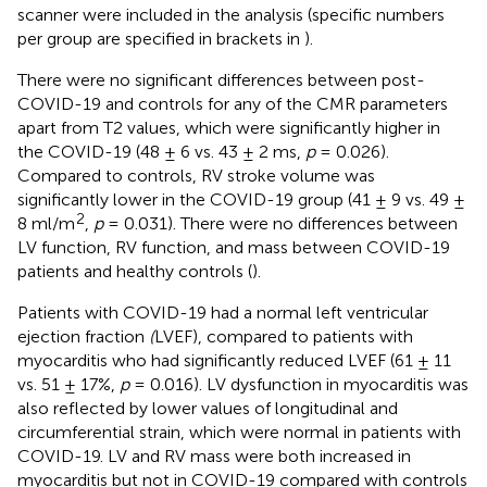
scanner were included in the analysis (specific numbers
per group are specified in brackets in
).
There were no significant differences between post-
COVID-19 and controls for any of the CMR parameters
apart from T2 values, which were significantly higher in
the COVID-19 (48 ± 6 vs. 43 ± 2 ms,
p
= 0.026).
Compared to controls, RV stroke volume was
significantly lower in the COVID-19 group (41 ± 9 vs. 49 ±
2
8 ml/m
,
p
= 0.031). There were no differences between
LV function, RV function, and mass between COVID-19
patients and healthy controls (
).
Patients with COVID-19 had a normal left ventricular
ejection fraction
(
LVEF), compared to patients with
myocarditis who had significantly reduced LVEF (61 ± 11
vs. 51 ± 17%,
p
= 0.016). LV dysfunction in myocarditis was
also reflected by lower values of longitudinal and
circumferential strain, which were normal in patients with
COVID-19. LV and RV mass were both increased in
myocarditis but not in COVID-19 compared with controls