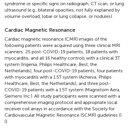
syndrome or specific signs on radiograph, CT scan, or lung
ultrasound (e.g., bilateral opacities, not fully explained by
volume overload, lobar or lung collapse, or nodules).
Cardiac Magnetic Resonance
Cardiac magnetic resonance (CMR) images of the
following patients were acquired using three clinical MRI
scanners: 25 post-COVID-19 patients, 18 patients with
myocarditis, and all 16 healthy controls with a clinical 3T
system (Ingenia, Philips Healthcare, Best, the
Netherlands), four post-COVID-19 patients, four patients
with myocarditis with a 1.5T system (Achieva, Philips
Healthcare, Best, the Netherlands), and three post-
COVID-19 patients with a 1.5T system (Magnetom Aera,
Siemens Inc.). All study participants were scanned with a
comprehensive imaging protocol and appropriate local
receiver coil arrays in accordance with the Society for
Cardiovascular Magnetic Resonance (SCMR) guidelines (
)
(
).