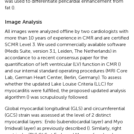
was used to differentiate pericardial enhancement from
fat (
).
Image Analysis
All images were analyzed offline by two cardiologists with
more than 10 years of experience in CMR and are certified
SCMR Level 3. We used commercially available software
(Medis Suite, version 3.1, Leiden, The Netherlands) in
accordance to a recent consensus paper for the
quantification of left ventricular (LV) function in CMR (
)
and our internal standard operating procedures (MRI Core
Lab, German Heart Center, Berlin, Germany). To assess
whether the updated Lake Louise Criteria (LLC) for
myocarditis were fulfilled, the proposed updated analysis
algorithm (
) was scrupulously followed.
Global myocardial longitudinal (GLS) and circumferential
(GCS) strain was assessed at the level of 2 distinct
myocardial layers: Endo (subendocardial layer) and Myo
(midwall layer) as previously described (
). Similarly, right