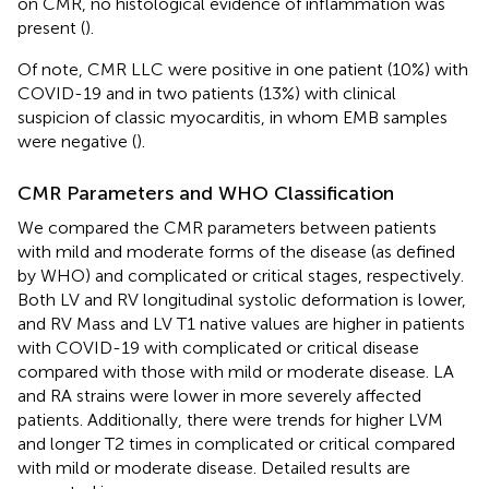
on CMR, no histological evidence of inflammation was
present (
).
Of note, CMR LLC were positive in one patient (10%) with
COVID-19 and in two patients (13%) with clinical
suspicion of classic myocarditis, in whom EMB samples
were negative (
).
CMR Parameters and WHO Classification
We compared the CMR parameters between patients
with mild and moderate forms of the disease (as defined
by WHO) and complicated or critical stages, respectively.
Both LV and RV longitudinal systolic deformation is lower,
and RV Mass and LV T1 native values are higher in patients
with COVID-19 with complicated or critical disease
compared with those with mild or moderate disease. LA
and RA strains were lower in more severely affected
patients. Additionally, there were trends for higher LVM
and longer T2 times in complicated or critical compared
with mild or moderate disease. Detailed results are