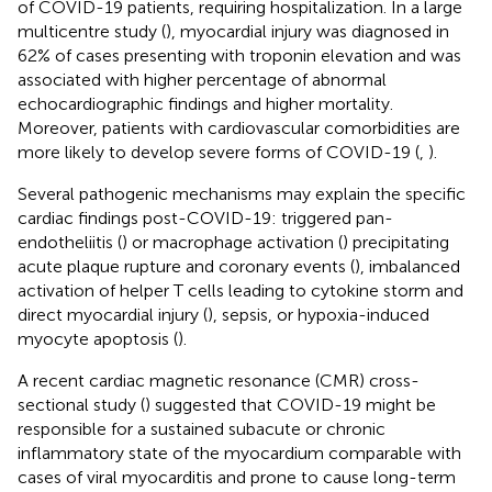
of COVID-19 patients, requiring hospitalization. In a large
multicentre study (
), myocardial injury was diagnosed in
62% of cases presenting with troponin elevation and was
associated with higher percentage of abnormal
echocardiographic findings and higher mortality.
Moreover, patients with cardiovascular comorbidities are
more likely to develop severe forms of COVID-19 (
,
).
Several pathogenic mechanisms may explain the specific
cardiac findings post-COVID-19: triggered pan-
endotheliitis (
) or macrophage activation (
) precipitating
acute plaque rupture and coronary events (
), imbalanced
activation of helper T cells leading to cytokine storm and
direct myocardial injury (
), sepsis, or hypoxia-induced
myocyte apoptosis (
).
A recent cardiac magnetic resonance (CMR) cross-
sectional study (
) suggested that COVID-19 might be
responsible for a sustained subacute or chronic
inflammatory state of the myocardium comparable with
cases of viral myocarditis and prone to cause long-term