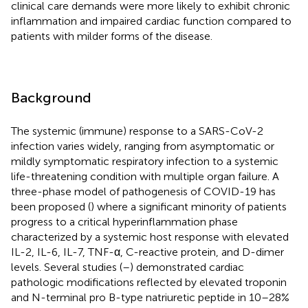
clinical care demands were more likely to exhibit chronic
inflammation and impaired cardiac function compared to
patients with milder forms of the disease.
Background
The systemic (immune) response to a SARS-CoV-2
infection varies widely, ranging from asymptomatic or
mildly symptomatic respiratory infection to a systemic
life-threatening condition with multiple organ failure. A
three-phase model of pathogenesis of COVID-19 has
been proposed (
) where a significant minority of patients
progress to a critical hyperinflammation phase
characterized by a systemic host response with elevated
IL-2, IL-6, IL-7, TNF-α, C-reactive protein, and D-dimer
levels. Several studies (
–
) demonstrated cardiac
pathologic modifications reflected by elevated troponin
and N-terminal pro B-type natriuretic peptide in 10–28%