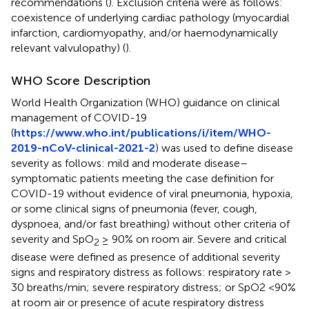
recommendations (
). Exclusion criteria were as follows:
coexistence of underlying cardiac pathology (myocardial
infarction, cardiomyopathy, and/or haemodynamically
relevant valvulopathy) (
).
WHO Score Description
World Health Organization (WHO) guidance on clinical
management of COVID-19
(
https://www.who.int/publications/i/item/WHO-
2019-nCoV-clinical-2021-2
) was used to define disease
severity as follows: mild and moderate disease–
symptomatic patients meeting the case definition for
COVID-19 without evidence of viral pneumonia, hypoxia,
or some clinical signs of pneumonia (fever, cough,
dyspnoea, and/or fast breathing) without other criteria of
severity and SpO
≥ 90% on room air. Severe and critical
2
disease were defined as presence of additional severity
signs and respiratory distress as follows: respiratory rate >
30 breaths/min; severe respiratory distress; or SpO2 <90%
at room air or presence of acute respiratory distress