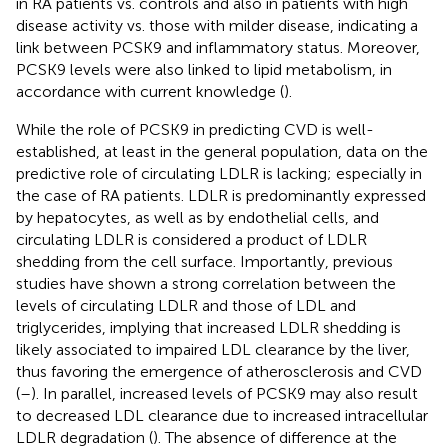
in RA patients vs. controls and also in patients with high
disease activity vs. those with milder disease, indicating a
link between PCSK9 and inflammatory status. Moreover,
PCSK9 levels were also linked to lipid metabolism, in
accordance with current knowledge (
).
While the role of PCSK9 in predicting CVD is well-
established, at least in the general population, data on the
predictive role of circulating LDLR is lacking; especially in
the case of RA patients. LDLR is predominantly expressed
by hepatocytes, as well as by endothelial cells, and
circulating LDLR is considered a product of LDLR
shedding from the cell surface. Importantly, previous
studies have shown a strong correlation between the
levels of circulating LDLR and those of LDL and
triglycerides, implying that increased LDLR shedding is
likely associated to impaired LDL clearance by the liver,
thus favoring the emergence of atherosclerosis and CVD
(
–
). In parallel, increased levels of PCSK9 may also result
to decreased LDL clearance due to increased intracellular
LDLR degradation (
). The absence of difference at the