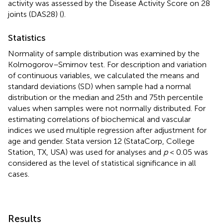
activity was assessed by the Disease Activity Score on 28
joints (DAS28) (
).
Statistics
Normality of sample distribution was examined by the
Kolmogorov–Smirnov test. For description and variation
of continuous variables, we calculated the means and
standard deviations (SD) when sample had a normal
distribution or the median and 25th and 75th percentile
values when samples were not normally distributed. For
estimating correlations of biochemical and vascular
indices we used multiple regression after adjustment for
age and gender. Stata version 12 (StataCorp, College
Station, TX, USA) was used for analyses and
p
< 0.05 was
considered as the level of statistical significance in all
cases.
Results