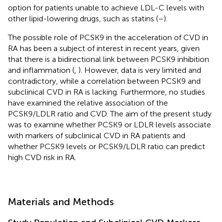
option for patients unable to achieve LDL-C levels with
other lipid-lowering drugs, such as statins (
–
).
The possible role of PCSK9 in the acceleration of CVD in
RA has been a subject of interest in recent years, given
that there is a bidirectional link between PCSK9 inhibition
and inflammation (
,
). However, data is very limited and
contradictory, while a correlation between PCSK9 and
subclinical CVD in RA is lacking. Furthermore, no studies
have examined the relative association of the
PCSK9/LDLR ratio and CVD. The aim of the present study
was to examine whether PCSK9 or LDLR levels associate
with markers of subclinical CVD in RA patients and
whether PCSK9 levels or PCSK9/LDLR ratio can predict
high CVD risk in RA.
Materials and Methods