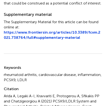
that could be construed as a potential conflict of interest.
Supplementary material
The Supplementary Material for this article can be found
online at:
https://www.frontiersin.org/articles/10.3389/fcvm.2
021.738764/full#supplementary-material
Summary
Keywords
rheumatoid arthritis
,
cardiovascular disease
,
inflammation
,
PCSK9
,
LDLR
Citation
Arida A, Legaki A-I, Kravvariti E, Protogerou A, Sfikakis PP
and Chatzigeorgiou A (2021)
PCSK9/LDLR System and