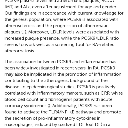
PCSK9 plasma levels and atheromatic plaques, RCCA
IMT, and AIx, even after adjustment for age and gender.
Our findings are in accordance with current knowledge for
the general population, where PCSK9 is associated with
atherosclerosis and the progression of atheromatic
plaques (
,
). Moreover, LDLR levels were associated with
increased plaque presence, while the PCSK9/LDLR ratio
seems to work well as a screening tool for RA-related
atheromatosis.
The association between PCSK9 and inflammation has
been widely investigated in recent years. In RA, PCSK9
may also be implicated in the promotion of inflammation,
contributing to the atherogenic background of the
disease. In epidemiological studies, PCSK9 is positively
correlated with inflammatory markers, such as CRP, white
blood cell count and fibrinogenin patients with acute
coronary syndromes (
). Additionally, PCSK9 has been
found to activate the TLR4/NF-κB pathway and promote
the secretion of pro-inflammatory cytokines in
macrophages, induced by oxidized LDL (oxLDL) in a