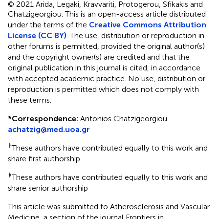
© 2021 Arida, Legaki, Kravvariti, Protogerou, Sfikakis and
Chatzigeorgiou.
This is an open-access article distributed
under the terms of the
Creative Commons Attribution
License (CC BY)
. The use, distribution or reproduction in
other forums is permitted, provided the original author(s)
and the copyright owner(s) are credited and that the
original publication in this journal is cited, in accordance
with accepted academic practice. No use, distribution or
reproduction is permitted which does not comply with
these terms.
*
Correspondence:
Antonios Chatzigeorgiou
achatzig@med.uoa.gr
†
These authors have contributed equally to this work and
share first authorship
‡
These authors have contributed equally to this work and
share senior authorship
This article was submitted to Atherosclerosis and Vascular
Medicine, a section of the journal Frontiers in