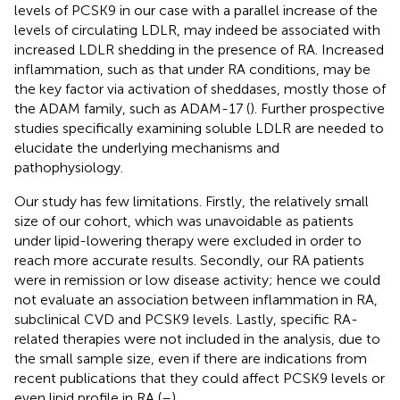
levels of PCSK9 in our case with a parallel increase of the
levels of circulating LDLR, may indeed be associated with
increased LDLR shedding in the presence of RA. Increased
inflammation, such as that under RA conditions, may be
the key factor via activation of sheddases, mostly those of
the ADAM family, such as ADAM-17 (
). Further prospective
studies specifically examining soluble LDLR are needed to
elucidate the underlying mechanisms and
pathophysiology.
Our study has few limitations. Firstly, the relatively small
size of our cohort, which was unavoidable as patients
under lipid-lowering therapy were excluded in order to
reach more accurate results. Secondly, our RA patients
were in remission or low disease activity; hence we could
not evaluate an association between inflammation in RA,
subclinical CVD and PCSK9 levels. Lastly, specific RA-
related therapies were not included in the analysis, due to
the small sample size, even if there are indications from
recent publications that they could affect PCSK9 levels or
even lipid profile in RA (
–
).