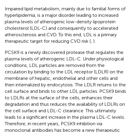
Impaired lipid metabolism, mainly due to familial forms of
hyperlipidemia, is a major disorder leading to increased
plasma levels of atherogenic low-density lipoprotein
cholesterol (LDL-C) and consequently to accelerated
atherosclerosis and CVD. To this end, LDL is a primary
therapeutic target for reducing CVD risk (
,
).
PCSK9 is a newly discovered protease that regulates the
plasma levels of atherogenic LDL-C. Under physiological
conditions, LDL particles are removed from the
circulation by binding to the LDL receptor (LDLR) on the
membrane of hepatic, endothelial and other cells and
then internalized by endocytosis. The LDLR returns to the
cell surface and binds to other LDL particles. PCSK9 binds
to LDLRs at the surface of the cells, enhances their
degradation and thus reduces the availability of LDLRs on
the cell surface and LDL-C clearance. This ultimately
leads to a significant increase in the plasma LDL-C levels.
Therefore, in recent years, PCSK9 inhibition via
monoclonal antibodies has become a new therapeutic