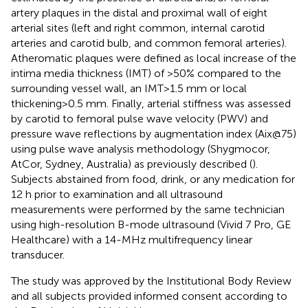
artery plaques in the distal and proximal wall of eight
arterial sites (left and right common, internal carotid
arteries and carotid bulb, and common femoral arteries).
Atheromatic plaques were defined as local increase of the
intima media thickness (IMT) of >50% compared to the
surrounding vessel wall, an IMT>1.5 mm or local
thickening>0.5 mm. Finally, arterial stiffness was assessed
by carotid to femoral pulse wave velocity (PWV) and
pressure wave reflections by augmentation index (Aix@75)
using pulse wave analysis methodology (Shygmocor,
AtCor, Sydney, Australia) as previously described (
).
Subjects abstained from food, drink, or any medication for
12 h prior to examination and all ultrasound
measurements were performed by the same technician
using high-resolution B-mode ultrasound (Vivid 7 Pro, GE
Healthcare) with a 14-MHz multifrequency linear
transducer.
The study was approved by the Institutional Body Review
and all subjects provided informed consent according to