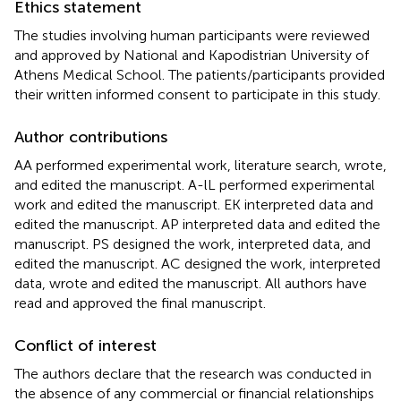
Ethics statement
The studies involving human participants were reviewed
and approved by National and Kapodistrian University of
Athens Medical School. The patients/participants provided
their written informed consent to participate in this study.
Author contributions
AA performed experimental work, literature search, wrote,
and edited the manuscript. A-lL performed experimental
work and edited the manuscript. EK interpreted data and
edited the manuscript. AP interpreted data and edited the
manuscript. PS designed the work, interpreted data, and
edited the manuscript. AC designed the work, interpreted
data, wrote and edited the manuscript. All authors have
read and approved the final manuscript.
Conflict of interest
The authors declare that the research was conducted in
the absence of any commercial or financial relationships