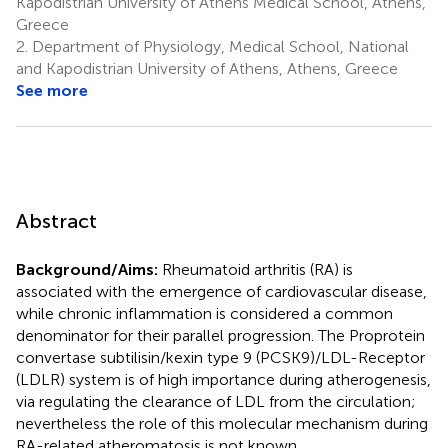
Kapodistrian University of Athens Medical School, Athens,
Greece
2.
Department of Physiology, Medical School, National
and Kapodistrian University of Athens, Athens, Greece
See more
Abstract
Background/Aims:
Rheumatoid arthritis (RA) is
associated with the emergence of cardiovascular disease,
while chronic inflammation is considered a common
denominator for their parallel progression. The Proprotein
convertase subtilisin/kexin type 9 (PCSK9)/LDL-Receptor
(LDLR) system is of high importance during atherogenesis,
via regulating the clearance of LDL from the circulation;
nevertheless the role of this molecular mechanism during
RA-related atheromatosis is not known.