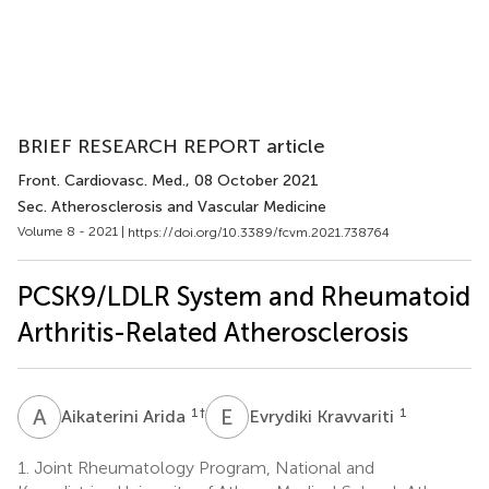
BRIEF RESEARCH REPORT article
Front. Cardiovasc. Med.
, 08 October 2021
Sec. Atherosclerosis and Vascular Medicine
Volume 8 - 2021 |
https://doi.org/10.3389/fcvm.2021.738764
PCSK9/LDLR System and Rheumatoid
Arthritis-Related Atherosclerosis
A
A
E
K
1
†
1
Aikaterini Arida
Evrydiki Kravvariti
1.
Joint Rheumatology Program, National and