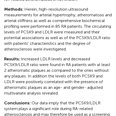
Methods:
Herein, high-resolution ultrasound
measurements for arterial hypertrophy, atheromatosis and
arterial stiffness as well as comprehensive biochemical
profiling were performed in 85 RA patients. The circulating
levels of PCSK9 and LDLR were measured and their
potential associations as well as of the PCSK9/LDLR ratio
with patients' characteristics and the degree of
atherosclerosis were investigated.
Results:
Increased LDLR levels and decreased
PCSK9/LDLR ratio were found in RA patients with at least
2 atheromatic plaques as compared to the ones without
any plaques. In addition the levels of both PCSK9 and
LDLR were positively correlated with the presence of
atheromatic plaques as an age- and gender- adjusted
multivariate analysis revealed.
Conclusions:
Our data imply that the PCSK9/LDLR
system plays a significant role during RA-related
atherosclerosis and may therefore be used as a screening