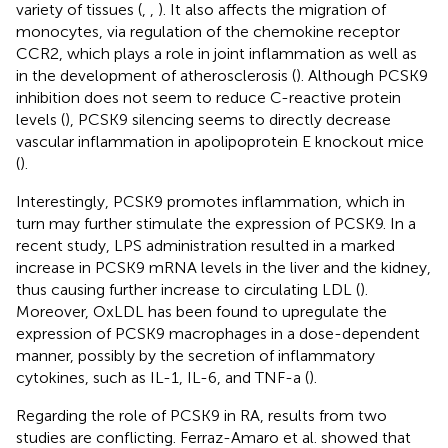
variety of tissues (
,
,
). It also affects the migration of
monocytes, via regulation of the chemokine receptor
CCR2, which plays a role in joint inflammation as well as
in the development of atherosclerosis (
). Although PCSK9
inhibition does not seem to reduce C-reactive protein
levels (
), PCSK9 silencing seems to directly decrease
vascular inflammation in apolipoprotein E knockout mice
(
).
Interestingly, PCSK9 promotes inflammation, which in
turn may further stimulate the expression of PCSK9. In a
recent study, LPS administration resulted in a marked
increase in PCSK9 mRNA levels in the liver and the kidney,
thus causing further increase to circulating LDL (
).
Moreover, OxLDL has been found to upregulate the
expression of PCSK9 macrophages in a dose-dependent
manner, possibly by the secretion of inflammatory
cytokines, such as IL-1, IL-6, and TNF-a (
).
Regarding the role of PCSK9 in RA, results from two
studies are conflicting. Ferraz-Amaro et al. showed that