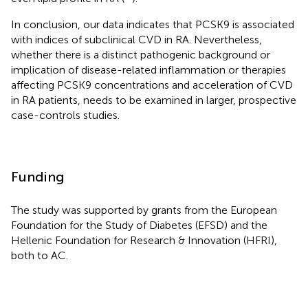
In conclusion, our data indicates that PCSK9 is associated
with indices of subclinical CVD in RA. Nevertheless,
whether there is a distinct pathogenic background or
implication of disease-related inflammation or therapies
affecting PCSK9 concentrations and acceleration of CVD
in RA patients, needs to be examined in larger, prospective
case-controls studies.
Funding
The study was supported by grants from the European
Foundation for the Study of Diabetes (EFSD) and the
Hellenic Foundation for Research & Innovation (HFRI),
both to AC.