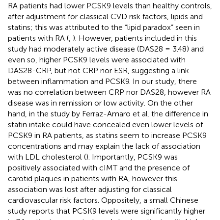
RA patients had lower PCSK9 levels than healthy controls,
after adjustment for classical CVD risk factors, lipids and
statins; this was attributed to the “lipid paradox” seen in
patients with RA (
,
). However, patients included in this
study had moderately active disease (DAS28 = 3.48) and
even so, higher PCSK9 levels were associated with
DAS28-CRP, but not CRP nor ESR, suggesting a link
between inflammation and PCSK9. In our study, there
was no correlation between CRP nor DAS28, however RA
disease was in remission or low activity. On the other
hand, in the study by Ferraz-Amaro et al. the difference in
statin intake could have concealed even lower levels of
PCSK9 in RA patients, as statins seem to increase PCSK9
concentrations and may explain the lack of association
with LDL cholesterol (
). Importantly, PCSK9 was
positively associated with cIMT and the presence of
carotid plaques in patients with RA, however this
association was lost after adjusting for classical
cardiovascular risk factors. Oppositely, a small Chinese
study reports that PCSK9 levels were significantly higher