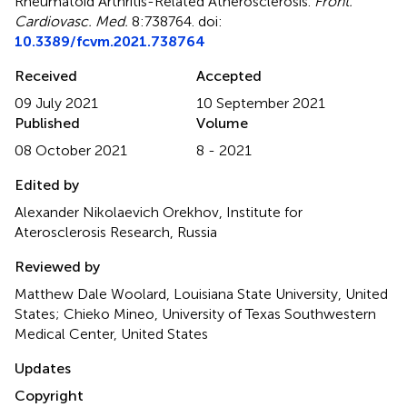
Rheumatoid Arthritis-Related Atherosclerosis
.
Front.
Cardiovasc. Med.
8:738764. doi:
10.3389/fcvm.2021.738764
Received
Accepted
09 July 2021
10 September 2021
Published
Volume
08 October 2021
8 - 2021
Edited by
Alexander Nikolaevich Orekhov, Institute for
Aterosclerosis Research, Russia
Reviewed by
Matthew Dale Woolard, Louisiana State University, United
States; Chieko Mineo, University of Texas Southwestern
Medical Center, United States
Updates
Copyright