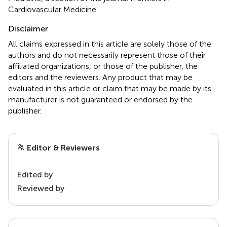
Cardiovascular Medicine
Disclaimer
All claims expressed in this article are solely those of the
authors and do not necessarily represent those of their
affiliated organizations, or those of the publisher, the
editors and the reviewers. Any product that may be
evaluated in this article or claim that may be made by its
manufacturer is not guaranteed or endorsed by the
publisher.
Editor & Reviewers
Edited by
Reviewed by