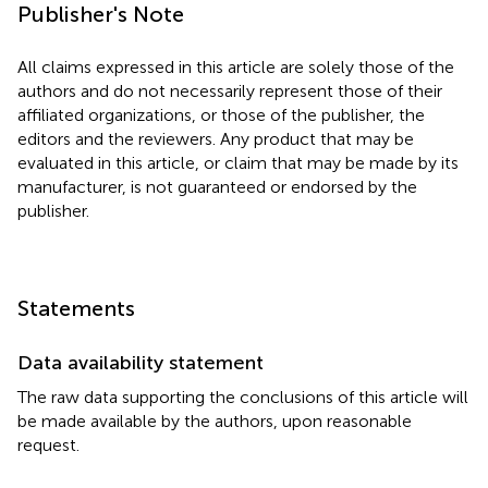
Publisher's Note
All claims expressed in this article are solely those of the
authors and do not necessarily represent those of their
affiliated organizations, or those of the publisher, the
editors and the reviewers. Any product that may be
evaluated in this article, or claim that may be made by its
manufacturer, is not guaranteed or endorsed by the
publisher.
Statements
Data availability statement
The raw data supporting the conclusions of this article will
be made available by the authors, upon reasonable
request.