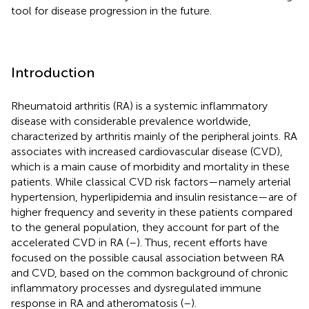
tool for disease progression in the future.
Introduction
Rheumatoid arthritis (RA) is a systemic inflammatory
disease with considerable prevalence worldwide,
characterized by arthritis mainly of the peripheral joints. RA
associates with increased cardiovascular disease (CVD),
which is a main cause of morbidity and mortality in these
patients. While classical CVD risk factors—namely arterial
hypertension, hyperlipidemia and insulin resistance—are of
higher frequency and severity in these patients compared
to the general population, they account for part of the
accelerated CVD in RA (
–
). Thus, recent efforts have
focused on the possible causal association between RA
and CVD, based on the common background of chronic
inflammatory processes and dysregulated immune
response in RA and atheromatosis (
–
).