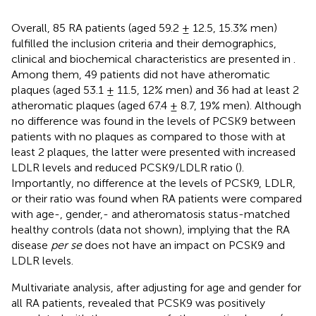
Overall, 85 RA patients (aged 59.2 ± 12.5, 15.3% men)
fulfilled the inclusion criteria and their demographics,
clinical and biochemical characteristics are presented in
.
Among them, 49 patients did not have atheromatic
plaques (aged 53.1 ± 11.5, 12% men) and 36 had at least 2
atheromatic plaques (aged 67.4 ± 8.7, 19% men). Although
no difference was found in the levels of PCSK9 between
patients with no plaques as compared to those with at
least 2 plaques, the latter were presented with increased
LDLR levels and reduced PCSK9/LDLR ratio (
).
Importantly, no difference at the levels of PCSK9, LDLR,
or their ratio was found when RA patients were compared
with age-, gender,- and atheromatosis status-matched
healthy controls (data not shown), implying that the RA
disease
per se
does not have an impact on PCSK9 and
LDLR levels.
Multivariate analysis, after adjusting for age and gender for
all RA patients, revealed that PCSK9 was positively