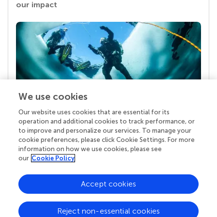
our impact
We use cookies
Our website uses cookies that are essential for its
Your research is the real superpower
operation and additional cookies to track performance, or
Behind each article we publish stands a team of
to improve and personalize our services. To manage your
superheroes: authors, editors, and reviewers who
cookie preferences, please click Cookie Settings. For more
chose to uphold quality standards and share
information on how we use cookies, please see
knowledge openly. Read more about the impact
our
Cookie Policy
your work achieves.
Accept cookies
Reject non-essential cookies