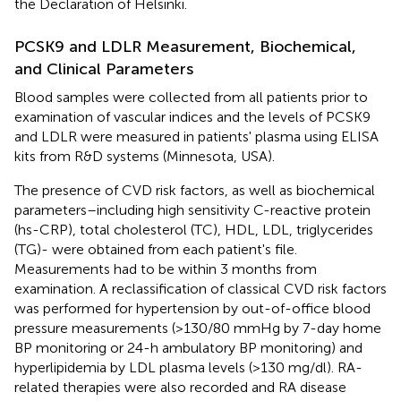
the Declaration of Helsinki.
PCSK9 and LDLR Measurement, Biochemical,
and Clinical Parameters
Blood samples were collected from all patients prior to
examination of vascular indices and the levels of PCSK9
and LDLR were measured in patients' plasma using ELISA
kits from R&D systems (Minnesota, USA).
The presence of CVD risk factors, as well as biochemical
parameters–including high sensitivity C-reactive protein
(hs-CRP), total cholesterol (TC), HDL, LDL, triglycerides
(TG)- were obtained from each patient's file.
Measurements had to be within 3 months from
examination. A reclassification of classical CVD risk factors
was performed for hypertension by out-of-office blood
pressure measurements (>130/80 mmHg by 7-day home
BP monitoring or 24-h ambulatory BP monitoring) and
hyperlipidemia by LDL plasma levels (>130 mg/dl). RA-
related therapies were also recorded and RA disease