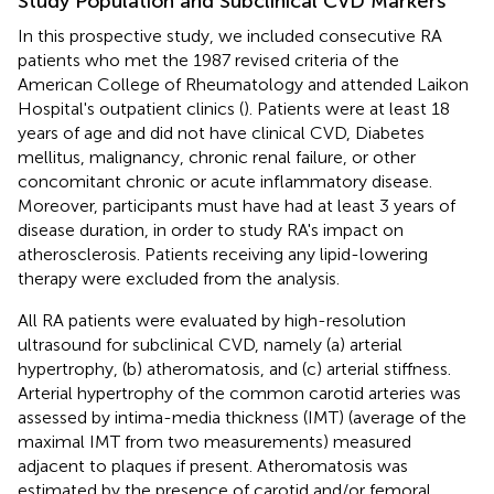
Study Population and Subclinical CVD Markers
In this prospective study, we included consecutive RA
patients who met the 1987 revised criteria of the
American College of Rheumatology and attended Laikon
Hospital's outpatient clinics (
). Patients were at least 18
years of age and did not have clinical CVD, Diabetes
mellitus, malignancy, chronic renal failure, or other
concomitant chronic or acute inflammatory disease.
Moreover, participants must have had at least 3 years of
disease duration, in order to study RA's impact on
atherosclerosis. Patients receiving any lipid-lowering
therapy were excluded from the analysis.
All RA patients were evaluated by high-resolution
ultrasound for subclinical CVD, namely (a) arterial
hypertrophy, (b) atheromatosis, and (c) arterial stiffness.
Arterial hypertrophy of the common carotid arteries was
assessed by intima-media thickness (IMT) (average of the
maximal IMT from two measurements) measured
adjacent to plaques if present. Atheromatosis was
estimated by the presence of carotid and/or femoral