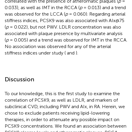
correlated with the presence of atheromatic plaques (
p
=
0.033), as well as IMT in the RCCA (
p
= 0.013) and a trend
was observed for the LCCA (
p
= 0.060). Regarding arterial
stiffness indices, PCSK9 was also associated with AIx@75
(
p
= 0.022), but not PWV. LDLR concentration was also
associated with plaque presence by multivariate analysis
(
p
= 0.005) and a trend was observed for IMT in the RCCA.
No association was observed for any of the arterial
stiffness indices under study (
and
).
Discussion
To our knowledge, this is the first study to examine the
correlation of PCSK9, as well as LDLR, and markers of
subclinical CVD, including PWV and AIx, in RA. Herein, we
chose to exclude patients receiving lipid-lowering
therapies, in order to attenuate any possible impact on
PCSK9 concentrations. We found an association between