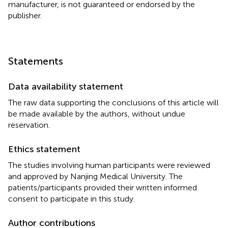
manufacturer, is not guaranteed or endorsed by the
publisher.
Statements
Data availability statement
The raw data supporting the conclusions of this article will
be made available by the authors, without undue
reservation.
Ethics statement
The studies involving human participants were reviewed
and approved by Nanjing Medical University. The
patients/participants provided their written informed
consent to participate in this study.
Author contributions