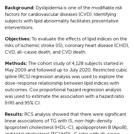
Background:
Dyslipidemia is one of the modifiable risk
factors for cardiovascular diseases (CVD). Identifying
subjects with lipid abnormality facilitates preventative
interventions.
Objectives:
To evaluate the effects of lipid indices on the
risks of ischemic stroke (IS), coronary heart disease (CHD),
CVD, all-cause death, and CVD death.
Methods:
The cohort study of 4,128 subjects started in
May 2009 and followed up to July 2020. Restricted cubic
spline (RCS) regression analysis was used to explore the
dose-response relationship between lipid indices with
outcomes. Cox proportional hazard regression analysis
was used to estimate the association with a hazard ratio
(HR) and 95% CI.
Results:
RCS analysis showed that there were significant
linear associations of TG with IS, non-high-density
lipoprotein cholesterol (HDL-C), apolipoprotein B (ApoB),
and total cholesterol (TC)/HDL-C ratio with all-cause