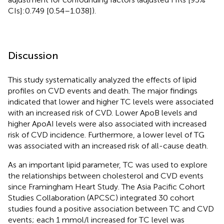
CIs]:0.749 [0.54–1.038]).
Discussion
This study systematically analyzed the effects of lipid
profiles on CVD events and death. The major findings
indicated that lower and higher TC levels were associated
with an increased risk of CVD. Lower ApoB levels and
higher ApoAI levels were also associated with increased
risk of CVD incidence. Furthermore, a lower level of TG
was associated with an increased risk of all-cause death.
As an important lipid parameter, TC was used to explore
the relationships between cholesterol and CVD events
since Framingham Heart Study. The Asia Pacific Cohort
Studies Collaboration (APCSC) integrated 30 cohort
studies found a positive association between TC and CVD
events; each 1 mmol/l increased for TC level was