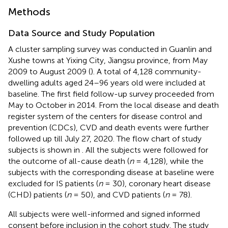
Methods
Data Source and Study Population
A cluster sampling survey was conducted in Guanlin and
Xushe towns at Yixing City, Jiangsu province, from May
2009 to August 2009 (
). A total of 4,128 community-
dwelling adults aged 24–96 years old were included at
baseline. The first field follow-up survey proceeded from
May to October in 2014. From the local disease and death
register system of the centers for disease control and
prevention (CDCs), CVD and death events were further
followed up till July 27, 2020. The flow chart of study
subjects is shown in
. All the subjects were followed for
the outcome of all-cause death (
n
= 4,128), while the
subjects with the corresponding disease at baseline were
excluded for IS patients (
n
= 30), coronary heart disease
(CHD) patients (
n
= 50), and CVD patients (
n
= 78).
All subjects were well-informed and signed informed
consent before inclusion in the cohort study. The study