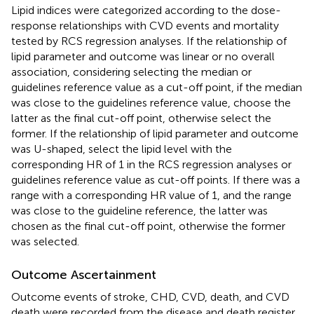
Lipid indices were categorized according to the dose-
response relationships with CVD events and mortality
tested by RCS regression analyses. If the relationship of
lipid parameter and outcome was linear or no overall
association, considering selecting the median or
guidelines reference value as a cut-off point, if the median
was close to the guidelines reference value, choose the
latter as the final cut-off point, otherwise select the
former. If the relationship of lipid parameter and outcome
was U-shaped, select the lipid level with the
corresponding HR of 1 in the RCS regression analyses or
guidelines reference value as cut-off points. If there was a
range with a corresponding HR value of 1, and the range
was close to the guideline reference, the latter was
chosen as the final cut-off point, otherwise the former
was selected.
Outcome Ascertainment
Outcome events of stroke, CHD, CVD, death, and CVD
death were recorded from the disease and death register