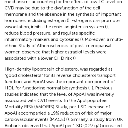
mechanisms accounting for the effect of low TC level on
CVD may be due to the dysfunction of the cell
membrane and the absence in the synthesis of important
hormones, including estrogen (
). Estrogens can promote
vasodilation, inhibit the renin-angiotensin system (
),
reduce blood pressure, and regulate specific
inflammatory markers and cytokines (
). Moreover, a multi-
ethnic Study of Atherosclerosis of post-menopausal
women observed that higher estradiol levels were
associated with a lower CHD risk (
).
High-density lipoprotein cholesterol was regarded as
“good cholesterol” for its reverse cholesterol transport
function, and ApoAI was the important component of
HDL for functioning normal biosynthesis (
,
). Previous
studies indicated that the level of ApoAI was inversely
associated with CVD events. In the Apolipoprotein
Mortality RISk (AMORIS) Study, per 1 SD increase of
ApoAI accompanied a 19% reduction of risk of major
cardiovascular events (MACE) (
). Similarly, a study from UK
Biobank observed that ApoAI per 1 SD (0.27 g/l) increased