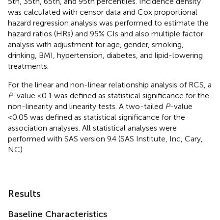
5th, 35th, 65th, and 95th percentiles. Incidence density
was calculated with censor data and Cox proportional
hazard regression analysis was performed to estimate the
hazard ratios (HRs) and 95% CIs and also multiple factor
analysis with adjustment for age, gender, smoking,
drinking, BMI, hypertension, diabetes, and lipid-lowering
treatments.
For the linear and non-linear relationship analysis of RCS, a
P
-value <0.1 was defined as statistical significance for the
non-linearity and linearity tests. A two-tailed
P
-value
<0.05 was defined as statistical significance for the
association analyses. All statistical analyses were
performed with SAS version 9.4 (SAS Institute, Inc, Cary,
NC).
Results
Baseline Characteristics