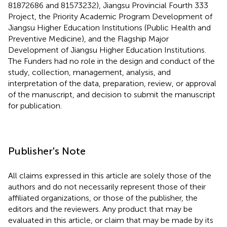
81872686 and 81573232), Jiangsu Provincial Fourth 333
Project, the Priority Academic Program Development of
Jiangsu Higher Education Institutions (Public Health and
Preventive Medicine), and the Flagship Major
Development of Jiangsu Higher Education Institutions.
The Funders had no role in the design and conduct of the
study, collection, management, analysis, and
interpretation of the data, preparation, review, or approval
of the manuscript, and decision to submit the manuscript
for publication.
Publisher's Note
All claims expressed in this article are solely those of the
authors and do not necessarily represent those of their
affiliated organizations, or those of the publisher, the
editors and the reviewers. Any product that may be
evaluated in this article, or claim that may be made by its