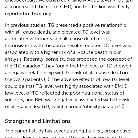
also increased the risk of CHD, and this finding was firstly
reported in this study.
In previous studies, TG presented a positive relationship
with all-cause death, and elevated TG level was
associated with increased all-cause death risk (
,
).
Inconsistent with the above results reduced TG level was
associated with a higher risk of all-cause death in our
analysis. Recently, some studies proposed the concept of
the “TG paradox,” they found that the level of TG showed
a negative relationship with the risk of all-cause death in
the CVD patients (
,
). The adverse effects of low TG level
could be that TG level was highly associated with BMI (
),
low level of TG reflected the poor nutritional status of
subjects, and BMI was negatively associated with the risk
of all-cause death (
), which named “obesity paradox” (
).
Strengths and Limitations
The current study has several strengths. First, prospective
cohort design spanning over 10 years to investigate the