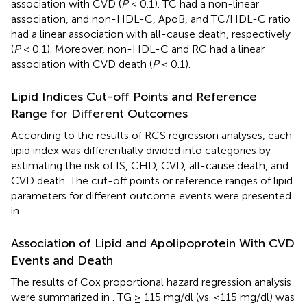
association with CVD (
P
< 0.1). TC had a non-linear
association, and non-HDL-C, ApoB, and TC/HDL-C ratio
had a linear association with all-cause death, respectively
(
P
< 0.1). Moreover, non-HDL-C and RC had a linear
association with CVD death (
P
< 0.1).
Lipid Indices Cut-off Points and Reference
Range for Different Outcomes
According to the results of RCS regression analyses, each
lipid index was differentially divided into categories by
estimating the risk of IS, CHD, CVD, all-cause death, and
CVD death. The cut-off points or reference ranges of lipid
parameters for different outcome events were presented
in
.
Association of Lipid and Apolipoprotein With CVD
Events and Death
The results of Cox proportional hazard regression analysis
were summarized in
. TG ≥ 115 mg/dl (vs. <115 mg/dl) was