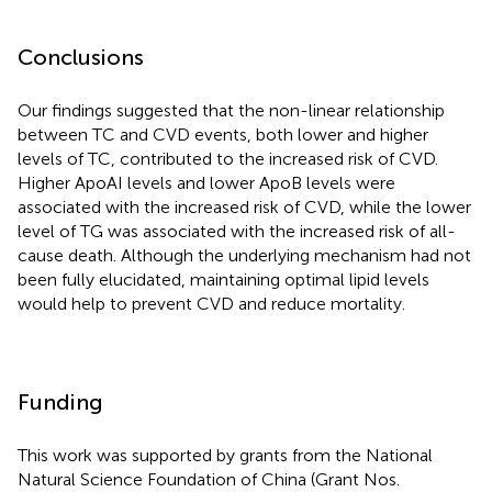
Conclusions
Our findings suggested that the non-linear relationship
between TC and CVD events, both lower and higher
levels of TC, contributed to the increased risk of CVD.
Higher ApoAI levels and lower ApoB levels were
associated with the increased risk of CVD, while the lower
level of TG was associated with the increased risk of all-
cause death. Although the underlying mechanism had not
been fully elucidated, maintaining optimal lipid levels
would help to prevent CVD and reduce mortality.
Funding
This work was supported by grants from the National
Natural Science Foundation of China (Grant Nos.