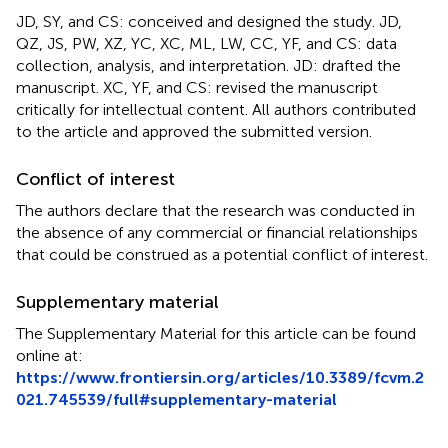
JD, SY, and CS: conceived and designed the study. JD,
QZ, JS, PW, XZ, YC, XC, ML, LW, CC, YF, and CS: data
collection, analysis, and interpretation. JD: drafted the
manuscript. XC, YF, and CS: revised the manuscript
critically for intellectual content. All authors contributed
to the article and approved the submitted version.
Conflict of interest
The authors declare that the research was conducted in
the absence of any commercial or financial relationships
that could be construed as a potential conflict of interest.
Supplementary material
The Supplementary Material for this article can be found
online at:
https://www.frontiersin.org/articles/10.3389/fcvm.2
021.745539/full#supplementary-material