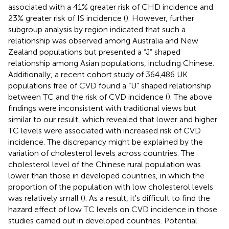
associated with a 41% greater risk of CHD incidence and
23% greater risk of IS incidence (
). However, further
subgroup analysis by region indicated that such a
relationship was observed among Australia and New
Zealand populations but presented a “J” shaped
relationship among Asian populations, including Chinese.
Additionally, a recent cohort study of 364,486 UK
populations free of CVD found a “U” shaped relationship
between TC and the risk of CVD incidence (
). The above
findings were inconsistent with traditional views but
similar to our result, which revealed that lower and higher
TC levels were associated with increased risk of CVD
incidence. The discrepancy might be explained by the
variation of cholesterol levels across countries. The
cholesterol level of the Chinese rural population was
lower than those in developed countries, in which the
proportion of the population with low cholesterol levels
was relatively small (
). As a result, it's difficult to find the
hazard effect of low TC levels on CVD incidence in those
studies carried out in developed countries. Potential