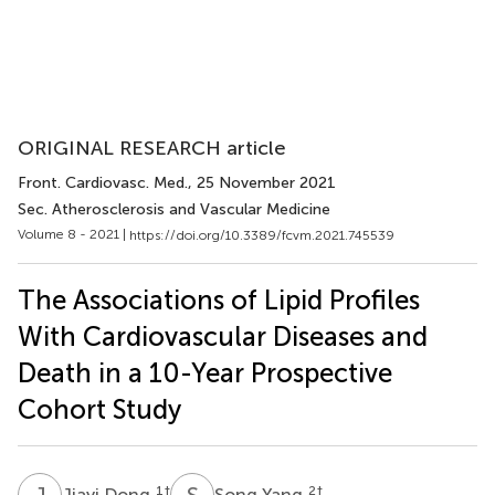
ORIGINAL RESEARCH article
Front. Cardiovasc. Med.
, 25 November 2021
Sec. Atherosclerosis and Vascular Medicine
Volume 8 - 2021 |
https://doi.org/10.3389/fcvm.2021.745539
The Associations of Lipid Profiles
With Cardiovascular Diseases and
Death in a 10-Year Prospective
Cohort Study
J
D
S
Y
1
†
2
†
Jiayi Dong
Song Yang