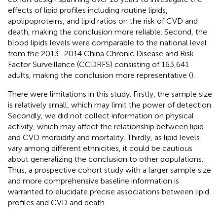
effects of lipid profiles including routine lipids,
apolipoproteins, and lipid ratios on the risk of CVD and
death, making the conclusion more reliable. Second, the
blood lipids levels were comparable to the national level
from the 2013–2014 China Chronic Disease and Risk
Factor Surveillance (CCDRFS) consisting of 163,641
adults, making the conclusion more representative (
).
There were limitations in this study. Firstly, the sample size
is relatively small, which may limit the power of detection.
Secondly, we did not collect information on physical
activity, which may affect the relationship between lipid
and CVD morbidity and mortality. Thirdly, as lipid levels
vary among different ethnicities, it could be cautious
about generalizing the conclusion to other populations.
Thus, a prospective cohort study with a larger sample size
and more comprehensive baseline information is
warranted to elucidate precise associations between lipid
profiles and CVD and death.