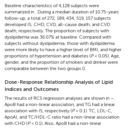
Baseline characteristics of 4,128 subjects were
summarized in
. During a median duration of 10.75-years
follow-up, a total of 272, 189, 434, 519, 157 subjects
developed IS, CHD, CVD, all-cause death, and CVD
death, respectively. The proportion of subjects with
dyslipidemia was 36.07% at baseline. Compared with
subjects without dyslipidemia, those with dyslipidemia
were more likely to have a higher level of BMI, and higher
proportions of hypertension and diabetes (
P
< 0.05). Age,
gender, and the proportion of smokers and drinker were
comparable between the two groups (
).
Dose-Response Relationship Analysis of Lipid
Indices and Outcomes
The results of RCS regression analyses are shown in
–
.
ApoB had a non-linear association, and TG had a linear
association with IS, respectively (
P
< 0.1). TC, LDL-C,
ApoAI, and TC/HDL-C ratio had a non-linear association
with CHD (
P
< 0.1). Also, ApoB had a non-linear