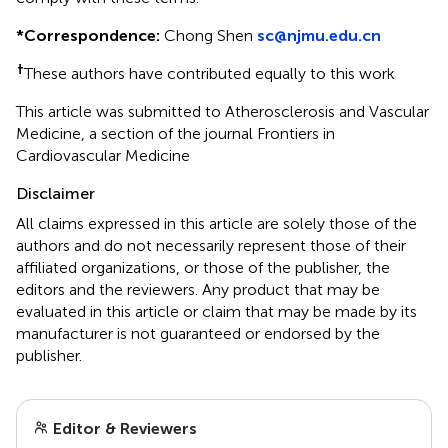
*
Correspondence:
Chong Shen
sc@njmu.edu.cn
†
These authors have contributed equally to this work
This article was submitted to Atherosclerosis and Vascular
Medicine, a section of the journal Frontiers in
Cardiovascular Medicine
Disclaimer
All claims expressed in this article are solely those of the
authors and do not necessarily represent those of their
affiliated organizations, or those of the publisher, the
editors and the reviewers. Any product that may be
evaluated in this article or claim that may be made by its
manufacturer is not guaranteed or endorsed by the
publisher.
Editor & Reviewers