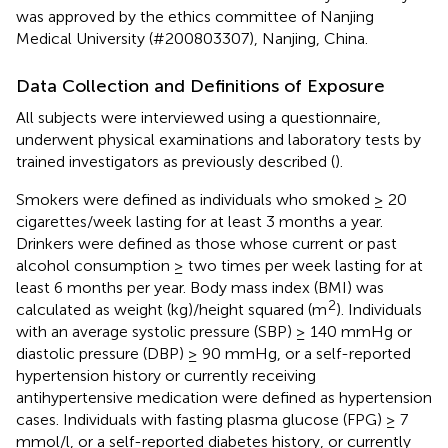
was approved by the ethics committee of Nanjing
Medical University (#200803307), Nanjing, China.
Data Collection and Definitions of Exposure
All subjects were interviewed using a questionnaire,
underwent physical examinations and laboratory tests by
trained investigators as previously described (
).
Smokers were defined as individuals who smoked ≥ 20
cigarettes/week lasting for at least 3 months a year.
Drinkers were defined as those whose current or past
alcohol consumption ≥ two times per week lasting for at
least 6 months per year. Body mass index (BMI) was
2
calculated as weight (kg)/height squared (m
). Individuals
with an average systolic pressure (SBP) ≥ 140 mmHg or
diastolic pressure (DBP) ≥ 90 mmHg, or a self-reported
hypertension history or currently receiving
antihypertensive medication were defined as hypertension
cases. Individuals with fasting plasma glucose (FPG) ≥ 7
mmol/l, or a self-reported diabetes history, or currently