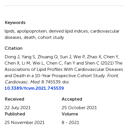
Summary
Keywords
lipids
,
apolipoprotein
,
derived lipid indices
,
cardiovascular
diseases
,
death
,
cohort study
Citation
Dong J, Yang S, Zhuang Q, Sun J, Wei P, Zhao X, Chen Y,
Chen X, Li M, Wei L, Chen C, Fan Y and Shen C (2021)
The
Associations of Lipid Profiles With Cardiovascular Diseases
and Death in a 10-Year Prospective Cohort Study
.
Front.
Cardiovasc. Med.
8:745539. doi:
10.3389/fcvm.2021.745539
Received
Accepted
22 July 2021
25 October 2021
Published
Volume
25 November 2021
8 - 2021