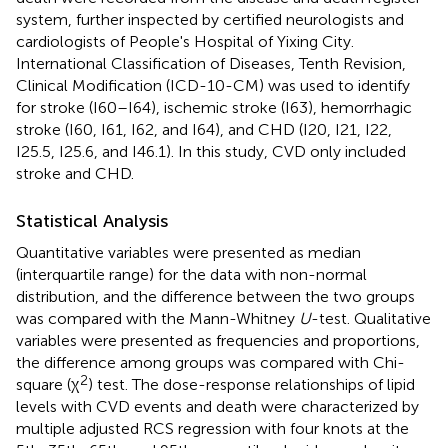
system, further inspected by certified neurologists and
cardiologists of People's Hospital of Yixing City.
International Classification of Diseases, Tenth Revision,
Clinical Modification (ICD-10-CM) was used to identify
for stroke (I60–I64), ischemic stroke (I63), hemorrhagic
stroke (I60, I61, I62, and I64), and CHD (I20, I21, I22,
I25.5, I25.6, and I46.1). In this study, CVD only included
stroke and CHD.
Statistical Analysis
Quantitative variables were presented as median
(interquartile range) for the data with non-normal
distribution, and the difference between the two groups
was compared with the Mann-Whitney
U
-test. Qualitative
variables were presented as frequencies and proportions,
the difference among groups was compared with Chi-
2
square (χ
) test. The dose-response relationships of lipid
levels with CVD events and death were characterized by
multiple adjusted RCS regression with four knots at the