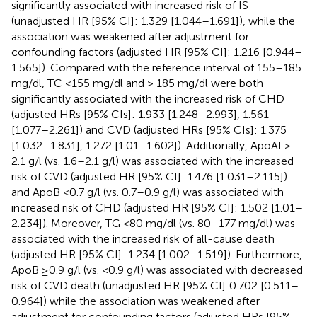
significantly associated with increased risk of IS
(unadjusted HR [95% CI]: 1.329 [1.044–1.691]), while the
association was weakened after adjustment for
confounding factors (adjusted HR [95% CI]: 1.216 [0.944–
1.565]). Compared with the reference interval of 155–185
mg/dl, TC <155 mg/dl and > 185 mg/dl were both
significantly associated with the increased risk of CHD
(adjusted HRs [95% CIs]: 1.933 [1.248–2.993], 1.561
[1.077–2.261]) and CVD (adjusted HRs [95% CIs]: 1.375
[1.032–1.831], 1.272 [1.01–1.602]). Additionally, ApoAI >
2.1 g/l (vs. 1.6–2.1 g/l) was associated with the increased
risk of CVD (adjusted HR [95% CI]: 1.476 [1.031–2.115])
and ApoB <0.7 g/l (vs. 0.7–0.9 g/l) was associated with
increased risk of CHD (adjusted HR [95% CI]: 1.502 [1.01–
2.234]). Moreover, TG <80 mg/dl (vs. 80–177 mg/dl) was
associated with the increased risk of all-cause death
(adjusted HR [95% CI]: 1.234 [1.002–1.519]). Furthermore,
ApoB ≥0.9 g/l (vs. <0.9 g/l) was associated with decreased
risk of CVD death (unadjusted HR [95% CI]:0.702 [0.511–
0.964]) while the association was weakened after
adjustment for confounding factors (adjusted HRs [95%