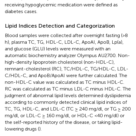
receiving hypoglycemic medication were defined as
diabetes cases.
Lipid Indices Detection and Categorization
Blood samples were collected after overnight fasting (>8
h), plasma TC, TG, HDL-C, LDL-C, ApoAI, ApoB, Lp(a),
and glucose (GLU) levels were measured with an
automatic biochemistry analyzer Olympus AU2700. Non-
high-density lipoprotein cholesterol (non-HDL-C),
remnant-cholesterol (RC), TC/HDL-C, TG/HDL-C, LDL-
C/HDL-C, and ApoB/ApoAI were further calculated. The
non-HDL-C value was calculated as TC minus HDL-C.
RC was calculated as TC minus LDL-C minus HDL-C. The
judgment of abnormal lipid levels determined dyslipidemia
according to commonly detected clinical lipid indices of
TC, TG, HDL-C, and LDL-C (TC ≥ 240 mg/dl, or TG ≥ 200
mg/dl, or LDL-C ≥ 160 mg/dl, or HDL-C <40 mg/dl) or
the self-reported history of the disease, or taking lipid-
lowering drugs (
).