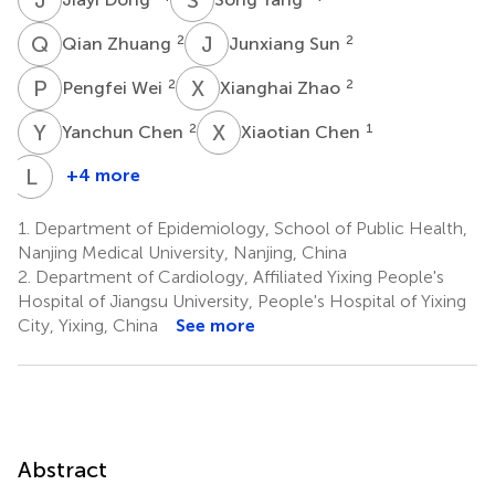
Q
Z
J
S
2
2
Qian Zhuang
Junxiang Sun
P
W
X
Z
2
2
Pengfei Wei
Xianghai Zhao
Y
C
X
C
2
1
Yanchun Chen
Xiaotian Chen
L
W
+4 more
Lai
Wei
1.
Department of Epidemiology, School of Public Health,
1
Nanjing Medical University, Nanjing, China
2.
Department of Cardiology, Affiliated Yixing People's
Hospital of Jiangsu University, People's Hospital of Yixing
City, Yixing, China
See more
Abstract