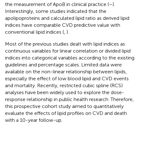
the measurement of ApoB in clinical practice (
–
).
Interestingly, some studies indicated that the
apolipoproteins and calculated lipid ratio as derived lipid
indices have comparable CVD predictive value with
conventional lipid indices (
,
).
Most of the previous studies dealt with lipid indices as
continuous variables for linear correlation or divided lipid
indices into categorical variables according to the existing
guidelines and percentage scales. Limited data were
available on the non-linear relationship between lipids,
especially the effect of low blood lipid and CVD events
and mortality. Recently, restricted cubic spline (RCS)
analyses have been widely used to explore the dose-
response relationship in public health research. Therefore,
this prospective cohort study aimed to quantitatively
evaluate the effects of lipid profiles on CVD and death
with a 10-year follow-up.