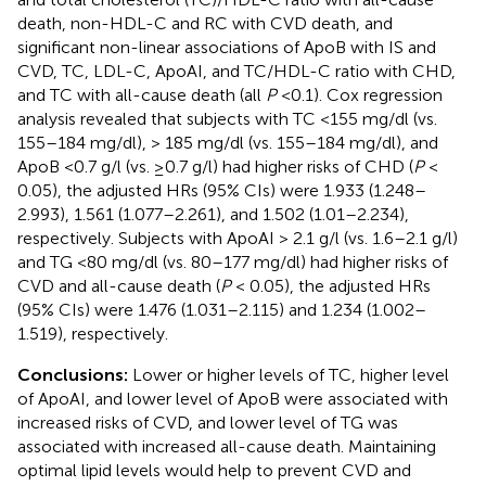
death, non-HDL-C and RC with CVD death, and
significant non-linear associations of ApoB with IS and
CVD, TC, LDL-C, ApoAI, and TC/HDL-C ratio with CHD,
and TC with all-cause death (all
P
<0.1). Cox regression
analysis revealed that subjects with TC <155 mg/dl (vs.
155–184 mg/dl), > 185 mg/dl (vs. 155–184 mg/dl), and
ApoB <0.7 g/l (vs. ≥0.7 g/l) had higher risks of CHD (
P
<
0.05), the adjusted HRs (95% CIs) were 1.933 (1.248–
2.993), 1.561 (1.077–2.261), and 1.502 (1.01–2.234),
respectively. Subjects with ApoAI > 2.1 g/l (vs. 1.6–2.1 g/l)
and TG <80 mg/dl (vs. 80–177 mg/dl) had higher risks of
CVD and all-cause death (
P
< 0.05), the adjusted HRs
(95% CIs) were 1.476 (1.031–2.115) and 1.234 (1.002–
1.519), respectively.
Conclusions:
Lower or higher levels of TC, higher level
of ApoAI, and lower level of ApoB were associated with
increased risks of CVD, and lower level of TG was
associated with increased all-cause death. Maintaining
optimal lipid levels would help to prevent CVD and