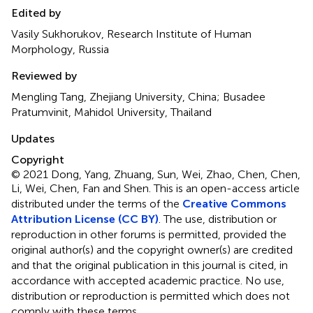
Edited by
Vasily Sukhorukov, Research Institute of Human
Morphology, Russia
Reviewed by
Mengling Tang, Zhejiang University, China; Busadee
Pratumvinit, Mahidol University, Thailand
Updates
Copyright
© 2021 Dong, Yang, Zhuang, Sun, Wei, Zhao, Chen, Chen,
Li, Wei, Chen, Fan and Shen.
This is an open-access article
distributed under the terms of the
Creative Commons
Attribution License (CC BY)
. The use, distribution or
reproduction in other forums is permitted, provided the
original author(s) and the copyright owner(s) are credited
and that the original publication in this journal is cited, in
accordance with accepted academic practice. No use,
distribution or reproduction is permitted which does not
comply with these terms.