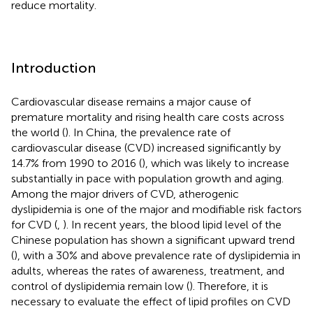
reduce mortality.
Introduction
Cardiovascular disease remains a major cause of
premature mortality and rising health care costs across
the world (
). In China, the prevalence rate of
cardiovascular disease (CVD) increased significantly by
14.7% from 1990 to 2016 (
), which was likely to increase
substantially in pace with population growth and aging.
Among the major drivers of CVD, atherogenic
dyslipidemia is one of the major and modifiable risk factors
for CVD (
,
). In recent years, the blood lipid level of the
Chinese population has shown a significant upward trend
(
), with a 30% and above prevalence rate of dyslipidemia in
adults, whereas the rates of awareness, treatment, and
control of dyslipidemia remain low (
). Therefore, it is
necessary to evaluate the effect of lipid profiles on CVD