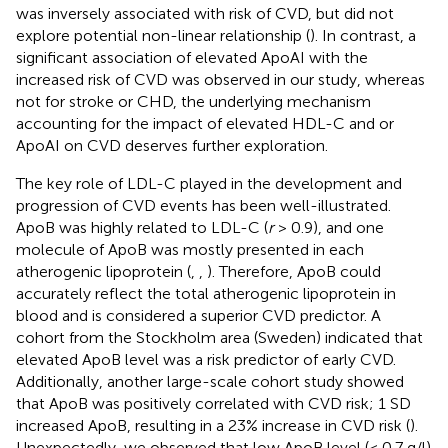
was inversely associated with risk of CVD, but did not
explore potential non-linear relationship (
). In contrast, a
significant association of elevated ApoAI with the
increased risk of CVD was observed in our study, whereas
not for stroke or CHD, the underlying mechanism
accounting for the impact of elevated HDL-C and or
ApoAI on CVD deserves further exploration.
The key role of LDL-C played in the development and
progression of CVD events has been well-illustrated.
ApoB was highly related to LDL-C (
r
> 0.9), and one
molecule of ApoB was mostly presented in each
atherogenic lipoprotein (
,
,
). Therefore, ApoB could
accurately reflect the total atherogenic lipoprotein in
blood and is considered a superior CVD predictor. A
cohort from the Stockholm area (Sweden) indicated that
elevated ApoB level was a risk predictor of early CVD.
Additionally, another large-scale cohort study showed
that ApoB was positively correlated with CVD risk; 1 SD
increased ApoB, resulting in a 23% increase in CVD risk (
).
Unexpectedly, we observed that low ApoB level (< 0.7 g/l)