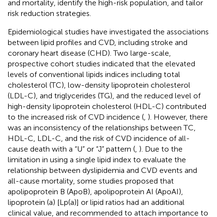
and mortality, identify the high-risk population, and tailor
risk reduction strategies.
Epidemiological studies have investigated the associations
between lipid profiles and CVD, including stroke and
coronary heart disease (CHD). Two large-scale,
prospective cohort studies indicated that the elevated
levels of conventional lipids indices including total
cholesterol (TC), low-density lipoprotein cholesterol
(LDL-C), and triglycerides (TG), and the reduced level of
high-density lipoprotein cholesterol (HDL-C) contributed
to the increased risk of CVD incidence (
,
). However, there
was an inconsistency of the relationships between TC,
HDL-C, LDL-C, and the risk of CVD incidence of all-
cause death with a “U” or “J” pattern (
,
). Due to the
limitation in using a single lipid index to evaluate the
relationship between dyslipidemia and CVD events and
all-cause mortality, some studies proposed that
apolipoprotein B (ApoB), apolipoprotein AI (ApoAI),
lipoprotein (a) [Lp(a)] or lipid ratios had an additional
clinical value, and recommended to attach importance to