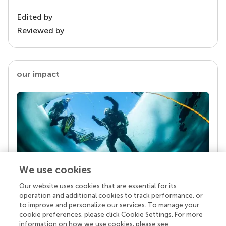
Edited by
Reviewed by
our impact
We use cookies
Our website uses cookies that are essential for its
Your research is the real superpower
operation and additional cookies to track performance, or
Behind each article we publish stands a team of
to improve and personalize our services. To manage your
superheroes: authors, editors, and reviewers who
cookie preferences, please click Cookie Settings. For more
chose to uphold quality standards and share
information on how we use cookies, please see