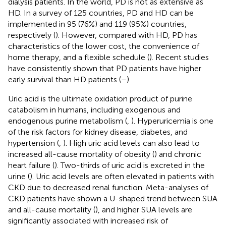
dialysis patients. In the world, PD is not as extensive as
HD. In a survey of 125 countries, PD and HD can be
implemented in 95 (76%) and 119 (95%) countries,
respectively (
). However, compared with HD, PD has
characteristics of the lower cost, the convenience of
home therapy, and a flexible schedule (
). Recent studies
have consistently shown that PD patients have higher
early survival than HD patients (
–
).
Uric acid is the ultimate oxidation product of purine
catabolism in humans, including exogenous and
endogenous purine metabolism (
,
). Hyperuricemia is one
of the risk factors for kidney disease, diabetes, and
hypertension (
,
). High uric acid levels can also lead to
increased all-cause mortality of obesity (
) and chronic
heart failure (
). Two-thirds of uric acid is excreted in the
urine (
). Uric acid levels are often elevated in patients with
CKD due to decreased renal function. Meta-analyses of
CKD patients have shown a U-shaped trend between SUA
and all-cause mortality (
), and higher SUA levels are
significantly associated with increased risk of