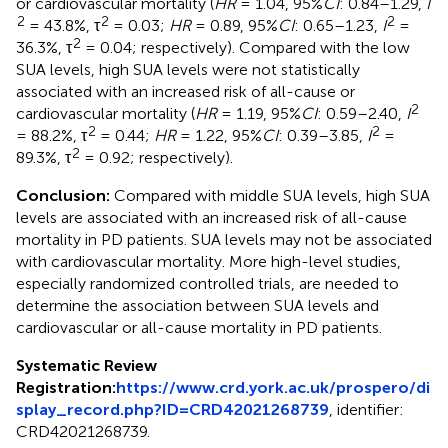
or cardiovascular mortality (
HR
= 1.04, 95%
CI
: 0.84–1.29,
I
2
2
2
= 43.8%, τ
= 0.03;
HR
= 0.89, 95%
CI
: 0.65–1.23,
I
=
2
36.3%, τ
= 0.04; respectively). Compared with the low
SUA levels, high SUA levels were not statistically
associated with an increased risk of all-cause or
2
cardiovascular mortality (
HR
= 1.19, 95%
CI
: 0.59–2.40,
I
2
2
= 88.2%, τ
= 0.44;
HR
= 1.22, 95%
CI
: 0.39–3.85,
I
=
2
89.3%, τ
= 0.92; respectively).
Conclusion:
Compared with middle SUA levels, high SUA
levels are associated with an increased risk of all-cause
mortality in PD patients. SUA levels may not be associated
with cardiovascular mortality. More high-level studies,
especially randomized controlled trials, are needed to
determine the association between SUA levels and
cardiovascular or all-cause mortality in PD patients.
Systematic Review
Registration:
https://www.crd.york.ac.uk/prospero/di
splay_record.php?ID=CRD42021268739
, identifier:
CRD42021268739.