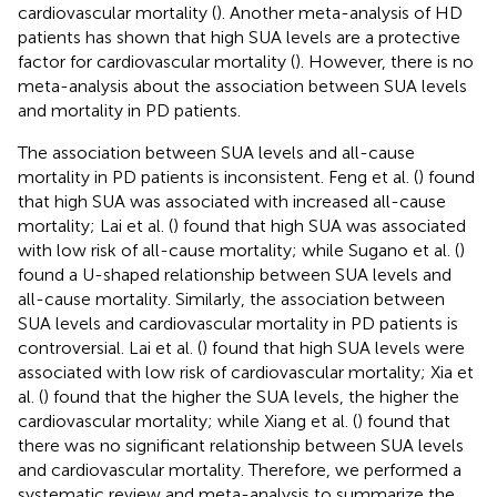
cardiovascular mortality (
). Another meta-analysis of HD
patients has shown that high SUA levels are a protective
factor for cardiovascular mortality (
). However, there is no
meta-analysis about the association between SUA levels
and mortality in PD patients.
The association between SUA levels and all-cause
mortality in PD patients is inconsistent. Feng et al. (
) found
that high SUA was associated with increased all-cause
mortality; Lai et al. (
) found that high SUA was associated
with low risk of all-cause mortality; while Sugano et al. (
)
found a U-shaped relationship between SUA levels and
all-cause mortality. Similarly, the association between
SUA levels and cardiovascular mortality in PD patients is
controversial. Lai et al. (
) found that high SUA levels were
associated with low risk of cardiovascular mortality; Xia et
al. (
) found that the higher the SUA levels, the higher the
cardiovascular mortality; while Xiang et al. (
) found that
there was no significant relationship between SUA levels
and cardiovascular mortality. Therefore, we performed a
systematic review and meta-analysis to summarize the