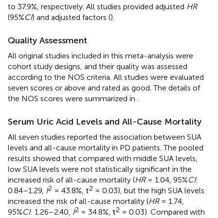
to 37.9%, respectively. All studies provided adjusted
HR
(95%
CI
) and adjusted factors (
).
Quality Assessment
All original studies included in this meta-analysis were
cohort study designs, and their quality was assessed
according to the NOS criteria. All studies were evaluated
seven scores or above and rated as good. The details of
the NOS scores were summarized in
.
Serum Uric Acid Levels and All-Cause Mortality
All seven studies reported the association between SUA
levels and all-cause mortality in PD patients. The pooled
results showed that compared with middle SUA levels,
low SUA levels were not statistically significant in the
increased risk of all-cause mortality (
HR
= 1.04, 95%
CI
:
2
2
0.84–1.29,
I
= 43.8%, τ
= 0.03), but the high SUA levels
increased the risk of all-cause mortality (
HR
= 1.74,
2
2
95%
CI
: 1.26–2.40,
I
= 34.8%, τ
= 0.03). Compared with