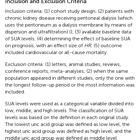
Inclusion and Exclusion Criteria
Inclusion criteria: (1) cohort study design; (2) patients with
chronic kidney disease receiving peritoneal dialysis (which
uses the peritoneum as a dialysis membrane by means of
dispersion and ultrafiltration) (
); (3) available baseline data
of SUA levels; (4) determining the effect of baseline SUA
on prognosis, with an effect size of
HR
; (5) outcome
included cardiovascular or all-cause mortality.
Exclusion criteria: (1) letters, animal studies, reviews,
conference reports, meta-analyses; (2) when the same
population appeared in different studies, only the one with
the longest follow-up period or the most information was
included.
SUA levels were used as a categorical variable divided into
low, middle, and high levels. The classification of SUA
levels was based on the definition in each original study.
The lowest uric acid group was defined as low level, the
highest uric acid group was defined as high level, and the
middle uric acid group was defined as middle level.