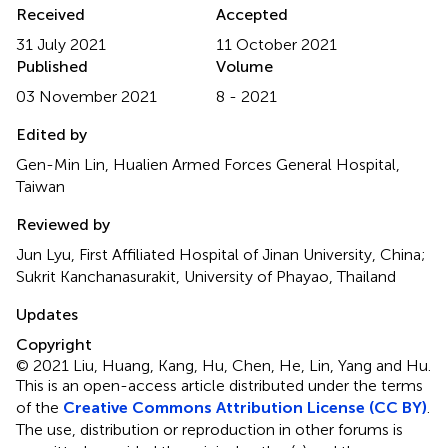
Received
Accepted
31 July 2021
11 October 2021
Published
Volume
03 November 2021
8 - 2021
Edited by
Gen-Min Lin, Hualien Armed Forces General Hospital,
Taiwan
Reviewed by
Jun Lyu, First Affiliated Hospital of Jinan University, China;
Sukrit Kanchanasurakit, University of Phayao, Thailand
Updates
Copyright
© 2021 Liu, Huang, Kang, Hu, Chen, He, Lin, Yang and Hu.
This is an open-access article distributed under the terms
of the
Creative Commons Attribution License (CC BY)
.
The use, distribution or reproduction in other forums is