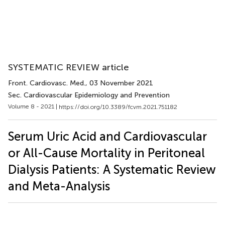
SYSTEMATIC REVIEW article
Front. Cardiovasc. Med.
, 03 November 2021
Sec. Cardiovascular Epidemiology and Prevention
Volume 8 - 2021 |
https://doi.org/10.3389/fcvm.2021.751182
Serum Uric Acid and Cardiovascular
or All-Cause Mortality in Peritoneal
Dialysis Patients: A Systematic Review
and Meta-Analysis