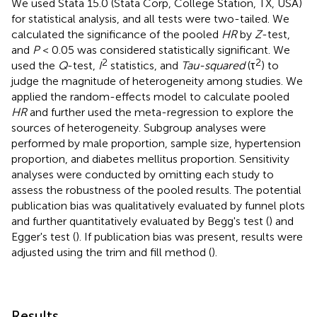
We used Stata 15.0 (Stata Corp, College Station, TX, USA)
for statistical analysis, and all tests were two-tailed. We
calculated the significance of the pooled
HR
by
Z
-test,
and
P
< 0.05 was considered statistically significant. We
2
2
used the
Q
-test,
I
statistics, and
Tau-squared
(τ
) to
judge the magnitude of heterogeneity among studies. We
applied the random-effects model to calculate pooled
HR
and further used the meta-regression to explore the
sources of heterogeneity. Subgroup analyses were
performed by male proportion, sample size, hypertension
proportion, and diabetes mellitus proportion. Sensitivity
analyses were conducted by omitting each study to
assess the robustness of the pooled results. The potential
publication bias was qualitatively evaluated by funnel plots
and further quantitatively evaluated by Begg's test (
) and
Egger's test (
). If publication bias was present, results were
adjusted using the trim and fill method (
).
Results