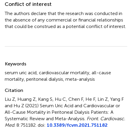
Conflict of interest
The authors declare that the research was conducted in
the absence of any commercial or financial relationships
that could be construed as a potential conflict of interest.
Summary
Keywords
serum uric acid
,
cardiovascular mortality
,
all-cause
mortality
,
peritoneal dialysis
,
meta-analysis
Citation
Liu Z, Huang Z, Kang S, Hu C, Chen F, He F, Lin Z, Yang F
and Hu Z (2021)
Serum Uric Acid and Cardiovascular or
All-Cause Mortality in Peritoneal Dialysis Patients: A
Systematic Review and Meta-Analysis
.
Front. Cardiovasc.
Med.
8:751182. doi:
10.3389/fcvm.2021.751182