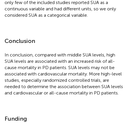
only few of the included studies reported SUA as a
continuous variable and had different units, so we only
considered SUA as a categorical variable.
Conclusion
In conclusion, compared with middle SUA levels, high
SUA levels are associated with an increased risk of all-
cause mortality in PD patients. SUA levels may not be
associated with cardiovascular mortality. More high-level
studies, especially randomized controlled trials, are
needed to determine the association between SUA levels
and cardiovascular or all-cause mortality in PD patients.
Funding