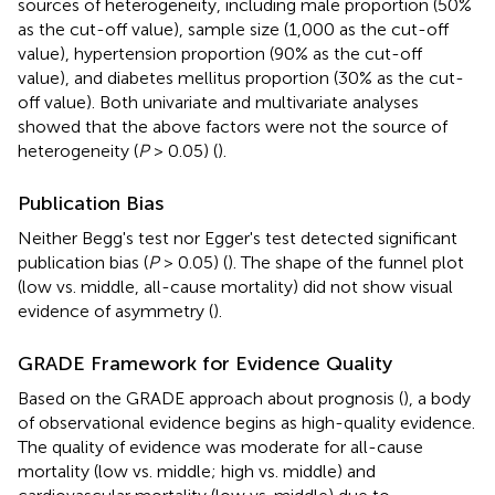
sources of heterogeneity, including male proportion (50%
as the cut-off value), sample size (1,000 as the cut-off
value), hypertension proportion (90% as the cut-off
value), and diabetes mellitus proportion (30% as the cut-
off value). Both univariate and multivariate analyses
showed that the above factors were not the source of
heterogeneity (
P
> 0.05) (
).
Publication Bias
Neither Begg's test nor Egger's test detected significant
publication bias (
P
> 0.05) (
). The shape of the funnel plot
(low vs. middle, all-cause mortality) did not show visual
evidence of asymmetry (
).
GRADE Framework for Evidence Quality
Based on the GRADE approach about prognosis (
), a body
of observational evidence begins as high-quality evidence.
The quality of evidence was moderate for all-cause
mortality (low vs. middle; high vs. middle) and