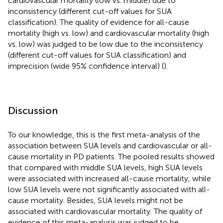
cardiovascular mortality (low vs. middle) due to
inconsistency (different cut-off values for SUA
classification). The quality of evidence for all-cause
mortality (high vs. low) and cardiovascular mortality (high
vs. low) was judged to be low due to the inconsistency
(different cut-off values for SUA classification) and
imprecision (wide 95% confidence interval) (
).
Discussion
To our knowledge, this is the first meta-analysis of the
association between SUA levels and cardiovascular or all-
cause mortality in PD patients. The pooled results showed
that compared with middle SUA levels, high SUA levels
were associated with increased all-cause mortality, while
low SUA levels were not significantly associated with all-
cause mortality. Besides, SUA levels might not be
associated with cardiovascular mortality. The quality of
evidence of this meta-analysis was judged to be