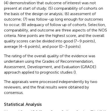
(4) demonstration that outcome of interest was not
present at start of study; (5) comparability of cohorts on
the basis of the design or analysis; (6) assessment of
outcome; (7) was follow-up long enough for outcomes
to occur; (8) adequacy of follow up of cohorts. Selection,
comparability, and outcome are three aspects of the NOS
criteria. Nine points are the highest score, and the overall
quality scores can be divided into good (7–9 points),
average (4–6 points), and poor (0–3 points).
The rating of the overall quality of the evidence was
undertaken using the Grades of Recommendation,
Assessment, Development, and Evaluation (GRADE)
approach applied to prognostic studies (
).
The appraisals were processed independently by two
reviewers, and the final results were obtained by
consensus.
Statistical Analysis