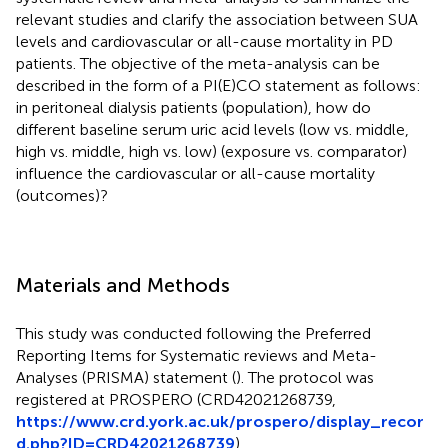
relevant studies and clarify the association between SUA
levels and cardiovascular or all-cause mortality in PD
patients. The objective of the meta-analysis can be
described in the form of a PI(E)CO statement as follows:
in peritoneal dialysis patients (population), how do
different baseline serum uric acid levels (low vs. middle,
high vs. middle, high vs. low) (exposure vs. comparator)
influence the cardiovascular or all-cause mortality
(outcomes)?
Materials and Methods
This study was conducted following the Preferred
Reporting Items for Systematic reviews and Meta-
Analyses (PRISMA) statement (
). The protocol was
registered at PROSPERO (CRD42021268739,
https://www.crd.york.ac.uk/prospero/display_recor
d.php?ID=CRD42021268739
).