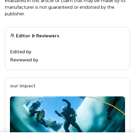
evaluated in this article or claim that may be made by its
manufacturer is not guaranteed or endorsed by the
publisher.
Editor & Reviewers
Edited by
Reviewed by
our impact