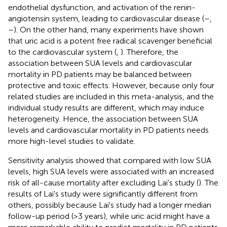
endothelial dysfunction, and activation of the renin-
angiotensin system, leading to cardiovascular disease (
–
,
–
). On the other hand, many experiments have shown
that uric acid is a potent free radical scavenger beneficial
to the cardiovascular system (
,
). Therefore, the
association between SUA levels and cardiovascular
mortality in PD patients may be balanced between
protective and toxic effects. However, because only four
related studies are included in this meta-analysis, and the
individual study results are different, which may induce
heterogeneity. Hence, the association between SUA
levels and cardiovascular mortality in PD patients needs
more high-level studies to validate.
Sensitivity analysis showed that compared with low SUA
levels, high SUA levels were associated with an increased
risk of all-cause mortality after excluding Lai's study (
). The
results of Lai's study were significantly different from
others, possibly because Lai's study had a longer median
follow-up period (>3 years), while uric acid might have a