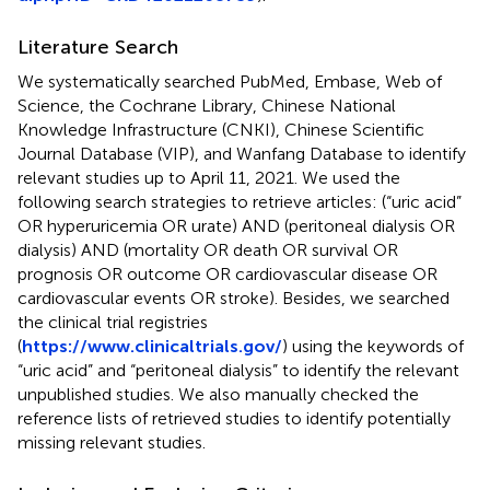
Literature Search
We systematically searched PubMed, Embase, Web of
Science, the Cochrane Library, Chinese National
Knowledge Infrastructure (CNKI), Chinese Scientific
Journal Database (VIP), and Wanfang Database to identify
relevant studies up to April 11, 2021. We used the
following search strategies to retrieve articles: (“uric acid”
OR hyperuricemia OR urate) AND (peritoneal dialysis OR
dialysis) AND (mortality OR death OR survival OR
prognosis OR outcome OR cardiovascular disease OR
cardiovascular events OR stroke). Besides, we searched
the clinical trial registries
(
https://www.clinicaltrials.gov/
) using the keywords of
“uric acid” and “peritoneal dialysis” to identify the relevant
unpublished studies. We also manually checked the
reference lists of retrieved studies to identify potentially
missing relevant studies.