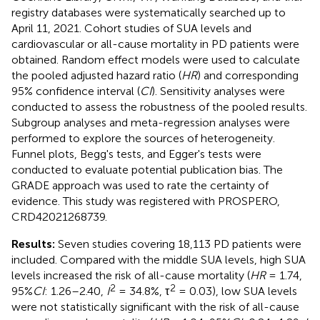
registry databases were systematically searched up to
April 11, 2021. Cohort studies of SUA levels and
cardiovascular or all-cause mortality in PD patients were
obtained. Random effect models were used to calculate
the pooled adjusted hazard ratio (
HR
) and corresponding
95% confidence interval (
CI
). Sensitivity analyses were
conducted to assess the robustness of the pooled results.
Subgroup analyses and meta-regression analyses were
performed to explore the sources of heterogeneity.
Funnel plots, Begg's tests, and Egger's tests were
conducted to evaluate potential publication bias. The
GRADE approach was used to rate the certainty of
evidence. This study was registered with PROSPERO,
CRD42021268739.
Results:
Seven studies covering 18,113 PD patients were
included. Compared with the middle SUA levels, high SUA
levels increased the risk of all-cause mortality (
HR
= 1.74,
2
2
95%
CI
: 1.26–2.40,
I
= 34.8%, τ
= 0.03), low SUA levels
were not statistically significant with the risk of all-cause