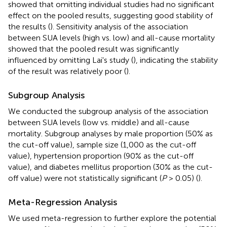
showed that omitting individual studies had no significant
effect on the pooled results, suggesting good stability of
the results (
). Sensitivity analysis of the association
between SUA levels (high vs. low) and all-cause mortality
showed that the pooled result was significantly
influenced by omitting Lai's study (
), indicating the stability
of the result was relatively poor (
).
Subgroup Analysis
We conducted the subgroup analysis of the association
between SUA levels (low vs. middle) and all-cause
mortality. Subgroup analyses by male proportion (50% as
the cut-off value), sample size (1,000 as the cut-off
value), hypertension proportion (90% as the cut-off
value), and diabetes mellitus proportion (30% as the cut-
off value) were not statistically significant (
P
> 0.05) (
).
Meta-Regression Analysis
We used meta-regression to further explore the potential