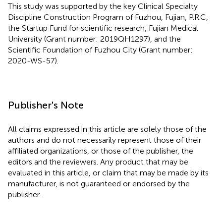
This study was supported by the key Clinical Specialty
Discipline Construction Program of Fuzhou, Fujian, P.R.C,
the Startup Fund for scientific research, Fujian Medical
University (Grant number: 2019QH1297), and the
Scientific Foundation of Fuzhou City (Grant number:
2020-WS-57).
Publisher's Note
All claims expressed in this article are solely those of the
authors and do not necessarily represent those of their
affiliated organizations, or those of the publisher, the
editors and the reviewers. Any product that may be
evaluated in this article, or claim that may be made by its
manufacturer, is not guaranteed or endorsed by the
publisher.