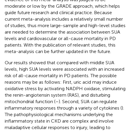
moderate or low by the GRADE approach, which helps
guide future research and clinical practice. Because
current meta-analysis includes a relatively small number
of studies, thus more large-sample and high-level studies
are needed to determine the association between SUA
levels and cardiovascular or all-cause mortality in PD
patients. With the publication of relevant studies, this
meta-analysis can be further updated in the future.
Our results showed that compared with middle SUA
levels, high SUA levels were associated with an increased
risk of all-cause mortality in PD patients. The possible
reasons may be as follows: First, uric acid may induce
oxidative stress by activating NADPH oxidase, stimulating
the renin-angiotensin system (RAS), and disturbing
mitochondrial function (
–
). Second, SUA can regulate
inflammatory responses through a variety of cytokines (
).
The pathophysiological mechanisms underlying the
inflammatory state in CKD are complex and involve
maladaptive cellular responses to injury, leading to