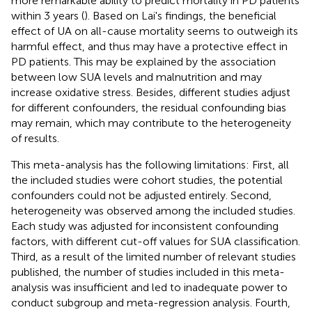
more remarkable ability to predict mortality in PD patients
within 3 years (
). Based on Lai's findings, the beneficial
effect of UA on all-cause mortality seems to outweigh its
harmful effect, and thus may have a protective effect in
PD patients. This may be explained by the association
between low SUA levels and malnutrition and may
increase oxidative stress. Besides, different studies adjust
for different confounders, the residual confounding bias
may remain, which may contribute to the heterogeneity
of results.
This meta-analysis has the following limitations: First, all
the included studies were cohort studies, the potential
confounders could not be adjusted entirely. Second,
heterogeneity was observed among the included studies.
Each study was adjusted for inconsistent confounding
factors, with different cut-off values for SUA classification.
Third, as a result of the limited number of relevant studies
published, the number of studies included in this meta-
analysis was insufficient and led to inadequate power to
conduct subgroup and meta-regression analysis. Fourth,