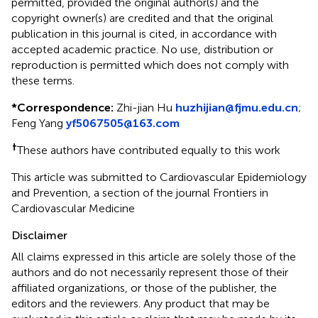
permitted, provided the original author(s) and the
copyright owner(s) are credited and that the original
publication in this journal is cited, in accordance with
accepted academic practice. No use, distribution or
reproduction is permitted which does not comply with
these terms.
*
Correspondence:
Zhi-jian Hu
huzhijian@fjmu.edu.cn
;
Feng Yang
yf5067505@163.com
†
These authors have contributed equally to this work
This article was submitted to Cardiovascular Epidemiology
and Prevention, a section of the journal Frontiers in
Cardiovascular Medicine
Disclaimer
All claims expressed in this article are solely those of the
authors and do not necessarily represent those of their
affiliated organizations, or those of the publisher, the
editors and the reviewers. Any product that may be