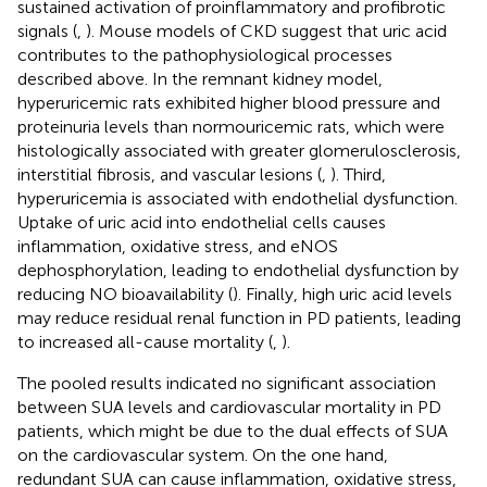
sustained activation of proinflammatory and profibrotic
signals (
,
). Mouse models of CKD suggest that uric acid
contributes to the pathophysiological processes
described above. In the remnant kidney model,
hyperuricemic rats exhibited higher blood pressure and
proteinuria levels than normouricemic rats, which were
histologically associated with greater glomerulosclerosis,
interstitial fibrosis, and vascular lesions (
,
). Third,
hyperuricemia is associated with endothelial dysfunction.
Uptake of uric acid into endothelial cells causes
inflammation, oxidative stress, and eNOS
dephosphorylation, leading to endothelial dysfunction by
reducing NO bioavailability (
). Finally, high uric acid levels
may reduce residual renal function in PD patients, leading
to increased all-cause mortality (
,
).
The pooled results indicated no significant association
between SUA levels and cardiovascular mortality in PD
patients, which might be due to the dual effects of SUA
on the cardiovascular system. On the one hand,
redundant SUA can cause inflammation, oxidative stress,