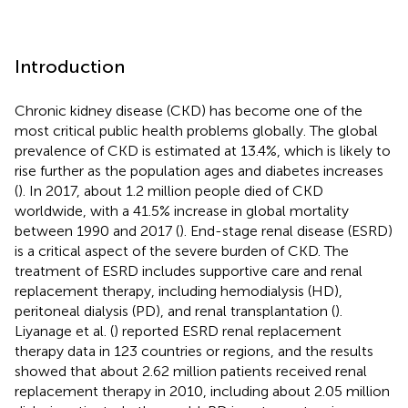
Introduction
Chronic kidney disease (CKD) has become one of the
most critical public health problems globally. The global
prevalence of CKD is estimated at 13.4%, which is likely to
rise further as the population ages and diabetes increases
(
). In 2017, about 1.2 million people died of CKD
worldwide, with a 41.5% increase in global mortality
between 1990 and 2017 (
). End-stage renal disease (ESRD)
is a critical aspect of the severe burden of CKD. The
treatment of ESRD includes supportive care and renal
replacement therapy, including hemodialysis (HD),
peritoneal dialysis (PD), and renal transplantation (
).
Liyanage et al. (
) reported ESRD renal replacement
therapy data in 123 countries or regions, and the results
showed that about 2.62 million patients received renal
replacement therapy in 2010, including about 2.05 million