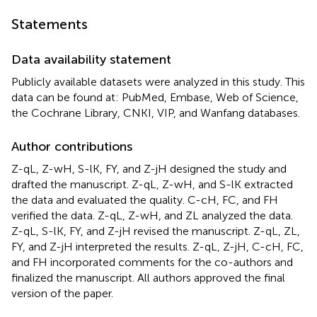
Statements
Data availability statement
Publicly available datasets were analyzed in this study. This
data can be found at: PubMed, Embase, Web of Science,
the Cochrane Library, CNKI, VIP, and Wanfang databases.
Author contributions
Z-qL, Z-wH, S-lK, FY, and Z-jH designed the study and
drafted the manuscript. Z-qL, Z-wH, and S-lK extracted
the data and evaluated the quality. C-cH, FC, and FH
verified the data. Z-qL, Z-wH, and ZL analyzed the data.
Z-qL, S-lK, FY, and Z-jH revised the manuscript. Z-qL, ZL,
FY, and Z-jH interpreted the results. Z-qL, Z-jH, C-cH, FC,
and FH incorporated comments for the co-authors and
finalized the manuscript. All authors approved the final
version of the paper.