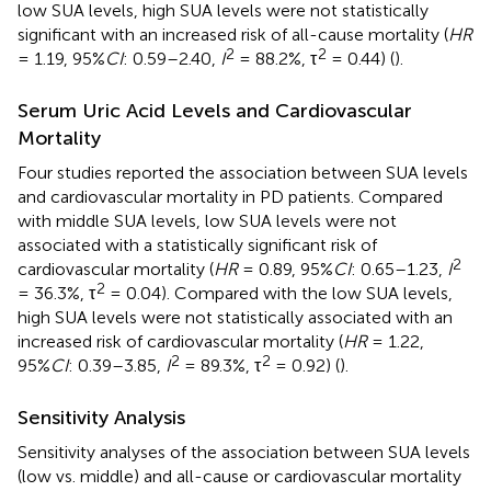
low SUA levels, high SUA levels were not statistically
significant with an increased risk of all-cause mortality (
HR
2
2
= 1.19, 95%
CI
: 0.59–2.40,
I
= 88.2%, τ
= 0.44) (
).
Serum Uric Acid Levels and Cardiovascular
Mortality
Four studies reported the association between SUA levels
and cardiovascular mortality in PD patients. Compared
with middle SUA levels, low SUA levels were not
associated with a statistically significant risk of
2
cardiovascular mortality (
HR
= 0.89, 95%
CI
: 0.65–1.23,
I
2
= 36.3%, τ
= 0.04). Compared with the low SUA levels,
high SUA levels were not statistically associated with an
increased risk of cardiovascular mortality (
HR
= 1.22,
2
2
95%
CI
: 0.39–3.85,
I
= 89.3%, τ
= 0.92) (
).
Sensitivity Analysis
Sensitivity analyses of the association between SUA levels
(low vs. middle) and all-cause or cardiovascular mortality