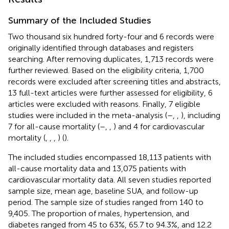
Summary of the Included Studies
Two thousand six hundred forty-four and 6 records were
originally identified through databases and registers
searching. After removing duplicates, 1,713 records were
further reviewed. Based on the eligibility criteria, 1,700
records were excluded after screening titles and abstracts,
13 full-text articles were further assessed for eligibility, 6
articles were excluded with reasons. Finally, 7 eligible
studies were included in the meta-analysis (
–
,
,
), including
7 for all-cause mortality (
–
,
,
) and 4 for cardiovascular
mortality (
,
,
,
) (
).
The included studies encompassed 18,113 patients with
all-cause mortality data and 13,075 patients with
cardiovascular mortality data. All seven studies reported
sample size, mean age, baseline SUA, and follow-up
period. The sample size of studies ranged from 140 to
9,405. The proportion of males, hypertension, and
diabetes ranged from 45 to 63%, 65.7 to 94.3%, and 12.2