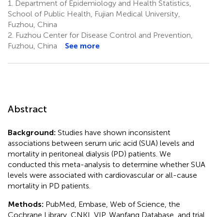
1.
Department of Epidemiology and Health Statistics,
School of Public Health, Fujian Medical University,
Fuzhou, China
2.
Fuzhou Center for Disease Control and Prevention,
Fuzhou, China
See more
Abstract
Background:
Studies have shown inconsistent
associations between serum uric acid (SUA) levels and
mortality in peritoneal dialysis (PD) patients. We
conducted this meta-analysis to determine whether SUA
levels were associated with cardiovascular or all-cause
mortality in PD patients.
Methods:
PubMed, Embase, Web of Science, the
Cochrane Library, CNKI, VIP, Wanfang Database, and trial