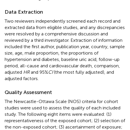
Data Extraction
Two reviewers independently screened each record and
extracted data from eligible studies, and any discrepancies
were resolved by a comprehensive discussion and
reviewed by a third investigator. Extraction of information
included the first author, publication year, country, sample
size, age, male proportion, the proportions of
hypertension and diabetes, baseline uric acid, follow-up
period, all-cause and cardiovascular death, comparison,
adjusted
HR
and 95%
CI
(the most fully adjusted), and
adjusted factors.
Quality Assessment
The Newcastle-Ottawa Scale (NOS) criteria for cohort
studies were used to assess the quality of each included
study. The following eight items were evaluated: (1)
representativeness of the exposed cohort; (2) selection of
the non-exposed cohort; (3) ascertainment of exposure;