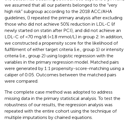
we assumed that all our patients belonged to the “very
high risk” subgroup according to the 2018 ACC/AHA
guidelines, (
) repeated the primary analysis after excluding
those who did not achieve 50% reduction in LDL-C (if
newly started on statin after PCI), and did not achieve an
LDL-C of <70 mg/dl (<1.8 mmol/L) in group 2. In addition,
we constructed a propensity score for the likelihood of
fulfillment of either target criteria (i.e., group 1) or intensity
criteria (i.e., group 2) using logistic regression with the
variables in the primary regression model. Matched pairs
were generated by 1:1 propensity-score-matching using a
caliper of 0.05. Outcomes between the matched pairs
were compared.
The complete case method was adopted to address
missing data in the primary statistical analysis. To test the
robustness of our results, the regression analysis was
repeated with the entire cohort using the technique of
multiple imputations by chained equations.