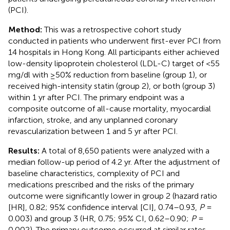
(PCI).
Method:
This was a retrospective cohort study
conducted in patients who underwent first-ever PCI from
14 hospitals in Hong Kong. All participants either achieved
low-density lipoprotein cholesterol (LDL-C) target of <55
mg/dl with ≥50% reduction from baseline (group 1), or
received high-intensity statin (group 2), or both (group 3)
within 1 yr after PCI. The primary endpoint was a
composite outcome of all-cause mortality, myocardial
infarction, stroke, and any unplanned coronary
revascularization between 1 and 5 yr after PCI.
Results:
A total of 8,650 patients were analyzed with a
median follow-up period of 4.2 yr. After the adjustment of
baseline characteristics, complexity of PCI and
medications prescribed and the risks of the primary
outcome were significantly lower in group 2 (hazard ratio
[HR], 0.82; 95% confidence interval [CI], 0.74–0.93,
P
=
0.003) and group 3 (HR, 0.75; 95% CI, 0.62–0.90;
P
=
0.002). The primary outcome occurred at similar rates