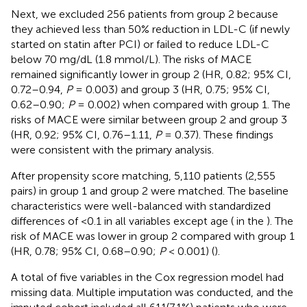
Next, we excluded 256 patients from group 2 because
they achieved less than 50% reduction in LDL-C (if newly
started on statin after PCI) or failed to reduce LDL-C
below 70 mg/dL (1.8 mmol/L). The risks of MACE
remained significantly lower in group 2 (HR, 0.82; 95% CI,
0.72–0.94,
P
= 0.003) and group 3 (HR, 0.75; 95% CI,
0.62–0.90;
P
= 0.002) when compared with group 1. The
risks of MACE were similar between group 2 and group 3
(HR, 0.92; 95% CI, 0.76–1.11,
P
= 0.37). These findings
were consistent with the primary analysis.
After propensity score matching, 5,110 patients (2,555
pairs) in group 1 and group 2 were matched. The baseline
characteristics were well-balanced with standardized
differences of <0.1 in all variables except age (
in the
). The
risk of MACE was lower in group 2 compared with group 1
(HR, 0.78; 95% CI, 0.68–0.90;
P
< 0.001) (
).
A total of five variables in the Cox regression model had
missing data. Multiple imputation was conducted, and the