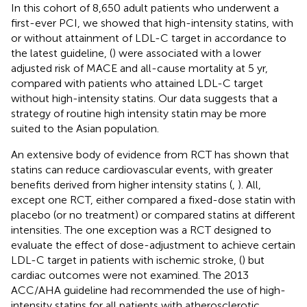
In this cohort of 8,650 adult patients who underwent a
first-ever PCI, we showed that high-intensity statins, with
or without attainment of LDL-C target in accordance to
the latest guideline, (
) were associated with a lower
adjusted risk of MACE and all-cause mortality at 5 yr,
compared with patients who attained LDL-C target
without high-intensity statins. Our data suggests that a
strategy of routine high intensity statin may be more
suited to the Asian population.
An extensive body of evidence from RCT has shown that
statins can reduce cardiovascular events, with greater
benefits derived from higher intensity statins (
,
). All,
except one RCT, either compared a fixed-dose statin with
placebo (or no treatment) or compared statins at different
intensities. The one exception was a RCT designed to
evaluate the effect of dose-adjustment to achieve certain
LDL-C target in patients with ischemic stroke, (
) but
cardiac outcomes were not examined. The 2013
ACC/AHA guideline had recommended the use of high-
intensity statins for all patients with atherosclerotic