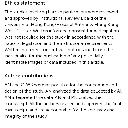
Ethics statement
The studies involving human participants were reviewed
and approved by Institutional Review Board of the
University of Hong Kong/Hospital Authority Hong Kong
West Cluster. Written informed consent for participation
was not required for this study in accordance with the
national legislation and the institutional requirements.
Written informed consent was not obtained from the
individual(s) for the publication of any potentially
identifiable images or data included in this article.
Author contributions
AN and C-WS were responsible for the conception and
design of the study. AN analyzed the data collected by AI.
AN interpreted the data. AN and PN drafted the
manuscript. All the authors revised and approved the final
manuscript, and are accountable for the accuracy and
integrity of the study.