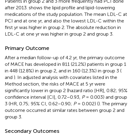
Patients in group 2 and 3 more frequently had PCI done
after 2013.
shows the lipid profile and lipid-lowering
medications of the study population. The mean LDL-C at
PCI and at one yr, and also the lowest LDL-C within the
first yr was higher in group 2. The absolute reduction in
LDL-C at one yr was higher in group 2 and group 3.
Primary Outcome
After a median follow-up of 4.2 yr, the primary outcome
of MACE has developed in 811 (21.2%) patients in group 1
in 448 (12.8%) in group 2, and in 160 (12.3%) in group 3 (
and
). In adjusted analysis with covariates listed in the
Method section, the risks of MACE at 5 yr were
significantly lower in group 2 (hazard ratio [HR], 0.82; 95%
confidence interval [CI], 0.72–0.93,
P
= 0.003) and group
3 (HR, 0.75; 95% CI, 0.62–0.90;
P
= 0.002) (
). The primary
outcome occurred at similar rates between group 2 and
group 3.
Secondary Outcomes