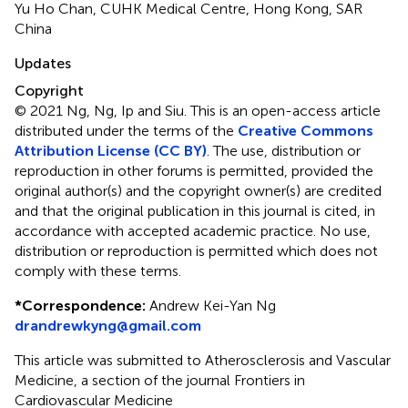
Yu Ho Chan, CUHK Medical Centre, Hong Kong, SAR
China
Updates
Copyright
© 2021 Ng, Ng, Ip and Siu.
This is an open-access article
distributed under the terms of the
Creative Commons
Attribution License (CC BY)
. The use, distribution or
reproduction in other forums is permitted, provided the
original author(s) and the copyright owner(s) are credited
and that the original publication in this journal is cited, in
accordance with accepted academic practice. No use,
distribution or reproduction is permitted which does not
comply with these terms.
*
Correspondence:
Andrew Kei-Yan Ng
drandrewkyng@gmail.com
This article was submitted to Atherosclerosis and Vascular
Medicine, a section of the journal Frontiers in
Cardiovascular Medicine