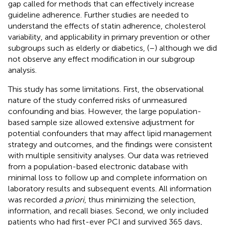
gap called for methods that can effectively increase
guideline adherence. Further studies are needed to
understand the effects of statin adherence, cholesterol
variability, and applicability in primary prevention or other
subgroups such as elderly or diabetics, (
–
) although we did
not observe any effect modification in our subgroup
analysis.
This study has some limitations. First, the observational
nature of the study conferred risks of unmeasured
confounding and bias. However, the large population-
based sample size allowed extensive adjustment for
potential confounders that may affect lipid management
strategy and outcomes, and the findings were consistent
with multiple sensitivity analyses. Our data was retrieved
from a population-based electronic database with
minimal loss to follow up and complete information on
laboratory results and subsequent events. All information
was recorded
a priori
, thus minimizing the selection,
information, and recall biases. Second, we only included
patients who had first-ever PCI and survived 365 days,