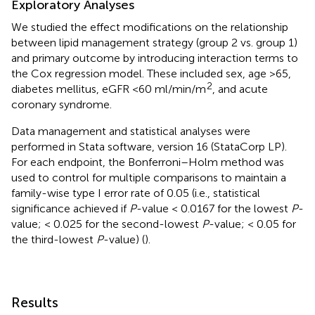
Exploratory Analyses
We studied the effect modifications on the relationship
between lipid management strategy (group 2 vs. group 1)
and primary outcome by introducing interaction terms to
the Cox regression model. These included sex, age >65,
2
diabetes mellitus, eGFR <60 ml/min/m
, and acute
coronary syndrome.
Data management and statistical analyses were
performed in Stata software, version 16 (StataCorp LP).
For each endpoint, the Bonferroni–Holm method was
used to control for multiple comparisons to maintain a
family-wise type I error rate of 0.05 (i.e., statistical
significance achieved if
P
-value < 0.0167 for the lowest
P
-
value; < 0.025 for the second-lowest
P
-value; < 0.05 for
the third-lowest
P
-value) (
).
Results