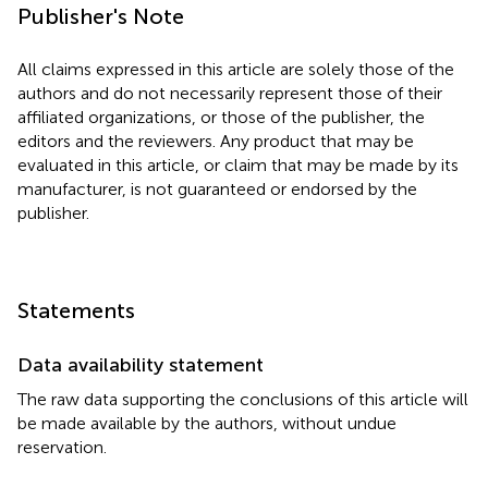
Publisher's Note
All claims expressed in this article are solely those of the
authors and do not necessarily represent those of their
affiliated organizations, or those of the publisher, the
editors and the reviewers. Any product that may be
evaluated in this article, or claim that may be made by its
manufacturer, is not guaranteed or endorsed by the
publisher.
Statements
Data availability statement
The raw data supporting the conclusions of this article will
be made available by the authors, without undue
reservation.