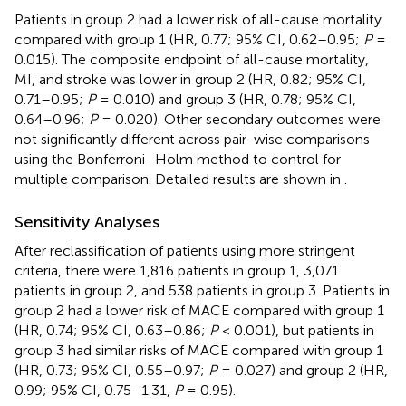
Patients in group 2 had a lower risk of all-cause mortality
compared with group 1 (HR, 0.77; 95% CI, 0.62–0.95;
P
=
0.015). The composite endpoint of all-cause mortality,
MI, and stroke was lower in group 2 (HR, 0.82; 95% CI,
0.71–0.95;
P
= 0.010) and group 3 (HR, 0.78; 95% CI,
0.64–0.96;
P
= 0.020). Other secondary outcomes were
not significantly different across pair-wise comparisons
using the Bonferroni–Holm method to control for
multiple comparison. Detailed results are shown in
.
Sensitivity Analyses
After reclassification of patients using more stringent
criteria, there were 1,816 patients in group 1, 3,071
patients in group 2, and 538 patients in group 3. Patients in
group 2 had a lower risk of MACE compared with group 1
(HR, 0.74; 95% CI, 0.63–0.86;
P
< 0.001), but patients in
group 3 had similar risks of MACE compared with group 1
(HR, 0.73; 95% CI, 0.55–0.97;
P
= 0.027) and group 2 (HR,
0.99; 95% CI, 0.75–1.31,
P
= 0.95).