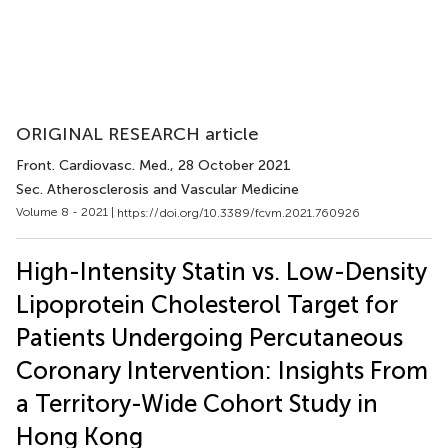
ORIGINAL RESEARCH article
Front. Cardiovasc. Med.
, 28 October 2021
Sec. Atherosclerosis and Vascular Medicine
Volume 8 - 2021 |
https://doi.org/10.3389/fcvm.2021.760926
High-Intensity Statin vs. Low-Density
Lipoprotein Cholesterol Target for
Patients Undergoing Percutaneous
Coronary Intervention: Insights From
a Territory-Wide Cohort Study in
Hong Kong