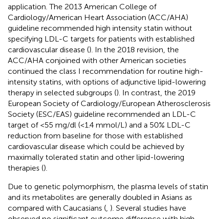
application. The 2013 American College of
Cardiology/American Heart Association (ACC/AHA)
guideline recommended high intensity statin without
specifying LDL-C targets for patients with established
cardiovascular disease (
). In the 2018 revision, the
ACC/AHA conjoined with other American societies
continued the class I recommendation for routine high-
intensity statins, with options of adjunctive lipid-lowering
therapy in selected subgroups (
). In contrast, the 2019
European Society of Cardiology/European Atherosclerosis
Society (ESC/EAS) guideline recommended an LDL-C
target of <55 mg/dl (<1.4 mmol/L) and a 50% LDL-C
reduction from baseline for those with established
cardiovascular disease which could be achieved by
maximally tolerated statin and other lipid-lowering
therapies (
).
Due to genetic polymorphism, the plasma levels of statin
and its metabolites are generally doubled in Asians as
compared with Caucasians (
,
). Several studies have
observed no significant outcome difference with high-