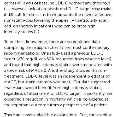
across all levels of baseline LDL-C without any threshold
(
). However, lack of emphasis on LDL-C target may make
it difficult for clinicians to incorporate the newer effective,
non-statin-lipid lowering therapies, (
–
) particularly as an
add-on therapy in patients who can tolerate high-
intensity statins (
–
).
To our best knowledge, there are no published data
comparing these approaches at the most contemporary
recommendations. One study used a previous LDL-C
target (<70 mg/dL or >50% reduction from baseline level)
and found that high-intensity statins were associated with
a lower risk of MACE (
). Another study showed that on-
treatment, LDL-C level was an independent predictor of
MACE, but statin intensity was not (
). Our data suggested
that Asians would benefit from high-intensity statins,
regardless of attainment of LDL-C target. Importantly, we
observed a reduction in mortality which is considered as
the important outcome from a perspective of a patient.
There are several plausible explanations. First, the absolute