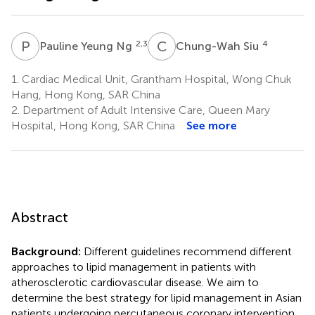
P
Y
C
S
2,3
4
Pauline Yeung Ng
Chung-Wah Siu
1.
Cardiac Medical Unit, Grantham Hospital, Wong Chuk
Hang, Hong Kong, SAR China
2.
Department of Adult Intensive Care, Queen Mary
Hospital, Hong Kong, SAR China
See more
Abstract
Background:
Different guidelines recommend different
approaches to lipid management in patients with
atherosclerotic cardiovascular disease. We aim to
determine the best strategy for lipid management in Asian
patients undergoing percutaneous coronary intervention