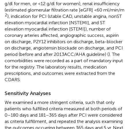
g/dl for men, or <12 g/dl for women), renal insufficiency
(estimated glomerular filtration rate [eGFR] <60 ml/min/m
2
), indication for PCI (stable CAD, unstable angina, nonST
elevation myocardial infarction [NSTEMI], and ST
elevation myocardial infarction [STEMI]), number of
coronary arteries affected, angiographic success, aspirin
on discharge, P2Y12 inhibitors on discharge, beta-blocker
on discharge, angiotensin blockade on discharge, and PCI
period (before and after 2013ACC/AHA guideline) (
). The
comorbidities were recorded as a part of mandatory input
for the registry. The laboratory results, medication
prescriptions, and outcomes were extracted from the
CDARS.
Sensitivity Analyses
We examined a more stringent criteria, such that only
patients who fulfilled criteria measured at both periods of
0–180 days and 181–365 days after PCI were considered
as criteria fulfillment, and repeated the analysis examining
the outcomes occurring between 365 days and 5 yr. Next,