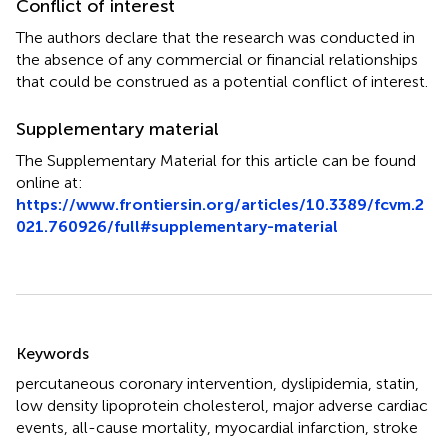
Conflict of interest
The authors declare that the research was conducted in
the absence of any commercial or financial relationships
that could be construed as a potential conflict of interest.
Supplementary material
The Supplementary Material for this article can be found
online at:
https://www.frontiersin.org/articles/10.3389/fcvm.2
021.760926/full#supplementary-material
Summary
Keywords
percutaneous coronary intervention
,
dyslipidemia
,
statin
,
low density lipoprotein cholesterol
,
major adverse cardiac
events
,
all-cause mortality
,
myocardial infarction
,
stroke