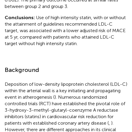
between group 2 and group 3.
Conclusions:
Use of high intensity statin, with or without
the attainment of guidelines recommended LDL-C
target, was associated with a lower adjusted risk of MACE
at 5 yr, compared with patients who attained LDL-C
target without high intensity statin.
Background
Deposition of low-density lipoprotein cholesterol (LDL-C)
within the arterial wall is a key initiating and propagating
event in atherogenesis (
). Numerous randomized
controlled trials (RCT) have established the pivotal role of
3-hydroxy-3-methyl-glutaryl-coenzyme A reductase
inhibitors (statins) in cardiovascular risk reduction for
patients with established coronary artery disease (
,
).
However, there are different approaches in its clinical