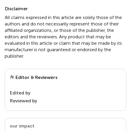
Disclaimer
All claims expressed in this article are solely those of the
authors and do not necessarily represent those of their
affiliated organizations, or those of the publisher, the
editors and the reviewers. Any product that may be
evaluated in this article or claim that may be made by its
manufacturer is not guaranteed or endorsed by the
publisher.
Editor & Reviewers
Edited by
Reviewed by
our impact