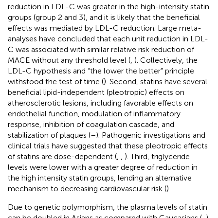
reduction in LDL-C was greater in the high-intensity statin
groups (group 2 and 3), and it is likely that the beneficial
effects was mediated by LDL-C reduction. Large meta-
analyses have concluded that each unit reduction in LDL-
C was associated with similar relative risk reduction of
MACE without any threshold level (
,
). Collectively, the
LDL-C hypothesis and “the lower the better” principle
withstood the test of time (
). Second, statins have several
beneficial lipid-independent (pleotropic) effects on
atherosclerotic lesions, including favorable effects on
endothelial function, modulation of inflammatory
response, inhibition of coagulation cascade, and
stabilization of plaques (
–
). Pathogenic investigations and
clinical trials have suggested that these pleotropic effects
of statins are dose-dependent (
,
,
). Third, triglyceride
levels were lower with a greater degree of reduction in
the high intensity statin groups, lending an alternative
mechanism to decreasing cardiovascular risk (
).
Due to genetic polymorphism, the plasma levels of statin
can be doubled in Asians as compared with Caucasians (
,
).