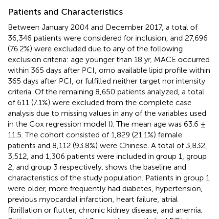
Patients and Characteristics
Between January 2004 and December 2017, a total of
36,346 patients were considered for inclusion, and 27,696
(76.2%) were excluded due to any of the following
exclusion criteria: age younger than 18 yr, MACE occurred
within 365 days after PCI, orno available lipid profile within
365 days after PCI, or fulfilled neither target nor intensity
criteria. Of the remaining 8,650 patients analyzed, a total
of 611 (7.1%) were excluded from the complete case
analysis due to missing values in any of the variables used
in the Cox regression model (
). The mean age was 63.6 ±
11.5. The cohort consisted of 1,829 (21.1%) female
patients and 8,112 (93.8%) were Chinese. A total of 3,832,
3,512, and 1,306 patients were included in group 1, group
2, and group 3 respectively.
shows the baseline and
characteristics of the study population. Patients in group 1
were older, more frequently had diabetes, hypertension,
previous myocardial infarction, heart failure, atrial
fibrillation or flutter, chronic kidney disease, and anemia.