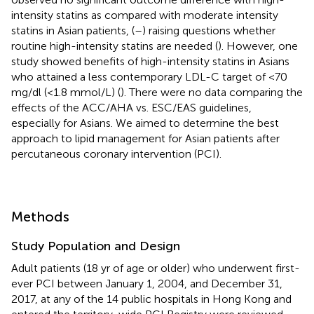
intensity statins as compared with moderate intensity
statins in Asian patients, (
–
) raising questions whether
routine high-intensity statins are needed (
). However, one
study showed benefits of high-intensity statins in Asians
who attained a less contemporary LDL-C target of <70
mg/dl (<1.8 mmol/L) (
). There were no data comparing the
effects of the ACC/AHA vs. ESC/EAS guidelines,
especially for Asians. We aimed to determine the best
approach to lipid management for Asian patients after
percutaneous coronary intervention (PCI).
Methods
Study Population and Design
Adult patients (18 yr of age or older) who underwent first-
ever PCI between January 1, 2004, and December 31,
2017, at any of the 14 public hospitals in Hong Kong and