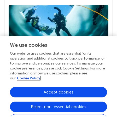
We use cookies
Our website uses cookies that are essential for its
Your research is the real superpower
operation and additional cookies to track performance, or
Behind each article we publish stands a team of
to improve and personalize our services. To manage your
superheroes: authors, editors, and reviewers who
cookie preferences, please click Cookie Settings. For more
chose to uphold quality standards and share
information on how we use cookies, please see
knowledge openly. Read more about the impact
our
Cookie Policy
your work achieves.
Accept cookies
Reject non-essential cookies