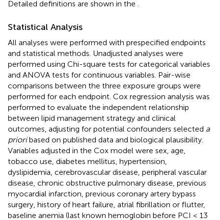
Detailed definitions are shown in the
.
Statistical Analysis
All analyses were performed with prespecified endpoints
and statistical methods. Unadjusted analyses were
performed using Chi-square tests for categorical variables
and ANOVA tests for continuous variables. Pair-wise
comparisons between the three exposure groups were
performed for each endpoint. Cox regression analysis was
performed to evaluate the independent relationship
between lipid management strategy and clinical
outcomes, adjusting for potential confounders selected
a
priori
based on published data and biological plausibility.
Variables adjusted in the Cox model were sex, age,
tobacco use, diabetes mellitus, hypertension,
dyslipidemia, cerebrovascular disease, peripheral vascular
disease, chronic obstructive pulmonary disease, previous
myocardial infarction, previous coronary artery bypass
surgery, history of heart failure, atrial fibrillation or flutter,
baseline anemia (last known hemoglobin before PCI < 13