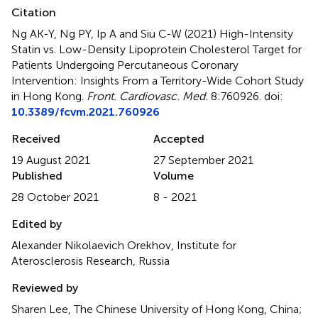
Citation
Ng AK-Y, Ng PY, Ip A and Siu C-W (2021)
High-Intensity
Statin vs. Low-Density Lipoprotein Cholesterol Target for
Patients Undergoing Percutaneous Coronary
Intervention: Insights From a Territory-Wide Cohort Study
in Hong Kong
.
Front. Cardiovasc. Med.
8:760926. doi:
10.3389/fcvm.2021.760926
Received
Accepted
19 August 2021
27 September 2021
Published
Volume
28 October 2021
8 - 2021
Edited by
Alexander Nikolaevich Orekhov, Institute for
Aterosclerosis Research, Russia
Reviewed by
Sharen Lee, The Chinese University of Hong Kong, China;