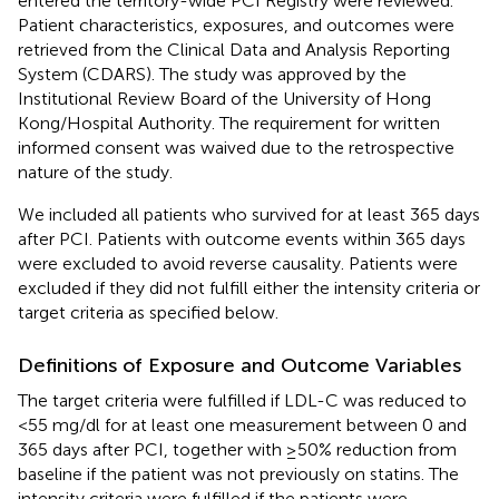
entered the territory-wide PCI Registry were reviewed.
Patient characteristics, exposures, and outcomes were
retrieved from the Clinical Data and Analysis Reporting
System (CDARS). The study was approved by the
Institutional Review Board of the University of Hong
Kong/Hospital Authority. The requirement for written
informed consent was waived due to the retrospective
nature of the study.
We included all patients who survived for at least 365 days
after PCI. Patients with outcome events within 365 days
were excluded to avoid reverse causality. Patients were
excluded if they did not fulfill either the intensity criteria or
target criteria as specified below.
Definitions of Exposure and Outcome Variables
The target criteria were fulfilled if LDL-C was reduced to
<55 mg/dl for at least one measurement between 0 and
365 days after PCI, together with ≥50% reduction from
baseline if the patient was not previously on statins. The
intensity criteria were fulfilled if the patients were