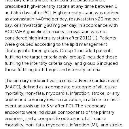
prescribed high-intensity statins at any time between 0
and 365 days after PCI. High intensity statin was defined
as atorvastatin ≥40mg per day, rosuvastatin ≥20 mg per
day, or simvastatin ≥80 mg per day, in accordance with
ACC/AHA guideline (remarks: simvastatin was not
considered high intensity statin after 2011) (
,
). Patients
were grouped according to the lipid management
strategy into three groups. Group 1 included patients
fulfilling the target criteria only, group 2 included those
fulfilling the intensity criteria only, and group 3 included
those fulfilling both target and intensity criteria.
The primary endpoint was a major adverse cardiac event
(MACE), defined as a composite outcome of all-cause
mortality, non-fatal myocardial infarction, stroke, or any
unplanned coronary revascularization, in a time-to-first-
event analysis up to 5 yr after PCI. The secondary
endpoints were individual components of the primary
endpoint, and a composite outcome of all-cause
mortality, non-fatal myocardial infarction (MI), and stroke.