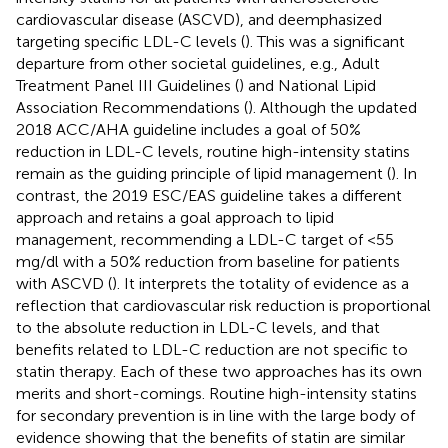
cardiovascular disease (ASCVD), and deemphasized
targeting specific LDL-C levels (
). This was a significant
departure from other societal guidelines, e.g., Adult
Treatment Panel III Guidelines (
) and National Lipid
Association Recommendations (
). Although the updated
2018 ACC/AHA guideline includes a goal of 50%
reduction in LDL-C levels, routine high-intensity statins
remain as the guiding principle of lipid management (
). In
contrast, the 2019 ESC/EAS guideline takes a different
approach and retains a goal approach to lipid
management, recommending a LDL-C target of <55
mg/dl with a 50% reduction from baseline for patients
with ASCVD (
). It interprets the totality of evidence as a
reflection that cardiovascular risk reduction is proportional
to the absolute reduction in LDL-C levels, and that
benefits related to LDL-C reduction are not specific to
statin therapy. Each of these two approaches has its own
merits and short-comings. Routine high-intensity statins
for secondary prevention is in line with the large body of
evidence showing that the benefits of statin are similar