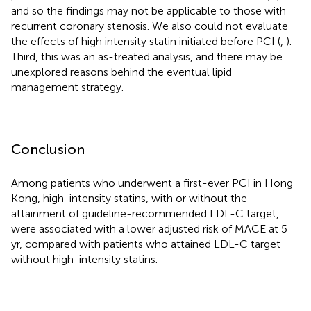
and so the findings may not be applicable to those with
recurrent coronary stenosis. We also could not evaluate
the effects of high intensity statin initiated before PCI (
,
).
Third, this was an as-treated analysis, and there may be
unexplored reasons behind the eventual lipid
management strategy.
Conclusion
Among patients who underwent a first-ever PCI in Hong
Kong, high-intensity statins, with or without the
attainment of guideline-recommended LDL-C target,
were associated with a lower adjusted risk of MACE at 5
yr, compared with patients who attained LDL-C target
without high-intensity statins.