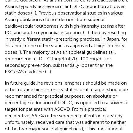
Asians typically achieve similar LDL-C reduction at lower
statin doses (
,
). Previous observational studies in various
Asian populations did not demonstrate superior
cardiovascular outcomes with high-intensity statins after
PCI and acute myocardial infarction, (
–
) thereby resulting
in vastly different statin-prescribing practices. In Japan, for
instance, none of the statins is approved at high intensity
doses (
). The majority of Asian societal guidelines still
recommend a LDL-C target of 70–100 mg/dL for
secondary prevention, substantially looser than the
ESC/EAS guideline (
–
).
In future guideline revisions, emphasis should be made on
either routine high-intensity statins or, if a target should be
recommended for practical purposes, on absolute or
percentage reduction of LDL-C, as opposed to a universal
target for patients with ASCVD. From a practical
perspective, 56.7% of the screened patients in our study,
unfortunately, received care that was adherent to neither
of the two major societal guidelines (
). This translational