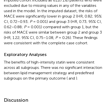
imputed cohort included all 611(7.1%) patients who were
excluded due to missing values in any of the variables
used in the model. In the imputed dataset, the risks of
MACE were significantly lower in group 2 (HR, 0.82; 95%
CI, 0.72–0.93;
P
= 0.001) and group 3 (HR, 0.73; 95% CI,
0.62–0.88;
P
= 0.001) compared with group 1, but the
risks of MACE were similar between group 2 and group 3
(HR, 1.22; 95% CI, 0.75–1.08,
P
= 0.26). These findings
were consistent with the complete case cohort.
Exploratory Analyses
The benefits of high-intensity statin were consistent
across all subgroups. There was no significant interaction
between lipid management strategy and predefined
subgroups on the primary outcome (
and
).
Discussion