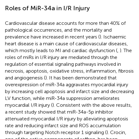
Roles of MiR-34a in I/R Injury
Cardiovascular disease accounts for more than 40% of
pathological occurrences, and the mortality and
prevalence have increased in recent years (
). Ischaemic
heart disease is a main cause of cardiovascular diseases,
which mostly leads to MI and cardiac dysfunction (
,
). The
roles of miRs in I/R injury are mediated through the
regulation of essential signaling pathways involved in
necrosis, apoptosis, oxidative stress, inflammation, fibrosis
and angiogenesis (
). It has been demonstrated that
overexpression of miR-34a aggravates myocardial injury
by increasing cell apoptosis and infarct size and decreasing
LV function, while miR-34a suppression ameliorates
myocardial I/R injury (
). Consistent with the above results,
a recent study showed that miR-34a-5p inhibitor
attenuated myocardial I/R injury by alleviating apoptosis
rate and reducing infarct size and ROS accumulation
through targeting Notch receptor 1 signaling (
). Crocin,