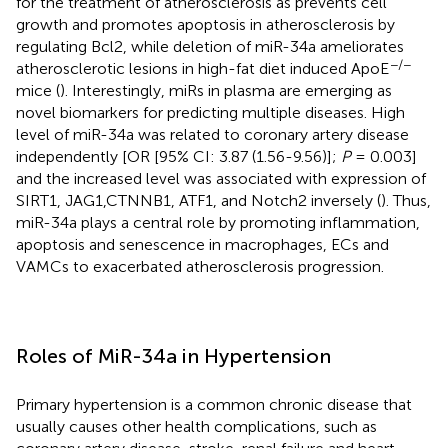
for the treatment of atherosclerosis as prevents cell
growth and promotes apoptosis in atherosclerosis by
regulating Bcl2, while deletion of miR-34a ameliorates
−/−
atherosclerotic lesions in high-fat diet induced ApoE
mice (
). Interestingly, miRs in plasma are emerging as
novel biomarkers for predicting multiple diseases. High
level of miR-34a was related to coronary artery disease
independently [OR [95% CI: 3.87 (1.56-9.56)];
P
= 0.003]
and the increased level was associated with expression of
SIRT1, JAG1,CTNNB1, ATF1, and Notch2 inversely (
). Thus,
miR-34a plays a central role by promoting inflammation,
apoptosis and senescence in macrophages, ECs and
VAMCs to exacerbated atherosclerosis progression.
Roles of MiR-34a in Hypertension
Primary hypertension is a common chronic disease that
usually causes other health complications, such as