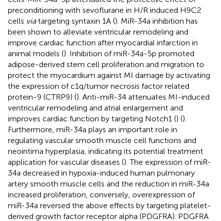
preconditioning with sevoflurane in H/R induced H9C2
cells
via
targeting syntaxin 1A (
). MiR-34a inhibition has
been shown to alleviate ventricular remodeling and
improve cardiac function after myocardial infarction in
animal models (
). Inhibition of miR-34a-5p promoted
adipose-derived stem cell proliferation and migration to
protect the myocardium against MI damage by activating
the expression of c1q/tumor necrosis factor related
protein-9 (CTRP9) (
). Anti-miR-34 attenuates MI-induced
ventricular remodeling and atrial enlargement and
improves cardiac function by targeting Notch1 (
) (
).
Furthermore, miR-34a plays an important role in
regulating vascular smooth muscle cell functions and
neointima hyperplasia, indicating its potential treatment
application for vascular diseases (
). The expression of miR-
34a decreased in hypoxia-induced human pulmonary
artery smooth muscle cells and the reduction in miR-34a
increased proliferation, conversely, overexpression of
miR-34a reversed the above effects by targeting platelet-
derived growth factor receptor alpha (PDGFRA). PDGFRA