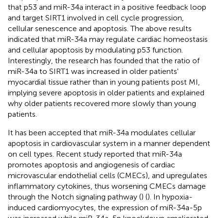
that p53 and miR-34a interact in a positive feedback loop
and target SIRT1 involved in cell cycle progression,
cellular senescence and apoptosis. The above results
indicated that miR-34a may regulate cardiac homeostasis
and cellular apoptosis by modulating p53 function.
Interestingly, the research has founded that the ratio of
miR-34a to SIRT1 was increased in older patients'
myocardial tissue rather than in young patients post MI,
implying severe apoptosis in older patients and explained
why older patients recovered more slowly than young
patients.
It has been accepted that miR-34a modulates cellular
apoptosis in cardiovascular system in a manner dependent
on cell types. Recent study reported that miR-34a
promotes apoptosis and angiogenesis of cardiac
microvascular endothelial cells (CMECs), and upregulates
inflammatory cytokines, thus worsening CMECs damage
through the Notch signaling pathway (
) (
). In hypoxia-
induced cardiomyocytes, the expression of miR-34a-5p