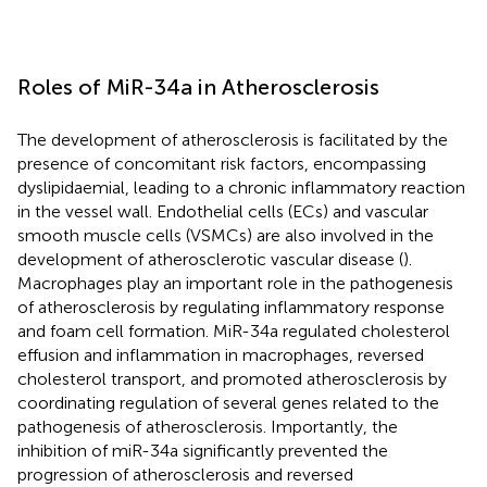
Roles of MiR-34a in Atherosclerosis
The development of atherosclerosis is facilitated by the
presence of concomitant risk factors, encompassing
dyslipidaemial, leading to a chronic inflammatory reaction
in the vessel wall. Endothelial cells (ECs) and vascular
smooth muscle cells (VSMCs) are also involved in the
development of atherosclerotic vascular disease (
).
Macrophages play an important role in the pathogenesis
of atherosclerosis by regulating inflammatory response
and foam cell formation. MiR-34a regulated cholesterol
effusion and inflammation in macrophages, reversed
cholesterol transport, and promoted atherosclerosis by
coordinating regulation of several genes related to the
pathogenesis of atherosclerosis. Importantly, the
inhibition of miR-34a significantly prevented the
progression of atherosclerosis and reversed