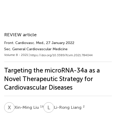
REVIEW article
Front. Cardiovasc. Med.
, 27 January 2022
Sec. General Cardiovascular Medicine
Volume 8 - 2021 |
https://doi.org/10.3389/fcvm.2021.784044
Targeting the microRNA-34a as a
Novel Therapeutic Strategy for
Cardiovascular Diseases
X
L
L
L
1
‡
2
Xin-Ming Liu
Li-Rong Liang