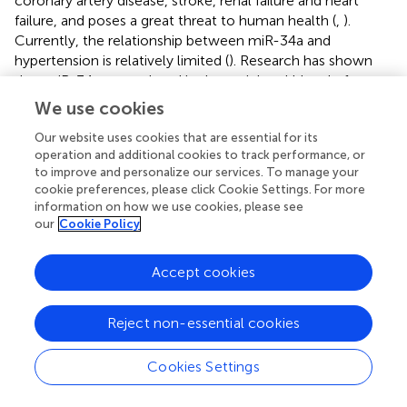
coronary artery disease, stroke, renal failure and heart
failure, and poses a great threat to human health (
,
).
Currently, the relationship between miR-34a and
hypertension is relatively limited (
). Research has shown
that miR-34a upregulated in the peripheral blood of
patients with hypertension, and that upregulated miR-34a
We use cookies
may promote vascular endothelial injury by targeting
Our website uses cookies that are essential for its
TIGF2 (
). The elevating miR-34a expression in
operation and additional cookies to track performance, or
hypertension increased the risk of vascular disease and
to improve and personalize our services. To manage your
related cardiovascular events. In hypertension-induced
cookie preferences, please click Cookie Settings. For more
renal injury, urinary SIRT1 expression was decreased by
information on how we use cookies, please see
miR-34a, indicating that SIRT1 is a potential method to
our
Cookie Policy
evaluate renal injury in hypertensive patients (
). In contrary,
a recent study showed that miR-34a reduces urinary
Accept cookies
microalbumin content in hypertensive mice and protects
renal function targeting plasminogen activator inhibitor.
The inhibition of miR-34a increased the levels of urinary
Reject non-essential cookies
microalbumin content and ACE protein, which contribute
to renal damage in hypertensive mice (
). In general, miR-
Cookies Settings
34a plays a critical role not only in hypertension but also in
hypertension-related complications. The potential