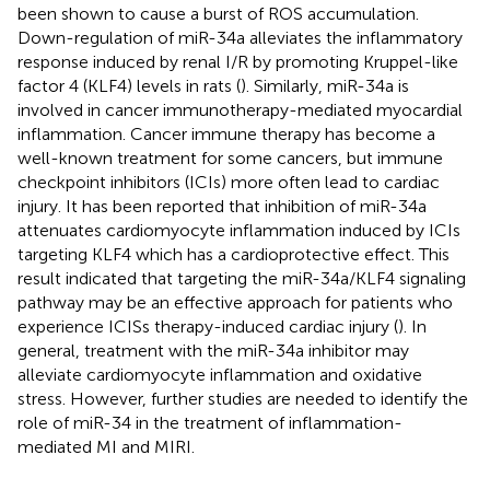
been shown to cause a burst of ROS accumulation.
Down-regulation of miR-34a alleviates the inflammatory
response induced by renal I/R by promoting Kruppel-like
factor 4 (KLF4) levels in rats (
). Similarly, miR-34a is
involved in cancer immunotherapy-mediated myocardial
inflammation. Cancer immune therapy has become a
well-known treatment for some cancers, but immune
checkpoint inhibitors (ICIs) more often lead to cardiac
injury. It has been reported that inhibition of miR-34a
attenuates cardiomyocyte inflammation induced by ICIs
targeting KLF4 which has a cardioprotective effect. This
result indicated that targeting the miR-34a/KLF4 signaling
pathway may be an effective approach for patients who
experience ICISs therapy-induced cardiac injury (
). In
general, treatment with the miR-34a inhibitor may
alleviate cardiomyocyte inflammation and oxidative
stress. However, further studies are needed to identify the
role of miR-34 in the treatment of inflammation-
mediated MI and MIRI.