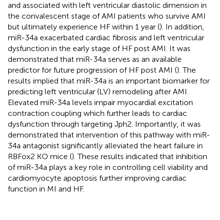
and associated with left ventricular diastolic dimension in
the convalescent stage of AMI patients who survive AMI
but ultimately experience HF within 1 year (
). In addition,
miR-34a exacerbated cardiac fibrosis and left ventricular
dysfunction in the early stage of HF post AMI. It was
demonstrated that miR-34a serves as an available
predictor for future progression of HF post AMI (
). The
results implied that miR-34a is an important biomarker for
predicting left ventricular (LV) remodeling after AMI.
Elevated miR-34a levels impair myocardial excitation
contraction coupling which further leads to cardiac
dysfunction through targeting Jph2. Importantly, it was
demonstrated that intervention of this pathway with miR-
34a antagonist significantly alleviated the heart failure in
RBFox2 KO mice (
). These results indicated that inhibition
of miR-34a plays a key role in controlling cell viability and
cardiomyocyte apoptosis further improving cardiac
function in MI and HF.