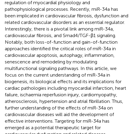
regulation of myocardial physiology and
pathophysiological processes. Recently, miR-34a has
been implicated in cardiovascular fibrosis, dysfunction and
related cardiovascular disorders as an essential regulator.
Interestingly, there is a pivotal link among miR-34a,
cardiovascular fibrosis, and Smad4/TGF-β1 signaling.
Notably, both loss-of-function and gain-of-function
approaches identified the critical roles of miR-34a in
cardiovascular apoptosis, autophagy, inflammation,
senescence and remodeling by modulating
multifunctional signaling pathways. In this article, we
focus on the current understanding of miR-34a in
biogenesis, its biological effects and its implications for
cardiac pathologies including myocardial infarction, heart
failure, ischaemia reperfusion injury, cardiomyopathy,
atherosclerosis, hypertension and atrial fibrillation. Thus,
further understanding of the effects of miR-34a on
cardiovascular diseases will aid the development of
effective interventions. Targeting for miR-34a has
emerged as a potential therapeutic target for