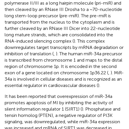
polymerase II/III as a long hairpin molecule (pri-miR) and
then cleaved by an RNase III Drosha to a ~70-nucleotide
long stem-loop precursor (pre-miR). The pre-miR is
transported from the nucleus to the cytoplasm and is
further cleaved by an RNase III Dicer into 22-nucleotide
long mature strands, which are consolidated into the
RNA-induced silencing complex (
). This complex
downregulates target transcripts by mRNA degradation or
inhibition of translation (
,
). The human miR-34a precursor
is transcribed from chromosome 1 and maps to the distal
region of chromosome 1p. It is encoded in the second
exon of a gene located on chromosome 1p36.22 (
,
). MiR-
34a is involved in cellular diseases and is recognized as an
essential regulator in cardiovascular diseases (
).
It has been reported that overexpression of miR-34a
promotes apoptosis of MI by inhibiting the activity of
silent information regulator 1 (SIRT1) (
). Phosphatase and
tensin homolog (PTEN), a negative regulator of PI3K
signaling, was downregulated, while miR-34a expression
was increased and mRNA of SIRT1 was decreased in