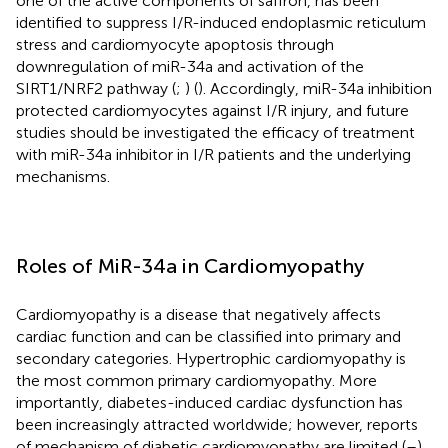
one of the active components of saffron, has been
identified to suppress I/R-induced endoplasmic reticulum
stress and cardiomyocyte apoptosis through
downregulation of miR-34a and activation of the
SIRT1/NRF2 pathway (
;
) (
). Accordingly, miR-34a inhibition
protected cardiomyocytes against I/R injury, and future
studies should be investigated the efficacy of treatment
with miR-34a inhibitor in I/R patients and the underlying
mechanisms.
Roles of MiR-34a in Cardiomyopathy
Cardiomyopathy is a disease that negatively affects
cardiac function and can be classified into primary and
secondary categories. Hypertrophic cardiomyopathy is
the most common primary cardiomyopathy. More
importantly, diabetes-induced cardiac dysfunction has
been increasingly attracted worldwide; however, reports
of mechanism of diabetic cardiomyopathy are limited (
–
).