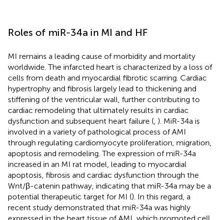
Roles of miR-34a in MI and HF
MI remains a leading cause of morbidity and mortality
worldwide. The infarcted heart is characterized by a loss of
cells from death and myocardial fibrotic scarring. Cardiac
hypertrophy and fibrosis largely lead to thickening and
stiffening of the ventricular wall, further contributing to
cardiac remodeling that ultimately results in cardiac
dysfunction and subsequent heart failure (
,
). MiR-34a is
involved in a variety of pathological process of AMI
through regulating cardiomyocyte proliferation, migration,
apoptosis and remodeling. The expression of miR-34a
increased in an MI rat model, leading to myocardial
apoptosis, fibrosis and cardiac dysfunction through the
Wnt/β-catenin pathway, indicating that miR-34a may be a
potential therapeutic target for MI (
). In this regard, a
recent study demonstrated that miR-34a was highly
expressed in the heart tissue of AMI, which promoted cell