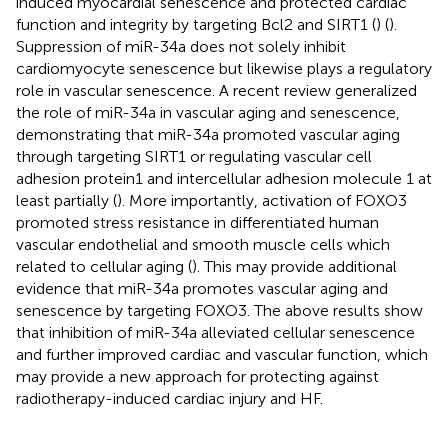
induced myocardial senescence and protected cardiac
function and integrity by targeting Bcl2 and SIRT1 (
) (
).
Suppression of miR-34a does not solely inhibit
cardiomyocyte senescence but likewise plays a regulatory
role in vascular senescence. A recent review generalized
the role of miR-34a in vascular aging and senescence,
demonstrating that miR-34a promoted vascular aging
through targeting SIRT1 or regulating vascular cell
adhesion protein1 and intercellular adhesion molecule 1 at
least partially (
). More importantly, activation of FOXO3
promoted stress resistance in differentiated human
vascular endothelial and smooth muscle cells which
related to cellular aging (
). This may provide additional
evidence that miR-34a promotes vascular aging and
senescence by targeting FOXO3. The above results show
that inhibition of miR-34a alleviated cellular senescence
and further improved cardiac and vascular function, which
may provide a new approach for protecting against
radiotherapy-induced cardiac injury and HF.