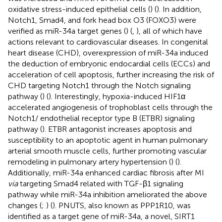
oxidative stress-induced epithelial cells (
) (
). In addition,
Notch1, Smad4, and fork head box O3 (FOXO3) were
verified as miR-34a target genes (
) (
,
), all of which have
actions relevant to cardiovascular diseases. In congenital
heart disease (CHD), overexpression of miR-34a induced
the deduction of embryonic endocardial cells (ECCs) and
acceleration of cell apoptosis, further increasing the risk of
CHD targeting Notch1 through the Notch signaling
pathway (
) (
). Interestingly, hypoxia-induced HIF1α
accelerated angiogenesis of trophoblast cells through the
Notch1/ endothelial receptor type B (ETBR) signaling
pathway (
). ETBR antagonist increases apoptosis and
susceptibility to an apoptotic agent in human pulmonary
arterial smooth muscle cells, further promoting vascular
remodeling in pulmonary artery hypertension (
) (
).
Additionally, miR-34a enhanced cardiac fibrosis after MI
via
targeting Smad4 related with TGF-β1 signaling
pathway while miR-34a inhibition ameliorated the above
changes (
;
) (
). PNUTS, also known as PPP1R10, was
identified as a target gene of miR-34a, a novel, SIRT1