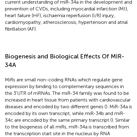
current understanding of miR-34a in the development and
prevention of CVDs, including myocardial infarction (MI),
heart failure (HF), ischaemia reperfusion (I/R) injury,
cardiomyopathy, atherosclerosis, hypertension and atrial
fibrillation (AF).
Biogenesis and Biological Effects Of MIR-
34A
MiRs are small non-coding RNAs which regulate gene
expression by binding to complementary sequences in
the 3'UTR of mRNAs. The miR-34 family was found to be
increased in heart tissue from patients with cardiovascular
diseases and encoded by two different genes (
). MiR-34a is
encoded by its own transcript, while miR-34b and miR-
34c are encoded by the same primary transcript (
). Similar
to the biogenesis of all miRs, miR-34a is transcribed from
the transcription start site in the nucleus by RNA