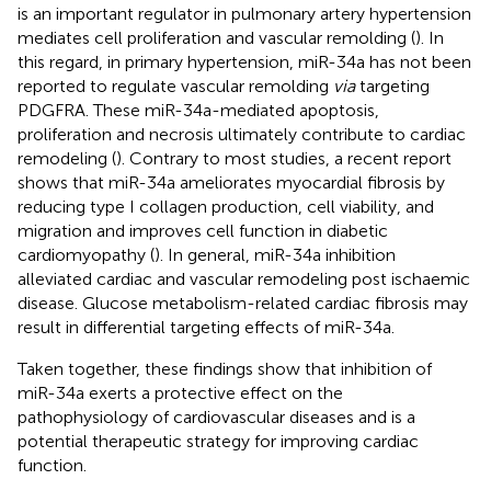
is an important regulator in pulmonary artery hypertension
mediates cell proliferation and vascular remolding (
). In
this regard, in primary hypertension, miR-34a has not been
reported to regulate vascular remolding
via
targeting
PDGFRA. These miR-34a-mediated apoptosis,
proliferation and necrosis ultimately contribute to cardiac
remodeling (
). Contrary to most studies, a recent report
shows that miR-34a ameliorates myocardial fibrosis by
reducing type I collagen production, cell viability, and
migration and improves cell function in diabetic
cardiomyopathy (
). In general, miR-34a inhibition
alleviated cardiac and vascular remodeling post ischaemic
disease. Glucose metabolism-related cardiac fibrosis may
result in differential targeting effects of miR-34a.
Taken together, these findings show that inhibition of
miR-34a exerts a protective effect on the
pathophysiology of cardiovascular diseases and is a
potential therapeutic strategy for improving cardiac
function.