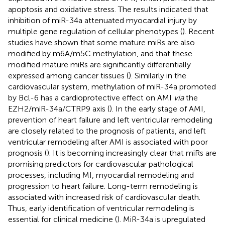
apoptosis and oxidative stress. The results indicated that
inhibition of miR-34a attenuated myocardial injury by
multiple gene regulation of cellular phenotypes (
). Recent
studies have shown that some mature miRs are also
modified by m6A/m5C methylation, and that these
modified mature miRs are significantly differentially
expressed among cancer tissues (
). Similarly in the
cardiovascular system, methylation of miR-34a promoted
by Bcl-6 has a cardioprotective effect on AMI
via
the
EZH2/miR-34a/CTRP9 axis (
). In the early stage of AMI,
prevention of heart failure and left ventricular remodeling
are closely related to the prognosis of patients, and left
ventricular remodeling after AMI is associated with poor
prognosis (
). It is becoming increasingly clear that miRs are
promising predictors for cardiovascular pathological
processes, including MI, myocardial remodeling and
progression to heart failure. Long-term remodeling is
associated with increased risk of cardiovascular death.
Thus, early identification of ventricular remodeling is
essential for clinical medicine (
). MiR-34a is upregulated