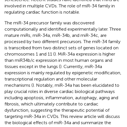
involved in multiple CVDs. The role of miR-34 family in
regulating cardiac function is notable.
The miR-34 precursor family was discovered
computationally and identified experimentally later. Three
mature miRs, miR-34a, miR-34b, and miR-34c, are
processed by two different precursors. The miR-34 family
is transcribed from two distinct sets of genes located on
chromosomes 1 and 11 (
). MiR-34a expression is higher
than miR34b/c expression in most human organs and
tissues except in the lungs (
). Currently, miR-34a
expression is mainly regulated by epigenetic modification,
transcriptional regulation and other molecular
mechanisms (
). Notably, miR-34a has been elucidated to
play crucial roles in diverse cardiac biological pathways
including apoptosis, inflammation, autophagy, aging and
fibrosis, which ultimately contribute to cardiac
dysfunction, suggesting the therapeutic potential of
targeting miR-34a in CVDs. This review article will discuss
the biological effects of miR-34a and summarize the