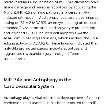
microvascular injury, inhibition of miR-34a alleviates brain
tissue damage and neuronal apoptosis by activating the
Notch1/HIF-1α signaling pathway in a cerebral I/R-
induced rat model (
). Additionally, adenosine deaminases
acting on RNA 2 (ADAR2), an enzyme acting on double-
stranded RNAs, promoted cardiomyocyte proliferation
and inhibited DOXO-induced cell apoptosis
via
the
ADAR2/miR-34a regulation axis, which involves the RNA
editing activity of ADAR2 (
). These findings indicated that
miR-34a promoted cardiomyocyte apoptosis and
aggravated myocardial injury through different
mechanisms.
MiR-34a and Autophagy in the
Cardiovascular System
Autophagy plays a vital role in the development of various
cardiovascular diseases (
). It has been reported that miR-