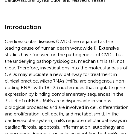
cardiovascular dysfunction and related diseases.
Introduction
Cardiovascular diseases (CVDs) are regarded as the
leading cause of human death worldwide (
). Extensive
studies have focused on the pathogenesis of CVDs, but
the underlying pathophysiological mechanism is still not
clear. Therefore, investigations into the molecular basis of
CVDs may elucidate a new pathway for treatment in
clinical practice. MicroRNAs (miRs) are endogenous non-
coding RNAs with 18–23 nucleotides that regulate gene
expression by binding complementary sequences in the
3'UTR of mRNAs. MiRs are indispensable in various
biological processes and are involved in cell differentiation
and proliferation, cell death, and metabolism (
). In the
cardiovascular system, miRs regulate cellular pathways in
cardiac fibrosis, apoptosis, inflammation, autophagy and
senescence. Recent studies have identified that miRs are