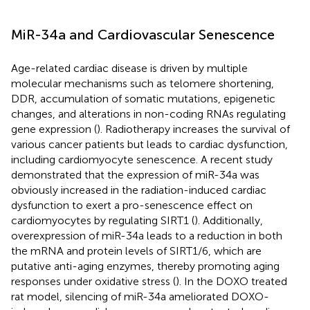
MiR-34a and Cardiovascular Senescence
Age-related cardiac disease is driven by multiple
molecular mechanisms such as telomere shortening,
DDR, accumulation of somatic mutations, epigenetic
changes, and alterations in non-coding RNAs regulating
gene expression (
). Radiotherapy increases the survival of
various cancer patients but leads to cardiac dysfunction,
including cardiomyocyte senescence. A recent study
demonstrated that the expression of miR-34a was
obviously increased in the radiation-induced cardiac
dysfunction to exert a pro-senescence effect on
cardiomyocytes by regulating SIRT1 (
). Additionally,
overexpression of miR-34a leads to a reduction in both
the mRNA and protein levels of SIRT1/6, which are
putative anti-aging enzymes, thereby promoting aging
responses under oxidative stress (
). In the DOXO treated
rat model, silencing of miR-34a ameliorated DOXO-