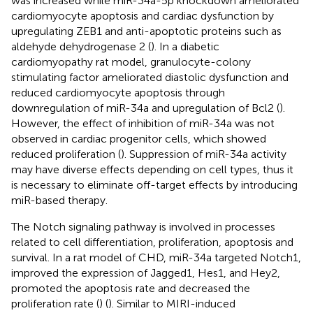
was increased while miR-34a-5p knockdown ameliorated
cardiomyocyte apoptosis and cardiac dysfunction by
upregulating ZEB1 and anti-apoptotic proteins such as
aldehyde dehydrogenase 2 (
). In a diabetic
cardiomyopathy rat model, granulocyte-colony
stimulating factor ameliorated diastolic dysfunction and
reduced cardiomyocyte apoptosis through
downregulation of miR-34a and upregulation of Bcl2 (
).
However, the effect of inhibition of miR-34a was not
observed in cardiac progenitor cells, which showed
reduced proliferation (
). Suppression of miR-34a activity
may have diverse effects depending on cell types, thus it
is necessary to eliminate off-target effects by introducing
miR-based therapy.
The Notch signaling pathway is involved in processes
related to cell differentiation, proliferation, apoptosis and
survival. In a rat model of CHD, miR-34a targeted Notch1,
improved the expression of Jagged1, Hes1, and Hey2,
promoted the apoptosis rate and decreased the
proliferation rate (
) (
). Similar to MIRI-induced