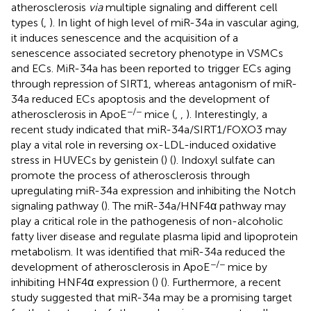
atherosclerosis
via
multiple signaling and different cell
types (
,
). In light of high level of miR-34a in vascular aging,
it induces senescence and the acquisition of a
senescence associated secretory phenotype in VSMCs
and ECs. MiR-34a has been reported to trigger ECs aging
through repression of SIRT1, whereas antagonism of miR-
34a reduced ECs apoptosis and the development of
−/−
atherosclerosis in ApoE
mice (
,
,
). Interestingly, a
recent study indicated that miR-34a/SIRT1/FOXO3 may
play a vital role in reversing ox-LDL-induced oxidative
stress in HUVECs by genistein (
) (
). Indoxyl sulfate can
promote the process of atherosclerosis through
upregulating miR-34a expression and inhibiting the Notch
signaling pathway (
). The miR-34a/HNF4α pathway may
play a critical role in the pathogenesis of non-alcoholic
fatty liver disease and regulate plasma lipid and lipoprotein
metabolism. It was identified that miR-34a reduced the
−/−
development of atherosclerosis in ApoE
mice by
inhibiting HNF4α expression (
) (
). Furthermore, a recent
study suggested that miR-34a may be a promising target