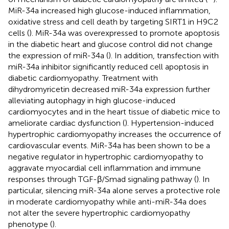
MiR-34a increased high glucose-induced inflammation,
oxidative stress and cell death by targeting SIRT1 in H9C2
cells (
). MiR-34a was overexpressed to promote apoptosis
in the diabetic heart and glucose control did not change
the expression of miR-34a (
). In addition, transfection with
miR-34a inhibitor significantly reduced cell apoptosis in
diabetic cardiomyopathy. Treatment with
dihydromyricetin decreased miR-34a expression further
alleviating autophagy in high glucose-induced
cardiomyocytes and in the heart tissue of diabetic mice to
ameliorate cardiac dysfunction (
). Hypertension-induced
hypertrophic cardiomyopathy increases the occurrence of
cardiovascular events. MiR-34a has been shown to be a
negative regulator in hypertrophic cardiomyopathy to
aggravate myocardial cell inflammation and immune
responses through TGF-β/Smad signaling pathway (
). In
particular, silencing miR-34a alone serves a protective role
in moderate cardiomyopathy while anti-miR-34a does
not alter the severe hypertrophic cardiomyopathy
phenotype (
).