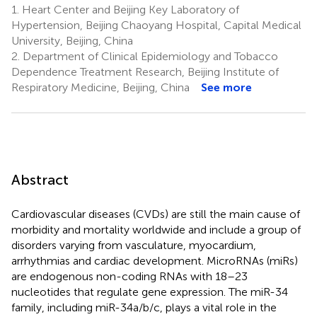
1.
Heart Center and Beijing Key Laboratory of
Hypertension, Beijing Chaoyang Hospital, Capital Medical
University, Beijing, China
2.
Department of Clinical Epidemiology and Tobacco
Dependence Treatment Research, Beijing Institute of
Respiratory Medicine, Beijing, China
See more
Abstract
Cardiovascular diseases (CVDs) are still the main cause of
morbidity and mortality worldwide and include a group of
disorders varying from vasculature, myocardium,
arrhythmias and cardiac development. MicroRNAs (miRs)
are endogenous non-coding RNAs with 18–23
nucleotides that regulate gene expression. The miR-34
family, including miR-34a/b/c, plays a vital role in the