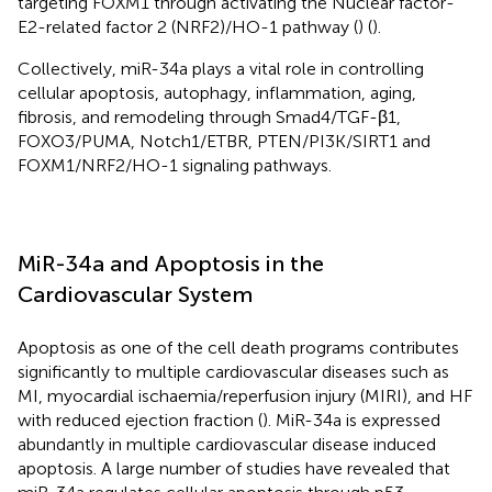
targeting FOXM1 through activating the Nuclear factor-
E2-related factor 2 (NRF2)/HO-1 pathway (
) (
).
Collectively, miR-34a plays a vital role in controlling
cellular apoptosis, autophagy, inflammation, aging,
fibrosis, and remodeling through Smad4/TGF-β1,
FOXO3/PUMA, Notch1/ETBR, PTEN/PI3K/SIRT1 and
FOXM1/NRF2/HO-1 signaling pathways.
MiR-34a and Apoptosis in the
Cardiovascular System
Apoptosis as one of the cell death programs contributes
significantly to multiple cardiovascular diseases such as
MI, myocardial ischaemia/reperfusion injury (MIRI), and HF
with reduced ejection fraction (
). MiR-34a is expressed
abundantly in multiple cardiovascular disease induced
apoptosis. A large number of studies have revealed that