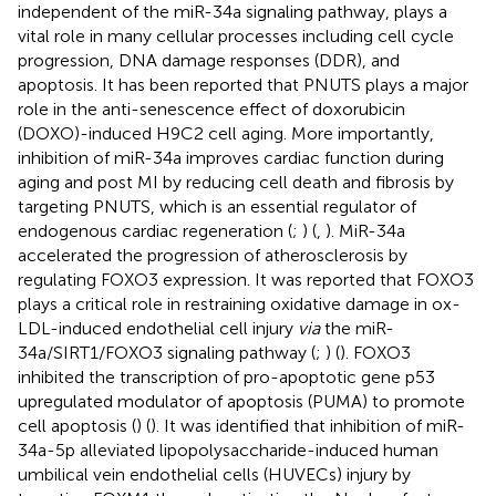
independent of the miR-34a signaling pathway, plays a
vital role in many cellular processes including cell cycle
progression, DNA damage responses (DDR), and
apoptosis. It has been reported that PNUTS plays a major
role in the anti-senescence effect of doxorubicin
(DOXO)-induced H9C2 cell aging. More importantly,
inhibition of miR-34a improves cardiac function during
aging and post MI by reducing cell death and fibrosis by
targeting PNUTS, which is an essential regulator of
endogenous cardiac regeneration (
;
) (
,
). MiR-34a
accelerated the progression of atherosclerosis by
regulating FOXO3 expression. It was reported that FOXO3
plays a critical role in restraining oxidative damage in ox-
LDL-induced endothelial cell injury
via
the miR-
34a/SIRT1/FOXO3 signaling pathway (
;
) (
). FOXO3
inhibited the transcription of pro-apoptotic gene p53
upregulated modulator of apoptosis (PUMA) to promote
cell apoptosis (
) (
). It was identified that inhibition of miR-
34a-5p alleviated lipopolysaccharide-induced human
umbilical vein endothelial cells (HUVECs) injury by