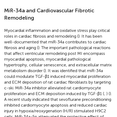
MiR-34a and Cardiovascular Fibrotic
Remodeling
Myocardial inflammation and oxidative stress play critical
roles in cardiac fibrosis and remodeling (
). It has been
well-documented that miR-34a contributes to cardiac
fibrosis and aging (
). The important pathological reactions
that affect ventricular remodeling post MI encompass
myocardial apoptosis, myocardial pathological
hypertrophy, cellular senescence, and extracellular matrix
metabolism disorder (
). It was identified that miR-34a
could modulate TGF-β1 induced myocardial proliferation
and ECM deposition of rat cardiac fibroblasts by targeting
c-ski. MiR-34a inhibitor alleviated rat cardiomyocyte
proliferation and ECM deposition induced by TGF-β1 (
;
) (
).
A recent study indicated that sevoflurane preconditioning
inhibited cardiomyocyte apoptosis and reduced cardiac
injury in hypoxia/reoxygenation (H/R) stimulated H9C2
cells. MiR-34a-5p attenuated the protective effect of