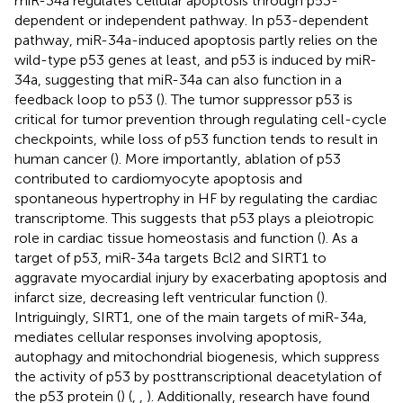
miR-34a regulates cellular apoptosis through p53-
dependent or independent pathway. In p53-dependent
pathway, miR-34a-induced apoptosis partly relies on the
wild-type p53 genes at least, and p53 is induced by miR-
34a, suggesting that miR-34a can also function in a
feedback loop to p53 (
). The tumor suppressor p53 is
critical for tumor prevention through regulating cell-cycle
checkpoints, while loss of p53 function tends to result in
human cancer (
). More importantly, ablation of p53
contributed to cardiomyocyte apoptosis and
spontaneous hypertrophy in HF by regulating the cardiac
transcriptome. This suggests that p53 plays a pleiotropic
role in cardiac tissue homeostasis and function (
). As a
target of p53, miR-34a targets Bcl2 and SIRT1 to
aggravate myocardial injury by exacerbating apoptosis and
infarct size, decreasing left ventricular function (
).
Intriguingly, SIRT1, one of the main targets of miR-34a,
mediates cellular responses involving apoptosis,
autophagy and mitochondrial biogenesis, which suppress
the activity of p53 by posttranscriptional deacetylation of
the p53 protein (
) (
,
,
). Additionally, research have found