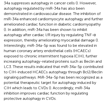
34a suppresses autophagy in cancer cells (
). However,
autophagy regulated by miR-34a has also been
demonstrated in cardiovascular disease. The inhibition of
miR-34a enhanced cardiomyocyte autophagy and further
ameliorated cardiac function in diabetic cardiomyopathy
(
). In addition, miR-34a has been shown to inhibit
autophagy after cardiac I/R injury by regulating TNF-α
expression, thereby ameliorating myocardial damage (
).
Interestingly, miR-34a-5p was found to be elevated in
human coronary artery endothelial cells (HCAECs)
exposed to chronic intermittent hypoxia (CIH), further
increasing autophagy-related proteins such as Beclin and
LC3. These results indicated that miR-34a-5p contributed
to CIH-induced HCAECs autophagy through Bcl2/Beclin
signaling pathways. MiR-34a-5p has been recognized as a
potential therapeutic target for autophagy induced by
CIH which leads to CVDs (
). Accordingly, miR-34a
inhibition improves cardiac function by regulating
protective autophagy in CVDs.