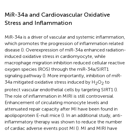
MiR-34a and Cardiovascular Oxidative
Stress and Inflammation
MiR-34a is a driver of vascular and systemic inflammation,
which promotes the progression of inflammation related
disease (
). Overexpression of miR-34a enhanced radiation-
induced oxidative stress in cardiomyocyte, while
macrophage migration inhibition reduced cellular reactive
oxygen species (ROS) through the miR-34a/SIRT1
signaling pathway (
). More importantly, inhibition of miR-
34a mitigated oxidative stress induced by H
O
to
2
2
protect vascular endothelial cells by targeting SIRT1 (
).
The role of inflammation in MIRI is still controversial.
Enhancement of circulating monocyte levels and
attenuated repair capacity after MI have been found in
apolipoprotein E-null mice (
). In an additional study, anti-
inflammatory therapy was shown to reduce the number
of cardiac adverse events post MI (
). MI and MIRI have