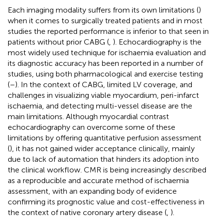
Each imaging modality suffers from its own limitations (
)
when it comes to surgically treated patients and in most
studies the reported performance is inferior to that seen in
patients without prior CABG (
,
). Echocardiography is the
most widely used technique for ischaemia evaluation and
its diagnostic accuracy has been reported in a number of
studies, using both pharmacological and exercise testing
(
–
). In the context of CABG, limited LV coverage, and
challenges in visualizing viable myocardium, peri-infarct
ischaemia, and detecting multi-vessel disease are the
main limitations. Although myocardial contrast
echocardiography can overcome some of these
limitations by offering quantitative perfusion assessment
(
), it has not gained wider acceptance clinically, mainly
due to lack of automation that hinders its adoption into
the clinical workflow. CMR is being increasingly described
as a reproducible and accurate method of ischaemia
assessment, with an expanding body of evidence
confirming its prognostic value and cost-effectiveness in
the context of native coronary artery disease (
,
).