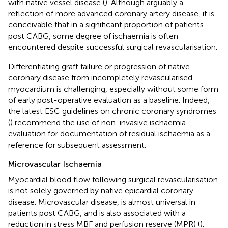
with native vessel disease (
). Although arguably a
reflection of more advanced coronary artery disease, it is
conceivable that in a significant proportion of patients
post CABG, some degree of ischaemia is often
encountered despite successful surgical revascularisation.
Differentiating graft failure or progression of native
coronary disease from incompletely revascularised
myocardium is challenging, especially without some form
of early post-operative evaluation as a baseline. Indeed,
the latest ESC guidelines on chronic coronary syndromes
(
) recommend the use of non-invasive ischaemia
evaluation for documentation of residual ischaemia as a
reference for subsequent assessment.
Microvascular Ischaemia
Myocardial blood flow following surgical revascularisation
is not solely governed by native epicardial coronary
disease. Microvascular disease, is almost universal in
patients post CABG, and is also associated with a
reduction in stress MBF and perfusion reserve (MPR) (
).