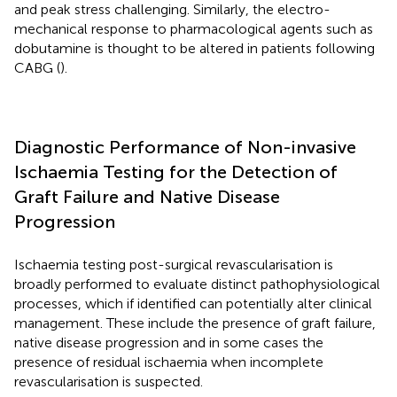
and peak stress challenging. Similarly, the electro-
mechanical response to pharmacological agents such as
dobutamine is thought to be altered in patients following
CABG (
).
Diagnostic Performance of Non-invasive
Ischaemia Testing for the Detection of
Graft Failure and Native Disease
Progression
Ischaemia testing post-surgical revascularisation is
broadly performed to evaluate distinct pathophysiological
processes, which if identified can potentially alter clinical
management. These include the presence of graft failure,
native disease progression and in some cases the
presence of residual ischaemia when incomplete
revascularisation is suspected.