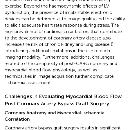
exercise. Beyond the haemodynamic effects of LV
dysfunction, the presence of implantable electronic
devices can be detrimental to image quality and the ability
to elicit adequate heart rate response during stress. The
high prevalence of cardiovascular factors that contribute
to the development of coronary artery disease also
increase the risk of chronic kidney and lung disease (
),
introducing additional limitations in the use of each
imaging modality. Furthermore, additional challenges
related to the complexity of post-CABG coronary and
myocardial blood flow physiology, as well as
technicalities in image acquisition further complicate
ischaemia assessment.
Challenges in Evaluating Myocardial Blood Flow
Post Coronary Artery Bypass Graft Surgery
Coronary Anatomy and Myocardial Ischaemia
Correlation
Coronary artery bypass graft surgery results in significant