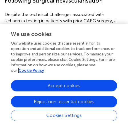
Following Surgical Revascularisation
Despite the technical challenges associated with
ischaemia testing in patients with prior CABG surgery, a
number of studies across the entire spectrum of imaging
modalities suggested that detection of ischaemia post
We use cookies
CABG predicts adverse clinical outcomes (
). As such,
Our website uses cookies that are essential for its
evaluation of ischaemia in this group of patients becomes
operation and additional cookies to track performance, or
important for both risk stratification and for potentially
to improve and personalize our services. To manage your
guiding treatment decisions.
cookie preferences, please click Cookie Settings. For more
information on how we use cookies, please see
Historical data using exercise testing suggested that the
our
Cookie Policy
presence of residual ischaemia post CABG is associated
with increased risk of mortality, even among
Accept cookies
asymptomatic patients (
). Given the limitations of
treadmill exercise ECG testing in patients with prior CABG
(
), a number of studies subsequently evaluated the
Reject non-essential cookies
prognostic effect of ischaemia testing using non-invasive
imaging, with the majority demonstrating a prognostic
Cookies Settings
role for these tests (
).