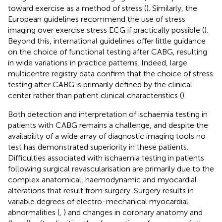
toward exercise as a method of stress (
). Similarly, the
European guidelines recommend the use of stress
imaging over exercise stress ECG if practically possible (
).
Beyond this, international guidelines offer little guidance
on the choice of functional testing after CABG, resulting
in wide variations in practice patterns. Indeed, large
multicentre registry data confirm that the choice of stress
testing after CABG is primarily defined by the clinical
center rather than patient clinical characteristics (
).
Both detection and interpretation of ischaemia testing in
patients with CABG remains a challenge, and despite the
availability of a wide array of diagnostic imaging tools no
test has demonstrated superiority in these patients.
Difficulties associated with ischaemia testing in patients
following surgical revascularisation are primarily due to the
complex anatomical, haemodynamic and myocardial
alterations that result from surgery. Surgery results in
variable degrees of electro-mechanical myocardial
abnormalities (
,
) and changes in coronary anatomy and