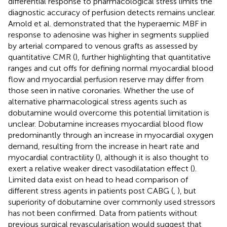
differential response to pharmacological stress limits the
diagnostic accuracy of perfusion detects remains unclear.
Arnold et al. demonstrated that the hyperaemic MBF in
response to adenosine was higher in segments supplied
by arterial compared to venous grafts as assessed by
quantitative CMR (
), further highlighting that quantitative
ranges and cut offs for defining normal myocardial blood
flow and myocardial perfusion reserve may differ from
those seen in native coronaries. Whether the use of
alternative pharmacological stress agents such as
dobutamine would overcome this potential limitation is
unclear. Dobutamine increases myocardial blood flow
predominantly through an increase in myocardial oxygen
demand, resulting from the increase in heart rate and
myocardial contractility (
), although it is also thought to
exert a relative weaker direct vasodilatation effect (
).
Limited data exist on head to head comparison of
different stress agents in patients post CABG (
,
), but
superiority of dobutamine over commonly used stressors
has not been confirmed. Data from patients without
previous surgical revascularisation would suggest that