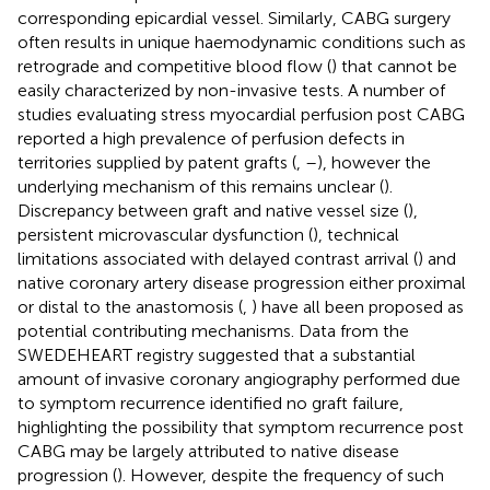
corresponding epicardial vessel. Similarly, CABG surgery
often results in unique haemodynamic conditions such as
retrograde and competitive blood flow (
) that cannot be
easily characterized by non-invasive tests. A number of
studies evaluating stress myocardial perfusion post CABG
reported a high prevalence of perfusion defects in
territories supplied by patent grafts (
,
–
), however the
underlying mechanism of this remains unclear (
).
Discrepancy between graft and native vessel size (
),
persistent microvascular dysfunction (
), technical
limitations associated with delayed contrast arrival (
) and
native coronary artery disease progression either proximal
or distal to the anastomosis (
,
) have all been proposed as
potential contributing mechanisms. Data from the
SWEDEHEART registry suggested that a substantial
amount of invasive coronary angiography performed due
to symptom recurrence identified no graft failure,
highlighting the possibility that symptom recurrence post
CABG may be largely attributed to native disease
progression (
). However, despite the frequency of such