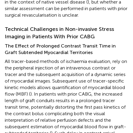
in the context of native vessel disease (
), but whether a
similar assessment can be performed in patients with prior
surgical revascularisation is unclear.
Technical Challenges in Non-invasive Stress
Imaging in Patients With Prior CABG
The Effect of Prolonged Contrast Transit Time in
Graft Subtended Myocardial Territories
All tracer-based methods of ischaemia evaluation, rely on
the peripheral injection of an intravenous contrast or
tracer and the subsequent acquisition of a dynamic series
of myocardial images. Subsequent use of tracer-specific
kinetic models allows quantification of myocardial blood
flow (MBF) (
). In patients with prior CABG, the increased
length of graft conduits results in a prolonged tracer
transit time, potentially distorting the first pass kinetics of
the contrast bolus complicating both the visual
interpretation of relative perfusion defects and the
subsequent estimation of myocardial blood flow in graft-