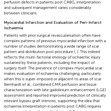
perfusion defects in patients post CABG, interpretation
and subsequent management varies considerably
between clinicians.
Myocardial Infarction and Evaluation of Peri-Infarct
Ischaemia
Patients with prior surgical revascularisation often have
complex patterns of previous myocardial infarction with a
number of studies demonstrating a wide range of scar
pattern and distribution post procedure (
,
). This indeed
reflects the multi-factorial etiology of ischaemic injury
sustained by these patients, including the impact of
surgery itself. The presence of complex myocardial scar
makes evaluation of ischaemia challenging, particularly
when this is super-imposed or adjacent to areas of scar.
Bernhardt et al., combined CMR perfusion and tissue
characterization with late gadolinium enhancement (LGE)
assessment and reported improved prediction of clinically
relevant bypass graft stenosis, supporting the idea that
ischaemia interpretation in patients post CABG requires