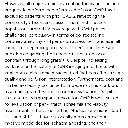
However, all major studies evaluating the diagnostic and
prognostic performance of stress perfusion CMR have
excluded patients with prior CABG, reflecting the
complexity of ischaemia assessment in this patient
population. Limited LV coverage with CMR poses
challenges, particularly in terms of co-registering
coronary anatomy and perfusion assessment and as in all
modalities depending on first pass perfusion, there are
questions regarding the impact of arterial delay of
contrast through long grafts (
,
). Despite increasing
evidence on the safety of CMR imaging in patients with
implantable electronic devices (
), artifact can affect image
quality and perfusion interpretation. Furthermore, cost and
limited availability continue to impede its clinical adoption
as a mainstream test for ischaemia evaluation. Despite
this, due to its high spatial resolution CMR is well-suited
for evaluation of peri-infarct ischaemia and viability
assessment in the same setting. Nuclear techniques (both
PET and SPECT), have historically been crucial non-
invasive modalities for ischaemia testing, and their