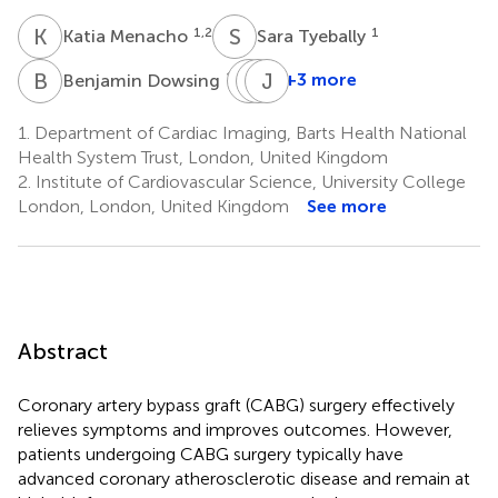
K
M
S
T
1,2
1
Katia Menacho
Sara Tyebally
B
D
D
R
A
J
U
C
1,2
+3 more
Benjamin Dowsing
Daniel
Rakesh
James
A.
Uppal
C.
1.
Department of Cardiac Imaging, Barts Health National
1,3
Jones
Moon
Health System Trust, London, United Kingdom
1,3
1,2
2.
Institute of Cardiovascular Science, University College
London, London, United Kingdom
See more
Abstract
Coronary artery bypass graft (CABG) surgery effectively
relieves symptoms and improves outcomes. However,
patients undergoing CABG surgery typically have
advanced coronary atherosclerotic disease and remain at