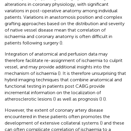
alterations in coronary physiology, with significant
variations in post-operative anatomy among individual
patients. Variations in anastomosis position and complex
grafting approaches based on the distribution and severity
of native vessel disease mean that correlation of
ischaemia and coronary anatomy is often difficult in
patients following surgery (
).
Integration of anatomical and perfusion data may
therefore facilitate re-assignment of ischaemia to culprit
vessel, and may provide additional insights into the
mechanism of ischaemia (
). It is therefore unsurprising that
hybrid imaging techniques that combine anatomical and
functional testing in patients post CABG provide
incremental information on the localization of
atherosclerotic lesions (
) as well as prognosis (
) (
).
However, the extent of coronary artery disease
encountered in these patients often promotes the
development of extensive collateral systems (
) and these
can often complicate correlation of ischaemia to a