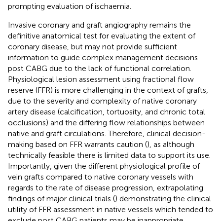
prompting evaluation of ischaemia.
Invasive coronary and graft angiography remains the
definitive anatomical test for evaluating the extent of
coronary disease, but may not provide sufficient
information to guide complex management decisions
post CABG due to the lack of functional correlation.
Physiological lesion assessment using fractional flow
reserve (FFR) is more challenging in the context of grafts,
due to the severity and complexity of native coronary
artery disease (calcification, tortuosity, and chronic total
occlusions) and the differing flow relationships between
native and graft circulations. Therefore, clinical decision-
making based on FFR warrants caution (
), as although
technically feasible there is limited data to support its use.
Importantly, given the different physiological profile of
vein grafts compared to native coronary vessels with
regards to the rate of disease progression, extrapolating
findings of major clinical trials (
) demonstrating the clinical
utility of FFR assessment in native vessels which tended to
exclude post CABG patients may be inappropriate.