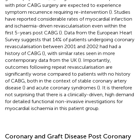
with prior CABG surgery are expected to experience
symptom recurrence requiring re-intervention (
). Studies
have reported considerable rates of myocardial infarction
and ischaemia-driven revascularisation even within the
first 5-years post CABG (
). Data from the European Heart
Survey suggests that 14% of patients undergoing coronary
revascularisation between 2001 and 2002 had had a
history of CABG (
), with similar rates seen in more
contemporary data from the UK (
). Importantly,
outcomes following repeat revascularisation are
significantly worse compared to patients with no history
of CABG, both in the context of stable coronary artery
disease (
) and acute coronary syndromes (
). It is therefore
not surprising that there is a clinically-driven, high demand
for detailed functional non-invasive investigations for
myocardial ischaemia in this patient group.
Coronary and Graft Disease Post Coronary