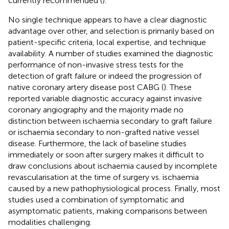
currently recommended (
).
No single technique appears to have a clear diagnostic
advantage over other, and selection is primarily based on
patient-specific criteria, local expertise, and technique
availability. A number of studies examined the diagnostic
performance of non-invasive stress tests for the
detection of graft failure or indeed the progression of
native coronary artery disease post CABG (
). These
reported variable diagnostic accuracy against invasive
coronary angiography and the majority made no
distinction between ischaemia secondary to graft failure
or ischaemia secondary to non-grafted native vessel
disease. Furthermore, the lack of baseline studies
immediately or soon after surgery makes it difficult to
draw conclusions about ischaemia caused by incomplete
revascularisation at the time of surgery vs. ischaemia
caused by a new pathophysiological process. Finally, most
studies used a combination of symptomatic and
asymptomatic patients, making comparisons between
modalities challenging.