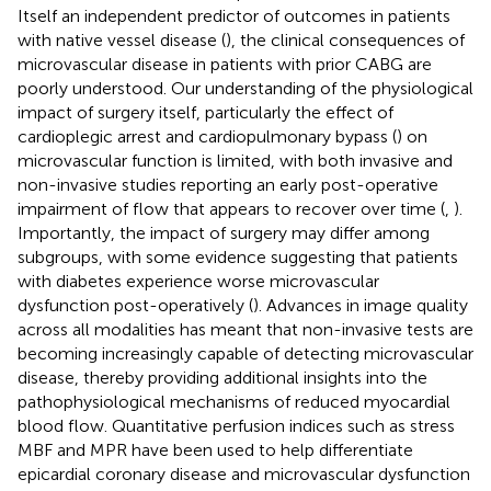
Itself an independent predictor of outcomes in patients
with native vessel disease (
), the clinical consequences of
microvascular disease in patients with prior CABG are
poorly understood. Our understanding of the physiological
impact of surgery itself, particularly the effect of
cardioplegic arrest and cardiopulmonary bypass (
) on
microvascular function is limited, with both invasive and
non-invasive studies reporting an early post-operative
impairment of flow that appears to recover over time (
,
).
Importantly, the impact of surgery may differ among
subgroups, with some evidence suggesting that patients
with diabetes experience worse microvascular
dysfunction post-operatively (
). Advances in image quality
across all modalities has meant that non-invasive tests are
becoming increasingly capable of detecting microvascular
disease, thereby providing additional insights into the
pathophysiological mechanisms of reduced myocardial
blood flow. Quantitative perfusion indices such as stress
MBF and MPR have been used to help differentiate
epicardial coronary disease and microvascular dysfunction