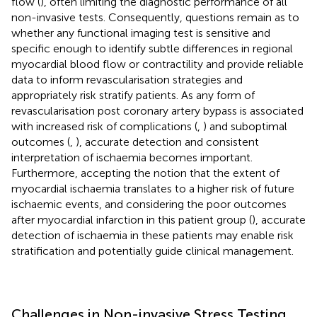
flow (
), often limiting the diagnostic performance of all
non-invasive tests. Consequently, questions remain as to
whether any functional imaging test is sensitive and
specific enough to identify subtle differences in regional
myocardial blood flow or contractility and provide reliable
data to inform revascularisation strategies and
appropriately risk stratify patients. As any form of
revascularisation post coronary artery bypass is associated
with increased risk of complications (
,
) and suboptimal
outcomes (
,
), accurate detection and consistent
interpretation of ischaemia becomes important.
Furthermore, accepting the notion that the extent of
myocardial ischaemia translates to a higher risk of future
ischaemic events, and considering the poor outcomes
after myocardial infarction in this patient group (
), accurate
detection of ischaemia in these patients may enable risk
stratification and potentially guide clinical management.
Challenges in Non-invasive Stress Testing