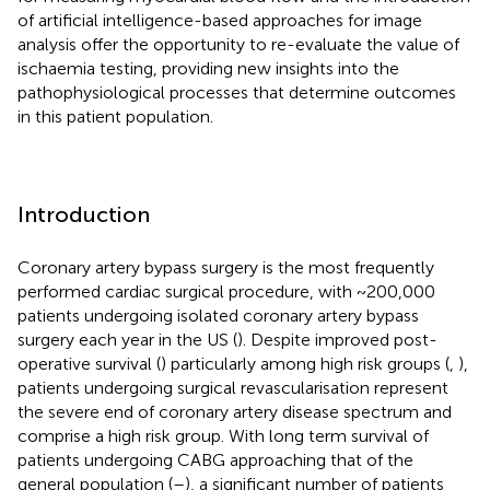
of artificial intelligence-based approaches for image
analysis offer the opportunity to re-evaluate the value of
ischaemia testing, providing new insights into the
pathophysiological processes that determine outcomes
in this patient population.
Introduction
Coronary artery bypass surgery is the most frequently
performed cardiac surgical procedure, with ~200,000
patients undergoing isolated coronary artery bypass
surgery each year in the US (
). Despite improved post-
operative survival (
) particularly among high risk groups (
,
),
patients undergoing surgical revascularisation represent
the severe end of coronary artery disease spectrum and
comprise a high risk group. With long term survival of
patients undergoing CABG approaching that of the
general population (
–
), a significant number of patients