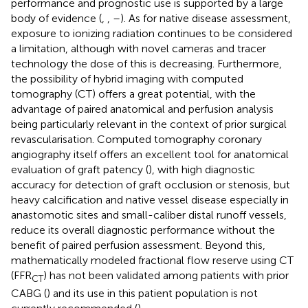
performance and prognostic use is supported by a large
body of evidence (
,
,
–
). As for native disease assessment,
exposure to ionizing radiation continues to be considered
a limitation, although with novel cameras and tracer
technology the dose of this is decreasing. Furthermore,
the possibility of hybrid imaging with computed
tomography (CT) offers a great potential, with the
advantage of paired anatomical and perfusion analysis
being particularly relevant in the context of prior surgical
revascularisation. Computed tomography coronary
angiography itself offers an excellent tool for anatomical
evaluation of graft patency (
), with high diagnostic
accuracy for detection of graft occlusion or stenosis, but
heavy calcification and native vessel disease especially in
anastomotic sites and small-caliber distal runoff vessels,
reduce its overall diagnostic performance without the
benefit of paired perfusion assessment. Beyond this,
mathematically modeled fractional flow reserve using CT
(FFR
) has not been validated among patients with prior
CT
CABG (
) and its use in this patient population is not