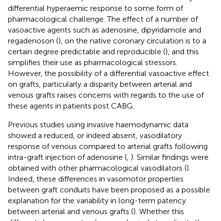
differential hyperaemic response to some form of
pharmacological challenge. The effect of a number of
vasoactive agents such as adenosine, dipyridamole and
regadenoson (
), on the native coronary circulation is to a
certain degree predictable and reproducible (
), and this
simplifies their use as pharmacological stressors.
However, the possibility of a differential vasoactive effect
on grafts, particularly a disparity between arterial and
venous grafts raises concerns with regards to the use of
these agents in patients post CABG.
Previous studies using invasive haemodynamic data
showed a reduced, or indeed absent, vasodilatory
response of venous compared to arterial grafts following
intra-graft injection of adenosine (
,
). Similar findings were
obtained with other pharmacological vasodilators (
).
Indeed, these differences in vasomotor properties
between graft conduits have been proposed as a possible
explanation for the variability in long-term patency
between arterial and venous grafts (
). Whether this