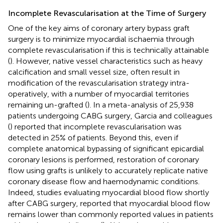
Incomplete Revascularisation at the Time of Surgery
One of the key aims of coronary artery bypass graft
surgery is to minimize myocardial ischaemia through
complete revascularisation if this is technically attainable
(
). However, native vessel characteristics such as heavy
calcification and small vessel size, often result in
modification of the revascularisation strategy intra-
operatively, with a number of myocardial territories
remaining un-grafted (
). In a meta-analysis of 25,938
patients undergoing CABG surgery, Garcia and colleagues
(
) reported that incomplete revascularisation was
detected in 25% of patients. Beyond this, even if
complete anatomical bypassing of significant epicardial
coronary lesions is performed, restoration of coronary
flow using grafts is unlikely to accurately replicate native
coronary disease flow and haemodynamic conditions.
Indeed, studies evaluating myocardial blood flow shortly
after CABG surgery, reported that myocardial blood flow
remains lower than commonly reported values in patients