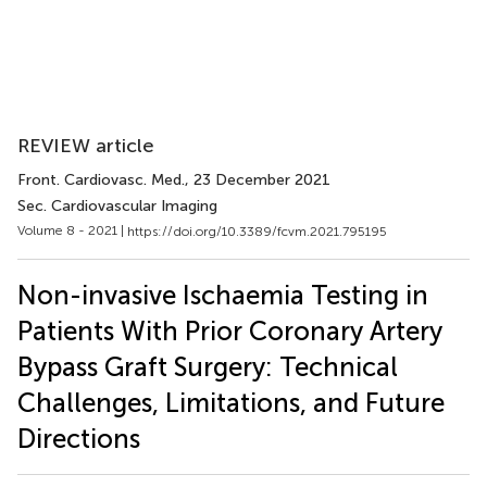
REVIEW article
Front. Cardiovasc. Med.
, 23 December 2021
Sec. Cardiovascular Imaging
Volume 8 - 2021 |
https://doi.org/10.3389/fcvm.2021.795195
Non-invasive Ischaemia Testing in
Patients With Prior Coronary Artery
Bypass Graft Surgery: Technical
Challenges, Limitations, and Future
Directions