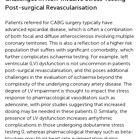
Post-surgical Revascularisation
Patients referred for CABG surgery typically have
advanced epicardial disease, which is often a combination
of both focal and diffuse atherosclerosis involving multiple
coronary territories. This is also a reflection of a higher risk
population that suffers with significant comorbidity, which
further complicates ischaemia testing. For example, left
ventricular (LV) dysfunction is not uncommon in patients
post-surgical revascularisation, and this poses additional
challenges in the evaluation of ischaemia beyond the
complexity of the underlying coronary artery disease. The
degree of LV impairment is thought to impact the stress
response to pharmacological vasodilators such as
adenosine, with prior studies suggesting that increased
dosing may be needed in these patients (
). Similarly, the
presence of LV dysfunction increases arrhythmic
complications in those undergoing dobutamine stress
testing (
), whereas pharmacological therapy such as beta-
blockers may blunt heart rate augmentation during