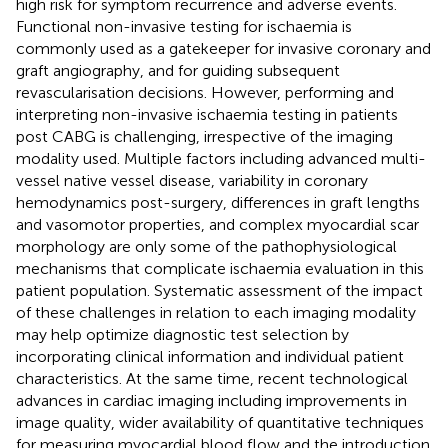
high risk for symptom recurrence and adverse events.
Functional non-invasive testing for ischaemia is
commonly used as a gatekeeper for invasive coronary and
graft angiography, and for guiding subsequent
revascularisation decisions. However, performing and
interpreting non-invasive ischaemia testing in patients
post CABG is challenging, irrespective of the imaging
modality used. Multiple factors including advanced multi-
vessel native vessel disease, variability in coronary
hemodynamics post-surgery, differences in graft lengths
and vasomotor properties, and complex myocardial scar
morphology are only some of the pathophysiological
mechanisms that complicate ischaemia evaluation in this
patient population. Systematic assessment of the impact
of these challenges in relation to each imaging modality
may help optimize diagnostic test selection by
incorporating clinical information and individual patient
characteristics. At the same time, recent technological
advances in cardiac imaging including improvements in
image quality, wider availability of quantitative techniques
for measuring myocardial blood flow and the introduction