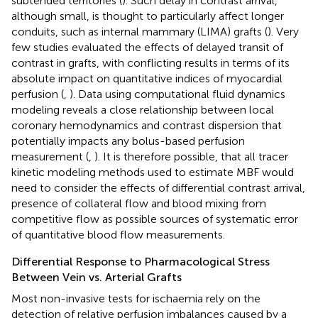
subtended territories (
). Such delay in contrast arrival,
although small, is thought to particularly affect longer
conduits, such as internal mammary (LIMA) grafts (
). Very
few studies evaluated the effects of delayed transit of
contrast in grafts, with conflicting results in terms of its
absolute impact on quantitative indices of myocardial
perfusion (
,
). Data using computational fluid dynamics
modeling reveals a close relationship between local
coronary hemodynamics and contrast dispersion that
potentially impacts any bolus-based perfusion
measurement (
,
). It is therefore possible, that all tracer
kinetic modeling methods used to estimate MBF would
need to consider the effects of differential contrast arrival,
presence of collateral flow and blood mixing from
competitive flow as possible sources of systematic error
of quantitative blood flow measurements.
Differential Response to Pharmacological Stress
Between Vein vs. Arterial Grafts
Most non-invasive tests for ischaemia rely on the
detection of relative perfusion imbalances caused by a