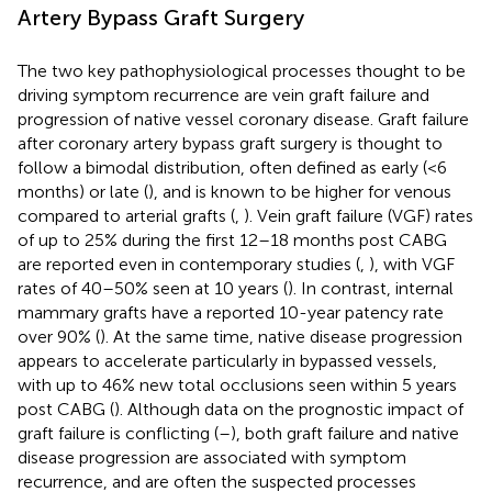
Artery Bypass Graft Surgery
The two key pathophysiological processes thought to be
driving symptom recurrence are vein graft failure and
progression of native vessel coronary disease. Graft failure
after coronary artery bypass graft surgery is thought to
follow a bimodal distribution, often defined as early (<6
months) or late (
), and is known to be higher for venous
compared to arterial grafts (
,
). Vein graft failure (VGF) rates
of up to 25% during the first 12–18 months post CABG
are reported even in contemporary studies (
,
), with VGF
rates of 40–50% seen at 10 years (
). In contrast, internal
mammary grafts have a reported 10-year patency rate
over 90% (
). At the same time, native disease progression
appears to accelerate particularly in bypassed vessels,
with up to 46% new total occlusions seen within 5 years
post CABG (
). Although data on the prognostic impact of
graft failure is conflicting (
–
), both graft failure and native
disease progression are associated with symptom
recurrence, and are often the suspected processes