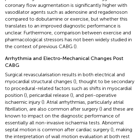
coronary flow augmentation is significantly higher with
vasodilator agents such as adenosine and regadenoson
compared to dobutamine or exercise, but whether this
translates to an improved diagnostic performance is
unclear. Furthermore, comparison between exercise and
pharmacological stressors has not been widely studied in
the context of previous CABG (
).
Arrhythmia and Electro-Mechanical Changes Post
CABG
Surgical revascularisation results in both electrical and
myocardial structural changes (
), thought to be secondary
to procedural-related factors such as shifts in myocardial
position (
), pericardial release (
), and peri-operative
ischaemic injury (
). Atrial arrhythmias, particularly atrial
fibrillation, are also common after surgery (
) and these are
known to impact on the diagnostic performance of
essentially all non-invasive ischaemia tests. Abnormal
septal motion is common after cardiac surgery (
), making
the interpretation of wall motion evaluation at both rest