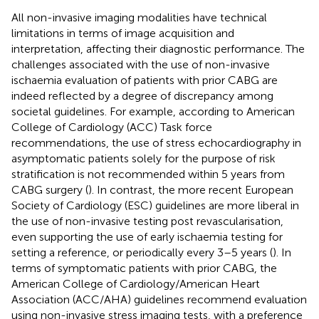
All non-invasive imaging modalities have technical
limitations in terms of image acquisition and
interpretation, affecting their diagnostic performance. The
challenges associated with the use of non-invasive
ischaemia evaluation of patients with prior CABG are
indeed reflected by a degree of discrepancy among
societal guidelines. For example, according to American
College of Cardiology (ACC) Task force
recommendations, the use of stress echocardiography in
asymptomatic patients solely for the purpose of risk
stratification is not recommended within 5 years from
CABG surgery (
). In contrast, the more recent European
Society of Cardiology (ESC) guidelines are more liberal in
the use of non-invasive testing post revascularisation,
even supporting the use of early ischaemia testing for
setting a reference, or periodically every 3–5 years (
). In
terms of symptomatic patients with prior CABG, the
American College of Cardiology/American Heart
Association (ACC/AHA) guidelines recommend evaluation
using non-invasive stress imaging tests, with a preference