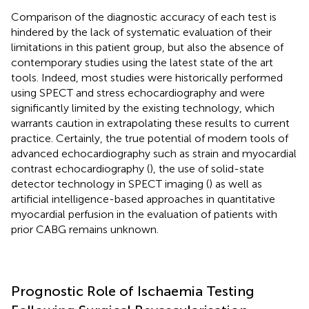
Comparison of the diagnostic accuracy of each test is
hindered by the lack of systematic evaluation of their
limitations in this patient group, but also the absence of
contemporary studies using the latest state of the art
tools. Indeed, most studies were historically performed
using SPECT and stress echocardiography and were
significantly limited by the existing technology, which
warrants caution in extrapolating these results to current
practice. Certainly, the true potential of modern tools of
advanced echocardiography such as strain and myocardial
contrast echocardiography (
), the use of solid-state
detector technology in SPECT imaging (
) as well as
artificial intelligence-based approaches in quantitative
myocardial perfusion in the evaluation of patients with
prior CABG remains unknown.
Prognostic Role of Ischaemia Testing