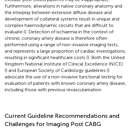
Furthermore, alterations in native coronary anatomy and
the interplay between extensive diffuse disease and
development of collateral systems result in unique and
complex haemodynamic circuits that are difficult to
evaluate (
). Detection of ischaemia in the context of
chronic coronary artery disease is therefore often
performed using a range of non-invasive imaging tests,
and represents a large proportion of cardiac investigations,
resulting in significant healthcare costs (
). Both the United
Kingdom National Institute of Clinical Excellence (NICE)
(
) and European Society of Cardiology guidelines (
)
advocate the use of a non-invasive functional testing for
evaluation of patients with known coronary artery disease,
including those with previous revascularisation.
Current Guideline Recommendations and
Challenges for Imaging Post CABG