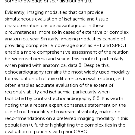
some knowledge of scar distribution (
) (
).
Evidently, imaging modalities that can provide
simultaneous evaluation of ischaemia and tissue
characterization can be advantageous in these
circumstances, more so in cases of extensive or complex
anatomical scar. Similarly, imaging modalities capable of
providing complete LV coverage such as PET and SPECT
enable a more comprehensive assessment of the relation
between ischaemia and scar in this context, particularly
when paired with anatomical data (
). Despite this,
echocardiography remains the most widely used modality
for evaluation of relative differences in wall motion, and
often enables accurate evaluation of the extent of
regional viability and ischaemia, particularly when
facilitated by contrast echocardiography (
) (
). It is worth
noting that a recent expert consensus statement on the
use of multimodality of myocardial viability, makes no
recommendations on a preferred imaging modality in this
population (
), further highlighting the complexities in the
evaluation of patients with prior CABG.