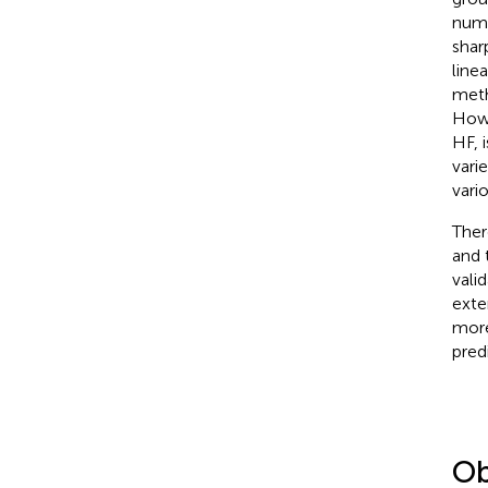
numb
shar
line
meth
Howe
HF, 
vari
vari
Ther
and 
vali
exter
more
pred
Ob