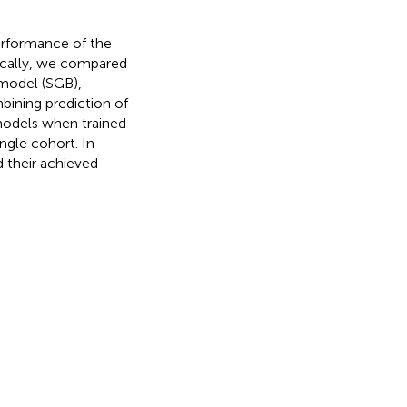
performance of the
fically, we compared
 model (SGB),
bining prediction of
models when trained
ngle cohort. In
 their achieved