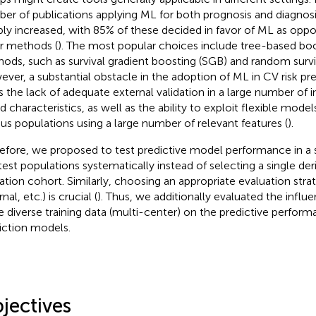
er of publications applying ML for both prognosis and diagnosi
ply increased, with 85% of these decided in favor of ML as oppo
ar methods (
). The most popular choices include tree-based bo
ods, such as survival gradient boosting (SGB) and random surviv
ver, a substantial obstacle in the adoption of ML in CV risk pre
is the lack of adequate external validation in a large number of i
ed characteristics, as well as the ability to exploit flexible mode
ous populations using a large number of relevant features (
).
efore, we proposed to test predictive model performance in a 
test populations systematically instead of selecting a single der
dation cohort. Similarly, choosing an appropriate evaluation strat
nal, etc.) is crucial (
). Thus, we additionally evaluated the influ
 diverse training data (multi-center) on the predictive perform
iction models.
jectives