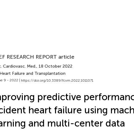
EF RESEARCH REPORT article
t. Cardiovasc. Med.
, 18 October 2022
Heart Failure and Transplantation
e 9 - 2022 |
https://doi.org/10.3389/fcvm.2022.1011071
proving predictive performanc
cident heart failure using mac
arning and multi-center data