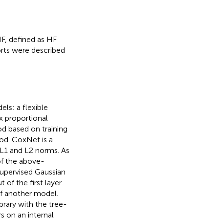
HF, defined as HF
horts were described
ls: a flexible
x proportional
d based on training
ood. CoxNet is a
 L1 and L2 norms. As
of the above-
pervised Gaussian
of the first layer
of another model.
rary with the tree-
 on an internal