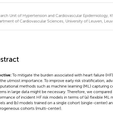
arch Unit of Hypertension and Cardiovascular Epidemiology, 
rtment of Cardiovascular Sciences, University of Leuven, Leu
stract
ctive:
To mitigate the burden associated with heart failure (HF
f the utmost importance. To improve early risk stratification, ad
utational methods such as machine learning (ML) capturing c
erns in large data might be necessary. Therefore, we compared 
ormance of incident HF risk models in terms of (a) flexible ML 
ls and (b) models trained on a single cohort (single-center) a
rogeneous cohorts (multi-center).