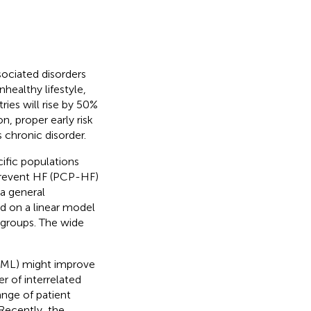
sociated disorders
healthy lifestyle,
ies will rise by 50%
n, proper early risk
 chronic disorder.
cific populations
Prevent HF (PCP-HF)
a general
d on a linear model
ubgroups. The wide
 (ML) might improve
 of interrelated
ange of patient
 Recently, the