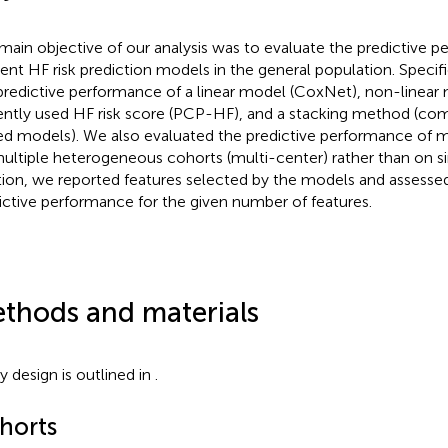
main objective of our analysis was to evaluate the predictive 
dent HF risk prediction models in the general population. Speci
predictive performance of a linear model (CoxNet), non-linear
ently used HF risk score (PCP-HF), and a stacking method (com
ed models). We also evaluated the predictive performance of 
ultiple heterogeneous cohorts (multi-center) rather than on si
tion, we reported features selected by the models and assessed
ictive performance for the given number of features.
thods and materials
y design is outlined in
.
horts