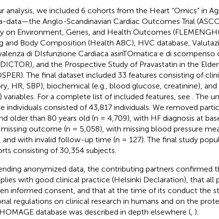
ur analysis, we included 6 cohorts from the Heart “Omics” in 
-data—the Anglo-Scandinavian Cardiac Outcomes Trial (ASCOT
y on Environment, Genes, and Health Outcomes (FLEMENGHO
g and Body Composition (Health ABC), HVC database, Valutazi
alenza di DIsfunzione Cardiaca asinTOmatica e di scompenso 
DICTOR), and the Prospective Study of Pravastatin in the Elderl
SPER). The final dataset included 33 features consisting of clini
ory, HR, SBP), biochemical (e.g., blood glucose, creatinine), and
 variables. For a complete list of included features, see
. The un
he individuals consisted of 43,817 individuals. We removed part
nd older than 80 years old (n = 4,709), with HF diagnosis at base
 missing outcome (n = 5,058), with missing blood pressure me
, and with invalid follow-up time (n = 127). The final study popu
rts consisting of 30,354 subjects.
ending anonymized data, the contributing partners confirmed th
lies with good clinical practice (Helsinki Declaration), that all 
ten informed consent, and that at the time of its conduct the
onal regulations on clinical research in humans and on the prote
HOMAGE database was described in depth elsewhere (
,
).