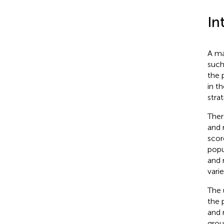
In
A ma
such
the 
in t
stra
Ther
and 
scor
popu
and 
vari
The 
the 
and 
grou