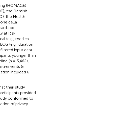
Aging (HOMAGE)
), the Flemish
), the Health
one della
cardiaco
y at Risk
cal (e.g., medical
 ECG (e.g., duration
filtered input data
icipants younger than
line (n = 3,462),
asurements (n =
lation included 6
at their study
participants provided
 study conformed to
ction of privacy.