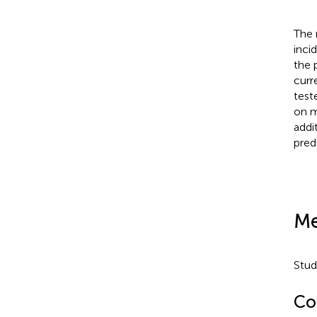
The 
inci
the 
curr
test
on m
addi
pred
Me
Stud
Co