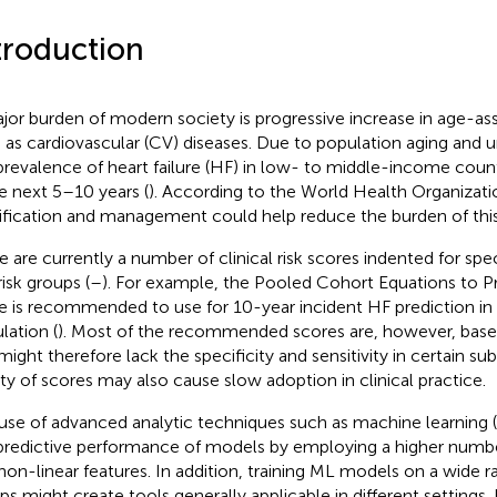
troduction
jor burden of modern society is progressive increase in age-as
 as cardiovascular (CV) diseases. Due to population aging and un
prevalence of heart failure (HF) in low- to middle-income countr
he next 5–10 years (
). According to the World Health Organizatio
tification and management could help reduce the burden of this
e are currently a number of clinical risk scores indented for spe
risk groups (
–
). For example, the Pooled Cohort Equations to 
e is recommended to use for 10-year incident HF prediction in 
lation (
). Most of the recommended scores are, however, base
might therefore lack the specificity and sensitivity in certain s
ety of scores may also cause slow adoption in clinical practice.
use of advanced analytic techniques such as machine learning
predictive performance of models by employing a higher number
non-linear features. In addition, training ML models on a wide r
ps might create tools generally applicable in different settings.