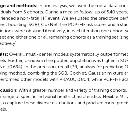
ign and methods:
In our analysis, we used the meta-data cons
viduals from 6 cohorts. During a median follow-up of 5.40 years,
rienced a non-fatal HF event. We evaluated the predictive per
ient boosting (SGB), CoxNet, the PCP-HF risk score, and a sta
ictions were obtained iteratively, in each iteration one cohort s
 set and either one or all remaining cohorts as a training set (sin
ectively).
lts:
Overall, multi-center models systematically outperformed
ls. Further, c-index in the pooled population was higher in SGB
et (0.694). In the precision-recall (PR) analysis for predicting 1
king method, combining the SGB, CoxNet, Gaussian mixture 
erformed other models with PR/AUC 0.804, while PCP-HF achi
clusion:
With a greater number and variety of training cohorts,
r range of specific individual health characteristics. Flexible M
 to capture these diverse distributions and produce more preci
ls.