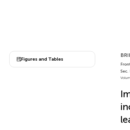
BRI
Figures and Tables
Fron
Sec. 
Volum
Im
in
le