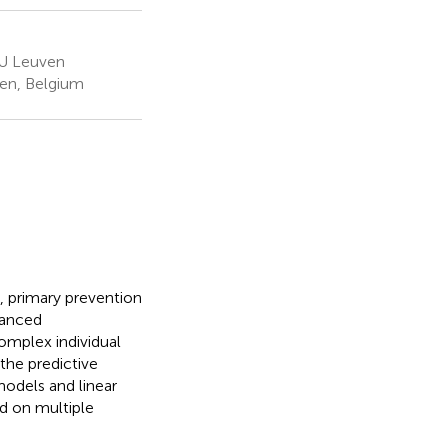
KU Leuven
ven, Belgium
), primary prevention
vanced
omplex individual
the predictive
models and linear
nd on multiple