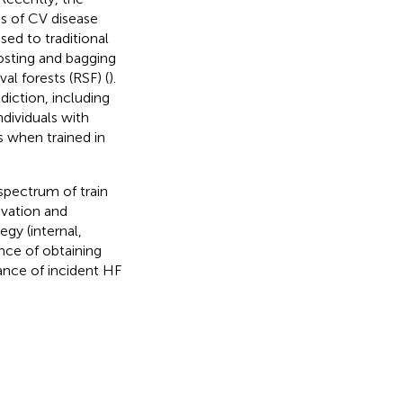
s of CV disease
sed to traditional
osting and bagging
al forests (RSF) (
).
diction, including
ndividuals with
ls when trained in
spectrum of train
ivation and
egy (internal,
ence of obtaining
ance of incident HF