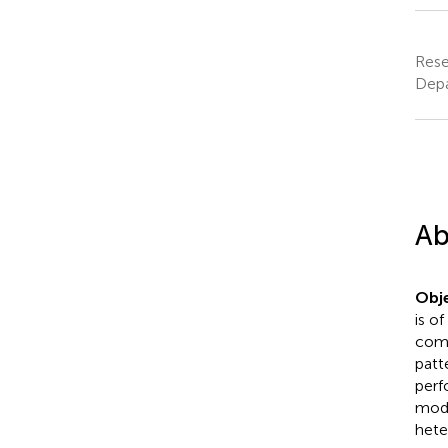
Rese
Depa
Ab
Obje
is o
comp
patt
perf
mode
hete