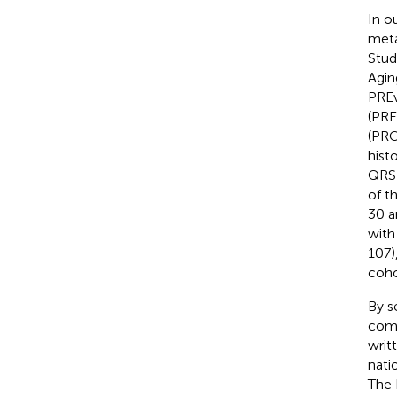
In o
meta
Stud
Agin
PREv
(PRE
(PRO
hist
QRS)
of t
30 a
with
107)
coho
By s
comp
writ
nati
The 