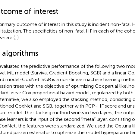
tcome of interest
primary outcome of interest in this study is incident non-fatal 
italization. The specificities of non-fatal HF in each of the co
where (
,
).
 algorithms
valuated the predictive performance of the following two mode
ival ML model (Survival Gradient Boosting, SGB) and a linear Co
rd model-CoxNet. SGB is a non-linear machine learning metho
ession trees with the objective of optimizing Cox partial likelih
dard linear Cox proportional hazard model, regularized by both
lternative, we also employed the stacking method, consisting 
ioned CoxNet and SGB, together with PCP-HF score and unsu
ure model. The stacking method works in two layers, the output 
ase learners is the input of the second “meta” layer, consisting 
CoxNet, the features were standardized. We used the Optuna lib
ctured parzen estimator to optimize the model hyperparameters