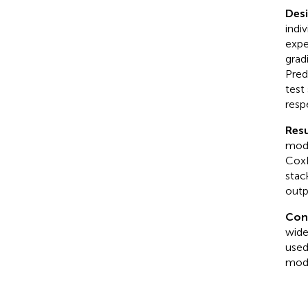
Des
indi
expe
grad
Pred
test
resp
Resu
mode
CoxN
stac
outp
Con
wide
used
mode