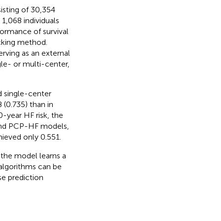
isting of 30,354
 1,068 individuals
formance of survival
cking method.
erving as an external
gle- or multi-center,
 single-center
 (0.735) than in
0-year HF risk, the
and PCP-HF models,
eved only 0.551.
 the model learns a
L algorithms can be
se prediction