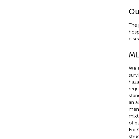
Ou
The 
hosp
else
ML
We e
surv
haza
regr
stan
an a
ment
mixt
of b
For 
stru