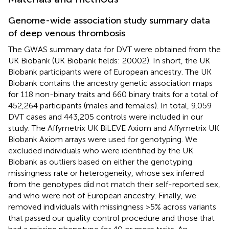
Genome-wide association study summary data
of deep venous thrombosis
The GWAS summary data for DVT were obtained from the
UK Biobank (UK Biobank fields: 20002). In short, the UK
Biobank participants were of European ancestry. The UK
Biobank contains the ancestry genetic association maps
for 118 non-binary traits and 660 binary traits for a total of
452,264 participants (males and females). In total, 9,059
DVT cases and 443,205 controls were included in our
study. The Affymetrix UK BiLEVE Axiom and Affymetrix UK
Biobank Axiom arrays were used for genotyping. We
excluded individuals who were identified by the UK
Biobank as outliers based on either the genotyping
missingness rate or heterogeneity, whose sex inferred
from the genotypes did not match their self-reported sex,
and who were not of European ancestry. Finally, we
removed individuals with missingness >5% across variants
that passed our quality control procedure and those that