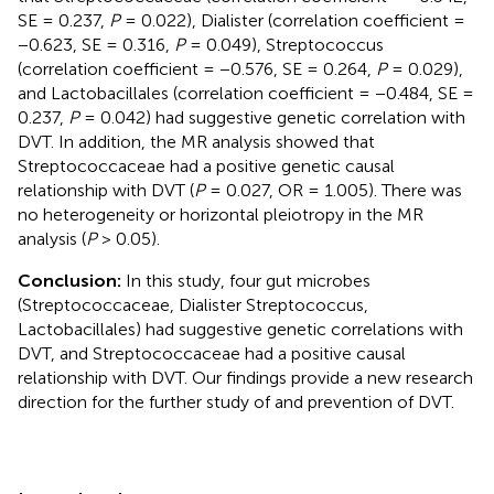
SE = 0.237,
P
= 0.022), Dialister (correlation coefficient =
−0.623, SE = 0.316,
P
= 0.049), Streptococcus
(correlation coefficient = −0.576, SE = 0.264,
P
= 0.029),
and Lactobacillales (correlation coefficient = −0.484, SE =
0.237,
P
= 0.042) had suggestive genetic correlation with
DVT. In addition, the MR analysis showed that
Streptococcaceae had a positive genetic causal
relationship with DVT (
P
= 0.027, OR = 1.005). There was
no heterogeneity or horizontal pleiotropy in the MR
analysis (
P
> 0.05).
Conclusion:
In this study, four gut microbes
(Streptococcaceae, Dialister Streptococcus,
Lactobacillales) had suggestive genetic correlations with
DVT, and Streptococcaceae had a positive causal
relationship with DVT. Our findings provide a new research
direction for the further study of and prevention of DVT.