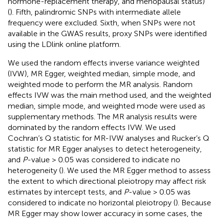
hormone-replacement therapy, and menopausal status)
(
). Fifth, palindromic SNPs with intermediate allele
frequency were excluded. Sixth, when SNPs were not
available in the GWAS results, proxy SNPs were identified
using the LDlink online platform.
We used the random effects inverse variance weighted
(IVW), MR Egger, weighted median, simple mode, and
weighted mode to perform the MR analysis. Random
effects IVW was the main method used, and the weighted
median, simple mode, and weighted mode were used as
supplementary methods. The MR analysis results were
dominated by the random effects IVW. We used
Cochran’s Q statistic for MR-IVW analyses and Rucker’s Q
statistic for MR Egger analyses to detect heterogeneity,
and
P
-value > 0.05 was considered to indicate no
heterogeneity (
). We used the MR Egger method to assess
the extent to which directional pleiotropy may affect risk
estimates by intercept tests, and
P
-value > 0.05 was
considered to indicate no horizontal pleiotropy (
). Because
MR Egger may show lower accuracy in some cases, the