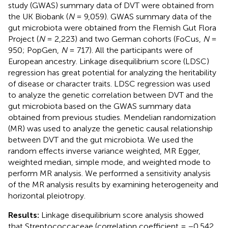
study (GWAS) summary data of DVT were obtained from
the UK Biobank (
N
= 9,059). GWAS summary data of the
gut microbiota were obtained from the Flemish Gut Flora
Project (
N
= 2,223) and two German cohorts (FoCus,
N
=
950; PopGen,
N
= 717). All the participants were of
European ancestry. Linkage disequilibrium score (LDSC)
regression has great potential for analyzing the heritability
of disease or character traits. LDSC regression was used
to analyze the genetic correlation between DVT and the
gut microbiota based on the GWAS summary data
obtained from previous studies. Mendelian randomization
(MR) was used to analyze the genetic causal relationship
between DVT and the gut microbiota. We used the
random effects inverse variance weighted, MR Egger,
weighted median, simple mode, and weighted mode to
perform MR analysis. We performed a sensitivity analysis
of the MR analysis results by examining heterogeneity and
horizontal pleiotropy.
Results:
Linkage disequilibrium score analysis showed
that Streptococcaceae (correlation coefficient = −0.542,