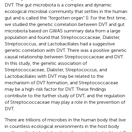
DVT. The gut microbiota is a complex and dynamic
ecological microbial community that settles in the human
gut and is called the “forgotten organ” (
). For the first time,
we studied the genetic correlation between DVT and gut
microbiota based on GWAS summary data from a large
population and found that Streptococcaceae, Dialister,
Streptococcus, and Lactobacillales had a suggestive
genetic correlation with DVT. There was a positive genetic
causal relationship between Streptococcaceae and DVT.
In this study, the genetic association of
Streptococcaceae, Dialister, Streptococcus, and
Lactobacillales with DVT may be related to the
mechanism of DVT formation, and Streptococcaceae
may be a high-risk factor for DVT. These findings
contribute to the further study of DVT, and the regulation
of Streptococcaceae may play a role in the prevention of
DVT.
There are trillions of microbes in the human body that live
in countless ecological environments in the host body