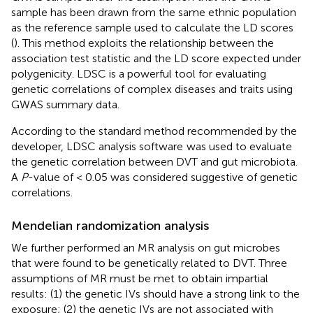
sample has been drawn from the same ethnic population
as the reference sample used to calculate the LD scores
(
). This method exploits the relationship between the
association test statistic and the LD score expected under
polygenicity. LDSC is a powerful tool for evaluating
genetic correlations of complex diseases and traits using
GWAS summary data.
According to the standard method recommended by the
developer, LDSC analysis software
was used to evaluate
the genetic correlation between DVT and gut microbiota.
A
P
-value of < 0.05 was considered suggestive of genetic
correlations.
Mendelian randomization analysis
We further performed an MR analysis on gut microbes
that were found to be genetically related to DVT. Three
assumptions of MR must be met to obtain impartial
results: (1) the genetic IVs should have a strong link to the
exposure; (2) the genetic IVs are not associated with