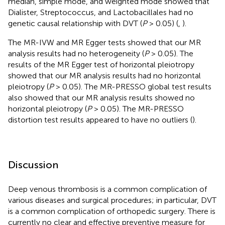
median, simple mode, and weighted mode showed that
Dialister, Streptococcus, and Lactobacillales had no
genetic causal relationship with DVT (
P
> 0.05) (
,
).
The MR-IVW and MR Egger tests showed that our MR
analysis results had no heterogeneity (
P
> 0.05). The
results of the MR Egger test of horizontal pleiotropy
showed that our MR analysis results had no horizontal
pleiotropy (
P
> 0.05). The MR-PRESSO global test results
also showed that our MR analysis results showed no
horizontal pleiotropy (
P
> 0.05). The MR-PRESSO
distortion test results appeared to have no outliers (
).
Discussion
Deep venous thrombosis is a common complication of
various diseases and surgical procedures; in particular, DVT
is a common complication of orthopedic surgery. There is
currently no clear and effective preventive measure for