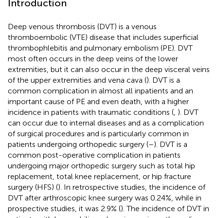
Introduction
Deep venous thrombosis (DVT) is a venous
thromboembolic (VTE) disease that includes superficial
thrombophlebitis and pulmonary embolism (PE). DVT
most often occurs in the deep veins of the lower
extremities, but it can also occur in the deep visceral veins
of the upper extremities and vena cava (
). DVT is a
common complication in almost all inpatients and an
important cause of PE and even death, with a higher
incidence in patients with traumatic conditions (
,
). DVT
can occur due to internal diseases and as a complication
of surgical procedures and is particularly common in
patients undergoing orthopedic surgery (
–
). DVT is a
common post-operative complication in patients
undergoing major orthopedic surgery such as total hip
replacement, total knee replacement, or hip fracture
surgery (HFS) (
). In retrospective studies, the incidence of
DVT after arthroscopic knee surgery was 0.24%, while in
prospective studies, it was 2.9% (
). The incidence of DVT in