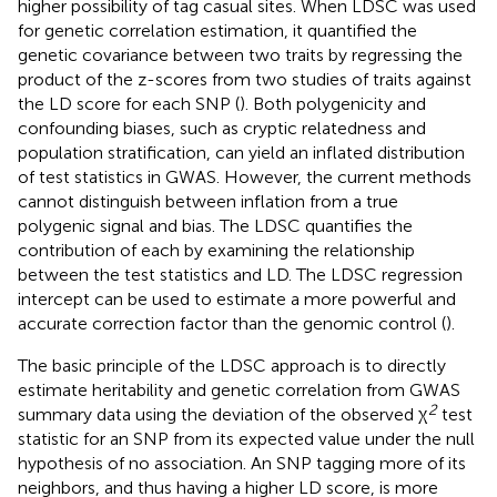
higher possibility of tag casual sites. When LDSC was used
for genetic correlation estimation, it quantified the
genetic covariance between two traits by regressing the
product of the z-scores from two studies of traits against
the LD score for each SNP (
). Both polygenicity and
confounding biases, such as cryptic relatedness and
population stratification, can yield an inflated distribution
of test statistics in GWAS. However, the current methods
cannot distinguish between inflation from a true
polygenic signal and bias. The LDSC quantifies the
contribution of each by examining the relationship
between the test statistics and LD. The LDSC regression
intercept can be used to estimate a more powerful and
accurate correction factor than the genomic control (
).
The basic principle of the LDSC approach is to directly
estimate heritability and genetic correlation from GWAS
2
summary data using the deviation of the observed χ
test
statistic for an SNP from its expected value under the null
hypothesis of no association. An SNP tagging more of its
neighbors, and thus having a higher LD score, is more