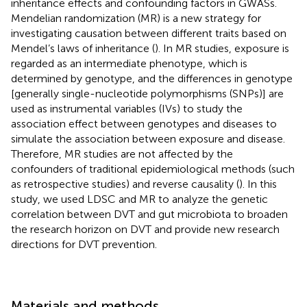
inheritance effects and confounding factors in GWASs.
Mendelian randomization (MR) is a new strategy for
investigating causation between different traits based on
Mendel’s laws of inheritance (
). In MR studies, exposure is
regarded as an intermediate phenotype, which is
determined by genotype, and the differences in genotype
[generally single-nucleotide polymorphisms (SNPs)] are
used as instrumental variables (IVs) to study the
association effect between genotypes and diseases to
simulate the association between exposure and disease.
Therefore, MR studies are not affected by the
confounders of traditional epidemiological methods (such
as retrospective studies) and reverse causality (
). In this
study, we used LDSC and MR to analyze the genetic
correlation between DVT and gut microbiota to broaden
the research horizon on DVT and provide new research
directions for DVT prevention.
Materials and methods