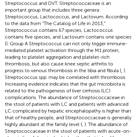
Streptococcus and DVT. Streptococcaceae is an
important group that includes three genera:
Streptococcus, Lactococcus, and Lactovum. According
to the data from “The Catalog of Life in 2013,”
Streptococcus contains 67 species, Lactococcus
contains five species, and Lactovum contains one species
(
). Group A Streptococcus can not only trigger immune-
mediated platelet activation through the M1 protein,
leading to platelet aggregation and platelet-rich
thrombosis, but also cause knee septic arthritis to
progress to venous thrombosis in the tibia and fibula (
,
).
Streptococcus spp. may be correlated with thrombosis.
Increasing evidence indicates that the gut microbiota is
related to the pathogenesis of liver cirrhosis (LC)
complications. The abundance of Streptococcaceae in
the stool of patients with LC and patients with advanced
LC complicated by hepatic encephalopathy is higher than
that of healthy people, and Streptococcaceae is generally
highly abundant at the family level (
,
). The abundance of
Streptococcaceae in the stool of patients with acute-on-