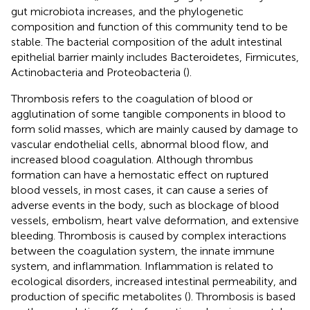
gut microbiota increases, and the phylogenetic
composition and function of this community tend to be
stable. The bacterial composition of the adult intestinal
epithelial barrier mainly includes Bacteroidetes, Firmicutes,
Actinobacteria and Proteobacteria (
).
Thrombosis refers to the coagulation of blood or
agglutination of some tangible components in blood to
form solid masses, which are mainly caused by damage to
vascular endothelial cells, abnormal blood flow, and
increased blood coagulation. Although thrombus
formation can have a hemostatic effect on ruptured
blood vessels, in most cases, it can cause a series of
adverse events in the body, such as blockage of blood
vessels, embolism, heart valve deformation, and extensive
bleeding. Thrombosis is caused by complex interactions
between the coagulation system, the innate immune
system, and inflammation. Inflammation is related to
ecological disorders, increased intestinal permeability, and
production of specific metabolites (
). Thrombosis is based