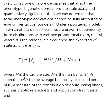
likely to tag one or more causal sites that affect the
phenotype. If genetic correlations are statistically and
quantitatively significant, then we can determine that
total phenotypic correlations cannot be fully attributed to
environmental confounders (
). Under a polygenic model,
in which effect sizes for variants are drawn independently
from distributions with variance proportional to 1/(
p
(1 –
p
),
2
where
p
is the minor allele frequency, the expected χ
statistic of variant
j
is:
E
[
x
2
|
ℓ
j
]
=
N
h
2
ℓ
j
/
M
+
N
a
+
1
2
2
|
ℓ
=
ℓ
/
+
+
1
[
]
E
x
N
h
M
N
a
j
j
where
N
is the sample size,
M
is the number of SNPs,
2
such that
h
/
M
is the average heritability explained per
SNP,
a
measure of the contribution of confounding biases,
such as cryptic relatedness and population stratification,
and