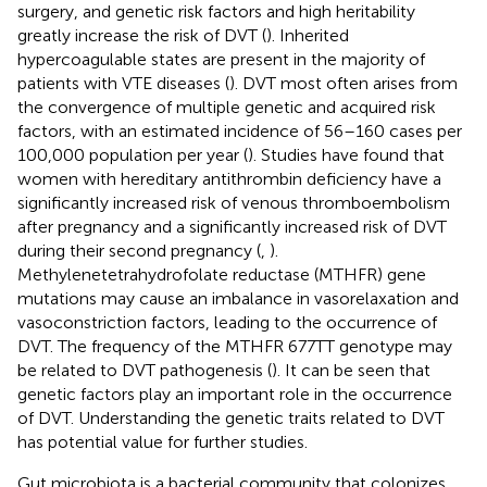
surgery, and genetic risk factors and high heritability
greatly increase the risk of DVT (
). Inherited
hypercoagulable states are present in the majority of
patients with VTE diseases (
). DVT most often arises from
the convergence of multiple genetic and acquired risk
factors, with an estimated incidence of 56–160 cases per
100,000 population per year (
). Studies have found that
women with hereditary antithrombin deficiency have a
significantly increased risk of venous thromboembolism
after pregnancy and a significantly increased risk of DVT
during their second pregnancy (
,
).
Methylenetetrahydrofolate reductase (MTHFR) gene
mutations may cause an imbalance in vasorelaxation and
vasoconstriction factors, leading to the occurrence of
DVT. The frequency of the MTHFR 677TT genotype may
be related to DVT pathogenesis (
). It can be seen that
genetic factors play an important role in the occurrence
of DVT. Understanding the genetic traits related to DVT
has potential value for further studies.
Gut microbiota is a bacterial community that colonizes