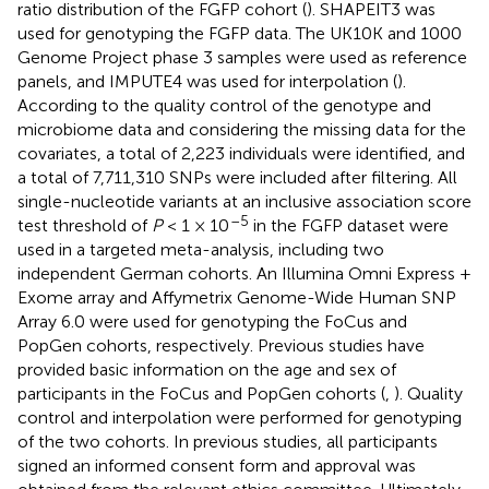
ratio distribution of the FGFP cohort (
). SHAPEIT3 was
used for genotyping the FGFP data. The UK10K and 1000
Genome Project phase 3 samples were used as reference
panels, and IMPUTE4 was used for interpolation (
).
According to the quality control of the genotype and
microbiome data and considering the missing data for the
covariates, a total of 2,223 individuals were identified, and
a total of 7,711,310 SNPs were included after filtering. All
single-nucleotide variants at an inclusive association score
–5
test threshold of
P
< 1 × 10
in the FGFP dataset were
used in a targeted meta-analysis, including two
independent German cohorts. An Illumina Omni Express +
Exome array and Affymetrix Genome-Wide Human SNP
Array 6.0 were used for genotyping the FoCus and
PopGen cohorts, respectively. Previous studies have
provided basic information on the age and sex of
participants in the FoCus and PopGen cohorts (
,
). Quality
control and interpolation were performed for genotyping
of the two cohorts. In previous studies, all participants
signed an informed consent form and approval was