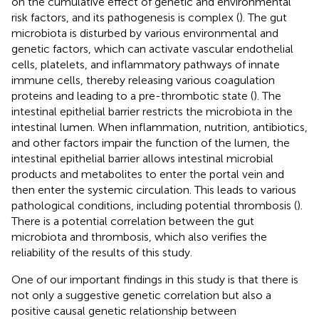
on the cumulative effect of genetic and environmental
risk factors, and its pathogenesis is complex (
). The gut
microbiota is disturbed by various environmental and
genetic factors, which can activate vascular endothelial
cells, platelets, and inflammatory pathways of innate
immune cells, thereby releasing various coagulation
proteins and leading to a pre-thrombotic state (
). The
intestinal epithelial barrier restricts the microbiota in the
intestinal lumen. When inflammation, nutrition, antibiotics,
and other factors impair the function of the lumen, the
intestinal epithelial barrier allows intestinal microbial
products and metabolites to enter the portal vein and
then enter the systemic circulation. This leads to various
pathological conditions, including potential thrombosis (
).
There is a potential correlation between the gut
microbiota and thrombosis, which also verifies the
reliability of the results of this study.
One of our important findings in this study is that there is
not only a suggestive genetic correlation but also a
positive causal genetic relationship between