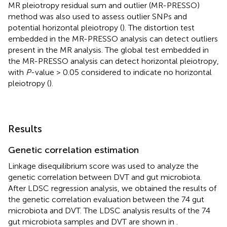
MR pleiotropy residual sum and outlier (MR-PRESSO)
method was also used to assess outlier SNPs and
potential horizontal pleiotropy (
). The distortion test
embedded in the MR-PRESSO analysis can detect outliers
present in the MR analysis. The global test embedded in
the MR-PRESSO analysis can detect horizontal pleiotropy,
with
P
-value > 0.05 considered to indicate no horizontal
pleiotropy (
).
Results
Genetic correlation estimation
Linkage disequilibrium score was used to analyze the
genetic correlation between DVT and gut microbiota.
After LDSC regression analysis, we obtained the results of
the genetic correlation evaluation between the 74 gut
microbiota and DVT. The LDSC analysis results of the 74
gut microbiota samples and DVT are shown in
.