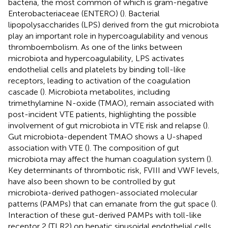
bacteria, the most common of which is gram-negative
Enterobacteriaceae (ENTERO) (
). Bacterial
lipopolysaccharides (LPS) derived from the gut microbiota
play an important role in hypercoagulability and venous
thromboembolism. As one of the links between
microbiota and hypercoagulability, LPS activates
endothelial cells and platelets by binding toll-like
receptors, leading to activation of the coagulation
cascade (
). Microbiota metabolites, including
trimethylamine N-oxide (TMAO), remain associated with
post-incident VTE patients, highlighting the possible
involvement of gut microbiota in VTE risk and relapse (
).
Gut microbiota-dependent TMAO shows a U-shaped
association with VTE (
). The composition of gut
microbiota may affect the human coagulation system (
).
Key determinants of thrombotic risk, FVIII and VWF levels,
have also been shown to be controlled by gut
microbiota-derived pathogen-associated molecular
patterns (PAMPs) that can emanate from the gut space (
).
Interaction of these gut-derived PAMPs with toll-like
receptor 2 (TLR2) on hepatic sinusoidal endothelial cells