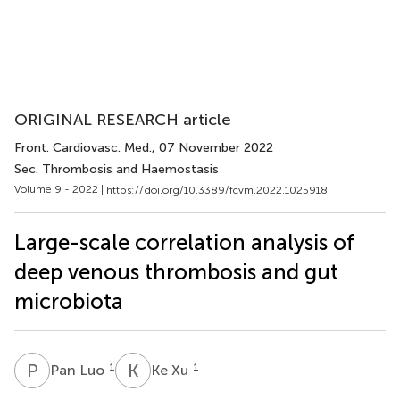
ORIGINAL RESEARCH article
Front. Cardiovasc. Med.
, 07 November 2022
Sec. Thrombosis and Haemostasis
Volume 9 - 2022 |
https://doi.org/10.3389/fcvm.2022.1025918
Large-scale correlation analysis of
deep venous thrombosis and gut
microbiota
P
L
K
X
1
1
Pan Luo
Ke Xu