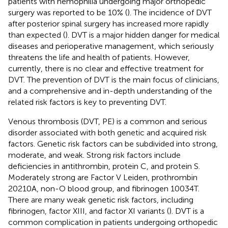
patients with hemophilia undergoing major orthopedic
surgery was reported to be 10% (
). The incidence of DVT
after posterior spinal surgery has increased more rapidly
than expected (
). DVT is a major hidden danger for medical
diseases and perioperative management, which seriously
threatens the life and health of patients. However,
currently, there is no clear and effective treatment for
DVT. The prevention of DVT is the main focus of clinicians,
and a comprehensive and in-depth understanding of the
related risk factors is key to preventing DVT.
Venous thrombosis (DVT, PE) is a common and serious
disorder associated with both genetic and acquired risk
factors. Genetic risk factors can be subdivided into strong,
moderate, and weak. Strong risk factors include
deficiencies in antithrombin, protein C, and protein S.
Moderately strong are Factor V Leiden, prothrombin
20210A, non-O blood group, and fibrinogen 10034T.
There are many weak genetic risk factors, including
fibrinogen, factor XIII, and factor XI variants (
). DVT is a
common complication in patients undergoing orthopedic