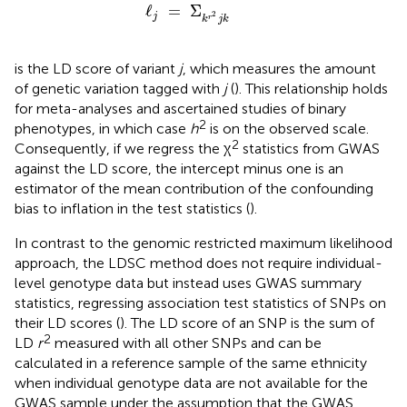
ℓ
j
=
Σ
k
r
2
j
k
ℓ
=
Σ
2
j
r
k
j
k
is the LD score of variant
j
, which measures the amount
of genetic variation tagged with
j
(
). This relationship holds
for meta-analyses and ascertained studies of binary
2
phenotypes, in which case
h
is on the observed scale.
2
Consequently, if we regress the χ
statistics from GWAS
against the LD score, the intercept minus one is an
estimator of the mean contribution of the confounding
bias to inflation in the test statistics (
).
In contrast to the genomic restricted maximum likelihood
approach, the LDSC method does not require individual-
level genotype data but instead uses GWAS summary
statistics, regressing association test statistics of SNPs on
their LD scores (
). The LD score of an SNP is the sum of
2
LD
r
measured with all other SNPs and can be
calculated in a reference sample of the same ethnicity
when individual genotype data are not available for the
GWAS sample under the assumption that the GWAS