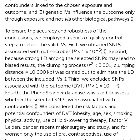
confounders linked to the chosen exposure and
outcome; and (3) genetic IVs influence the outcome only
through exposure and not
via
other biological pathways (
).
To ensure the accuracy and robustness of the
conclusions, we employed a series of quality control
steps to select the valid IVs. First, we obtained SNPs
–5
associated with gut microbes (
P
< 1 × 10
) (
). Second,
because strong LD among the selected SNPs may lead to
2
biased results, the clumping process (
r
< 0.001, clumping
distance = 10,000 kb) was carried out to eliminate the LD
between the included IVs (
). Third, we excluded SNPs
––5
associated with the outcome (DVT) (
P
< 1 × 10
).
Fourth, the PhenoScanner database
was used to assess
whether the selected SNPs were associated with
confounders (
). We considered the risk factors and
potential confounders of DVT (obesity, age, sex, smoking,
physical activity, use of lipid-lowering therapy, Factor V
Leiden, cancer, recent major surgery and study, and for
women only the use of oral contraceptives, use of