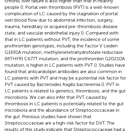
chronic liver failure is also higher than that in healthy
people (
). Portal vein thrombosis (PVT) is a well-known
complication of LC caused by the stagnation of portal
vein blood flow due to abdominal infection, surgery,
trauma, hereditary or acquired pre-thrombosis disease
state, and vascular endothelial injury (
). Compared with
that in LC patients without PVT, the incidence of some
prothrombin genotypes, including the Factor V Leiden
G1691A mutation, methylenetetrahydrofolate reductase
(MTHFR) C677T mutation, and the prothrombin G20210A
mutation, is higher in LC patients with PVT (
). Studies have
found that anticardiolipin antibodies are also common in
LC patients with PVT and may be a potential risk factor for
PVT caused by Bacteroides fragilis bacteremia (
). PVT in
LC patients is related to genetics, thrombosis, and the gut
microbiota. We can also infer that PVT caused by
thrombosis in LC patients is potentially related to the gut
microbiota and the abundance of Streptococcaceae in
the gut. Previous studies have shown that
Streptococcaceae are a high-risk factor for DVT. The
results of this study indicate that Streptococcaceae had a