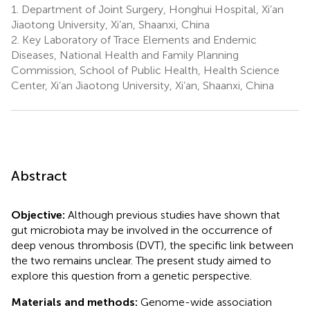
1.
Department of Joint Surgery, Honghui Hospital, Xi’an
Jiaotong University, Xi’an, Shaanxi, China
2.
Key Laboratory of Trace Elements and Endemic
Diseases, National Health and Family Planning
Commission, School of Public Health, Health Science
Center, Xi’an Jiaotong University, Xi’an, Shaanxi, China
Abstract
Objective:
Although previous studies have shown that
gut microbiota may be involved in the occurrence of
deep venous thrombosis (DVT), the specific link between
the two remains unclear. The present study aimed to
explore this question from a genetic perspective.
Materials and methods:
Genome-wide association