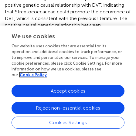
positive genetic causal relationship with DVT, indicating
that Streptococcaceae could promote the occurrence of
DVT, which is consistent with the previous literature. The
positive causal genetic relationship between
Streptococcaceae and DVT provides a new research
We use cookies
direction for the prevention of DVT.
Our website uses cookies that are essential for its
Another important finding of this study is the suggestive
operation and additional cookies to track performance, or
genetic correlation between Dialister and DVT. Dialister is
to improve and personalize our services. To manage your
a non-motile, non-spore-forming, sugar-free obligate
cookie preferences, please click Cookie Settings. For more
information on how we use cookies, please see
anaerobic, gram-negative coccus. There are currently four
our
Cookie Policy
species of the genus Dialister: Dialister pneumosintes,
Dialister invisus, Dialister micraerophilus, and Dialister
propinicifaciens (
). Dialister produces propionic acid in the
Accept cookies
gut (
). Recent studies have shown that the abundance of
Dialister was significantly reduced in pediatric patients
Reject non-essential cookies
with juvenile idiopathic arthritis, adult idiopathic nephrotic
syndrome, spinal cord injury, autism spectrum disorder,
Cookies Settings
depression, and Henoch-Schönlein purpura but was
positively correlated with quality of life (
–
). Dialister