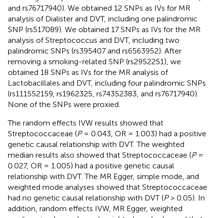
and rs76717940). We obtained 12 SNPs as IVs for MR
analysis of Dialister and DVT, including one palindromic
SNP (rs517089). We obtained 17 SNPs as IVs for the MR
analysis of Streptococcus and DVT, including two
palindromic SNPs (rs395407 and rs6563952). After
removing a smoking-related SNP (rs2952251), we
obtained 18 SNPs as IVs for the MR analysis of
Lactobacillales and DVT, including four palindromic SNPs
(rs111552159, rs1962325, rs74352383, and rs76717940).
None of the SNPs were proxied.
The random effects IVW results showed that
Streptococcaceae (
P
= 0.043, OR = 1.003) had a positive
genetic causal relationship with DVT. The weighted
median results also showed that Streptococcaceae (
P
=
0.027, OR = 1.005) had a positive genetic causal
relationship with DVT. The MR Egger, simple mode, and
weighted mode analyses showed that Streptococcaceae
had no genetic causal relationship with DVT (
P
> 0.05). In
addition, random effects IVW, MR Egger, weighted