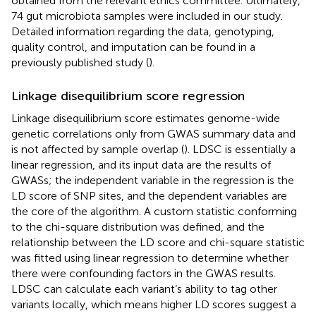
obtained from the relevant ethics committee. Ultimately,
74 gut microbiota samples were included in our study.
Detailed information regarding the data, genotyping,
quality control, and imputation can be found in a
previously published study (
).
Linkage disequilibrium score regression
Linkage disequilibrium score estimates genome-wide
genetic correlations only from GWAS summary data and
is not affected by sample overlap (
). LDSC is essentially a
linear regression, and its input data are the results of
GWASs; the independent variable in the regression is the
LD score of SNP sites, and the dependent variables are
the core of the algorithm. A custom statistic conforming
to the chi-square distribution was defined, and the
relationship between the LD score and chi-square statistic
was fitted using linear regression to determine whether
there were confounding factors in the GWAS results.
LDSC can calculate each variant’s ability to tag other
variants locally, which means higher LD scores suggest a