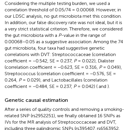
Considering the multiple testing burden, we used a
correlation threshold of 0.05/74 = 0.00068. However, in
our LDSC analysis, no gut microbiota met this condition.
In addition, our false discovery rate was not ideal, but it is
a very strict statistical criterion. Therefore, we considered
the gut microbiota with a
P
-value in the range of
0.00068–0.05 as a suggestive association. Among the 74
gut microbiota, four taxa had suggestive genetic
correlations with DVT: Streptococcaceae (correlation
coefficient = −0.542, SE = 0.237,
P
= 0.022), Dialister
(correlation coefficient = −0.623, SE = 0.316,
P
= 0.049),
Streptococcus (correlation coefficient = −0.576, SE =
0.264,
P
= 0.029), and Lactobacillales (correlation
coefficient = −0.484, SE = 0.237,
P
= 0.042) (
and
).
Genetic causal estimation
After a series of quality controls and removing a smoking-
related SNP (rs2952251), we finally obtained 16 SNPs as
IVs for the MR analysis of Streptococcaceae and DVT,
including three palindromic SNPs (rs395407, rs6563952,