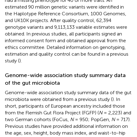
had a missing phenotype for 40 or more traits. An
estimated 90 million genetic variants were identified in
the Haplotype Reference Consortium, 1000 Genomes,
and UK10K projects. After quality control, 62,394
genotype variants and 9,113,133 variable estimates were
obtained. In previous studies, all participants signed an
informed consent form and obtained approval from the
ethics committee. Detailed information on genotyping,
estimation and quality control can be found in a previous
study (
).
Genome-wide association study summary data
of the gut microbiota
Genome-wide association study summary data of the gut
microbiota were obtained from a previous study (
). In
short, participants of European ancestry included those
from the Flemish Gut Flora Project (FGFP) (
N
= 2,223) and
two German cohorts (FoCus,
N
= 950; PopGen,
N
= 717).
Previous studies have provided additional information on
the age, sex, height, body mass index, and waist-to-hip