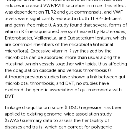
induces increased VWF/FVIII secretion in mice. This effect
was dependent on TLR2 and gut commensals, and VWF
levels were significantly reduced in both TLR2-deficient
and germ-free mice (
). A study found that several forms of
vitamin K (menaquinones) are synthesized by Bacteroides,
Enterobacter, Veillonella, and Eubacterium lentum, which
are common members of the microbiota (intestinal
microflora). Excessive vitamin K synthesized by the
microbiota can be absorbed more than usual along the
intestinal lymph vessels together with lipids, thus affecting
the coagulation cascade and venous thrombosis (
).
Although previous studies have shown a link between gut
microbiota, thrombosis, and DVT, no studies have
explored the genetic association of gut microbiota with
DVT.
Linkage disequilibrium score (LDSC) regression has been
applied to existing genome-wide association study
(GWAS) summary data to assess the heritability of
diseases and traits, which can correct for polygenic