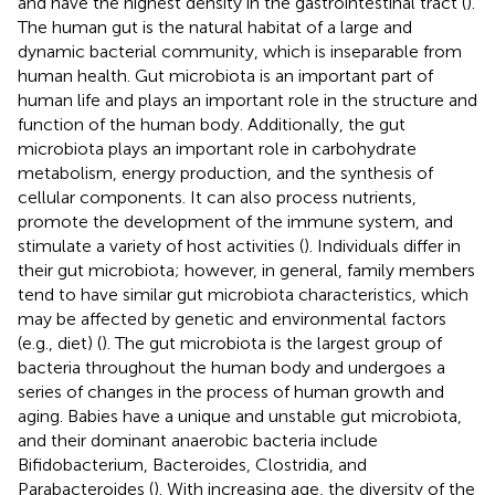
and have the highest density in the gastrointestinal tract (
).
The human gut is the natural habitat of a large and
dynamic bacterial community, which is inseparable from
human health. Gut microbiota is an important part of
human life and plays an important role in the structure and
function of the human body. Additionally, the gut
microbiota plays an important role in carbohydrate
metabolism, energy production, and the synthesis of
cellular components. It can also process nutrients,
promote the development of the immune system, and
stimulate a variety of host activities (
). Individuals differ in
their gut microbiota; however, in general, family members
tend to have similar gut microbiota characteristics, which
may be affected by genetic and environmental factors
(e.g., diet) (
). The gut microbiota is the largest group of
bacteria throughout the human body and undergoes a
series of changes in the process of human growth and
aging. Babies have a unique and unstable gut microbiota,
and their dominant anaerobic bacteria include
Bifidobacterium, Bacteroides, Clostridia, and
Parabacteroides (
). With increasing age, the diversity of the