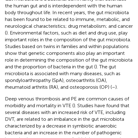
the human gut and is interdependent with the human
body throughout life. In recent years, the gut microbiota
has been found to be related to immune, metabolic, and
neurological characteristics; drug metabolism; and cancer
(
). Environmental factors, such as diet and drug use, play
important roles in the composition of the gut microbiota.
Studies based on twins in families and within populations
show that genetic components also play an important
role in determining the composition of the gut microbiota
and the proportion of bacteria in the gut (
). The gut
microbiota is associated with many diseases, such as
spondyloarthropathy (SpA), osteoarthritis (OA),
rheumatoid arthritis (RA), and osteoporosis (OP) (
–
).
Deep venous thrombosis and PE are common causes of
morbidity and mortality in VTE (
). Studies have found that
several diseases with an increased risk of VTE, including
DVT, are related to an imbalance in the gut microbiota
characterized by a decrease in symbiotic anaerobic
bacteria and an increase in the number of pathogenic