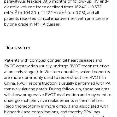
paravalvular leakage. At 6 months of follow-up, RV end-
diastolic volume index declined from 162.40 ± 8.532
2
2
ml/m
to 104.20 ± 11.122 ml/m
(
p
< 0.05), and all
patients reported clinical improvement with an increase
by one grade in NYHA classes.
Discussion
Patients with complex congenital heart diseases and
RVOT obstruction usually undergo RVOT reconstruction
at an early stage (
). In Western countries, valved conduits
are more commonly used to reconstruct the RVOT. In
China, RVOT reconstruction is usually performed with PA
transvalvular ring patch. During follow-up, these patients
will show progressive RVOT dysfunction and may need to
undergo multiple valve replacements in their lifetime.
Redo thoracotomy is more difficult and associated with
higher risk and complications, and thereby PPVI has