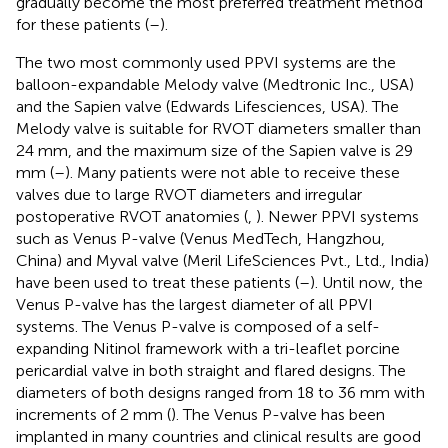
gradually become the most preferred treatment method
for these patients (
–
).
The two most commonly used PPVI systems are the
balloon-expandable Melody valve (Medtronic Inc., USA)
and the Sapien valve (Edwards Lifesciences, USA). The
Melody valve is suitable for RVOT diameters smaller than
24 mm, and the maximum size of the Sapien valve is 29
mm (
–
). Many patients were not able to receive these
valves due to large RVOT diameters and irregular
postoperative RVOT anatomies (
,
). Newer PPVI systems
such as Venus P-valve (Venus MedTech, Hangzhou,
China) and Myval valve (Meril LifeSciences Pvt., Ltd., India)
have been used to treat these patients (
–
). Until now, the
Venus P-valve has the largest diameter of all PPVI
systems. The Venus P-valve is composed of a self-
expanding Nitinol framework with a tri-leaflet porcine
pericardial valve in both straight and flared designs. The
diameters of both designs ranged from 18 to 36 mm with
increments of 2 mm (
). The Venus P-valve has been
implanted in many countries and clinical results are good