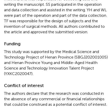
writing the manuscript. SS participated in the operation
and data collection and assisted in the writing. YH and WL
were part of the operation and part of the data collection.
TF was responsible for the design of subjects and the
invention of surgical methods. All authors contributed to
the article and approved the submitted version.
Funding
This study was supported by the Medical Science and
Technology Project of Henan Province (SBGJ202001005)
and Henan Province Young and Middle-Aged Health
Science and Technology Innovation Talent Project
(YXKC2020047).
Conflict of interest
The authors declare that the research was conducted in
the absence of any commercial or financial relationships
that could be construed as a potential conflict of interest.