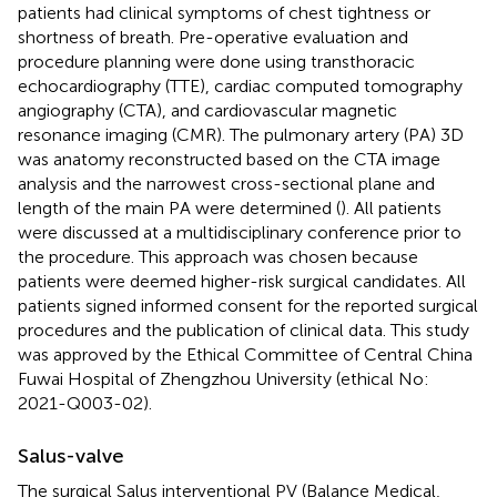
patients had clinical symptoms of chest tightness or
shortness of breath. Pre-operative evaluation and
procedure planning were done using transthoracic
echocardiography (TTE), cardiac computed tomography
angiography (CTA), and cardiovascular magnetic
resonance imaging (CMR). The pulmonary artery (PA) 3D
was anatomy reconstructed based on the CTA image
analysis and the narrowest cross-sectional plane and
length of the main PA were determined (
). All patients
were discussed at a multidisciplinary conference prior to
the procedure. This approach was chosen because
patients were deemed higher-risk surgical candidates. All
patients signed informed consent for the reported surgical
procedures and the publication of clinical data. This study
was approved by the Ethical Committee of Central China
Fuwai Hospital of Zhengzhou University (ethical No:
2021-Q003-02).
Salus-valve
The surgical Salus interventional PV (Balance Medical,