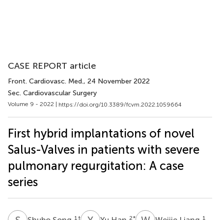
CASE REPORT article
Front. Cardiovasc. Med.
, 24 November 2022
Sec. Cardiovascular Surgery
Volume 9 - 2022 |
https://doi.org/10.3389/fcvm.2022.1059664
First hybrid implantations of novel
Salus-Valves in patients with severe
pulmonary regurgitation: A case
series
S
S
Y
H
W
L
1
†
2
*
1
Shubo Song
Yu Han
Weijie Liang