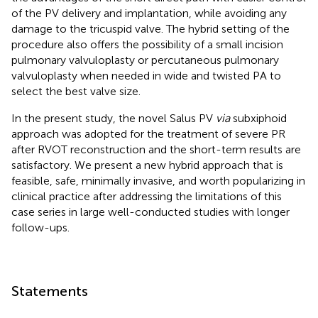
of the PV delivery and implantation, while avoiding any
damage to the tricuspid valve. The hybrid setting of the
procedure also offers the possibility of a small incision
pulmonary valvuloplasty or percutaneous pulmonary
valvuloplasty when needed in wide and twisted PA to
select the best valve size.
In the present study, the novel Salus PV
via
subxiphoid
approach was adopted for the treatment of severe PR
after RVOT reconstruction and the short-term results are
satisfactory. We present a new hybrid approach that is
feasible, safe, minimally invasive, and worth popularizing in
clinical practice after addressing the limitations of this
case series in large well-conducted studies with longer
follow-ups.
Statements