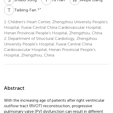
T
F
1
*
Taibing Fan
1.
Children’s Heart Center, Zhengzhou University People’s
Hospital, Fuwai Central China Cardiovascular Hospital,
Henan Provincial People’s Hospital, Zhengzhou, China
2.
Department of Structural Cardiology, Zhengzhou
University People’s Hospital, Fuwai Central China
Cardiovascular Hospital, Henan Provincial People’s
Hospital, Zhengzhou, China
Abstract
With the increasing age of patients after right ventricular
outflow tract (RVOT) reconstruction, progressive
pulmonary valve (PV) dysfunction can result in different