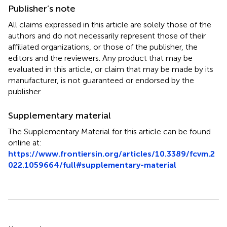
Publisher’s note
All claims expressed in this article are solely those of the
authors and do not necessarily represent those of their
affiliated organizations, or those of the publisher, the
editors and the reviewers. Any product that may be
evaluated in this article, or claim that may be made by its
manufacturer, is not guaranteed or endorsed by the
publisher.
Supplementary material
The Supplementary Material for this article can be found
online at:
https://www.frontiersin.org/articles/10.3389/fcvm.2
022.1059664/full#supplementary-material
Summary