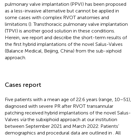
pulmonary valve implantation (PPVI) has been proposed
as a less-invasive alternative but cannot be applied in
some cases with complex RVOT anatomies and
limitations (
). Transthoracic pulmonary valve implantation
(TPVI) is another good solution in these conditions.
Herein, we report and describe the short-term results of
the first hybrid implantations of the novel Salus-Valves
(Balance Medical, Beijing, China) from the sub-xiphoid
approach.
Cases report
Five patients with a mean age of 22.6 years (range, 10–51),
diagnosed with severe PR after RVOT transannular
patching received hybrid implantations of the novel Salus-
Valves
via
the subxiphoid approach at our institution
between September 2021 and March 2022. Patients’
demographics and procedural data are outlined in
. All