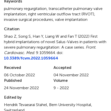
Keywords
pulmonary regurgitation
,
transcatheter pulmonary valve
implantation
,
right ventricular outflow tract (RVOT)
,
invasive surgical procedures
,
valve implantation
Citation
Shao Z, Song S, Han Y, Liang W and Fan T (2022)
First
hybrid implantations of novel Salus-Valves in patients with
severe pulmonary regurgitation: A case series
.
Front.
Cardiovasc. Med.
9:1059664. doi:
10.3389/fcvm.2022.1059664
Received
Accepted
06 October 2022
04 November 2022
Published
Volume
24 November 2022
9 - 2022
Edited by
Hendrik Tevaearai Stahel, Bern University Hospital,
Switzerland