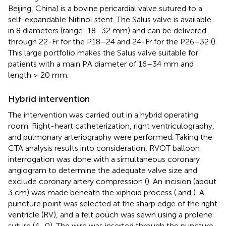
Beijing, China) is a bovine pericardial valve sutured to a
self-expandable Nitinol stent. The Salus valve is available
in 8 diameters (range: 18–32 mm) and can be delivered
through 22-Fr for the P18–24 and 24-Fr for the P26–32 (
).
This large portfolio makes the Salus valve suitable for
patients with a main PA diameter of 16–34 mm and
length ≥ 20 mm.
Hybrid intervention
The intervention was carried out in a hybrid operating
room. Right-heart catheterization, right ventriculography,
and pulmonary arteriography were performed. Taking the
CTA analysis results into consideration, RVOT balloon
interrogation was done with a simultaneous coronary
angiogram to determine the adequate valve size and
exclude coronary artery compression (
). An incision (about
3 cm) was made beneath the xiphoid process (
and
). A
puncture point was selected at the sharp edge of the right
ventricle (RV), and a felt pouch was sewn using a prolene
suture (4–0). The wire was inserted through the puncture