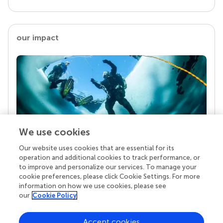
our impact
We use cookies
Our website uses cookies that are essential for its
Your research is the real superpower
operation and additional cookies to track performance, or
Behind each article we publish stands a team of
to improve and personalize our services. To manage your
superheroes: authors, editors, and reviewers who
cookie preferences, please click Cookie Settings. For more
chose to uphold quality standards and share
information on how we use cookies, please see
knowledge openly. Read more about the impact
our
Cookie Policy
your work achieves.
Accept cookies