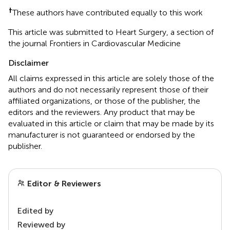
†
These authors have contributed equally to this work
This article was submitted to Heart Surgery, a section of
the journal Frontiers in Cardiovascular Medicine
Disclaimer
All claims expressed in this article are solely those of the
authors and do not necessarily represent those of their
affiliated organizations, or those of the publisher, the
editors and the reviewers. Any product that may be
evaluated in this article or claim that may be made by its
manufacturer is not guaranteed or endorsed by the
publisher.
Editor & Reviewers
Edited by
Reviewed by