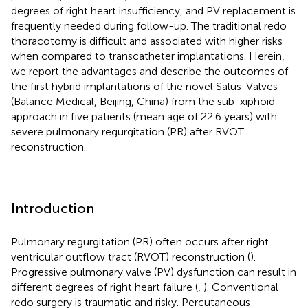
degrees of right heart insufficiency, and PV replacement is
frequently needed during follow-up. The traditional redo
thoracotomy is difficult and associated with higher risks
when compared to transcatheter implantations. Herein,
we report the advantages and describe the outcomes of
the first hybrid implantations of the novel Salus-Valves
(Balance Medical, Beijing, China) from the sub-xiphoid
approach in five patients (mean age of 22.6 years) with
severe pulmonary regurgitation (PR) after RVOT
reconstruction.
Introduction
Pulmonary regurgitation (PR) often occurs after right
ventricular outflow tract (RVOT) reconstruction (
).
Progressive pulmonary valve (PV) dysfunction can result in
different degrees of right heart failure (
,
). Conventional
redo surgery is traumatic and risky. Percutaneous