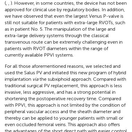
(
,
,
). However, in some countries, the device has not been
approved for clinical use by regulatory bodies. In addition,
we have observed that even the largest Venus P-valve is
still not suitable for patients with extra-large RVOTs, such
as in patient No. 5. The manipulation of the large and
extra-large delivery systems through the classical
transvenous route can be extremely challenging even in
patients with RVOT diameters within the range of
currently available PPVI systems.
For all those aforementioned reasons, we selected and
used the Salus PV and initiated this new program of hybrid
implantation
via
the subxiphoid approach. Compared with
traditional surgical PV replacement, this approach is less
invasive, less aggressive, and has a strong potential in
shortening the postoperative recovery time. Compared
with PPVI, this approach is not limited by the condition of
peripheral vascular access and the sheath diameter and
thereby can be applied to younger patients with small or
even occluded femoral veins. This approach also offers
the advantages of the short direct path with easier control