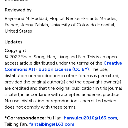
Reviewed by
Raymond N. Haddad, Hôpital Necker-Enfants Malades,
France; Jenny Zablah, University of Colorado Hospital,
United States
Updates
Copyright
© 2022 Shao, Song, Han, Liang and Fan.
This is an open-
access article distributed under the terms of the
Creative
Commons Attribution License (CC BY)
. The use,
distribution or reproduction in other forums is permitted,
provided the original author(s) and the copyright owner(s)
are credited and that the original publication in this journal
is cited, in accordance with accepted academic practice.
No use, distribution or reproduction is permitted which
does not comply with these terms.
*
Correspondence:
Yu Han,
hanyuicu2010@163.com
;
Taibing Fan,
fantaibing@163.com