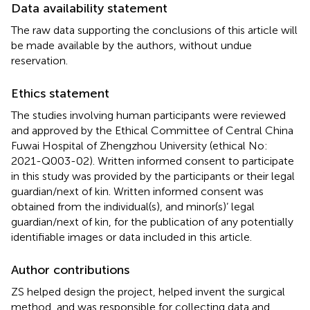
Data availability statement
The raw data supporting the conclusions of this article will
be made available by the authors, without undue
reservation.
Ethics statement
The studies involving human participants were reviewed
and approved by the Ethical Committee of Central China
Fuwai Hospital of Zhengzhou University (ethical No:
2021-Q003-02). Written informed consent to participate
in this study was provided by the participants or their legal
guardian/next of kin. Written informed consent was
obtained from the individual(s), and minor(s)’ legal
guardian/next of kin, for the publication of any potentially
identifiable images or data included in this article.
Author contributions
ZS helped design the project, helped invent the surgical
method, and was responsible for collecting data and