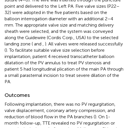
point and delivered to the Left PA. Five valve sizes (P22–
32) were adopted in the five patients based on the
balloon interrogation diameter with an additional 2–4
mm. The appropriate valve size and matching delivery
sheath were selected, and the system was conveyed
along the Guidewire (Cordis Corp., USA) to the selected
landing zone (
and
,
). All valves were released successfully
(
). To facilitate suitable valve size selection before
implantation, patient 4 received transcatheter balloon
dilatation of the PV annulus to treat PV stenosis and
patient 5 had longitudinal plication of the main PA through
a small parasternal incision to treat severe dilation of the
PA.
Outcomes
Following implantation, there was no PV regurgitation,
valve displacement, coronary artery compression, and
reduction of blood flow in the PA branches (
). On 1-
month follow-up, TTE revealed no PV regurgitation or