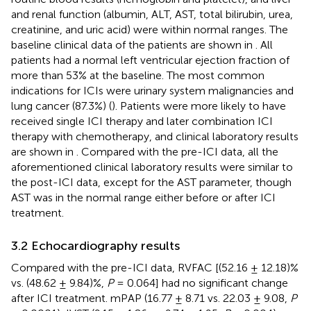
and renal function (albumin, ALT, AST, total bilirubin, urea,
creatinine, and uric acid) were within normal ranges. The
baseline clinical data of the patients are shown in
. All
patients had a normal left ventricular ejection fraction of
more than 53% at the baseline. The most common
indications for ICIs were urinary system malignancies and
lung cancer (87.3%) (
). Patients were more likely to have
received single ICI therapy and later combination ICI
therapy with chemotherapy, and clinical laboratory results
are shown in
. Compared with the pre-ICI data, all the
aforementioned clinical laboratory results were similar to
the post-ICI data, except for the AST parameter, though
AST was in the normal range either before or after ICI
treatment.
3.2 Echocardiography results
Compared with the pre-ICI data, RVFAC [(52.16 ± 12.18)%
vs. (48.62 ± 9.84)%,
P
= 0.064] had no significant change
after ICI treatment. mPAP (16.77 ± 8.71 vs. 22.03 ± 9.08,
P