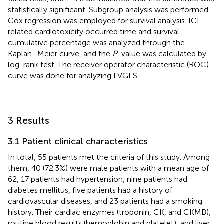
statistically significant. Subgroup analysis was performed.
Cox regression was employed for survival analysis. ICI-
related cardiotoxicity occurred time and survival
cumulative percentage was analyzed through the
Kaplan–Meier curve, and the
P
-value was calculated by
log-rank test. The receiver operator characteristic (ROC)
curve was done for analyzing LVGLS.
3 Results
3.1 Patient clinical characteristics
In total, 55 patients met the criteria of this study. Among
them, 40 (72.3%) were male patients with a mean age of
62, 17 patients had hypertension, nine patients had
diabetes mellitus, five patients had a history of
cardiovascular diseases, and 23 patients had a smoking
history. Their cardiac enzymes (troponin, CK, and CKMB),
routine blood results (hemoglobin and platelet), and liver