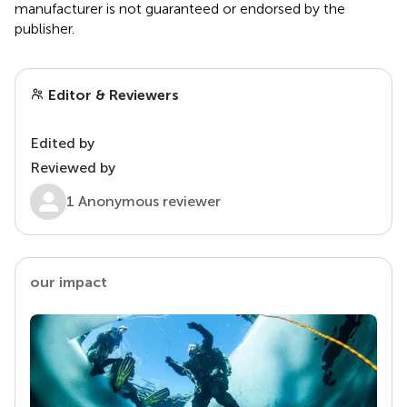
manufacturer is not guaranteed or endorsed by the
publisher.
Editor & Reviewers
Edited by
Reviewed by
1 Anonymous reviewer
our impact