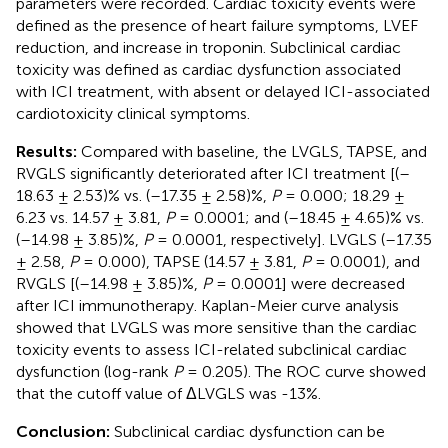
parameters were recorded. Cardiac toxicity events were
defined as the presence of heart failure symptoms, LVEF
reduction, and increase in troponin. Subclinical cardiac
toxicity was defined as cardiac dysfunction associated
with ICI treatment, with absent or delayed ICI-associated
cardiotoxicity clinical symptoms.
Results:
Compared with baseline, the LVGLS, TAPSE, and
RVGLS significantly deteriorated after ICI treatment [(–
18.63 ± 2.53)% vs. (–17.35 ± 2.58)%,
P
= 0.000; 18.29 ±
6.23 vs. 14.57 ± 3.81,
P
= 0.0001; and (–18.45 ± 4.65)% vs.
(–14.98 ± 3.85)%,
P
= 0.0001, respectively]. LVGLS (–17.35
± 2.58,
P
= 0.000), TAPSE (14.57 ± 3.81,
P
= 0.0001), and
RVGLS [(–14.98 ± 3.85)%,
P
= 0.0001] were decreased
after ICI immunotherapy. Kaplan-Meier curve analysis
showed that LVGLS was more sensitive than the cardiac
toxicity events to assess ICI-related subclinical cardiac
dysfunction (log-rank
P
= 0.205). The ROC curve showed
that the cutoff value of ΔLVGLS was -13%.
Conclusion:
Subclinical cardiac dysfunction can be