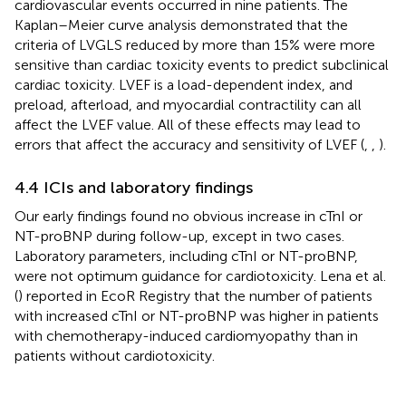
cardiovascular events occurred in nine patients. The
Kaplan–Meier curve analysis demonstrated that the
criteria of LVGLS reduced by more than 15% were more
sensitive than cardiac toxicity events to predict subclinical
cardiac toxicity. LVEF is a load-dependent index, and
preload, afterload, and myocardial contractility can all
affect the LVEF value. All of these effects may lead to
errors that affect the accuracy and sensitivity of LVEF (
,
,
).
4.4 ICIs and laboratory findings
Our early findings found no obvious increase in cTnI or
NT-proBNP during follow-up, except in two cases.
Laboratory parameters, including cTnI or NT-proBNP,
were not optimum guidance for cardiotoxicity. Lena et al.
(
) reported in EcoR Registry that the number of patients
with increased cTnI or NT-proBNP was higher in patients
with chemotherapy-induced cardiomyopathy than in
patients without cardiotoxicity.