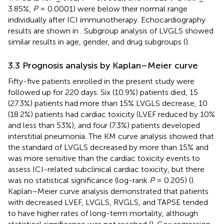
3.85%,
P
= 0.0001) were below their normal range
individually after ICI immunotherapy. Echocardiography
results are shown in
. Subgroup analysis of LVGLS showed
similar results in age, gender, and drug subgroups (
).
3.3 Prognosis analysis by Kaplan–Meier curve
Fifty-five patients enrolled in the present study were
followed up for 220 days. Six (10.9%) patients died, 15
(27.3%) patients had more than 15% LVGLS decrease, 10
(18.2%) patients had cardiac toxicity (LVEF reduced by 10%
and less than 53%), and four (7.3%) patients developed
interstitial pneumonia. The KM curve analysis showed that
the standard of LVGLS decreased by more than 15% and
was more sensitive than the cardiac toxicity events to
assess ICI-related subclinical cardiac toxicity, but there
was no statistical significance (log-rank
P
= 0.205) (
).
Kaplan–Meier curve analysis demonstrated that patients
with decreased LVEF, LVGLS, RVGLS, and TAPSE tended
to have higher rates of long-term mortality, although