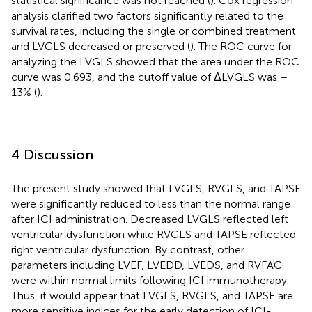
statistical significance was not reached (
). Cox regression
analysis clarified two factors significantly related to the
survival rates, including the single or combined treatment
and LVGLS decreased or preserved (
). The ROC curve for
analyzing the LVGLS showed that the area under the ROC
curve was 0.693, and the cutoff value of ΔLVGLS was –
13% (
).
4 Discussion
The present study showed that LVGLS, RVGLS, and TAPSE
were significantly reduced to less than the normal range
after ICI administration. Decreased LVGLS reflected left
ventricular dysfunction while RVGLS and TAPSE reflected
right ventricular dysfunction. By contrast, other
parameters including LVEF, LVEDD, LVEDS, and RVFAC
were within normal limits following ICI immunotherapy.
Thus, it would appear that LVGLS, RVGLS, and TAPSE are
more sensitive indices for the early detection of ICI-