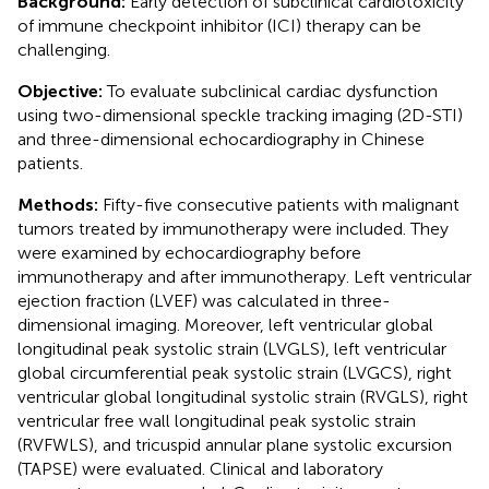
Background:
Early detection of subclinical cardiotoxicity
of immune checkpoint inhibitor (ICI) therapy can be
challenging.
Objective:
To evaluate subclinical cardiac dysfunction
using two-dimensional speckle tracking imaging (2D-STI)
and three-dimensional echocardiography in Chinese
patients.
Methods:
Fifty-five consecutive patients with malignant
tumors treated by immunotherapy were included. They
were examined by echocardiography before
immunotherapy and after immunotherapy. Left ventricular
ejection fraction (LVEF) was calculated in three-
dimensional imaging. Moreover, left ventricular global
longitudinal peak systolic strain (LVGLS), left ventricular
global circumferential peak systolic strain (LVGCS), right
ventricular global longitudinal systolic strain (RVGLS), right
ventricular free wall longitudinal peak systolic strain
(RVFWLS), and tricuspid annular plane systolic excursion
(TAPSE) were evaluated. Clinical and laboratory