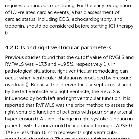
requires continuous monitoring. For the early recognition
of ICI-related cardiac events, a basic assessment of
cardiac status, including ECG, echocardiography, and
troponin, should be considered before starting ICI therapy
(
).
4.2 ICIs and right ventricular parameters
Previous studies found that the cutoff value of RVGLS and
RVFWLS was –17.3 and –19.5%, respectively (
,
). In
pathological situations, right ventricular remodeling can
occur when ventricular dilatation is produced by pressure
overload (
). Because the interventricular septum is shared
by the left ventricle and right ventricle, the RVGLS is
influenced by both left and right ventricular function. It is
reported that RVFWLS was the prior method to assess the
right ventricle function of patients with pulmonary arterial
hypertension (
). A slight change in right systolic function in
patients with tumors could be identified through TAPSE (
).
TAPSE less than 16 mm represents right ventricular