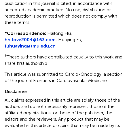
publication in this journal is cited, in accordance with
accepted academic practice. No use, distribution or
reproduction is permitted which does not comply with
these terms.
*
Correspondence:
Hailong Hu,
hhllove2004@163.com
;
Huaying Fu,
fuhuaying@tmu.edu.cn
†
These authors have contributed equally to this work and
share first authorship
This article was submitted to Cardio-Oncology, a section
of the journal Frontiers in Cardiovascular Medicine
Disclaimer
All claims expressed in this article are solely those of the
authors and do not necessarily represent those of their
affiliated organizations, or those of the publisher, the
editors and the reviewers. Any product that may be
evaluated in this article or claim that may be made by its