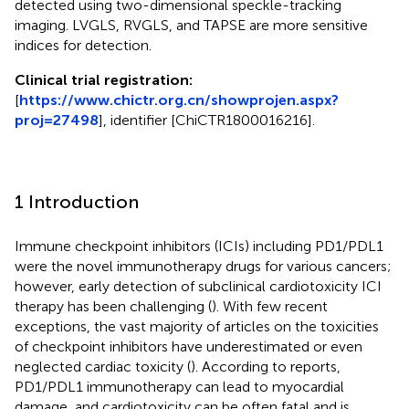
detected using two-dimensional speckle-tracking
imaging. LVGLS, RVGLS, and TAPSE are more sensitive
indices for detection.
Clinical trial registration:
[
https://www.chictr.org.cn/showprojen.aspx?
proj=27498
], identifier [ChiCTR1800016216].
1 Introduction
Immune checkpoint inhibitors (ICIs) including PD1/PDL1
were the novel immunotherapy drugs for various cancers;
however, early detection of subclinical cardiotoxicity ICI
therapy has been challenging (
). With few recent
exceptions, the vast majority of articles on the toxicities
of checkpoint inhibitors have underestimated or even
neglected cardiac toxicity (
). According to reports,
PD1/PDL1 immunotherapy can lead to myocardial
damage, and cardiotoxicity can be often fatal and is