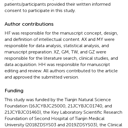
patients/participants provided their written informed
consent to participate in this study.
Author contributions
HF was responsible for the manuscript concept, design,
and definition of intellectual content. AX and MY were
responsible for data analysis, statistical analysis, and
manuscript preparation. XZ, GM, TW, and GZ were
responsible for the literature search, clinical studies, and
data acquisition. HH was responsible for manuscript
editing and review. All authors contributed to the article
and approved the submitted version.
Funding
This study was funded by the Tianjin Natural Science
Foundation (16JCYBJC25000, 21JCYBJC01740, and
21JCYBJC01460), the Key Laboratory Scientific Research
Foundation of Second Hospital of Tianjin Medical
University (2018ZDSYS03 and 2019ZDSYS03), the Clinical