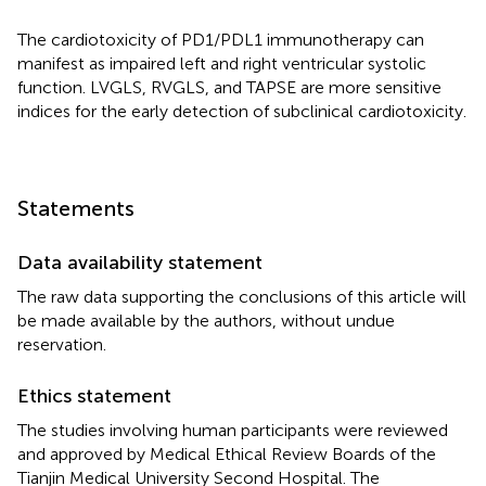
The cardiotoxicity of PD1/PDL1 immunotherapy can
manifest as impaired left and right ventricular systolic
function. LVGLS, RVGLS, and TAPSE are more sensitive
indices for the early detection of subclinical cardiotoxicity.
Statements
Data availability statement
The raw data supporting the conclusions of this article will
be made available by the authors, without undue
reservation.
Ethics statement
The studies involving human participants were reviewed
and approved by Medical Ethical Review Boards of the
Tianjin Medical University Second Hospital. The