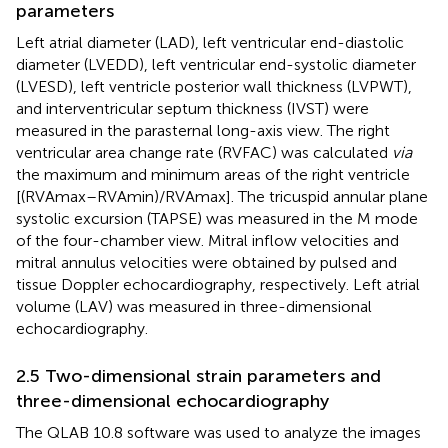
parameters
Left atrial diameter (LAD), left ventricular end-diastolic
diameter (LVEDD), left ventricular end-systolic diameter
(LVESD), left ventricle posterior wall thickness (LVPWT),
and interventricular septum thickness (IVST) were
measured in the parasternal long-axis view. The right
ventricular area change rate (RVFAC) was calculated
via
the maximum and minimum areas of the right ventricle
[(RVAmax–RVAmin)/RVAmax]. The tricuspid annular plane
systolic excursion (TAPSE) was measured in the M mode
of the four-chamber view. Mitral inflow velocities and
mitral annulus velocities were obtained by pulsed and
tissue Doppler echocardiography, respectively. Left atrial
volume (LAV) was measured in three-dimensional
echocardiography.
2.5 Two-dimensional strain parameters and
three-dimensional echocardiography
The QLAB 10.8 software was used to analyze the images