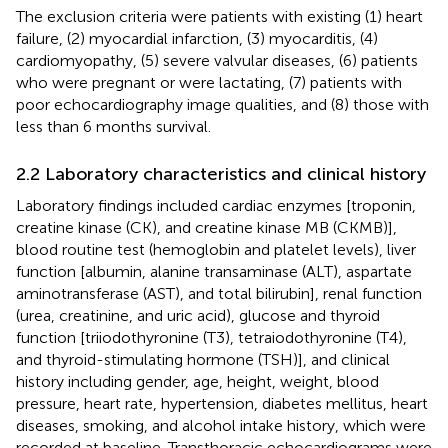
The exclusion criteria were patients with existing (1) heart
failure, (2) myocardial infarction, (3) myocarditis, (4)
cardiomyopathy, (5) severe valvular diseases, (6) patients
who were pregnant or were lactating, (7) patients with
poor echocardiography image qualities, and (8) those with
less than 6 months survival.
2.2 Laboratory characteristics and clinical history
Laboratory findings included cardiac enzymes [troponin,
creatine kinase (CK), and creatine kinase MB (CKMB)],
blood routine test (hemoglobin and platelet levels), liver
function [albumin, alanine transaminase (ALT), aspartate
aminotransferase (AST), and total bilirubin], renal function
(urea, creatinine, and uric acid), glucose and thyroid
function [triiodothyronine (T3), tetraiodothyronine (T4),
and thyroid-stimulating hormone (TSH)], and clinical
history including gender, age, height, weight, blood
pressure, heart rate, hypertension, diabetes mellitus, heart
diseases, smoking, and alcohol intake history, which were
recorded at baseline. Transthoracic echocardiograms were