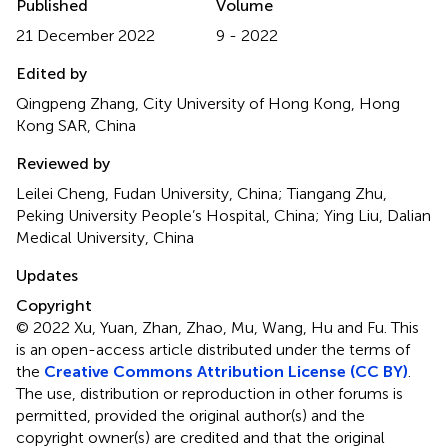
Published
Volume
21 December 2022
9 - 2022
Edited by
Qingpeng Zhang, City University of Hong Kong, Hong
Kong SAR, China
Reviewed by
Leilei Cheng, Fudan University, China; Tiangang Zhu,
Peking University People’s Hospital, China; Ying Liu, Dalian
Medical University, China
Updates
Copyright
© 2022 Xu, Yuan, Zhan, Zhao, Mu, Wang, Hu and Fu.
This
is an open-access article distributed under the terms of
the
Creative Commons Attribution License (CC BY)
.
The use, distribution or reproduction in other forums is
permitted, provided the original author(s) and the
copyright owner(s) are credited and that the original