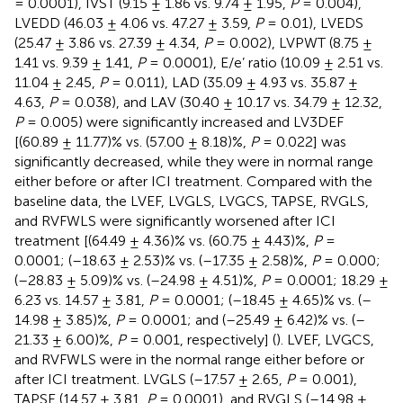
= 0.0001), IVST (9.15 ± 1.86 vs. 9.74 ± 1.95,
P
= 0.004),
LVEDD (46.03 ± 4.06 vs. 47.27 ± 3.59,
P
= 0.01), LVEDS
(25.47 ± 3.86 vs. 27.39 ± 4.34,
P
= 0.002), LVPWT (8.75 ±
1.41 vs. 9.39 ± 1.41,
P
= 0.0001), E/e’ ratio (10.09 ± 2.51 vs.
11.04 ± 2.45,
P
= 0.011), LAD (35.09 ± 4.93 vs. 35.87 ±
4.63,
P
= 0.038), and LAV (30.40 ± 10.17 vs. 34.79 ± 12.32,
P
= 0.005) were significantly increased and LV3DEF
[(60.89 ± 11.77)% vs. (57.00 ± 8.18)%,
P
= 0.022] was
significantly decreased, while they were in normal range
either before or after ICI treatment. Compared with the
baseline data, the LVEF, LVGLS, LVGCS, TAPSE, RVGLS,
and RVFWLS were significantly worsened after ICI
treatment [(64.49 ± 4.36)% vs. (60.75 ± 4.43)%,
P
=
0.0001; (–18.63 ± 2.53)% vs. (–17.35 ± 2.58)%,
P
= 0.000;
(–28.83 ± 5.09)% vs. (–24.98 ± 4.51)%,
P
= 0.0001; 18.29 ±
6.23 vs. 14.57 ± 3.81,
P
= 0.0001; (–18.45 ± 4.65)% vs. (–
14.98 ± 3.85)%,
P
= 0.0001; and (–25.49 ± 6.42)% vs. (–
21.33 ± 6.00)%,
P
= 0.001, respectively] (
). LVEF, LVGCS,
and RVFWLS were in the normal range either before or
after ICI treatment. LVGLS (–17.57 ± 2.65,
P
= 0.001),
TAPSE (14.57 ± 3.81,
P
= 0.0001), and RVGLS (–14.98 ±