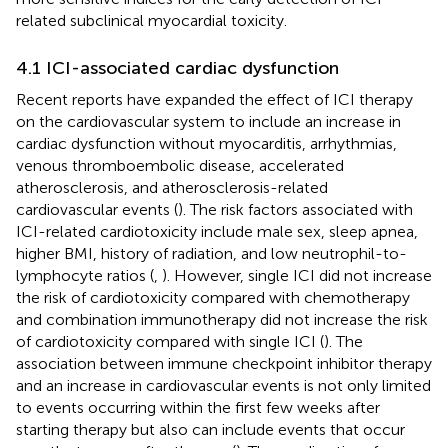
related subclinical myocardial toxicity.
4.1 ICI-associated cardiac dysfunction
Recent reports have expanded the effect of ICI therapy
on the cardiovascular system to include an increase in
cardiac dysfunction without myocarditis, arrhythmias,
venous thromboembolic disease, accelerated
atherosclerosis, and atherosclerosis-related
cardiovascular events (
). The risk factors associated with
ICI-related cardiotoxicity include male sex, sleep apnea,
higher BMI, history of radiation, and low neutrophil-to-
lymphocyte ratios (
,
). However, single ICI did not increase
the risk of cardiotoxicity compared with chemotherapy
and combination immunotherapy did not increase the risk
of cardiotoxicity compared with single ICI (
). The
association between immune checkpoint inhibitor therapy
and an increase in cardiovascular events is not only limited
to events occurring within the first few weeks after
starting therapy but also can include events that occur