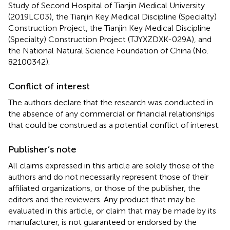
Study of Second Hospital of Tianjin Medical University
(2019LC03), the Tianjin Key Medical Discipline (Specialty)
Construction Project, the Tianjin Key Medical Discipline
(Specialty) Construction Project (TJYXZDXK-029A), and
the National Natural Science Foundation of China (No.
82100342).
Conflict of interest
The authors declare that the research was conducted in
the absence of any commercial or financial relationships
that could be construed as a potential conflict of interest.
Publisher’s note
All claims expressed in this article are solely those of the
authors and do not necessarily represent those of their
affiliated organizations, or those of the publisher, the
editors and the reviewers. Any product that may be
evaluated in this article, or claim that may be made by its
manufacturer, is not guaranteed or endorsed by the