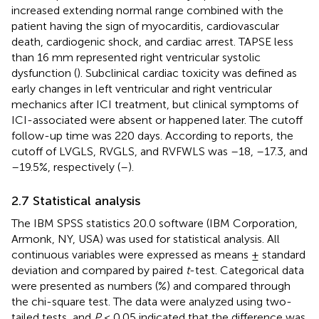
increased extending normal range combined with the
patient having the sign of myocarditis, cardiovascular
death, cardiogenic shock, and cardiac arrest. TAPSE less
than 16 mm represented right ventricular systolic
dysfunction (
). Subclinical cardiac toxicity was defined as
early changes in left ventricular and right ventricular
mechanics after ICI treatment, but clinical symptoms of
ICI-associated were absent or happened later. The cutoff
follow-up time was 220 days. According to reports, the
cutoff of LVGLS, RVGLS, and RVFWLS was –18, –17.3, and
–19.5%, respectively (
–
).
2.7 Statistical analysis
The IBM SPSS statistics 20.0 software (IBM Corporation,
Armonk, NY, USA) was used for statistical analysis. All
continuous variables were expressed as means ± standard
deviation and compared by paired
t
-test. Categorical data
were presented as numbers (%) and compared through
the chi-square test. The data were analyzed using two-
tailed tests, and
P
< 0.05 indicated that the difference was