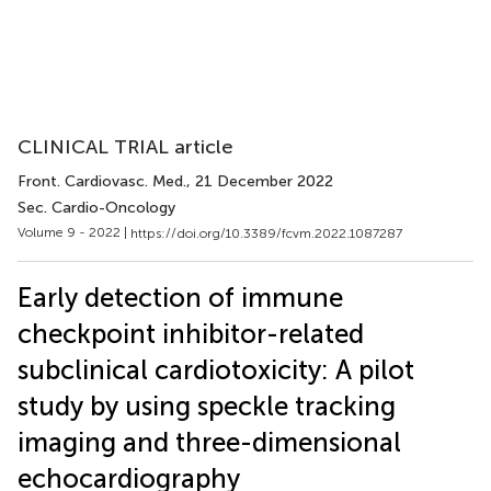
CLINICAL TRIAL article
Front. Cardiovasc. Med.
, 21 December 2022
Sec. Cardio-Oncology
Volume 9 - 2022 |
https://doi.org/10.3389/fcvm.2022.1087287
Early detection of immune
checkpoint inhibitor-related
subclinical cardiotoxicity: A pilot
study by using speckle tracking
imaging and three-dimensional
echocardiography