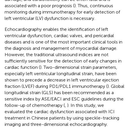
associated with a poor prognosis (
). Thus, continuous
monitoring during immunotherapy for early detection of
left ventricular (LV) dysfunction is necessary.
Echocardiography enables the identification of left
ventricular dysfunction, cardiac valves, and pericardial
diseases and is one of the most important clinical tools in
the diagnosis and management of myocardial damage.
However, the traditional ultrasound indices are not
sufficiently sensitive for the detection of early changes in
cardiac function (
). Two-dimensional strain parameters,
especially left ventricular longitudinal strain, have been
shown to precede a decrease in left ventricular ejection
fraction (LVEF) during PD1/PDL1 immunotherapy (
). Global
longitudinal strain (GLS) has been recommended as a
sensitive index by ASE/EACI and ESC guidelines during the
follow-up of chemotherapy (
,
). In this study, we
evaluated the cardiac dysfunction associated with ICI
treatment in Chinese patients by using speckle-tracking
imaging and three-dimensional echocardiography.