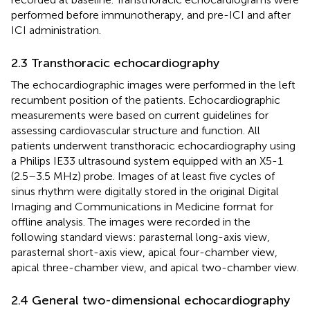
performed before immunotherapy, and pre-ICI and after
ICI administration.
2.3 Transthoracic echocardiography
The echocardiographic images were performed in the left
recumbent position of the patients. Echocardiographic
measurements were based on current guidelines for
assessing cardiovascular structure and function. All
patients underwent transthoracic echocardiography using
a Philips IE33 ultrasound system equipped with an X5-1
(2.5–3.5 MHz) probe. Images of at least five cycles of
sinus rhythm were digitally stored in the original Digital
Imaging and Communications in Medicine format for
offline analysis. The images were recorded in the
following standard views: parasternal long-axis view,
parasternal short-axis view, apical four-chamber view,
apical three-chamber view, and apical two-chamber view.
2.4 General two-dimensional echocardiography