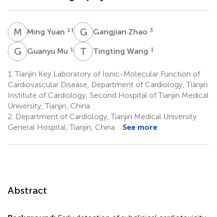
M
Y
G
Z
1
†
3
Ming Yuan
Gangjian Zhao
G
M
T
W
1
1
Guanyu Mu
Tingting Wang
1.
Tianjin Key Laboratory of Ionic-Molecular Function of
Cardiovascular Disease, Department of Cardiology, Tianjin
Institute of Cardiology, Second Hospital of Tianjin Medical
University, Tianjin, China
2.
Department of Cardiology, Tianjin Medical University
General Hospital, Tianjin, China
See more
Abstract