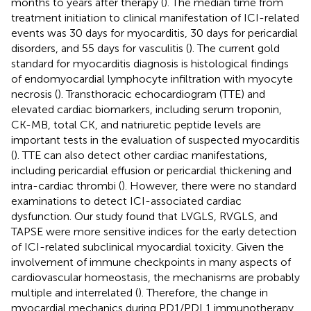
months to years after therapy (
). The median time from
treatment initiation to clinical manifestation of ICI-related
events was 30 days for myocarditis, 30 days for pericardial
disorders, and 55 days for vasculitis (
). The current gold
standard for myocarditis diagnosis is histological findings
of endomyocardial lymphocyte infiltration with myocyte
necrosis (
). Transthoracic echocardiogram (TTE) and
elevated cardiac biomarkers, including serum troponin,
CK-MB, total CK, and natriuretic peptide levels are
important tests in the evaluation of suspected myocarditis
(
). TTE can also detect other cardiac manifestations,
including pericardial effusion or pericardial thickening and
intra-cardiac thrombi (
). However, there were no standard
examinations to detect ICI-associated cardiac
dysfunction. Our study found that LVGLS, RVGLS, and
TAPSE were more sensitive indices for the early detection
of ICI-related subclinical myocardial toxicity. Given the
involvement of immune checkpoints in many aspects of
cardiovascular homeostasis, the mechanisms are probably
multiple and interrelated (
). Therefore, the change in
myocardial mechanics during PD1/PDL1 immunotherapy