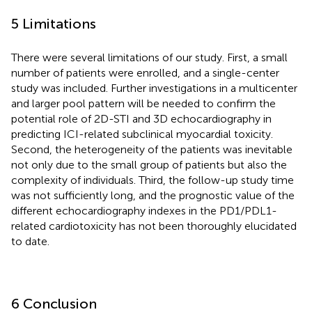
5 Limitations
There were several limitations of our study. First, a small
number of patients were enrolled, and a single-center
study was included. Further investigations in a multicenter
and larger pool pattern will be needed to confirm the
potential role of 2D-STI and 3D echocardiography in
predicting ICI-related subclinical myocardial toxicity.
Second, the heterogeneity of the patients was inevitable
not only due to the small group of patients but also the
complexity of individuals. Third, the follow-up study time
was not sufficiently long, and the prognostic value of the
different echocardiography indexes in the PD1/PDL1-
related cardiotoxicity has not been thoroughly elucidated
to date.
6 Conclusion