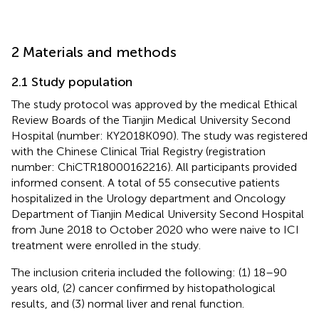
2 Materials and methods
2.1 Study population
The study protocol was approved by the medical Ethical
Review Boards of the Tianjin Medical University Second
Hospital (number: KY2018K090). The study was registered
with the Chinese Clinical Trial Registry (registration
number: ChiCTR18000162216). All participants provided
informed consent. A total of 55 consecutive patients
hospitalized in the Urology department and Oncology
Department of Tianjin Medical University Second Hospital
from June 2018 to October 2020 who were naive to ICI
treatment were enrolled in the study.
The inclusion criteria included the following: (1) 18–90
years old, (2) cancer confirmed by histopathological
results, and (3) normal liver and renal function.