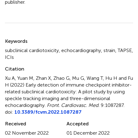
publisher.
Summary
Keywords
subclinical cardiotoxicity
,
echocardiography
,
strain
,
TAPSE
,
ICIs
Citation
Xu A, Yuan M, Zhan X, Zhao G, Mu G, Wang T, Hu H and Fu
H (2022)
Early detection of immune checkpoint inhibitor-
related subclinical cardiotoxicity: A pilot study by using
speckle tracking imaging and three-dimensional
echocardiography
.
Front. Cardiovasc. Med.
9:1087287.
doi:
10.3389/fcvm.2022.1087287
Received
Accepted
02 November 2022
01 December 2022