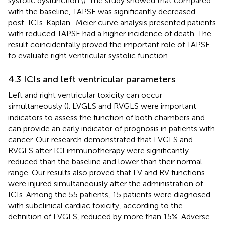
systolic dysfunction (
). The study showed that compared
with the baseline, TAPSE was significantly decreased
post-ICIs. Kaplan–Meier curve analysis presented patients
with reduced TAPSE had a higher incidence of death. The
result coincidentally proved the important role of TAPSE
to evaluate right ventricular systolic function.
4.3 ICIs and left ventricular parameters
Left and right ventricular toxicity can occur
simultaneously (
). LVGLS and RVGLS were important
indicators to assess the function of both chambers and
can provide an early indicator of prognosis in patients with
cancer. Our research demonstrated that LVGLS and
RVGLS after ICI immunotherapy were significantly
reduced than the baseline and lower than their normal
range. Our results also proved that LV and RV functions
were injured simultaneously after the administration of
ICIs. Among the 55 patients, 15 patients were diagnosed
with subclinical cardiac toxicity, according to the
definition of LVGLS, reduced by more than 15%. Adverse