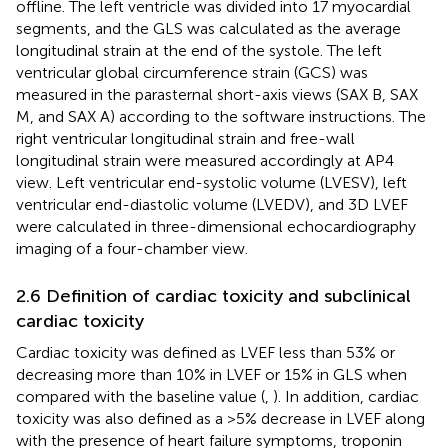
offline. The left ventricle was divided into 17 myocardial
segments, and the GLS was calculated as the average
longitudinal strain at the end of the systole. The left
ventricular global circumference strain (GCS) was
measured in the parasternal short-axis views (SAX B, SAX
M, and SAX A) according to the software instructions. The
right ventricular longitudinal strain and free-wall
longitudinal strain were measured accordingly at AP4
view. Left ventricular end-systolic volume (LVESV), left
ventricular end-diastolic volume (LVEDV), and 3D LVEF
were calculated in three-dimensional echocardiography
imaging of a four-chamber view.
2.6 Definition of cardiac toxicity and subclinical
cardiac toxicity
Cardiac toxicity was defined as LVEF less than 53% or
decreasing more than 10% in LVEF or 15% in GLS when
compared with the baseline value (
,
). In addition, cardiac
toxicity was also defined as a >5% decrease in LVEF along
with the presence of heart failure symptoms, troponin