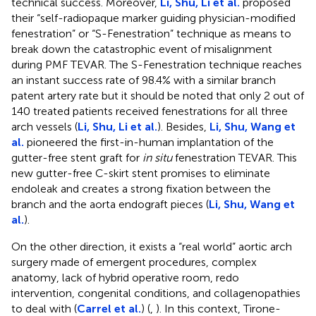
technical success. Moreover,
Li, Shu, Li et al.
proposed
their “self-radiopaque marker guiding physician-modified
fenestration” or “S-Fenestration” technique as means to
break down the catastrophic event of misalignment
during PMF TEVAR. The S-Fenestration technique reaches
an instant success rate of 98.4% with a similar branch
patent artery rate but it should be noted that only 2 out of
140 treated patients received fenestrations for all three
arch vessels (
Li, Shu, Li et al.
). Besides,
Li, Shu, Wang et
al.
pioneered the first-in-human implantation of the
gutter-free stent graft for
in situ
fenestration TEVAR. This
new gutter-free C-skirt stent promises to eliminate
endoleak and creates a strong fixation between the
branch and the aorta endograft pieces (
Li, Shu, Wang et
al.
).
On the other direction, it exists a “real world” aortic arch
surgery made of emergent procedures, complex
anatomy, lack of hybrid operative room, redo
intervention, congenital conditions, and collagenopathies
to deal with (
Carrel et al.
) (
,
). In this context, Tirone-