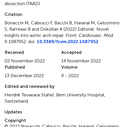
dissection (TAAD)
Citation
Bonacchi M, Cabrucci F, Bacchi B, Haranal M, Gelsomino
S, Ramlawi B and Dokollari A (2022)
Editorial: Novel
insights into aortic arch repair
.
Front. Cardiovasc. Med.
9:1087952. doi:
10.3389/fcvm.2022.1087952
Received
Accepted
02 November 2022
14 November 2022
Published
Volume
13 December 2022
9 - 2022
Edited and reviewed by
Hendrik Tevaearai Stahel, Bern University Hospital,
Switzerland
Updates
Copyright
© 2022 Bonacchi, Cabrucci, Bacchi, Haranal, Gelsomino,