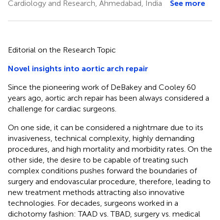
Cardiology and Research, Ahmedabad, India
See more
Editorial on the Research Topic
Novel insights into aortic arch repair
Since the pioneering work of DeBakey and Cooley 60
years ago, aortic arch repair has been always considered a
challenge for cardiac surgeons.
On one side, it can be considered a nightmare due to its
invasiveness, technical complexity, highly demanding
procedures, and high mortality and morbidity rates. On the
other side, the desire to be capable of treating such
complex conditions pushes forward the boundaries of
surgery and endovascular procedure, therefore, leading to
new treatment methods attracting also innovative
technologies. For decades, surgeons worked in a
dichotomy fashion: TAAD vs. TBAD, surgery vs. medical