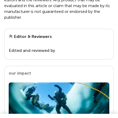
evaluated in this article or claim that may be made by its
manufacturer is not guaranteed or endorsed by the
publisher.
Editor & Reviewers
Edited and reviewed by
our impact