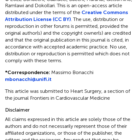
Ramlawi and Dokollari.
This is an open-access article
distributed under the terms of the
Creative Commons
Attribution License (CC BY)
. The use, distribution or
reproduction in other forums is permitted, provided the
original author(s) and the copyright owner(s) are credited
and that the original publication in this journal is cited, in
accordance with accepted academic practice. No use,
distribution or reproduction is permitted which does not
comply with these terms.
*
Correspondence:
Massimo Bonacchi
mbonacchi@unifi.it
This article was submitted to Heart Surgery, a section of
the journal Frontiers in Cardiovascular Medicine
Disclaimer
All claims expressed in this article are solely those of the
authors and do not necessarily represent those of their
affiliated organizations, or those of the publisher, the
editors and the reviewers. Any product that may be