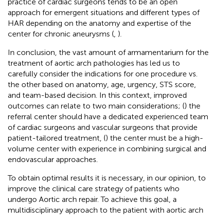
practice of cardiac surgeons tends to be an open
approach for emergent situations and different types of
HAR depending on the anatomy and expertise of the
center for chronic aneurysms (
,
).
In conclusion, the vast amount of armamentarium for the
treatment of aortic arch pathologies has led us to
carefully consider the indications for one procedure vs.
the other based on anatomy, age, urgency, STS score,
and team-based decision. In this context, improved
outcomes can relate to two main considerations; (
) the
referral center should have a dedicated experienced team
of cardiac surgeons and vascular surgeons that provide
patient-tailored treatment, (
) the center must be a high-
volume center with experience in combining surgical and
endovascular approaches.
To obtain optimal results it is necessary, in our opinion, to
improve the clinical care strategy of patients who
undergo Aortic arch repair. To achieve this goal, a
multidisciplinary approach to the patient with aortic arch