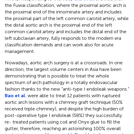
the Fuwai classification, where the proximal aortic arch is
the proximal end of the innominate artery and includes
the proximal part of the left common carotid artery, while
the distal aortic arch is the proximal end of the left
common carotid artery and includes the distal end of the
left subclavian artery, fully responds to the modern era
classification demands and can work also for acute
management.
Nowadays, aortic arch surgery is at a crossroads. In one
direction, the largest volume centers in Asia have been
demonstrating that is possible to treat the whole
spectrum of arch pathology in a totally endovascular
fashion thanks to the new “anti-type I endoleak weapons.”
Bao et al.
were able to treat 12 patients with ruptured
aortic arch lesions with a chimney graft technique (50%
received triple chimney), and despite the high burden of
post-operative type I endoleak (58%) they successfully
re- treated patients using coil and Onyx glue to fill the
gutter, therefore, reaching an astonishing 100% overall