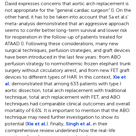
David expresses concerns that aortic arch replacement is
not appropriate for the “general cardiac surgeon” (
). On the
other hand, it has to be taken into account that Sa et al.s'
meta-analysis demonstrated that an aggressive approach
seems to confer better long-term survival and lower risk
for reoperation in the follow-up of patients treated for
ATAAD (
). Following these considerations, many new
surgical techniques, perfusion strategies, and graft devices
have been introduced in the last few years: from ABO
perfusion strategy to normothermic frozen elephant trunk
surgery without circulatory arrest, and from new FET graft
devices to different types of HAR. In this context,
Xie et
al.
demonstrated that among 633 patients with type I
aortic dissection, total arch replacement with traditional
technique, total arch replacement with FET, and ABO
techniques had comparable clinical outcomes and overall
mortality of 6.6%. It is important to mention that the ABO
technique may need further investigation to show its
potential (
Xie et al.
). Finally,
Singh et al.
in their
comprehensive review underlined how the real-life