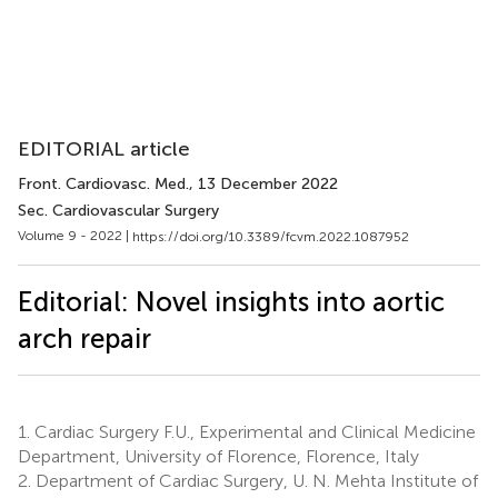
EDITORIAL article
Front. Cardiovasc. Med.
, 13 December 2022
Sec. Cardiovascular Surgery
Volume 9 - 2022 |
https://doi.org/10.3389/fcvm.2022.1087952
Editorial: Novel insights into aortic
arch repair
1.
Cardiac Surgery F.U., Experimental and Clinical Medicine
Department, University of Florence, Florence, Italy
2.
Department of Cardiac Surgery, U. N. Mehta Institute of