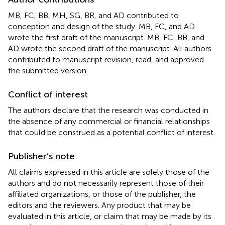
MB, FC, BB, MH, SG, BR, and AD contributed to
conception and design of the study. MB, FC, and AD
wrote the first draft of the manuscript. MB, FC, BB, and
AD wrote the second draft of the manuscript. All authors
contributed to manuscript revision, read, and approved
the submitted version.
Conflict of interest
The authors declare that the research was conducted in
the absence of any commercial or financial relationships
that could be construed as a potential conflict of interest.
Publisher’s note
All claims expressed in this article are solely those of the
authors and do not necessarily represent those of their
affiliated organizations, or those of the publisher, the
editors and the reviewers. Any product that may be
evaluated in this article, or claim that may be made by its