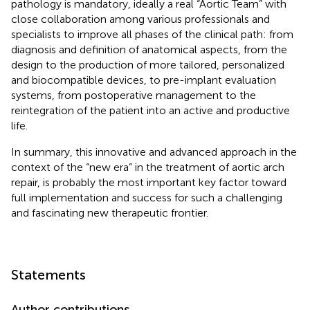
pathology is mandatory, ideally a real “Aortic Team” with
close collaboration among various professionals and
specialists to improve all phases of the clinical path: from
diagnosis and definition of anatomical aspects, from the
design to the production of more tailored, personalized
and biocompatible devices, to pre-implant evaluation
systems, from postoperative management to the
reintegration of the patient into an active and productive
life.
In summary, this innovative and advanced approach in the
context of the “new era” in the treatment of aortic arch
repair, is probably the most important key factor toward
full implementation and success for such a challenging
and fascinating new therapeutic frontier.
Statements
Author contributions