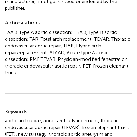
manufacturer, is not guaranteed or endorsed by the
publisher.
Abbreviations
TAAD, Type A aortic dissection; TBAD, Type B aortic
dissection; TAR, Total arch replacement; TEVAR, Thoracic
endovascular aortic repair; HAR, Hybrid arch
repair/replacement; ATAAD, Acute type A aortic
dissection; PMF TEVAR, Physician-modified fenestration
thoracic endovascular aortic repair; FET, Frozen elephant
trunk.
Summary
Keywords
aortic arch repair
,
aortic arch advancement
,
thoracic
endovascular aortic repair (TEVAR)
,
frozen elephant trunk
(FET)
,
new strategy
,
thoracic aortic aneurysm and