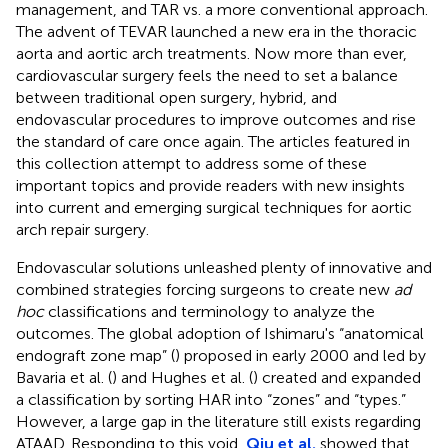
management, and TAR vs. a more conventional approach.
The advent of TEVAR launched a new era in the thoracic
aorta and aortic arch treatments. Now more than ever,
cardiovascular surgery feels the need to set a balance
between traditional open surgery, hybrid, and
endovascular procedures to improve outcomes and rise
the standard of care once again. The articles featured in
this collection attempt to address some of these
important topics and provide readers with new insights
into current and emerging surgical techniques for aortic
arch repair surgery.
Endovascular solutions unleashed plenty of innovative and
combined strategies forcing surgeons to create new
ad
hoc
classifications and terminology to analyze the
outcomes. The global adoption of Ishimaru's “anatomical
endograft zone map” (
) proposed in early 2000 and led by
Bavaria et al. (
) and Hughes et al. (
) created and expanded
a classification by sorting HAR into “zones” and “types.”
However, a large gap in the literature still exists regarding
ATAAD. Responding to this void,
Qiu et al.
showed that