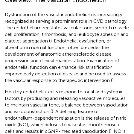
Dysfunction of the vascular endothelium is increasingly
recognized as serving a prominent role in CVD pathology.
The endothelium regulates vascular tone, smooth muscle
cell proliferation, thrombosis, and leukocyte adhesion and
platelet aggregation (
). Endothelial dysfunction, or
alteration in normal function, often precedes the
development of anatomic atherosclerotic disease
progression and clinical manifestation. Examination of
endothelial function can enhance risk stratification,
improve early detection of disease and be used to assess
the vascular response to therapeutic intervention (
).
Healthy endothelial cells respond to local and systemic
factors by producing and releasing vasoactive molecules
to maintain vascular tone, a balance between vasodilation
and vasoconstriction (
). A defining feature of
endothelium-dependent relaxation is the release of nitric
oxide (NO), which diffuses to vascular smooth muscle
cells and results in cGMP-mediated vasodilation (
). NO is