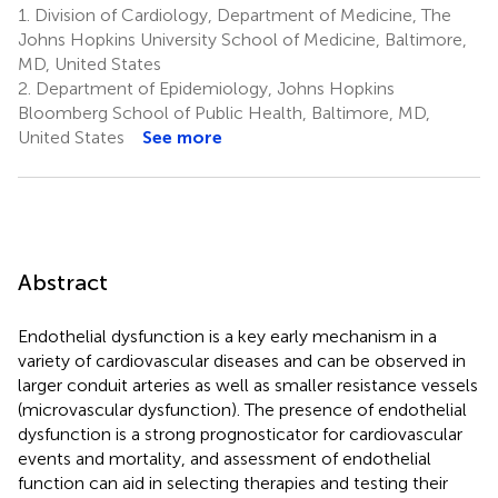
1.
Division of Cardiology, Department of Medicine, The
Johns Hopkins University School of Medicine, Baltimore,
MD, United States
2.
Department of Epidemiology, Johns Hopkins
Bloomberg School of Public Health, Baltimore, MD,
United States
See more
Abstract
Endothelial dysfunction is a key early mechanism in a
variety of cardiovascular diseases and can be observed in
larger conduit arteries as well as smaller resistance vessels
(microvascular dysfunction). The presence of endothelial
dysfunction is a strong prognosticator for cardiovascular
events and mortality, and assessment of endothelial
function can aid in selecting therapies and testing their