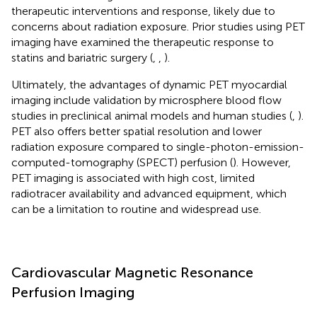
therapeutic interventions and response, likely due to
concerns about radiation exposure. Prior studies using PET
imaging have examined the therapeutic response to
statins and bariatric surgery (
,
,
).
Ultimately, the advantages of dynamic PET myocardial
imaging include validation by microsphere blood flow
studies in preclinical animal models and human studies (
,
).
PET also offers better spatial resolution and lower
radiation exposure compared to single-photon-emission-
computed-tomography (SPECT) perfusion (
). However,
PET imaging is associated with high cost, limited
radiotracer availability and advanced equipment, which
can be a limitation to routine and widespread use.
Cardiovascular Magnetic Resonance
Perfusion Imaging