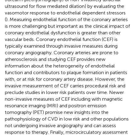
ultrasound for flow mediated dilation) by evaluating the
vasomotor response to endothelial dependent stressors
(
). Measuring endothelial function of the coronary arteries
is more challenging but important as the clinical impact of
coronary endothelial dysfunction is greater than other
vascular beds. Coronary endothelial function (CEF) is
typically examined through invasive measures during
coronary angiography. Coronary arteries are prone to
atherosclerosis and studying CEF provides new
information about the heterogeneity of endothelial
function and contributors to plaque formation in patients
with, or at risk for coronary artery disease. However, the
invasive measurement of CEF carries procedural risk and
preclude studies in lower risk patients over time. Newer
non-invasive measures of CEF including with magnetic
resonance imaging (MRI) and positron emission
tomography (PET) promise new insights into the
pathophysiology of CVD in low risk and other populations
not undergoing invasive angiography and can assess
response to therapy. Finally, microcirculatory assessment