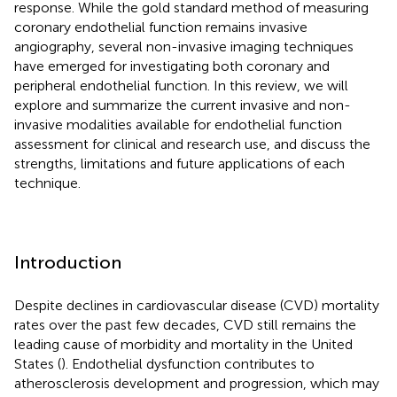
response. While the gold standard method of measuring
coronary endothelial function remains invasive
angiography, several non-invasive imaging techniques
have emerged for investigating both coronary and
peripheral endothelial function. In this review, we will
explore and summarize the current invasive and non-
invasive modalities available for endothelial function
assessment for clinical and research use, and discuss the
strengths, limitations and future applications of each
technique.
Introduction
Despite declines in cardiovascular disease (CVD) mortality
rates over the past few decades, CVD still remains the
leading cause of morbidity and mortality in the United
States (
). Endothelial dysfunction contributes to
atherosclerosis development and progression, which may