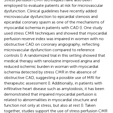
employed to evaluate patients at risk for microvascular
dysfunction. Clinical guidelines have recently added
microvascular dysfunction to epicardial stenosis and
epicardial coronary spasm as one of the mechanisms of
myocardial ischemia in patients with CAD (
). One study
used stress CMR techniques and showed that myocardial
perfusion reserve index was impaired in women with no
obstructive CAD on coronary angiography, reflecting
microvascular dysfunction compared to reference
controls (
). A randomized trial in this setting showed that
medical therapy with ranolazine improved angina and
reduced ischemic burden in woman with myocardial
ischemia detected by stress CMR in the absence of
obstructive CAD, suggesting a possible use of MRI for
therapeutic assessment (
). Additionally, in patients with
infiltrative heart disease such as amyloidosis, it has been
demonstrated that impaired myocardial perfusion is
related to abnormalities in myocardial structure and
function not only at stress, but also at rest (
). Taken
together, studies support the use of stress perfusion CMR