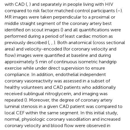
with CAD (
,
) and separately in people living with HIV
compared to risk factor matched control participants (
–
).
MR images were taken perpendicular to a proximal or
middle straight segment of the coronary artery best
identified on scout images (
) and all quantifications were
performed during a period of least cardiac motion as
previously described (
,
,
). Both anatomical (cross sectional
area) and velocity-encoded (for coronary velocity and
flow) images were quantified at baseline and during
approximately 5 min of continuous isometric handgrip
exercise while under direct supervision to ensure
compliance. In addition, endothelial independent
coronary vasoreactivity was assessed in a subset of
healthy volunteers and CAD patients who additionally
received sublingual nitroglycerin, and imaging was
repeated (
). Moreover, the degree of coronary artery
luminal stenosis in a given CAD patient was compared to
local CEF within the same segment. In this initial study,
normal, physiologic coronary vasodilation and increased
coronary velocity and blood flow were observed in