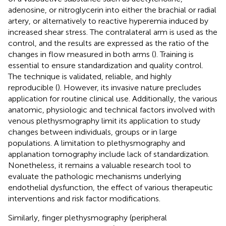
adenosine, or nitroglycerin into either the brachial or radial
artery, or alternatively to reactive hyperemia induced by
increased shear stress. The contralateral arm is used as the
control, and the results are expressed as the ratio of the
changes in flow measured in both arms (
). Training is
essential to ensure standardization and quality control.
The technique is validated, reliable, and highly
reproducible (
). However, its invasive nature precludes
application for routine clinical use. Additionally, the various
anatomic, physiologic and technical factors involved with
venous plethysmography limit its application to study
changes between individuals, groups or in large
populations. A limitation to plethysmography and
applanation tomography include lack of standardization.
Nonetheless, it remains a valuable research tool to
evaluate the pathologic mechanisms underlying
endothelial dysfunction, the effect of various therapeutic
interventions and risk factor modifications.
Similarly, finger plethysmography (peripheral