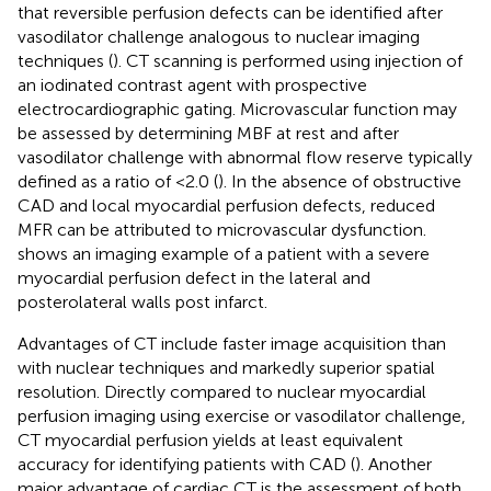
that reversible perfusion defects can be identified after
vasodilator challenge analogous to nuclear imaging
techniques (
). CT scanning is performed using injection of
an iodinated contrast agent with prospective
electrocardiographic gating. Microvascular function may
be assessed by determining MBF at rest and after
vasodilator challenge with abnormal flow reserve typically
defined as a ratio of <2.0 (
). In the absence of obstructive
CAD and local myocardial perfusion defects, reduced
MFR can be attributed to microvascular dysfunction.
shows an imaging example of a patient with a severe
myocardial perfusion defect in the lateral and
posterolateral walls post infarct.
Advantages of CT include faster image acquisition than
with nuclear techniques and markedly superior spatial
resolution. Directly compared to nuclear myocardial
perfusion imaging using exercise or vasodilator challenge,
CT myocardial perfusion yields at least equivalent
accuracy for identifying patients with CAD (
). Another
major advantage of cardiac CT is the assessment of both