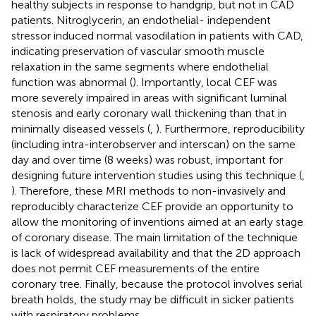
healthy subjects in response to handgrip, but not in CAD
patients. Nitroglycerin, an endothelial- independent
stressor induced normal vasodilation in patients with CAD,
indicating preservation of vascular smooth muscle
relaxation in the same segments where endothelial
function was abnormal (
). Importantly, local CEF was
more severely impaired in areas with significant luminal
stenosis and early coronary wall thickening than that in
minimally diseased vessels (
,
). Furthermore, reproducibility
(including intra-interobserver and interscan) on the same
day and over time (8 weeks) was robust, important for
designing future intervention studies using this technique (
,
). Therefore, these MRI methods to non-invasively and
reproducibly characterize CEF provide an opportunity to
allow the monitoring of inventions aimed at an early stage
of coronary disease. The main limitation of the technique
is lack of widespread availability and that the 2D approach
does not permit CEF measurements of the entire
coronary tree. Finally, because the protocol involves serial
breath holds, the study may be difficult in sicker patients
with respiratory problems.