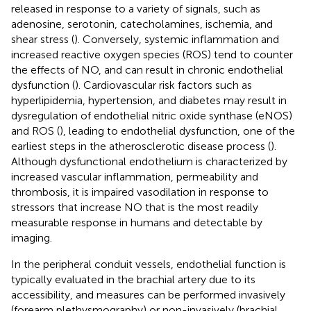
released in response to a variety of signals, such as
adenosine, serotonin, catecholamines, ischemia, and
shear stress (
). Conversely, systemic inflammation and
increased reactive oxygen species (ROS) tend to counter
the effects of NO, and can result in chronic endothelial
dysfunction (
). Cardiovascular risk factors such as
hyperlipidemia, hypertension, and diabetes may result in
dysregulation of endothelial nitric oxide synthase (eNOS)
and ROS (
), leading to endothelial dysfunction, one of the
earliest steps in the atherosclerotic disease process (
).
Although dysfunctional endothelium is characterized by
increased vascular inflammation, permeability and
thrombosis, it is impaired vasodilation in response to
stressors that increase NO that is the most readily
measurable response in humans and detectable by
imaging.
In the peripheral conduit vessels, endothelial function is
typically evaluated in the brachial artery due to its
accessibility, and measures can be performed invasively
(forearm plethysmography) or non-invasively (brachial