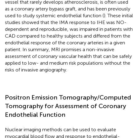
vessel that rarely develops atherosclerosis, is often used
as a coronary artery bypass graft, and has been previously
used to study systemic endothelial function (
). These initial
studies showed that the IMA response to IHE was NO-
dependent and reproducible, was impaired in patients with
CAD compared to healthy subjects and differed from the
endothelial response of the coronary arteries in a given
patient. In summary, MRI promises a non-invasive
assessment of coronary vascular health that can be safely
applied to low- and medium risk populations without the
risks of invasive angiography.
Positron Emission Tomography/Computed
Tomography for Assessment of Coronary
Endothelial Function
Nuclear imaging methods can be used to evaluate
myocardial blood flow and response to endothelial-