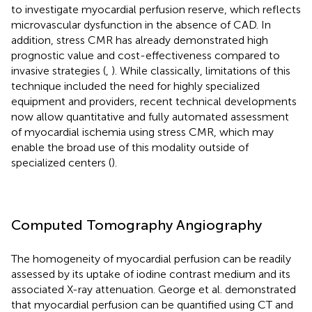
to investigate myocardial perfusion reserve, which reflects
microvascular dysfunction in the absence of CAD. In
addition, stress CMR has already demonstrated high
prognostic value and cost-effectiveness compared to
invasive strategies (
,
). While classically, limitations of this
technique included the need for highly specialized
equipment and providers, recent technical developments
now allow quantitative and fully automated assessment
of myocardial ischemia using stress CMR, which may
enable the broad use of this modality outside of
specialized centers (
).
Computed Tomography Angiography
The homogeneity of myocardial perfusion can be readily
assessed by its uptake of iodine contrast medium and its
associated X-ray attenuation. George et al. demonstrated
that myocardial perfusion can be quantified using CT and