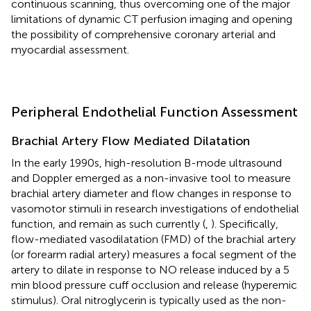
continuous scanning, thus overcoming one of the major
limitations of dynamic CT perfusion imaging and opening
the possibility of comprehensive coronary arterial and
myocardial assessment.
Peripheral Endothelial Function Assessment
Brachial Artery Flow Mediated Dilatation
In the early 1990s, high-resolution B-mode ultrasound
and Doppler emerged as a non-invasive tool to measure
brachial artery diameter and flow changes in response to
vasomotor stimuli in research investigations of endothelial
function, and remain as such currently (
,
). Specifically,
flow-mediated vasodilatation (FMD) of the brachial artery
(or forearm radial artery) measures a focal segment of the
artery to dilate in response to NO release induced by a 5
min blood pressure cuff occlusion and release (hyperemic
stimulus). Oral nitroglycerin is typically used as the non-