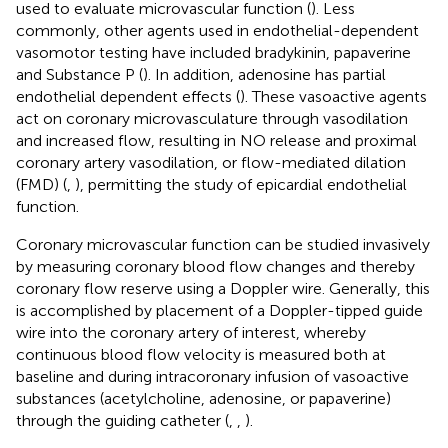
used to evaluate microvascular function (
). Less
commonly, other agents used in endothelial-dependent
vasomotor testing have included bradykinin, papaverine
and Substance P (
). In addition, adenosine has partial
endothelial dependent effects (
). These vasoactive agents
act on coronary microvasculature through vasodilation
and increased flow, resulting in NO release and proximal
coronary artery vasodilation, or flow-mediated dilation
(FMD) (
,
), permitting the study of epicardial endothelial
function.
Coronary microvascular function can be studied invasively
by measuring coronary blood flow changes and thereby
coronary flow reserve using a Doppler wire. Generally, this
is accomplished by placement of a Doppler-tipped guide
wire into the coronary artery of interest, whereby
continuous blood flow velocity is measured both at
baseline and during intracoronary infusion of vasoactive
substances (acetylcholine, adenosine, or papaverine)
through the guiding catheter (
,
,
).