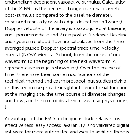
endothelium dependent vasoactive stimulus. Calculation
of the % FMD is the percent change in arterial diameter
post-stimulus compared to the baseline diameter,
measured manually or with edge-detection software (
).
Doppler velocity of the artery is also acquired at baseline,
and upon immediate and 2 min post cuff release. Baseline
and hyperemic blood flow are calculated from the time-
averaged pulsed Doppler spectral trace time-velocity
integral (NOVA Medical School) from the onset of one
waveform to the beginning of the next waveform. A
representative image is shown in
(
). Over the course of
time, there have been some modifications of the
technical method and exam protocol, but studies relying
on this technique provide insight into endothelial function
at the imaging site, the time course of diameter changes
and flow, and the role of distal microvascular physiology (
,
).
Advantages of the FMD technique include relative cost-
effectiveness, easy access, availability, and validated digital
software for more automated analyses. In addition there is