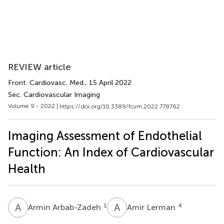
REVIEW article
Front. Cardiovasc. Med.
, 15 April 2022
Sec. Cardiovascular Imaging
Volume 9 - 2022 |
https://doi.org/10.3389/fcvm.2022.778762
Imaging Assessment of Endothelial
Function: An Index of Cardiovascular
Health
A
A
A
L
1
4
Armin Arbab-Zadeh
Amir Lerman