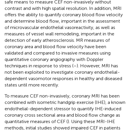
safe means to measure CEF non-invasively without
contrast and with high spatial resolution. In addition, MRI
offers the ability to quantify coronary blood flow velocity
and determine blood flow, important in the assessment
of microvascular endothelial vasoreactivity, as well as
measures of vessel wall remodeling, important in the
detection of early atherosclerosis. MR measures of
coronary area and blood flow velocity have been
validated and compared to invasive measures using
quantitative coronary angiography with Doppler
techniques in response to stress (
–
). However, MRI has
not been exploited to investigate coronary endothelial-
dependent vasomotor responses in healthy and diseased
states until more recently.
To measure CEF non-invasively, coronary MRI has been
combined with isometric handgrip exercise (IHE), a known
endothelial-dependent stressor to quantify IHE-induced
coronary cross sectional area and blood flow change as
quantitative measures of CEF (
). Using these MRI-IHE
methods, initial studies showed impaired CEF in patients