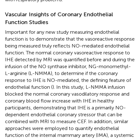
Vascular Insights of Coronary Endothelial
Function Studies
Important for any new study measuring endothelial
function is to demonstrate that the vasoreactive response
being measured truly reflects NO-mediated endothelial
function. The normal coronary vasoreactive response to
IHE detected by MRI was quantified before and during the
infusion of the NO synthase inhibitor, NG-monomethyl-
L-arginine (L-NMMA), to determine if the coronary
response to IHE is NO-mediated, the defining feature of
endothelial function (
). In this study, L-NMMA infusion
blocked the normal coronary vasodilatory response and
coronary blood flow increase with IHE in healthy
participants, demonstrating that IHE is a primarily NO-
dependent endothelial coronary stressor that can be
combined with MRI to measure CEF. In addition, similar
approaches were employed to quantify endothelial
function of the internal mammary artery (IMA), a systemic