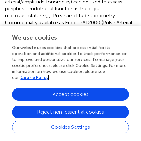
arterial/amplitude tonometry) can be used to assess
peripheral endothelial function in the digital
microvasculature (
,
). Pulse amplitude tonometry
(commercially available as Endo-PAT2000 (Pulse Arterial
Tone), Itamar Medical) is an FDA approved product that
records pulse amplitude in the individual’s fingertip at rest
We use cookies
and during reactive hyperemia (
). Hyperemia is induced by
Our website uses cookies that are essential for its
occluding blood flow through the brachial artery for 5 min
operation and additional cookies to track performance, or
using an inflatable cuff. Hyperemia in the fingertip
to improve and personalize our services. To manage your
increases the pulse amplitude. Proprietary software is
cookie preferences, please click Cookie Settings. For more
applied to obtain the net response is expressed as the
information on how we use cookies, please see
reactive hyperemia pulse amplitude tonometry index
our
Cookie Policy
(RHI), considered a marker of endothelial function. The
endothelium-mediated change in the PAT signal, elicited
Accept cookies
by the downstream hyperemic response, is calculated
automatically by the system. A PAT ratio is then created
Reject non-essential cookies
using the post and pre occlusion values normalized to
measurements from the contralateral arm (control).
Importantly, studies have shown that peripheral
Cookies Settings
microvascular dysfunction predicts future cardiovascular
events (
,
).