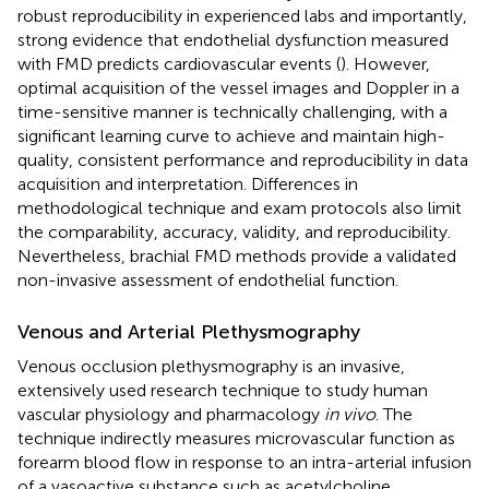
robust reproducibility in experienced labs and importantly,
strong evidence that endothelial dysfunction measured
with FMD predicts cardiovascular events (
). However,
optimal acquisition of the vessel images and Doppler in a
time-sensitive manner is technically challenging, with a
significant learning curve to achieve and maintain high-
quality, consistent performance and reproducibility in data
acquisition and interpretation. Differences in
methodological technique and exam protocols also limit
the comparability, accuracy, validity, and reproducibility.
Nevertheless, brachial FMD methods provide a validated
non-invasive assessment of endothelial function.
Venous and Arterial Plethysmography
Venous occlusion plethysmography is an invasive,
extensively used research technique to study human
vascular physiology and pharmacology
in vivo
. The
technique indirectly measures microvascular function as
forearm blood flow in response to an intra-arterial infusion
of a vasoactive substance such as acetylcholine,