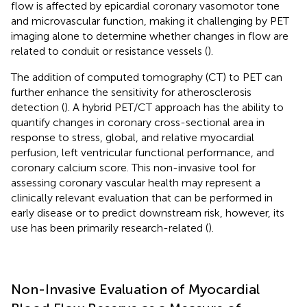
flow is affected by epicardial coronary vasomotor tone
and microvascular function, making it challenging by PET
imaging alone to determine whether changes in flow are
related to conduit or resistance vessels (
).
The addition of computed tomography (CT) to PET can
further enhance the sensitivity for atherosclerosis
detection (
). A hybrid PET/CT approach has the ability to
quantify changes in coronary cross-sectional area in
response to stress, global, and relative myocardial
perfusion, left ventricular functional performance, and
coronary calcium score. This non-invasive tool for
assessing coronary vascular health may represent a
clinically relevant evaluation that can be performed in
early disease or to predict downstream risk, however, its
use has been primarily research-related (
).
Non-Invasive Evaluation of Myocardial