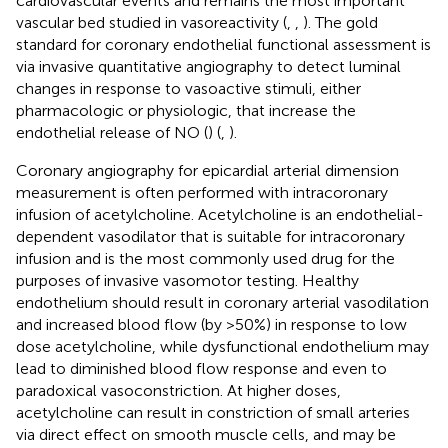
cardiovascular events and remains the most important
vascular bed studied in vasoreactivity (
,
,
). The gold
standard for coronary endothelial functional assessment is
via invasive quantitative angiography to detect luminal
changes in response to vasoactive stimuli, either
pharmacologic or physiologic, that increase the
endothelial release of NO (
) (
,
).
Coronary angiography for epicardial arterial dimension
measurement is often performed with intracoronary
infusion of acetylcholine. Acetylcholine is an endothelial-
dependent vasodilator that is suitable for intracoronary
infusion and is the most commonly used drug for the
purposes of invasive vasomotor testing. Healthy
endothelium should result in coronary arterial vasodilation
and increased blood flow (by >50%) in response to low
dose acetylcholine, while dysfunctional endothelium may
lead to diminished blood flow response and even to
paradoxical vasoconstriction. At higher doses,
acetylcholine can result in constriction of small arteries
via direct effect on smooth muscle cells, and may be