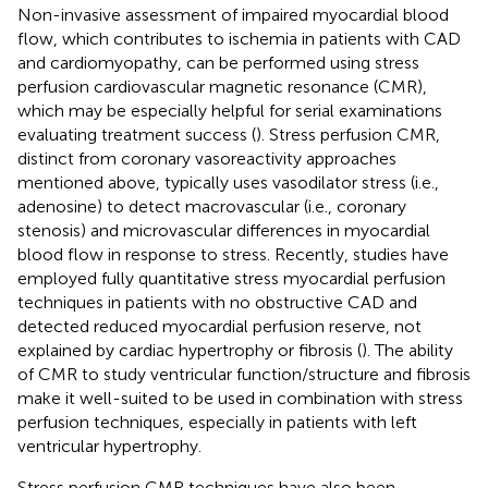
Non-invasive assessment of impaired myocardial blood
flow, which contributes to ischemia in patients with CAD
and cardiomyopathy, can be performed using stress
perfusion cardiovascular magnetic resonance (CMR),
which may be especially helpful for serial examinations
evaluating treatment success (
). Stress perfusion CMR,
distinct from coronary vasoreactivity approaches
mentioned above, typically uses vasodilator stress (i.e.,
adenosine) to detect macrovascular (i.e., coronary
stenosis) and microvascular differences in myocardial
blood flow in response to stress. Recently, studies have
employed fully quantitative stress myocardial perfusion
techniques in patients with no obstructive CAD and
detected reduced myocardial perfusion reserve, not
explained by cardiac hypertrophy or fibrosis (
). The ability
of CMR to study ventricular function/structure and fibrosis
make it well-suited to be used in combination with stress
perfusion techniques, especially in patients with left
ventricular hypertrophy.
Stress perfusion CMR techniques have also been