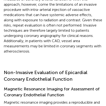
approach, however, come the limitations of an invasive
procedure with intra-arterial injection of vasoactive
medications that can have systemic adverse effects,
along with exposure to radiation and contrast. Given these
risks, repeat evaluation is often not performed. Invasive
techniques are therefore largely limited to patients
undergoing coronary angiography for clinical reasons.
Additionally, in patients with CAD, vessel area
measurements may be limited in coronary segments with
atherosclerosis.
Non-Invasive Evaluation of Epicardial
Coronary Endothelial Function
Magnetic Resonance Imaging for Assessment of
Coronary Endothelial Function
Magnetic resonance imaging provides a reproducible and