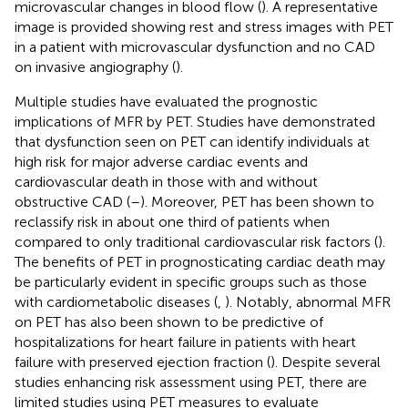
microvascular changes in blood flow (
). A representative
image is provided showing rest and stress images with PET
in a patient with microvascular dysfunction and no CAD
on invasive angiography (
).
Multiple studies have evaluated the prognostic
implications of MFR by PET. Studies have demonstrated
that dysfunction seen on PET can identify individuals at
high risk for major adverse cardiac events and
cardiovascular death in those with and without
obstructive CAD (
–
). Moreover, PET has been shown to
reclassify risk in about one third of patients when
compared to only traditional cardiovascular risk factors (
).
The benefits of PET in prognosticating cardiac death may
be particularly evident in specific groups such as those
with cardiometabolic diseases (
,
). Notably, abnormal MFR
on PET has also been shown to be predictive of
hospitalizations for heart failure in patients with heart
failure with preserved ejection fraction (
). Despite several
studies enhancing risk assessment using PET, there are
limited studies using PET measures to evaluate