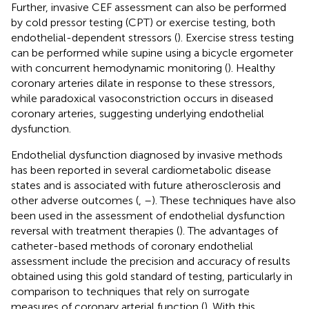
Further, invasive CEF assessment can also be performed
by cold pressor testing (CPT) or exercise testing, both
endothelial-dependent stressors (
). Exercise stress testing
can be performed while supine using a bicycle ergometer
with concurrent hemodynamic monitoring (
). Healthy
coronary arteries dilate in response to these stressors,
while paradoxical vasoconstriction occurs in diseased
coronary arteries, suggesting underlying endothelial
dysfunction.
Endothelial dysfunction diagnosed by invasive methods
has been reported in several cardiometabolic disease
states and is associated with future atherosclerosis and
other adverse outcomes (
,
–
). These techniques have also
been used in the assessment of endothelial dysfunction
reversal with treatment therapies (
). The advantages of
catheter-based methods of coronary endothelial
assessment include the precision and accuracy of results
obtained using this gold standard of testing, particularly in
comparison to techniques that rely on surrogate
measures of coronary arterial function (
). With this