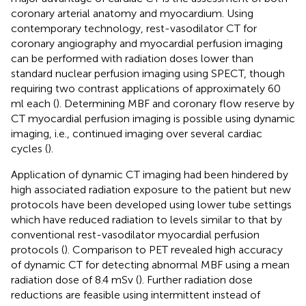
coronary arterial anatomy and myocardium. Using
contemporary technology, rest-vasodilator CT for
coronary angiography and myocardial perfusion imaging
can be performed with radiation doses lower than
standard nuclear perfusion imaging using SPECT, though
requiring two contrast applications of approximately 60
ml each (
). Determining MBF and coronary flow reserve by
CT myocardial perfusion imaging is possible using dynamic
imaging, i.e., continued imaging over several cardiac
cycles (
).
Application of dynamic CT imaging had been hindered by
high associated radiation exposure to the patient but new
protocols have been developed using lower tube settings
which have reduced radiation to levels similar to that by
conventional rest-vasodilator myocardial perfusion
protocols (
). Comparison to PET revealed high accuracy
of dynamic CT for detecting abnormal MBF using a mean
radiation dose of 8.4 mSv (
). Further radiation dose
reductions are feasible using intermittent instead of