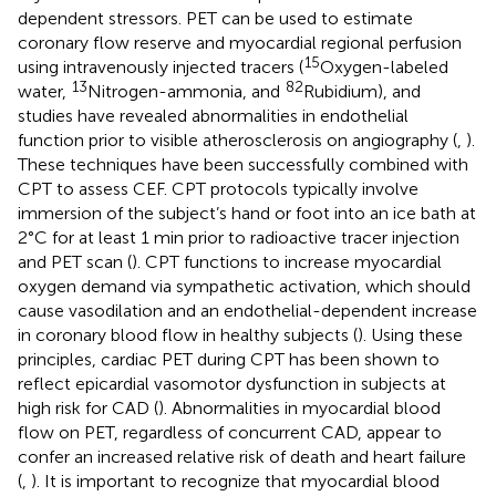
dependent stressors. PET can be used to estimate
coronary flow reserve and myocardial regional perfusion
15
using intravenously injected tracers (
Oxygen-labeled
13
82
water,
Nitrogen-ammonia, and
Rubidium), and
studies have revealed abnormalities in endothelial
function prior to visible atherosclerosis on angiography (
,
).
These techniques have been successfully combined with
CPT to assess CEF. CPT protocols typically involve
immersion of the subject’s hand or foot into an ice bath at
2°C for at least 1 min prior to radioactive tracer injection
and PET scan (
). CPT functions to increase myocardial
oxygen demand via sympathetic activation, which should
cause vasodilation and an endothelial-dependent increase
in coronary blood flow in healthy subjects (
). Using these
principles, cardiac PET during CPT has been shown to
reflect epicardial vasomotor dysfunction in subjects at
high risk for CAD (
). Abnormalities in myocardial blood
flow on PET, regardless of concurrent CAD, appear to
confer an increased relative risk of death and heart failure
(
,
). It is important to recognize that myocardial blood