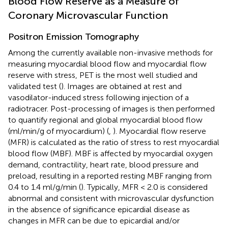
Blood Flow Reserve as a Measure of
Coronary Microvascular Function
Positron Emission Tomography
Among the currently available non-invasive methods for
measuring myocardial blood flow and myocardial flow
reserve with stress, PET is the most well studied and
validated test (
). Images are obtained at rest and
vasodilator-induced stress following injection of a
radiotracer. Post-processing of images is then performed
to quantify regional and global myocardial blood flow
(ml/min/g of myocardium) (
,
). Myocardial flow reserve
(MFR) is calculated as the ratio of stress to rest myocardial
blood flow (MBF). MBF is affected by myocardial oxygen
demand, contractility, heart rate, blood pressure and
preload, resulting in a reported resting MBF ranging from
0.4 to 1.4 ml/g/min (
). Typically, MFR < 2.0 is considered
abnormal and consistent with microvascular dysfunction
in the absence of significance epicardial disease as
changes in MFR can be due to epicardial and/or