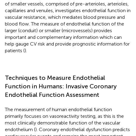
of smaller vessels, comprised of pre-arterioles, arterioles,
capillaries and venules, investigates endothelial function in
vascular resistance, which mediates blood pressure and
blood flow. The measure of endothelial function of the
larger (conduit) or smaller (microvessels) provides
important and complementary information which can
help gauge CV risk and provide prognostic information for
patients (
).
Techniques to Measure Endothelial
Function in Humans: Invasive Coronary
Endothelial Function Assessment
The measurement of human endothelial function
primarily focuses on vasoreactivity testing, as this is the
most clinically demonstrable function of the vascular
endothelium (
). Coronary endothelial dysfunction predicts