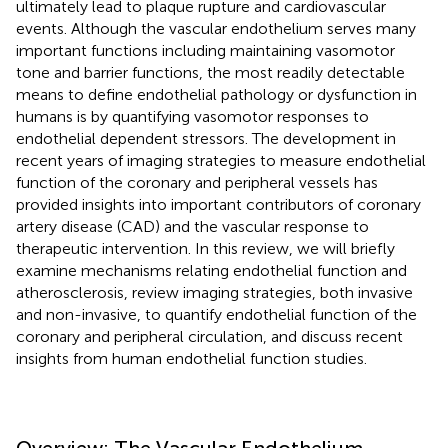
ultimately lead to plaque rupture and cardiovascular
events. Although the vascular endothelium serves many
important functions including maintaining vasomotor
tone and barrier functions, the most readily detectable
means to define endothelial pathology or dysfunction in
humans is by quantifying vasomotor responses to
endothelial dependent stressors. The development in
recent years of imaging strategies to measure endothelial
function of the coronary and peripheral vessels has
provided insights into important contributors of coronary
artery disease (CAD) and the vascular response to
therapeutic intervention. In this review, we will briefly
examine mechanisms relating endothelial function and
atherosclerosis, review imaging strategies, both invasive
and non-invasive, to quantify endothelial function of the
coronary and peripheral circulation, and discuss recent
insights from human endothelial function studies.
Overview: The Vascular Endothelium