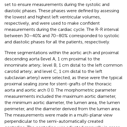
set to ensure measurements during the systolic and
diastolic phases. These phases were defined by assessing
the lowest and highest left ventricular volumes,
respectively, and were used to make confident
measurements during the cardiac cycle. The R-R interval
between 30–40% and 70–80% corresponded to systolic
and diastolic phases for all the patients, respectively.
Three segmentations within the aortic arch and proximal
descending aorta (level A, 1 cm proximal to the
innominate artery; level B, 1 cm distal to the left common
carotid artery; and level C, 1 cm distal to the left
subclavian artery) were selected, as these were the typical
proximal sealing zone for stent-grafts of the thoracic
aorta and aortic arch (
) (
). The morphometric parameter
measurements included the maximum aortic diameter,
the minimum aortic diameter, the lumen area, the lumen
perimeter, and the diameter derived from the lumen area.
The measurements were made in a multi-planar view
perpendicular to the semi-automatically created