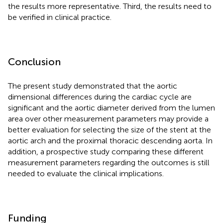
the results more representative. Third, the results need to
be verified in clinical practice.
Conclusion
The present study demonstrated that the aortic
dimensional differences during the cardiac cycle are
significant and the aortic diameter derived from the lumen
area over other measurement parameters may provide a
better evaluation for selecting the size of the stent at the
aortic arch and the proximal thoracic descending aorta. In
addition, a prospective study comparing these different
measurement parameters regarding the outcomes is still
needed to evaluate the clinical implications.
Funding