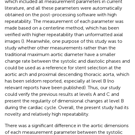
which included all measurement parameters in current
literature, and all these parameters were automatically
obtained on the post-processing software with high
repeatability. The measurement of each parameter was
made based on a centerline method, which has been
verified with higher repeatability than unformatted axial
images (
). Meanwhile, one purpose of this study was to
study whether other measurements rather than the
traditional maximum aortic diameter have a smaller
change rate between the systolic and diastolic phases and
could be used as a reference for stent selection at the
aortic arch and proximal descending thoracic aorta, which
has been seldom reported, especially at level B (no
relevant reports have been published). Thus, our study
could verify the previous results at levels A and C and
present the regularity of dimensional changes at level B
during the cardiac cycle. Overall, the present study had its
novelty and relatively high repeatability.
There was a significant difference in the aortic dimensions
of each measurement parameter between the systolic