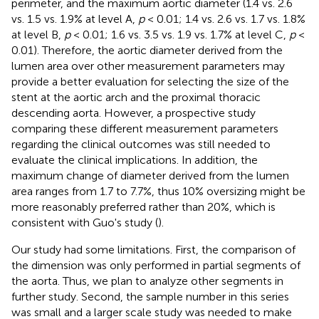
perimeter, and the maximum aortic diameter (1.4 vs. 2.6
vs. 1.5 vs. 1.9% at level A,
p
< 0.01; 1.4 vs. 2.6 vs. 1.7 vs. 1.8%
at level B,
p
< 0.01; 1.6 vs. 3.5 vs. 1.9 vs. 1.7% at level C,
p
<
0.01). Therefore, the aortic diameter derived from the
lumen area over other measurement parameters may
provide a better evaluation for selecting the size of the
stent at the aortic arch and the proximal thoracic
descending aorta. However, a prospective study
comparing these different measurement parameters
regarding the clinical outcomes was still needed to
evaluate the clinical implications. In addition, the
maximum change of diameter derived from the lumen
area ranges from 1.7 to 7.7%, thus 10% oversizing might be
more reasonably preferred rather than 20%, which is
consistent with Guo's study (
).
Our study had some limitations. First, the comparison of
the dimension was only performed in partial segments of
the aorta. Thus, we plan to analyze other segments in
further study. Second, the sample number in this series
was small and a larger scale study was needed to make