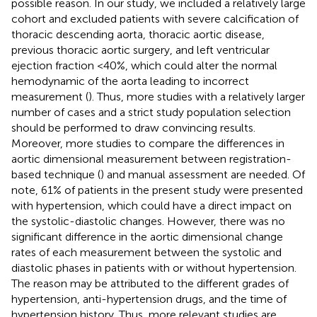
possible reason. In our study, we included a relatively large
cohort and excluded patients with severe calcification of
thoracic descending aorta, thoracic aortic disease,
previous thoracic aortic surgery, and left ventricular
ejection fraction <40%, which could alter the normal
hemodynamic of the aorta leading to incorrect
measurement (
). Thus, more studies with a relatively larger
number of cases and a strict study population selection
should be performed to draw convincing results.
Moreover, more studies to compare the differences in
aortic dimensional measurement between registration-
based technique (
) and manual assessment are needed. Of
note, 61% of patients in the present study were presented
with hypertension, which could have a direct impact on
the systolic-diastolic changes. However, there was no
significant difference in the aortic dimensional change
rates of each measurement between the systolic and
diastolic phases in patients with or without hypertension.
The reason may be attributed to the different grades of
hypertension, anti-hypertension drugs, and the time of
hypertension history. Thus, more relevant studies are