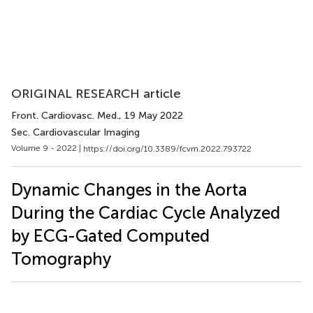
ORIGINAL RESEARCH article
Front. Cardiovasc. Med.
, 19 May 2022
Sec. Cardiovascular Imaging
Volume 9 - 2022 |
https://doi.org/10.3389/fcvm.2022.793722
Dynamic Changes in the Aorta
During the Cardiac Cycle Analyzed
by ECG-Gated Computed
Tomography