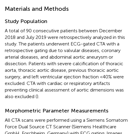
Materials and Methods
Study Population
A total of 90 consecutive patients between December
2018 and July 2019 were retrospectively analyzed in this
study. The patients underwent ECG-gated CTA with a
retrospective gating due to valvular diseases, coronary
arterial diseases, and abdominal aortic aneurysm or
dissection. Patients with severe calcification of thoracic
aorta, thoracic aortic disease, previous thoracic aortic
surgery, and left ventricular ejection fraction <40% were
excluded. CTA with cardiac or respiratory artifacts
preventing clinical assessment of aortic dimensions was
also excluded (
).
Morphometric Parameter Measurements
All CTA scans were performed using a Siemens Somatom
Force Dual Source CT Scanner (Siemens Healthcare
GmbH, Forchheim, Germany) with ECG gating. Images