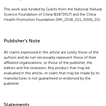
This work was funded by Grants from the National Natural
Science Foundation of China (81873917) and the China
Health Promotion Foundation (XM_2018_011_0006_01).
Publisher's Note
All claims expressed in this article are solely those of the
authors and do not necessarily represent those of their
affiliated organizations, or those of the publisher, the
editors and the reviewers. Any product that may be
evaluated in this article, or claim that may be made by its
manufacturer, is not guaranteed or endorsed by the
publisher.
Statements