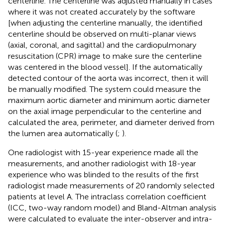
centerline. The centerline was adjusted manually in cases
where it was not created accurately by the software
[when adjusting the centerline manually, the identified
centerline should be observed on multi-planar views
(axial, coronal, and sagittal) and the cardiopulmonary
resuscitation (CPR) image to make sure the centerline
was centered in the blood vessel]. If the automatically
detected contour of the aorta was incorrect, then it will
be manually modified. The system could measure the
maximum aortic diameter and minimum aortic diameter
on the axial image perpendicular to the centerline and
calculated the area, perimeter, and diameter derived from
the lumen area automatically (
;
).
One radiologist with 15-year experience made all the
measurements, and another radiologist with 18-year
experience who was blinded to the results of the first
radiologist made measurements of 20 randomly selected
patients at level A. The intraclass correlation coefficient
(ICC, two-way random model) and Bland-Altman analysis
were calculated to evaluate the inter-observer and intra-