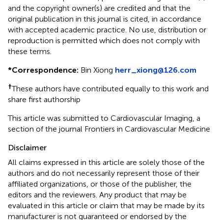
and the copyright owner(s) are credited and that the
original publication in this journal is cited, in accordance
with accepted academic practice. No use, distribution or
reproduction is permitted which does not comply with
these terms.
*
Correspondence:
Bin Xiong
herr_xiong@126.com
†
These authors have contributed equally to this work and
share first authorship
This article was submitted to Cardiovascular Imaging, a
section of the journal Frontiers in Cardiovascular Medicine
Disclaimer
All claims expressed in this article are solely those of the
authors and do not necessarily represent those of their
affiliated organizations, or those of the publisher, the
editors and the reviewers. Any product that may be
evaluated in this article or claim that may be made by its
manufacturer is not guaranteed or endorsed by the