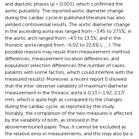
and diastolic phases (
p
< 0.001), which confirmed the
aortic pulsatility. The reported aortic diameter change
during the cardiac cycle in published literature has also
yielded controversial results. The aortic diameter change
in the ascending aorta was ranged from −3.45 to 27.5%, in
the aortic arch ranged from −4.5 to 13.3%, and in the
thoracic aorta ranged from −6.02 to 22.6% (
,
,
,
). The
possible reasons may result from measurement method
differences, measurement location differences, and
population selection differences (the number of cases;
patients with some factors, which could interfere with the
measured results). Moreover, a recent report (
) showed
that the inter-observer variability of maximum diameter
measurement in the thoracic aorta is 0.13 (−1.92, 2.17)
mm, which is quite high as compared to the changes
during the cardiac cycle, as reported by this study.
Notably, the comparison of the two measures is affected
by the variability of both, as stressed in the
abovementioned paper. Thus, it cannot be excluded as
the relative error in measurements, and this may also be a