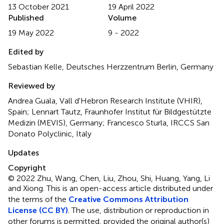
13 October 2021
19 April 2022
Published
Volume
19 May 2022
9 - 2022
Edited by
Sebastian Kelle, Deutsches Herzzentrum Berlin, Germany
Reviewed by
Andrea Guala, Vall d'Hebron Research Institute (VHIR),
Spain; Lennart Tautz, Fraunhofer Institut für Bildgestützte
Medizin (MEVIS), Germany; Francesco Sturla, IRCCS San
Donato Polyclinic, Italy
Updates
Copyright
© 2022 Zhu, Wang, Chen, Liu, Zhou, Shi, Huang, Yang, Li
and Xiong.
This is an open-access article distributed under
the terms of the
Creative Commons Attribution
License (CC BY)
. The use, distribution or reproduction in
other forums is permitted, provided the original author(s)