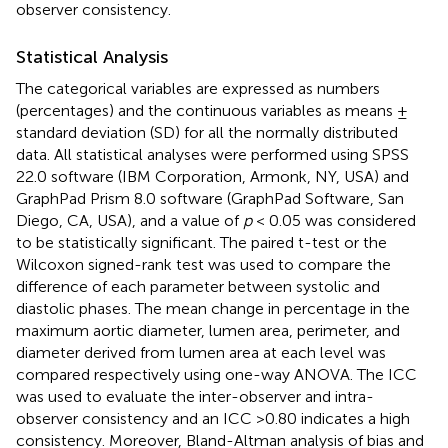
observer consistency.
Statistical Analysis
The categorical variables are expressed as numbers
(percentages) and the continuous variables as means ±
standard deviation (SD) for all the normally distributed
data. All statistical analyses were performed using SPSS
22.0 software (IBM Corporation, Armonk, NY, USA) and
GraphPad Prism 8.0 software (GraphPad Software, San
Diego, CA, USA), and a value of
p
< 0.05 was considered
to be statistically significant. The paired t-test or the
Wilcoxon signed-rank test was used to compare the
difference of each parameter between systolic and
diastolic phases. The mean change in percentage in the
maximum aortic diameter, lumen area, perimeter, and
diameter derived from lumen area at each level was
compared respectively using one-way ANOVA. The ICC
was used to evaluate the inter-observer and intra-
observer consistency and an ICC >0.80 indicates a high
consistency. Moreover, Bland-Altman analysis of bias and