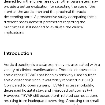
derived from the lumen area over other parameters may
provide a better evaluation for selecting the size of the
stent at the aortic arch and the proximal thoracic
descending aorta. A prospective study comparing these
different measurement parameters regarding the
outcomes is still needed to evaluate the clinical
implications.
Introduction
Aortic dissection is a catastrophic event associated with a
variety of clinical manifestations. Thoracic endovascular
aortic repair (TEVAR) has been extensively used to treat
aortic dissection since it was firstly reported in 1999 (
).
Compared to open surgery, TEVAR has less morbidity,
decreased hospital stay, and improved outcomes (
–
).
However, TEVAR still poses stent-related complications
resulting from inadequate oversizing. Choosing too small