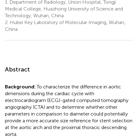
1.
Department of Radiology, Union Hospital, Tongji
Medical College, Huazhong University of Science and
Technology, Wuhan, China
2.
Hubei Key Laboratory of Molecular Imaging, Wuhan,
China
Abstract
Background:
To characterize the difference in aortic
dimensions during the cardiac cycle with
electrocardiogram (ECG)-gated computed tomography
angiography (CTA) and to determine whether other
parameters in comparison to diameter could potentially
provide a more accurate size reference for stent selection
at the aortic arch and the proximal thoracic descending
aorta.