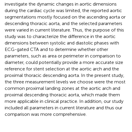
investigate the dynamic changes in aortic dimensions
during the cardiac cycle was limited, the reported aortic
segmentations mostly focused on the ascending aorta or
descending thoracic aorta, and the selected parameters
were varied in current literature. Thus, the purpose of this
study was to characterize the difference in the aortic
dimensions between systolic and diastolic phases with
ECG-gated CTA and to determine whether other
parameters, such as area or perimeter in comparison to
diameter, could potentially provide a more accurate size
reference for stent selection at the aortic arch and the
proximal thoracic descending aorta. In the present study,
the three measurement levels we choose were the most
common proximal landing zones at the aortic arch and
proximal descending thoracic aorta, which made them
more applicable in clinical practice. In addition, our study
included all parameters in current literature and thus our
comparison was more comprehensive.