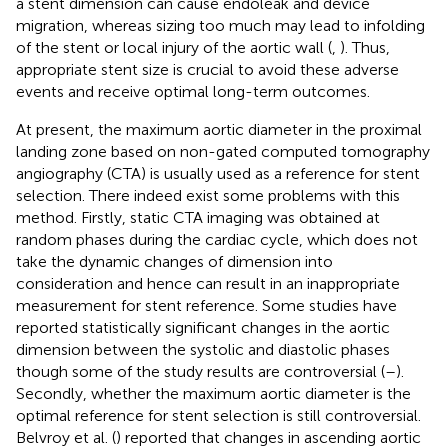
a stent dimension can cause endoleak and device
migration, whereas sizing too much may lead to infolding
of the stent or local injury of the aortic wall (
,
). Thus,
appropriate stent size is crucial to avoid these adverse
events and receive optimal long-term outcomes.
At present, the maximum aortic diameter in the proximal
landing zone based on non-gated computed tomography
angiography (CTA) is usually used as a reference for stent
selection. There indeed exist some problems with this
method. Firstly, static CTA imaging was obtained at
random phases during the cardiac cycle, which does not
take the dynamic changes of dimension into
consideration and hence can result in an inappropriate
measurement for stent reference. Some studies have
reported statistically significant changes in the aortic
dimension between the systolic and diastolic phases
though some of the study results are controversial (
–
).
Secondly, whether the maximum aortic diameter is the
optimal reference for stent selection is still controversial.
Belvroy et al. (
) reported that changes in ascending aortic