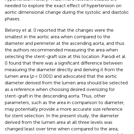
needed to explore the exact effect of hypertension on
aortic dimensional change during the systolic and diastolic
phases.
Belvroy et al. (
) reported that the changes were the
smallest in the aortic area when compared to the
diameter and perimeter at the ascending aorta, and thus
the authors recommended measuring the area when
selecting the stent-graft size at this location. Parodi et al.
(
) found that there was a significant difference between
measuring the diameter directly and deriving it from the
lumen area (
p
< 0.001) and advocated that the aortic
diameter derived from the lumen area should be selected
as a reference when choosing desired oversizing for
stent-graft in the descending aorta. Thus, other
parameters, such as the area in comparison to diameter,
may potentially provide a more accurate size reference
for stent selection. In the present study, the diameter
derived from the lumen area at all three levels was
changed least over time when compared to the area,