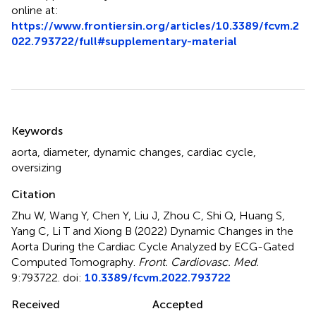
online at:
https://www.frontiersin.org/articles/10.3389/fcvm.2
022.793722/full#supplementary-material
Summary
Keywords
aorta
,
diameter
,
dynamic changes
,
cardiac cycle
,
oversizing
Citation
Zhu W, Wang Y, Chen Y, Liu J, Zhou C, Shi Q, Huang S,
Yang C, Li T and Xiong B (2022)
Dynamic Changes in the
Aorta During the Cardiac Cycle Analyzed by ECG-Gated
Computed Tomography
.
Front. Cardiovasc. Med.
9:793722. doi:
10.3389/fcvm.2022.793722
Received
Accepted