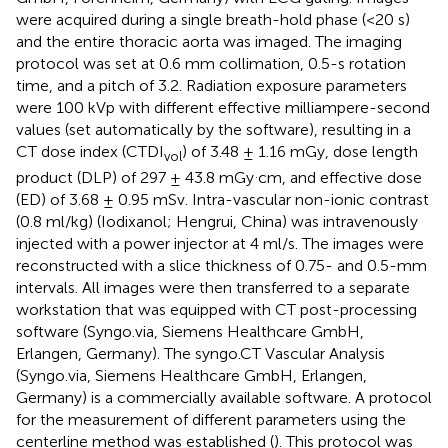
were acquired during a single breath-hold phase (<20 s)
and the entire thoracic aorta was imaged. The imaging
protocol was set at 0.6 mm collimation, 0.5-s rotation
time, and a pitch of 3.2. Radiation exposure parameters
were 100 kVp with different effective milliampere-second
values (set automatically by the software), resulting in a
CT dose index (CTDI
) of 3.48 ± 1.16 mGy, dose length
vol
.
product (DLP) of 297 ± 43.8 mGy
cm, and effective dose
(ED) of 3.68 ± 0.95 mSv. Intra-vascular non-ionic contrast
(0.8 ml/kg) (Iodixanol; Hengrui, China) was intravenously
injected with a power injector at 4 ml/s. The images were
reconstructed with a slice thickness of 0.75- and 0.5-mm
intervals. All images were then transferred to a separate
workstation that was equipped with CT post-processing
software (Syngo.via, Siemens Healthcare GmbH,
Erlangen, Germany). The syngo.CT Vascular Analysis
(Syngo.via, Siemens Healthcare GmbH, Erlangen,
Germany) is a commercially available software. A protocol
for the measurement of different parameters using the
centerline method was established (
). This protocol was