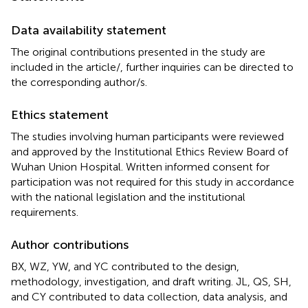
Data availability statement
The original contributions presented in the study are
included in the article/
, further inquiries can be directed to
the corresponding author/s.
Ethics statement
The studies involving human participants were reviewed
and approved by the Institutional Ethics Review Board of
Wuhan Union Hospital. Written informed consent for
participation was not required for this study in accordance
with the national legislation and the institutional
requirements.
Author contributions
BX, WZ, YW, and YC contributed to the design,
methodology, investigation, and draft writing. JL, QS, SH,
and CY contributed to data collection, data analysis, and