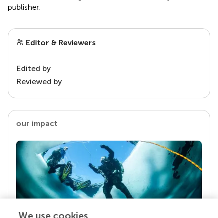
publisher.
Editor & Reviewers
Edited by
Reviewed by
our impact
We use cookies