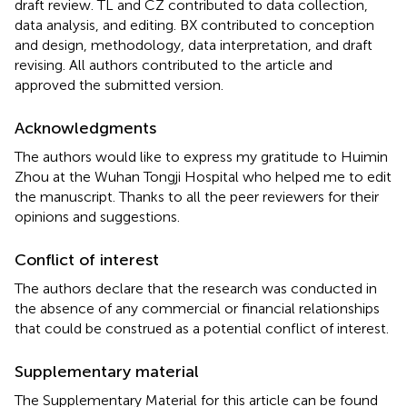
draft review. TL and CZ contributed to data collection,
data analysis, and editing. BX contributed to conception
and design, methodology, data interpretation, and draft
revising. All authors contributed to the article and
approved the submitted version.
Acknowledgments
The authors would like to express my gratitude to Huimin
Zhou at the Wuhan Tongji Hospital who helped me to edit
the manuscript. Thanks to all the peer reviewers for their
opinions and suggestions.
Conflict of interest
The authors declare that the research was conducted in
the absence of any commercial or financial relationships
that could be construed as a potential conflict of interest.
Supplementary material
The Supplementary Material for this article can be found