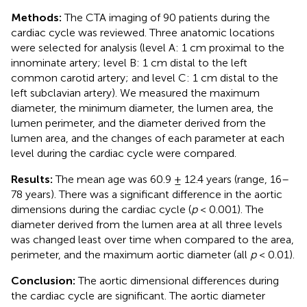
Methods:
The CTA imaging of 90 patients during the
cardiac cycle was reviewed. Three anatomic locations
were selected for analysis (level A: 1 cm proximal to the
innominate artery; level B: 1 cm distal to the left
common carotid artery; and level C: 1 cm distal to the
left subclavian artery). We measured the maximum
diameter, the minimum diameter, the lumen area, the
lumen perimeter, and the diameter derived from the
lumen area, and the changes of each parameter at each
level during the cardiac cycle were compared.
Results:
The mean age was 60.9 ± 12.4 years (range, 16–
78 years). There was a significant difference in the aortic
dimensions during the cardiac cycle (
p
< 0.001). The
diameter derived from the lumen area at all three levels
was changed least over time when compared to the area,
perimeter, and the maximum aortic diameter (all
p
< 0.01).
Conclusion:
The aortic dimensional differences during
the cardiac cycle are significant. The aortic diameter