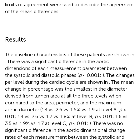
limits of agreement were used to describe the agreement
of the mean differences.
Results
The baseline characteristics of these patients are shown in
. There was a significant difference in the aortic
dimensions of each measurement parameter between
the systolic and diastolic phases (
p
< 0.001;
). The changes
per level during the cardiac cycle are shown in
. The mean
change in percentage was the smallest in the diameter
derived from lumen area at all the three levels when
compared to the area, perimeter, and the maximum
aortic diameter (1.4 vs. 2.6 vs. 1.5% vs. 1.9 at level A,
p
<
0.01; 1.4 vs. 2.6 vs. 1.7 vs. 1.8% at level B,
p
< 0.01; 1.6 vs.
3.5 vs. 1.9% vs. 1.7 at level C,
p
< 0.01;
). There was no
significant difference in the aortic dimensional change
rates of each measurement between the systolic and