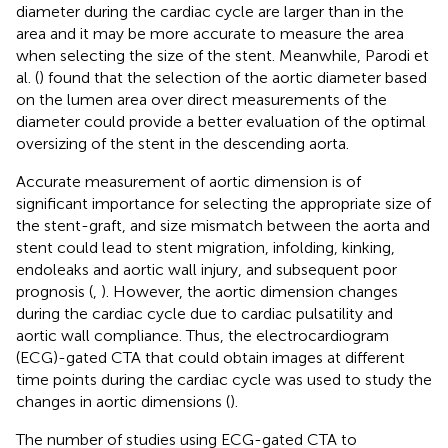
diameter during the cardiac cycle are larger than in the
area and it may be more accurate to measure the area
when selecting the size of the stent. Meanwhile, Parodi et
al. (
) found that the selection of the aortic diameter based
on the lumen area over direct measurements of the
diameter could provide a better evaluation of the optimal
oversizing of the stent in the descending aorta.
Accurate measurement of aortic dimension is of
significant importance for selecting the appropriate size of
the stent-graft, and size mismatch between the aorta and
stent could lead to stent migration, infolding, kinking,
endoleaks and aortic wall injury, and subsequent poor
prognosis (
,
). However, the aortic dimension changes
during the cardiac cycle due to cardiac pulsatility and
aortic wall compliance. Thus, the electrocardiogram
(ECG)-gated CTA that could obtain images at different
time points during the cardiac cycle was used to study the
changes in aortic dimensions (
).
The number of studies using ECG-gated CTA to