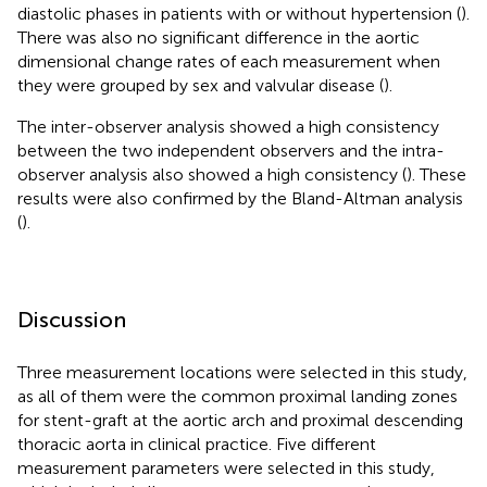
diastolic phases in patients with or without hypertension (
).
There was also no significant difference in the aortic
dimensional change rates of each measurement when
they were grouped by sex and valvular disease (
).
The inter-observer analysis showed a high consistency
between the two independent observers and the intra-
observer analysis also showed a high consistency (
). These
results were also confirmed by the Bland-Altman analysis
(
).
Discussion
Three measurement locations were selected in this study,
as all of them were the common proximal landing zones
for stent-graft at the aortic arch and proximal descending
thoracic aorta in clinical practice. Five different
measurement parameters were selected in this study,