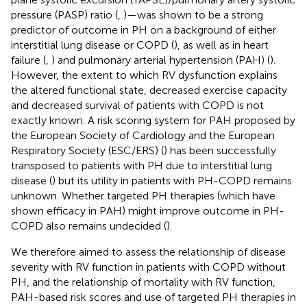
pressure (PASP) ratio (
,
)—was shown to be a strong
predictor of outcome in PH on a background of either
interstitial lung disease or COPD (
), as well as in heart
failure (
,
) and pulmonary arterial hypertension (PAH) (
).
However, the extent to which RV dysfunction explains
the altered functional state, decreased exercise capacity
and decreased survival of patients with COPD is not
exactly known. A risk scoring system for PAH proposed by
the European Society of Cardiology and the European
Respiratory Society (ESC/ERS) (
) has been successfully
transposed to patients with PH due to interstitial lung
disease (
) but its utility in patients with PH-COPD remains
unknown. Whether targeted PH therapies (which have
shown efficacy in PAH) might improve outcome in PH-
COPD also remains undecided (
).
We therefore aimed to assess the relationship of disease
severity with RV function in patients with COPD without
PH, and the relationship of mortality with RV function,
PAH-based risk scores and use of targeted PH therapies in