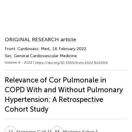
ORIGINAL RESEARCH article
Front. Cardiovasc. Med.
, 16 February 2022
Sec. General Cardiovascular Medicine
Volume 9 - 2022 |
https://doi.org/10.3389/fcvm.2022.826369
Relevance of Cor Pulmonale in
COPD With and Without Pulmonary
Hypertension: A Retrospective
Cohort Study
H
G
M
F
1
†
1
Henning Gall
Marlene Faber