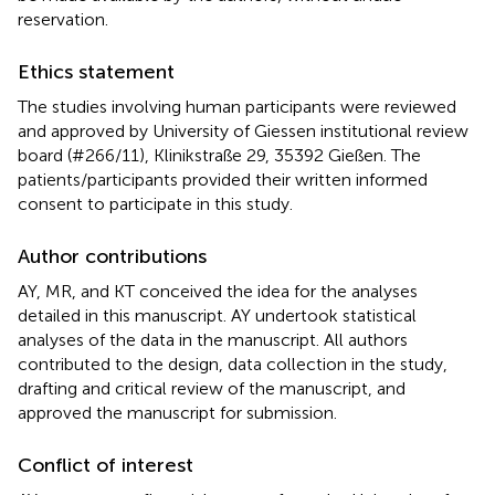
reservation.
Ethics statement
The studies involving human participants were reviewed
and approved by University of Giessen institutional review
board (#266/11), Klinikstraße 29, 35392 Gießen. The
patients/participants provided their written informed
consent to participate in this study.
Author contributions
AY, MR, and KT conceived the idea for the analyses
detailed in this manuscript. AY undertook statistical
analyses of the data in the manuscript. All authors
contributed to the design, data collection in the study,
drafting and critical review of the manuscript, and
approved the manuscript for submission.
Conflict of interest