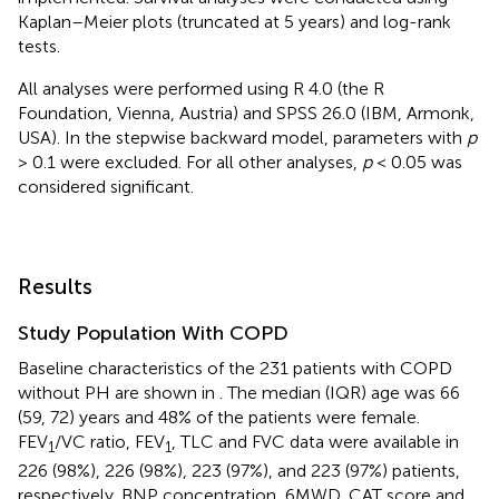
Kaplan–Meier plots (truncated at 5 years) and log-rank
tests.
All analyses were performed using R 4.0 (the R
Foundation, Vienna, Austria) and SPSS 26.0 (IBM, Armonk,
USA). In the stepwise backward model, parameters with
p
> 0.1 were excluded. For all other analyses,
p
< 0.05 was
considered significant.
Results
Study Population With COPD
Baseline characteristics of the 231 patients with COPD
without PH are shown in
. The median (IQR) age was 66
(59, 72) years and 48% of the patients were female.
FEV
/VC ratio, FEV
, TLC and FVC data were available in
1
1
226 (98%), 226 (98%), 223 (97%), and 223 (97%) patients,
respectively. BNP concentration, 6MWD, CAT score and