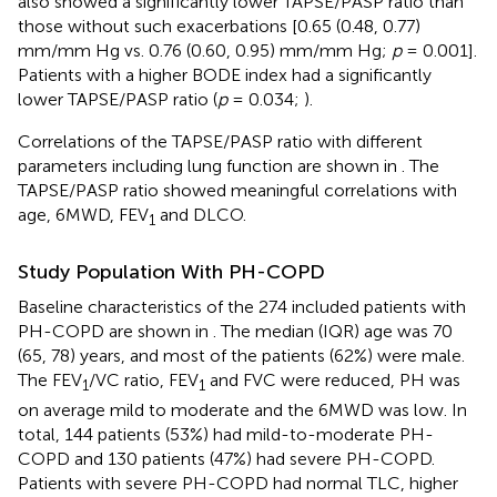
also showed a significantly lower TAPSE/PASP ratio than
those without such exacerbations [0.65 (0.48, 0.77)
mm/mm Hg vs. 0.76 (0.60, 0.95) mm/mm Hg;
p
= 0.001].
Patients with a higher BODE index had a significantly
lower TAPSE/PASP ratio (
p
= 0.034;
).
Correlations of the TAPSE/PASP ratio with different
parameters including lung function are shown in
. The
TAPSE/PASP ratio showed meaningful correlations with
age, 6MWD, FEV
and DLCO.
1
Study Population With PH-COPD
Baseline characteristics of the 274 included patients with
PH-COPD are shown in
. The median (IQR) age was 70
(65, 78) years, and most of the patients (62%) were male.
The FEV
/VC ratio, FEV
and FVC were reduced, PH was
1
1
on average mild to moderate and the 6MWD was low. In
total, 144 patients (53%) had mild-to-moderate PH-
COPD and 130 patients (47%) had severe PH-COPD.
Patients with severe PH-COPD had normal TLC, higher