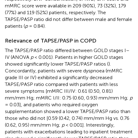
mMRC score were available in 209 (90%), 73 (32%), 179
(77%) and 119 (52%) patients, respectively. The
TAPSE/PASP ratio did not differ between male and female
patients (
p
= 0.84).
Relevance of TAPSE/PASP in COPD
The TAPSE/PASP ratio differed between GOLD stages I–
IV (ANOVA
p
< 0.001). Patients in higher GOLD stages
showed significantly lower TAPSE/PASP ratios (
).
Concordantly, patients with severe dyspnoea (mMRC
grade III or IV) exhibited a significantly decreased
TAPSE/PASP ratio compared with patients with less
severe symptoms [mMRC III/IV: 0.61 (0.50, 0.81)
mm/mm Hg; mMRC I/II: 0.75 (0.60, 0.93) mm/mm Hg;
p
= 0.03], and patients who required oxygen
supplementation showed a lower TAPSE/PASP ratio than
those who did not [0.59 (0.42, 0.74) mm/mm Hg vs. 0.76
(0.62, 0.95) mm/mm Hg;
p
< 0.001]. Interestingly,
patients with exacerbations leading to inpatient treatment