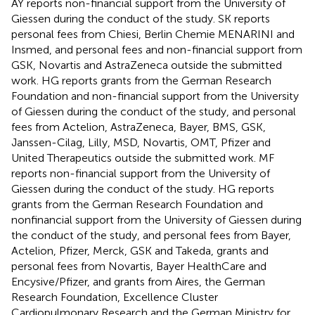
AY reports non-financial support from the University of
Giessen during the conduct of the study. SK reports
personal fees from Chiesi, Berlin Chemie MENARINI and
Insmed, and personal fees and non-financial support from
GSK, Novartis and AstraZeneca outside the submitted
work. HG reports grants from the German Research
Foundation and non-financial support from the University
of Giessen during the conduct of the study, and personal
fees from Actelion, AstraZeneca, Bayer, BMS, GSK,
Janssen-Cilag, Lilly, MSD, Novartis, OMT, Pfizer and
United Therapeutics outside the submitted work. MF
reports non-financial support from the University of
Giessen during the conduct of the study. HG reports
grants from the German Research Foundation and
nonfinancial support from the University of Giessen during
the conduct of the study, and personal fees from Bayer,
Actelion, Pfizer, Merck, GSK and Takeda, grants and
personal fees from Novartis, Bayer HealthCare and
Encysive/Pfizer, and grants from Aires, the German
Research Foundation, Excellence Cluster
Cardiopulmonary Research and the German Ministry for