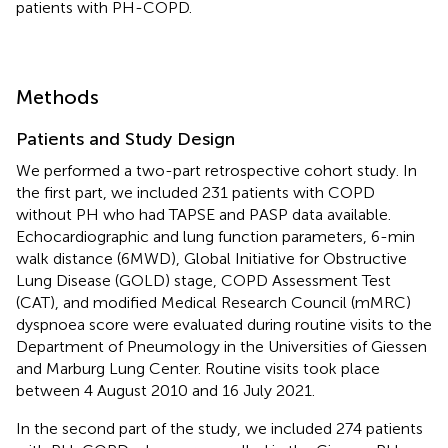
patients with PH-COPD.
Methods
Patients and Study Design
We performed a two-part retrospective cohort study. In
the first part, we included 231 patients with COPD
without PH who had TAPSE and PASP data available.
Echocardiographic and lung function parameters, 6-min
walk distance (6MWD), Global Initiative for Obstructive
Lung Disease (GOLD) stage, COPD Assessment Test
(CAT), and modified Medical Research Council (mMRC)
dyspnoea score were evaluated during routine visits to the
Department of Pneumology in the Universities of Giessen
and Marburg Lung Center. Routine visits took place
between 4 August 2010 and 16 July 2021.
In the second part of the study, we included 274 patients