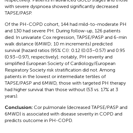
with severe dyspnoea showed significantly decreased
TAPSE/PASP.
Of the PH-COPD cohort, 144 had mild-to-moderate PH
and 130 had severe PH. During follow-up, 126 patients
died. In univariate Cox regression, TAPSE/PASP and 6-min
walk distance (6MWD; 10 m increments) predicted
survival [hazard ratios (95% CI): 0.12 (0.03–0.57) and 0.95
(0.93–0.97), respectively]; notably, PH severity and
simplified European Society of Cardiology/European
Respiratory Society risk stratification did not. Among
patients in the lowest or intermediate tertiles of
TAPSE/PASP and 6MWD, those with targeted PH therapy
had higher survival than those without (53 vs. 17% at 3
years).
Conclusion:
Cor pulmonale (decreased TAPSE/PASP and
6MWD) is associated with disease severity in COPD and
predicts outcome in PH-COPD.