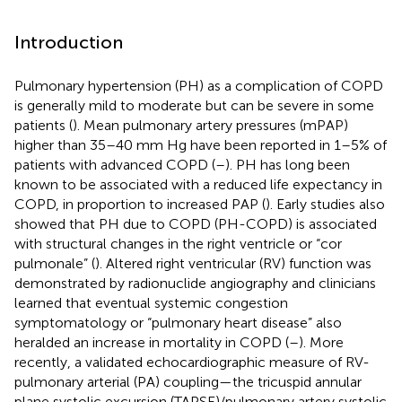
Introduction
Pulmonary hypertension (PH) as a complication of COPD
is generally mild to moderate but can be severe in some
patients (
). Mean pulmonary artery pressures (mPAP)
higher than 35–40 mm Hg have been reported in 1–5% of
patients with advanced COPD (
–
). PH has long been
known to be associated with a reduced life expectancy in
COPD, in proportion to increased PAP (
). Early studies also
showed that PH due to COPD (PH-COPD) is associated
with structural changes in the right ventricle or “cor
pulmonale” (
). Altered right ventricular (RV) function was
demonstrated by radionuclide angiography and clinicians
learned that eventual systemic congestion
symptomatology or “pulmonary heart disease” also
heralded an increase in mortality in COPD (
–
). More
recently, a validated echocardiographic measure of RV-
pulmonary arterial (PA) coupling—the tricuspid annular
plane systolic excursion (TAPSE)/pulmonary artery systolic