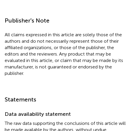
Publisher's Note
All claims expressed in this article are solely those of the
authors and do not necessarily represent those of their
affiliated organizations, or those of the publisher, the
editors and the reviewers. Any product that may be
evaluated in this article, or claim that may be made by its
manufacturer, is not guaranteed or endorsed by the
publisher.
Statements
Data availability statement
The raw data supporting the conclusions of this article will
be made available by the authors, without undue