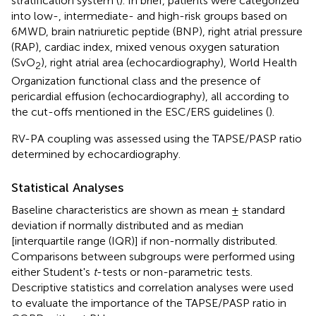
stratification system (
). In brief, patients were categorized
into low-, intermediate- and high-risk groups based on
6MWD, brain natriuretic peptide (BNP), right atrial pressure
(RAP), cardiac index, mixed venous oxygen saturation
(SvO
), right atrial area (echocardiography), World Health
2
Organization functional class and the presence of
pericardial effusion (echocardiography), all according to
the cut-offs mentioned in the ESC/ERS guidelines (
).
RV-PA coupling was assessed using the TAPSE/PASP ratio
determined by echocardiography.
Statistical Analyses
Baseline characteristics are shown as mean ± standard
deviation if normally distributed and as median
[interquartile range (IQR)] if non-normally distributed.
Comparisons between subgroups were performed using
either Student's
t
-tests or non-parametric tests.
Descriptive statistics and correlation analyses were used
to evaluate the importance of the TAPSE/PASP ratio in