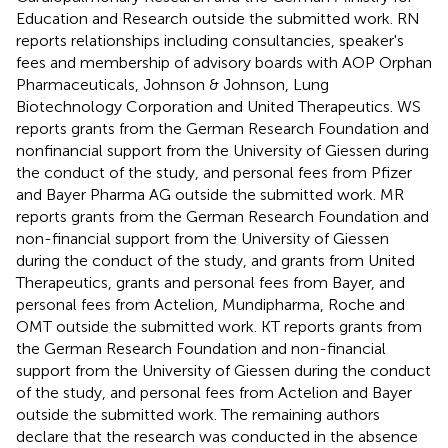
Education and Research outside the submitted work. RN
reports relationships including consultancies, speaker's
fees and membership of advisory boards with AOP Orphan
Pharmaceuticals, Johnson & Johnson, Lung
Biotechnology Corporation and United Therapeutics. WS
reports grants from the German Research Foundation and
nonfinancial support from the University of Giessen during
the conduct of the study, and personal fees from Pfizer
and Bayer Pharma AG outside the submitted work. MR
reports grants from the German Research Foundation and
non-financial support from the University of Giessen
during the conduct of the study, and grants from United
Therapeutics, grants and personal fees from Bayer, and
personal fees from Actelion, Mundipharma, Roche and
OMT outside the submitted work. KT reports grants from
the German Research Foundation and non-financial
support from the University of Giessen during the conduct
of the study, and personal fees from Actelion and Bayer
outside the submitted work. The remaining authors
declare that the research was conducted in the absence