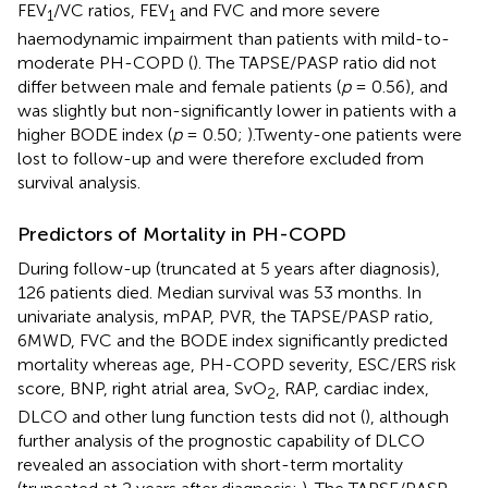
FEV
/VC ratios, FEV
and FVC and more severe
1
1
haemodynamic impairment than patients with mild-to-
moderate PH-COPD (
). The TAPSE/PASP ratio did not
differ between male and female patients (
p
= 0.56), and
was slightly but non-significantly lower in patients with a
higher BODE index (
p
= 0.50;
).Twenty-one patients were
lost to follow-up and were therefore excluded from
survival analysis.
Predictors of Mortality in PH-COPD
During follow-up (truncated at 5 years after diagnosis),
126 patients died. Median survival was 53 months. In
univariate analysis, mPAP, PVR, the TAPSE/PASP ratio,
6MWD, FVC and the BODE index significantly predicted
mortality whereas age, PH-COPD severity, ESC/ERS risk
score, BNP, right atrial area, SvO
, RAP, cardiac index,
2
DLCO and other lung function tests did not (
), although
further analysis of the prognostic capability of DLCO
revealed an association with short-term mortality