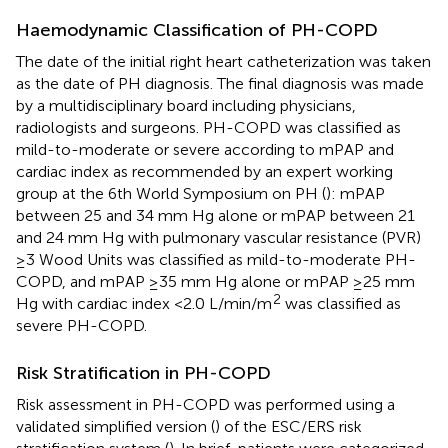
Haemodynamic Classification of PH-COPD
The date of the initial right heart catheterization was taken
as the date of PH diagnosis. The final diagnosis was made
by a multidisciplinary board including physicians,
radiologists and surgeons. PH-COPD was classified as
mild-to-moderate or severe according to mPAP and
cardiac index as recommended by an expert working
group at the 6th World Symposium on PH (
): mPAP
between 25 and 34 mm Hg alone or mPAP between 21
and 24 mm Hg with pulmonary vascular resistance (PVR)
≥3 Wood Units was classified as mild-to-moderate PH-
COPD, and mPAP ≥35 mm Hg alone or mPAP ≥25 mm
2
Hg with cardiac index <2.0 L/min/m
was classified as
severe PH-COPD.
Risk Stratification in PH-COPD
Risk assessment in PH-COPD was performed using a
validated simplified version (
) of the ESC/ERS risk