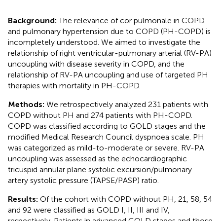
Background:
The relevance of cor pulmonale in COPD
and pulmonary hypertension due to COPD (PH-COPD) is
incompletely understood. We aimed to investigate the
relationship of right ventricular-pulmonary arterial (RV-PA)
uncoupling with disease severity in COPD, and the
relationship of RV-PA uncoupling and use of targeted PH
therapies with mortality in PH-COPD.
Methods:
We retrospectively analyzed 231 patients with
COPD without PH and 274 patients with PH-COPD.
COPD was classified according to GOLD stages and the
modified Medical Research Council dyspnoea scale. PH
was categorized as mild-to-moderate or severe. RV-PA
uncoupling was assessed as the echocardiographic
tricuspid annular plane systolic excursion/pulmonary
artery systolic pressure (TAPSE/PASP) ratio.
Results:
Of the cohort with COPD without PH, 21, 58, 54
and 92 were classified as GOLD I, II, III and IV,
respectively. Patients in advanced GOLD stages and those