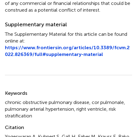
of any commercial or financial relationships that could be
construed as a potential conflict of interest.
Supplementary material
The Supplementary Material for this article can be found
online at:
https://www.frontiersin.org/articles/10.3389/fcvm.2
022.826369/full#supplementary-material
Summary
Keywords
chronic obstructive pulmonary disease
,
cor pulmonale
,
pulmonary arterial hypertension
,
right ventricle
,
risk
stratification
Citation
Yogeswaran A, Kuhnert S, Gall H, Faber M, Krauss E, Rako