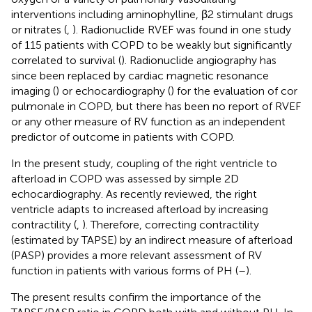
interventions including aminophylline, β2 stimulant drugs
or nitrates (
,
). Radionuclide RVEF was found in one study
of 115 patients with COPD to be weakly but significantly
correlated to survival (
). Radionuclide angiography has
since been replaced by cardiac magnetic resonance
imaging (
) or echocardiography (
) for the evaluation of cor
pulmonale in COPD, but there has been no report of RVEF
or any other measure of RV function as an independent
predictor of outcome in patients with COPD.
In the present study, coupling of the right ventricle to
afterload in COPD was assessed by simple 2D
echocardiography. As recently reviewed, the right
ventricle adapts to increased afterload by increasing
contractility (
,
). Therefore, correcting contractility
(estimated by TAPSE) by an indirect measure of afterload
(PASP) provides a more relevant assessment of RV
function in patients with various forms of PH (
–
).
The present results confirm the importance of the