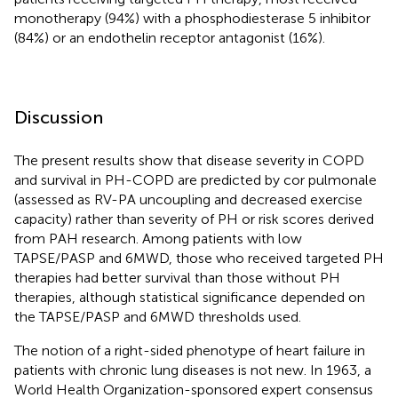
monotherapy (94%) with a phosphodiesterase 5 inhibitor
(84%) or an endothelin receptor antagonist (16%).
Discussion
The present results show that disease severity in COPD
and survival in PH-COPD are predicted by cor pulmonale
(assessed as RV-PA uncoupling and decreased exercise
capacity) rather than severity of PH or risk scores derived
from PAH research. Among patients with low
TAPSE/PASP and 6MWD, those who received targeted PH
therapies had better survival than those without PH
therapies, although statistical significance depended on
the TAPSE/PASP and 6MWD thresholds used.
The notion of a right-sided phenotype of heart failure in
patients with chronic lung diseases is not new. In 1963, a
World Health Organization-sponsored expert consensus