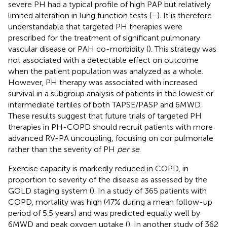
severe PH had a typical profile of high PAP but relatively
limited alteration in lung function tests (
–
). It is therefore
understandable that targeted PH therapies were
prescribed for the treatment of significant pulmonary
vascular disease or PAH co-morbidity (
). This strategy was
not associated with a detectable effect on outcome
when the patient population was analyzed as a whole.
However, PH therapy was associated with increased
survival in a subgroup analysis of patients in the lowest or
intermediate tertiles of both TAPSE/PASP and 6MWD.
These results suggest that future trials of targeted PH
therapies in PH-COPD should recruit patients with more
advanced RV-PA uncoupling, focusing on cor pulmonale
rather than the severity of PH
per se
.
Exercise capacity is markedly reduced in COPD, in
proportion to severity of the disease as assessed by the
GOLD staging system (
). In a study of 365 patients with
COPD, mortality was high (47% during a mean follow-up
period of 5.5 years) and was predicted equally well by
6MWD and peak oxygen uptake (
). In another study of 362