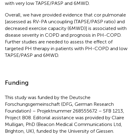
with very low TAPSE/PASP and 6MWD.
Overall, we have provided evidence that cor pulmonale
[assessed as RV-PA uncoupling (TAPSE/PASP ratio) and
decreased exercise capacity (6MWD)] is associated with
disease severity in COPD and prognosis in PH-COPD.
Further studies are needed to assess the effect of
targeted PH therapy in patients with PH-COPD and low
TAPSE/PASP and 6MWD.
Funding
This study was funded by the Deutsche
Forschungsgemeinschaft (DFG, German Research
Foundation) – Projektnummer 268555672 – SFB 1213,
Project B08. Editorial assistance was provided by Claire
Mulligan, PhD (Beacon Medical Communications Ltd,
Brighton, UK), funded by the University of Giessen.