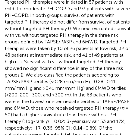
Targeted PH therapies were initiated in 57 patients with
mild-to-moderate PH-COPD and 93 patients with severe
PH-COPD. In both groups, survival of patients with
targeted PH therapy did not differ from survival of patients
without targeted PH therapy (
). We next evaluated survival
with vs. without targeted PH therapy in the three risk
groups defined by TAPSE/PASP and 6MWD. Targeted PH
therapies were taken by 10 of 26 patients at low risk, 32 of
48 patients at intermediate risk, and 41 of 49 patients at
high risk. Survival with vs. without targeted PH therapy
showed no significant difference in any of the three risk
groups (
). We also classified the patients according to
TAPSE/PASP tertiles (<0.28 mm/mm Hg, 0.28–0.41
mm/mm Hg and >0.41 mm/mm Hg) and 6MWD tertiles
(<200, 200–300, and >300 m). In the 63 patients who
were in the lowest or intermediate tertiles of TAPSE/PASP
and 6MWD, those who received targeted PH therapy (
n
=
50) had a higher survival rate than those without PH
therapy (
; log-rank
p
= 0.02; 3-year survival: 53 and 17%,
respectively; HR: 0.36; 95% CI: 0.14–0.89). Of the
patients receiving targeted PH therapy, most received