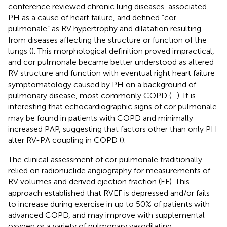
conference reviewed chronic lung diseases-associated
PH as a cause of heart failure, and defined “cor
pulmonale” as RV hypertrophy and dilatation resulting
from diseases affecting the structure or function of the
lungs (
). This morphological definition proved impractical,
and cor pulmonale became better understood as altered
RV structure and function with eventual right heart failure
symptomatology caused by PH on a background of
pulmonary disease, most commonly COPD (
–
). It is
interesting that echocardiographic signs of cor pulmonale
may be found in patients with COPD and minimally
increased PAP, suggesting that factors other than only PH
alter RV-PA coupling in COPD (
).
The clinical assessment of cor pulmonale traditionally
relied on radionuclide angiography for measurements of
RV volumes and derived ejection fraction (EF). This
approach established that RVEF is depressed and/or fails
to increase during exercise in up to 50% of patients with
advanced COPD, and may improve with supplemental
oxygen or a variety of pulmonary vasodilating