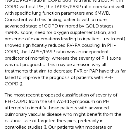
TAPSE/PASP ratio in COPD both with and without PH. In
COPD without PH, the TAPSE/PASP ratio correlated well
with specific lung function parameters and 6MWD.
Consistent with this finding, patients with a more
advanced stage of COPD (mirrored by GOLD stages,
mMRC score, need for oxygen supplementation, and
presence of exacerbations leading to inpatient treatment)
showed significantly reduced RV-PA coupling. In PH-
COPD, the TAPSE/PASP ratio was an independent
predictor of mortality, whereas the severity of PH alone
was not prognostic. This may be a reason why all
treatments that aim to decrease PVR or PAP have thus far
failed to improve the prognosis of patients with PH-
COPD (
).
The most recent proposed classification of severity of
PH-COPD from the 6th World Symposium on PH
attempts to identify those patients with advanced
pulmonary vascular disease who might benefit from the
cautious use of targeted therapies, preferably in
controlled studies (
). Our patients with moderate or