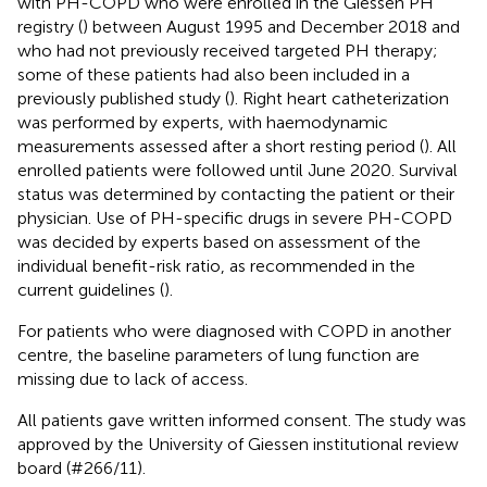
with PH-COPD who were enrolled in the Giessen PH
registry (
) between August 1995 and December 2018 and
who had not previously received targeted PH therapy;
some of these patients had also been included in a
previously published study (
). Right heart catheterization
was performed by experts, with haemodynamic
measurements assessed after a short resting period (
). All
enrolled patients were followed until June 2020. Survival
status was determined by contacting the patient or their
physician. Use of PH-specific drugs in severe PH-COPD
was decided by experts based on assessment of the
individual benefit-risk ratio, as recommended in the
current guidelines (
).
For patients who were diagnosed with COPD in another
centre, the baseline parameters of lung function are
missing due to lack of access.
All patients gave written informed consent. The study was
approved by the University of Giessen institutional review
board (#266/11).