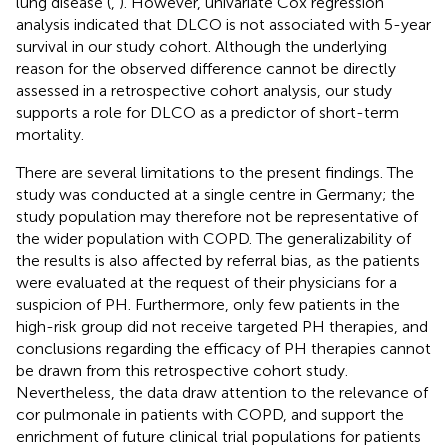
lung disease (
,
). However, univariate Cox regression
analysis indicated that DLCO is not associated with 5-year
survival in our study cohort. Although the underlying
reason for the observed difference cannot be directly
assessed in a retrospective cohort analysis, our study
supports a role for DLCO as a predictor of short-term
mortality.
There are several limitations to the present findings. The
study was conducted at a single centre in Germany; the
study population may therefore not be representative of
the wider population with COPD. The generalizability of
the results is also affected by referral bias, as the patients
were evaluated at the request of their physicians for a
suspicion of PH. Furthermore, only few patients in the
high-risk group did not receive targeted PH therapies, and
conclusions regarding the efficacy of PH therapies cannot
be drawn from this retrospective cohort study.
Nevertheless, the data draw attention to the relevance of
cor pulmonale in patients with COPD, and support the
enrichment of future clinical trial populations for patients