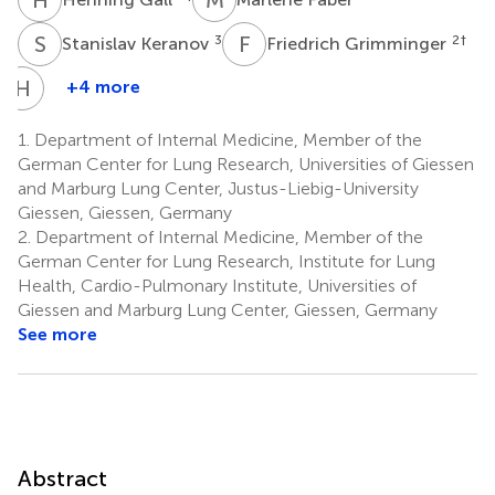
S
K
F
G
3
2
†
Stanislav Keranov
Friedrich Grimminger
H
A
+4 more
Hossein
Ardeschir
1.
Department of Internal Medicine, Member of the
Ghofrani
German Center for Lung Research, Universities of Giessen
1
and Marburg Lung Center, Justus-Liebig-University
†
Giessen, Giessen, Germany
2.
Department of Internal Medicine, Member of the
German Center for Lung Research, Institute for Lung
Health, Cardio-Pulmonary Institute, Universities of
Giessen and Marburg Lung Center, Giessen, Germany
See more
Abstract