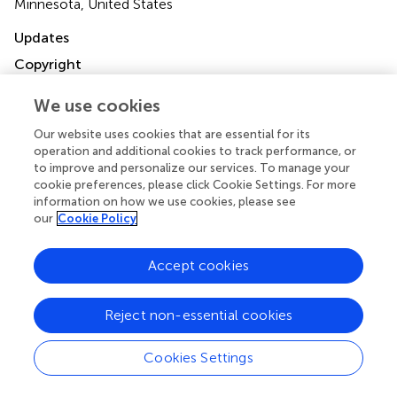
Minnesota, United States
Updates
Copyright
© 2022 Yogeswaran, Kuhnert, Gall, Faber, Krauss, Rako,
Keranov, Grimminger, Ghofrani, Naeije, Seeger, Richter
We use cookies
and Tello.
This is an open-access article distributed under
Our website uses cookies that are essential for its
the terms of the
Creative Commons Attribution
operation and additional cookies to track performance, or
License (CC BY)
. The use, distribution or reproduction in
to improve and personalize our services. To manage your
other forums is permitted, provided the original author(s)
cookie preferences, please click Cookie Settings. For more
and the copyright owner(s) are credited and that the
information on how we use cookies, please see
original publication in this journal is cited, in accordance
our
Cookie Policy
with accepted academic practice. No use, distribution or
reproduction is permitted which does not comply with
Accept cookies
these terms.
*
Correspondence:
Khodr Tello
Reject non-essential cookies
khodr.tello@innere.med.uni-giessen.de
Cookies Settings
†
ORCID:
Athiththan Yogeswaran orcid.org/0000-0001-
9505-8608