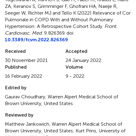
ZA, Keranov S, Grimminger F, Ghofrani HA, Naeije R,
Seeger W, Richter MJ and Tello K (2022)
Relevance of Cor
Pulmonale in COPD With and Without Pulmonary
Hypertension: A Retrospective Cohort Study
.
Front.
Cardiovasc. Med.
9:826369. doi:
10.3389/fcvm.2022.826369
Received
Accepted
30 November 2021
24 January 2022
Published
Volume
16 February 2022
9 - 2022
Edited by
Gaurav Choudhary, Warren Alpert Medical School of
Brown University, United States
Reviewed by
Matthew Jankowich, Warren Alpert Medical School of
Brown University, United States; Kurt Prins, University of