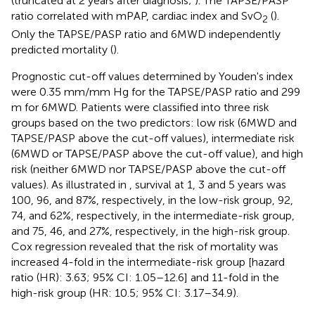
(truncated at 2 years after diagnosis;
). The TAPSE/PASP
ratio correlated with mPAP, cardiac index and SvO
(
).
2
Only the TAPSE/PASP ratio and 6MWD independently
predicted mortality (
).
Prognostic cut-off values determined by Youden's index
were 0.35 mm/mm Hg for the TAPSE/PASP ratio and 299
m for 6MWD. Patients were classified into three risk
groups based on the two predictors: low risk (6MWD and
TAPSE/PASP above the cut-off values), intermediate risk
(6MWD or TAPSE/PASP above the cut-off value), and high
risk (neither 6MWD nor TAPSE/PASP above the cut-off
values). As illustrated in
, survival at 1, 3 and 5 years was
100, 96, and 87%, respectively, in the low-risk group, 92,
74, and 62%, respectively, in the intermediate-risk group,
and 75, 46, and 27%, respectively, in the high-risk group.
Cox regression revealed that the risk of mortality was
increased 4-fold in the intermediate-risk group [hazard
ratio (HR): 3.63; 95% CI: 1.05–12.6] and 11-fold in the
high-risk group (HR: 10.5; 95% CI: 3.17–34.9).