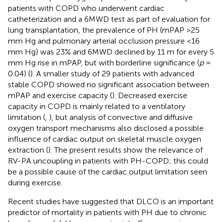
patients with COPD who underwent cardiac
catheterization and a 6MWD test as part of evaluation for
lung transplantation, the prevalence of PH (mPAP >25
mm Hg and pulmonary arterial occlusion pressure <16
mm Hg) was 23% and 6MWD declined by 11 m for every 5
mm Hg rise in mPAP, but with borderline significance (
p
=
0.04) (
). A smaller study of 29 patients with advanced
stable COPD showed no significant association between
mPAP and exercise capacity (
). Decreased exercise
capacity in COPD is mainly related to a ventilatory
limitation (
,
), but analysis of convective and diffusive
oxygen transport mechanisms also disclosed a possible
influence of cardiac output on skeletal muscle oxygen
extraction (
). The present results show the relevance of
RV-PA uncoupling in patients with PH-COPD; this could
be a possible cause of the cardiac output limitation seen
during exercise.
Recent studies have suggested that DLCO is an important
predictor of mortality in patients with PH due to chronic