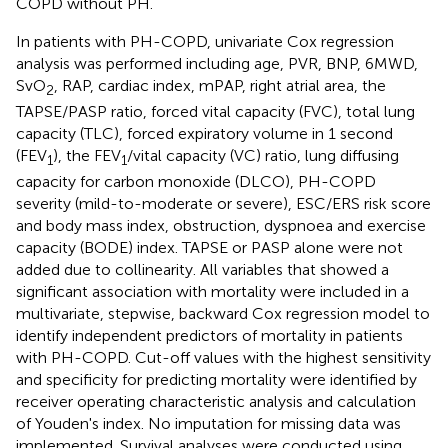
COPD without PH.
In patients with PH-COPD, univariate Cox regression
analysis was performed including age, PVR, BNP, 6MWD,
SvO
, RAP, cardiac index, mPAP, right atrial area, the
2
TAPSE/PASP ratio, forced vital capacity (FVC), total lung
capacity (TLC), forced expiratory volume in 1 second
(FEV
), the FEV
/vital capacity (VC) ratio, lung diffusing
1
1
capacity for carbon monoxide (DLCO), PH-COPD
severity (mild-to-moderate or severe), ESC/ERS risk score
and body mass index, obstruction, dyspnoea and exercise
capacity (BODE) index. TAPSE or PASP alone were not
added due to collinearity. All variables that showed a
significant association with mortality were included in a
multivariate, stepwise, backward Cox regression model to
identify independent predictors of mortality in patients
with PH-COPD. Cut-off values with the highest sensitivity
and specificity for predicting mortality were identified by
receiver operating characteristic analysis and calculation
of Youden's index. No imputation for missing data was
implemented. Survival analyses were conducted using