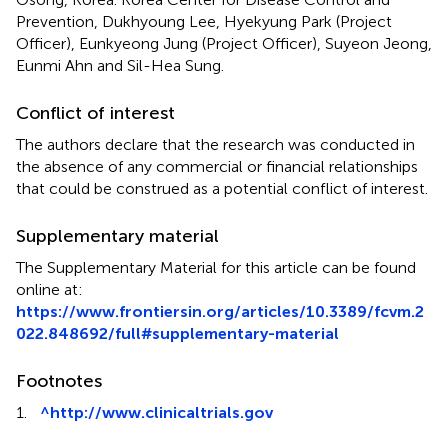
Prevention, Dukhyoung Lee, Hyekyung Park (Project
Officer), Eunkyeong Jung (Project Officer), Suyeon Jeong,
Eunmi Ahn and Sil-Hea Sung.
Conflict of interest
The authors declare that the research was conducted in
the absence of any commercial or financial relationships
that could be construed as a potential conflict of interest.
Supplementary material
The Supplementary Material for this article can be found
online at:
https://www.frontiersin.org/articles/10.3389/fcvm.2
022.848692/full#supplementary-material
Footnotes
1.
^
http://www.clinicaltrials.gov