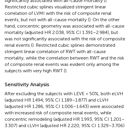
significantly associated with all-cause mortality (
).
Restricted cubic splines visualized stringent linear
correlation of LVMI with the risk of composite renal
events, but not with all-cause mortality (
). On the other
hand, concentric geometry was associated with all-cause
mortality (adjusted HR 2.038, 95% CI 1.391–2.984), but
was not significantly associated with the risk of composite
renal events (
). Restricted cubic splines demonstrated
stringent linear correlation of RWT with all-cause
mortality, while the correlation between RWT and the risk
of composite renal events was evident only among the
subjects with very high RWT (
).
Sensitivity Analysis
After excluding the subjects with LEVE < 50%, both eLVH
(adjusted HR 1.494, 95% CI 1.189–1.877) and cLVH
(adjusted HR 1.286, 95% CI 1.006–1.643) were associated
with increased risk of composite renal events, while
concentric remodeling (adjusted HR 1.993, 95% CI 1.201–
3.307) and cLVH (adjusted HR 2.220, 95% CI 1.329–3.706)