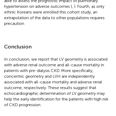
able to assess the prognostic impact of pulmonary
hypertension on adverse outcomes (
,
). Fourth, as only
ethnic Koreans were enrolled this cohort study, an
extrapolation of the data to other populations requires
precaution.
Conclusion
In conclusion, we report that LV geometry is associated
with adverse renal outcome and all-cause mortality in
patients with pre-dialysis CKD. More specifically,
concentric geometry and LVH are independently
associated with all-cause mortality and adverse renal
outcome, respectively. These results suggest that
echocardiographic determination of LV geometry may
help the early identification for the patients with high risk
of CKD progression.