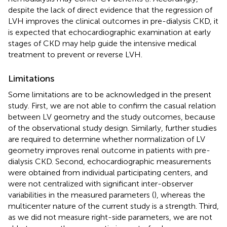
despite the lack of direct evidence that the regression of
LVH improves the clinical outcomes in pre-dialysis CKD, it
is expected that echocardiographic examination at early
stages of CKD may help guide the intensive medical
treatment to prevent or reverse LVH.
Limitations
Some limitations are to be acknowledged in the present
study. First, we are not able to confirm the casual relation
between LV geometry and the study outcomes, because
of the observational study design. Similarly, further studies
are required to determine whether normalization of LV
geometry improves renal outcome in patients with pre-
dialysis CKD. Second, echocardiographic measurements
were obtained from individual participating centers, and
were not centralized with significant inter-observer
variabilities in the measured parameters (
), whereas the
multicenter nature of the current study is a strength. Third,
as we did not measure right-side parameters, we are not