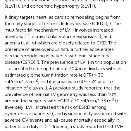
(eLVH), and concentric hypertrophy (cLVH).
Kidney targets heart, as cardiac remodeling begins from
the early stages of chronic kidney disease (CKD) (
,
). The
multifactorial mechanism of LVH involves increased
afterload (
,
), intravascular volume expansion (
), and
anemia (
), all of which are closely related to CKD. The
presence of arteriovenous fistula further accelerates
cardiac remodeling in patients with end-stage renal
disease (ESRD) (
). The prevalence of LVH in this population
is estimated to be up to about 30% in individuals with an
estimated glomerular filtration rate (eGFR) > 30
2
ml/min/1.73 m
, and it increases to 60–75% prior to
initiation of dialysis (
). A previous study reported that the
prevalence of normal LV geometry was less than 10%
2
among the subjects with eGFR < 30 ml/min/1.73 m
(
).
Inversely, LVH increased the risk of ESRD among
hypertensive patients (
), and is significantly associated with
adverse CV events and all-cause mortality especially in
patients on dialysis (
–
). Indeed, a study reported that LVH