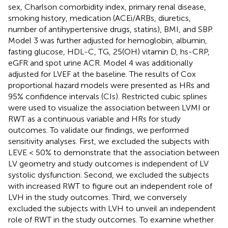
sex, Charlson comorbidity index, primary renal disease,
smoking history, medication (ACEi/ARBs, diuretics,
number of antihypertensive drugs, statins), BMI, and SBP.
Model 3 was further adjusted for hemoglobin, albumin,
fasting glucose, HDL-C, TG, 25(OH) vitamin D, hs-CRP,
eGFR and spot urine ACR. Model 4 was additionally
adjusted for LVEF at the baseline. The results of Cox
proportional hazard models were presented as HRs and
95% confidence intervals (CIs). Restricted cubic splines
were used to visualize the association between LVMI or
RWT as a continuous variable and HRs for study
outcomes. To validate our findings, we performed
sensitivity analyses. First, we excluded the subjects with
LEVE < 50% to demonstrate that the association between
LV geometry and study outcomes is independent of LV
systolic dysfunction. Second, we excluded the subjects
with increased RWT to figure out an independent role of
LVH in the study outcomes. Third, we conversely
excluded the subjects with LVH to unveil an independent
role of RWT in the study outcomes. To examine whether