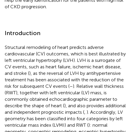
help the early identification for the patients with high risk
of CKD progression.
Introduction
Structural remodeling of heart predicts adverse
cardiovascular (CV) outcomes, which is best illustrated by
left ventricular hypertrophy (LVH). LVH is a surrogate of
CV events, such as heart failure, ischemic heart disease,
and stroke (
), as the reversal of LVH by antihypertensive
treatment has been associated with the reduction of the
risk for subsequent CV events (
–
). Relative wall thickness
(RWT), together with left ventricular (LV) mass, is
commonly obtained echocardiographic parameter to
describe the shape of heart (
), and also provides additional
and independent prognostic impacts (
,
). Accordingly, LV
geometry has been classified into four categories by left
ventricular mass index (LVMI) and RWT (
): normal
geometry, concentric remodeling, eccentric hypertrophy