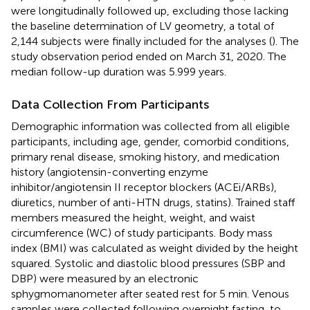
were longitudinally followed up, excluding those lacking
the baseline determination of LV geometry, a total of
2,144 subjects were finally included for the analyses (
). The
study observation period ended on March 31, 2020. The
median follow-up duration was 5.999 years.
Data Collection From Participants
Demographic information was collected from all eligible
participants, including age, gender, comorbid conditions,
primary renal disease, smoking history, and medication
history (angiotensin-converting enzyme
inhibitor/angiotensin II receptor blockers (ACEi/ARBs),
diuretics, number of anti-HTN drugs, statins). Trained staff
members measured the height, weight, and waist
circumference (WC) of study participants. Body mass
index (BMI) was calculated as weight divided by the height
squared. Systolic and diastolic blood pressures (SBP and
DBP) were measured by an electronic
sphygmomanometer after seated rest for 5 min. Venous
samples were collected following overnight fasting, to