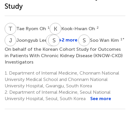
Study
T
R
K
O
1
2
Tae Ryom Oh
Kook-Hwan Oh
J
L
K
S
L
K
S
W
3
+2 more
1
*
Joongyub Lee
Soo Wan Kim
Kyu-
On behalf of the Korean Cohort Study for Outcomes
Beck
in Patients With Chronic Kidney Disease (KNOW-CKD)
Lee
Investigators
5
1.
Department of Internal Medicine, Chonnam National
University Medical School and Chonnam National
University Hospital, Gwangju, South Korea
2.
Department of Internal Medicine, Seoul National
University Hospital, Seoul, South Korea
See more