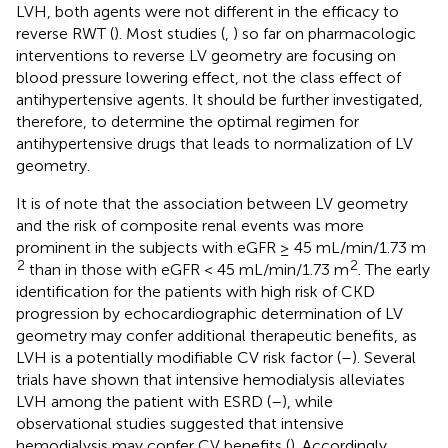
LVH, both agents were not different in the efficacy to
reverse RWT (
). Most studies (
,
) so far on pharmacologic
interventions to reverse LV geometry are focusing on
blood pressure lowering effect, not the class effect of
antihypertensive agents. It should be further investigated,
therefore, to determine the optimal regimen for
antihypertensive drugs that leads to normalization of LV
geometry.
It is of note that the association between LV geometry
and the risk of composite renal events was more
prominent in the subjects with eGFR ≥ 45 mL/min/1.73 m
2
2
than in those with eGFR < 45 mL/min/1.73 m
. The early
identification for the patients with high risk of CKD
progression by echocardiographic determination of LV
geometry may confer additional therapeutic benefits, as
LVH is a potentially modifiable CV risk factor (
–
). Several
trials have shown that intensive hemodialysis alleviates
LVH among the patient with ESRD (
–
), while
observational studies suggested that intensive
hemodialysis may confer CV benefits (
). Accordingly,