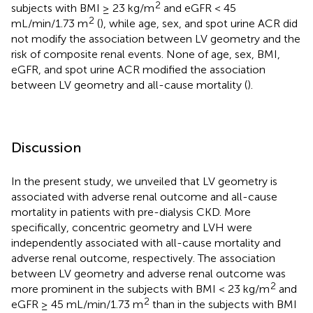
2
subjects with BMI ≥ 23 kg/m
and eGFR < 45
2
mL/min/1.73 m
(
), while age, sex, and spot urine ACR did
not modify the association between LV geometry and the
risk of composite renal events. None of age, sex, BMI,
eGFR, and spot urine ACR modified the association
between LV geometry and all-cause mortality (
).
Discussion
In the present study, we unveiled that LV geometry is
associated with adverse renal outcome and all-cause
mortality in patients with pre-dialysis CKD. More
specifically, concentric geometry and LVH were
independently associated with all-cause mortality and
adverse renal outcome, respectively. The association
between LV geometry and adverse renal outcome was
2
more prominent in the subjects with BMI < 23 kg/m
and
2
eGFR ≥ 45 mL/min/1.73 m
than in the subjects with BMI