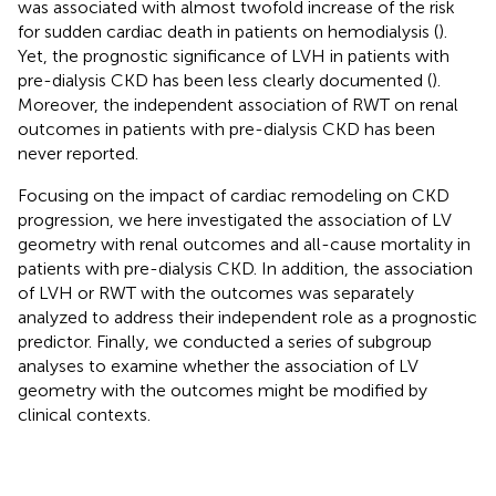
was associated with almost twofold increase of the risk
for sudden cardiac death in patients on hemodialysis (
).
Yet, the prognostic significance of LVH in patients with
pre-dialysis CKD has been less clearly documented (
).
Moreover, the independent association of RWT on renal
outcomes in patients with pre-dialysis CKD has been
never reported.
Focusing on the impact of cardiac remodeling on CKD
progression, we here investigated the association of LV
geometry with renal outcomes and all-cause mortality in
patients with pre-dialysis CKD. In addition, the association
of LVH or RWT with the outcomes was separately
analyzed to address their independent role as a prognostic
predictor. Finally, we conducted a series of subgroup
analyses to examine whether the association of LV
geometry with the outcomes might be modified by
clinical contexts.