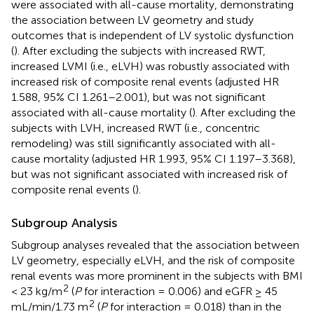
were associated with all-cause mortality, demonstrating
the association between LV geometry and study
outcomes that is independent of LV systolic dysfunction
(
). After excluding the subjects with increased RWT,
increased LVMI (i.e., eLVH) was robustly associated with
increased risk of composite renal events (adjusted HR
1.588, 95% CI 1.261–2.001), but was not significant
associated with all-cause mortality (
). After excluding the
subjects with LVH, increased RWT (i.e., concentric
remodeling) was still significantly associated with all-
cause mortality (adjusted HR 1.993, 95% CI 1.197–3.368),
but was not significant associated with increased risk of
composite renal events (
).
Subgroup Analysis
Subgroup analyses revealed that the association between
LV geometry, especially eLVH, and the risk of composite
renal events was more prominent in the subjects with BMI
2
< 23 kg/m
(
P
for interaction = 0.006) and eGFR ≥ 45
2
mL/min/1.73 m
(
P
for interaction = 0.018) than in the