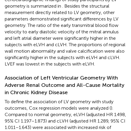
geometry is summarized in
. Besides the structural
measurement directly related to LV geometry, other
parameters demonstrated significant differences by LV
geometry. The ratio of the early transmitral blood flow
velocity to early diastolic velocity of the mitral annulus
and left atrial diameter were significantly higher in the
subjects with eLVH and cLVH. The proportions of regional
wall motion abnormality and valve calcification were also
significantly higher in the subjects with eLVH and cLVH.
LVEF was lowest in the subjects with eLVH.
Association of Left Ventricular Geometry With
Adverse Renal Outcome and All-Cause Mortality
in Chronic Kidney Disease
To define the association of LV geometry with study
outcomes, Cox regression models were analyzed (
).
Compared to normal geometry, eLVH (adjusted HR 1.498,
95% CI 1.197–1.873) and cLVH (adjusted HR 1.289, 95% CI
1.011–1.643) were associated with increased risk of