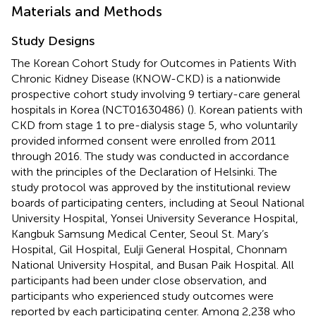
Materials and Methods
Study Designs
The Korean Cohort Study for Outcomes in Patients With
Chronic Kidney Disease (KNOW-CKD) is a nationwide
prospective cohort study involving 9 tertiary-care general
hospitals in Korea (NCT01630486)
(
). Korean patients with
CKD from stage 1 to pre-dialysis stage 5, who voluntarily
provided informed consent were enrolled from 2011
through 2016. The study was conducted in accordance
with the principles of the Declaration of Helsinki. The
study protocol was approved by the institutional review
boards of participating centers, including at Seoul National
University Hospital, Yonsei University Severance Hospital,
Kangbuk Samsung Medical Center, Seoul St. Mary’s
Hospital, Gil Hospital, Eulji General Hospital, Chonnam
National University Hospital, and Busan Paik Hospital. All
participants had been under close observation, and
participants who experienced study outcomes were
reported by each participating center. Among 2,238 who