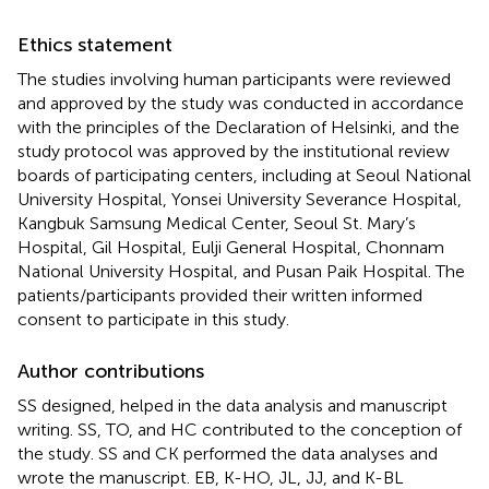
Ethics statement
The studies involving human participants were reviewed
and approved by the study was conducted in accordance
with the principles of the Declaration of Helsinki, and the
study protocol was approved by the institutional review
boards of participating centers, including at Seoul National
University Hospital, Yonsei University Severance Hospital,
Kangbuk Samsung Medical Center, Seoul St. Mary’s
Hospital, Gil Hospital, Eulji General Hospital, Chonnam
National University Hospital, and Pusan Paik Hospital. The
patients/participants provided their written informed
consent to participate in this study.
Author contributions
SS designed, helped in the data analysis and manuscript
writing. SS, TO, and HC contributed to the conception of
the study. SS and CK performed the data analyses and
wrote the manuscript. EB, K-HO, JL, JJ, and K-BL