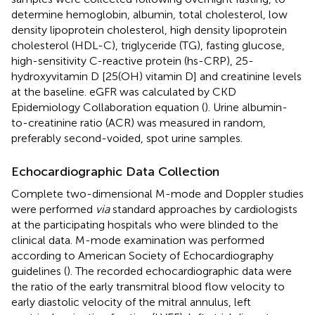
determine hemoglobin, albumin, total cholesterol, low
density lipoprotein cholesterol, high density lipoprotein
cholesterol (HDL-C), triglyceride (TG), fasting glucose,
high-sensitivity C-reactive protein (hs-CRP), 25-
hydroxyvitamin D [25(OH) vitamin D] and creatinine levels
at the baseline. eGFR was calculated by CKD
Epidemiology Collaboration equation (
). Urine albumin-
to-creatinine ratio (ACR) was measured in random,
preferably second-voided, spot urine samples.
Echocardiographic Data Collection
Complete two-dimensional M-mode and Doppler studies
were performed
via
standard approaches by cardiologists
at the participating hospitals who were blinded to the
clinical data. M-mode examination was performed
according to American Society of Echocardiography
guidelines (
). The recorded echocardiographic data were
the ratio of the early transmitral blood flow velocity to
early diastolic velocity of the mitral annulus, left