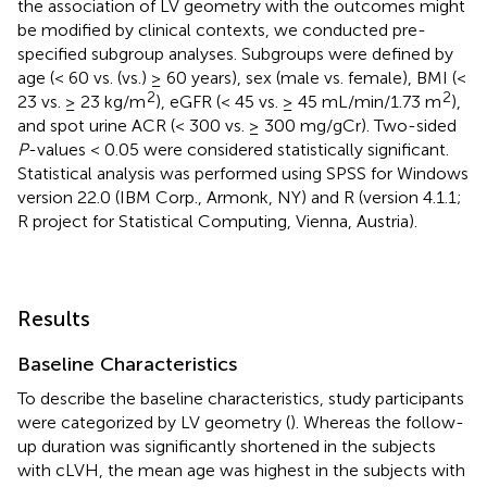
the association of LV geometry with the outcomes might
be modified by clinical contexts, we conducted pre-
specified subgroup analyses. Subgroups were defined by
age (< 60 vs. (vs.) ≥ 60 years), sex (male vs. female), BMI (<
2
2
23 vs. ≥ 23 kg/m
), eGFR (< 45 vs. ≥ 45 mL/min/1.73 m
),
and spot urine ACR (< 300 vs. ≥ 300 mg/gCr). Two-sided
P
-values < 0.05 were considered statistically significant.
Statistical analysis was performed using SPSS for Windows
version 22.0 (IBM Corp., Armonk, NY) and R (version 4.1.1;
R project for Statistical Computing, Vienna, Austria).
Results
Baseline Characteristics
To describe the baseline characteristics, study participants
were categorized by LV geometry (
). Whereas the follow-
up duration was significantly shortened in the subjects
with cLVH, the mean age was highest in the subjects with