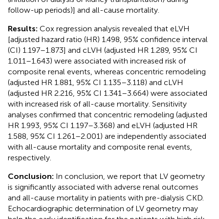
follow-up periods)] and all-cause mortality.
Results:
Cox regression analysis revealed that eLVH
[adjusted hazard ratio (HR) 1.498, 95% confidence interval
(CI) 1.197–1.873] and cLVH (adjusted HR 1.289, 95% CI
1.011–1.643) were associated with increased risk of
composite renal events, whereas concentric remodeling
(adjusted HR 1.881, 95% CI 1.135–3.118) and cLVH
(adjusted HR 2.216, 95% CI 1.341–3.664) were associated
with increased risk of all-cause mortality. Sensitivity
analyses confirmed that concentric remodeling (adjusted
HR 1.993, 95% CI 1.197–3.368) and eLVH (adjusted HR
1.588, 95% CI 1.261–2.001) are independently associated
with all-cause mortality and composite renal events,
respectively.
Conclusion:
In conclusion, we report that LV geometry
is significantly associated with adverse renal outcomes
and all-cause mortality in patients with pre-dialysis CKD.
Echocardiographic determination of LV geometry may