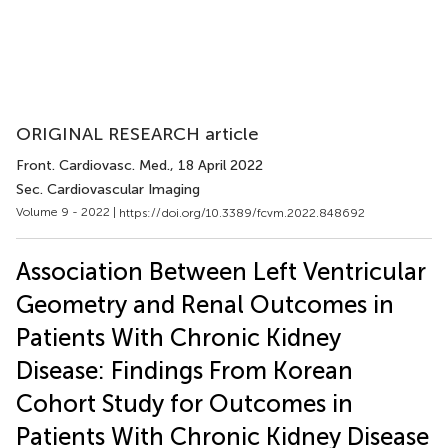
ORIGINAL RESEARCH article
Front. Cardiovasc. Med.
, 18 April 2022
Sec. Cardiovascular Imaging
Volume 9 - 2022 |
https://doi.org/10.3389/fcvm.2022.848692
Association Between Left Ventricular
Geometry and Renal Outcomes in
Patients With Chronic Kidney
Disease: Findings From Korean
Cohort Study for Outcomes in
Patients With Chronic Kidney Disease