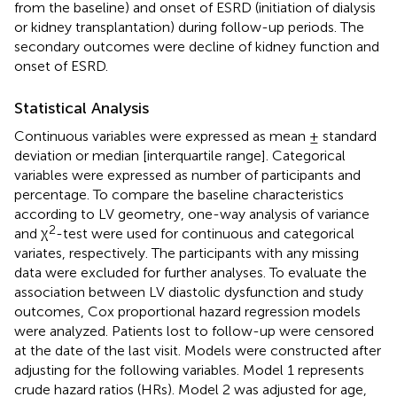
from the baseline) and onset of ESRD (initiation of dialysis
or kidney transplantation) during follow-up periods. The
secondary outcomes were decline of kidney function and
onset of ESRD.
Statistical Analysis
Continuous variables were expressed as mean ± standard
deviation or median [interquartile range]. Categorical
variables were expressed as number of participants and
percentage. To compare the baseline characteristics
according to LV geometry, one-way analysis of variance
2
and χ
-test were used for continuous and categorical
variates, respectively. The participants with any missing
data were excluded for further analyses. To evaluate the
association between LV diastolic dysfunction and study
outcomes, Cox proportional hazard regression models
were analyzed. Patients lost to follow-up were censored
at the date of the last visit. Models were constructed after
adjusting for the following variables. Model 1 represents
crude hazard ratios (HRs). Model 2 was adjusted for age,