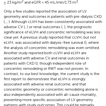
2
2
≥ 23 kg/m
and eGFR < 45 mL/min/1.73 m
.
Only a few studies reported the association of LV
geometry and outcomes in patients with pre-dialysis CKD
(
,
,
). Although cLVH has been consistently associated with
adverse CV (
,
) or renal outcomes (
,
), the prognostic
significance of eLVH and concentric remodeling was less
clear yet. A previous study reported that cLVH, but not
eLVH, was associated with dialysis-free survival (
), where
the analysis of concentric remodeling was even omitted.
Another study reported both cLVH and eLVH are
associated with adverse CV and renal outcomes in
patients with CKD (
), though independent role of
concentric remodeling or RWT was not proven. In
contrast, to our best knowledge, the current study is the
first report to demonstrate that eLVH is strongly
associated with adverse renal outcome, and that
concentric geometry or concentric remodeling alone is
also independently associated with all-cause mortality,
presenting more specific association of LV geometry
patterns with study outcomes. This could be primarily