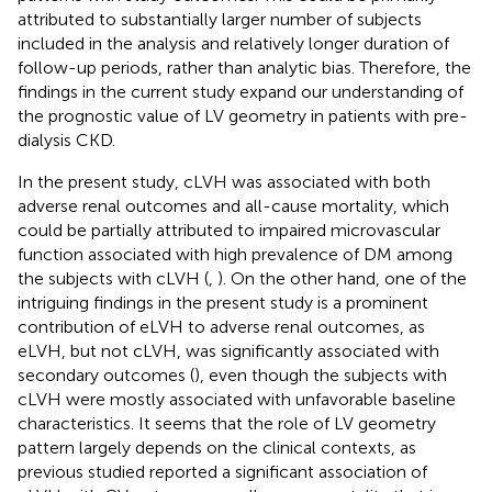
attributed to substantially larger number of subjects
included in the analysis and relatively longer duration of
follow-up periods, rather than analytic bias. Therefore, the
findings in the current study expand our understanding of
the prognostic value of LV geometry in patients with pre-
dialysis CKD.
In the present study, cLVH was associated with both
adverse renal outcomes and all-cause mortality, which
could be partially attributed to impaired microvascular
function associated with high prevalence of DM among
the subjects with cLVH (
,
). On the other hand, one of the
intriguing findings in the present study is a prominent
contribution of eLVH to adverse renal outcomes, as
eLVH, but not cLVH, was significantly associated with
secondary outcomes (
), even though the subjects with
cLVH were mostly associated with unfavorable baseline
characteristics. It seems that the role of LV geometry
pattern largely depends on the clinical contexts, as
previous studied reported a significant association of