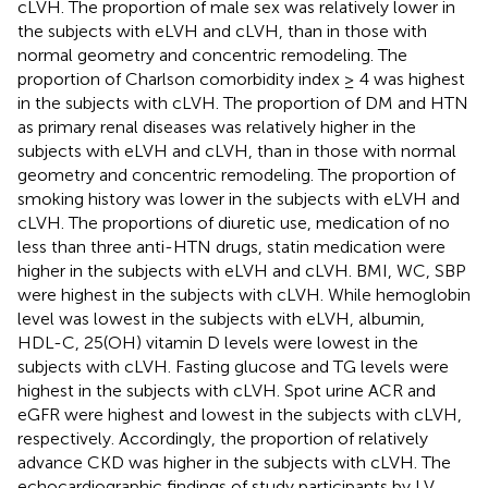
cLVH. The proportion of male sex was relatively lower in
the subjects with eLVH and cLVH, than in those with
normal geometry and concentric remodeling. The
proportion of Charlson comorbidity index ≥ 4 was highest
in the subjects with cLVH. The proportion of DM and HTN
as primary renal diseases was relatively higher in the
subjects with eLVH and cLVH, than in those with normal
geometry and concentric remodeling. The proportion of
smoking history was lower in the subjects with eLVH and
cLVH. The proportions of diuretic use, medication of no
less than three anti-HTN drugs, statin medication were
higher in the subjects with eLVH and cLVH. BMI, WC, SBP
were highest in the subjects with cLVH. While hemoglobin
level was lowest in the subjects with eLVH, albumin,
HDL-C, 25(OH) vitamin D levels were lowest in the
subjects with cLVH. Fasting glucose and TG levels were
highest in the subjects with cLVH. Spot urine ACR and
eGFR were highest and lowest in the subjects with cLVH,
respectively. Accordingly, the proportion of relatively
advance CKD was higher in the subjects with cLVH. The
echocardiographic findings of study participants by LV