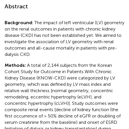
Abstract
Background:
The impact of left ventricular (LV) geometry
on the renal outcomes in patients with chronic kidney
disease (CKD) has not been established yet. We aimed to
investigate the association of LV geometry with renal
outcomes and all-cause mortality in patients with pre-
dialysis CKD.
Methods:
A total of 2,144 subjects from the Korean
Cohort Study for Outcome in Patients With Chronic
Kidney Disease (KNOW-CKD) were categorized by LV
geometry, which was defined by LV mass index and
relative wall thickness [normal geometry, concentric
remodeling, eccentric hypertrophy (eLVH), and
concentric hypertrophy (cLVH)]. Study outcomes were
composite renal events [decline of kidney function (the
first occurrence of > 50% decline of eGFR or doubling of
serum creatinine from the baseline) and onset of ESRD
(initiation of dialysis or kidney transplantation) during