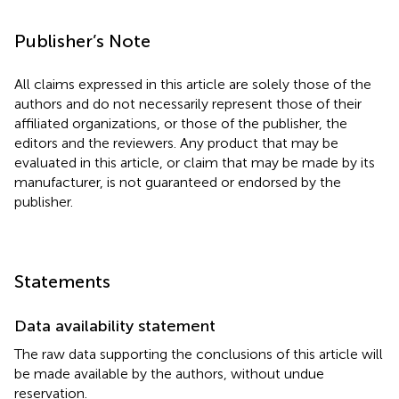
Publisher’s Note
All claims expressed in this article are solely those of the
authors and do not necessarily represent those of their
affiliated organizations, or those of the publisher, the
editors and the reviewers. Any product that may be
evaluated in this article, or claim that may be made by its
manufacturer, is not guaranteed or endorsed by the
publisher.
Statements
Data availability statement
The raw data supporting the conclusions of this article will
be made available by the authors, without undue
reservation.