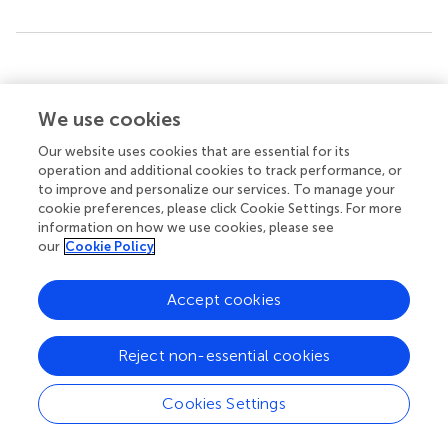
Summary
Keywords
We use cookies
chronic kidney disease
,
left ventricular geometry
,
left
ventricular hypertrophy
,
relative wall thickness
,
renal
Our website uses cookies that are essential for its
outcome
,
all-cause mortality
operation and additional cookies to track performance, or
to improve and personalize our services. To manage your
Citation
cookie preferences, please click Cookie Settings. For more
information on how we use cookies, please see
Suh SH, Oh TR, Choi HS, Kim CS, Bae EH, Oh K-H, Lee J,
our
Cookie Policy
Jung JY, Lee K-B, Ma SK and Kim SW (2022)
Association
Between Left Ventricular Geometry and Renal Outcomes
in Patients With Chronic Kidney Disease: Findings From
Accept cookies
Korean Cohort Study for Outcomes in Patients With
Chronic Kidney Disease Study
.
Front. Cardiovasc. Med.
Reject non-essential cookies
9:848692. doi:
10.3389/fcvm.2022.848692
Received
Accepted
Cookies Settings
04 January 2022
30 March 2022