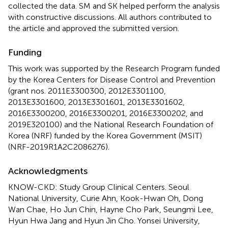
collected the data. SM and SK helped perform the analysis
with constructive discussions. All authors contributed to
the article and approved the submitted version.
Funding
This work was supported by the Research Program funded
by the Korea Centers for Disease Control and Prevention
(grant nos. 2011E3300300, 2012E3301100,
2013E3301600, 2013E3301601, 2013E3301602,
2016E3300200, 2016E3300201, 2016E3300202, and
2019E320100) and the National Research Foundation of
Korea (NRF) funded by the Korea Government (MSIT)
(NRF-2019R1A2C2086276).
Acknowledgments
KNOW-CKD: Study Group Clinical Centers. Seoul
National University, Curie Ahn, Kook-Hwan Oh, Dong
Wan Chae, Ho Jun Chin, Hayne Cho Park, Seungmi Lee,
Hyun Hwa Jang and Hyun Jin Cho. Yonsei University,