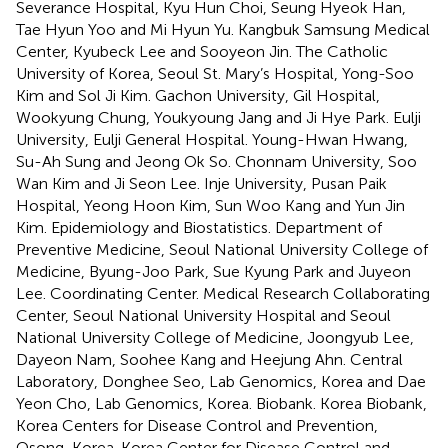
Severance Hospital, Kyu Hun Choi, Seung Hyeok Han,
Tae Hyun Yoo and Mi Hyun Yu. Kangbuk Samsung Medical
Center, Kyubeck Lee and Sooyeon Jin. The Catholic
University of Korea, Seoul St. Mary’s Hospital, Yong-Soo
Kim and Sol Ji Kim. Gachon University, Gil Hospital,
Wookyung Chung, Youkyoung Jang and Ji Hye Park. Eulji
University, Eulji General Hospital. Young-Hwan Hwang,
Su-Ah Sung and Jeong Ok So. Chonnam University, Soo
Wan Kim and Ji Seon Lee. Inje University, Pusan Paik
Hospital, Yeong Hoon Kim, Sun Woo Kang and Yun Jin
Kim. Epidemiology and Biostatistics. Department of
Preventive Medicine, Seoul National University College of
Medicine, Byung-Joo Park, Sue Kyung Park and Juyeon
Lee. Coordinating Center. Medical Research Collaborating
Center, Seoul National University Hospital and Seoul
National University College of Medicine, Joongyub Lee,
Dayeon Nam, Soohee Kang and Heejung Ahn. Central
Laboratory, Donghee Seo, Lab Genomics, Korea and Dae
Yeon Cho, Lab Genomics, Korea. Biobank. Korea Biobank,
Korea Centers for Disease Control and Prevention,
Osong, Korea. Korea Center for Disease Control and