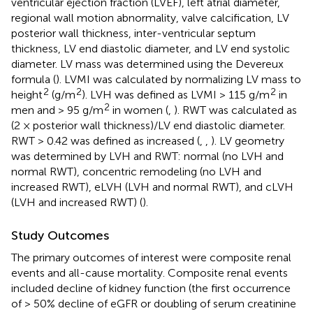
ventricular ejection fraction (LVEF), left atrial diameter,
regional wall motion abnormality, valve calcification, LV
posterior wall thickness, inter-ventricular septum
thickness, LV end diastolic diameter, and LV end systolic
diameter. LV mass was determined using the Devereux
formula (
). LVMI was calculated by normalizing LV mass to
2
2
2
height
(g/m
). LVH was defined as LVMI > 115 g/m
in
2
men and > 95 g/m
in women (
,
). RWT was calculated as
(2 × posterior wall thickness)/LV end diastolic diameter.
RWT > 0.42 was defined as increased (
,
,
). LV geometry
was determined by LVH and RWT: normal (no LVH and
normal RWT), concentric remodeling (no LVH and
increased RWT), eLVH (LVH and normal RWT), and cLVH
(LVH and increased RWT) (
).
Study Outcomes
The primary outcomes of interest were composite renal
events and all-cause mortality. Composite renal events
included decline of kidney function (the first occurrence
of > 50% decline of eGFR or doubling of serum creatinine