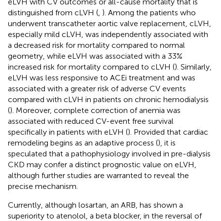
eLVH with CV outcomes or all-cause mortality that is
distinguished from cLVH (
,
). Among the patients who
underwent transcatheter aortic valve replacement, cLVH,
especially mild cLVH, was independently associated with
a decreased risk for mortality compared to normal
geometry, while eLVH was associated with a 33%
increased risk for mortality compared to cLVH (
). Similarly,
eLVH was less responsive to ACEi treatment and was
associated with a greater risk of adverse CV events
compared with cLVH in patients on chronic hemodialysis
(
). Moreover, complete correction of anemia was
associated with reduced CV-event free survival
specifically in patients with eLVH (
). Provided that cardiac
remodeling begins as an adaptive process (
), it is
speculated that a pathophysiology involved in pre-dialysis
CKD may confer a distinct prognostic value on eLVH,
although further studies are warranted to reveal the
precise mechanism.
Currently, although losartan, an ARB, has shown a
superiority to atenolol, a beta blocker, in the reversal of