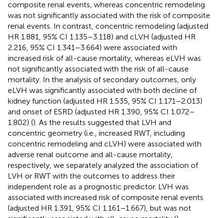
composite renal events, whereas concentric remodeling
was not significantly associated with the risk of composite
renal events. In contrast, concentric remodeling (adjusted
HR 1.881, 95% CI 1.135–3.118) and cLVH (adjusted HR
2.216, 95% CI 1.341–3.664) were associated with
increased risk of all-cause mortality, whereas eLVH was
not significantly associated with the risk of all-cause
mortality. In the analysis of secondary outcomes, only
eLVH was significantly associated with both decline of
kidney function (adjusted HR 1.535, 95% CI 1.171–2.013)
and onset of ESRD (adjusted HR 1.390, 95% CI 1.072–
1.802) (
). As the results suggested that LVH and
concentric geometry (i.e., increased RWT, including
concentric remodeling and cLVH) were associated with
adverse renal outcome and all-cause mortality,
respectively, we separately analyzed the association of
LVH or RWT with the outcomes to address their
independent role as a prognostic predictor. LVH was
associated with increased risk of composite renal events
(adjusted HR 1.391, 95% CI 1.161–1.667), but was not