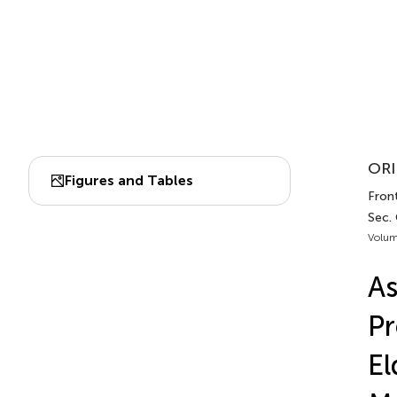
ORI
Figures and Tables
Fron
Sec.
Volum
As
Pr
El