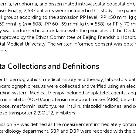
kemia, lymphoma, and disseminated intravascular coagulation),
ase. Finally, 2,587 patients were included in this study. The pati
 4 groups according to the admission PP level: PP <50 mmHg g
59 mmHg (
n
= 608), PP 60–69 mmHg (
n
= 558), or PP ≥ 70 
y was performed in accordance with the principles of the Declar
approved by the Ethics Committee of Beijing Friendship Hospital
tal Medical University. The written informed consent was obtai
nts.
ta Collections and Definitions
ents' demographics, medical history and therapy, laboratory dat
cardiographic results were collected and verified using an ele
rding system. Medical therapy included antiplatelet agents, an
me inhibitor (ACEI)/angiotensin receptor blocker (ARB), beta-bl
bose, metformin, sulfonylurea, insulin, thiazolidinediones, an
ose transporter 2 (SGLT2) inhibitors.
ssion BP was defined as the measurement immediately obtain
cardiology department. SBP and DBP were recorded with the pat