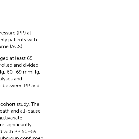
ressure (PP) at
rly patients with
rome (ACS).
aged at least 65
olled and divided
mHg; 60–69 mmHg,
alyses and
ion between PP and
 cohort study. The
eath and all-cause
ultivariate
e significantly
d with PP 50–59
 subgroup confirmed