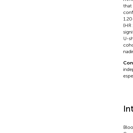
that
conf
1.20
(HR 
sign
U-sh
coho
nadi
Con
inde
espe
In
Bloo