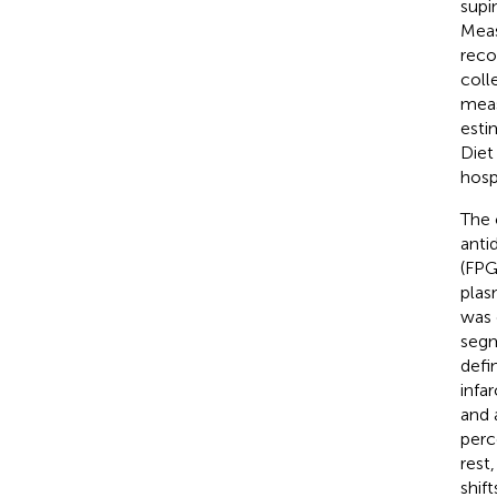
supi
Meas
reco
coll
meas
esti
Diet
hosp
The 
anti
(FPG
plas
was 
segm
defi
infa
and 
perc
rest
shif