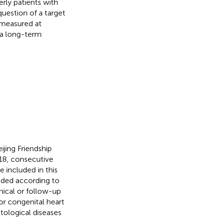
rly patients with
uestion of a target
 measured at
 a long-term
jing Friendship
18, consecutive
 included in this
uded according to
inical or follow-up
or congenital heart
tological diseases