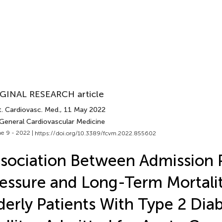
GINAL RESEARCH article
t. Cardiovasc. Med.
, 11 May 2022
 General Cardiovascular Medicine
e 9 - 2022 |
https://doi.org/10.3389/fcvm.2022.855602
sociation Between Admission 
essure and Long-Term Mortalit
derly Patients With Type 2 Dia