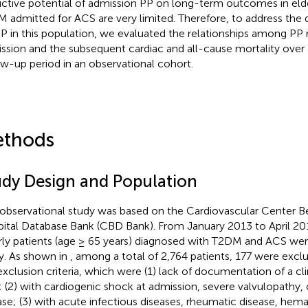
ictive potential of admission PP on long-term outcomes in elde
 admitted for ACS are very limited. Therefore, to address the q
PP in this population, we evaluated the relationships among PP
ssion and the subsequent cardiac and all-cause mortality over
ow-up period in an observational cohort.
thods
udy Design and Population
 observational study was based on the Cardiovascular Center Bei
ital Database Bank (CBD Bank). From January 2013 to April 20
rly patients (age ≥ 65 years) diagnosed with T2DM and ACS were
y. As shown in
, among a total of 2,764 patients, 177 were excl
exclusion criteria, which were (1) lack of documentation of a cl
; (2) with cardiogenic shock at admission, severe valvulopathy, 
ase; (3) with acute infectious diseases, rheumatic disease, hema