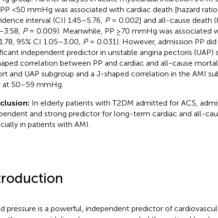
 PP <50 mmHg was associated with cardiac death [hazard ratio
idence interval (CI) 1.45–5.76,
P
= 0.002] and all-cause death 
–3.58,
P
= 0.009). Meanwhile, PP ≥70 mmHg was associated wi
1.78, 95% CI 1.05–3.00,
P
= 0.031). However, admission PP did 
ificant independent predictor in unstable angina pectoris (UAP) 
aped correlation between PP and cardiac and all-cause mortali
rt and UAP subgroup and a J-shaped correlation in the AMI su
r at 50–59 mmHg.
clusion:
In elderly patients with T2DM admitted for ACS, admis
pendent and strong predictor for long-term cardiac and all-cau
cially in patients with AMI.
troduction
d pressure is a powerful, independent predictor of cardiovascu