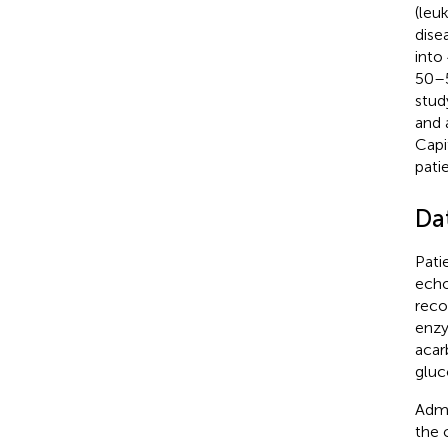
(leu
dise
into
50–
stud
and 
Capi
patie
Da
Pati
echo
reco
enzy
acar
gluc
Admi
the 