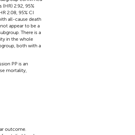
s (HR) 2.92, 95%
(HR 2.08, 95% CI
th all-cause death
not appear to be a
subgroup. There is a
ty in the whole
bgroup, both with a
sion PP is an
se mortality,
lar outcome.