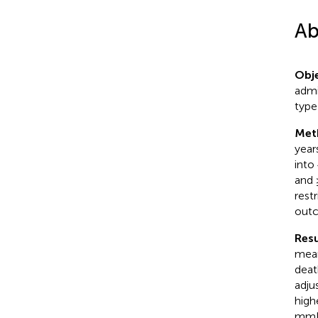
Ab
Obje
admi
type
Met
year
into
and 
rest
outc
Resu
mean
deat
adju
high
mmHg