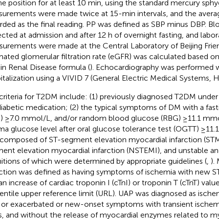
ne position for at least 10 min, using the standard mercury 
urements were made twice at 15-min intervals, and the avera
rded as the final reading. PP was defined as SBP minus DBP. B
ected at admission and after 12 h of overnight fasting, and labor
urements were made at the Central Laboratory of Beijing Frien
mated glomerular filtration rate (eGFR) was calculated based on
 in Renal Disease formula (
). Echocardiography was performed w
italization using a VIVID 7 (General Electric Medical Systems, 
criteria for T2DM include: (1) previously diagnosed T2DM under
diabetic medication; (2) the typical symptoms of DM with a fas
) ≥7.0 mmol/L, and/or random blood glucose (RBG) ≥11.1 mmo
ma glucose level after oral glucose tolerance test (OGTT) ≥11.
composed of ST-segment elevation myocardial infarction (STM
ent elevation myocardial infarction (NSTEMI), and unstable ang
nitions of which were determined by appropriate guidelines (
,
).
rction was defined as having symptoms of ischemia with new
an increase of cardiac troponin I (cTnI) or troponin T (cTnT) val
entile upper reference limit (URL). UAP was diagnosed as isc
, or exacerbated or new-onset symptoms with transient isch
ts, and without the release of myocardial enzymes related to my