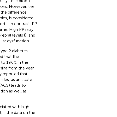
f systolic blood
tions. However, the
 the difference
cs, is considered
 aorta. In contrast, PP
olume. High PP may
ebral levels (
), and
ular dysfunction.
type 2 diabetes
ed that the
 to 19.6% in the
hina from the year
y reported that
esides, as an acute
(ACS) leads to
tion as well as
ciated with high
(
,
), the data on the