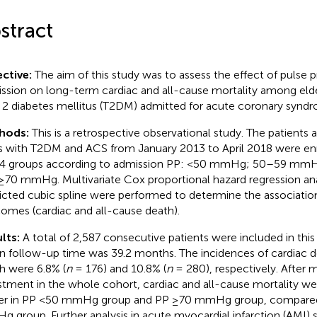
stract
ctive:
The aim of this study was to assess the effect of pulse p
ssion on long-term cardiac and all-cause mortality among elde
 2 diabetes mellitus (T2DM) admitted for acute coronary synd
hods:
This is a retrospective observational study. The patients 
s with T2DM and ACS from January 2013 to April 2018 were enr
 4 groups according to admission PP: <50 mmHg; 50–59 m
≥70 mmHg. Multivariate Cox proportional hazard regression an
ricted cubic spline were performed to determine the associat
omes (cardiac and all-cause death).
lts:
A total of 2,587 consecutive patients were included in this
 follow-up time was 39.2 months. The incidences of cardiac d
h were 6.8% (
n
= 176) and 10.8% (
n
= 280), respectively. After m
stment in the whole cohort, cardiac and all-cause mortality wer
er in PP <50 mmHg group and PP ≥70 mmHg group, compare
 group. Further analysis in acute myocardial infarction (AMI)