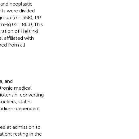
 and neoplastic
ents were divided
roup (
n
= 558), PP
mmHg (
n
= 863). This
ation of Helsinki
 affiliated with
ned from all
a, and
ctronic medical
giotensin-converting
ockers, statin,
d sodium-dependent
ed at admission to
ient resting in the