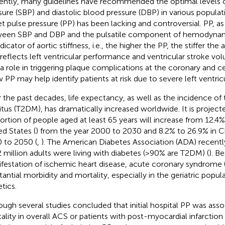
ently, many guidelines have recommended the optimal levels o
sure (SBP) and diastolic blood pressure (DBP) in various popula
et pulse pressure (PP) has been lacking and controversial. PP, as
een SBP and DBP and the pulsatile component of hemodynami
dicator of aortic stiffness, i.e., the higher the PP, the stiffer the
 reflects left ventricular performance and ventricular stroke v
 a role in triggering plaque complications at the coronary and cer
w PP may help identify patients at risk due to severe left ventric
 the past decades, life expectancy, as well as the incidence of 
itus (T2DM), has dramatically increased worldwide. It is project
ortion of people aged at least 65 years will increase from 12.4%
ed States (
) from the year 2000 to 2030 and 8.2% to 26.9% in C
 to 2050 (
,
). The American Diabetes Association (ADA) recentl
 million adults were living with diabetes (>90% are T2DM) (
). B
festation of ischemic heart disease, acute coronary syndrome 
tantial morbidity and mortality, especially in the geriatric popula
tics.
ough several studies concluded that initial hospital PP was asso
ality in overall ACS or patients with post-myocardial infarction 