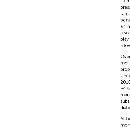
Curr
pres
targ
betw
an in
also
play
a lo
Over
mell
prop
Unit
2010
~422
mani
subs
diabe
Alth
mort