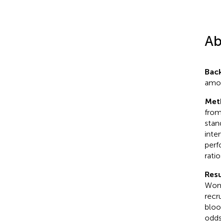
Ab
Bac
amon
Met
from
stan
inte
perf
rati
Resu
Wome
recr
bloo
odds