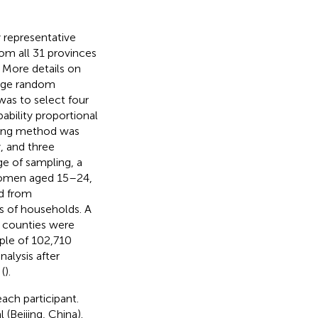
y representative
om all 31 provinces
More details on
stage random
was to select four
bability proportional
ling method was
, and three
ge of sampling, a
women aged 15–24,
d from
s of households. A
l counties were
ple of 102,710
alysis after
(
).
ach participant.
(Beijing, China).