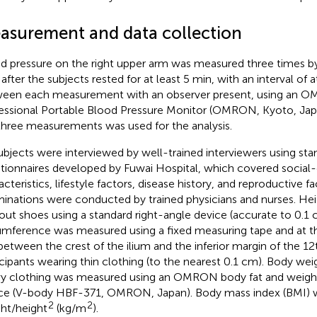
asurement and data collection
d pressure on the right upper arm was measured three times by
 after the subjects rested for at least 5 min, with an interval of a
een each measurement with an observer present, using an
essional Portable Blood Pressure Monitor (OMRON, Kyoto, Japa
three measurements was used for the analysis.
subjects were interviewed by well-trained interviewers using sta
tionnaires developed by Fuwai Hospital, which covered socia
acteristics, lifestyle factors, disease history, and reproductive f
inations were conducted by trained physicians and nurses. H
out shoes using a standard right-angle device (accurate to 0.1 
umference was measured using a fixed measuring tape and at t
 between the crest of the ilium and the inferior margin of the 12t
icipants wearing thin clothing (to the nearest 0.1 cm). Body we
y clothing was measured using an OMRON body fat and weig
ce (V-body HBF-371, OMRON, Japan). Body mass index (BMI) w
2
2
ht/height
(kg/m
).