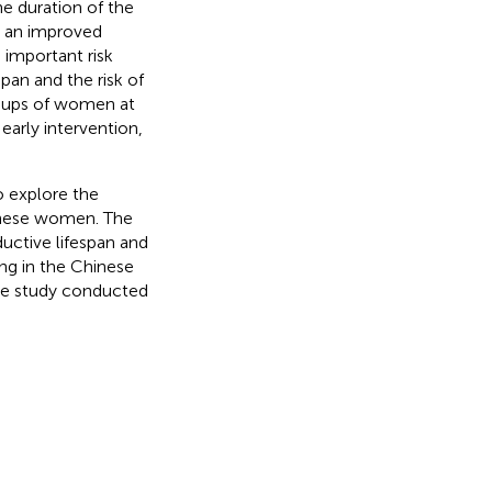
he duration of the
s an improved
 important risk
pan and the risk of
oups of women at
early intervention,
o explore the
hinese women. The
uctive lifespan and
ng in the Chinese
ple study conducted