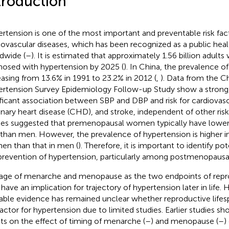
troduction
rtension is one of the most important and preventable risk fact
iovascular diseases, which has been recognized as a public hea
dwide (
–
). It is estimated that approximately 1.56 billion adults
nosed with hypertension by 2025 (
). In China, the prevalence of
easing from 13.6% in 1991 to 23.2% in 2012 (
,
). Data from the C
rtension Survey Epidemiology Follow-up Study show a strong, 
ificant association between SBP and DBP and risk for cardiovasc
nary heart disease (CHD), and stroke, independent of other risk 
ies suggested that premenopausal women typically have lower
 than men. However, the prevalence of hypertension is higher
n than that in men (
). Therefore, it is important to identify pot
prevention of hypertension, particularly among postmenopaus
age of menarche and menopause as the two endpoints of repro
have an implication for trajectory of hypertension later in life.
lable evidence has remained unclear whether reproductive lifes
 factor for hypertension due to limited studies. Earlier studies s
lts on the effect of timing of menarche (
–
) and menopause (
–
)