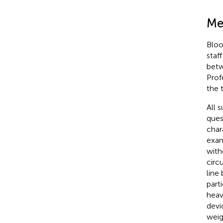
Me
Bloo
staff
betw
Prof
the 
All 
ques
char
exam
with
circ
line
part
heav
devi
weig