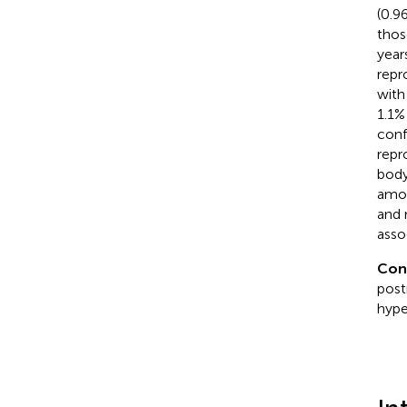
(0.9
thos
year
repr
with
1.1%
conf
repr
body
amon
and 
asso
Con
post
hype