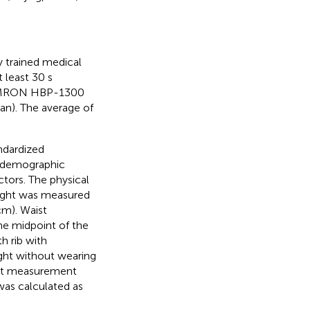
 trained medical
t least 30 s
 OMRON HBP-1300
n). The average of
ndardized
l-demographic
actors. The physical
eight was measured
cm). Waist
he midpoint of the
h rib with
ight without wearing
ht measurement
as calculated as