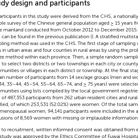
udy design and participants
participants in this study were derived from the CHS, a nationall
le survey of the Chinese general population aged ≥ 15 years fr
he mainland conducted from October 2012 to December 2015. 
can be found in the previous publication (
). A stratified multi
ling method was used in the CHS. The first stage of sampling 
es in urban areas and four counties in rural areas by using the pro
ize method within each province. Then, a simple random samp
 to select two districts or two townships in each city or county
unities or villages in each district or township. At the final sta
ain number of participants from 14 sex/age groups (men and 
4, 35–44, 45–54, 55–64, 65–74, and ≥ 75 years) were selecte
unities using lists compiled by the local government registrie
l of 487,353 participants from 262 urban resident cities and rura
lled, of which 253,531 (52.02%) were women. Of the total sam
menopausal women, 94,141 participants were included in the an
usions of 8,569 women with missing or implausible information 
r to recruitment, written informed consent was obtained from e
 study was approved by the Ethics Committee of Fuwai Hospital 