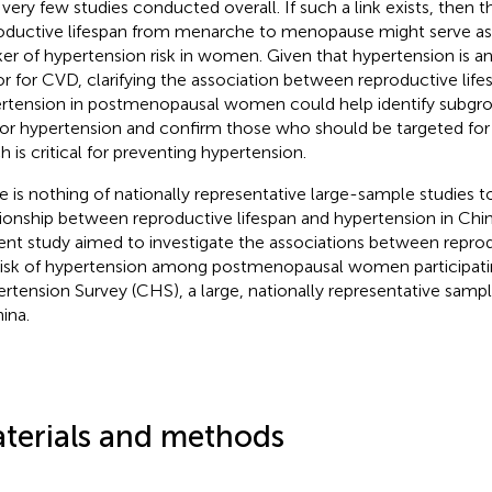
 very few studies conducted overall. If such a link exists, then t
oductive lifespan from menarche to menopause might serve a
er of hypertension risk in women. Given that hypertension is an
or for CVD, clarifying the association between reproductive lifes
rtension in postmenopausal women could help identify subgr
 for hypertension and confirm those who should be targeted for 
h is critical for preventing hypertension.
e is nothing of nationally representative large-sample studies t
tionship between reproductive lifespan and hypertension in C
ent study aimed to investigate the associations between reprod
risk of hypertension among postmenopausal women participati
rtension Survey (CHS), a large, nationally representative sam
ina.
terials and methods