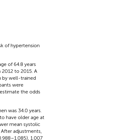
sk of hypertension
ge of 64.8 years
m 2012 to 2015. A
 by well-trained
ipants were
 estimate the odds
men was 34.0 years.
to have older age at
ower mean systolic
 After adjustments,
0.988–1.085), 1.007