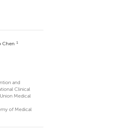
1
o Chen
ention and
ional Clinical
 Union Medical
emy of Medical