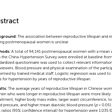
stract
kground:
The association between reproductive lifespan and ri
g postmenopausal women is unclear.
hods:
A total of 94,141 postmenopausal women with a mean a
 the China Hypertension Survey were enrolled at baseline fro
dardized questionnaire was used to collect relevant information
rviewers. Blood pressure and physical examination of the partic
ormed by trained medical staff. Logistic regression was used to
os for hypertension by years of reproductive lifespan.
lts:
The average years of reproductive lifespan in Chinese wo
n who were longer in reproductive lifespan were more likely 
uitment, higher body mass index, larger waist circumference, l
d pressure, and higher mean diastolic blood pressure (
p
< 0.05).
 ratios (95% confidence interval) for hypertension were 1.035 (