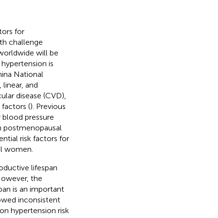
ors for
lth challenge
 worldwide will be
 hypertension is
hina National
linear, and
ular disease (CVD),
factors (
). Previous
 blood pressure
 in postmenopausal
ential risk factors for
al women.
ductive lifespan
 However, the
pan is an important
howed inconsistent
 on hypertension risk