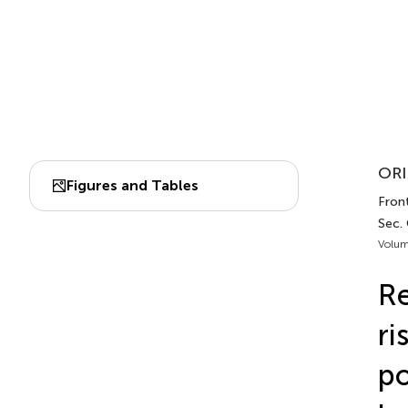
ORI
Figures and Tables
Fron
Sec.
Volum
Re
ri
po