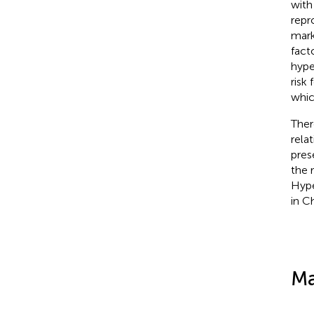
with
repr
mark
fact
hype
risk
whic
Ther
rela
pres
the 
Hype
in Ch
Ma