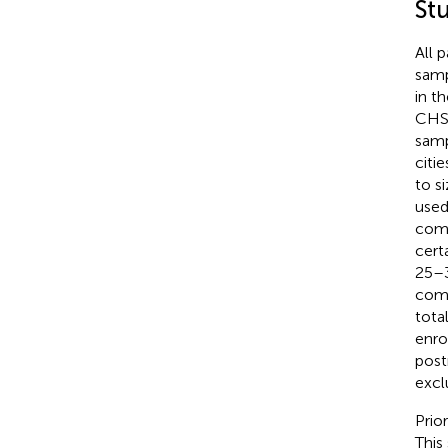
St
All 
samp
in t
CHS 
samp
citi
to s
used
comm
cert
25–3
comm
tota
enro
post
excl
Prio
This