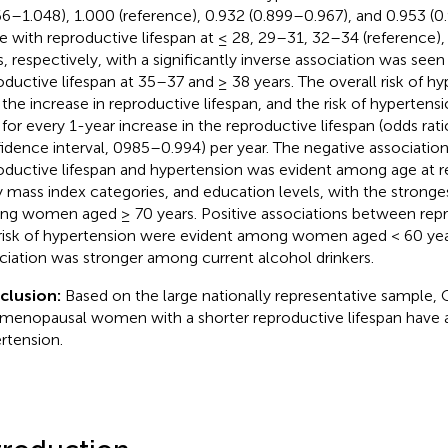
66–1.048), 1.000 (reference), 0.932 (0.899–0.967), and 0.953 (0
e with reproductive lifespan at ≤ 28, 29–31, 32–34 (reference)
s, respectively, with a significantly inverse association was seen
oductive lifespan at 35–37 and ≥ 38 years. The overall risk of h
 the increase in reproductive lifespan, and the risk of hyperten
 for every 1-year increase in the reproductive lifespan (odds rat
idence interval, 0985–0.994) per year. The negative associati
oductive lifespan and hypertension was evident among age at r
 mass index categories, and education levels, with the stronge
g women aged ≥ 70 years. Positive associations between repr
risk of hypertension were evident among women aged < 60 year
ciation was stronger among current alcohol drinkers.
clusion:
Based on the large nationally representative sample, 
menopausal women with a shorter reproductive lifespan have a 
rtension.