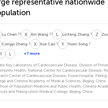
rge representative nationwide
pulation
C
X
W
L
Z
Z
C
1
†
1
†
1
Lu Chen
Xin Wang
Linfeng Zhang
Zu
Z
X
C
Y
S
1
1
1
Congyi Zheng
Xue Cao
Yuxin Song
Y
C
R
Y
H
T
G
L
S
+7 more
aoqi
Yixin
Jiayin
Yilin
Runqing
Ye
Lan
Zhou
Tian
Cai
Huang
Gu
Tian
Shao
te Key Laboratory of Cardiovascular Disease, Division of Prev
1
1
1
2
1
1
unity Health, National Center for Cardiovascular Disease, Nat
arch Center of Cardiovascular Disease, Fuwai Hospital, Peking
ege and Chinese Academy of Medical Sciences, Beijing, China
hool of Population Medicine and Public Health, Chinese Acad
nces and Peking Union Medical College, Beijing, China