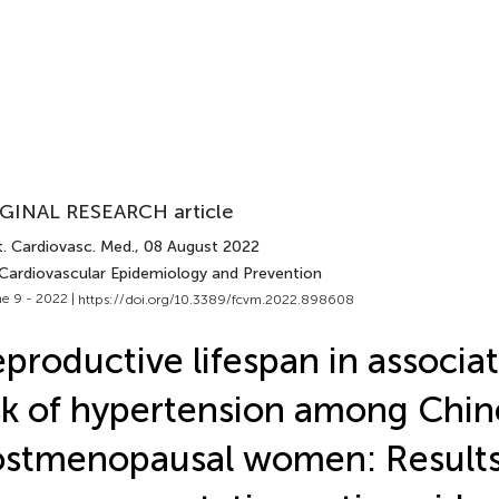
GINAL RESEARCH article
t. Cardiovasc. Med.
, 08 August 2022
 Cardiovascular Epidemiology and Prevention
e 9 - 2022 |
https://doi.org/10.3389/fcvm.2022.898608
productive lifespan in associa
sk of hypertension among Chin
stmenopausal women: Results