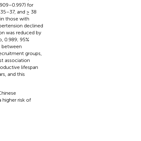
.909–0.997) for
, 35–37, and ≥ 38
 in those with
ypertension declined
sion was reduced by
io, 0.989; 95%
on between
ecruitment groups,
st association
oductive lifespan
s, and this
Chinese
higher risk of