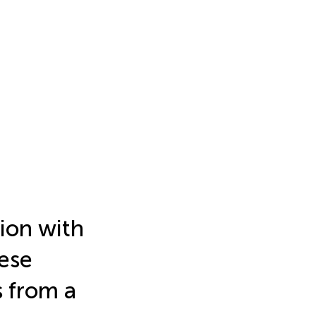
tion with
ese
 from a