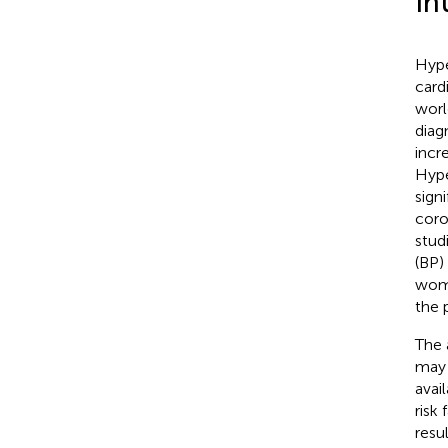
In
Hype
card
worl
diag
incr
Hype
sign
coro
stud
(BP)
wome
the 
The 
may 
avai
risk
resu