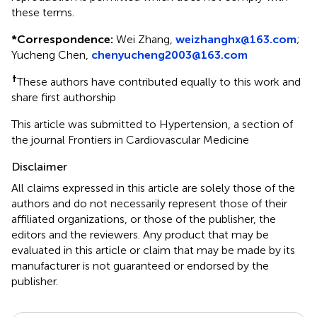
these terms.
*
Correspondence:
Wei Zhang,
weizhanghx@163.com
;
Yucheng Chen,
chenyucheng2003@163.com
†
These authors have contributed equally to this work and
share first authorship
This article was submitted to Hypertension, a section of
the journal Frontiers in Cardiovascular Medicine
Disclaimer
All claims expressed in this article are solely those of the
authors and do not necessarily represent those of their
affiliated organizations, or those of the publisher, the
editors and the reviewers. Any product that may be
evaluated in this article or claim that may be made by its
manufacturer is not guaranteed or endorsed by the
publisher.