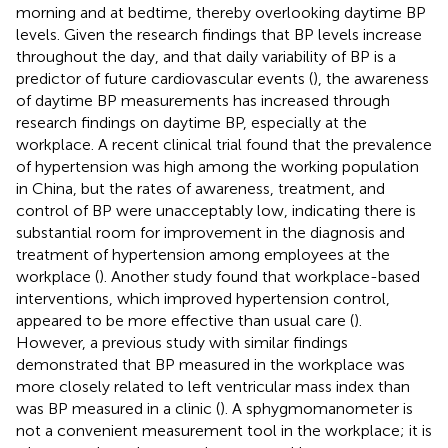
morning and at bedtime, thereby overlooking daytime BP
levels. Given the research findings that BP levels increase
throughout the day, and that daily variability of BP is a
predictor of future cardiovascular events (
), the awareness
of daytime BP measurements has increased through
research findings on daytime BP, especially at the
workplace. A recent clinical trial found that the prevalence
of hypertension was high among the working population
in China, but the rates of awareness, treatment, and
control of BP were unacceptably low, indicating there is
substantial room for improvement in the diagnosis and
treatment of hypertension among employees at the
workplace (
). Another study found that workplace-based
interventions, which improved hypertension control,
appeared to be more effective than usual care (
).
However, a previous study with similar findings
demonstrated that BP measured in the workplace was
more closely related to left ventricular mass index than
was BP measured in a clinic (
). A sphygmomanometer is
not a convenient measurement tool in the workplace; it is