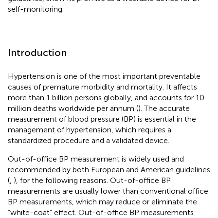
self-monitoring.
Introduction
Hypertension is one of the most important preventable
causes of premature morbidity and mortality. It affects
more than 1 billion persons globally, and accounts for 10
million deaths worldwide per annum (
). The accurate
measurement of blood pressure (BP) is essential in the
management of hypertension, which requires a
standardized procedure and a validated device.
Out-of-office BP measurement is widely used and
recommended by both European and American guidelines
(
,
), for the following reasons. Out-of-office BP
measurements are usually lower than conventional office
BP measurements, which may reduce or eliminate the
“white-coat” effect. Out-of-office BP measurements