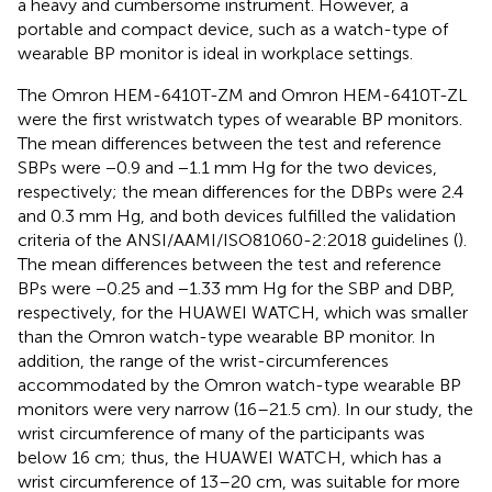
a heavy and cumbersome instrument. However, a
portable and compact device, such as a watch-type of
wearable BP monitor is ideal in workplace settings.
The Omron HEM-6410T-ZM and Omron HEM-6410T-ZL
were the first wristwatch types of wearable BP monitors.
The mean differences between the test and reference
SBPs were −0.9 and −1.1 mm Hg for the two devices,
respectively; the mean differences for the DBPs were 2.4
and 0.3 mm Hg, and both devices fulfilled the validation
criteria of the ANSI/AAMI/ISO81060-2:2018 guidelines (
).
The mean differences between the test and reference
BPs were −0.25 and −1.33 mm Hg for the SBP and DBP,
respectively, for the HUAWEI WATCH, which was smaller
than the Omron watch-type wearable BP monitor. In
addition, the range of the wrist-circumferences
accommodated by the Omron watch-type wearable BP
monitors were very narrow (16–21.5 cm). In our study, the
wrist circumference of many of the participants was
below 16 cm; thus, the HUAWEI WATCH, which has a
wrist circumference of 13–20 cm, was suitable for more