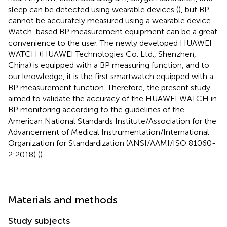
sleep can be detected using wearable devices (
), but BP
cannot be accurately measured using a wearable device.
Watch-based BP measurement equipment can be a great
convenience to the user. The newly developed HUAWEI
WATCH (HUAWEI Technologies Co. Ltd., Shenzhen,
China) is equipped with a BP measuring function, and to
our knowledge, it is the first smartwatch equipped with a
BP measurement function. Therefore, the present study
aimed to validate the accuracy of the HUAWEI WATCH in
BP monitoring according to the guidelines of the
American National Standards Institute/Association for the
Advancement of Medical Instrumentation/International
Organization for Standardization (ANSI/AAMI/ISO 81060-
2:2018) (
).
Materials and methods
Study subjects