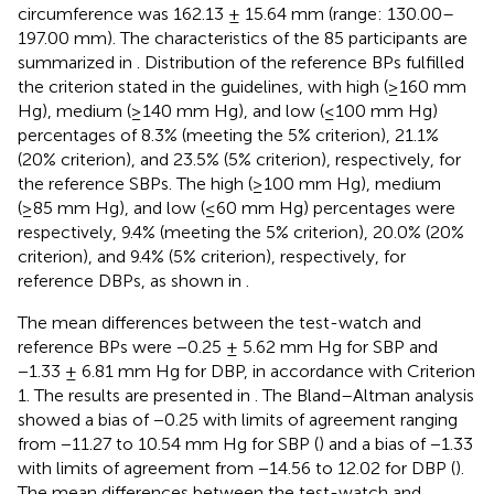
circumference was 162.13 ± 15.64 mm (range: 130.00–
197.00 mm). The characteristics of the 85 participants are
summarized in
. Distribution of the reference BPs fulfilled
the criterion stated in the guidelines, with high (≥160 mm
Hg), medium (≥140 mm Hg), and low (≤100 mm Hg)
percentages of 8.3% (meeting the 5% criterion), 21.1%
(20% criterion), and 23.5% (5% criterion), respectively, for
the reference SBPs. The high (≥100 mm Hg), medium
(≥85 mm Hg), and low (≤60 mm Hg) percentages were
respectively, 9.4% (meeting the 5% criterion), 20.0% (20%
criterion), and 9.4% (5% criterion), respectively, for
reference DBPs, as shown in
.
The mean differences between the test-watch and
reference BPs were −0.25 ± 5.62 mm Hg for SBP and
−1.33 ± 6.81 mm Hg for DBP, in accordance with Criterion
1. The results are presented in
. The Bland–Altman analysis
showed a bias of −0.25 with limits of agreement ranging
from −11.27 to 10.54 mm Hg for SBP (
) and a bias of −1.33
with limits of agreement from −14.56 to 12.02 for DBP (
).
The mean differences between the test-watch and