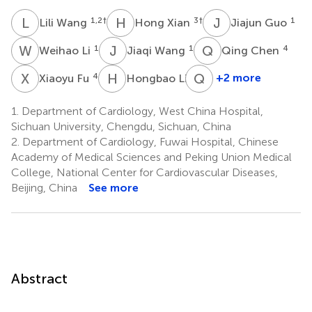
L
W
H
X
J
G
1,2
†
3
†
1
Lili Wang
Hong Xian
Jiajun Guo
W
L
J
W
Q
C
1
1
4
Weihao Li
Jiaqi Wang
Qing Chen
X
F
H
L
Q
C
4
4
+2 more
Xiaoyu Fu
Hongbao Li
Qin
Chen
1.
Department of Cardiology, West China Hospital,
4
Sichuan University, Chengdu, Sichuan, China
2.
Department of Cardiology, Fuwai Hospital, Chinese
Academy of Medical Sciences and Peking Union Medical
College, National Center for Cardiovascular Diseases,
Beijing, China
See more
Abstract