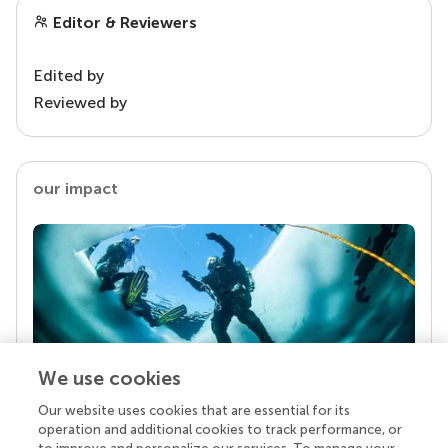
Editor & Reviewers
Edited by
Reviewed by
our impact
We use cookies
Our website uses cookies that are essential for its
Your research is the real superpower
operation and additional cookies to track performance, or
Behind each article we publish stands a team of