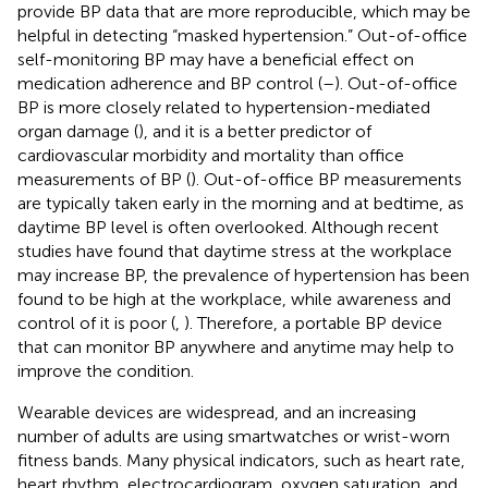
provide BP data that are more reproducible, which may be
helpful in detecting “masked hypertension.” Out-of-office
self-monitoring BP may have a beneficial effect on
medication adherence and BP control (
–
). Out-of-office
BP is more closely related to hypertension-mediated
organ damage (
), and it is a better predictor of
cardiovascular morbidity and mortality than office
measurements of BP (
). Out-of-office BP measurements
are typically taken early in the morning and at bedtime, as
daytime BP level is often overlooked. Although recent
studies have found that daytime stress at the workplace
may increase BP, the prevalence of hypertension has been
found to be high at the workplace, while awareness and
control of it is poor (
,
). Therefore, a portable BP device
that can monitor BP anywhere and anytime may help to
improve the condition.
Wearable devices are widespread, and an increasing
number of adults are using smartwatches or wrist-worn
fitness bands. Many physical indicators, such as heart rate,
heart rhythm, electrocardiogram, oxygen saturation, and