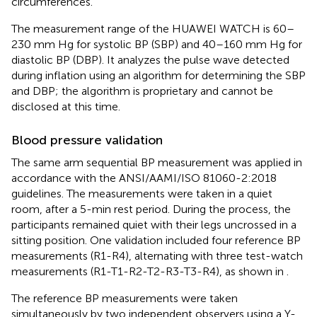
circumferences.
The measurement range of the HUAWEI WATCH is 60–
230 mm Hg for systolic BP (SBP) and 40–160 mm Hg for
diastolic BP (DBP). It analyzes the pulse wave detected
during inflation using an algorithm for determining the SBP
and DBP; the algorithm is proprietary and cannot be
disclosed at this time.
Blood pressure validation
The same arm sequential BP measurement was applied in
accordance with the ANSI/AAMI/ISO 81060-2:2018
guidelines. The measurements were taken in a quiet
room, after a 5-min rest period. During the process, the
participants remained quiet with their legs uncrossed in a
sitting position. One validation included four reference BP
measurements (R1-R4), alternating with three test-watch
measurements (R1-T1-R2-T2-R3-T3-R4), as shown in
.
The reference BP measurements were taken
simultaneously by two independent observers using a Y-