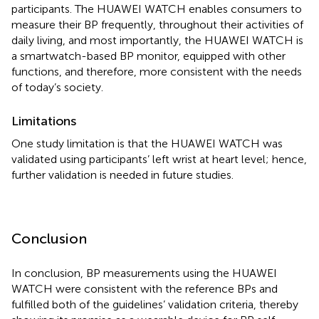
participants. The HUAWEI WATCH enables consumers to
measure their BP frequently, throughout their activities of
daily living, and most importantly, the HUAWEI WATCH is
a smartwatch-based BP monitor, equipped with other
functions, and therefore, more consistent with the needs
of today’s society.
Limitations
One study limitation is that the HUAWEI WATCH was
validated using participants’ left wrist at heart level; hence,
further validation is needed in future studies.
Conclusion
In conclusion, BP measurements using the HUAWEI
WATCH were consistent with the reference BPs and
fulfilled both of the guidelines’ validation criteria, thereby