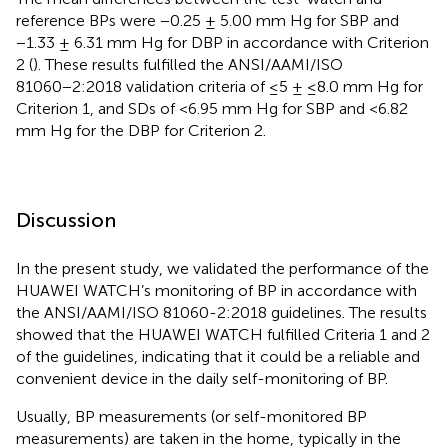
reference BPs were −0.25 ± 5.00 mm Hg for SBP and
−1.33 ± 6.31 mm Hg for DBP in accordance with Criterion
2 (
). These results fulfilled the ANSI/AAMI/ISO
81060−2:2018 validation criteria of ≤5 ± ≤8.0 mm Hg for
Criterion 1, and SDs of <6.95 mm Hg for SBP and <6.82
mm Hg for the DBP for Criterion 2.
Discussion
In the present study, we validated the performance of the
HUAWEI WATCH’s monitoring of BP in accordance with
the ANSI/AAMI/ISO 81060-2:2018 guidelines. The results
showed that the HUAWEI WATCH fulfilled Criteria 1 and 2
of the guidelines, indicating that it could be a reliable and
convenient device in the daily self-monitoring of BP.
Usually, BP measurements (or self-monitored BP
measurements) are taken in the home, typically in the