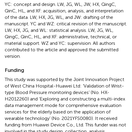
YC: concept and design. LW, JG, WL, JW, HX, QingC,
QinC, HL, and XF: acquisition, analysis, and interpretation
of the data. LW, HX, JG, WL, and JW: drafting of the
manuscript. YC and WZ: critical revision of the manuscript.
LW, HX, JG, and WL: statistical analysis. LW, JG, WL,
QingC, QinC, HL, and XF: administrative, technical, or
material support. WZ and YC: supervision. All authors
contributed to the article and approved the submitted
version.
Funding
This study was supported by the Joint Innovation Project
of West China Hospital-Huawei Ltd: ‘Validation of Wrist-
type Blood Pressure monitoring devices’ (No. HX-
H2012260) and ‘Exploring and constructing a multi-index
data management mode for comprehensive evaluation
services for the elderly based on the application of
wearable technology’ (No. 2021YFS0080). It received
funding from Huawei Device Co., Ltd. This funder was not
involved in the study design, collection, analysis,