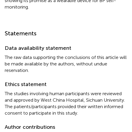
showing its promise as a wearable device for BP self-
monitoring.
Statements
Data availability statement
The raw data supporting the conclusions of this article will
be made available by the authors, without undue
reservation.
Ethics statement
The studies involving human participants were reviewed
and approved by West China Hospital, Sichuan University.
The patients/participants provided their written informed
consent to participate in this study.
Author contributions