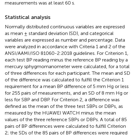
measurements was at least 60 s.
Statistical analysis
Normally distributed continuous variables are expressed
as mean ± standard deviation (SD), and categorical
variables are expressed as number and percentage. Data
were analyzed in accordance with Criteria 1 and 2 of the
ANSI/AAMI/ISO 81060-2:2018 guidelines. For Criterion 1,
each test BP reading minus the reference BP reading by a
mercury sphygmomanometer were calculated, for a total
of three differences for each participant. The mean and SD
of the difference was calculated to fulfill the Criterion 1
requirement for a mean BP difference of 5 mm Hg or less
for 255 pairs of measurements, and an SD of 8 mm Hg or
less for SBP and DBP. For Criterion 2, a difference was
defined as the mean of the three test SBPs or DBPs, as
measured by the HUAWEI WATCH minus the mean
values of the three reference SBPs or DBPs. A total of 85
pairs of BP differences were calculated to fulfill Criterion
2; the SDs of the 85 pairs of BP differences were required