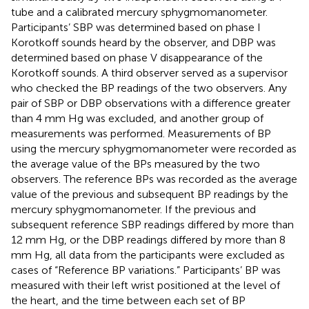
tube and a calibrated mercury sphygmomanometer.
Participants’ SBP was determined based on phase I
Korotkoff sounds heard by the observer, and DBP was
determined based on phase V disappearance of the
Korotkoff sounds. A third observer served as a supervisor
who checked the BP readings of the two observers. Any
pair of SBP or DBP observations with a difference greater
than 4 mm Hg was excluded, and another group of
measurements was performed. Measurements of BP
using the mercury sphygmomanometer were recorded as
the average value of the BPs measured by the two
observers. The reference BPs was recorded as the average
value of the previous and subsequent BP readings by the
mercury sphygmomanometer. If the previous and
subsequent reference SBP readings differed by more than
12 mm Hg, or the DBP readings differed by more than 8
mm Hg, all data from the participants were excluded as
cases of “Reference BP variations.” Participants’ BP was
measured with their left wrist positioned at the level of
the heart, and the time between each set of BP