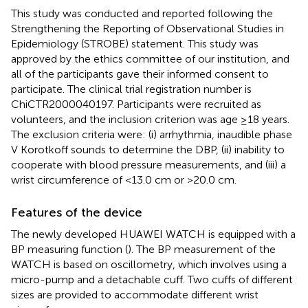
This study was conducted and reported following the
Strengthening the Reporting of Observational Studies in
Epidemiology (STROBE) statement. This study was
approved by the ethics committee of our institution, and
all of the participants gave their informed consent to
participate. The clinical trial registration number is
ChiCTR2000040197. Participants were recruited as
volunteers, and the inclusion criterion was age ≥18 years.
The exclusion criteria were: (i) arrhythmia, inaudible phase
V Korotkoff sounds to determine the DBP, (ii) inability to
cooperate with blood pressure measurements, and (iii) a
wrist circumference of <13.0 cm or >20.0 cm.
Features of the device
The newly developed HUAWEI WATCH is equipped with a
BP measuring function (
). The BP measurement of the
WATCH is based on oscillometry, which involves using a
micro-pump and a detachable cuff. Two cuffs of different
sizes are provided to accommodate different wrist