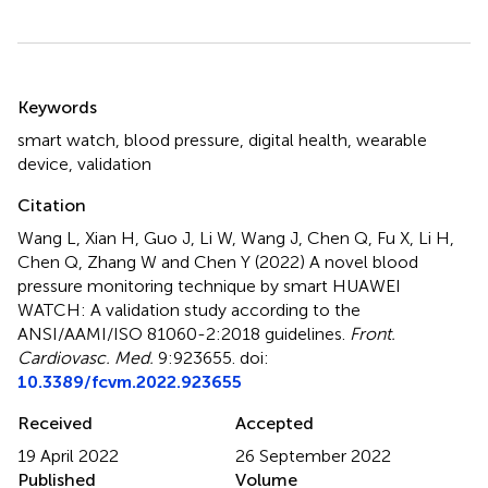
Summary
Keywords
smart watch
,
blood pressure
,
digital health
,
wearable
device
,
validation
Citation
Wang L, Xian H, Guo J, Li W, Wang J, Chen Q, Fu X, Li H,
Chen Q, Zhang W and Chen Y (2022)
A novel blood
pressure monitoring technique by smart HUAWEI
WATCH: A validation study according to the
ANSI/AAMI/ISO 81060-2:2018 guidelines
.
Front.
Cardiovasc. Med.
9:923655. doi:
10.3389/fcvm.2022.923655
Received
Accepted
19 April 2022
26 September 2022
Published
Volume