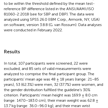
to be within the threshold defined by the mean test-
reference BP difference listed in the ANSI/AAMI/ISO
81060-2:2018 (see
for SBP and DBP). The data were
analyzed using SPSS 26.0 (IBM Corp., Armonk, NY, USA)
on software, version 3.8.8 (G. van Rossum). Data analyses
were conducted in February 2022.
Results
In total, 107 participants were screened, 22 were
excluded, and 85 sets of valid measurements were
analyzed to comprise the final participant group. The
participants’ mean age was 48 ± 18 years (range: 21–85
years), 53 (62.3%) were men, 32 (37.7%) were women, and
the gender distribution fulfilled the guideline’s 30%
criterion. Participants’ mean height was 169.9 ± 8.0 cm
(range: 147.0–183.0 cm), their mean weight was 62.8 ±
13.7 kg (range: 36.0–96.0 kg), and their mean wrist