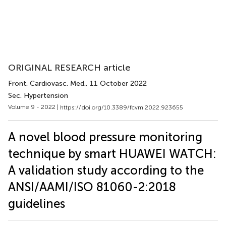
ORIGINAL RESEARCH article
Front. Cardiovasc. Med.
, 11 October 2022
Sec. Hypertension
Volume 9 - 2022 |
https://doi.org/10.3389/fcvm.2022.923655
A novel blood pressure monitoring
technique by smart HUAWEI WATCH:
A validation study according to the
ANSI/AAMI/ISO 81060-2:2018
guidelines