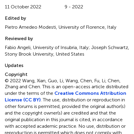
11 October 2022
9 - 2022
Edited by
Pietro Amedeo Modesti, University of Florence, Italy
Reviewed by
Fabio Angeli, University of Insubria, Italy; Joseph Schwartz,
Stony Brook University, United States
Updates
Copyright
© 2022 Wang, Xian, Guo, Li, Wang, Chen, Fu, Li, Chen,
Zhang and Chen.
This is an open-access article distributed
under the terms of the
Creative Commons Attribution
License (CC BY)
. The use, distribution or reproduction in
other forums is permitted, provided the original author(s)
and the copyright owner(s) are credited and that the
original publication in this journal is cited, in accordance
with accepted academic practice. No use, distribution or
reproduction is permitted which does not comply with