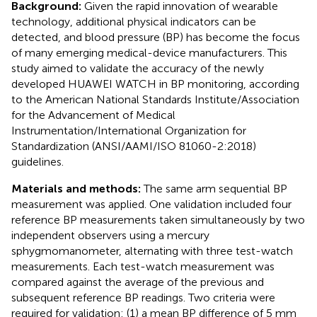
Background:
Given the rapid innovation of wearable
technology, additional physical indicators can be
detected, and blood pressure (BP) has become the focus
of many emerging medical-device manufacturers. This
study aimed to validate the accuracy of the newly
developed HUAWEI WATCH in BP monitoring, according
to the American National Standards Institute/Association
for the Advancement of Medical
Instrumentation/International Organization for
Standardization (ANSI/AAMI/ISO 81060-2:2018)
guidelines.
Materials and methods:
The same arm sequential BP
measurement was applied. One validation included four
reference BP measurements taken simultaneously by two
independent observers using a mercury
sphygmomanometer, alternating with three test-watch
measurements. Each test-watch measurement was
compared against the average of the previous and
subsequent reference BP readings. Two criteria were
required for validation: (1) a mean BP difference of 5 mm