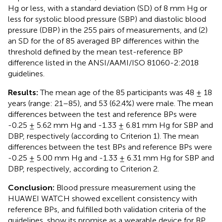
Hg or less, with a standard deviation (SD) of 8 mm Hg or
less for systolic blood pressure (SBP) and diastolic blood
pressure (DBP) in the 255 pairs of measurements, and (2)
an SD for the of 85 averaged BP differences within the
threshold defined by the mean test-reference BP
difference listed in the ANSI/AAMI/ISO 81060-2:2018
guidelines.
Results:
The mean age of the 85 participants was 48 ± 18
years (range: 21–85), and 53 (62.4%) were male. The mean
differences between the test and reference BPs were
-0.25 ± 5.62 mm Hg and -1.33 ± 6.81 mm Hg for SBP and
DBP, respectively (according to Criterion 1). The mean
differences between the test BPs and reference BPs were
-0.25 ± 5.00 mm Hg and -1.33 ± 6.31 mm Hg for SBP and
DBP, respectively, according to Criterion 2.
Conclusion:
Blood pressure measurement using the
HUAWEI WATCH showed excellent consistency with
reference BPs, and fulfilled both validation criteria of the
guidelines, show its promise as a wearable device for BP