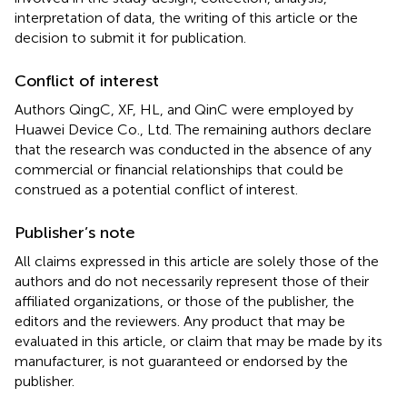
interpretation of data, the writing of this article or the
decision to submit it for publication.
Conflict of interest
Authors QingC, XF, HL, and QinC were employed by
Huawei Device Co., Ltd. The remaining authors declare
that the research was conducted in the absence of any
commercial or financial relationships that could be
construed as a potential conflict of interest.
Publisher’s note
All claims expressed in this article are solely those of the
authors and do not necessarily represent those of their
affiliated organizations, or those of the publisher, the
editors and the reviewers. Any product that may be
evaluated in this article, or claim that may be made by its
manufacturer, is not guaranteed or endorsed by the
publisher.