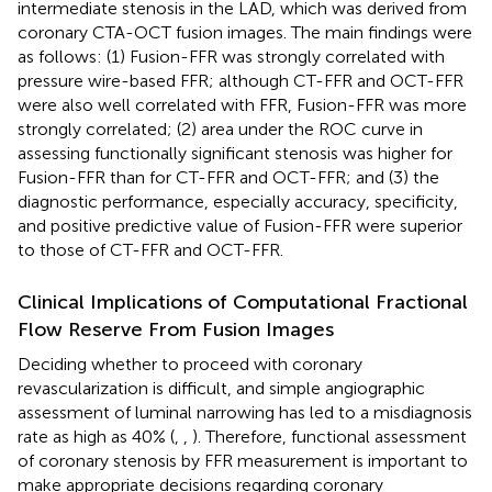
intermediate stenosis in the LAD, which was derived from
coronary CTA-OCT fusion images. The main findings were
as follows: (1) Fusion-FFR was strongly correlated with
pressure wire-based FFR; although CT-FFR and OCT-FFR
were also well correlated with FFR, Fusion-FFR was more
strongly correlated; (2) area under the ROC curve in
assessing functionally significant stenosis was higher for
Fusion-FFR than for CT-FFR and OCT-FFR; and (3) the
diagnostic performance, especially accuracy, specificity,
and positive predictive value of Fusion-FFR were superior
to those of CT-FFR and OCT-FFR.
Clinical Implications of Computational Fractional
Flow Reserve From Fusion Images
Deciding whether to proceed with coronary
revascularization is difficult, and simple angiographic
assessment of luminal narrowing has led to a misdiagnosis
rate as high as 40% (
,
,
). Therefore, functional assessment
of coronary stenosis by FFR measurement is important to
make appropriate decisions regarding coronary