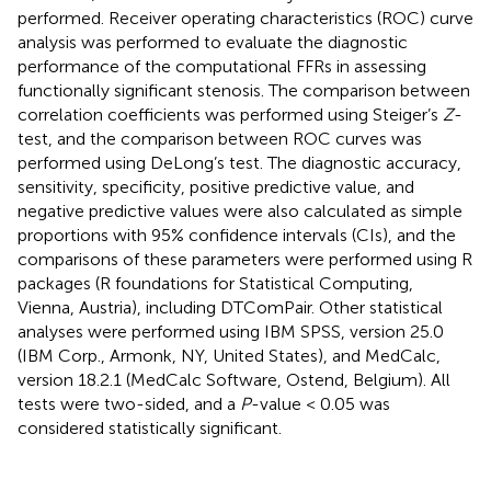
performed. Receiver operating characteristics (ROC) curve
analysis was performed to evaluate the diagnostic
performance of the computational FFRs in assessing
functionally significant stenosis. The comparison between
correlation coefficients was performed using Steiger’s
Z
-
test, and the comparison between ROC curves was
performed using DeLong’s test. The diagnostic accuracy,
sensitivity, specificity, positive predictive value, and
negative predictive values were also calculated as simple
proportions with 95% confidence intervals (CIs), and the
comparisons of these parameters were performed using R
packages (R foundations for Statistical Computing,
Vienna, Austria), including DTComPair. Other statistical
analyses were performed using IBM SPSS, version 25.0
(IBM Corp., Armonk, NY, United States), and MedCalc,
version 18.2.1 (MedCalc Software, Ostend, Belgium). All
tests were two-sided, and a
P
-value < 0.05 was
considered statistically significant.