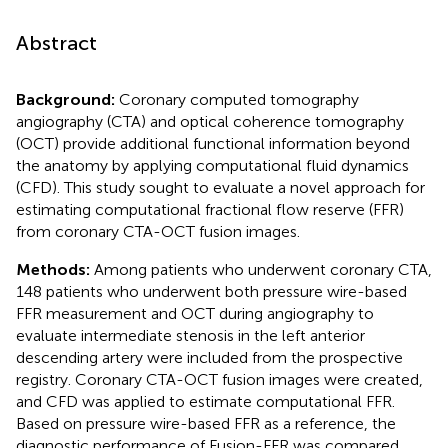
Abstract
Background:
Coronary computed tomography
angiography (CTA) and optical coherence tomography
(OCT) provide additional functional information beyond
the anatomy by applying computational fluid dynamics
(CFD). This study sought to evaluate a novel approach for
estimating computational fractional flow reserve (FFR)
from coronary CTA-OCT fusion images.
Methods:
Among patients who underwent coronary CTA,
148 patients who underwent both pressure wire-based
FFR measurement and OCT during angiography to
evaluate intermediate stenosis in the left anterior
descending artery were included from the prospective
registry. Coronary CTA-OCT fusion images were created,
and CFD was applied to estimate computational FFR.
Based on pressure wire-based FFR as a reference, the
diagnostic performance of Fusion-FFR was compared