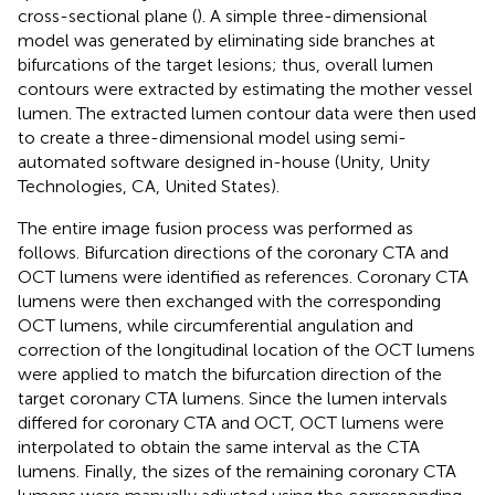
cross-sectional plane (
). A simple three-dimensional
model was generated by eliminating side branches at
bifurcations of the target lesions; thus, overall lumen
contours were extracted by estimating the mother vessel
lumen. The extracted lumen contour data were then used
to create a three-dimensional model using semi-
automated software designed in-house (Unity, Unity
Technologies, CA, United States).
The entire image fusion process was performed as
follows. Bifurcation directions of the coronary CTA and
OCT lumens were identified as references. Coronary CTA
lumens were then exchanged with the corresponding
OCT lumens, while circumferential angulation and
correction of the longitudinal location of the OCT lumens
were applied to match the bifurcation direction of the
target coronary CTA lumens. Since the lumen intervals
differed for coronary CTA and OCT, OCT lumens were
interpolated to obtain the same interval as the CTA
lumens. Finally, the sizes of the remaining coronary CTA