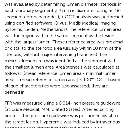
was evaluated by determining lumen diameter stenosis in
each coronary segment ≥ 2 mm in diameter, using an 18-
segment coronary model (
,
). OCT analysis was performed
using certified software (QIvus, Medis Medical Imaging
Systems, Leiden, Netherlands). The reference lumen area
was the region within the same segment as the lesion
with the largest lumen. These reference area was proximal
or distal to the stenotic area (usually within 10 mm of the
stenosis, without major intervening branches). The
minimal lumen area was identified at the segment with
the smallest lumen area. Area stenosis was calculated as
follows: [(mean reference lumen area - minimal lumen
area) ÷ mean reference lumen area] × 100%. OCT-based
plaque characteristics were also assessed; they are
defined in
.
FFR was measured using a 0.014-inch pressure guidewire
(St. Jude Medical, MN, United States). After equalizing
process, the pressure guidewire was positioned distal to
the target lesion. Hyperemia was induced by intravenous