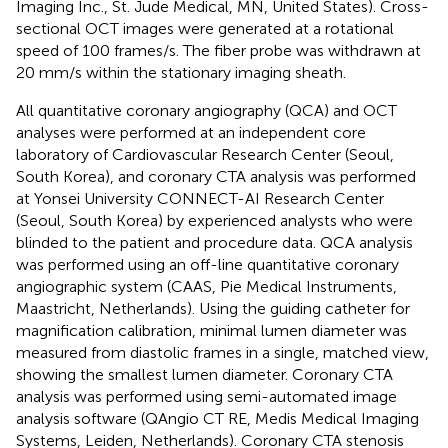
Imaging Inc., St. Jude Medical, MN, United States). Cross-
sectional OCT images were generated at a rotational
speed of 100 frames/s. The fiber probe was withdrawn at
20 mm/s within the stationary imaging sheath.
All quantitative coronary angiography (QCA) and OCT
analyses were performed at an independent core
laboratory of Cardiovascular Research Center (Seoul,
South Korea), and coronary CTA analysis was performed
at Yonsei University CONNECT-AI Research Center
(Seoul, South Korea) by experienced analysts who were
blinded to the patient and procedure data. QCA analysis
was performed using an off-line quantitative coronary
angiographic system (CAAS, Pie Medical Instruments,
Maastricht, Netherlands). Using the guiding catheter for
magnification calibration, minimal lumen diameter was
measured from diastolic frames in a single, matched view,
showing the smallest lumen diameter. Coronary CTA
analysis was performed using semi-automated image
analysis software (QAngio CT RE, Medis Medical Imaging
Systems, Leiden, Netherlands). Coronary CTA stenosis