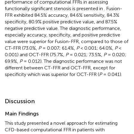
performance of computational FFRs in assessing
functionally significant stenosis is presented in
. Fusion-
FFR exhibited 84.5% accuracy, 84.6% sensitivity, 84.3%
specificity, 80.9% positive predictive value, and 87.5%
negative predictive value. The diagnostic performance,
especially accuracy, specificity, and positive predictive
value were superior for Fusion-FFR, compared to those of
CT-FFR (73.0%,
P
= 0.007; 61.4%,
P
< 0.001; 64.0%,
P
<
0.001) and OCT-FFR (75.7%,
P
= 0.021; 73.5%,
P
= 0.020;
69.9%,
P
= 0.012). The diagnostic performance was not
different between CT-FFR and OCT-FFR, except for
specificity which was superior for OCT-FFR (
P
= 0.041).
Discussion
Main Findings
This study presented a novel approach for estimating
CFD-based computational FFR in patients with