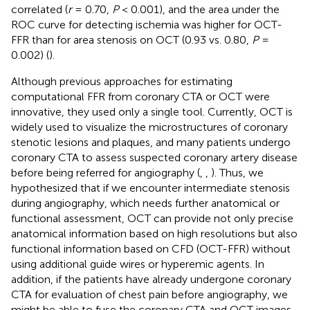
correlated (
r
= 0.70,
P
< 0.001), and the area under the
ROC curve for detecting ischemia was higher for OCT-
FFR than for area stenosis on OCT (0.93 vs. 0.80,
P
=
0.002) (
).
Although previous approaches for estimating
computational FFR from coronary CTA or OCT were
innovative, they used only a single tool. Currently, OCT is
widely used to visualize the microstructures of coronary
stenotic lesions and plaques, and many patients undergo
coronary CTA to assess suspected coronary artery disease
before being referred for angiography (
,
,
). Thus, we
hypothesized that if we encounter intermediate stenosis
during angiography, which needs further anatomical or
functional assessment, OCT can provide not only precise
anatomical information based on high resolutions but also
functional information based on CFD (OCT-FFR) without
using additional guide wires or hyperemic agents. In
addition, if the patients have already undergone coronary
CTA for evaluation of chest pain before angiography, we
might be able to fuse the coronary CTA and OCT images