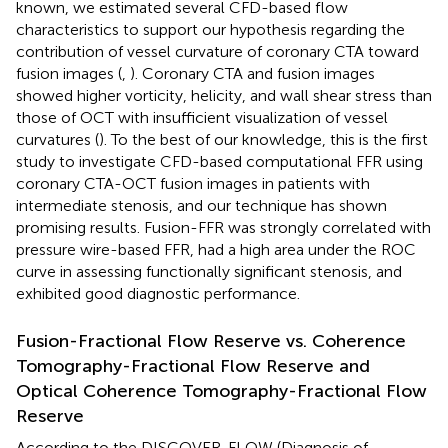
known, we estimated several CFD-based flow
characteristics to support our hypothesis regarding the
contribution of vessel curvature of coronary CTA toward
fusion images (
,
). Coronary CTA and fusion images
showed higher vorticity, helicity, and wall shear stress than
those of OCT with insufficient visualization of vessel
curvatures (
). To the best of our knowledge, this is the first
study to investigate CFD-based computational FFR using
coronary CTA-OCT fusion images in patients with
intermediate stenosis, and our technique has shown
promising results. Fusion-FFR was strongly correlated with
pressure wire-based FFR, had a high area under the ROC
curve in assessing functionally significant stenosis, and
exhibited good diagnostic performance.
Fusion-Fractional Flow Reserve vs. Coherence
Tomography-Fractional Flow Reserve and
Optical Coherence Tomography-Fractional Flow
Reserve
According to the DISCOVER-FLOW (Diagnosis of