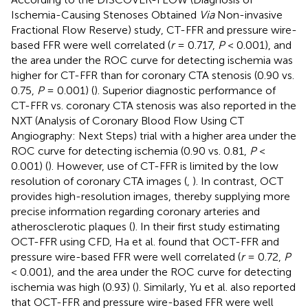
Ischemia-Causing Stenoses Obtained
Via
Non-invasive
Fractional Flow Reserve) study, CT-FFR and pressure wire-
based FFR were well correlated (
r
= 0.717,
P
< 0.001), and
the area under the ROC curve for detecting ischemia was
higher for CT-FFR than for coronary CTA stenosis (0.90 vs.
0.75,
P
= 0.001) (
). Superior diagnostic performance of
CT-FFR vs. coronary CTA stenosis was also reported in the
NXT (Analysis of Coronary Blood Flow Using CT
Angiography: Next Steps) trial with a higher area under the
ROC curve for detecting ischemia (0.90 vs. 0.81,
P
<
0.001) (
). However, use of CT-FFR is limited by the low
resolution of coronary CTA images (
,
). In contrast, OCT
provides high-resolution images, thereby supplying more
precise information regarding coronary arteries and
atherosclerotic plaques (
). In their first study estimating
OCT-FFR using CFD, Ha et al. found that OCT-FFR and
pressure wire-based FFR were well correlated (
r
= 0.72,
P
< 0.001), and the area under the ROC curve for detecting
ischemia was high (0.93) (
). Similarly, Yu et al. also reported
that OCT-FFR and pressure wire-based FFR were well