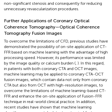
non-significant stenosis and consequently for reducing
unnecessary revascularization procedures.
Further Applications of Coronary Optical
Coherence Tomography—Optical Coherence
Tomography Fusion Images
To overcome the limitations of CFD, previous studies have
demonstrated the possibility of on-site application of CT-
FFR based on machine learning with the advantage of high
processing speed. However, its performance was limited
by the image quality or calcium burden (
,
). In this regard,
in patients with both coronary CTA and OCT images,
machine learning may be applied to coronary CTA-OCT
fusion images, which contain data not only from coronary
CTA but also from OCT with high-resolution images, to
overcome the limitations of machine learning-based CT-
FFR and enhance the on-site application of Fusion-FFR
technique in real-world clinical practice. In addition,
recent studies have shown that machine learning