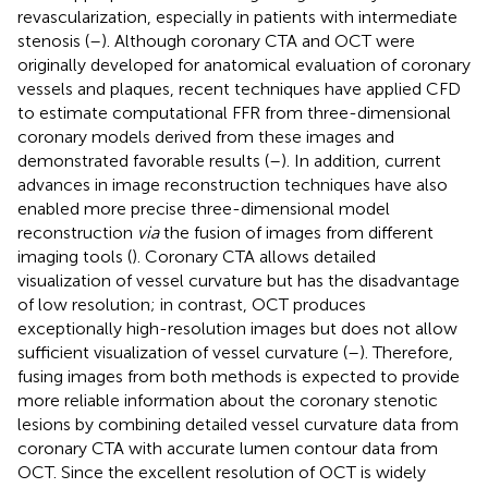
revascularization, especially in patients with intermediate
stenosis (
–
). Although coronary CTA and OCT were
originally developed for anatomical evaluation of coronary
vessels and plaques, recent techniques have applied CFD
to estimate computational FFR from three-dimensional
coronary models derived from these images and
demonstrated favorable results (
–
). In addition, current
advances in image reconstruction techniques have also
enabled more precise three-dimensional model
reconstruction
via
the fusion of images from different
imaging tools (
). Coronary CTA allows detailed
visualization of vessel curvature but has the disadvantage
of low resolution; in contrast, OCT produces
exceptionally high-resolution images but does not allow
sufficient visualization of vessel curvature (
–
). Therefore,
fusing images from both methods is expected to provide
more reliable information about the coronary stenotic
lesions by combining detailed vessel curvature data from
coronary CTA with accurate lumen contour data from
OCT. Since the excellent resolution of OCT is widely