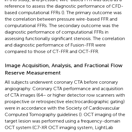
reference to assess the diagnostic performance of CFD-
based computational FFRs (
). The primary outcome was
the correlation between pressure wire-based FFR and
computational FFRs. The secondary outcome was the
diagnostic performance of computational FFRs in
assessing functionally significant stenosis. The correlation
and diagnostic performance of Fusion-FFR were
compared to those of CT-FFR and OCT-FFR.
Image Acquisition, Analysis, and Fractional Flow
Reserve Measurement
All subjects underwent coronary CTA before coronary
angiography. Coronary CTA performance and acquisition
of CTA images (64− or higher detector row scanners with
prospective or retrospective electrocardiographic gating)
were in accordance with the Society of Cardiovascular
Computed Tomography guidelines (
). OCT imaging of the
target lesion was performed using a frequency-domain
OCT system (C7-XR OCT imaging system, LightLab