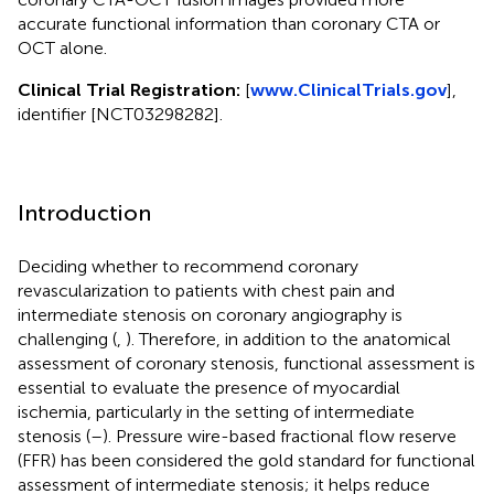
accurate functional information than coronary CTA or
OCT alone.
Clinical Trial Registration:
[
www.ClinicalTrials.gov
],
identifier [NCT03298282].
Introduction
Deciding whether to recommend coronary
revascularization to patients with chest pain and
intermediate stenosis on coronary angiography is
challenging (
,
). Therefore, in addition to the anatomical
assessment of coronary stenosis, functional assessment is
essential to evaluate the presence of myocardial
ischemia, particularly in the setting of intermediate
stenosis (
–
). Pressure wire-based fractional flow reserve
(FFR) has been considered the gold standard for functional
assessment of intermediate stenosis; it helps reduce