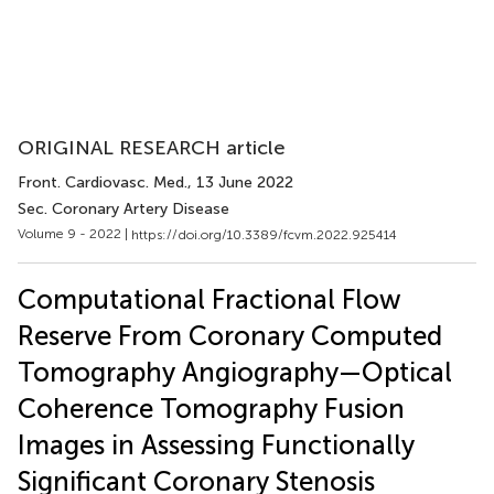
ORIGINAL RESEARCH article
Front. Cardiovasc. Med.
, 13 June 2022
Sec. Coronary Artery Disease
Volume 9 - 2022 |
https://doi.org/10.3389/fcvm.2022.925414
Computational Fractional Flow
Reserve From Coronary Computed
Tomography Angiography—Optical
Coherence Tomography Fusion
Images in Assessing Functionally
Significant Coronary Stenosis