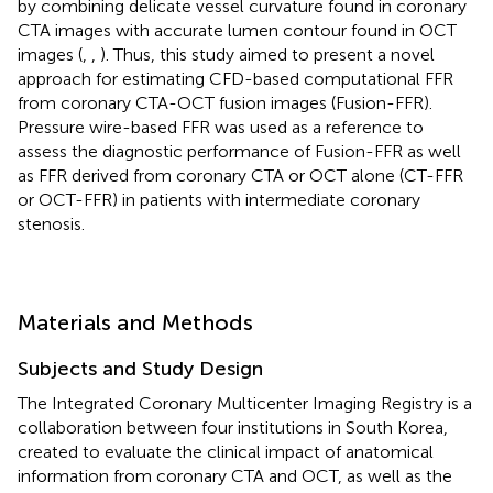
by combining delicate vessel curvature found in coronary
CTA images with accurate lumen contour found in OCT
images (
,
,
). Thus, this study aimed to present a novel
approach for estimating CFD-based computational FFR
from coronary CTA-OCT fusion images (Fusion-FFR).
Pressure wire-based FFR was used as a reference to
assess the diagnostic performance of Fusion-FFR as well
as FFR derived from coronary CTA or OCT alone (CT-FFR
or OCT-FFR) in patients with intermediate coronary
stenosis.
Materials and Methods
Subjects and Study Design
The Integrated Coronary Multicenter Imaging Registry is a
collaboration between four institutions in South Korea,
created to evaluate the clinical impact of anatomical
information from coronary CTA and OCT, as well as the