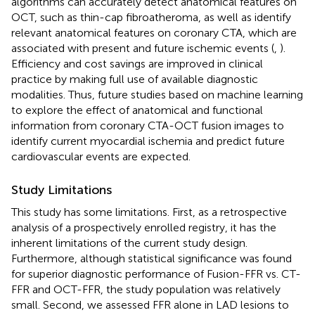
algorithms can accurately detect anatomical features on
OCT, such as thin-cap fibroatheroma, as well as identify
relevant anatomical features on coronary CTA, which are
associated with present and future ischemic events (
,
).
Efficiency and cost savings are improved in clinical
practice by making full use of available diagnostic
modalities. Thus, future studies based on machine learning
to explore the effect of anatomical and functional
information from coronary CTA-OCT fusion images to
identify current myocardial ischemia and predict future
cardiovascular events are expected.
Study Limitations
This study has some limitations. First, as a retrospective
analysis of a prospectively enrolled registry, it has the
inherent limitations of the current study design.
Furthermore, although statistical significance was found
for superior diagnostic performance of Fusion-FFR vs. CT-
FFR and OCT-FFR, the study population was relatively
small. Second, we assessed FFR alone in LAD lesions to