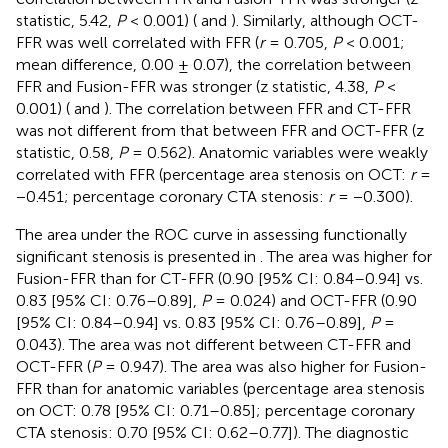
statistic, 5.42,
P
< 0.001) (
and
). Similarly, although OCT-
FFR was well correlated with FFR (
r
= 0.705,
P
< 0.001;
mean difference, 0.00 ± 0.07), the correlation between
FFR and Fusion-FFR was stronger (z statistic, 4.38,
P
<
0.001) (
and
). The correlation between FFR and CT-FFR
was not different from that between FFR and OCT-FFR (z
statistic, 0.58,
P
= 0.562). Anatomic variables were weakly
correlated with FFR (percentage area stenosis on OCT:
r
=
−0.451; percentage coronary CTA stenosis:
r
= −0.300).
The area under the ROC curve in assessing functionally
significant stenosis is presented in
. The area was higher for
Fusion-FFR than for CT-FFR (0.90 [95% CI: 0.84–0.94] vs.
0.83 [95% CI: 0.76–0.89],
P
= 0.024) and OCT-FFR (0.90
[95% CI: 0.84–0.94] vs. 0.83 [95% CI: 0.76–0.89],
P
=
0.043). The area was not different between CT-FFR and
OCT-FFR (
P
= 0.947). The area was also higher for Fusion-
FFR than for anatomic variables (percentage area stenosis
on OCT: 0.78 [95% CI: 0.71–0.85]; percentage coronary
CTA stenosis: 0.70 [95% CI: 0.62–0.77]). The diagnostic