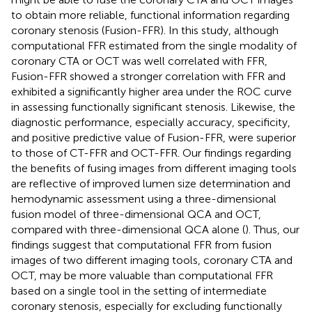
to obtain more reliable, functional information regarding
coronary stenosis (Fusion-FFR). In this study, although
computational FFR estimated from the single modality of
coronary CTA or OCT was well correlated with FFR,
Fusion-FFR showed a stronger correlation with FFR and
exhibited a significantly higher area under the ROC curve
in assessing functionally significant stenosis. Likewise, the
diagnostic performance, especially accuracy, specificity,
and positive predictive value of Fusion-FFR, were superior
to those of CT-FFR and OCT-FFR. Our findings regarding
the benefits of fusing images from different imaging tools
are reflective of improved lumen size determination and
hemodynamic assessment using a three-dimensional
fusion model of three-dimensional QCA and OCT,
compared with three-dimensional QCA alone (
). Thus, our
findings suggest that computational FFR from fusion
images of two different imaging tools, coronary CTA and
OCT, may be more valuable than computational FFR
based on a single tool in the setting of intermediate
coronary stenosis, especially for excluding functionally