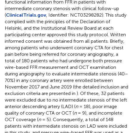
functional information from FFR in patients with
intermediate coronary stenosis with clinical follow-up
(
ClinicalTrials.gov
, Identifier: NCT03298282). This study
complied with the principles of the Declaration of
Helsinki, and the Institutional Review Board at each
participating center approved this study protocol. Written
informed consent was obtained from all patients. Briefly,
among patients who underwent coronary CTA for chest
pain before being referred for coronary angiography, a
total of 180 patients who had undergone both pressure
wire-based FFR measurement and OCT examination
during angiography to evaluate intermediate stenosis (40–
70%) in any coronary artery were enrolled between
November 2017 and June 2019 (the detailed inclusion and
exclusion criteria are presented in
). Of these, 32 patients
were excluded due to no intermediate stenosis of the left
anterior descending artery (LAD) (
n
= 18), poor image
quality of coronary CTA or OCT (
n
= 9), and incomplete
OCT coverage (
n
= 5). Consequently, a total of 148
patients with intermediate stenosis on LAD were included
in this study, and pressure wire-based FFR was used as a