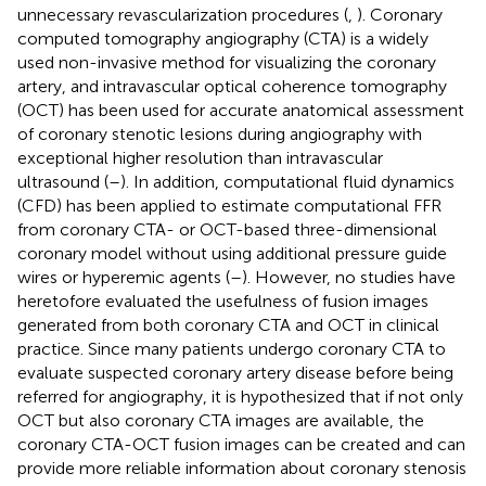
unnecessary revascularization procedures (
,
). Coronary
computed tomography angiography (CTA) is a widely
used non-invasive method for visualizing the coronary
artery, and intravascular optical coherence tomography
(OCT) has been used for accurate anatomical assessment
of coronary stenotic lesions during angiography with
exceptional higher resolution than intravascular
ultrasound (
–
). In addition, computational fluid dynamics
(CFD) has been applied to estimate computational FFR
from coronary CTA- or OCT-based three-dimensional
coronary model without using additional pressure guide
wires or hyperemic agents (
–
). However, no studies have
heretofore evaluated the usefulness of fusion images
generated from both coronary CTA and OCT in clinical
practice. Since many patients undergo coronary CTA to
evaluate suspected coronary artery disease before being
referred for angiography, it is hypothesized that if not only
OCT but also coronary CTA images are available, the
coronary CTA-OCT fusion images can be created and can
provide more reliable information about coronary stenosis