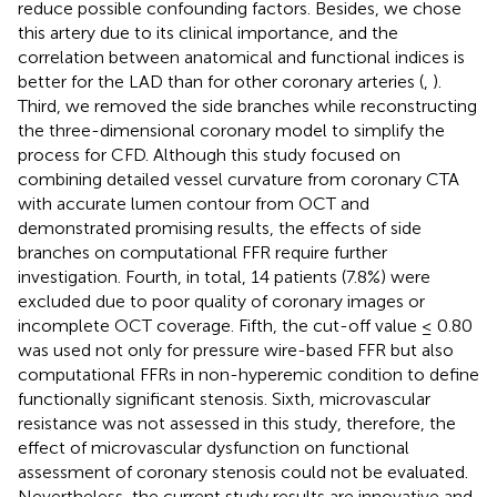
reduce possible confounding factors. Besides, we chose
this artery due to its clinical importance, and the
correlation between anatomical and functional indices is
better for the LAD than for other coronary arteries (
,
).
Third, we removed the side branches while reconstructing
the three-dimensional coronary model to simplify the
process for CFD. Although this study focused on
combining detailed vessel curvature from coronary CTA
with accurate lumen contour from OCT and
demonstrated promising results, the effects of side
branches on computational FFR require further
investigation. Fourth, in total, 14 patients (7.8%) were
excluded due to poor quality of coronary images or
incomplete OCT coverage. Fifth, the cut-off value ≤ 0.80
was used not only for pressure wire-based FFR but also
computational FFRs in non-hyperemic condition to define
functionally significant stenosis. Sixth, microvascular
resistance was not assessed in this study, therefore, the
effect of microvascular dysfunction on functional
assessment of coronary stenosis could not be evaluated.
Nevertheless, the current study results are innovative and