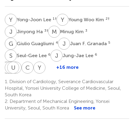
Y
L
Y
W
1
†
2
†
Yong-Joon Lee
Young Woo Kim
J
H
M
K
3
†
3
Jinyong Ha
Minug Kim
G
G
J
F
4
5
Giulio Guagliumi
Juan F. Granada
S
L
J
L
6
6
Seul-Gee Lee
Jung-Jae Lee
Y
H
C
J
J
U
H
S
K
O
C
A
Y
K
+16 more
Yun-
Hyuck
Jung
Ung
Seung-
Chul-
Young-
Kyeong
Jun
Hee
Kim
Jin
Min
Guk
1.
Division of Cardiology, Severance Cardiovascular
8
Cho
Yoon
Lee
Oh
Ahn
Ko
Hospital, Yonsei University College of Medicine, Seoul,
7
7
8
9
1
1
South Korea
2.
Department of Mechanical Engineering, Yonsei
University, Seoul, South Korea
See more