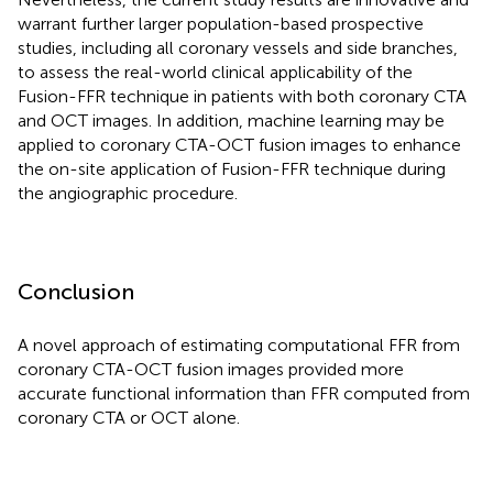
warrant further larger population-based prospective
studies, including all coronary vessels and side branches,
to assess the real-world clinical applicability of the
Fusion-FFR technique in patients with both coronary CTA
and OCT images. In addition, machine learning may be
applied to coronary CTA-OCT fusion images to enhance
the on-site application of Fusion-FFR technique during
the angiographic procedure.
Conclusion
A novel approach of estimating computational FFR from
coronary CTA-OCT fusion images provided more
accurate functional information than FFR computed from
coronary CTA or OCT alone.