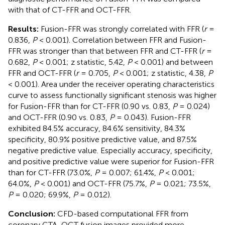
with that of CT-FFR and OCT-FFR.
Results:
Fusion-FFR was strongly correlated with FFR (
r
=
0.836,
P
< 0.001). Correlation between FFR and Fusion-
FFR was stronger than that between FFR and CT-FFR (
r
=
0.682,
P
< 0.001; z statistic, 5.42,
P
< 0.001) and between
FFR and OCT-FFR (
r
= 0.705,
P
< 0.001; z statistic, 4.38,
P
< 0.001). Area under the receiver operating characteristics
curve to assess functionally significant stenosis was higher
for Fusion-FFR than for CT-FFR (0.90 vs. 0.83,
P
= 0.024)
and OCT-FFR (0.90 vs. 0.83,
P
= 0.043). Fusion-FFR
exhibited 84.5% accuracy, 84.6% sensitivity, 84.3%
specificity, 80.9% positive predictive value, and 87.5%
negative predictive value. Especially accuracy, specificity,
and positive predictive value were superior for Fusion-FFR
than for CT-FFR (73.0%,
P
= 0.007; 61.4%,
P
< 0.001;
64.0%,
P
< 0.001) and OCT-FFR (75.7%,
P
= 0.021; 73.5%,
P
= 0.020; 69.9%,
P
= 0.012).
Conclusion:
CFD-based computational FFR from
coronary CTA-OCT fusion images provided more