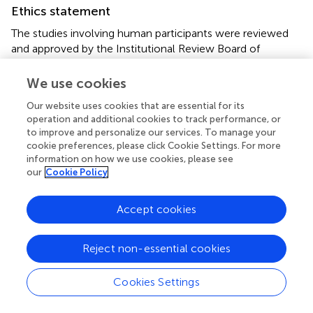
Ethics statement
The studies involving human participants were reviewed
and approved by the Institutional Review Board of
Severance Cardiovascular Hospital, Keimyung University
Dongsan Hospital, Yeungnam University Medical Center,
We use cookies
and National Health Insurance Service Ilsan Hospital. The
Our website uses cookies that are essential for its
patients/participants provided their written informed
operation and additional cookies to track performance, or
consent to participate in this study.
to improve and personalize our services. To manage your
cookie preferences, please click Cookie Settings. For more
Author contributions
information on how we use cookies, please see
our
Cookie Policy
Y-JL, YK, and JH did the data analyses and wrote the
original draft. All authors interpreted the results,
Accept cookies
contributed to the critical revising of the manuscript, and
approved the final version of the manuscript for
submission.
Reject non-essential cookies
Funding
Cookies Settings
This work was supported by the Technology Innovation
Program (20010978: Development of the drug eluting