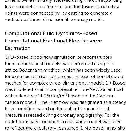
lumens were manually adjusted using the corresponding
fusion model as a reference, and the fusion lumen data
points were connected by ray casting to generate a
meticulous three-dimensional coronary model.
Computational Fluid Dynamics-Based
Computational Fractional Flow Reserve
Estimation
CFD-based blood flow simulation of reconstructed
three-dimensional models was performed using the
lattice Boltzmann method, which has been widely used
for biofluidics; it uses lattice grids instead of complicated
meshes for complex three-dimensional models (
,
). Blood
was modeled as an incompressible non-Newtonian fluid
3
with a density of 1,060 kg/m
based on the Carreau–
Yasuda model (
). The inlet flow was designated as a steady
flow condition based on the patient’s mean blood
pressure assessed during coronary angiography. For the
outlet boundary condition, a resistance model was used
to reflect the circulatory resistance (
). Moreover, a no-slip