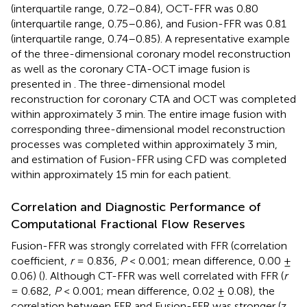
(interquartile range, 0.72–0.84), OCT-FFR was 0.80
(interquartile range, 0.75–0.86), and Fusion-FFR was 0.81
(interquartile range, 0.74–0.85). A representative example
of the three-dimensional coronary model reconstruction
as well as the coronary CTA-OCT image fusion is
presented in
. The three-dimensional model
reconstruction for coronary CTA and OCT was completed
within approximately 3 min. The entire image fusion with
corresponding three-dimensional model reconstruction
processes was completed within approximately 3 min,
and estimation of Fusion-FFR using CFD was completed
within approximately 15 min for each patient.
Correlation and Diagnostic Performance of
Computational Fractional Flow Reserves
Fusion-FFR was strongly correlated with FFR (correlation
coefficient,
r
= 0.836,
P
< 0.001; mean difference, 0.00 ±
0.06) (
). Although CT-FFR was well correlated with FFR (
r
= 0.682,
P
< 0.001; mean difference, 0.02 ± 0.08), the
correlation between FFR and Fusion-FFR was stronger (z