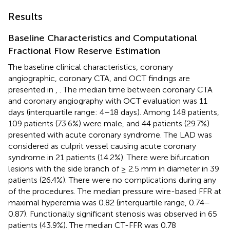
Results
Baseline Characteristics and Computational
Fractional Flow Reserve Estimation
The baseline clinical characteristics, coronary
angiographic, coronary CTA, and OCT findings are
presented in
,
. The median time between coronary CTA
and coronary angiography with OCT evaluation was 11
days (interquartile range: 4–18 days). Among 148 patients,
109 patients (73.6%) were male, and 44 patients (29.7%)
presented with acute coronary syndrome. The LAD was
considered as culprit vessel causing acute coronary
syndrome in 21 patients (14.2%). There were bifurcation
lesions with the side branch of ≥ 2.5 mm in diameter in 39
patients (26.4%). There were no complications during any
of the procedures. The median pressure wire-based FFR at
maximal hyperemia was 0.82 (interquartile range, 0.74–
0.87). Functionally significant stenosis was observed in 65
patients (43.9%). The median CT-FFR was 0.78