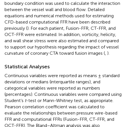
boundary condition was used to calculate the interaction
between the vessel wall and blood flow. Detailed
equations and numerical methods used for estimating
CFD-based computational FFR have been described
previously (
). For each patient, Fusion-FFR, CT-FFR, and
OCT-FFR were estimated. In addition, vorticity, helicity,
and wall shear stress were also estimated and compared
to support our hypothesis regarding the impact of vessel
curvature of coronary CTA toward fusion images (
,
).
Statistical Analyses
Continuous variables were reported as means ± standard
deviations or medians (interquartile ranges), and
categorical variables were reported as numbers
(percentages). Continuous variables were compared using
Student’s
t
-test or Mann-Whitney test, as appropriate.
Pearson correlation coefficient was calculated to
evaluate the relationships between pressure wire-based
FFR and computational FFRs (Fusion-FFR, CT-FFR, and
OCT-FFR). The Bland–Altman analysis was also