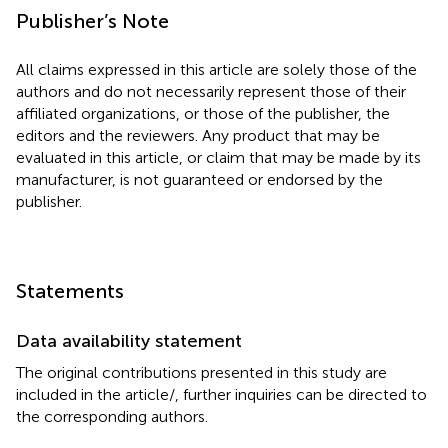
Publisher’s Note
All claims expressed in this article are solely those of the
authors and do not necessarily represent those of their
affiliated organizations, or those of the publisher, the
editors and the reviewers. Any product that may be
evaluated in this article, or claim that may be made by its
manufacturer, is not guaranteed or endorsed by the
publisher.
Statements
Data availability statement
The original contributions presented in this study are
included in the article/
, further inquiries can be directed to
the corresponding authors.