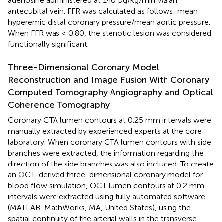
adenosine administered at 140 μg/kg/min
via
an
antecubital vein. FFR was calculated as follows: mean
hyperemic distal coronary pressure/mean aortic pressure.
When FFR was ≤ 0.80, the stenotic lesion was considered
functionally significant.
Three-Dimensional Coronary Model
Reconstruction and Image Fusion With Coronary
Computed Tomography Angiography and Optical
Coherence Tomography
Coronary CTA lumen contours at 0.25 mm intervals were
manually extracted by experienced experts at the core
laboratory. When coronary CTA lumen contours with side
branches were extracted, the information regarding the
direction of the side branches was also included. To create
an OCT-derived three-dimensional coronary model for
blood flow simulation, OCT lumen contours at 0.2 mm
intervals were extracted using fully automated software
(MATLAB, MathWorks, MA, United States), using the
spatial continuity of the arterial walls in the transverse