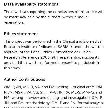
Data availability statement
The raw data supporting the conclusions of this article will
be made available by the authors, without undue
reservation.
Ethics statement
This project was performed in the Clinical and Biomedical
Research Institute of Alicante (ISABIAL), under the written
approval of the Local Ethics Committee of Clinical
Research (Reference 200379). The patients/participants
provided their written informed consent to participate in
this study.
Author contributions
OM-P, JN, MS-R, VA, and EM: writing – original draft. OM-
P, JN, MS-R, VA, VB, SR, HP-C, IR, RA, ML-S, MM-G, and
EM: writing – review and editing, and investigation. OM-P,
JN, and EM: methodology. OM-P and JN: formal analysis.