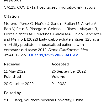
Keywords
CA125
,
COVID-19
,
hospitalized
,
mortality
,
risk factors
Citation
Moreno-Perez O, Nuñez J, Sandin-Rollan M, Arrarte V,
Boix V, Reus S, Pinargote-Celorio H, Ribes I, Alfayate R,
Llorca-Santos MB, Martinez-Garcia MA, Chico-Sánchez P
and Merino E (2022)
Early carbohydrate antigen 125 as a
mortality predictor in hospitalized patients with
coronavirus disease 2019
.
Front. Cardiovasc. Med.
9:941512. doi:
10.3389/fcvm.2022.941512
Received
Accepted
11 May 2022
26 September 2022
Published
Volume
20 October 2022
9 - 2022
Edited by
Yuli Huang, Southern Medical University, China