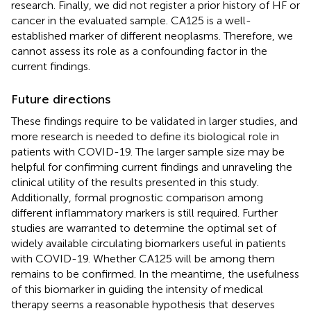
research. Finally, we did not register a prior history of HF or
cancer in the evaluated sample. CA125 is a well-
established marker of different neoplasms. Therefore, we
cannot assess its role as a confounding factor in the
current findings.
Future directions
These findings require to be validated in larger studies, and
more research is needed to define its biological role in
patients with COVID-19. The larger sample size may be
helpful for confirming current findings and unraveling the
clinical utility of the results presented in this study.
Additionally, formal prognostic comparison among
different inflammatory markers is still required. Further
studies are warranted to determine the optimal set of
widely available circulating biomarkers useful in patients
with COVID-19. Whether CA125 will be among them
remains to be confirmed. In the meantime, the usefulness
of this biomarker in guiding the intensity of medical
therapy seems a reasonable hypothesis that deserves