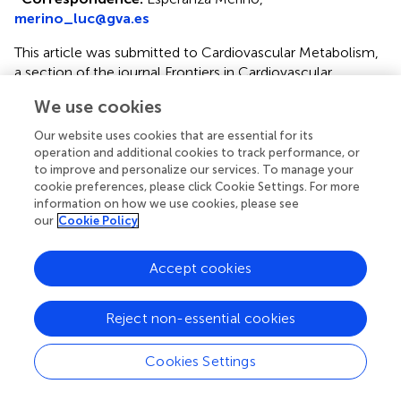
merino_luc@gva.es
This article was submitted to Cardiovascular Metabolism,
a section of the journal Frontiers in Cardiovascular
Medicine
We use cookies
Disclaimer
Our website uses cookies that are essential for its
All claims expressed in this article are solely those of the
operation and additional cookies to track performance, or
to improve and personalize our services. To manage your
authors and do not necessarily represent those of their
cookie preferences, please click Cookie Settings. For more
affiliated organizations, or those of the publisher, the
information on how we use cookies, please see
editors and the reviewers. Any product that may be
our
Cookie Policy
evaluated in this article or claim that may be made by its
manufacturer is not guaranteed or endorsed by the
Accept cookies
publisher.
Reject non-essential cookies
Editor & Reviewers
Cookies Settings
Edited by