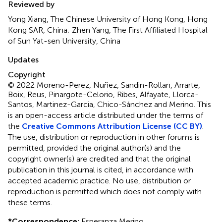
Reviewed by
Yong Xiang, The Chinese University of Hong Kong, Hong
Kong SAR, China; Zhen Yang, The First Affiliated Hospital
of Sun Yat-sen University, China
Updates
Copyright
© 2022 Moreno-Perez, Nuñez, Sandin-Rollan, Arrarte,
Boix, Reus, Pinargote-Celorio, Ribes, Alfayate, Llorca-
Santos, Martinez-Garcia, Chico-Sánchez and Merino.
This
is an open-access article distributed under the terms of
the
Creative Commons Attribution License (CC BY)
.
The use, distribution or reproduction in other forums is
permitted, provided the original author(s) and the
copyright owner(s) are credited and that the original
publication in this journal is cited, in accordance with
accepted academic practice. No use, distribution or
reproduction is permitted which does not comply with
these terms.
*
Correspondence:
Esperanza Merino,