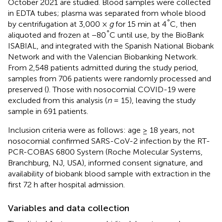
October 2021 are studied. Blood samples were collected
in EDTA tubes; plasma was separated from whole blood
°
by centrifugation at 3,000 ×
g
for 15 min at 4
C, then
°
aliquoted and frozen at −80
C until use, by the BioBank
ISABIAL, and integrated with the Spanish National Biobank
Network and with the Valencian Biobanking Network.
From 2,548 patients admitted during the study period,
samples from 706 patients were randomly processed and
preserved (
). Those with nosocomial COVID-19 were
excluded from this analysis (
n
= 15), leaving the study
sample in 691 patients.
Inclusion criteria were as follows: age ≥ 18 years, not
nosocomial confirmed SARS-CoV-2 infection by the RT-
PCR-COBAS 6800 System (Roche Molecular Systems,
Branchburg, NJ, USA), informed consent signature, and
availability of biobank blood sample with extraction in the
first 72 h after hospital admission.
Variables and data collection