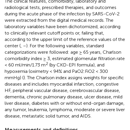
The clinical features, comorbidity, laboratory and
radiological tests, prescribed therapies, and outcomes
during the acute phase of the infection by SARS-CoV-2
were extracted from the digital medical records. The
laboratory variables have been dichotomized, according
to clinically relevant cutoff points or, failing that,
according to the upper limit of the reference values of the
center (
,
–
). For the following variables, standard
categorizations were followed: age ≥ 65 years, Charlson
comorbidity index ≥ 3, estimated glomerular filtration rate
2
< 60 ml/min/1.73 m
(by CKD-EPI formula), and
hypoxemia (oximetry < 94% and PaO2:FiO2 < 300
mmHg) (
). The Charlson index assigns weights for specific
diseases and includes myocardial infarction, congestive
HF, peripheral vascular disease, cerebrovascular disease,
dementia, chronic pulmonary disease, ulcer disease, mild
liver disease, diabetes with or without end-organ damage,
any tumor, leukemia, lymphoma, moderate or severe liver
disease, metastatic solid tumor, and AIDS.
Measurements and definitions