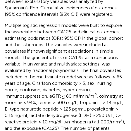
between explanatory variables was analyzed by
Spearman’s Rho. Cumulative incidences of outcomes
[95% confidence intervals (95% CI)] were registered.
Multiple logistic regression models were built to explore
the association between CA125 and clinical outcomes,
estimating odds ratios (ORs; 95% CI) in the global cohort
and the subgroups. The variables were included as
covariates if shown significant associations in simple
models. The gradient of risk of CA125, as a continuous
variable, in univariate and multivariate settings, was
evaluated by fractional polynomials. The final covariates
included in the multivariate model were as follows: ≥ 65
years of age, Charlson comorbidity > 3, sex, nursing
home, confusion, diabetes, hypertension,
2
immunosuppression, eGFR ≤ 60 ml/min/m
, oximetry at
room air < 94%, ferritin > 500 mg/L, troponin T > 14 ng/L,
B-type natriuretic peptide > 125 pg/ml, procalcitonin >
0.15 ng/ml, lactate dehydrogenase (LDH) > 250 U/L, C-
3
reactive protein > 10 mg/dl, lymphopenia (< 1,000/mm
),
and the exposure (CA125). The number of patients