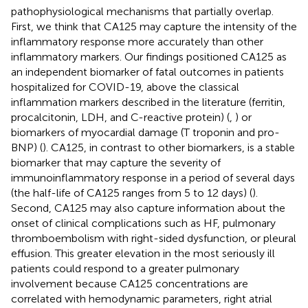
pathophysiological mechanisms that partially overlap.
First, we think that CA125 may capture the intensity of the
inflammatory response more accurately than other
inflammatory markers. Our findings positioned CA125 as
an independent biomarker of fatal outcomes in patients
hospitalized for COVID-19, above the classical
inflammation markers described in the literature (ferritin,
procalcitonin, LDH, and C-reactive protein) (
,
) or
biomarkers of myocardial damage (T troponin and pro-
BNP) (
). CA125, in contrast to other biomarkers, is a stable
biomarker that may capture the severity of
immunoinflammatory response in a period of several days
(the half-life of CA125 ranges from 5 to 12 days) (
).
Second, CA125 may also capture information about the
onset of clinical complications such as HF, pulmonary
thromboembolism with right-sided dysfunction, or pleural
effusion. This greater elevation in the most seriously ill
patients could respond to a greater pulmonary
involvement because CA125 concentrations are
correlated with hemodynamic parameters, right atrial