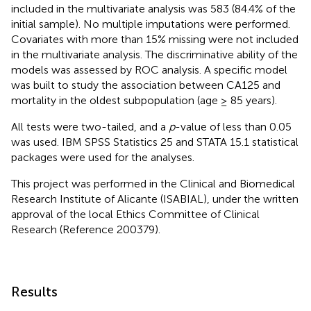
included in the multivariate analysis was 583 (84.4% of the
initial sample). No multiple imputations were performed.
Covariates with more than 15% missing were not included
in the multivariate analysis. The discriminative ability of the
models was assessed by ROC analysis. A specific model
was built to study the association between CA125 and
mortality in the oldest subpopulation (age ≥ 85 years).
All tests were two-tailed, and a
p
-value of less than 0.05
was used. IBM SPSS Statistics 25 and STATA 15.1 statistical
packages were used for the analyses.
This project was performed in the Clinical and Biomedical
Research Institute of Alicante (ISABIAL), under the written
approval of the local Ethics Committee of Clinical
Research (Reference 200379).
Results