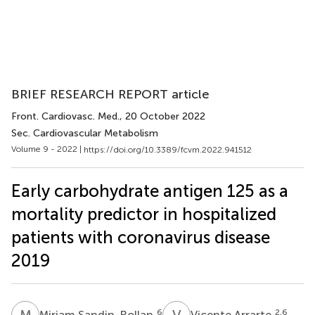
BRIEF RESEARCH REPORT article
Front. Cardiovasc. Med.
, 20 October 2022
Sec. Cardiovascular Metabolism
Volume 9 - 2022 |
https://doi.org/10.3389/fcvm.2022.941512
Early carbohydrate antigen 125 as a
mortality predictor in hospitalized
patients with coronavirus disease
2019
M
S
V
A
6
2,6
Miriam Sandin-Rollan
Vicente Arrarte