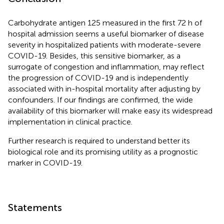
Carbohydrate antigen 125 measured in the first 72 h of
hospital admission seems a useful biomarker of disease
severity in hospitalized patients with moderate-severe
COVID-19. Besides, this sensitive biomarker, as a
surrogate of congestion and inflammation, may reflect
the progression of COVID-19 and is independently
associated with in-hospital mortality after adjusting by
confounders. If our findings are confirmed, the wide
availability of this biomarker will make easy its widespread
implementation in clinical practice.
Further research is required to understand better its
biological role and its promising utility as a prognostic
marker in COVID-19.
Statements