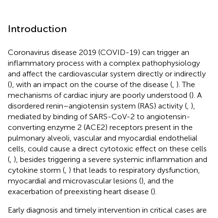
Introduction
Coronavirus disease 2019 (COVID-19) can trigger an
inflammatory process with a complex pathophysiology
and affect the cardiovascular system directly or indirectly
(
), with an impact on the course of the disease (
,
). The
mechanisms of cardiac injury are poorly understood (
). A
disordered renin–angiotensin system (RAS) activity (
,
),
mediated by binding of SARS-CoV-2 to angiotensin-
converting enzyme 2 (ACE2) receptors present in the
pulmonary alveoli, vascular and myocardial endothelial
cells, could cause a direct cytotoxic effect on these cells
(
,
), besides triggering a severe systemic inflammation and
cytokine storm (
,
) that leads to respiratory dysfunction,
myocardial and microvascular lesions (
), and the
exacerbation of preexisting heart disease (
).
Early diagnosis and timely intervention in critical cases are