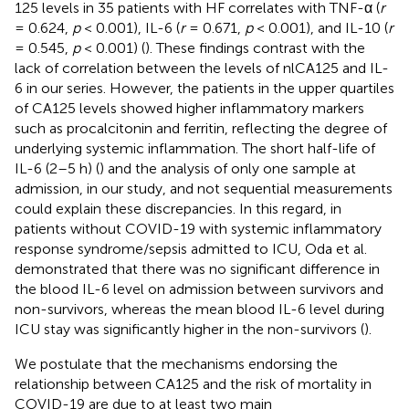
125 levels in 35 patients with HF correlates with TNF-α (
r
= 0.624,
p
< 0.001), IL-6 (
r
= 0.671,
p
< 0.001), and IL-10 (
r
= 0.545,
p
< 0.001) (
). These findings contrast with the
lack of correlation between the levels of nlCA125 and IL-
6 in our series. However, the patients in the upper quartiles
of CA125 levels showed higher inflammatory markers
such as procalcitonin and ferritin, reflecting the degree of
underlying systemic inflammation. The short half-life of
IL-6 (2–5 h) (
) and the analysis of only one sample at
admission, in our study, and not sequential measurements
could explain these discrepancies. In this regard, in
patients without COVID-19 with systemic inflammatory
response syndrome/sepsis admitted to ICU, Oda et al.
demonstrated that there was no significant difference in
the blood IL-6 level on admission between survivors and
non-survivors, whereas the mean blood IL-6 level during
ICU stay was significantly higher in the non-survivors (
).
We postulate that the mechanisms endorsing the
relationship between CA125 and the risk of mortality in
COVID-19 are due to at least two main