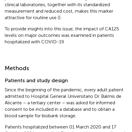
clinical laboratories, together with its standardized
measurement and reduced cost, makes this marker
attractive for routine use (
).
To provide insights into this issue, the impact of CA125
levels on major outcomes was examined in patients
hospitalized with COVID-19.
Methods
Patients and study design
Since the beginning of the pandemic, every adult patient
admitted to Hospital General Universitario Dr. Balmis de
Alicante – a tertiary center – was asked for informed
consent to be included in a database and to obtain a
blood sample for biobank storage.
Patients hospitalized between 01 March 2020 and 17