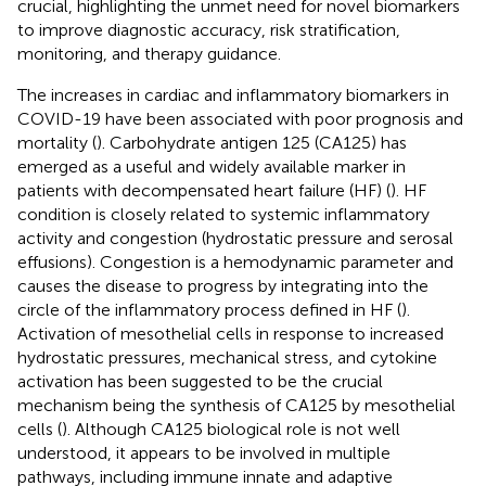
crucial, highlighting the unmet need for novel biomarkers
to improve diagnostic accuracy, risk stratification,
monitoring, and therapy guidance.
The increases in cardiac and inflammatory biomarkers in
COVID-19 have been associated with poor prognosis and
mortality (
). Carbohydrate antigen 125 (CA125) has
emerged as a useful and widely available marker in
patients with decompensated heart failure (HF) (
). HF
condition is closely related to systemic inflammatory
activity and congestion (hydrostatic pressure and serosal
effusions). Congestion is a hemodynamic parameter and
causes the disease to progress by integrating into the
circle of the inflammatory process defined in HF (
).
Activation of mesothelial cells in response to increased
hydrostatic pressures, mechanical stress, and cytokine
activation has been suggested to be the crucial
mechanism being the synthesis of CA125 by mesothelial
cells (
). Although CA125 biological role is not well
understood, it appears to be involved in multiple
pathways, including immune innate and adaptive