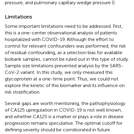
pressure, and pulmonary capillary wedge pressure (
).
Limitations
Some important limitations need to be addressed. First,
this is a one-center observational analysis of patients
hospitalized with COVID-19. Although the effort to
control for relevant confounders was performed, the risk
of residual confounding, as a selection bias for available
biobank samples, cannot be ruled out in this type of study.
Sample size limitations prevented analysis by the SARS-
CoV-2 variant. In this study, we only measured this
glycoprotein at a one-time point. Thus, we could not
explore the kinetic of this biomarker and its influence on
risk stratification.
Several gaps are worth mentioning, the pathophysiology
of CA125 upregulation in COVID-19 is not well known,
and whether CA125 is a marker or plays a role in disease
progression remains speculative. The optimal cutoff for
defining severity should be corroborated in future