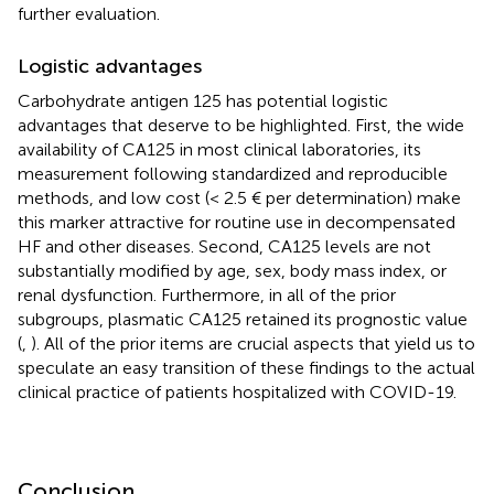
further evaluation.
Logistic advantages
Carbohydrate antigen 125 has potential logistic
advantages that deserve to be highlighted. First, the wide
availability of CA125 in most clinical laboratories, its
measurement following standardized and reproducible
methods, and low cost (< 2.5 € per determination) make
this marker attractive for routine use in decompensated
HF and other diseases. Second, CA125 levels are not
substantially modified by age, sex, body mass index, or
renal dysfunction. Furthermore, in all of the prior
subgroups, plasmatic CA125 retained its prognostic value
(
,
). All of the prior items are crucial aspects that yield us to
speculate an easy transition of these findings to the actual
clinical practice of patients hospitalized with COVID-19.
Conclusion