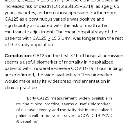
increased risk of death [OR 2.85(1.21–6.71)], as age ≥ 65
years, diabetes, and immunosuppression. Furthermore,
CA125 as a continuous variable was positive and
significantly associated with the risk of death after
multivariate adjustment. The mean hospital stay of the
patients with CA125 ≥ 15.5 U/ml was longer than the rest
of the study population.
Conclusion:
CA125 in the first 72 h of hospital admission
seems a useful biomarker of mortality in hospitalized
patients with moderate–severe COVID-19. If our findings
are confirmed, the wide availability of this biomarker
would make easy its widespread implementation in
clinical practice.
“Early CA125 measurement, widely available in
routine clinical practice, seems a useful biomarker
of disease severity and mortality risk in hospitalized
patients with moderate – severe #COVID-19 #CVD
@isabial_iis”