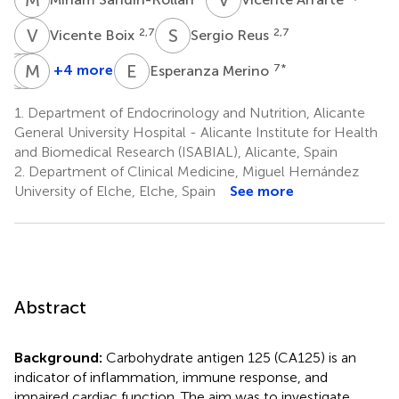
V
B
S
R
2,7
2,7
Vicente Boix
Sergio Reus
R
M
A
M
B
A
E
M
+4 more
7
*
Esperanza Merino
Rocio
Maria
Maria
Alfayate
Belen
Angeles
1.
Department of Endocrinology and Nutrition, Alicante
9
Llorca-
Martinez-
General University Hospital - Alicante Institute for Health
Santos
Garcia
and Biomedical Research (ISABIAL), Alicante, Spain
9
10
2.
Department of Clinical Medicine, Miguel Hernández
University of Elche, Elche, Spain
See more
Abstract
Background:
Carbohydrate antigen 125 (CA125) is an
indicator of inflammation, immune response, and
impaired cardiac function. The aim was to investigate