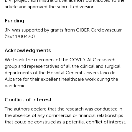
EM: project administration. All authors contributed to the
article and approved the submitted version.
Funding
JN was supported by grants from CIBER Cardiovascular
(16/11/00420).
Acknowledgments
We thank the members of the COVID-ALC research
group and representatives of all the clinical and surgical
departments of the Hospital General Universitario de
Alicante for their excellent healthcare work during the
pandemic.
Conflict of interest
The authors declare that the research was conducted in
the absence of any commercial or financial relationships
that could be construed as a potential conflict of interest.