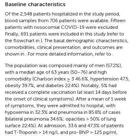
Baseline characteristics
Of the 2,548 patients hospitalized in the study period,
blood samples from 706 patients were available. Fifteen
patients with nosocomial COVID-19 were excluded.
Finally, 691 patients were included in this study (refer to
the flowchart in
). The basal demographic characteristics,
comorbidities, clinical presentation, and outcomes are
shown in
. For more detailed information, refer to
.
The population was composed mainly of men (57.2%),
with a median age of 63 years (50–76) and high
comorbidity (Charlson index ≥ 3 46.6%, hypertension 47.5,
obesity 39.7%, and diabetes 22.4%). Notably, 5% had
received a complete vaccination (at least 14 days before
the onset of clinical symptoms). After a mean of 1 week
of symptoms, they were admitted to hospital, with
hypoxemia in 32.3% and pneumonia in 85.8% of cases
(bilateral pneumonia 34.6%; opacities > 50% of lung
surface 22.4%). At admission, 33.6 and 47.3% of patients
had T-Troponin > 14 ng/L and pro-BNP > 125 pg/ml,