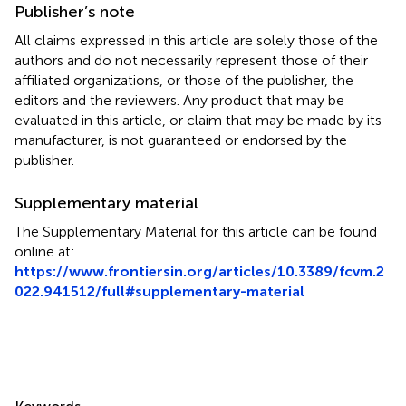
Publisher’s note
All claims expressed in this article are solely those of the
authors and do not necessarily represent those of their
affiliated organizations, or those of the publisher, the
editors and the reviewers. Any product that may be
evaluated in this article, or claim that may be made by its
manufacturer, is not guaranteed or endorsed by the
publisher.
Supplementary material
The Supplementary Material for this article can be found
online at:
https://www.frontiersin.org/articles/10.3389/fcvm.2
022.941512/full#supplementary-material
Summary