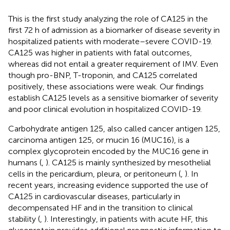
This is the first study analyzing the role of CA125 in the
first 72 h of admission as a biomarker of disease severity in
hospitalized patients with moderate–severe COVID-19.
CA125 was higher in patients with fatal outcomes,
whereas did not entail a greater requirement of IMV. Even
though pro-BNP, T-troponin, and CA125 correlated
positively, these associations were weak. Our findings
establish CA125 levels as a sensitive biomarker of severity
and poor clinical evolution in hospitalized COVID-19.
Carbohydrate antigen 125, also called cancer antigen 125,
carcinoma antigen 125, or mucin 16 (MUC16), is a
complex glycoprotein encoded by the MUC16 gene in
humans (
,
). CA125 is mainly synthesized by mesothelial
cells in the pericardium, pleura, or peritoneum (
,
). In
recent years, increasing evidence supported the use of
CA125 in cardiovascular diseases, particularly in
decompensated HF and in the transition to clinical
stability (
,
). Interestingly, in patients with acute HF, this