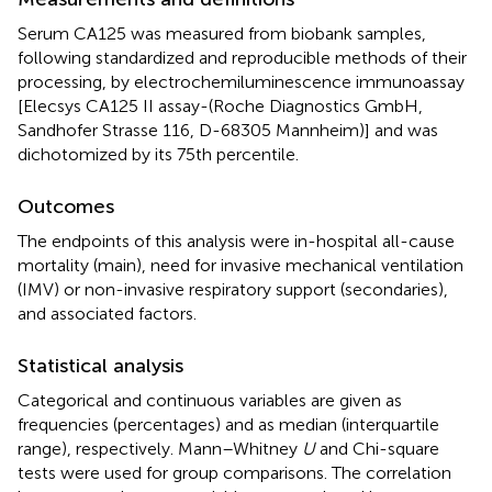
Serum CA125 was measured from biobank samples,
following standardized and reproducible methods of their
processing, by electrochemiluminescence immunoassay
[Elecsys CA125 II assay-(Roche Diagnostics GmbH,
Sandhofer Strasse 116, D-68305 Mannheim)] and was
dichotomized by its 75th percentile.
Outcomes
The endpoints of this analysis were in-hospital all-cause
mortality (main), need for invasive mechanical ventilation
(IMV) or non-invasive respiratory support (secondaries),
and associated factors.
Statistical analysis
Categorical and continuous variables are given as
frequencies (percentages) and as median (interquartile
range), respectively. Mann–Whitney
U
and Chi-square
tests were used for group comparisons. The correlation