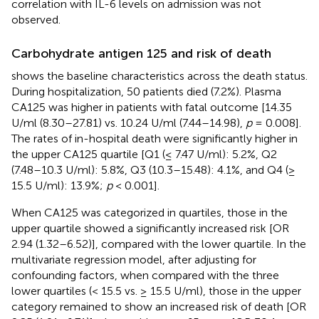
correlation with IL-6 levels on admission was not
observed.
Carbohydrate antigen 125 and risk of death
shows the baseline characteristics across the death status.
During hospitalization, 50 patients died (7.2%). Plasma
CA125 was higher in patients with fatal outcome [14.35
U/ml (8.30–27.81) vs. 10.24 U/ml (7.44–14.98),
p
= 0.008].
The rates of in-hospital death were significantly higher in
the upper CA125 quartile [Q1 (≤ 7.47 U/ml): 5.2%, Q2
(7.48–10.3 U/ml): 5.8%, Q3 (10.3–15.48): 4.1%, and Q4 (≥
15.5 U/ml): 13.9%;
p
< 0.001].
When CA125 was categorized in quartiles, those in the
upper quartile showed a significantly increased risk [OR
2.94 (1.32–6.52)], compared with the lower quartile. In the
multivariate regression model, after adjusting for
confounding factors, when compared with the three
lower quartiles (< 15.5 vs. ≥ 15.5 U/ml), those in the upper
category remained to show an increased risk of death [OR