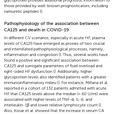
glycoprotein provides additional prognostic information to
those provided by well-known prognosticators, including
natriuretic peptides (
).
Pathophysiology of the association between
CA125 and death in COVID-19
In different CV scenarios, especially in acute HF, plasma
levels of CA125 have emerged as proxies of two crucial
and interrelated pathophysiological processes, namely,
inflammation and congestion (
). Thus, several works have
found a positive and significant association between
CA125 and surrogate parameters of fluid overload and
right-sided HF dysfunction (
). Additionally, higher
glycoprotein levels also identified patients with a greater
immunoinflammatory milieu (
). For instance, Miñana et al.
reported in a cohort of 132 patients admitted with acute
HF that CA125 levels above the median (> 60 U/ml) were
associated with higher levels of TNF-α, IL-6, and
interleukin-1β and lower relative lymphocyte count (
).
Also, Kosar et al. showed that the increase in serum CA