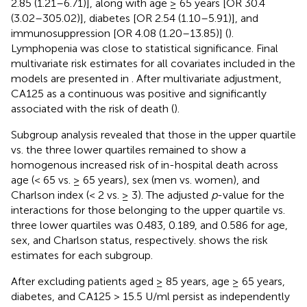
2.85 (1.21–6.71)], along with age ≥ 65 years [OR 30.4
(3.02–305.02)], diabetes [OR 2.54 (1.10–5.91)], and
immunosuppression [OR 4.08 (1.20–13.85)] (
).
Lymphopenia was close to statistical significance. Final
multivariate risk estimates for all covariates included in the
models are presented in
. After multivariate adjustment,
CA125 as a continuous was positive and significantly
associated with the risk of death (
).
Subgroup analysis revealed that those in the upper quartile
vs. the three lower quartiles remained to show a
homogenous increased risk of in-hospital death across
age (< 65 vs. ≥ 65 years), sex (men vs. women), and
Charlson index (< 2 vs. ≥ 3). The adjusted
p
-value for the
interactions for those belonging to the upper quartile vs.
three lower quartiles was 0.483, 0.189, and 0.586 for age,
sex, and Charlson status, respectively.
shows the risk
estimates for each subgroup.
After excluding patients aged ≥ 85 years, age ≥ 65 years,
diabetes, and CA125 > 15.5 U/ml persist as independently