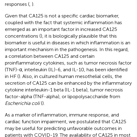
responses (
,
).
Given that CA125 is not a specific cardiac biomarker,
coupled with the fact that systemic inflammation has
emerged as an important factor in increased CA125
concentrations (
), it is biologically plausible that this
biomarker is useful in diseases in which inflammation is an
important mechanism in the pathogenesis. In this regard,
a correlation between CA125 and certain
proinflammatory cytokines, such as tumor necrosis factor
(TNF)-α, interleukin (IL)-6, and IL-10, has been identified
in HF (
). Also, in cultured human mesothelial cells, the
secretion of CA125 can be enhanced by the inflammatory
cytokine interleukin-1 beta (IL-1 beta), tumor necrosis
factor-alpha (TNF-alpha), or lipopolysaccharide from
Escherichia coli
(
).
As a marker of inflammation, immune response, and
cardiac function impairment, we postulated that CA125
may be useful for predicting unfavorable outcomes in
patients with COVID-19. The availability of CA125 in most