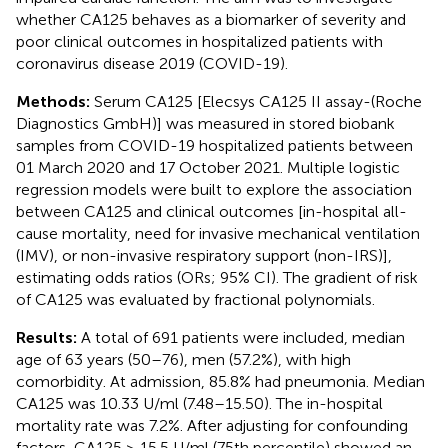
whether CA125 behaves as a biomarker of severity and
poor clinical outcomes in hospitalized patients with
coronavirus disease 2019 (COVID-19).
Methods:
Serum CA125 [Elecsys CA125 II assay-(Roche
Diagnostics GmbH)] was measured in stored biobank
samples from COVID-19 hospitalized patients between
01 March 2020 and 17 October 2021. Multiple logistic
regression models were built to explore the association
between CA125 and clinical outcomes [in-hospital all-
cause mortality, need for invasive mechanical ventilation
(IMV), or non-invasive respiratory support (non-IRS)],
estimating odds ratios (ORs; 95% CI). The gradient of risk
of CA125 was evaluated by fractional polynomials.
Results:
A total of 691 patients were included, median
age of 63 years (50–76), men (57.2%), with high
comorbidity. At admission, 85.8% had pneumonia. Median
CA125 was 10.33 U/ml (7.48–15.50). The in-hospital
mortality rate was 7.2%. After adjusting for confounding
factors, CA125 ≥ 15.5 U/ml (75th percentile) showed an