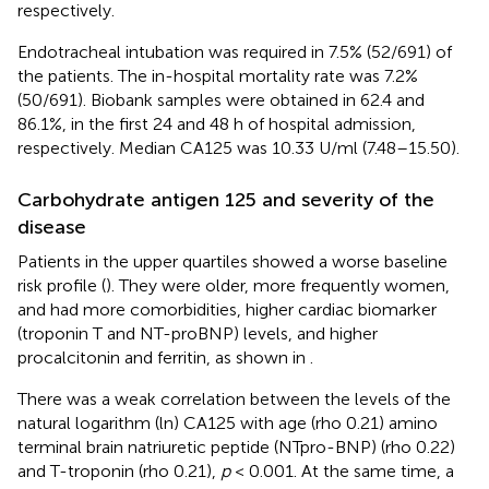
respectively.
Endotracheal intubation was required in 7.5% (52/691) of
the patients. The in-hospital mortality rate was 7.2%
(50/691). Biobank samples were obtained in 62.4 and
86.1%, in the first 24 and 48 h of hospital admission,
respectively. Median CA125 was 10.33 U/ml (7.48–15.50).
Carbohydrate antigen 125 and severity of the
disease
Patients in the upper quartiles showed a worse baseline
risk profile (
). They were older, more frequently women,
and had more comorbidities, higher cardiac biomarker
(troponin T and NT-proBNP) levels, and higher
procalcitonin and ferritin, as shown in
.
There was a weak correlation between the levels of the
natural logarithm (ln) CA125 with age (rho 0.21) amino
terminal brain natriuretic peptide (NTpro-BNP) (rho 0.22)
and T-troponin (rho 0.21),
p
< 0.001. At the same time, a