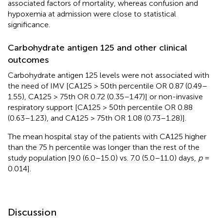
associated factors of mortality, whereas confusion and
hypoxemia at admission were close to statistical
significance.
Carbohydrate antigen 125 and other clinical
outcomes
Carbohydrate antigen 125 levels were not associated with
the need of IMV [CA125 > 50th percentile OR 0.87 (0.49–
1.55), CA125 > 75th OR 0.72 (0.35–1.47)] or non-invasive
respiratory support [CA125 > 50th percentile OR 0.88
(0.63–1.23), and CA125 > 75th OR 1.08 (0.73–1.28)].
The mean hospital stay of the patients with CA125 higher
than the 75 h percentile was longer than the rest of the
study population [9.0 (6.0–15.0) vs. 7.0 (5.0–11.0) days,
p
=
0.014].
Discussion