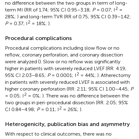
no difference between the two groups in term of long-
2
term MI (RR of 1.74; 95% CI 0.95–3.18;
P
= 0.07; I
=
28%;
) and long-term TVR (RR of 0.75; 95% CI 0.39–1.42;
2
P
= 0.37; I
= 18%;
).
Procedural complications
Procedural complications including slow flow or no
reflow, coronary perforation, and coronary dissection
were analyzed (
). Slow or no reflow was significantly
higher in patients with severely reduced LVEF (RR: 4.19;
2
95% CI 2.03–8.65;
P
= 0.0001; I
= 44%;
). Atherectomy
in patients with severely reduced LVEF is associated with
higher coronary perforation (RR: 2.11; 95% CI 1.00–4.45;
P
2
= 0.05; I
= 0%;
). There was no difference between the
two groups in peri-procedural dissection (RR: 2.05; 95%
2
CI 0.84–4.98;
P
= 0.11; I
= 26%;
).
Heterogenicity, publication bias and asymmetry
With respect to clinical outcomes, there was no