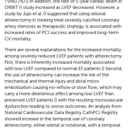
TVR(0.7%).(
) In addition, the rate of 1-year cardiac death in
ORBIT II study increased as LVEF decreased. However, a
study by Jujo et al. (
) suggested that using rational
atherectomy in treating treat severely calcified coronary
artery stenoses as therapeutic strategy, is associated with
increased rates of PCI success and improved long-term
CV mortality.
There are several explanations for the increased mortality
among severely reduced LVEF patients with atherectomy.
First, there is inherently increased mortality associated
with low LVEF compared to normal EF patients (
) Second,
the use of atherectomy can increase the risk of the
mechanical and thermal injury and distal micro
embolization causing no-reflow or slow flow, which may
carry a more deleterious effect among low LVEF than
preserved LVEF patients (
) with the resulting microvascular
dysfunction leading to worse outcomes. An analysis from
National Cardiovascular Data Registry CathPCI Registry
showed increase in the temporal use of coronary
atherectomy, either orbital or rotational, with a temporal