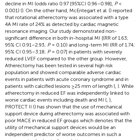
decline in MI (odds ratio 0.97 [95%CI 0.96–0.98],
P
<
0.001) (
). On the other hand, McEntegart et al. (
) reported
that rotational atherectomy was associated with a type
4A MI rate of 24% as detected by cardiac magnetic
resonance imaging. Our study demonstrated non-
significant difference in both in-hospital MI [(RR of 1.63;
95% CI 0.91–2.93;
P
= 0.10) and long-term MI (RR of 1.74;
95% CI 0.95–3.18;
P
= 0.07] in patients with severely
reduced LVEF compared to the other group. However,
Atherectomy has been tested in several high risk
population and showed comparable adverse cardiac
events in patients with acute coronary syndrome and in
patients with calcified lesions ≥25 mm of length (
,
). While
atherectomy in reduced EF was independently linked to
worse cardiac events including death and MI (
,
),
PROTECT II (
) has shown that the use of mechanical
support device during atherectomy was associated with
poor MACE in reduced EF groups which denotes that the
utility of mechanical support devices would be an
independent predictor of worse outcomes in such a