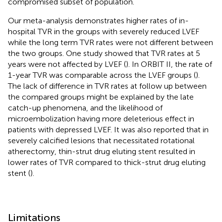
compromised subset of population.
Our meta-analysis demonstrates higher rates of in-
hospital TVR in the groups with severely reduced LVEF
while the long term TVR rates were not different between
the two groups. One study showed that TVR rates at 5
years were not affected by LVEF (
). In ORBIT II, the rate of
1-year TVR was comparable across the LVEF groups (
).
The lack of difference in TVR rates at follow up between
the compared groups might be explained by the late
catch-up phenomena, and the likelihood of
microembolization having more deleterious effect in
patients with depressed LVEF. It was also reported that in
severely calcified lesions that necessitated rotational
atherectomy, thin-strut drug eluting stent resulted in
lower rates of TVR compared to thick-strut drug eluting
stent (
).
Limitations