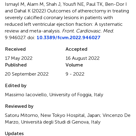
Ismayl M, Alam M, Shah J, Yousfi NE, Paul TK, Ben-Dor I
and Dahal K (2022)
Outcomes of atherectomy in treating
severely calcified coronary lesions in patients with
reduced left ventricular ejection fraction: A systematic
review and meta-analysis
.
Front. Cardiovasc. Med.
9:946027. doi:
10.3389/fcvm.2022.946027
Received
Accepted
17 May 2022
16 August 2022
Published
Volume
20 September 2022
9 - 2022
Edited by
Massimo Iacoviello, University of Foggia, Italy
Reviewed by
Satoru Mitomo, New Tokyo Hospital, Japan; Vincenzo De
Marzo, Università degli Studi di Genova, Italy
Updates