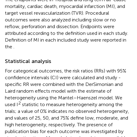
mortality, cardiac death, myocardial infarction (MI), and
target vessel revascularization (TVR). Procedural
outcomes were also analyzed including slow or no
reflow, perforation and dissection. Endpoints were
attributed according to the definition used in each study.
Definition of MI in each included study were reported in
the
.
Statistical analysis
For categorical outcomes, the risk ratios (RRs) with 95%
confidence intervals (CI) were calculated and study -
specific RR were combined with the DerSimonian and
Laird random effects model with the estimate of
heterogeneity using the Mantel–Haenszel model. We
2
used I
statistic to measure heterogeneity among the
trials; a value of 0% indicates no observed heterogeneity,
and values of 25, 50, and 75% define low, moderate, and
high heterogeneity, respectively. The presence of
publication bias for each outcome was investigated by