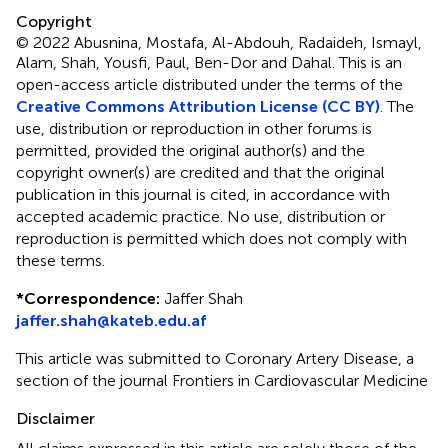
Copyright
© 2022 Abusnina, Mostafa, Al-Abdouh, Radaideh, Ismayl,
Alam, Shah, Yousfi, Paul, Ben-Dor and Dahal.
This is an
open-access article distributed under the terms of the
Creative Commons Attribution License (CC BY)
. The
use, distribution or reproduction in other forums is
permitted, provided the original author(s) and the
copyright owner(s) are credited and that the original
publication in this journal is cited, in accordance with
accepted academic practice. No use, distribution or
reproduction is permitted which does not comply with
these terms.
*
Correspondence:
Jaffer Shah
jaffer.shah@kateb.edu.af
This article was submitted to Coronary Artery Disease, a
section of the journal Frontiers in Cardiovascular Medicine
Disclaimer