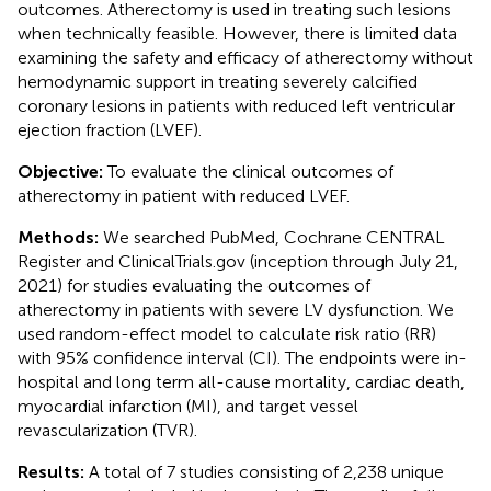
outcomes. Atherectomy is used in treating such lesions
when technically feasible. However, there is limited data
examining the safety and efficacy of atherectomy without
hemodynamic support in treating severely calcified
coronary lesions in patients with reduced left ventricular
ejection fraction (LVEF).
Objective:
To evaluate the clinical outcomes of
atherectomy in patient with reduced LVEF.
Methods:
We searched PubMed, Cochrane CENTRAL
Register and ClinicalTrials.gov (inception through July 21,
2021) for studies evaluating the outcomes of
atherectomy in patients with severe LV dysfunction. We
used random-effect model to calculate risk ratio (RR)
with 95% confidence interval (CI). The endpoints were in-
hospital and long term all-cause mortality, cardiac death,
myocardial infarction (MI), and target vessel
revascularization (TVR).
Results:
A total of 7 studies consisting of 2,238 unique