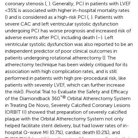
coronary stenosis (
,
). Generally, PCI in patients with LVEF
<35% is associated with higher in-hospital mortality rates
(
) and is considered as a high-risk PCI (
,
). Patients with
severe CAC and left ventricular systolic dysfunction
undergoing PCI has worse prognosis and increased risk of
adverse events after PCI, including death (
–
). Left
ventricular systolic dysfunction was also reported to be an
independent predictor of poor clinical outcomes in
patients undergoing rotational atherectomy (
). The
atherectomy technique has been widely critiqued for its
association with high complication rates, and is still
performed in patients with high pre-procedural risk, like
patients with severely LVEF, which can further increase
the risk(
). Pivotal Trial to Evaluate the Safety and Efficacy
°®
of the Diamondback 360
Orbital Atherectomy System
in Treating De Novo, Severely Calcified Coronary Lesions
(ORBIT II) showed that preparation of severely calcified
plaque with the Orbital Atherectomy System not only
helped facilitate stent delivery, but had lower rates of in-
hospital Q-wave MI (0.7%), cardiac death (0.2%), and