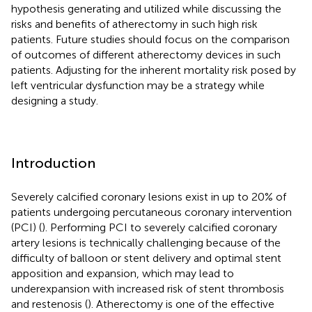
hypothesis generating and utilized while discussing the
risks and benefits of atherectomy in such high risk
patients. Future studies should focus on the comparison
of outcomes of different atherectomy devices in such
patients. Adjusting for the inherent mortality risk posed by
left ventricular dysfunction may be a strategy while
designing a study.
Introduction
Severely calcified coronary lesions exist in up to 20% of
patients undergoing percutaneous coronary intervention
(PCI) (
). Performing PCI to severely calcified coronary
artery lesions is technically challenging because of the
difficulty of balloon or stent delivery and optimal stent
apposition and expansion, which may lead to
underexpansion with increased risk of stent thrombosis
and restenosis (
). Atherectomy is one of the effective