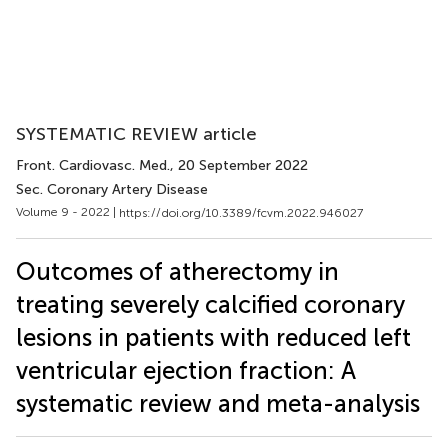
SYSTEMATIC REVIEW article
Front. Cardiovasc. Med.
, 20 September 2022
Sec. Coronary Artery Disease
Volume 9 - 2022 |
https://doi.org/10.3389/fcvm.2022.946027
Outcomes of atherectomy in
treating severely calcified coronary
lesions in patients with reduced left
ventricular ejection fraction: A
systematic review and meta-analysis