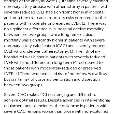
findings of the analysis were (1) Treating severely calcified
coronary artery disease with atherectomy in patients with
severely reduced LVEF had significant higher in-hospital
and long term all-cause mortality risks compared to the
patients with moderate or preserved LVEF, (2) There was
no significant difference in in-hospital cardiac mortality
between the two groups while long term cardiac
mortality was significantly higher in patients with severe
coronary artery calcification (CAC) and severely reduced
LVEF who underwent atherectomy, (3) The risk of in-
hospital MI was higher in patients with severely reduced
LVEF while no difference in long term MI compared to
those patients with moderately reduced or preserved
LVEF. (4) There was increased risk of no reflow/slow flow
but similar risk of coronary perforation and dissection
between two groups.
Severe CAC makes PCI challenging and difficult to
achieve optimal results. Despite advances in interventional
equipment and techniques, the outcome in patients with
severe CAC remains worse than those with non-calcified