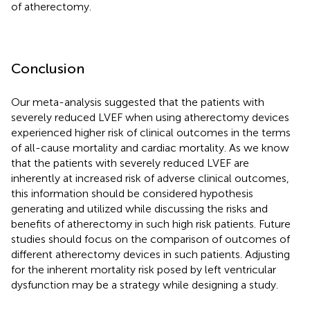
of atherectomy.
Conclusion
Our meta-analysis suggested that the patients with
severely reduced LVEF when using atherectomy devices
experienced higher risk of clinical outcomes in the terms
of all-cause mortality and cardiac mortality. As we know
that the patients with severely reduced LVEF are
inherently at increased risk of adverse clinical outcomes,
this information should be considered hypothesis
generating and utilized while discussing the risks and
benefits of atherectomy in such high risk patients. Future
studies should focus on the comparison of outcomes of
different atherectomy devices in such patients. Adjusting
for the inherent mortality risk posed by left ventricular
dysfunction may be a strategy while designing a study.