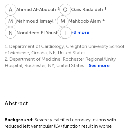
A
A
Q
R
3
1
Ahmad Al-Abdouh
Qais Radaideh
M
I
M
A
1
4
Mahmoud Ismayl
Mahboob Alam
N
E
T
I
K
B
6
+2 more
Noraldeen El Yousfi
Timir
K.
1.
Department of Cardiology, Creighton University School
Paul
of Medicine, Omaha, NE, United States
7
2.
Department of Medicine, Rochester Regional/Unity
Hospital, Rochester, NY, United States
See more
Abstract
Background:
Severely calcified coronary lesions with
reduced left ventricular (LV) function result in worse