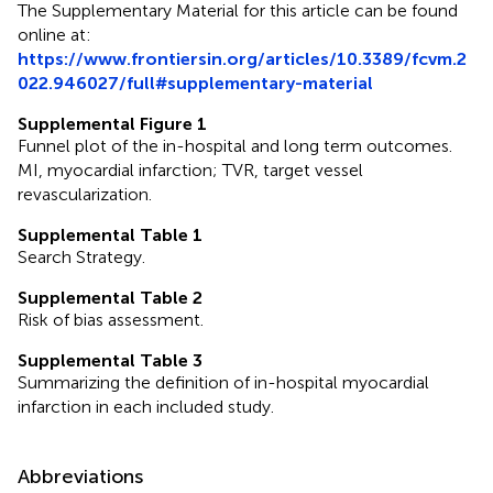
The Supplementary Material for this article can be found
online at:
https://www.frontiersin.org/articles/10.3389/fcvm.2
022.946027/full#supplementary-material
Supplemental Figure 1
Funnel plot of the in-hospital and long term outcomes.
MI, myocardial infarction; TVR, target vessel
revascularization.
Supplemental Table 1
Search Strategy.
Supplemental Table 2
Risk of bias assessment.
Supplemental Table 3
Summarizing the definition of in-hospital myocardial
infarction in each included study.
Abbreviations