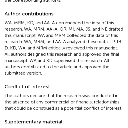
the corresponding author/s.
Author contributions
WA, MRM, KD, and AA-A commenced the idea of this
research. WA, MRM, AA-A, QR, MI, MA, JS, and NE drafted
this manuscript. WA and MRM collected the data of this
research. WA, MRM, and AA-A analyzed these data. TP, IB-
D, KD, WA, and MRM critically reviewed this manuscript.
All authors designed this research and approved the final
manuscript. WA and KD supervised this research. All
authors contributed to the article and approved the
submitted version.
Conflict of interest
The authors declare that the research was conducted in
the absence of any commercial or financial relationships
that could be construed as a potential conflict of interest.
Supplementary material