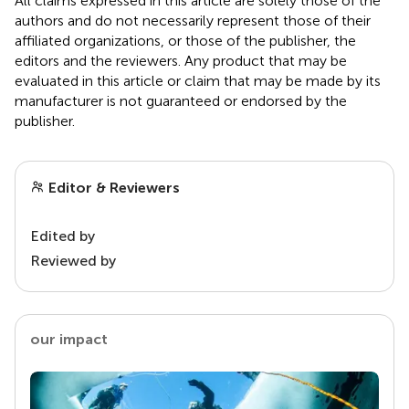
All claims expressed in this article are solely those of the
authors and do not necessarily represent those of their
affiliated organizations, or those of the publisher, the
editors and the reviewers. Any product that may be
evaluated in this article or claim that may be made by its
manufacturer is not guaranteed or endorsed by the
publisher.
Editor & Reviewers
Edited by
Reviewed by
our impact