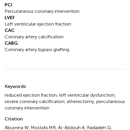
PCI
Percutaneous coronary intervention
LVEF
Left ventricular ejection fraction
CAC
Coronary artery calcification
CABG
Coronary artery bypass grafting.
Summary
Keywords
reduced ejection fraction
,
left ventricular dysfunction
,
severe coronary calcification
,
atherectomy
,
percutaneous
coronary intervention
Citation
Abusnina W, Mostafa MR, Al-Abdouh A, Radaideh Q,