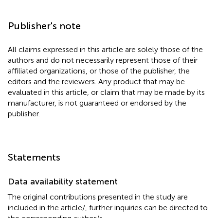
Publisher's note
All claims expressed in this article are solely those of the
authors and do not necessarily represent those of their
affiliated organizations, or those of the publisher, the
editors and the reviewers. Any product that may be
evaluated in this article, or claim that may be made by its
manufacturer, is not guaranteed or endorsed by the
publisher.
Statements
Data availability statement
The original contributions presented in the study are
included in the article/
, further inquiries can be directed to