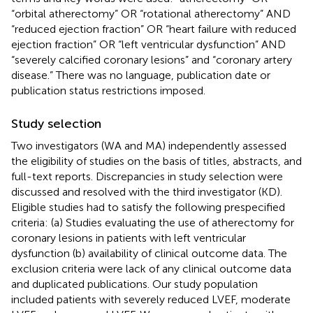
“orbital atherectomy” OR “rotational atherectomy” AND
“reduced ejection fraction” OR “heart failure with reduced
ejection fraction” OR “left ventricular dysfunction” AND
“severely calcified coronary lesions” and “coronary artery
disease.” There was no language, publication date or
publication status restrictions imposed.
Study selection
Two investigators (WA and MA) independently assessed
the eligibility of studies on the basis of titles, abstracts, and
full-text reports. Discrepancies in study selection were
discussed and resolved with the third investigator (KD).
Eligible studies had to satisfy the following prespecified
criteria: (a) Studies evaluating the use of atherectomy for
coronary lesions in patients with left ventricular
dysfunction (b) availability of clinical outcome data. The
exclusion criteria were lack of any clinical outcome data
and duplicated publications. Our study population
included patients with severely reduced LVEF, moderate