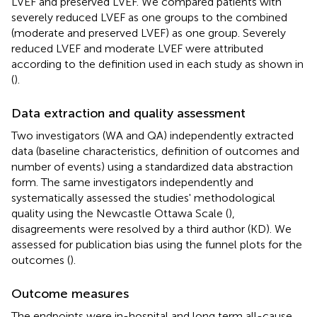
LVEF and preserved LVEF. We compared patients with
severely reduced LVEF as one groups to the combined
(moderate and preserved LVEF) as one group. Severely
reduced LVEF and moderate LVEF were attributed
according to the definition used in each study as shown in
(
).
Data extraction and quality assessment
Two investigators (WA and QA) independently extracted
data (baseline characteristics, definition of outcomes and
number of events) using a standardized data abstraction
form. The same investigators independently and
systematically assessed the studies' methodological
quality using the Newcastle Ottawa Scale (
),
disagreements were resolved by a third author (KD). We
assessed for publication bias using the funnel plots for the
outcomes (
).
Outcome measures
The endpoints were in-hospital and long term all-cause