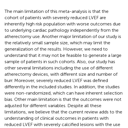
The main limitation of this meta-analysis is that the
cohort of patients with severely reduced LVEF are
inherently high risk population with worse outcomes due
to underlying cardiac pathology independently from the
atherectomy use. Another major limitation of our study is
the relatively small sample size, which may limit the
generalization of the results. However, we need to
understand that it may not be feasible to generate a large
sample of patients in such cohorts. Also, our study has
other several limitations including the use of different
atherectomy devices, with different size and number of
burr. Moreover, severely reduced LVEF was defined
differently in the included studies. In addition, the studies
were non-randomized, which can have inherent selection
bias. Other main limitation is that the outcomes were not
adjusted for different variables. Despite all these
limitations, we believe that the current review adds to the
understanding of clinical outcomes in patients with
reduced LVEF with severely calcified lesions with the use