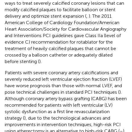
ways to treat severely calcified coronary lesions that can
modify calcified plaques to facilitate balloon or stent
delivery and optimize stent expansion (
,
). The 2011
American College of Cardiology Foundation/American
Heart Association/Society for Cardiovascular Angiography
and Interventions PCI guidelines gave Class IIa (level of
evidence C) recommendation for rotablator for the
treatment of heavily calcified plaques that cannot be
crossed by a balloon catheter or adequately dilated
before stenting (
).
Patients with severe coronary artery calcifications and
severely reduced left ventricular ejection fraction (LVEF)
have worse prognosis than those with normal LVEF, and
pose technical challenges in standard PCI techniques (
).
Although coronary artery bypass grafting (CABG) has been
recommended for patients with left ventricular (LV)
systolic dysfunction as a first line revascularization
strategy (
), due to the technological advances and
improvements in intervention techniques, high-risk PCI
using atherectomy is an alternative to high-risk CABG (
–
).