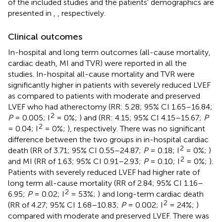
of the included studies and the patients' demographics are
presented in
,
, respectively.
Clinical outcomes
In-hospital and long term outcomes (all-cause mortality,
cardiac death, MI and TVR) were reported in all the
studies. In-hospital all-cause mortality and TVR were
significantly higher in patients with severely reduced LVEF
as compared to patients with moderate and preserved
LVEF who had atherectomy (RR: 5.28; 95% CI 1.65–16.84;
2
P
= 0.005; I
= 0%;
) and (RR: 4.15; 95% CI 4.15–15.67;
P
2
= 0.04; I
= 0%;
), respectively. There was no significant
difference between the two groups in in-hospital cardiac
2
death (RR of 3.71; 95% CI 0.55–24.87;
P
= 0.18; I
= 0%;
)
2
and MI (RR of 1.63; 95% CI 0.91–2.93;
P
= 0.10; I
= 0%;
).
Patients with severely reduced LVEF had higher rate of
long term all-cause mortality (RR of 2.84; 95% CI 1.16–
2
6.95;
P
= 0.02; I
= 53%;
) and long-term cardiac death
2
(RR of 4.27; 95% CI 1.68–10.83;
P
= 0.002; I
= 24%;
)
compared with moderate and preserved LVEF. There was