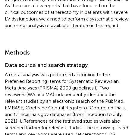
As there are a few reports that have focused on the
clinical outcomes of atherectomy in patients with severe
LV dysfunction, we aimed to perform a systematic review
and meta-analysis of available literature in this regard.
Methods
Data source and search strategy
A meta-analysis was performed according to the
Preferred Reporting Items for Systematic Reviews an
Meta-Analyses (PRISMA) 2009 guidelines (
). Two
reviewers (WA and MA) independently identified the
relevant studies by an electronic search of the PubMed,
EMBASE, Cochrane Central Register of Controlled Trials,
and ClinicalTrials.gov databases (from inception to July
2021) (
). References of the retrieved studies were also
screened further for relevant studies. The following search
terms and key words were used: “atherectomy” OR