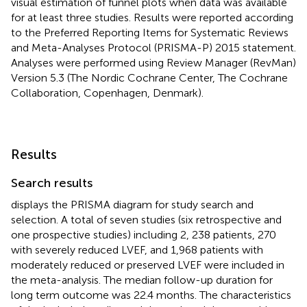
visual estimation of funnel plots when data was available
for at least three studies. Results were reported according
to the Preferred Reporting Items for Systematic Reviews
and Meta-Analyses Protocol (PRISMA-P) 2015 statement.
Analyses were performed using Review Manager (RevMan)
Version 5.3 (The Nordic Cochrane Center, The Cochrane
Collaboration, Copenhagen, Denmark).
Results
Search results
displays the PRISMA diagram for study search and
selection. A total of seven studies (six retrospective and
one prospective studies) including 2, 238 patients, 270
with severely reduced LVEF, and 1,968 patients with
moderately reduced or preserved LVEF were included in
the meta-analysis. The median follow-up duration for
long term outcome was 22.4 months. The characteristics