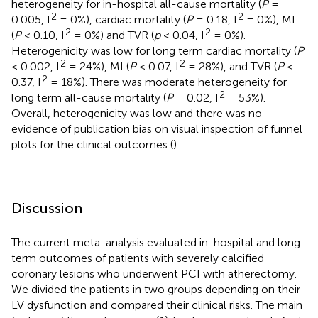
heterogeneity for in-hospital all-cause mortality (
P
=
2
2
0.005, I
= 0%), cardiac mortality (
P
= 0.18, I
= 0%), MI
2
2
(
P
< 0.10, I
= 0%) and TVR (
p
< 0.04, I
= 0%).
Heterogenicity was low for long term cardiac mortality (
P
2
2
< 0.002, I
= 24%), MI (
P
< 0.07, I
= 28%), and TVR (
P
<
2
0.37, I
= 18%). There was moderate heterogeneity for
2
long term all-cause mortality (
P
= 0.02, I
= 53%).
Overall, heterogenicity was low and there was no
evidence of publication bias on visual inspection of funnel
plots for the clinical outcomes (
).
Discussion
The current meta-analysis evaluated in-hospital and long-
term outcomes of patients with severely calcified
coronary lesions who underwent PCI with atherectomy.
We divided the patients in two groups depending on their
LV dysfunction and compared their clinical risks. The main