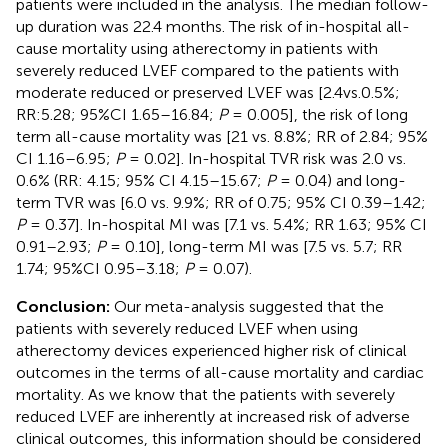
patients were included in the analysis. The median follow-
up duration was 22.4 months. The risk of in-hospital all-
cause mortality using atherectomy in patients with
severely reduced LVEF compared to the patients with
moderate reduced or preserved LVEF was [2.4vs.0.5%;
RR:5.28; 95%CI 1.65–16.84;
P
= 0.005], the risk of long
term all-cause mortality was [21 vs. 8.8%; RR of 2.84; 95%
CI 1.16–6.95;
P
= 0.02]. In-hospital TVR risk was 2.0 vs.
0.6% (RR: 4.15; 95% CI 4.15–15.67;
P
= 0.04) and long-
term TVR was [6.0 vs. 9.9%; RR of 0.75; 95% CI 0.39–1.42;
P
= 0.37]. In-hospital MI was [7.1 vs. 5.4%; RR 1.63; 95% CI
0.91–2.93;
P
= 0.10], long-term MI was [7.5 vs. 5.7; RR
1.74; 95%CI 0.95–3.18;
P
= 0.07).
Conclusion:
Our meta-analysis suggested that the
patients with severely reduced LVEF when using
atherectomy devices experienced higher risk of clinical
outcomes in the terms of all-cause mortality and cardiac
mortality. As we know that the patients with severely
reduced LVEF are inherently at increased risk of adverse
clinical outcomes, this information should be considered