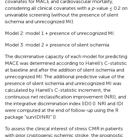
covariates for MACE and cardiovascular mortality,
considering all clinical covariates with a
p
-value ≤ 0.2 on
univariable screening (without the presence of silent
ischemia and unrecognized MI).
Model 2: model 1 + presence of unrecognized MI.
Model 3: model 2 + presence of silent ischemia.
The discriminative capacity of each model for predicting
MACE was determined according to Harrell’s C-statistic
at baseline and after the addition of silent ischemia and
unrecognized MI. The additional predictive value of the
presence of silent ischemia and unrecognized MI was
calculated by Harrell’s C-statistic increment, the
continuous net reclassification improvement (NRI), and
the integrative discrimination index (IDI) (
). NRI and IDI
were computed at the end of follow-up using the R
package “survIDINRI” (
).
To assess the clinical interest of stress CMR in patients
with prior cryptogenic ischemic stroke, the prognostic