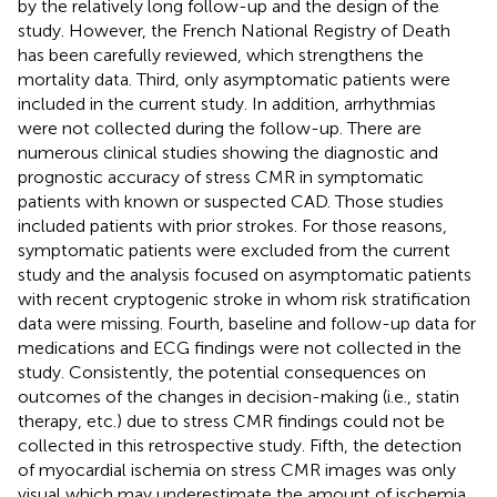
by the relatively long follow-up and the design of the
study. However, the French National Registry of Death
has been carefully reviewed, which strengthens the
mortality data. Third, only asymptomatic patients were
included in the current study. In addition, arrhythmias
were not collected during the follow-up. There are
numerous clinical studies showing the diagnostic and
prognostic accuracy of stress CMR in symptomatic
patients with known or suspected CAD. Those studies
included patients with prior strokes. For those reasons,
symptomatic patients were excluded from the current
study and the analysis focused on asymptomatic patients
with recent cryptogenic stroke in whom risk stratification
data were missing. Fourth, baseline and follow-up data for
medications and ECG findings were not collected in the
study. Consistently, the potential consequences on
outcomes of the changes in decision-making (i.e., statin
therapy, etc.) due to stress CMR findings could not be
collected in this retrospective study. Fifth, the detection
of myocardial ischemia on stress CMR images was only
visual which may underestimate the amount of ischemia,