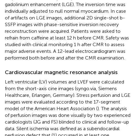
gadolinium enhancement (LGE). The inversion time was
individually adjusted to null normal myocardium. In case
of artifacts on LGE images, additional 2D single-shot b-
SSFP images with phase-sensitive inversion recovery
reconstruction were acquired. Patients were asked to
refrain from caffeine at least 12 h before CMR. Safety was
studied with clinical monitoring 1 h after CMR to assess
major adverse events. A 12-lead electrocardiogram was
performed both before and after the CMR examination.
Cardiovascular magnetic resonance analysis
Left ventricular (LV) volumes and LVEF were calculated
from the short-axis cine images (syngo.via, Siemens
Healthcare, Erlangen, Germany). Stress perfusion and LGE
images were evaluated according to the 17-segment
model of the American Heart Association (
). The analysis
of perfusion images was done visually by two experienced
cardiologists (JG and FS) blinded to clinical and follow-up
data. Silent ischemia was defined as a subendocardial
perfusion defect that (1) occurred in at least one