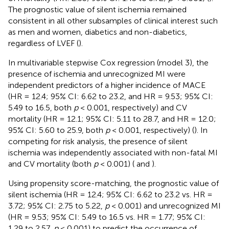
The prognostic value of silent ischemia remained
consistent in all other subsamples of clinical interest such
as men and women, diabetics and non-diabetics,
regardless of LVEF (
).
In multivariable stepwise Cox regression (model 3), the
presence of ischemia and unrecognized MI were
independent predictors of a higher incidence of MACE
(HR = 12.4; 95% CI: 6.62 to 23.2, and HR = 9.53; 95% CI:
5.49 to 16.5, both
p
< 0.001, respectively) and CV
mortality (HR = 12.1; 95% CI: 5.11 to 28.7, and HR = 12.0;
95% CI: 5.60 to 25.9, both
p
< 0.001, respectively) (
). In
competing for risk analysis, the presence of silent
ischemia was independently associated with non-fatal MI
and CV mortality (both
p
< 0.001) (
and
).
Using propensity score-matching, the prognostic value of
silent ischemia (HR = 12.4; 95% CI: 6.62 to 23.2 vs. HR =
3.72; 95% CI: 2.75 to 5.22,
p
< 0.001) and unrecognized MI
(HR = 9.53; 95% CI: 5.49 to 16.5 vs. HR = 1.77; 95% CI:
1.29 to 2.57,
p
< 0.001) to predict the occurrence of