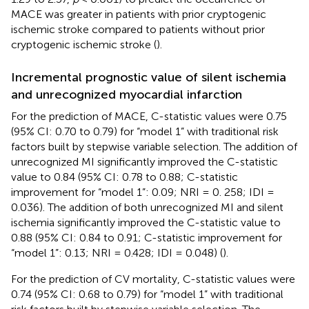
MACE was greater in patients with prior cryptogenic
ischemic stroke compared to patients without prior
cryptogenic ischemic stroke (
).
Incremental prognostic value of silent ischemia
and unrecognized myocardial infarction
For the prediction of MACE, C-statistic values were 0.75
(95% CI: 0.70 to 0.79) for “model 1” with traditional risk
factors built by stepwise variable selection. The addition of
unrecognized MI significantly improved the C-statistic
value to 0.84 (95% CI: 0.78 to 0.88; C-statistic
improvement for “model 1”: 0.09; NRI = 0. 258; IDI =
0.036). The addition of both unrecognized MI and silent
ischemia significantly improved the C-statistic value to
0.88 (95% CI: 0.84 to 0.91; C-statistic improvement for
“model 1”: 0.13; NRI = 0.428; IDI = 0.048) (
).
For the prediction of CV mortality, C-statistic values were
0.74 (95% CI: 0.68 to 0.79) for “model 1” with traditional