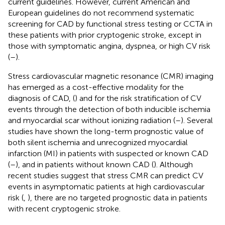
current guidelines. However, current American and
European guidelines do not recommend systematic
screening for CAD by functional stress testing or CCTA in
these patients with prior cryptogenic stroke, except in
those with symptomatic angina, dyspnea, or high CV risk
(
–
).
Stress cardiovascular magnetic resonance (CMR) imaging
has emerged as a cost-effective modality for the
diagnosis of CAD, (
) and for the risk stratification of CV
events through the detection of both inducible ischemia
and myocardial scar without ionizing radiation (
–
). Several
studies have shown the long-term prognostic value of
both silent ischemia and unrecognized myocardial
infarction (MI) in patients with suspected or known CAD
(
–
), and in patients without known CAD (
). Although
recent studies suggest that stress CMR can predict CV
events in asymptomatic patients at high cardiovascular
risk (
,
), there are no targeted prognostic data in patients
with recent cryptogenic stroke.