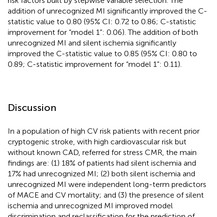
risk factors built by stepwise variable selection. The
addition of unrecognized MI significantly improved the C-
statistic value to 0.80 (95% CI: 0.72 to 0.86; C-statistic
improvement for “model 1”: 0.06). The addition of both
unrecognized MI and silent ischemia significantly
improved the C-statistic value to 0.85 (95% CI: 0.80 to
0.89; C-statistic improvement for “model 1”: 0.11).
Discussion
In a population of high CV risk patients with recent prior
cryptogenic stroke, with high cardiovascular risk but
without known CAD, referred for stress CMR, the main
findings are: (1) 18% of patients had silent ischemia and
17% had unrecognized MI; (2) both silent ischemia and
unrecognized MI were independent long-term predictors
of MACE and CV mortality; and (3) the presence of silent
ischemia and unrecognized MI improved model
discrimination and reclassification for the prediction of