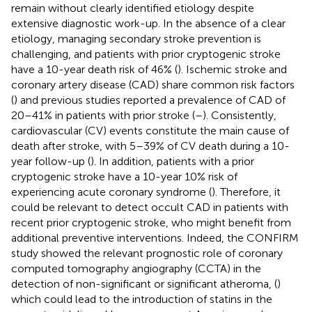
remain without clearly identified etiology despite
extensive diagnostic work-up. In the absence of a clear
etiology, managing secondary stroke prevention is
challenging, and patients with prior cryptogenic stroke
have a 10-year death risk of 46% (
). Ischemic stroke and
coronary artery disease (CAD) share common risk factors
(
) and previous studies reported a prevalence of CAD of
20–41% in patients with prior stroke (
–
). Consistently,
cardiovascular (CV) events constitute the main cause of
death after stroke, with 5–39% of CV death during a 10-
year follow-up (
). In addition, patients with a prior
cryptogenic stroke have a 10-year 10% risk of
experiencing acute coronary syndrome (
). Therefore, it
could be relevant to detect occult CAD in patients with
recent prior cryptogenic stroke, who might benefit from
additional preventive interventions. Indeed, the CONFIRM
study showed the relevant prognostic role of coronary
computed tomography angiography (CCTA) in the
detection of non-significant or significant atheroma, (
)
which could lead to the introduction of statins in the