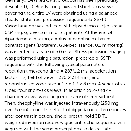
Germany). Detailed CMR protocol has been previously
described (
,
,
). Briefly, long-axis and short-axis views
covering the entire LV were obtained using a balanced
steady-state free-precession sequence (b-SSFP).
Vasodilatation was induced with dipyridamole injected at
0.84 mg/kg over 3 min for all patients. At the end of
dipyridamole infusion, a bolus of gadolinium-based
contrast agent (Dotarem, Guerbet, France, 0.1 mmol/kg)
was injected at a rate of 5.0 ml/s. Stress perfusion imaging
was performed using a saturation-prepared b-SSFP
sequence with the following typical parameters:
repetition time/echo time = 287/1.2 ms, acceleration
factor = 2, field of view = 370 × 314 mm, and
reconstructed voxel size = 1.7 × 1.7 × 8 mm. A series of six
slices (four short-axis views, in addition to 2-and 4-
chamber views) were acquired every other heartbeat.
Then, theophylline was injected intravenously (250 mg
over 5 min) to null the effect of dipyridamole. Ten minutes
after contrast injection, single-breath-hold 3D T1-
weighted inversion recovery gradient-echo sequence was
acquired with the same prescriptions to detect late