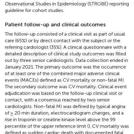
Observational Studies in Epidemiology (STROBE) reporting
guideline for cohort studies.
Patient follow-up and clinical outcomes
The follow-up consisted of a clinical visit as part of usual
care (65%) or by direct contact with the subject or the
referring cardiologist (35%). A clinical questionnaire with a
detailed description of clinical study outcomes was filled
out by three senior cardiologists. Data collection ended in
January 2021. The primary outcome was the occurrence
of at least one of the combined major adverse clinical
events (MACEs) defined as CV mortality or non-fatal MI.
The secondary outcome was CV mortality. Clinical event
adjudication was based on the follow-up clinical visit or
contact, with a consensus reached by two senior
cardiologists. Non-fatal MI was defined by typical angina
of ≥ 20 min duration, electrocardiogram changes, and a
rise in troponin or creatine kinase level above the 99
percentile of the upper reference limit (
). CV mortality was
defined as sudden cardiac death with documented fatal