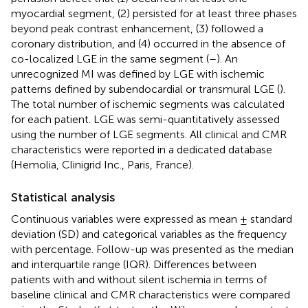
myocardial segment, (2) persisted for at least three phases
beyond peak contrast enhancement, (3) followed a
coronary distribution, and (4) occurred in the absence of
co-localized LGE in the same segment (
–
). An
unrecognized MI was defined by LGE with ischemic
patterns defined by subendocardial or transmural LGE (
).
The total number of ischemic segments was calculated
for each patient. LGE was semi-quantitatively assessed
using the number of LGE segments. All clinical and CMR
characteristics were reported in a dedicated database
(Hemolia, Clinigrid Inc., Paris, France).
Statistical analysis
Continuous variables were expressed as mean ± standard
deviation (SD) and categorical variables as the frequency
with percentage. Follow-up was presented as the median
and interquartile range (IQR). Differences between
patients with and without silent ischemia in terms of
baseline clinical and CMR characteristics were compared