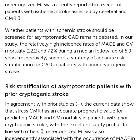
unrecognized MI was recently reported in a series of
patients with ischemic stroke assessed by cerebral and
CMR (
).
Whether patients with ischemic stroke should be
screened for asymptomatic CAD remains debated. In our
study, the relatively high incidence rates of MACE and CV
mortality (12.2 and 7.2% during a median follow-up of 5.9
years, respectively) support a strategy of accurate risk
stratification for CAD in patients with prior cryptogenic
stroke.
Risk stratification of asymptomatic patients with
prior cryptogenic stroke
In agreement with prior studies (
–
), the current data show
that stress CMR has an accurate prognostic value for
predicting MACE and CV mortality in patients with prior
cryptogenic stroke, with the excellent safety profile. In
line with others (
), unrecognized MI was also
independently associated with the occurrence of MACE in