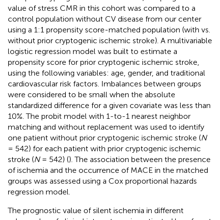
value of stress CMR in this cohort was compared to a
control population without CV disease from our center
using a 1:1 propensity score-matched population (with vs.
without prior cryptogenic ischemic stroke). A multivariable
logistic regression model was built to estimate a
propensity score for prior cryptogenic ischemic stroke,
using the following variables: age, gender, and traditional
cardiovascular risk factors. Imbalances between groups
were considered to be small when the absolute
standardized difference for a given covariate was less than
10%. The probit model with 1-to-1 nearest neighbor
matching and without replacement was used to identify
one patient without prior cryptogenic ischemic stroke (
N
= 542) for each patient with prior cryptogenic ischemic
stroke (
N
= 542) (
). The association between the presence
of ischemia and the occurrence of MACE in the matched
groups was assessed using a Cox proportional hazards
regression model.
The prognostic value of silent ischemia in different