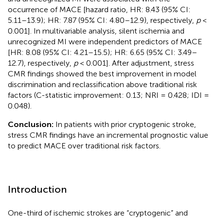
occurrence of MACE [hazard ratio, HR: 8.43 (95% CI:
5.11–13.9); HR: 7.87 (95% CI: 4.80–12.9), respectively,
p
<
0.001]. In multivariable analysis, silent ischemia and
unrecognized MI were independent predictors of MACE
[HR: 8.08 (95% CI: 4.21–15.5); HR: 6.65 (95% CI: 3.49–
12.7), respectively,
p
< 0.001]. After adjustment, stress
CMR findings showed the best improvement in model
discrimination and reclassification above traditional risk
factors (C-statistic improvement: 0.13; NRI = 0.428; IDI =
0.048).
Conclusion:
In patients with prior cryptogenic stroke,
stress CMR findings have an incremental prognostic value
to predict MACE over traditional risk factors.
Introduction
One-third of ischemic strokes are “cryptogenic” and