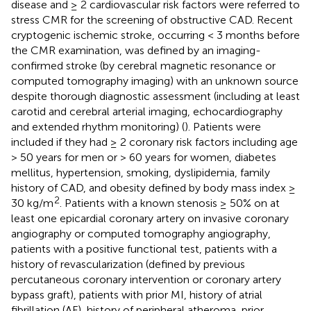
disease and ≥ 2 cardiovascular risk factors were referred to
stress CMR for the screening of obstructive CAD. Recent
cryptogenic ischemic stroke, occurring < 3 months before
the CMR examination, was defined by an imaging-
confirmed stroke (by cerebral magnetic resonance or
computed tomography imaging) with an unknown source
despite thorough diagnostic assessment (including at least
carotid and cerebral arterial imaging, echocardiography
and extended rhythm monitoring) (
). Patients were
included if they had ≥ 2 coronary risk factors including age
> 50 years for men or > 60 years for women, diabetes
mellitus, hypertension, smoking, dyslipidemia, family
history of CAD, and obesity defined by body mass index ≥
2
30 kg/m
. Patients with a known stenosis ≥ 50% on at
least one epicardial coronary artery on invasive coronary
angiography or computed tomography angiography,
patients with a positive functional test, patients with a
history of revascularization (defined by previous
percutaneous coronary intervention or coronary artery
bypass graft), patients with prior MI, history of atrial
fibrillation (AF), history of peripheral atheroma, prior