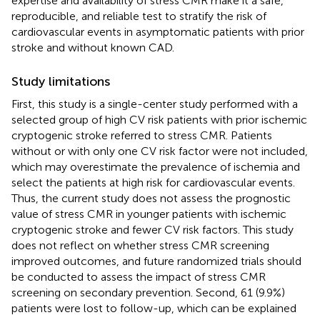
expertise and availability of stress CMR make it a safe,
reproducible, and reliable test to stratify the risk of
cardiovascular events in asymptomatic patients with prior
stroke and without known CAD.
Study limitations
First, this study is a single-center study performed with a
selected group of high CV risk patients with prior ischemic
cryptogenic stroke referred to stress CMR. Patients
without or with only one CV risk factor were not included,
which may overestimate the prevalence of ischemia and
select the patients at high risk for cardiovascular events.
Thus, the current study does not assess the prognostic
value of stress CMR in younger patients with ischemic
cryptogenic stroke and fewer CV risk factors. This study
does not reflect on whether stress CMR screening
improved outcomes, and future randomized trials should
be conducted to assess the impact of stress CMR
screening on secondary prevention. Second, 61 (9.9%)
patients were lost to follow-up, which can be explained