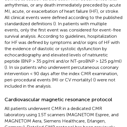
arrhythmias, or any death immediately preceded by acute
MI, acute, or exacerbation of heart failure (HF), or stroke.
All clinical events were defined according to the published
standardized definitions (
). In patients with multiple
events, only the first event was considered for event-free
survival analysis. According to guidelines, hospitalization
for HF was defined by symptoms and/or signs of HF with
the evidence of diastolic or systolic dysfunction by
echocardiography and elevated levels of natriuretic
peptide (BNP > 35 pg/ml and/or NT-proBNP > 125 pg/ml)
(
). In six patients who underwent percutaneous coronary
intervention < 90 days after the index CMR examination,
peri-procedural events (MI or CV mortality) (
) were not
included in the analysis.
Cardiovascular magnetic resonance protocol
All patients underwent CMR in a dedicated CMR
laboratory using 1.5T scanners (MAGNETOM Espree, and
MAGNETOM Aera, Siemens Healthcare, Erlangen,