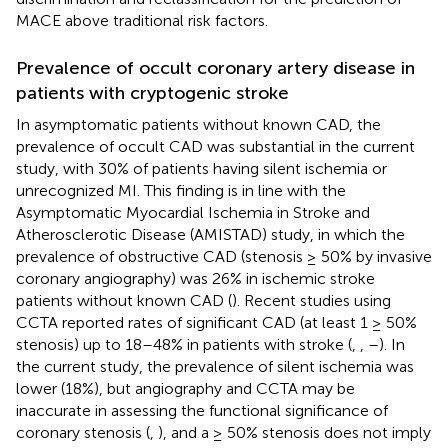
MACE above traditional risk factors.
Prevalence of occult coronary artery disease in
patients with cryptogenic stroke
In asymptomatic patients without known CAD, the
prevalence of occult CAD was substantial in the current
study, with 30% of patients having silent ischemia or
unrecognized MI. This finding is in line with the
Asymptomatic Myocardial Ischemia in Stroke and
Atherosclerotic Disease (AMISTAD) study, in which the
prevalence of obstructive CAD (stenosis ≥ 50% by invasive
coronary angiography) was 26% in ischemic stroke
patients without known CAD (
). Recent studies using
CCTA reported rates of significant CAD (at least 1 ≥ 50%
stenosis) up to 18–48% in patients with stroke (
,
,
–
). In
the current study, the prevalence of silent ischemia was
lower (18%), but angiography and CCTA may be
inaccurate in assessing the functional significance of
coronary stenosis (
,
), and a ≥ 50% stenosis does not imply