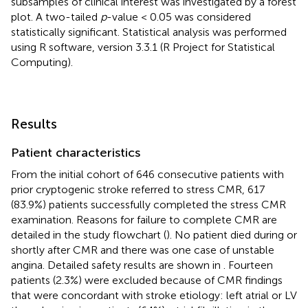
subsamples of clinical interest was investigated by a forest
plot. A two-tailed
p
-value < 0.05 was considered
statistically significant. Statistical analysis was performed
using R software, version 3.3.1 (R Project for Statistical
Computing).
Results
Patient characteristics
From the initial cohort of 646 consecutive patients with
prior cryptogenic stroke referred to stress CMR, 617
(83.9%) patients successfully completed the stress CMR
examination. Reasons for failure to complete CMR are
detailed in the study flowchart (
). No patient died during or
shortly after CMR and there was one case of unstable
angina. Detailed safety results are shown in
. Fourteen
patients (2.3%) were excluded because of CMR findings
that were concordant with stroke etiology: left atrial or LV