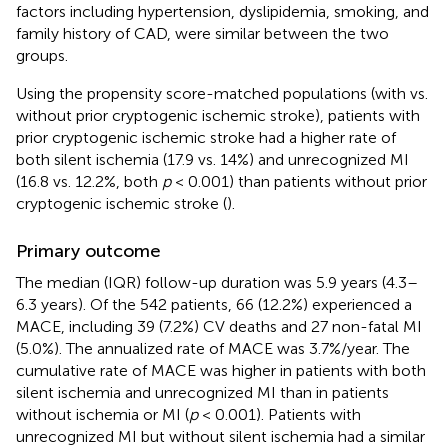
factors including hypertension, dyslipidemia, smoking, and
family history of CAD, were similar between the two
groups.
Using the propensity score-matched populations (with vs.
without prior cryptogenic ischemic stroke), patients with
prior cryptogenic ischemic stroke had a higher rate of
both silent ischemia (17.9 vs. 14%) and unrecognized MI
(16.8 vs. 12.2%, both
p
< 0.001) than patients without prior
cryptogenic ischemic stroke (
).
Primary outcome
The median (IQR) follow-up duration was 5.9 years (4.3–
6.3 years). Of the 542 patients, 66 (12.2%) experienced a
MACE, including 39 (7.2%) CV deaths and 27 non-fatal MI
(5.0%). The annualized rate of MACE was 3.7%/year. The
cumulative rate of MACE was higher in patients with both
silent ischemia and unrecognized MI than in patients
without ischemia or MI (
p
< 0.001). Patients with
unrecognized MI but without silent ischemia had a similar