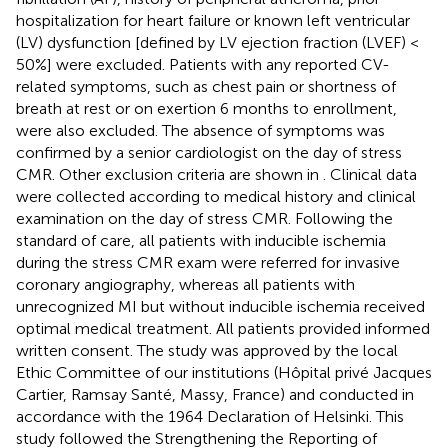
hospitalization for heart failure or known left ventricular
(LV) dysfunction [defined by LV ejection fraction (LVEF) <
50%] were excluded. Patients with any reported CV-
related symptoms, such as chest pain or shortness of
breath at rest or on exertion 6 months to enrollment,
were also excluded. The absence of symptoms was
confirmed by a senior cardiologist on the day of stress
CMR. Other exclusion criteria are shown in
. Clinical data
were collected according to medical history and clinical
examination on the day of stress CMR. Following the
standard of care, all patients with inducible ischemia
during the stress CMR exam were referred for invasive
coronary angiography, whereas all patients with
unrecognized MI but without inducible ischemia received
optimal medical treatment. All patients provided informed
written consent. The study was approved by the local
Ethic Committee of our institutions (Hôpital privé Jacques
Cartier, Ramsay Santé, Massy, France) and conducted in
accordance with the 1964 Declaration of Helsinki. This
study followed the Strengthening the Reporting of