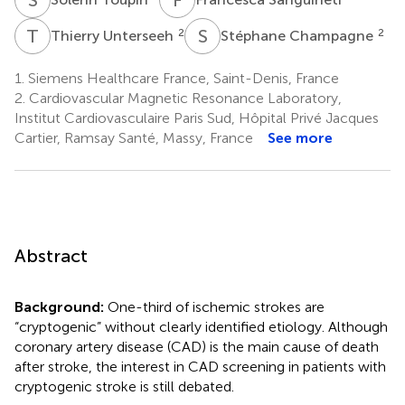
T
U
S
C
2
2
Thierry Unterseeh
Stéphane Champagne
1.
Siemens Healthcare France, Saint-Denis, France
2.
Cardiovascular Magnetic Resonance Laboratory,
Institut Cardiovasculaire Paris Sud, Hôpital Privé Jacques
Cartier, Ramsay Santé, Massy, France
See more
Abstract
Background:
One-third of ischemic strokes are
“cryptogenic” without clearly identified etiology. Although
coronary artery disease (CAD) is the main cause of death
after stroke, the interest in CAD screening in patients with
cryptogenic stroke is still debated.