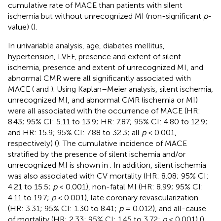
cumulative rate of MACE than patients with silent
ischemia but without unrecognized MI (non-significant
p
-
value) (
).
In univariable analysis, age, diabetes mellitus,
hypertension, LVEF, presence and extent of silent
ischemia, presence and extent of unrecognized MI, and
abnormal CMR were all significantly associated with
MACE (
and
). Using Kaplan–Meier analysis, silent ischemia,
unrecognized MI, and abnormal CMR (ischemia or MI)
were all associated with the occurrence of MACE (HR:
8.43; 95% CI: 5.11 to 13.9; HR: 7.87; 95% CI: 4.80 to 12.9;
and HR: 15.9; 95% CI: 7.88 to 32.3; all
p
< 0.001,
respectively) (
). The cumulative incidence of MACE
stratified by the presence of silent ischemia and/or
unrecognized MI is shown in
. In addition, silent ischemia
was also associated with CV mortality (HR: 8.08; 95% CI:
4.21 to 15.5;
p
< 0.001), non-fatal MI (HR: 8.99; 95% CI:
4.11 to 19.7;
p
< 0.001), late coronary revascularization
(HR: 3.31; 95% CI: 1.30 to 8.41;
p
= 0.012), and all-cause
of mortality (HR: 2.33; 95% CI: 1.45 to 3.72;
p
< 0.001) (
).