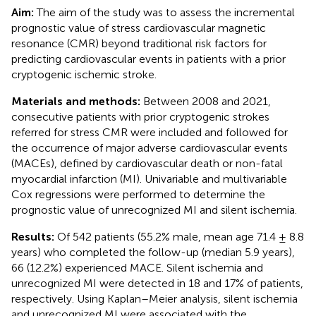
Aim:
The aim of the study was to assess the incremental
prognostic value of stress cardiovascular magnetic
resonance (CMR) beyond traditional risk factors for
predicting cardiovascular events in patients with a prior
cryptogenic ischemic stroke.
Materials and methods:
Between 2008 and 2021,
consecutive patients with prior cryptogenic strokes
referred for stress CMR were included and followed for
the occurrence of major adverse cardiovascular events
(MACEs), defined by cardiovascular death or non-fatal
myocardial infarction (MI). Univariable and multivariable
Cox regressions were performed to determine the
prognostic value of unrecognized MI and silent ischemia.
Results:
Of 542 patients (55.2% male, mean age 71.4 ± 8.8
years) who completed the follow-up (median 5.9 years),
66 (12.2%) experienced MACE. Silent ischemia and
unrecognized MI were detected in 18 and 17% of patients,
respectively. Using Kaplan–Meier analysis, silent ischemia
and unrecognized MI were associated with the