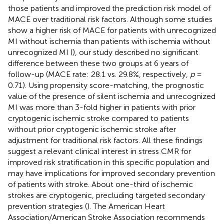
those patients and improved the prediction risk model of
MACE over traditional risk factors. Although some studies
show a higher risk of MACE for patients with unrecognized
MI without ischemia than patients with ischemia without
unrecognized MI (
), our study described no significant
difference between these two groups at 6 years of
follow-up (MACE rate: 28.1 vs. 29.8%, respectively,
p
=
0.71). Using propensity score-matching, the prognostic
value of the presence of silent ischemia and unrecognized
MI was more than 3-fold higher in patients with prior
cryptogenic ischemic stroke compared to patients
without prior cryptogenic ischemic stroke after
adjustment for traditional risk factors. All these findings
suggest a relevant clinical interest in stress CMR for
improved risk stratification in this specific population and
may have implications for improved secondary prevention
of patients with stroke. About one-third of ischemic
strokes are cryptogenic, precluding targeted secondary
prevention strategies (
). The American Heart
Association/American Stroke Association recommends