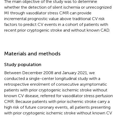
The main objective of the study was to determine
whether the detection of silent ischemia or unrecognized
MI through vasodilator stress CMR can provide
incremental prognostic value above traditional CV risk
factors to predict CV events in a cohort of patients with
recent prior cryptogenic stroke and without known CAD.
Materials and methods
Study population
Between December 2008 and January 2021, we
conducted a single-center longitudinal study with a
retrospective enrolment of consecutive asymptomatic
patients with prior cryptogenic ischemic stroke without
known CV disease, referred for vasodilator stress perfusion
CMR. Because patients with prior ischemic stroke carry a
high risk of future coronary events, all patients presenting
with prior cryptogenic ischemic stroke without known CV