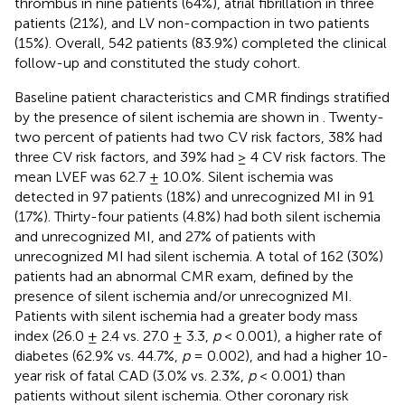
thrombus in nine patients (64%), atrial fibrillation in three
patients (21%), and LV non-compaction in two patients
(15%). Overall, 542 patients (83.9%) completed the clinical
follow-up and constituted the study cohort.
Baseline patient characteristics and CMR findings stratified
by the presence of silent ischemia are shown in
. Twenty-
two percent of patients had two CV risk factors, 38% had
three CV risk factors, and 39% had ≥ 4 CV risk factors. The
mean LVEF was 62.7 ± 10.0%. Silent ischemia was
detected in 97 patients (18%) and unrecognized MI in 91
(17%). Thirty-four patients (4.8%) had both silent ischemia
and unrecognized MI, and 27% of patients with
unrecognized MI had silent ischemia. A total of 162 (30%)
patients had an abnormal CMR exam, defined by the
presence of silent ischemia and/or unrecognized MI.
Patients with silent ischemia had a greater body mass
index (26.0 ± 2.4 vs. 27.0 ± 3.3,
p
< 0.001), a higher rate of
diabetes (62.9% vs. 44.7%,
p
= 0.002), and had a higher 10-
year risk of fatal CAD (3.0% vs. 2.3%,
p
< 0.001) than
patients without silent ischemia. Other coronary risk