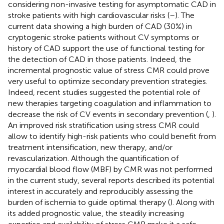
considering non-invasive testing for asymptomatic CAD in
stroke patients with high cardiovascular risks (
–
). The
current data showing a high burden of CAD (30%) in
cryptogenic stroke patients without CV symptoms or
history of CAD support the use of functional testing for
the detection of CAD in those patients. Indeed, the
incremental prognostic value of stress CMR could prove
very useful to optimize secondary prevention strategies.
Indeed, recent studies suggested the potential role of
new therapies targeting coagulation and inflammation to
decrease the risk of CV events in secondary prevention (
,
).
An improved risk stratification using stress CMR could
allow to identify high-risk patients who could benefit from
treatment intensification, new therapy, and/or
revascularization. Although the quantification of
myocardial blood flow (MBF) by CMR was not performed
in the current study, several reports described its potential
interest in accurately and reproducibly assessing the
burden of ischemia to guide optimal therapy (
). Along with
its added prognostic value, the steadily increasing