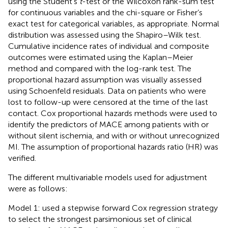
using the Student’s
t
-test or the Wilcoxon rank-sum test
for continuous variables and the chi-square or Fisher’s
exact test for categorical variables, as appropriate. Normal
distribution was assessed using the Shapiro–Wilk test.
Cumulative incidence rates of individual and composite
outcomes were estimated using the Kaplan–Meier
method and compared with the log-rank test. The
proportional hazard assumption was visually assessed
using Schoenfeld residuals. Data on patients who were
lost to follow-up were censored at the time of the last
contact. Cox proportional hazards methods were used to
identify the predictors of MACE among patients with or
without silent ischemia, and with or without unrecognized
MI. The assumption of proportional hazards ratio (HR) was
verified.
The different multivariable models used for adjustment
were as follows:
Model 1: used a stepwise forward Cox regression strategy
to select the strongest parsimonious set of clinical