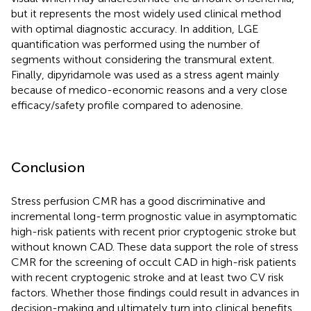
but it represents the most widely used clinical method
with optimal diagnostic accuracy. In addition, LGE
quantification was performed using the number of
segments without considering the transmural extent.
Finally, dipyridamole was used as a stress agent mainly
because of medico-economic reasons and a very close
efficacy/safety profile compared to adenosine.
Conclusion
Stress perfusion CMR has a good discriminative and
incremental long-term prognostic value in asymptomatic
high-risk patients with recent prior cryptogenic stroke but
without known CAD. These data support the role of stress
CMR for the screening of occult CAD in high-risk patients
with recent cryptogenic stroke and at least two CV risk
factors. Whether those findings could result in advances in
decision-making and ultimately turn into clinical benefits