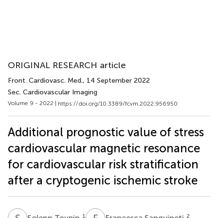
ORIGINAL RESEARCH article
Front. Cardiovasc. Med.
, 14 September 2022
Sec. Cardiovascular Imaging
Volume 9 - 2022 |
https://doi.org/10.3389/fcvm.2022.956950
Additional prognostic value of stress
cardiovascular magnetic resonance
for cardiovascular risk stratification
after a cryptogenic ischemic stroke
S
T
F
S
1
2
Solenn Toupin
Francesca Sanguineti