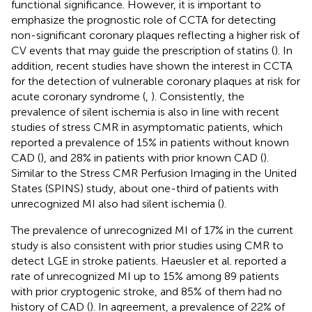
functional significance. However, it is important to
emphasize the prognostic role of CCTA for detecting
non-significant coronary plaques reflecting a higher risk of
CV events that may guide the prescription of statins (
). In
addition, recent studies have shown the interest in CCTA
for the detection of vulnerable coronary plaques at risk for
acute coronary syndrome (
,
). Consistently, the
prevalence of silent ischemia is also in line with recent
studies of stress CMR in asymptomatic patients, which
reported a prevalence of 15% in patients without known
CAD (
), and 28% in patients with prior known CAD (
).
Similar to the Stress CMR Perfusion Imaging in the United
States (SPINS) study, about one-third of patients with
unrecognized MI also had silent ischemia (
).
The prevalence of unrecognized MI of 17% in the current
study is also consistent with prior studies using CMR to
detect LGE in stroke patients. Haeusler et al. reported a
rate of unrecognized MI up to 15% among 89 patients
with prior cryptogenic stroke, and 85% of them had no
history of CAD (
). In agreement, a prevalence of 22% of