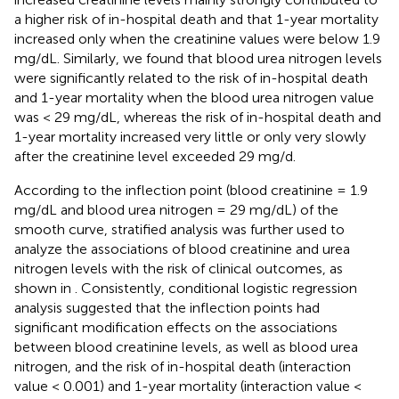
a higher risk of in-hospital death and that 1-year mortality
increased only when the creatinine values were below 1.9
mg/dL. Similarly, we found that blood urea nitrogen levels
were significantly related to the risk of in-hospital death
and 1-year mortality when the blood urea nitrogen value
was < 29 mg/dL, whereas the risk of in-hospital death and
1-year mortality increased very little or only very slowly
after the creatinine level exceeded 29 mg/d.
According to the inflection point (blood creatinine = 1.9
mg/dL and blood urea nitrogen = 29 mg/dL) of the
smooth curve, stratified analysis was further used to
analyze the associations of blood creatinine and urea
nitrogen levels with the risk of clinical outcomes, as
shown in
. Consistently, conditional logistic regression
analysis suggested that the inflection points had
significant modification effects on the associations
between blood creatinine levels, as well as blood urea
nitrogen, and the risk of in-hospital death (interaction
value < 0.001) and 1-year mortality (interaction value <