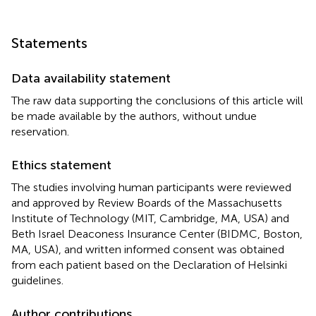
Statements
Data availability statement
The raw data supporting the conclusions of this article will
be made available by the authors, without undue
reservation.
Ethics statement
The studies involving human participants were reviewed
and approved by Review Boards of the Massachusetts
Institute of Technology (MIT, Cambridge, MA, USA) and
Beth Israel Deaconess Insurance Center (BIDMC, Boston,
MA, USA), and written informed consent was obtained
from each patient based on the Declaration of Helsinki
guidelines.
Author contributions