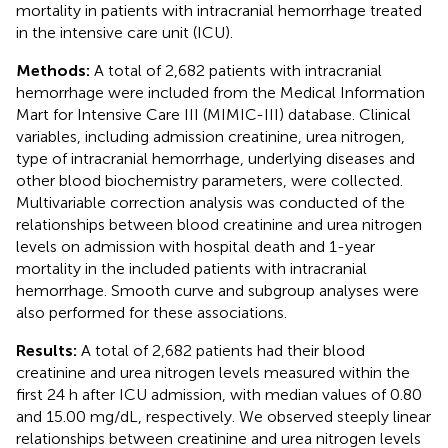
mortality in patients with intracranial hemorrhage treated
in the intensive care unit (ICU).
Methods:
A total of 2,682 patients with intracranial
hemorrhage were included from the Medical Information
Mart for Intensive Care III (MIMIC-III) database. Clinical
variables, including admission creatinine, urea nitrogen,
type of intracranial hemorrhage, underlying diseases and
other blood biochemistry parameters, were collected.
Multivariable correction analysis was conducted of the
relationships between blood creatinine and urea nitrogen
levels on admission with hospital death and 1-year
mortality in the included patients with intracranial
hemorrhage. Smooth curve and subgroup analyses were
also performed for these associations.
Results:
A total of 2,682 patients had their blood
creatinine and urea nitrogen levels measured within the
first 24 h after ICU admission, with median values of 0.80
and 15.00 mg/dL, respectively. We observed steeply linear
relationships between creatinine and urea nitrogen levels