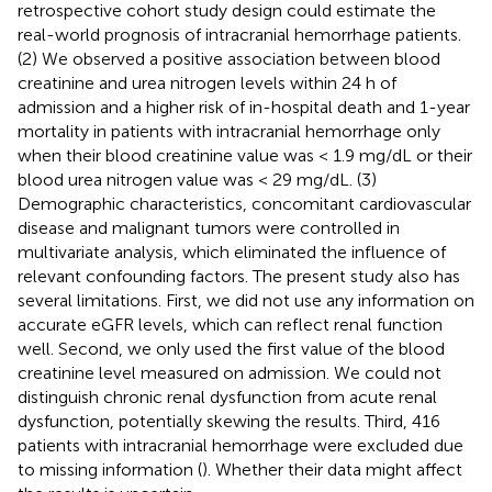
retrospective cohort study design could estimate the
real-world prognosis of intracranial hemorrhage patients.
(2) We observed a positive association between blood
creatinine and urea nitrogen levels within 24 h of
admission and a higher risk of in-hospital death and 1-year
mortality in patients with intracranial hemorrhage only
when their blood creatinine value was < 1.9 mg/dL or their
blood urea nitrogen value was < 29 mg/dL. (3)
Demographic characteristics, concomitant cardiovascular
disease and malignant tumors were controlled in
multivariate analysis, which eliminated the influence of
relevant confounding factors. The present study also has
several limitations. First, we did not use any information on
accurate eGFR levels, which can reflect renal function
well. Second, we only used the first value of the blood
creatinine level measured on admission. We could not
distinguish chronic renal dysfunction from acute renal
dysfunction, potentially skewing the results. Third, 416
patients with intracranial hemorrhage were excluded due
to missing information (
). Whether their data might affect