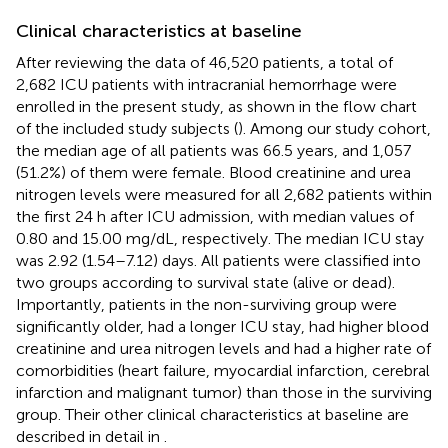
Clinical characteristics at baseline
After reviewing the data of 46,520 patients, a total of
2,682 ICU patients with intracranial hemorrhage were
enrolled in the present study, as shown in the flow chart
of the included study subjects (
). Among our study cohort,
the median age of all patients was 66.5 years, and 1,057
(51.2%) of them were female. Blood creatinine and urea
nitrogen levels were measured for all 2,682 patients within
the first 24 h after ICU admission, with median values of
0.80 and 15.00 mg/dL, respectively. The median ICU stay
was 2.92 (1.54–7.12) days. All patients were classified into
two groups according to survival state (alive or dead).
Importantly, patients in the non-surviving group were
significantly older, had a longer ICU stay, had higher blood
creatinine and urea nitrogen levels and had a higher rate of
comorbidities (heart failure, myocardial infarction, cerebral
infarction and malignant tumor) than those in the surviving
group. Their other clinical characteristics at baseline are
described in detail in
.