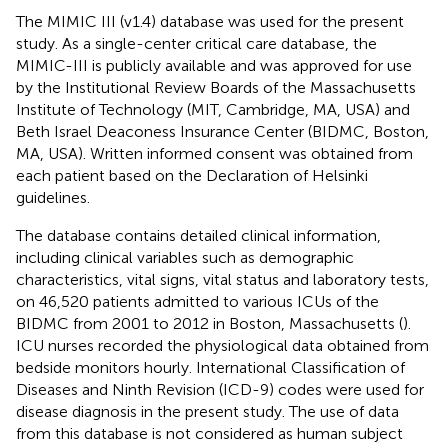
The MIMIC III (v1.4) database was used for the present
study. As a single-center critical care database, the
MIMIC-III is publicly available and was approved for use
by the Institutional Review Boards of the Massachusetts
Institute of Technology (MIT, Cambridge, MA, USA) and
Beth Israel Deaconess Insurance Center (BIDMC, Boston,
MA, USA). Written informed consent was obtained from
each patient based on the Declaration of Helsinki
guidelines.
The database contains detailed clinical information,
including clinical variables such as demographic
characteristics, vital signs, vital status and laboratory tests,
on 46,520 patients admitted to various ICUs of the
BIDMC from 2001 to 2012 in Boston, Massachusetts (
).
ICU nurses recorded the physiological data obtained from
bedside monitors hourly. International Classification of
Diseases and Ninth Revision (ICD-9) codes were used for
disease diagnosis in the present study. The use of data
from this database is not considered as human subject