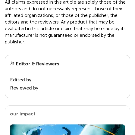
All claims expressed in this article are solely those of the
authors and do not necessarily represent those of their
affiliated organizations, or those of the publisher, the
editors and the reviewers. Any product that may be
evaluated in this article or claim that may be made by its
manufacturer is not guaranteed or endorsed by the
publisher.
Editor & Reviewers
Edited by
Reviewed by
our impact