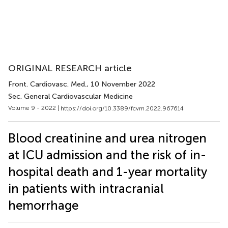
ORIGINAL RESEARCH article
Front. Cardiovasc. Med.
, 10 November 2022
Sec. General Cardiovascular Medicine
Volume 9 - 2022 |
https://doi.org/10.3389/fcvm.2022.967614
Blood creatinine and urea nitrogen
at ICU admission and the risk of in-
hospital death and 1-year mortality
in patients with intracranial
hemorrhage