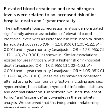
Elevated blood creatinine and urea nitrogen
levels were related to an increased risk of in-
hospital death and 1-year mortality
The multivariate logistic regression analysis demonstrated
significantly adverse associations of elevated blood
creatinine levels with an increased risk of in-hospital death
[unadjusted odds ratio (OR) = 1.14, 95% CI 1.05–1.22,
P
=
0.001] and 1-year mortality (unadjusted OR = 1.28, 95% CI
1.17–1.40,
P
< 0.001), as shown in
. Similar associations
existed for urea nitrogen, with a higher risk of in-hospital
death (unadjusted OR = 1.02, 95% CI 1.02–1.03,
P
<
0.001) and 1-year mortality (unadjusted OR = 1.03, 95% CI
1.03–1.04,
P
< 0.001). These results remained consistent
after adjusting for confounding factors, including age, sex,
hypertension, heart failure, myocardial infarction, diabetes
and cerebral infarction. Furthermore, we used “malignant
tumor” and “insurance” as covariates in the sensitivity
analysis. We observed that this independent relationship
changed only slightly (
).