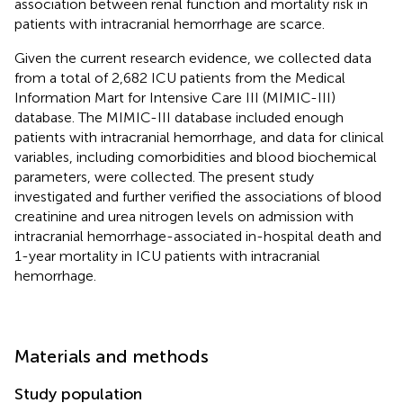
association between renal function and mortality risk in
patients with intracranial hemorrhage are scarce.
Given the current research evidence, we collected data
from a total of 2,682 ICU patients from the Medical
Information Mart for Intensive Care III (MIMIC-III)
database. The MIMIC-III database included enough
patients with intracranial hemorrhage, and data for clinical
variables, including comorbidities and blood biochemical
parameters, were collected. The present study
investigated and further verified the associations of blood
creatinine and urea nitrogen levels on admission with
intracranial hemorrhage-associated in-hospital death and
1-year mortality in ICU patients with intracranial
hemorrhage.
Materials and methods
Study population