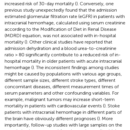
increased risk of 30-day mortality (
). Conversely, one
previous study unexpectedly found that the admission
estimated glomerular filtration rate (eGFR) in patients with
intracranial hemorrhage, calculated using serum creatinine
according to the Modification of Diet in Renal Disease
(MDRD) equation, was not associated with in-hospital
mortality (
). Other clinical studies have reported that
admission dehydration and a blood urea-to-creatinine
ratio > 80 significantly contribute to a reduced risk of in-
hospital mortality in older patients with acute intracranial
hemorrhage (
). The inconsistent findings among studies
might be caused by populations with various age groups,
different sample sizes, different stroke types, different
concomitant diseases, different measurement times of
serum parameters and other confounding variables. For
example, malignant tumors may increase short-term
mortality in patients with cardiovascular events (
). Stoke
patients with intracranial hemorrhage in different parts of
the brain have obviously different prognoses (
). More
importantly, follow-up studies with large samples on the