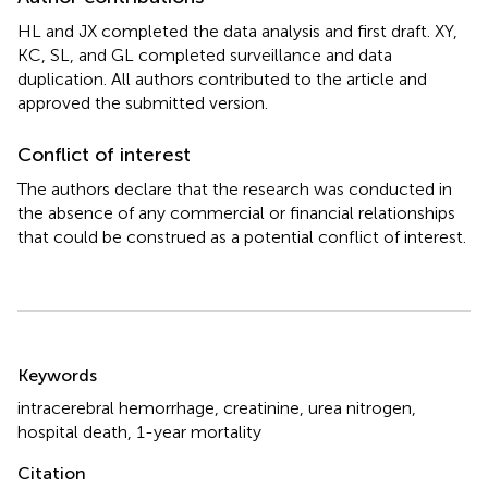
HL and JX completed the data analysis and first draft. XY,
KC, SL, and GL completed surveillance and data
duplication. All authors contributed to the article and
approved the submitted version.
Conflict of interest
The authors declare that the research was conducted in
the absence of any commercial or financial relationships
that could be construed as a potential conflict of interest.
Summary
Keywords
intracerebral hemorrhage
,
creatinine
,
urea nitrogen
,
hospital death
,
1-year mortality
Citation