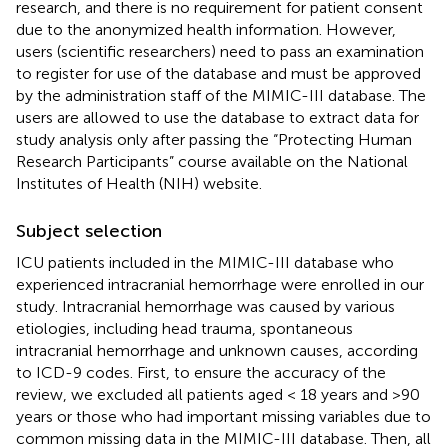
research, and there is no requirement for patient consent
due to the anonymized health information. However,
users (scientific researchers) need to pass an examination
to register for use of the database and must be approved
by the administration staff of the MIMIC-III database. The
users are allowed to use the database to extract data for
study analysis only after passing the “Protecting Human
Research Participants” course available on the National
Institutes of Health (NIH) website.
Subject selection
ICU patients included in the MIMIC-III database who
experienced intracranial hemorrhage were enrolled in our
study. Intracranial hemorrhage was caused by various
etiologies, including head trauma, spontaneous
intracranial hemorrhage and unknown causes, according
to ICD-9 codes. First, to ensure the accuracy of the
review, we excluded all patients aged < 18 years and >90
years or those who had important missing variables due to
common missing data in the MIMIC-III database. Then, all