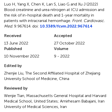
Luo H, Yang X, Chen K, Lan S, Liao G and Xu J (2022)
Blood creatinine and urea nitrogen at ICU admission and
the risk of in-hospital death and 1-year mortality in
patients with intracranial hemorrhage
.
Front. Cardiovasc.
Med.
9:967614. doi:
10.3389/fcvm.2022.967614
Received
Accepted
13 June 2022
27 October 2022
Published
Volume
10 November 2022
9 - 2022
Edited by
Zhenjie Liu, The Second Affiliated Hospital of Zhejiang
University School of Medicine, China
Reviewed by
Wenjie Tian, Massachusetts General Hospital and Harvard
Medical School, United States; Amirhesam Babajani, Iran
University of Medical Sciences, Iran