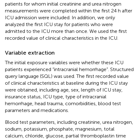
patients for whom initial creatinine and urea nitrogen
measurements were completed within the first 24 h after
ICU admission were included. In addition, we only
analyzed the first ICU stay for patients who were
admitted to the ICU more than once. We used the first
recorded value of clinical characteristics in the ICU.
Variable extraction
The initial exposure variables were whether these ICU
patients experienced “intracranial hemorrhage”. Structured
query language (SQL) was used. The first recorded value
of clinical characteristics at baseline during the ICU stay
were obtained, including age, sex, length of ICU stay,
insurance status, ICU type, type of intracranial
hemorrhage, head trauma, comorbidities, blood test
parameters and medications.
Blood test parameters, including creatinine, urea nitrogen,
sodium, potassium, phosphate, magnesium, total
calcium, chloride, glucose, partial thromboplastin time