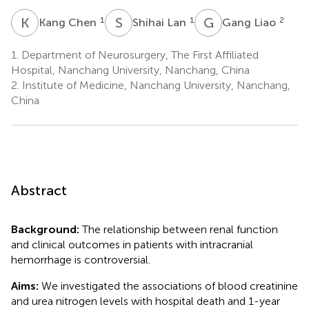
K
C
S
L
G
L
1
1
2
Kang Chen
Shihai Lan
Gang Liao
1.
Department of Neurosurgery, The First Affiliated
Hospital, Nanchang University, Nanchang, China
2.
Institute of Medicine, Nanchang University, Nanchang,
China
Abstract
Background:
The relationship between renal function
and clinical outcomes in patients with intracranial
hemorrhage is controversial.
Aims:
We investigated the associations of blood creatinine
and urea nitrogen levels with hospital death and 1-year