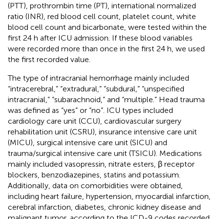
(PTT), prothrombin time (PT), international normalized
ratio (INR), red blood cell count, platelet count, white
blood cell count and bicarbonate, were tested within the
first 24 h after ICU admission. If these blood variables
were recorded more than once in the first 24 h, we used
the first recorded value.
The type of intracranial hemorrhage mainly included
“intracerebral,” “extradural,” “subdural,” “unspecified
intracranial,” “subarachnoid,” and “multiple.” Head trauma
was defined as “yes” or “no”. ICU types included
cardiology care unit (CCU), cardiovascular surgery
rehabilitation unit (CSRU), insurance intensive care unit
(MICU), surgical intensive care unit (SICU) and
trauma/surgical intensive care unit (TSICU). Medications
mainly included vasopressin, nitrate esters, β receptor
blockers, benzodiazepines, statins and potassium.
Additionally, data on comorbidities were obtained,
including heart failure, hypertension, myocardial infarction,
cerebral infarction, diabetes, chronic kidney disease and
malignant tumor, according to the ICD-9 codes recorded