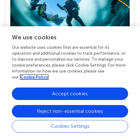
We use cookies
Our website uses cookies that are essential for its
Your research is the real superpower
operation and additional cookies to track performance, or
Behind each article we publish stands a team of
to improve and personalize our services. To manage your
superheroes: authors, editors, and reviewers who
cookie preferences, please click Cookie Settings. For more
chose to uphold quality standards and share
information on how we use cookies, please see
knowledge openly. Read more about the impact
our
Cookie Policy
your work achieves.
Accept cookies
Reject non-essential cookies
Cookies Settings