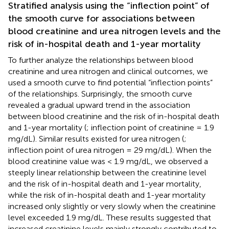
Stratified analysis using the “inflection point” of
the smooth curve for associations between
blood creatinine and urea nitrogen levels and the
risk of in-hospital death and 1-year mortality
To further analyze the relationships between blood
creatinine and urea nitrogen and clinical outcomes, we
used a smooth curve to find potential “inflection points”
of the relationships. Surprisingly, the smooth curve
revealed a gradual upward trend in the association
between blood creatinine and the risk of in-hospital death
and 1-year mortality (
; inflection point of creatinine = 1.9
mg/dL). Similar results existed for urea nitrogen (
;
inflection point of urea nitrogen = 29 mg/dL). When the
blood creatinine value was < 1.9 mg/dL, we observed a
steeply linear relationship between the creatinine level
and the risk of in-hospital death and 1-year mortality,
while the risk of in-hospital death and 1-year mortality
increased only slightly or very slowly when the creatinine
level exceeded 1.9 mg/dL. These results suggested that
increased creatinine levels mainly strongly contributed to