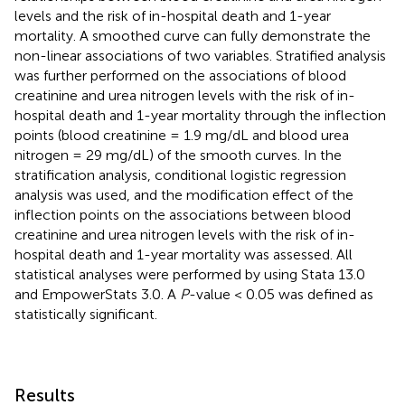
levels and the risk of in-hospital death and 1-year
mortality. A smoothed curve can fully demonstrate the
non-linear associations of two variables. Stratified analysis
was further performed on the associations of blood
creatinine and urea nitrogen levels with the risk of in-
hospital death and 1-year mortality through the inflection
points (blood creatinine = 1.9 mg/dL and blood urea
nitrogen = 29 mg/dL) of the smooth curves. In the
stratification analysis, conditional logistic regression
analysis was used, and the modification effect of the
inflection points on the associations between blood
creatinine and urea nitrogen levels with the risk of in-
hospital death and 1-year mortality was assessed. All
statistical analyses were performed by using Stata 13.0
and EmpowerStats 3.0. A
P
-value < 0.05 was defined as
statistically significant.
Results