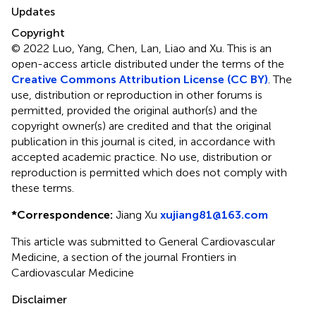
Updates
Copyright
© 2022 Luo, Yang, Chen, Lan, Liao and Xu.
This is an
open-access article distributed under the terms of the
Creative Commons Attribution License (CC BY)
. The
use, distribution or reproduction in other forums is
permitted, provided the original author(s) and the
copyright owner(s) are credited and that the original
publication in this journal is cited, in accordance with
accepted academic practice. No use, distribution or
reproduction is permitted which does not comply with
these terms.
*
Correspondence:
Jiang Xu
xujiang81@163.com
This article was submitted to General Cardiovascular
Medicine, a section of the journal Frontiers in
Cardiovascular Medicine
Disclaimer