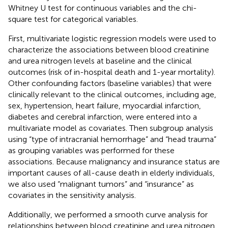
Whitney U test for continuous variables and the chi-
square test for categorical variables.
First, multivariate logistic regression models were used to
characterize the associations between blood creatinine
and urea nitrogen levels at baseline and the clinical
outcomes (risk of in-hospital death and 1-year mortality).
Other confounding factors (baseline variables) that were
clinically relevant to the clinical outcomes, including age,
sex, hypertension, heart failure, myocardial infarction,
diabetes and cerebral infarction, were entered into a
multivariate model as covariates. Then subgroup analysis
using “type of intracranial hemorrhage” and “head trauma”
as grouping variables was performed for these
associations. Because malignancy and insurance status are
important causes of all-cause death in elderly individuals,
we also used “malignant tumors” and “insurance” as
covariates in the sensitivity analysis.
Additionally, we performed a smooth curve analysis for
relationships between blood creatinine and urea nitrogen