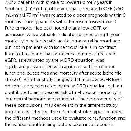
2,042 patients with stroke followed up for 7 years in
Scotland (
). Yeh et al. observed that a reduced eGFR (<60
2
mL/min/1.73 m
) was related to a poor prognosis within 6
months among patients with atherosclerosis stroke (
).
Furthermore, Hao et al. found that a low eGFR on
admission was a valuable indicator for predicting 1-year
mortality in patients with acute intracranial hemorrhage
but not in patients with ischemic stroke (
). In contrast,
Kumia et al. found that proteinuria, but not a reduced
eGFR, as evaluated by the MDRD equation, was
significantly associated with an increased risk of poor
functional outcomes and mortality after acute ischemic
stroke (
). Another study suggested that a low eGFR level
on admission, calculated by the MDRD equation, did not
contribute to an increased risk of in-hospital mortality in
intracranial hemorrhage patients (
). The heterogeneity of
these conclusions may derive from the different study
populations selected, the different stroke types included,
the different methods used to evaluate renal function and
the various confounding factors taken into account.