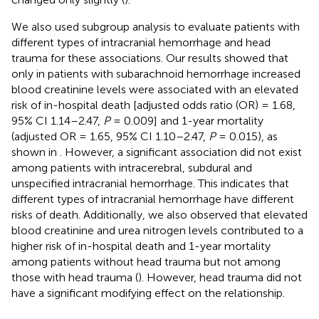
We also used subgroup analysis to evaluate patients with
different types of intracranial hemorrhage and head
trauma for these associations. Our results showed that
only in patients with subarachnoid hemorrhage increased
blood creatinine levels were associated with an elevated
risk of in-hospital death [adjusted odds ratio (OR) = 1.68,
95% CI 1.14–2.47,
P
= 0.009] and 1-year mortality
(adjusted OR = 1.65, 95% CI 1.10–2.47,
P
= 0.015), as
shown in
. However, a significant association did not exist
among patients with intracerebral, subdural and
unspecified intracranial hemorrhage. This indicates that
different types of intracranial hemorrhage have different
risks of death. Additionally, we also observed that elevated
blood creatinine and urea nitrogen levels contributed to a
higher risk of in-hospital death and 1-year mortality
among patients without head trauma but not among
those with head trauma (
). However, head trauma did not
have a significant modifying effect on the relationship.