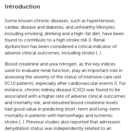
Introduction
Some known chronic diseases, such as hypertension,
cardiac disease and diabetes, and unhealthy lifestyles,
including smoking, drinking and a high-fat diet, have been
found to contribute to a high stroke risk (
). Renal
dysfunction has been considered a critical indicator of
adverse clinical outcomes, including stroke (
,
).
Blood creatinine and urea nitrogen, as the key indices
used to evaluate renal function, play an important role in
assessing the severity of the status of intensive care unit
(ICU) patients, especially after cardiovascular events (
). For
instance, chronic kidney disease (CKD) was found to be
associated with a higher rate of adverse clinical outcomes
and mortality risk, and elevated blood creatinine levels
had good value in predicting short-term and long-term
mortality in patients with hemorrhagic and ischemic
stroke (
,
). Previous studies also reported that admission
dehydration status was independently related to an