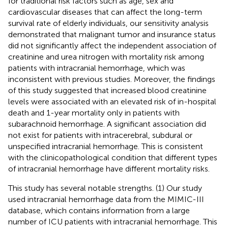
for traditional risk factors such as age, sex and
cardiovascular diseases that can affect the long-term
survival rate of elderly individuals, our sensitivity analysis
demonstrated that malignant tumor and insurance status
did not significantly affect the independent association of
creatinine and urea nitrogen with mortality risk among
patients with intracranial hemorrhage, which was
inconsistent with previous studies. Moreover, the findings
of this study suggested that increased blood creatinine
levels were associated with an elevated risk of in-hospital
death and 1-year mortality only in patients with
subarachnoid hemorrhage. A significant association did
not exist for patients with intracerebral, subdural or
unspecified intracranial hemorrhage. This is consistent
with the clinicopathological condition that different types
of intracranial hemorrhage have different mortality risks.
This study has several notable strengths. (1) Our study
used intracranial hemorrhage data from the MIMIC-III
database, which contains information from a large
number of ICU patients with intracranial hemorrhage. This