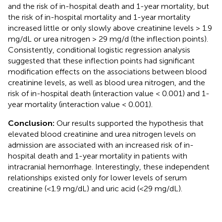
and the risk of in-hospital death and 1-year mortality, but
the risk of in-hospital mortality and 1-year mortality
increased little or only slowly above creatinine levels > 1.9
mg/dL or urea nitrogen > 29 mg/d (the inflection points).
Consistently, conditional logistic regression analysis
suggested that these inflection points had significant
modification effects on the associations between blood
creatinine levels, as well as blood urea nitrogen, and the
risk of in-hospital death (interaction value < 0.001) and 1-
year mortality (interaction value < 0.001).
Conclusion:
Our results supported the hypothesis that
elevated blood creatinine and urea nitrogen levels on
admission are associated with an increased risk of in-
hospital death and 1-year mortality in patients with
intracranial hemorrhage. Interestingly, these independent
relationships existed only for lower levels of serum
creatinine (<1.9 mg/dL) and uric acid (<29 mg/dL).