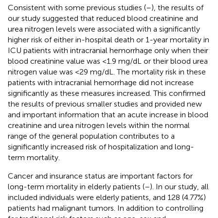
Consistent with some previous studies (
–
), the results of
our study suggested that reduced blood creatinine and
urea nitrogen levels were associated with a significantly
higher risk of either in-hospital death or 1-year mortality in
ICU patients with intracranial hemorrhage only when their
blood creatinine value was <1.9 mg/dL or their blood urea
nitrogen value was <29 mg/dL. The mortality risk in these
patients with intracranial hemorrhage did not increase
significantly as these measures increased. This confirmed
the results of previous smaller studies and provided new
and important information that an acute increase in blood
creatinine and urea nitrogen levels within the normal
range of the general population contributes to a
significantly increased risk of hospitalization and long-
term mortality.
Cancer and insurance status are important factors for
long-term mortality in elderly patients (
–
). In our study, all
included individuals were elderly patients, and 128 (4.77%)
patients had malignant tumors. In addition to controlling