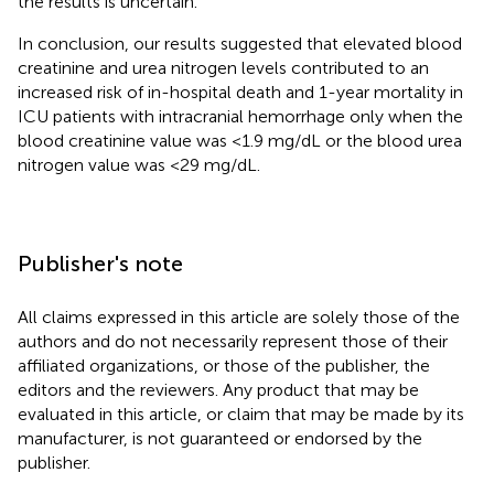
the results is uncertain.
In conclusion, our results suggested that elevated blood
creatinine and urea nitrogen levels contributed to an
increased risk of in-hospital death and 1-year mortality in
ICU patients with intracranial hemorrhage only when the
blood creatinine value was <1.9 mg/dL or the blood urea
nitrogen value was <29 mg/dL.
Publisher's note
All claims expressed in this article are solely those of the
authors and do not necessarily represent those of their
affiliated organizations, or those of the publisher, the
editors and the reviewers. Any product that may be
evaluated in this article, or claim that may be made by its
manufacturer, is not guaranteed or endorsed by the
publisher.