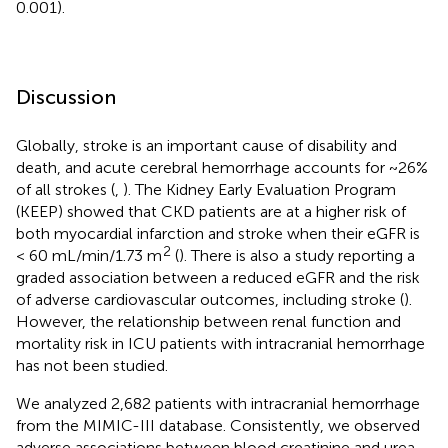
0.001).
Discussion
Globally, stroke is an important cause of disability and
death, and acute cerebral hemorrhage accounts for ~26%
of all strokes (
,
). The Kidney Early Evaluation Program
(KEEP) showed that CKD patients are at a higher risk of
both myocardial infarction and stroke when their eGFR is
2
< 60 mL/min/1.73 m
(
). There is also a study reporting a
graded association between a reduced eGFR and the risk
of adverse cardiovascular outcomes, including stroke (
).
However, the relationship between renal function and
mortality risk in ICU patients with intracranial hemorrhage
has not been studied.
We analyzed 2,682 patients with intracranial hemorrhage
from the MIMIC-III database. Consistently, we observed
adverse associations between blood creatinine and urea