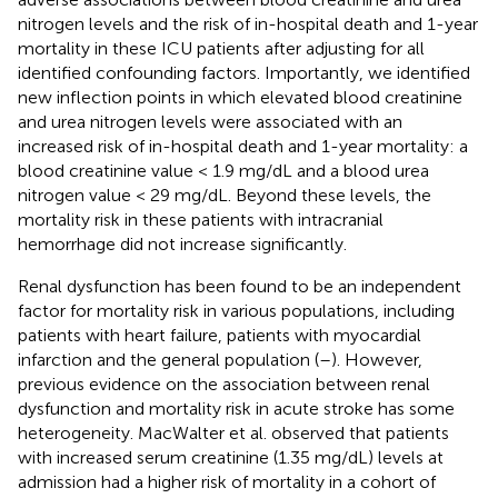
nitrogen levels and the risk of in-hospital death and 1-year
mortality in these ICU patients after adjusting for all
identified confounding factors. Importantly, we identified
new inflection points in which elevated blood creatinine
and urea nitrogen levels were associated with an
increased risk of in-hospital death and 1-year mortality: a
blood creatinine value < 1.9 mg/dL and a blood urea
nitrogen value < 29 mg/dL. Beyond these levels, the
mortality risk in these patients with intracranial
hemorrhage did not increase significantly.
Renal dysfunction has been found to be an independent
factor for mortality risk in various populations, including
patients with heart failure, patients with myocardial
infarction and the general population (
–
). However,
previous evidence on the association between renal
dysfunction and mortality risk in acute stroke has some
heterogeneity. MacWalter et al. observed that patients
with increased serum creatinine (1.35 mg/dL) levels at
admission had a higher risk of mortality in a cohort of