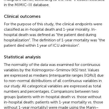
in the MIMIC-III database.
Clinical outcomes
For the purpose of this study, the clinical endpoints were
classified as in-hospital death and 1-year morality. In-
hospital death was defined as “the patient died during
hospitalization”. The definition of 1-year mortality was “the
patient died within 1 year of ICU admission”.
Statistical analysis
The normality of the data was examined for continuous
variables by the Kolmogorov–Smirnov (KS) test. Values
are expressed as medians [interquartile ranges (IQRs)] due
to non-normal distributions of all continuous variables in
our study. All categorical variables are expressed as total
numbers and percentages. Comparisons between two
groups (patients with in-hospital death vs. those without
in-hospital death; patients with 1-year mortality vs. those
without 1-year mortality) were made using the Mann–