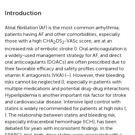
Introduction
Atrial fibrillation (AF) is the most common arrhythmia;
patients having AF and other comorbidities, especially
those with a high CHA
DS
-VASc score, are at an
2
2
increased risk of embolic stroke (
). Oral anticoagulation is
a widely-used management strategy for AF, and direct
oral anticoagulants (DOACs) are often prescribed due to
their favorable efficacy and safety profiles compared to
vitamin K antagonists (VKA) (
–
). However, their bleeding
risks cannot be neglected (
), especially in patients with
multiple medications and potential drug-drug interactions.
Hyperlipidemia is another important risk factor for stroke
and cardiovascular disease. Intensive lipid control with
statins is widely recommended for patients at high risks (
,
). The relationship between statins and bleeding risk,
especially intracerebral hemorrhage (ICH), has been
debated for years with inconsistent findings. In the
SPARCL trial, high-dose statins were associated with a