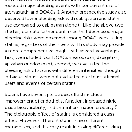
reduced major bleeding events with concurrent use of
atorvastatin and DOACs (
). Another prospective study also
observed lower bleeding risk with dabigatran and statin
use compared to dabigatran alone (
). Like the above two
studies, our data further confirmed that decreased major
bleeding risks were observed among DOAC users taking
statins, regardless of the intensity. This study may provide
a more comprehensive insight with several advantages.
First, we included four DOACs (rivaroxaban, dabigatran,
apixaban or edoxaban); second, we evaluated the
bleeding risk of statins with different intensities, though
individual statins were not evaluated due to insufficient
users and events of certain statins.
Statins have several pleiotropic effects include
improvement of endothelial function, increased nitric
oxide bioavailability, and anti-inflammation property (
).
The pleiotropic effect of statins is considered a class
effect. However, different statins have different
metabolism, and this may result in having different drug-