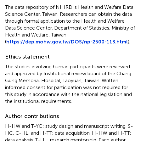
The data repository of NHIRD is Health and Welfare Data
Science Center, Taiwan. Researchers can obtain the data
through formal application to the Health and Welfare
Data Science Center, Department of Statistics, Ministry of
Health and Welfare, Taiwan
(
https://dep.mohw.gov.tw/DOS/np-2500-113.html
).
Ethics statement
The studies involving human participants were reviewed
and approved by Institutional review board of the Chang
Gung Memorial Hospital, Taoyuan, Taiwan. Written
informed consent for participation was not required for
this study in accordance with the national legislation and
the institutional requirements.
Author contributions
H-HW and T-YC: study design and manuscript writing. S-
HC, C-HL, and H-TT: data acquisition. H-HW and H-TT:
data analysis. T-HL: research mentorship. Each author