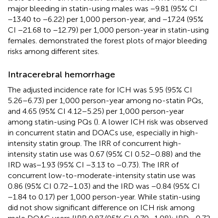
major bleeding in statin-using males was −9.81 (95% CI
−13.40 to −6.22) per 1,000 person-year, and −17.24 (95%
CI −21.68 to −12.79) per 1,000 person-year in statin-using
females.
demonstrated the forest plots of major bleeding
risks among different sites.
Intracerebral hemorrhage
The adjusted incidence rate for ICH was 5.95 (95% CI
5.26–6.73) per 1,000 person-year among no-statin PQs,
and 4.65 (95% CI 4.12–5.25) per 1,000 person-year
among statin-using PQs (
). A lower ICH risk was observed
in concurrent statin and DOACs use, especially in high-
intensity statin group. The IRR of concurrent high-
intensity statin use was 0.67 (95% CI 0.52–0.88) and the
IRD was−1.93 (95% CI −3.13 to −0.73). The IRR of
concurrent low-to-moderate-intensity statin use was
0.86 (95% CI 0.72–1.03) and the IRD was −0.84 (95% CI
−1.84 to 0.17) per 1,000 person-year. While statin-using
did not show significant difference on ICH risk among