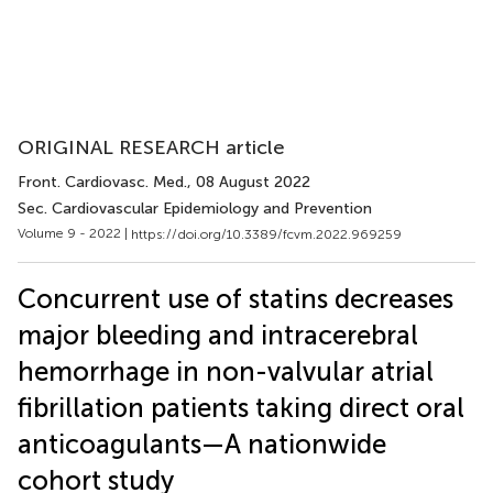
ORIGINAL RESEARCH article
Front. Cardiovasc. Med.
, 08 August 2022
Sec. Cardiovascular Epidemiology and Prevention
Volume 9 - 2022 |
https://doi.org/10.3389/fcvm.2022.969259
Concurrent use of statins decreases
major bleeding and intracerebral
hemorrhage in non-valvular atrial
fibrillation patients taking direct oral
anticoagulants—A nationwide
cohort study