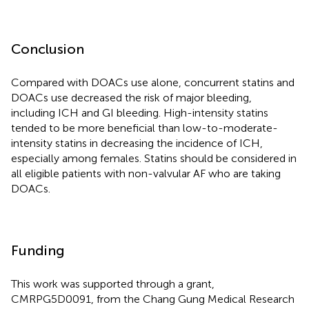
Conclusion
Compared with DOACs use alone, concurrent statins and
DOACs use decreased the risk of major bleeding,
including ICH and GI bleeding. High-intensity statins
tended to be more beneficial than low-to-moderate-
intensity statins in decreasing the incidence of ICH,
especially among females. Statins should be considered in
all eligible patients with non-valvular AF who are taking
DOACs.
Funding
This work was supported through a grant,
CMRPG5D0091, from the Chang Gung Medical Research