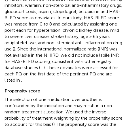
inhibitors, warfarin, non-steroidal anti-inflammatory drugs,
glucocorticoids, aspirin, clopidogrel, ticlopidine and HAS-
BLED score as covariates. In our study, HAS-BLED score
was ranged from 0 to 8 and calculated by assigning one
point each for hypertension, chronic kidney disease, mild
to severe liver disease, stroke history, age > 65 years,
antiplatelet use, and non-steroidal anti-inflammation drug
use (
). Since the international normalized ratio (INR) was
not available in the NHIRD, we did not include labile INR
for HAS-BLED scoring, consistent with other registry
database studies (
–
). These covariates were assessed for
each PQ on the first date of the pertinent PQ and are
listed in
.
Propensity score
The selection of one medication over another is
confounded by the indication and may result in a non-
random treatment allocation. We used the inverse
probability of treatment weighting by the propensity score
to account for this bias (
). The propensity score was the