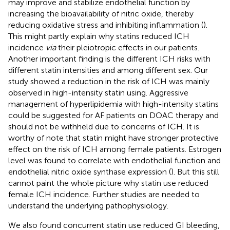
may improve and stabilize endothelial function by
increasing the bioavailability of nitric oxide, thereby
reducing oxidative stress and inhibiting inflammation (
).
This might partly explain why statins reduced ICH
incidence
via
their pleiotropic effects in our patients.
Another important finding is the different ICH risks with
different statin intensities and among different sex. Our
study showed a reduction in the risk of ICH was mainly
observed in high-intensity statin using. Aggressive
management of hyperlipidemia with high-intensity statins
could be suggested for AF patients on DOAC therapy and
should not be withheld due to concerns of ICH. It is
worthy of note that statin might have stronger protective
effect on the risk of ICH among female patients. Estrogen
level was found to correlate with endothelial function and
endothelial nitric oxide synthase expression (
). But this still
cannot paint the whole picture why statin use reduced
female ICH incidence. Further studies are needed to
understand the underlying pathophysiology.
We also found concurrent statin use reduced GI bleeding,