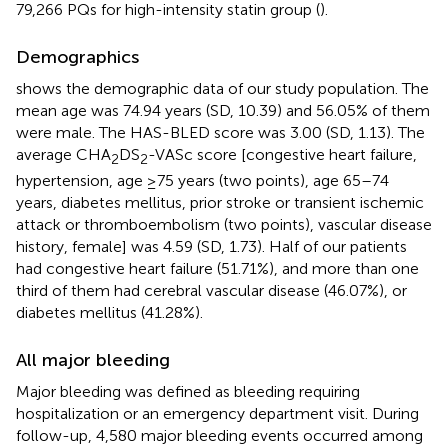
79,266 PQs for high-intensity statin group (
).
Demographics
shows the demographic data of our study population. The
mean age was 74.94 years (SD, 10.39) and 56.05% of them
were male. The HAS-BLED score was 3.00 (SD, 1.13). The
average CHA
DS
-VASc score [congestive heart failure,
2
2
hypertension, age ≥75 years (two points), age 65–74
years, diabetes mellitus, prior stroke or transient ischemic
attack or thromboembolism (two points), vascular disease
history, female] was 4.59 (SD, 1.73). Half of our patients
had congestive heart failure (51.71%), and more than one
third of them had cerebral vascular disease (46.07%), or
diabetes mellitus (41.28%).
All major bleeding
Major bleeding was defined as bleeding requiring
hospitalization or an emergency department visit. During
follow-up, 4,580 major bleeding events occurred among