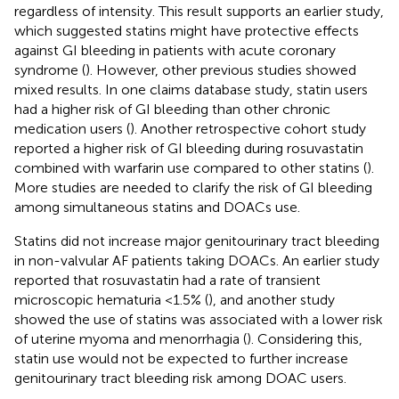
regardless of intensity. This result supports an earlier study,
which suggested statins might have protective effects
against GI bleeding in patients with acute coronary
syndrome (
). However, other previous studies showed
mixed results. In one claims database study, statin users
had a higher risk of GI bleeding than other chronic
medication users (
). Another retrospective cohort study
reported a higher risk of GI bleeding during rosuvastatin
combined with warfarin use compared to other statins (
).
More studies are needed to clarify the risk of GI bleeding
among simultaneous statins and DOACs use.
Statins did not increase major genitourinary tract bleeding
in non-valvular AF patients taking DOACs. An earlier study
reported that rosuvastatin had a rate of transient
microscopic hematuria <1.5% (
), and another study
showed the use of statins was associated with a lower risk
of uterine myoma and menorrhagia (
). Considering this,
statin use would not be expected to further increase
genitourinary tract bleeding risk among DOAC users.