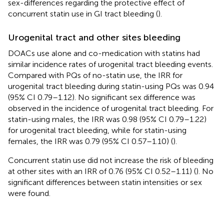
sex-differences regarding the protective effect of
concurrent statin use in GI tract bleeding (
).
Urogenital tract and other sites bleeding
DOACs use alone and co-medication with statins had
similar incidence rates of urogenital tract bleeding events.
Compared with PQs of no-statin use, the IRR for
urogenital tract bleeding during statin-using PQs was 0.94
(95% CI 0.79–1.12). No significant sex difference was
observed in the incidence of urogenital tract bleeding. For
statin-using males, the IRR was 0.98 (95% CI 0.79–1.22)
for urogenital tract bleeding, while for statin-using
females, the IRR was 0.79 (95% CI 0.57–1.10) (
).
Concurrent statin use did not increase the risk of bleeding
at other sites with an IRR of 0.76 (95% CI 0.52–1.11) (
). No
significant differences between statin intensities or sex
were found.