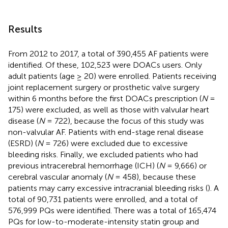
Results
From 2012 to 2017, a total of 390,455 AF patients were
identified. Of these, 102,523 were DOACs users. Only
adult patients (age ≥ 20) were enrolled. Patients receiving
joint replacement surgery or prosthetic valve surgery
within 6 months before the first DOACs prescription (
N
=
175) were excluded, as well as those with valvular heart
disease (
N
= 722), because the focus of this study was
non-valvular AF. Patients with end-stage renal disease
(ESRD) (
N
= 726) were excluded due to excessive
bleeding risks. Finally, we excluded patients who had
previous intracerebral hemorrhage (ICH) (
N
= 9,666) or
cerebral vascular anomaly (
N
= 458), because these
patients may carry excessive intracranial bleeding risks (
). A
total of 90,731 patients were enrolled, and a total of
576,999 PQs were identified. There was a total of 165,474
PQs for low-to-moderate-intensity statin group and