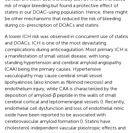
risk of major bleeding but found a protective effect of
statins in our DOAC-using population. Hence, there might
be other mechanisms that reduced the risk of bleeding
during co-prescription of DOACs and statins.
A lower ICH risk was observed in concurrent use of statins
and DOACs. ICH is one of the most devastating
complications during anticoagulation. Most primary ICH is
a manifestation of small vessel disease, with long-
standing hypertension and cerebral amyloid angiopathy
(CAA) being the primary causes. Hypertensive
vasculopathy may cause cerebral small vessel
lipohyalinosis (also known as fibrinoid necrosis) and
endothelium injury, while CAA is characterized by the
deposition of amyloid-β peptide in the walls of small
cerebral cortical and leptomeningeal vessels (
). Recently,
endothelial cell dysfunction and loss of endothelial nitric
oxide have been reported to be associated with
cerebrovascular amyloid formation (
). Statins have
cholesterol-independent vascular pleiotropic effects and