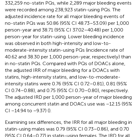
332,259 no-statin PQs, while 2,289 major bleeding events
were recorded among 238,923 statin-using PQs. The
adjusted incidence rate for all major bleeding events of
no-statin PQs was 50.86 (95% CI 48.73–53.09) per 1,000
person-year and 38.71 (95% CI 37.02–40.48) per 1,000
person-year for statin-using. Lower bleeding incidence
was observed in both high-intensity and low-to-
moderate-intensity statin-using PQs (incidence rate of
40.62 and 38.30 per 1,000 person-year, respectively) than
in no-statin PQs. Compared with PQs of DOACs alone,
the adjusted IRR of major bleeding for a DOACs with
statins, high-intensity statins, and low-to-moderate-
intensity statins were 0.76 (95% CI 0.72–0.81), 0.81 (95%
CI 0.74–0.88), and 0.75 (95% CI 0.70–0.80), respectively.
The adjusted IRD per 1,000 person-year of major bleeding
among concurrent statin and DOACs use was −12.15 (95%
CI −14.94 to −9.37) (
).
Examining sex differences, the IRR for all major bleeding in
statin-using males was 0.79 (95% CI 0.73–0.86), and 0.70
(95% CI 0.64–0.77) in statin-using females. The IRD for all