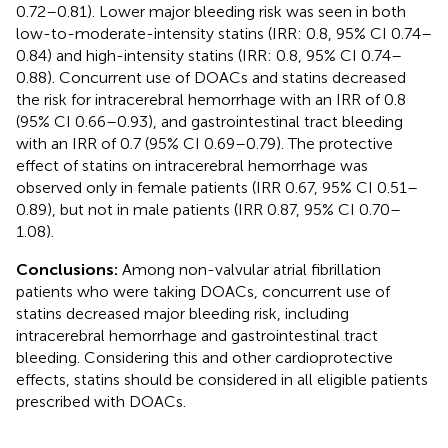
0.72–0.81). Lower major bleeding risk was seen in both
low-to-moderate-intensity statins (IRR: 0.8, 95% CI 0.74–
0.84) and high-intensity statins (IRR: 0.8, 95% CI 0.74–
0.88). Concurrent use of DOACs and statins decreased
the risk for intracerebral hemorrhage with an IRR of 0.8
(95% CI 0.66–0.93), and gastrointestinal tract bleeding
with an IRR of 0.7 (95% CI 0.69–0.79). The protective
effect of statins on intracerebral hemorrhage was
observed only in female patients (IRR 0.67, 95% CI 0.51–
0.89), but not in male patients (IRR 0.87, 95% CI 0.70–
1.08).
Conclusions:
Among non-valvular atrial fibrillation
patients who were taking DOACs, concurrent use of
statins decreased major bleeding risk, including
intracerebral hemorrhage and gastrointestinal tract
bleeding. Considering this and other cardioprotective
effects, statins should be considered in all eligible patients
prescribed with DOACs.