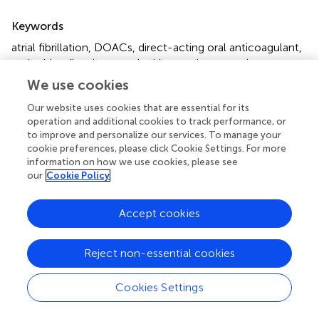
Summary
Keywords
atrial fibrillation
,
DOACs
,
direct-acting oral anticoagulant
,
major bleeding
,
intracerebral hemorrhage
,
statin
We use cookies
Citation
Our website uses cookies that are essential for its
Wu H-H, Chang S-H, Lee T-H, Tu H-T, Liu C-H and
operation and additional cookies to track performance, or
Chang T-Y (2022)
Concurrent use of statins decreases
to improve and personalize our services. To manage your
major bleeding and intracerebral hemorrhage in non-
cookie preferences, please click Cookie Settings. For more
valvular atrial fibrillation patients taking direct oral
information on how we use cookies, please see
anticoagulants—A nationwide cohort study
.
Front.
our
Cookie Policy
Cardiovasc. Med.
9:969259. doi:
10.3389/fcvm.2022.969259
Accept cookies
Received
Accepted
Reject non-essential cookies
14 June 2022
19 July 2022
Published
Volume
Cookies Settings
08 August 2022
9 - 2022
Edited by