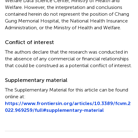
Welfare Data Science Center, Ministry of Health and
Welfare. However, the interpretation and conclusions
contained herein do not represent the position of Chang
Gung Memorial Hospital, the National Health Insurance
Administration, or the Ministry of Health and Welfare.
Conflict of interest
The authors declare that the research was conducted in
the absence of any commercial or financial relationships
that could be construed as a potential conflict of interest.
Supplementary material
The Supplementary Material for this article can be found
online at:
https://www.frontiersin.org/articles/10.3389/fcvm.2
022.969259/full#supplementary-material