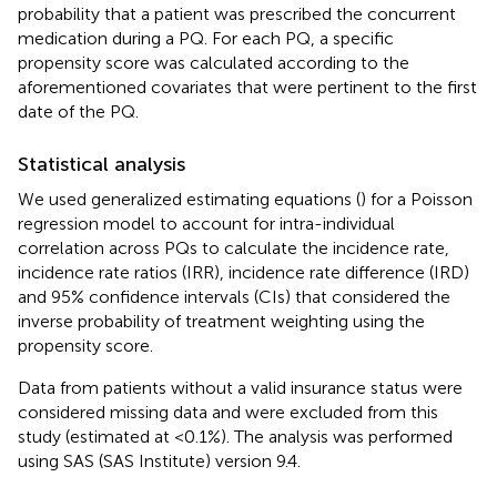
probability that a patient was prescribed the concurrent
medication during a PQ. For each PQ, a specific
propensity score was calculated according to the
aforementioned covariates that were pertinent to the first
date of the PQ.
Statistical analysis
We used generalized estimating equations (
) for a Poisson
regression model to account for intra-individual
correlation across PQs to calculate the incidence rate,
incidence rate ratios (IRR), incidence rate difference (IRD)
and 95% confidence intervals (CIs) that considered the
inverse probability of treatment weighting using the
propensity score.
Data from patients without a valid insurance status were
considered missing data and were excluded from this
study (estimated at <0.1%). The analysis was performed
using SAS (SAS Institute) version 9.4.