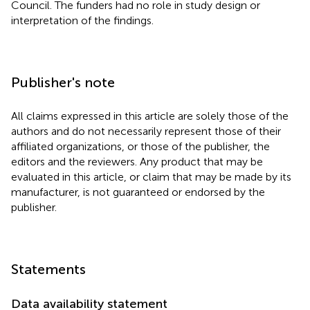
Council. The funders had no role in study design or
interpretation of the findings.
Publisher's note
All claims expressed in this article are solely those of the
authors and do not necessarily represent those of their
affiliated organizations, or those of the publisher, the
editors and the reviewers. Any product that may be
evaluated in this article, or claim that may be made by its
manufacturer, is not guaranteed or endorsed by the
publisher.
Statements
Data availability statement