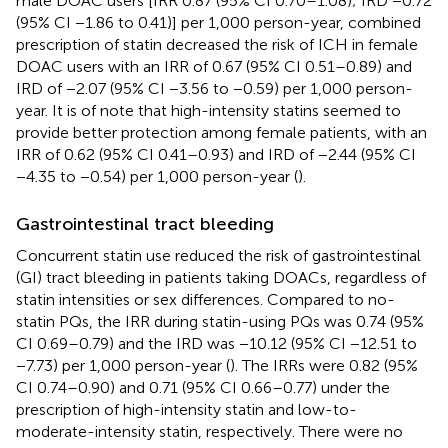
male DOAC users [IRR 0.87 (95% CI 0.70–1.08); IRD −0.72
(95% CI −1.86 to 0.41)] per 1,000 person-year, combined
prescription of statin decreased the risk of ICH in female
DOAC users with an IRR of 0.67 (95% CI 0.51–0.89) and
IRD of −2.07 (95% CI −3.56 to −0.59) per 1,000 person-
year. It is of note that high-intensity statins seemed to
provide better protection among female patients, with an
IRR of 0.62 (95% CI 0.41–0.93) and IRD of −2.44 (95% CI
−4.35 to −0.54) per 1,000 person-year (
).
Gastrointestinal tract bleeding
Concurrent statin use reduced the risk of gastrointestinal
(GI) tract bleeding in patients taking DOACs, regardless of
statin intensities or sex differences. Compared to no-
statin PQs, the IRR during statin-using PQs was 0.74 (95%
CI 0.69–0.79) and the IRD was −10.12 (95% CI −12.51 to
−7.73) per 1,000 person-year (
). The IRRs were 0.82 (95%
CI 0.74–0.90) and 0.71 (95% CI 0.66–0.77) under the
prescription of high-intensity statin and low-to-
moderate-intensity statin, respectively. There were no