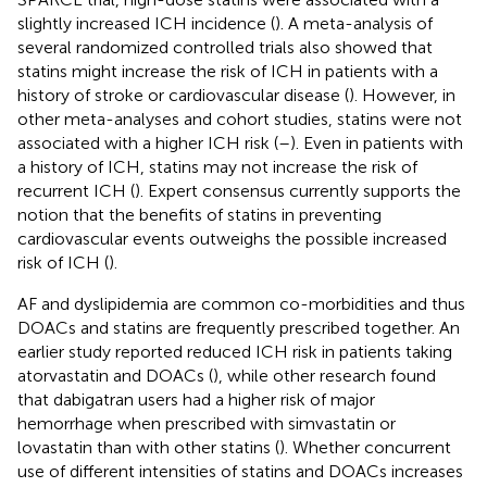
slightly increased ICH incidence (
). A meta-analysis of
several randomized controlled trials also showed that
statins might increase the risk of ICH in patients with a
history of stroke or cardiovascular disease (
). However, in
other meta-analyses and cohort studies, statins were not
associated with a higher ICH risk (
–
). Even in patients with
a history of ICH, statins may not increase the risk of
recurrent ICH (
). Expert consensus currently supports the
notion that the benefits of statins in preventing
cardiovascular events outweighs the possible increased
risk of ICH (
).
AF and dyslipidemia are common co-morbidities and thus
DOACs and statins are frequently prescribed together. An
earlier study reported reduced ICH risk in patients taking
atorvastatin and DOACs (
), while other research found
that dabigatran users had a higher risk of major
hemorrhage when prescribed with simvastatin or
lovastatin than with other statins (
). Whether concurrent
use of different intensities of statins and DOACs increases