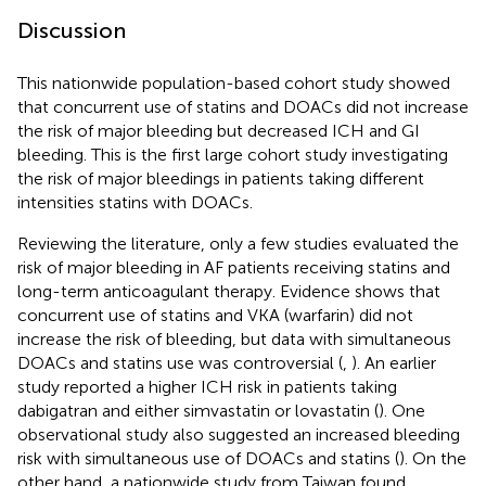
Discussion
This nationwide population-based cohort study showed
that concurrent use of statins and DOACs did not increase
the risk of major bleeding but decreased ICH and GI
bleeding. This is the first large cohort study investigating
the risk of major bleedings in patients taking different
intensities statins with DOACs.
Reviewing the literature, only a few studies evaluated the
risk of major bleeding in AF patients receiving statins and
long-term anticoagulant therapy. Evidence shows that
concurrent use of statins and VKA (warfarin) did not
increase the risk of bleeding, but data with simultaneous
DOACs and statins use was controversial (
,
). An earlier
study reported a higher ICH risk in patients taking
dabigatran and either simvastatin or lovastatin (
). One
observational study also suggested an increased bleeding
risk with simultaneous use of DOACs and statins (
). On the
other hand, a nationwide study from Taiwan found