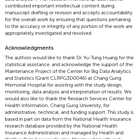
contributed important intellectual content during
manuscript drafting or revision and accepts accountability
for the overall work by ensuring that questions pertaining
to the accuracy or integrity of any portion of the work are
appropriately investigated and resolved.
Acknowledgments
The authors would like to thank Dr. Yu-Tung Huang for the
statistical assistance. and acknowledge the support of the
Maintenance Project of the Center for Big Data Analytics
and Statistics (Grant CLRPG3D0046) at Chang Gung
Memorial Hospital for assisting with the study design,
monitoring, data analysis and interpretation of results. We
would also like to thank the Research Services Center for
Health Information, Chang Gung University, for
administrative, technical, and funding support. This study is
based in part on data from the National Health Insurance
research database provided by the National Health
Insurance Administration and managed by Health and