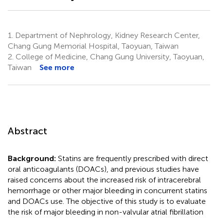
1.
Department of Nephrology, Kidney Research Center,
Chang Gung Memorial Hospital, Taoyuan, Taiwan
2.
College of Medicine, Chang Gung University, Taoyuan,
Taiwan
See more
Abstract
Background:
Statins are frequently prescribed with direct
oral anticoagulants (DOACs), and previous studies have
raised concerns about the increased risk of intracerebral
hemorrhage or other major bleeding in concurrent statins
and DOACs use. The objective of this study is to evaluate
the risk of major bleeding in non-valvular atrial fibrillation