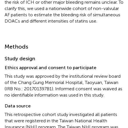
the risk of ICH or other major bleeding remains unclear. To
clarify this, we used a nationwide cohort of non-valvular
AF patients to estimate the bleeding risk of simultaneous
DOACs and different intensities of statins use.
Methods
Study design
Ethics approval and consent to participate
This study was approved by the institutional review board
of the Chang Gung Memorial Hospital, Taoyuan, Taiwan
(IRB No.: 201701397B1). Informed consent was waived as
no identifiable information was used in this study.
Data source
This retrospective cohort study investigated all patients
that were registered in the Taiwan National Health
Insurance (NHI) program. The Taiwan NHI program was