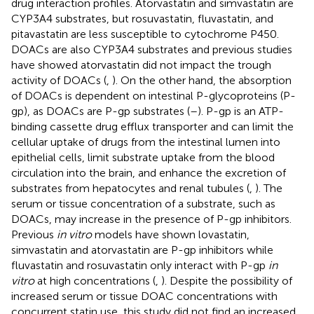
drug interaction profiles. Atorvastatin and simvastatin are
CYP3A4 substrates, but rosuvastatin, fluvastatin, and
pitavastatin are less susceptible to cytochrome P450.
DOACs are also CYP3A4 substrates and previous studies
have showed atorvastatin did not impact the trough
activity of DOACs (
,
). On the other hand, the absorption
of DOACs is dependent on intestinal P-glycoproteins (P-
gp), as DOACs are P-gp substrates (
–
). P-gp is an ATP-
binding cassette drug efflux transporter and can limit the
cellular uptake of drugs from the intestinal lumen into
epithelial cells, limit substrate uptake from the blood
circulation into the brain, and enhance the excretion of
substrates from hepatocytes and renal tubules (
,
). The
serum or tissue concentration of a substrate, such as
DOACs, may increase in the presence of P-gp inhibitors.
Previous
in vitro
models have shown lovastatin,
simvastatin and atorvastatin are P-gp inhibitors while
fluvastatin and rosuvastatin only interact with P-gp
in
vitro
at high concentrations (
,
). Despite the possibility of
increased serum or tissue DOAC concentrations with
concurrent statin use, this study did not find an increased