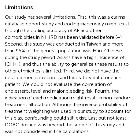
Limitations
Our study has several limitations. First, this was a claims
database cohort study and coding inaccuracy might exist,
though the coding accuracy of AF and other
comorbidities in NHIRD has been validated before (
–
).
Second, this study was conducted in Taiwan and more
than 95% of the general population was Han-Chinese
during the study period. Asians have a high incidence of
ICH (
,
), and thus the ability to generalize these results to
other ethnicities is limited. Third, we did not have the
detailed medical records and laboratory data for each
patient. We could not evaluate the correlation of
cholesterol level and major bleeding risk. Fourth, the
indication of each medication might result in non-random
treatment allocation. Although the inverse probability of
treatment weighting was used in our study to account for
this bias, confounding could still exist. Last but not least,
DOAC dosage was beyond the scope of this study and
was not considered in the calculations.