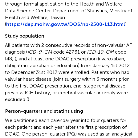
through formal application to the Health and Welfare
Data Science Center, Department of Statistics, Ministry of
Health and Welfare, Taiwan
(
https://dep.mohw.gov.tw/DOS/np-2500-113.html
).
Study population
All patients with 2 consecutive records of non-valvular AF
diagnosis (
ICD-9-CM
code 427.31 or
ICD-10-CM
code
I48) (
) and at least one DOAC prescription (rivaroxaban,
dabigatran, apixaban or edoxaban) from January 1st 2012
to December 31st 2017 were enrolled. Patients who had
valvular heart disease, joint surgery within 6 months prior
to the first DOAC prescription, end-stage renal disease,
previous ICH history, or cerebral vascular anomaly were
excluded (
).
Person-quarters and statins using
We partitioned each calendar year into four quarters for
each patient and each year after the first prescription of
DOAC. One person-quarter (PQ) was used as an analytical