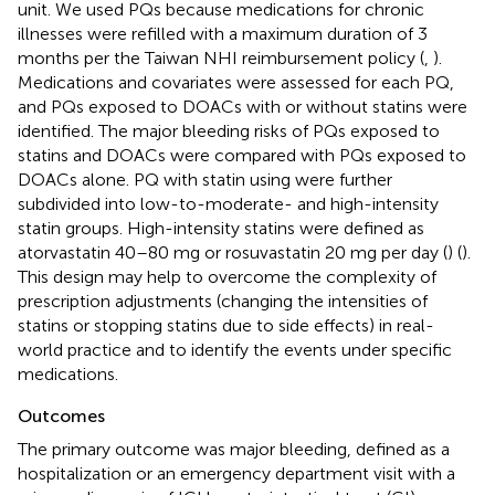
unit. We used PQs because medications for chronic
illnesses were refilled with a maximum duration of 3
months per the Taiwan NHI reimbursement policy (
,
).
Medications and covariates were assessed for each PQ,
and PQs exposed to DOACs with or without statins were
identified. The major bleeding risks of PQs exposed to
statins and DOACs were compared with PQs exposed to
DOACs alone. PQ with statin using were further
subdivided into low-to-moderate- and high-intensity
statin groups. High-intensity statins were defined as
atorvastatin 40–80 mg or rosuvastatin 20 mg per day (
) (
).
This design may help to overcome the complexity of
prescription adjustments (changing the intensities of
statins or stopping statins due to side effects) in real-
world practice and to identify the events under specific
medications.
Outcomes
The primary outcome was major bleeding, defined as a
hospitalization or an emergency department visit with a