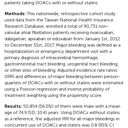
patients taking DOACs with or without statins.
Methods:
This nationwide, retrospective cohort study
used data from the Taiwan National Health Insurance
Research Database, enrolled a total of 90,731 non-
valvular atrial fibrillation patients receiving rivaroxaban,
dabigatran, apixaban or edoxaban from January 1st, 2012
to December 31st, 2017. Major bleeding was defined as a
hospitalization or emergency department visit with a
primary diagnosis of intracerebral hemorrhage,
gastrointestinal tract bleeding, urogenital tract bleeding,
or other sites of bleeding. Adjusted incidence rate ratios
(IRR) and differences of major bleeding between person-
quarters of DOACs with or without statins were estimated
using a Poisson regression and inverse probability of
treatment weighting using the propensity score.
Results:
50,854 (56.0%) of them were male with a mean
age of 74.9 (SD, 10.4) years. Using DOACs without statins
as a reference, the adjusted IRR for all major bleedings in
concurrent use of DOACs and statins was 0.8 (95% CI