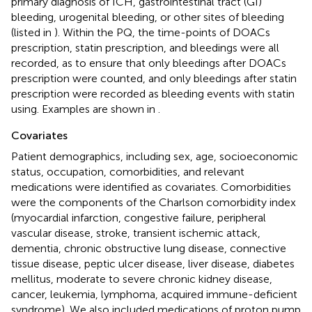
primary diagnosis of ICH, gastrointestinal tract (GI)
bleeding, urogenital bleeding, or other sites of bleeding
(listed in
). Within the PQ, the time-points of DOACs
prescription, statin prescription, and bleedings were all
recorded, as to ensure that only bleedings after DOACs
prescription were counted, and only bleedings after statin
prescription were recorded as bleeding events with statin
using. Examples are shown in
.
Covariates
Patient demographics, including sex, age, socioeconomic
status, occupation, comorbidities, and relevant
medications were identified as covariates. Comorbidities
were the components of the Charlson comorbidity index
(myocardial infarction, congestive failure, peripheral
vascular disease, stroke, transient ischemic attack,
dementia, chronic obstructive lung disease, connective
tissue disease, peptic ulcer disease, liver disease, diabetes
mellitus, moderate to severe chronic kidney disease,
cancer, leukemia, lymphoma, acquired immune-deficient
syndrome). We also included medications of proton pump