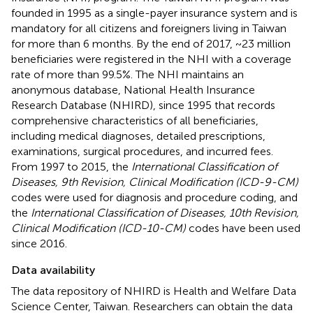
founded in 1995 as a single-payer insurance system and is
mandatory for all citizens and foreigners living in Taiwan
for more than 6 months. By the end of 2017, ~23 million
beneficiaries were registered in the NHI with a coverage
rate of more than 99.5%. The NHI maintains an
anonymous database, National Health Insurance
Research Database (NHIRD), since 1995 that records
comprehensive characteristics of all beneficiaries,
including medical diagnoses, detailed prescriptions,
examinations, surgical procedures, and incurred fees.
From 1997 to 2015, the
International Classification of
Diseases, 9th Revision, Clinical Modification (ICD-9-CM)
codes were used for diagnosis and procedure coding, and
the
International Classification of Diseases, 10th Revision,
Clinical Modification (ICD-10-CM)
codes have been used
since 2016.
Data availability
The data repository of NHIRD is Health and Welfare Data
Science Center, Taiwan. Researchers can obtain the data