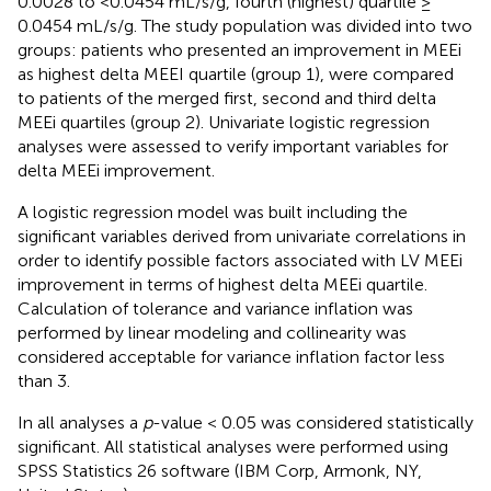
0.0028 to <0.0454 mL/s/g, fourth (highest) quartile ≥
0.0454 mL/s/g. The study population was divided into two
groups: patients who presented an improvement in MEEi
as highest delta MEEI quartile (group 1), were compared
to patients of the merged first, second and third delta
MEEi quartiles (group 2). Univariate logistic regression
analyses were assessed to verify important variables for
delta MEEi improvement.
A logistic regression model was built including the
significant variables derived from univariate correlations in
order to identify possible factors associated with LV MEEi
improvement in terms of highest delta MEEi quartile.
Calculation of tolerance and variance inflation was
performed by linear modeling and collinearity was
considered acceptable for variance inflation factor less
than 3.
In all analyses a
p
-value < 0.05 was considered statistically
significant. All statistical analyses were performed using
SPSS Statistics 26 software (IBM Corp, Armonk, NY,