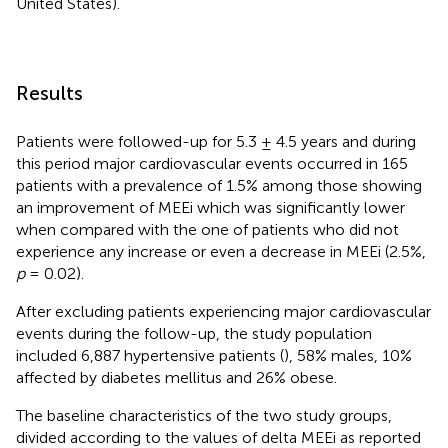
United States).
Results
Patients were followed-up for 5.3 ± 4.5 years and during
this period major cardiovascular events occurred in 165
patients with a prevalence of 1.5% among those showing
an improvement of MEEi which was significantly lower
when compared with the one of patients who did not
experience any increase or even a decrease in MEEi (2.5%,
p
= 0.02).
After excluding patients experiencing major cardiovascular
events during the follow-up, the study population
included 6,887 hypertensive patients (
), 58% males, 10%
affected by diabetes mellitus and 26% obese.
The baseline characteristics of the two study groups,
divided according to the values of delta MEEi as reported