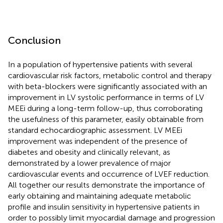
Conclusion
In a population of hypertensive patients with several
cardiovascular risk factors, metabolic control and therapy
with beta-blockers were significantly associated with an
improvement in LV systolic performance in terms of LV
MEEi during a long-term follow-up, thus corroborating
the usefulness of this parameter, easily obtainable from
standard echocardiographic assessment. LV MEEi
improvement was independent of the presence of
diabetes and obesity and clinically relevant, as
demonstrated by a lower prevalence of major
cardiovascular events and occurrence of LVEF reduction.
All together our results demonstrate the importance of
early obtaining and maintaining adequate metabolic
profile and insulin sensitivity in hypertensive patients in
order to possibly limit myocardial damage and progression