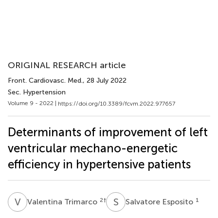
ORIGINAL RESEARCH article
Front. Cardiovasc. Med.
, 28 July 2022
Sec. Hypertension
Volume 9 - 2022 |
https://doi.org/10.3389/fcvm.2022.977657
Determinants of improvement of left
ventricular mechano-energetic
efficiency in hypertensive patients
V
T
S
E
2
†
1
Valentina Trimarco
Salvatore Esposito