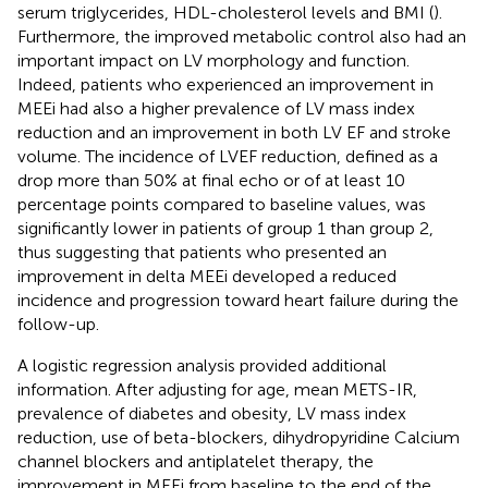
serum triglycerides, HDL-cholesterol levels and BMI (
).
Furthermore, the improved metabolic control also had an
important impact on LV morphology and function.
Indeed, patients who experienced an improvement in
MEEi had also a higher prevalence of LV mass index
reduction and an improvement in both LV EF and stroke
volume. The incidence of LVEF reduction, defined as a
drop more than 50% at final echo or of at least 10
percentage points compared to baseline values, was
significantly lower in patients of group 1 than group 2,
thus suggesting that patients who presented an
improvement in delta MEEi developed a reduced
incidence and progression toward heart failure during the
follow-up.
A logistic regression analysis provided additional
information. After adjusting for age, mean METS-IR,
prevalence of diabetes and obesity, LV mass index
reduction, use of beta-blockers, dihydropyridine Calcium
channel blockers and antiplatelet therapy, the
improvement in MEEi from baseline to the end of the