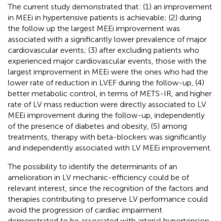
The current study demonstrated that: (1) an improvement
in MEEi in hypertensive patients is achievable; (2) during
the follow up the largest MEEi improvement was
associated with a significantly lower prevalence of major
cardiovascular events; (3) after excluding patients who
experienced major cardiovascular events, those with the
largest improvement in MEEi were the ones who had the
lower rate of reduction in LVEF during the follow-up, (4)
better metabolic control, in terms of METS-IR, and higher
rate of LV mass reduction were directly associated to LV
MEEi improvement during the follow-up, independently
of the presence of diabetes and obesity, (5) among
treatments, therapy with beta-blockers was significantly
and independently associated with LV MEEi improvement.
The possibility to identify the determinants of an
amelioration in LV mechanic-efficiency could be of
relevant interest, since the recognition of the factors and
therapies contributing to preserve LV performance could
avoid the progression of cardiac impairment
demonstrated to be associated with arterial hypertension,