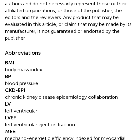
authors and do not necessarily represent those of their
affiliated organizations, or those of the publisher, the
editors and the reviewers. Any product that may be
evaluated in this article, or claim that may be made by its
manufacturer, is not guaranteed or endorsed by the
publisher.
Abbreviations
BMI
body mass index
BP
blood pressure
CKD-EPI
chronic kidney disease epidemiology collaboration
LV
left ventricular
LVEF
left ventricular ejection fraction
MEEi
mechano-energetic efficiency indexed for myocardial