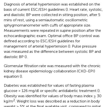
Diagnosis of arterial hypertension was established on the
basis of current ESC/ESH guidelines (
). Heart rate, systolic,
and diastolic BP were collected in sitting position, after 5
mins of rest, using a semiautomatic oscillometric
sphygmomanometer with cuffs of appropriate size.
Measurements were repeated in supine position after the
echocardiographic exam. Optimal office BP control was
defined according to ESC/ESH guidelines for
management of arterial hypertension (
). Pulse pressure
was measured as the difference between systolic BP and
diastolic BP (
).
Glomerular filtration rate was measured with the chronic
kidney disease epidemiology collaboration (CKD-EPI)
equation (
).
Diabetes was established for values of fasting plasma
glucose > 126 mg/dl or specific antidiabetic treatment (
).
Obesity was identified for values of body mass index ≥ 30
2
kg/m
. Weight loss was described as a reduction in body
weight ≥ 5% at the final available visit, compared to initial