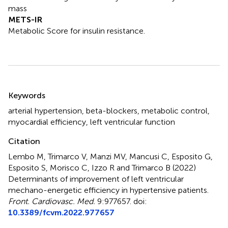
mass
METS-IR
Metabolic Score for insulin resistance.
Summary
Keywords
arterial hypertension
,
beta-blockers
,
metabolic control
,
myocardial efficiency
,
left ventricular function
Citation
Lembo M, Trimarco V, Manzi MV, Mancusi C, Esposito G,
Esposito S, Morisco C, Izzo R and Trimarco B (2022)
Determinants of improvement of left ventricular
mechano-energetic efficiency in hypertensive patients
.
Front. Cardiovasc. Med.
9:977657. doi:
10.3389/fcvm.2022.977657