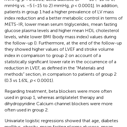
mmHg vs. −5 (−15 to 2) mmHg,
p
< 0.0001]. In addition,
patients in group 1 had a higher prevalence of LV mass
index reduction and a better metabolic control in terms of
METS-IR, lower mean serum triglycerides, mean fasting
glucose plasma levels and higher mean HDL cholesterol
levels, while lower BMI (body mass index) values during
the follow-up (
). Furthermore, at the end of the follow-up
they showed higher values of LVEF and stroke volume
index in comparison to group 2 on account of a
statistically significant lower rate in the occurrence of a
reduction in LVEF, as defined in the “Materials and
methods” section, in comparison to patients of group 2
(0.3 vs 1.6%,
p
< 0.0001).
Regarding treatment, beta blockers were more often
used in group 1, whereas antiplatelet therapy and
dihydropyridine Calcium channel blockers were more
often used in group 2.
Univariate logistic regressions showed that age, diabetes
mellitus, obesity, mean fasting plasma glucose, mean