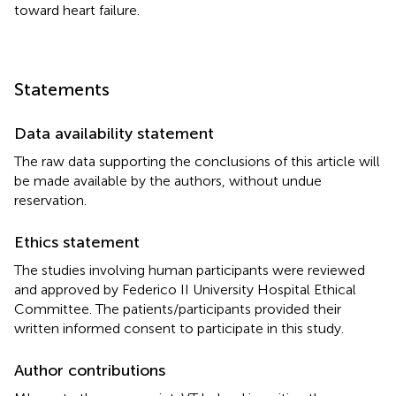
toward heart failure.
Statements
Data availability statement
The raw data supporting the conclusions of this article will
be made available by the authors, without undue
reservation.
Ethics statement
The studies involving human participants were reviewed
and approved by Federico II University Hospital Ethical
Committee. The patients/participants provided their
written informed consent to participate in this study.
Author contributions