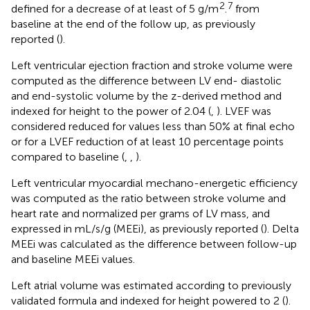
2
7
defined for a decrease of at least of 5 g/m
.
from
baseline at the end of the follow up, as previously
reported (
).
Left ventricular ejection fraction and stroke volume were
computed as the difference between LV end- diastolic
and end-systolic volume by the z-derived method and
indexed for height to the power of 2.04 (
,
). LVEF was
considered reduced for values less than 50% at final echo
or for a LVEF reduction of at least 10 percentage points
compared to baseline (
,
,
).
Left ventricular myocardial mechano-energetic efficiency
was computed as the ratio between stroke volume and
heart rate and normalized per grams of LV mass, and
expressed in mL/s/g (MEEi), as previously reported (
). Delta
MEEi was calculated as the difference between follow-up
and baseline MEEi values.
Left atrial volume was estimated according to previously
validated formula and indexed for height powered to 2 (
).