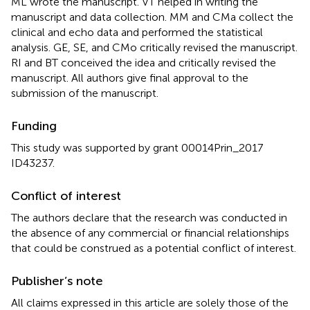
ML wrote the manuscript. VT helped in writing the
manuscript and data collection. MM and CMa collect the
clinical and echo data and performed the statistical
analysis. GE, SE, and CMo critically revised the manuscript.
RI and BT conceived the idea and critically revised the
manuscript. All authors give final approval to the
submission of the manuscript.
Funding
This study was supported by grant 00014Prin_2017
ID43237.
Conflict of interest
The authors declare that the research was conducted in
the absence of any commercial or financial relationships
that could be construed as a potential conflict of interest.
Publisher’s note
All claims expressed in this article are solely those of the