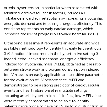
Arterial hypertension, in particular when associated with
additional cardiovascular risk factors, induces an
imbalance in cardiac metabolism by increasing myocardial
energetic demand and impairing energetic efficiency. This
condition represents an early cardiac damage, which
increases the risk of progression toward heart failure (
–
).
Ultrasound assessment represents an accurate and wide
available methodology to identify this early left ventricular
(LV) functional impairment in the hypertensive setting (
).
Indeed, echo-derived mechano-energetic efficiency
indexed for myocardial mass (MEEi), obtained as the ratio
between stroke work and oxygen consumption indexed
for LV mass, is an easily applicable and sensitive parameter
for the evaluation of LV performance. MEEi was
demonstrated to be a strong predictor of cardiovascular
events and heart failure onset in multiple settings,
including arterial hypertension (
–
). In fact, low MEEi values
were recently demonstrated to be able to identify
patients more prone to develop LV systolic dysfunction, in