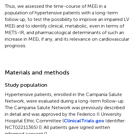
Thus, we assessed the time-course of MEEi in a
population of hypertensive patients with a long-term
follow up, to test the possibility to improve an impaired LV
MEEi and to identify clinical, metabolic, even in terms of
METS-IR, and pharmacological determinants of such an
increase in MEEi, if any, and its relevance on cardiovascular
prognosis.
Materials and methods
Study population
Hypertensive patients, enrolled in the Campania Salute
Network, were evaluated during a long-term follow-up.
The Campania Salute Network was previously described
in detail and was approved by the Federico II University
Hospital Ethic Committee (
ClinicalTrials.gov
Identifier:
NCT02211365) (
). All patients gave signed written
informed consent (
).