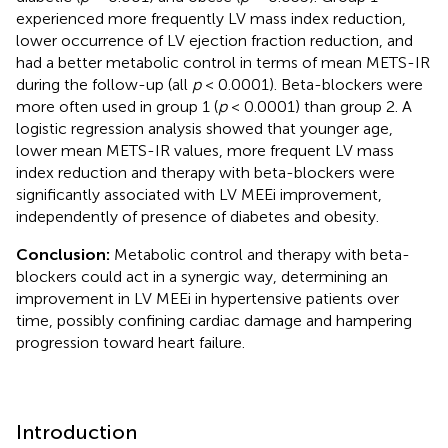
experienced more frequently LV mass index reduction,
lower occurrence of LV ejection fraction reduction, and
had a better metabolic control in terms of mean METS-IR
during the follow-up (all
p
< 0.0001). Beta-blockers were
more often used in group 1 (
p
< 0.0001) than group 2. A
logistic regression analysis showed that younger age,
lower mean METS-IR values, more frequent LV mass
index reduction and therapy with beta-blockers were
significantly associated with LV MEEi improvement,
independently of presence of diabetes and obesity.
Conclusion:
Metabolic control and therapy with beta-
blockers could act in a synergic way, determining an
improvement in LV MEEi in hypertensive patients over
time, possibly confining cardiac damage and hampering
progression toward heart failure.
Introduction