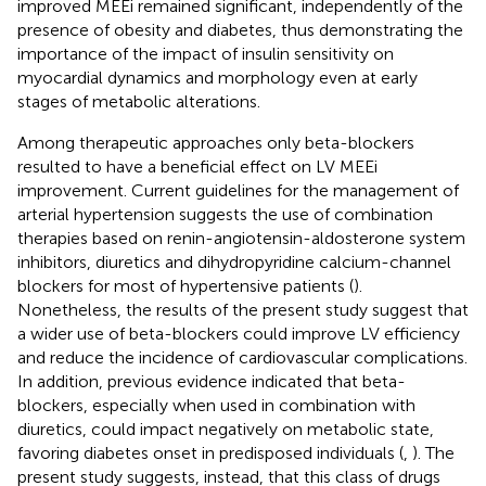
improved MEEi remained significant, independently of the
presence of obesity and diabetes, thus demonstrating the
importance of the impact of insulin sensitivity on
myocardial dynamics and morphology even at early
stages of metabolic alterations.
Among therapeutic approaches only beta-blockers
resulted to have a beneficial effect on LV MEEi
improvement. Current guidelines for the management of
arterial hypertension suggests the use of combination
therapies based on renin-angiotensin-aldosterone system
inhibitors, diuretics and dihydropyridine calcium-channel
blockers for most of hypertensive patients (
).
Nonetheless, the results of the present study suggest that
a wider use of beta-blockers could improve LV efficiency
and reduce the incidence of cardiovascular complications.
In addition, previous evidence indicated that beta-
blockers, especially when used in combination with
diuretics, could impact negatively on metabolic state,
favoring diabetes onset in predisposed individuals (
,
). The
present study suggests, instead, that this class of drugs