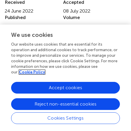
Received
Accepted
24 June 2022
08 July 2022
Published
Volume
28 July 2022
9 - 2022
We use cookies
Edited by
Our website uses cookies that are essential for its
Michele Ciccarelli, University of Salerno, Italy
operation and additional cookies to track performance, or
to improve and personalize our services. To manage your
Reviewed by
cookie preferences, please click Cookie Settings. For more
Giuliano Tocci, Sapienza University of Rome, Italy;
information on how we use cookies, please see
Giacomo Pucci, University of Perugia, Italy
our
Cookie Policy
Updates
Accept cookies
Copyright
© 2022 Lembo, Trimarco, Manzi, Mancusi, Esposito,
Reject non-essential cookies
Esposito, Morisco, Izzo and Trimarco.
This is an open-
access article distributed under the terms of the
Creative
Commons Attribution License (CC BY)
. The use,
Cookies Settings
distribution or reproduction in other forums is permitted,
provided the original author(s) and the copyright owner(s)