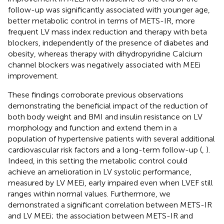
follow-up was significantly associated with younger age,
better metabolic control in terms of METS-IR, more
frequent LV mass index reduction and therapy with beta
blockers, independently of the presence of diabetes and
obesity, whereas therapy with dihydropyridine Calcium
channel blockers was negatively associated with MEEi
improvement.
These findings corroborate previous observations
demonstrating the beneficial impact of the reduction of
both body weight and BMI and insulin resistance on LV
morphology and function and extend them in a
population of hypertensive patients with several additional
cardiovascular risk factors and a long-term follow-up (
,
).
Indeed, in this setting the metabolic control could
achieve an amelioration in LV systolic performance,
measured by LV MEEi, early impaired even when LVEF still
ranges within normal values. Furthermore, we
demonstrated a significant correlation between METS-IR
and LV MEEi; the association between METS-IR and