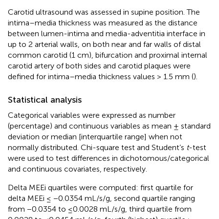
Carotid ultrasound was assessed in supine position. The
intima–media thickness was measured as the distance
between lumen-intima and media-adventitia interface in
up to 2 arterial walls, on both near and far walls of distal
common carotid (1 cm), bifurcation and proximal internal
carotid artery of both sides and carotid plaques were
defined for intima–media thickness values > 1.5 mm (
).
Statistical analysis
Categorical variables were expressed as number
(percentage) and continuous variables as mean ± standard
deviation or median [interquartile range] when not
normally distributed. Chi-square test and Student’s
t
-test
were used to test differences in dichotomous/categorical
and continuous covariates, respectively.
Delta MEEi quartiles were computed: first quartile for
delta MEEi ≤ −0.0354 mL/s/g, second quartile ranging
from −0.0354 to ≤0.0028 mL/s/g, third quartile from