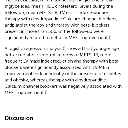
triglycerides, mean HDL cholesterol levels during the
follow up, mean METS-IR, LV mass index reduction,
therapy with dihydropyridine Calcium channel blockers,
antiplatelet therapy and therapy with beta-blockers
present in more than 50% of the follow-up were
significantly related to delta LV MEEi improvement (
).
A logistic regression analysis (
) showed that younger age,
better metabolic control in terms of METS-IR, more
frequent LV mass index reduction and therapy with beta
blockers were significantly associated with LV MEEi
improvement, independently of the presence of diabetes
and obesity, whereas therapy with dihydropyridine
Calcium channel blockers was negatively associated with
MEEi improvement (
).
Discussion