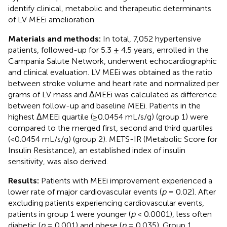
identify clinical, metabolic and therapeutic determinants
of LV MEEi amelioration.
Materials and methods:
In total, 7,052 hypertensive
patients, followed-up for 5.3 ± 4.5 years, enrolled in the
Campania Salute Network, underwent echocardiographic
and clinical evaluation. LV MEEi was obtained as the ratio
between stroke volume and heart rate and normalized per
grams of LV mass and ΔMEEi was calculated as difference
between follow-up and baseline MEEi. Patients in the
highest ΔMEEi quartile (≥0.0454 mL/s/g) (group 1) were
compared to the merged first, second and third quartiles
(<0.0454 mL/s/g) (group 2). METS-IR (Metabolic Score for
Insulin Resistance), an established index of insulin
sensitivity, was also derived.
Results:
Patients with MEEi improvement experienced a
lower rate of major cardiovascular events (
p
= 0.02). After
excluding patients experiencing cardiovascular events,
patients in group 1 were younger (
p
< 0.0001), less often
diabetic (
p
= 0.001) and obese (
p
= 0.035). Group 1