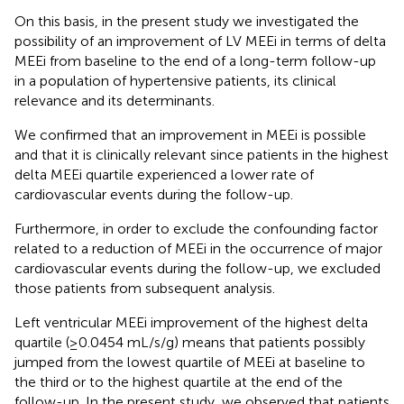
On this basis, in the present study we investigated the
possibility of an improvement of LV MEEi in terms of delta
MEEi from baseline to the end of a long-term follow-up
in a population of hypertensive patients, its clinical
relevance and its determinants.
We confirmed that an improvement in MEEi is possible
and that it is clinically relevant since patients in the highest
delta MEEi quartile experienced a lower rate of
cardiovascular events during the follow-up.
Furthermore, in order to exclude the confounding factor
related to a reduction of MEEi in the occurrence of major
cardiovascular events during the follow-up, we excluded
those patients from subsequent analysis.
Left ventricular MEEi improvement of the highest delta
quartile (≥0.0454 mL/s/g) means that patients possibly
jumped from the lowest quartile of MEEi at baseline to
the third or to the highest quartile at the end of the
follow-up. In the present study, we observed that patients