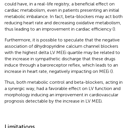
could have, in a real-life registry, a beneficial effect on
cardiac metabolism, even in patients presenting an initial
metabolic imbalance. In fact, beta-blockers may act both
reducing heart rate and decreasing oxidative metabolism,
thus leading to an improvement in cardiac efficiency (
).
Furthermore, it is possible to speculate that the negative
association of dihydropyridine calcium channel blockers
with the highest delta LV MEEi quartile may be related to
the increase in sympathetic discharge that these drugs
induce through a baroreceptor reflex, which leads to an
increase in heart rate, negatively impacting on MEEi (
).
Thus, both metabolic control and beta-blockers, acting in
a synergic way, had a favorable effect on LV function and
morphology inducing an improvement in cardiovascular
prognosis detectable by the increase in LV MEEi.
Limitations