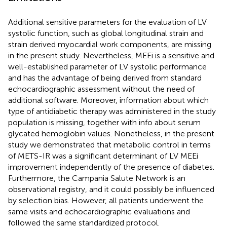
Additional sensitive parameters for the evaluation of LV
systolic function, such as global longitudinal strain and
strain derived myocardial work components, are missing
in the present study. Nevertheless, MEEi is a sensitive and
well-established parameter of LV systolic performance
and has the advantage of being derived from standard
echocardiographic assessment without the need of
additional software. Moreover, information about which
type of antidiabetic therapy was administered in the study
population is missing, together with info about serum
glycated hemoglobin values. Nonetheless, in the present
study we demonstrated that metabolic control in terms
of METS-IR was a significant determinant of LV MEEi
improvement independently of the presence of diabetes.
Furthermore, the Campania Salute Network is an
observational registry, and it could possibly be influenced
by selection bias. However, all patients underwent the
same visits and echocardiographic evaluations and
followed the same standardized protocol.