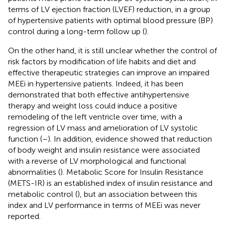
terms of LV ejection fraction (LVEF) reduction, in a group
of hypertensive patients with optimal blood pressure (BP)
control during a long-term follow up (
).
On the other hand, it is still unclear whether the control of
risk factors by modification of life habits and diet and
effective therapeutic strategies can improve an impaired
MEEi in hypertensive patients. Indeed, it has been
demonstrated that both effective antihypertensive
therapy and weight loss could induce a positive
remodeling of the left ventricle over time, with a
regression of LV mass and amelioration of LV systolic
function (
–
). In addition, evidence showed that reduction
of body weight and insulin resistance were associated
with a reverse of LV morphological and functional
abnormalities (
). Metabolic Score for Insulin Resistance
(METS-IR) is an established index of insulin resistance and
metabolic control (
), but an association between this
index and LV performance in terms of MEEi was never
reported.