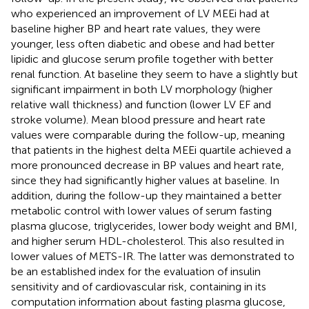
who experienced an improvement of LV MEEi had at
baseline higher BP and heart rate values, they were
younger, less often diabetic and obese and had better
lipidic and glucose serum profile together with better
renal function. At baseline they seem to have a slightly but
significant impairment in both LV morphology (higher
relative wall thickness) and function (lower LV EF and
stroke volume). Mean blood pressure and heart rate
values were comparable during the follow-up, meaning
that patients in the highest delta MEEi quartile achieved a
more pronounced decrease in BP values and heart rate,
since they had significantly higher values at baseline. In
addition, during the follow-up they maintained a better
metabolic control with lower values of serum fasting
plasma glucose, triglycerides, lower body weight and BMI,
and higher serum HDL-cholesterol. This also resulted in
lower values of METS-IR. The latter was demonstrated to
be an established index for the evaluation of insulin
sensitivity and of cardiovascular risk, containing in its
computation information about fasting plasma glucose,