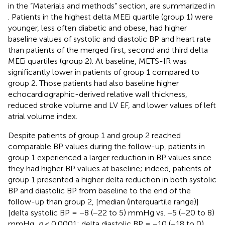
in the “Materials and methods” section, are summarized in
. Patients in the highest delta MEEi quartile (group 1) were
younger, less often diabetic and obese, had higher
baseline values of systolic and diastolic BP and heart rate
than patients of the merged first, second and third delta
MEEi quartiles (group 2). At baseline, METS-IR was
significantly lower in patients of group 1 compared to
group 2. Those patients had also baseline higher
echocardiographic-derived relative wall thickness,
reduced stroke volume and LV EF, and lower values of left
atrial volume index.
Despite patients of group 1 and group 2 reached
comparable BP values during the follow-up, patients in
group 1 experienced a larger reduction in BP values since
they had higher BP values at baseline; indeed, patients of
group 1 presented a higher delta reduction in both systolic
BP and diastolic BP from baseline to the end of the
follow-up than group 2, [median (interquartile range)]
[delta systolic BP = −8 (−22 to 5) mmHg vs. −5 (−20 to 8)
mmHg,
p
< 0.0001; delta diastolic BP = −10 (−18 to 0)