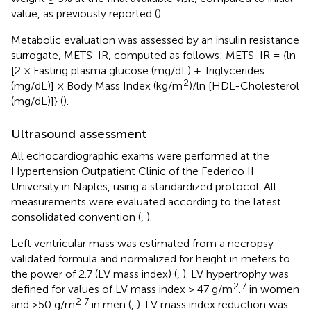
value, as previously reported (
).
Metabolic evaluation was assessed by an insulin resistance
surrogate, METS-IR, computed as follows: METS-IR = {ln
[2 × Fasting plasma glucose (mg/dL) + Triglycerides
2
(mg/dL)] × Body Mass Index (kg/m
)/ln [HDL-Cholesterol
(mg/dL)]} (
).
Ultrasound assessment
All echocardiographic exams were performed at the
Hypertension Outpatient Clinic of the Federico II
University in Naples, using a standardized protocol. All
measurements were evaluated according to the latest
consolidated convention (
,
).
Left ventricular mass was estimated from a necropsy-
validated formula and normalized for height in meters to
the power of 2.7 (LV mass index) (
,
). LV hypertrophy was
2
7
defined for values of LV mass index > 47 g/m
.
in women
2
7
and >50 g/m
.
in men (
,
). LV mass index reduction was