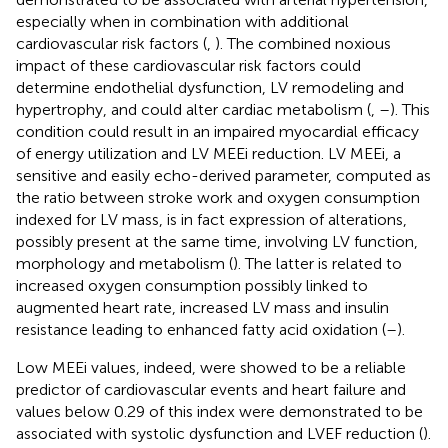
especially when in combination with additional
cardiovascular risk factors (
,
). The combined noxious
impact of these cardiovascular risk factors could
determine endothelial dysfunction, LV remodeling and
hypertrophy, and could alter cardiac metabolism (
,
–
). This
condition could result in an impaired myocardial efficacy
of energy utilization and LV MEEi reduction. LV MEEi, a
sensitive and easily echo-derived parameter, computed as
the ratio between stroke work and oxygen consumption
indexed for LV mass, is in fact expression of alterations,
possibly present at the same time, involving LV function,
morphology and metabolism (
). The latter is related to
increased oxygen consumption possibly linked to
augmented heart rate, increased LV mass and insulin
resistance leading to enhanced fatty acid oxidation (
–
).
Low MEEi values, indeed, were showed to be a reliable
predictor of cardiovascular events and heart failure and
values below 0.29 of this index were demonstrated to be
associated with systolic dysfunction and LVEF reduction (
).