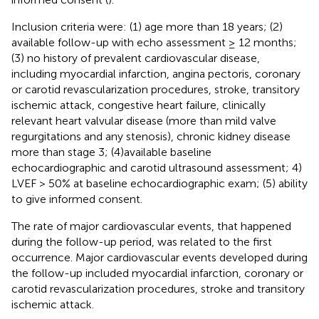
Inclusion criteria were: (1) age more than 18 years; (2)
available follow-up with echo assessment ≥ 12 months;
(3) no history of prevalent cardiovascular disease,
including myocardial infarction, angina pectoris, coronary
or carotid revascularization procedures, stroke, transitory
ischemic attack, congestive heart failure, clinically
relevant heart valvular disease (more than mild valve
regurgitations and any stenosis), chronic kidney disease
more than stage 3; (4)available baseline
echocardiographic and carotid ultrasound assessment; 4)
LVEF > 50% at baseline echocardiographic exam; (5) ability
to give informed consent.
The rate of major cardiovascular events, that happened
during the follow-up period, was related to the first
occurrence. Major cardiovascular events developed during
the follow-up included myocardial infarction, coronary or
carotid revascularization procedures, stroke and transitory
ischemic attack.