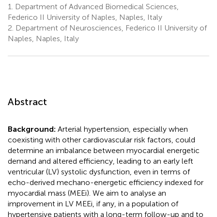
1.
Department of Advanced Biomedical Sciences,
Federico II University of Naples, Naples, Italy
2.
Department of Neurosciences, Federico II University of
Naples, Naples, Italy
Abstract
Background:
Arterial hypertension, especially when
coexisting with other cardiovascular risk factors, could
determine an imbalance between myocardial energetic
demand and altered efficiency, leading to an early left
ventricular (LV) systolic dysfunction, even in terms of
echo-derived mechano-energetic efficiency indexed for
myocardial mass (MEEi). We aim to analyse an
improvement in LV MEEi, if any, in a population of
hypertensive patients with a long-term follow-up and to