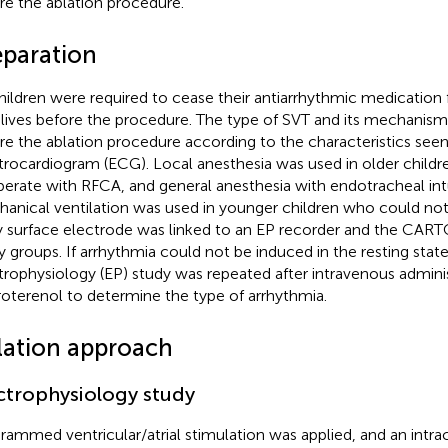
re the ablation procedure.
eparation
children were required to cease their antiarrhythmic medication
-lives before the procedure. The type of SVT and its mechani
re the ablation procedure according to the characteristics see
trocardiogram (ECG). Local anesthesia was used in older child
erate with RFCA, and general anesthesia with endotracheal in
anical ventilation was used in younger children who could no
 surface electrode was linked to an EP recorder and the CART
y groups. If arrhythmia could not be induced in the resting state
trophysiology (EP) study was repeated after intravenous adminis
roterenol to determine the type of arrhythmia.
lation approach
ctrophysiology study
rammed ventricular/atrial stimulation was applied, and an intra