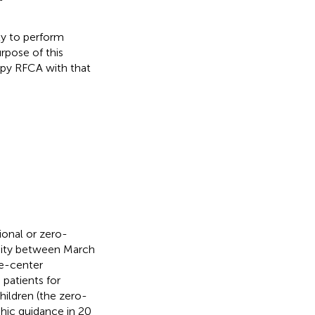
ty to perform
rpose of this
opy RFCA with that
ional or zero-
sity between March
le-center
 patients for
hildren (the zero-
hic guidance in 20