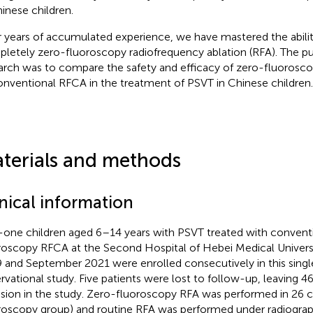
hinese children.
r years of accumulated experience, we have mastered the abili
letely zero-fluoroscopy radiofrequency ablation (RFA). The pu
arch was to compare the safety and efficacy of zero-fluorosc
onventional RFCA in the treatment of PSVT in Chinese children.
terials and methods
inical information
y-one children aged 6–14 years with PSVT treated with convent
roscopy RFCA at the Second Hospital of Hebei Medical Univer
 and September 2021 were enrolled consecutively in this sing
rvational study. Five patients were lost to follow-up, leaving 46
usion in the study. Zero-fluoroscopy RFA was performed in 26 c
roscopy group) and routine RFA was performed under radiograp