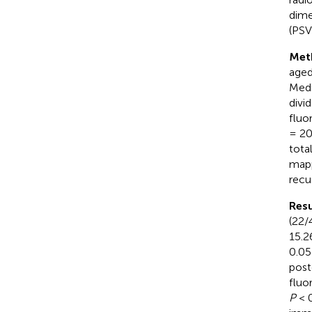
dime
(PSV
Met
aged
Medi
divi
fluo
= 20
tota
mapp
recu
Resu
(22/
15.2
0.05
post
fluo
P
< 0