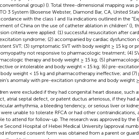
 conventional group) (
). Total three-dimensional mapping was 
O 3 System (Biosense Webster, Diamond Bar, CA, United States
ccordance with the class I and IIa indications outlined in the “
ement of China on the use of catheter ablation in children” (
), t
usion criteria were applied: (1) successful resuscitation after car
excitation syndrome; (2) accompanied by cardiac dysfunction o
istent SVT; (3) symptomatic SVT with body weight ≥ 15 kg or p
iomyopathy not responsive to pharmacologic treatment; (4) SV
macologic therapy and body weight ≥ 15 kg; (5) pharmacologic
fective or intolerable and body weight < 15 kg; (6) pre-excitat
 body weight < 15 kg and pharmacotherapy ineffective; and (7)
ein’s anomaly with pre-excitation syndrome and body weight ≥
dren were excluded if they had congenital heart disease, such as
t, atrial septal defect, or patent ductus arteriosus, if they had atr
ricular arrhythmia, a bleeding tendency, or serious liver or kidne
 were unable to tolerate RFCA or had other contraindications, 
le to attend for follow-up. The research was approved by the
he Second Hospital of Hebei Medical University (approval numb
ed informed consent form was obtained from a parent or guardi