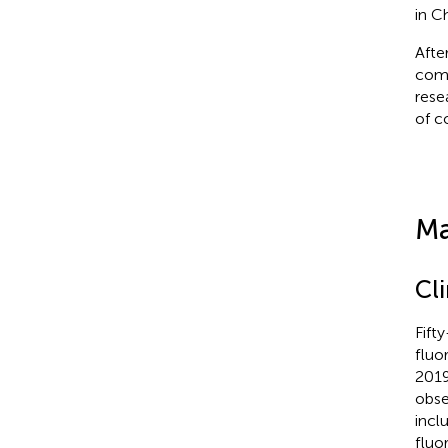
in C
Afte
comp
rese
of c
Ma
Cl
Fift
fluo
2019
obse
incl
fluo