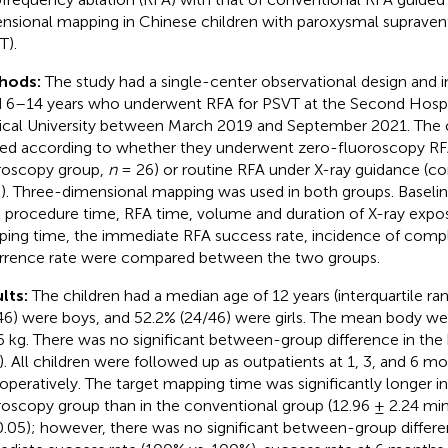
nsional mapping in Chinese children with paroxysmal supravent
T).
hods:
The study had a single-center observational design and i
 6–14 years who underwent RFA for PSVT at the Second Hospi
cal University between March 2019 and September 2021. The 
ded according to whether they underwent zero-fluoroscopy RF
roscopy group,
n
= 26) or routine RFA under X-ray guidance (c
). Three-dimensional mapping was used in both groups. Baseline
l procedure time, RFA time, volume and duration of X-ray expos
ing time, the immediate RFA success rate, incidence of compl
rrence rate were compared between the two groups.
lts:
The children had a median age of 12 years (interquartile ra
46) were boys, and 52.2% (24/46) were girls. The mean body we
6 kg. There was no significant between-group difference in the 
). All children were followed up as outpatients at 1, 3, and 6 m
operatively. The target mapping time was significantly longer i
roscopy group than in the conventional group (12.96 ± 2.24 min 
.05); however, there was no significant between-group differe