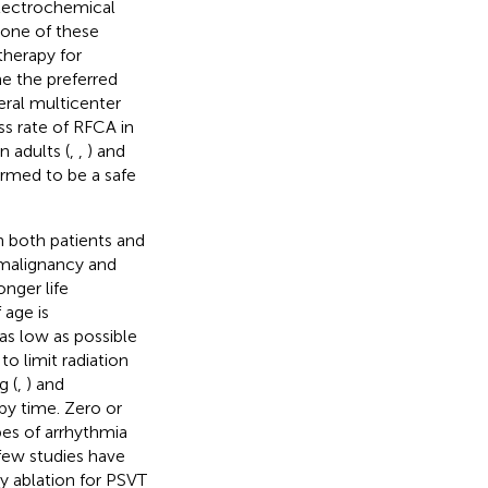
electrochemical
none of these
therapy for
e the preferred
veral multicenter
ss rate of RFCA in
n adults (
,
,
) and
rmed to be a safe
n both patients and
d malignancy and
nger life
 age is
“as low as possible
o limit radiation
g (
,
) and
py time. Zero or
pes of arrhythmia
few studies have
y ablation for PSVT