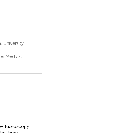
 University,
ei Medical
o-fluoroscopy
 by three-