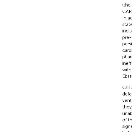
(the
CART
In a
stat
incl
pre-
pers
card
phar
inef
with
Ebst
Chil
defec
vent
they
unab
of t
sign