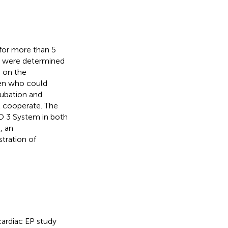
 for more than 5
sm were determined
n on the
ren who could
tubation and
t cooperate. The
O 3 System in both
, an
tration of
cardiac EP study