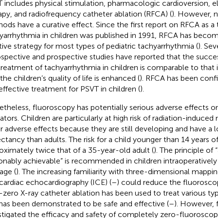
 includes physical stimulation, pharmacologic cardioversion, 
apy, and radiofrequency catheter ablation (RFCA) (
). However, 
ods have a curative effect. Since the first report on RFCA as a 
yarrhythmia in children was published in 1991, RFCA has becom
tive strategy for most types of pediatric tachyarrhythmia (
). Se
ospective and prospective studies have reported that the succe
treatment of tachyarrhythmia in children is comparable to that i
the children’s quality of life is enhanced (
). RFCA has been confi
effective treatment for PSVT in children (
).
theless, fluoroscopy has potentially serious adverse effects o
ators. Children are particularly at high risk of radiation-induce
r adverse effects because they are still developing and have a lo
ctancy than adults. The risk for a child younger than 14 years of
oximately twice that of a 35-year-old adult (
). The principle of 
onably achievable” is recommended in children intraoperatively t
ge (
). The increasing familiarity with three-dimensional mappin
acardiac echocardiography (ICE) (
–
) could reduce the fluorosco
-zero X-ray catheter ablation has been used to treat various ty
has been demonstrated to be safe and effective (
–
). However, 
stigated the efficacy and safety of completely zero-fluoroscop