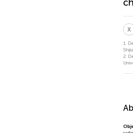
ch
X
1.
De
Shij
2.
De
Univ
Ab
Obje
radi