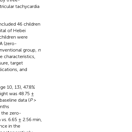
ricular tachycardia
ncluded 46 children
tal of Hebei
children were
A (zero-
onventional group,
n
 characteristics,
ure, target
ications, and
nge 10, 13), 47.8%
ight was 48.75 ±
baseline data (
P
>
onths
n the zero-
vs. 6.65 ± 2.56 min,
nce in the