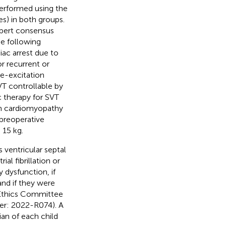
performed using the
) in both groups.
Expert consensus
he following
diac arrest due to
r recurrent or
re-excitation
T controllable by
 therapy for SVT
ion cardiomyopathy
 preoperative
 15 kg.
 ventricular septal
ial fibrillation or
y dysfunction, if
and if they were
 Ethics Committee
er: 2022-R074). A
an of each child