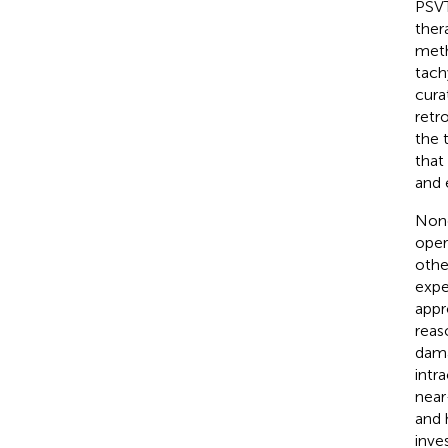
PSVT
ther
meth
tach
cura
retr
the 
that 
and 
None
oper
othe
expe
appr
reas
dama
intr
near
and 
inve