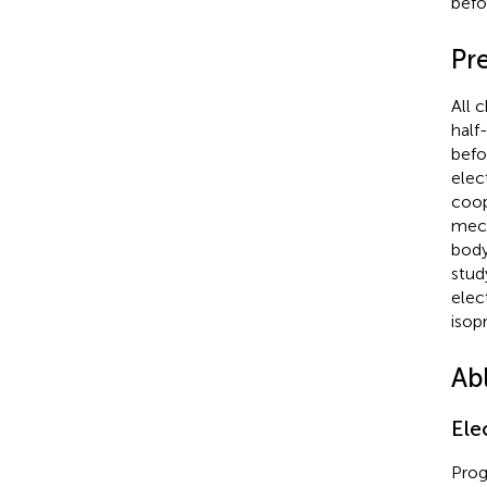
befo
Pr
All 
half
befo
elec
coop
mech
body
stud
elec
isop
Ab
Ele
Prog