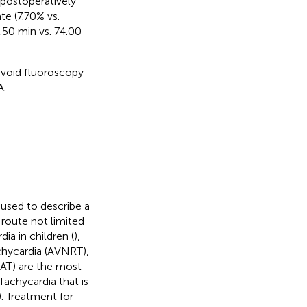
postoperatively
te (7.70% vs.
.50 min vs. 74.00
avoid fluoroscopy
A.
 used to describe a
 route not limited
a in children (
),
achycardia (AVNRT),
 (AT) are the most
 Tachycardia that is
). Treatment for