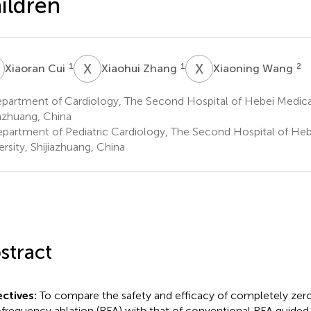
ildren
C
X
Z
X
W
1
1
2
Xiaoran Cui
Xiaohui Zhang
Xiaoning Wang
partment of Cardiology, The Second Hospital of Hebei Medical
iazhuang, China
partment of Pediatric Cardiology, The Second Hospital of Heb
ersity, Shijiazhuang, China
stract
ctives:
To compare the safety and efficacy of completely zer
ofrequency ablation (RFA) with that of conventional RFA guided