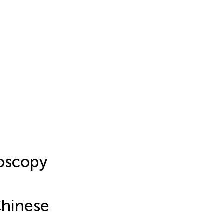
roscopy
Chinese