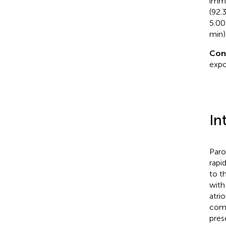
imme
(92.
5.00
min) 
Con
expo
In
Paro
rapi
to t
with
atri
comm
pres