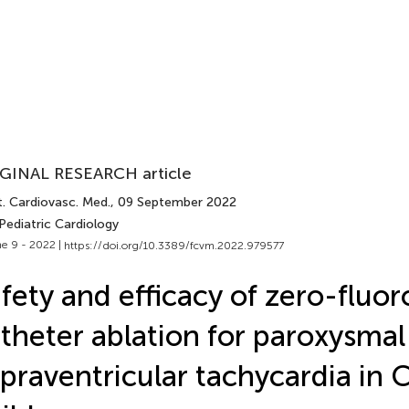
GINAL RESEARCH article
t. Cardiovasc. Med.
, 09 September 2022
Pediatric Cardiology
e 9 - 2022 |
https://doi.org/10.3389/fcvm.2022.979577
fety and efficacy of zero-fluo
theter ablation for paroxysmal
praventricular tachycardia in 