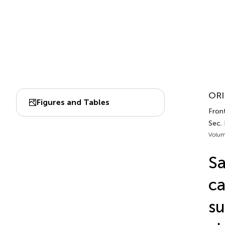
ORI
Figures and Tables
Fron
Sec. 
Volum
Sa
ca
su