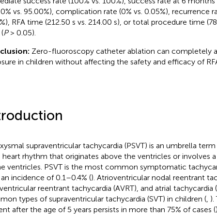
diate success rate (100% vs. 100%), success rate at 6 months 
30% vs. 95.00%), complication rate (0% vs. 0.05%), recurrence ra
%), RFA time (212.50 s vs. 214.00 s), or total procedure time (78
(
P
> 0.05).
clusion:
Zero-fluoroscopy catheter ablation can completely 
sure in children without affecting the safety and efficacy of RF
troduction
xysmal supraventricular tachycardia (PSVT) is an umbrella term
d heart rhythm that originates above the ventricles or involves a
he ventricles. PSVT is the most common symptomatic tachycardi
 an incidence of 0.1–0.4% (
). Atrioventricular nodal reentrant t
oventricular reentrant tachycardia (AVRT), and atrial tachycardia
on types of supraventricular tachycardia (SVT) in children (
,
).
ent after the age of 5 years persists in more than 75% of cases (