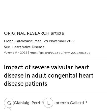
ORIGINAL RESEARCH article
Front. Cardiovasc. Med.
, 29 November 2022
Sec. Heart Valve Disease
Volume 9 - 2022 |
https://doi.org/10.3389/fcvm.2022.983308
Impact of severe valvular heart
disease in adult congenital heart
disease patients
G
P
L
G
4
4
Gianluigi Perri
Lorenzo Galletti