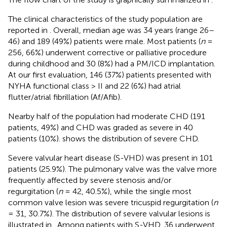
The clinical characteristics of the study population are
reported in
. Overall, median age was 34 years (range 26–
46) and 189 (49%) patients were male. Most patients (
n
=
256, 66%) underwent corrective or palliative procedure
during childhood and 30 (8%) had a PM/ICD implantation.
At our first evaluation, 146 (37%) patients presented with
NYHA functional class > II and 22 (6%) had atrial
flutter/atrial fibrillation (Af/Afib).
Nearby half of the population had moderate CHD (191
patients, 49%) and CHD was graded as severe in 40
patients (10%).
shows the distribution of severe CHD.
Severe valvular heart disease (S-VHD) was present in 101
patients (25.9%). The pulmonary valve was the valve more
frequently affected by severe stenosis and/or
regurgitation (
n
= 42, 40.5%), while the single most
common valve lesion was severe tricuspid regurgitation (
n
= 31, 30.7%). The distribution of severe valvular lesions is
illustrated in
. Among patients with S-VHD, 36 underwent