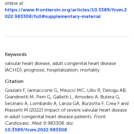
online at:
https://www.frontiersin.org/articles/10.3389/fcvm.2
022.983308/full#supplementary-material
Summary
Keywords
valvular heart disease
,
adult congenital heart disease
(ACHD)
,
prognosis
,
hospitalization
,
mortality
Citation
Graziani F, Iannaccone G, Meucci MC, Lillo R, Delogu AB,
Grandinetti M, Perri G, Galletti L, Amodeo A, Butera G,
Secinaro A, Lombardo A, Lanza GA, Burzotta F, Crea F and
Massetti M (2022)
Impact of severe valvular heart disease
in adult congenital heart disease patients
.
Front.
Cardiovasc. Med.
9:983308. doi:
10.3389/fcvm.2022.983308