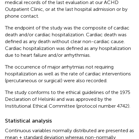
medical records of the last evaluation at our ACHD
Outpatient Clinic, or at the last hospital admission or by
phone contact.
The endpoint of the study was the composite of cardiac
death and/or cardiac hospitalization. Cardiac death was
defined as any death without clear non-cardiac cause.
Cardiac hospitalization was defined as any hospitalization
due to heart failure and/or arrhythmias.
The occurrence of major arrhytmias not requiring
hospitalization as well as the rate of cardiac interventions
(percutaneous or surgical) were also recorded.
The study conforms to the ethical guidelines of the 1975
Declaration of Helsinki and was approved by the
Institutional Ethical Committee (protocol number 4742).
Statistical analysis
Continuous variables normally distributed are presented as
mean ± standard deviation whereas non-normally