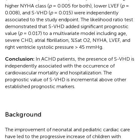
higher NYHA class (
p
= 0.005 for both), lower LVEF (
p
=
0.008), and S-VHD (
p
= 0.015) were independently
associated to the study endpoint. The likelihood ratio test
demonstrated that S-VHD added significant prognostic
value (
p
= 0.017) to a multivariate model including age,
severe CHD, atrial fibrillation, %Sat O2, NYHA, LVEF, and
right ventricle systolic pressure > 45 mmHg.
Conclusion:
In ACHD patients, the presence of S-VHD is
independently associated with the occurrence of
cardiovascular mortality and hospitalization. The
prognostic value of S-VHD is incremental above other
established prognostic markers.
Background
The improvement of neonatal and pediatric cardiac care
have led to the progressive increase of children with