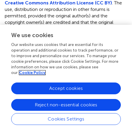
Creative Commons Attribution License (CC BY)
. The
use, distribution or reproduction in other forums is
permitted, provided the original author(s) and the
copyright owner(s) are credited and that the original
publication in this journal is cited, in accordance with
We use cookies
accepted academic practice. No use, distribution or
reproduction is permitted which does not comply with
Our website uses cookies that are essential for its
these terms.
operation and additional cookies to track performance, or
to improve and personalize our services. To manage your
*
Correspondence:
Francesco Burzotta,
cookie preferences, please click Cookie Settings. For more
francesco.burzotta@policlinicogemelli.it
information on how we use cookies, please see
our
Cookie Policy
†
These authors have contributed equally to this work and
share first authorship
Accept cookies
This article was submitted to Heart Valve Disease, a
section of the journal Frontiers in Cardiovascular Medicine
Reject non-essential cookies
Disclaimer
Cookies Settings
All claims expressed in this article are solely those of the
authors and do not necessarily represent those of their