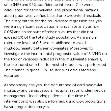
ratio (HR) and 95% confidence intervals (CIs) were
calculated for each variable. The proportional hazards
assumption was verified based on Schoenfeld residuals.
The entry criteria for the multivariate regression analysis
were a significant association in univariate analysis (
p
<
0.05) and an amount of missing values that did not
exceed 5% of the total study population. A minimum
tolerance level of 0.5 was established to avoid
multicollinearity between covariates. Moreover, to
investigate the incremental prognostic value of S-VHD on
the top of variables included in the multivariate analysis,
the likelihood ratio test for nested models was performed.
The change in global Chi-square was calculated and
reported.
As secondary analysis, the occurrence of cardiovascular
mortality and cardiovascular hospitalization under medical
management (censoring patients at the time of
interventions) was also performed, using Cox proportional
hazard regression analysis.