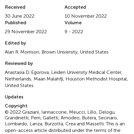
Received
Accepted
30 June 2022
10 November 2022
Published
Volume
29 November 2022
9 - 2022
Edited by
Alan R. Morrison, Brown University, United States
Reviewed by
Anastasia D. Egorova, Leiden University Medical Center,
Netherlands; Maan Malahfji, Houston Methodist Hospital,
United States
Updates
Copyright
© 2022 Graziani, Iannaccone, Meucci, Lillo, Delogu,
Grandinetti, Perri, Galletti, Amodeo, Butera, Secinaro,
Lombardo, Lanza, Burzotta, Crea and Massetti.
This is an
open-access article distributed under the terms of the