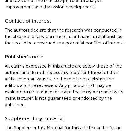
and revision of the manuscript, to data analysis
improvement and discussion development.
Conflict of interest
The authors declare that the research was conducted in
the absence of any commercial or financial relationships
that could be construed as a potential conflict of interest.
Publisher’s note
All claims expressed in this article are solely those of the
authors and do not necessarily represent those of their
affiliated organizations, or those of the publisher, the
editors and the reviewers. Any product that may be
evaluated in this article, or claim that may be made by its
manufacturer, is not guaranteed or endorsed by the
publisher.
Supplementary material
The Supplementary Material for this article can be found