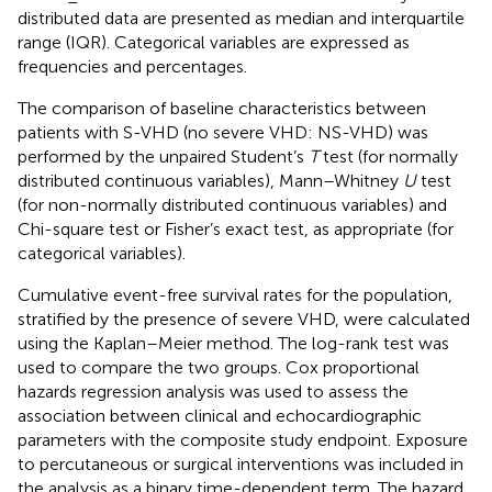
distributed data are presented as median and interquartile
range (IQR). Categorical variables are expressed as
frequencies and percentages.
The comparison of baseline characteristics between
patients with S-VHD (no severe VHD: NS-VHD) was
performed by the unpaired Student’s
T
test (for normally
distributed continuous variables), Mann–Whitney
U
test
(for non-normally distributed continuous variables) and
Chi-square test or Fisher’s exact test, as appropriate (for
categorical variables).
Cumulative event-free survival rates for the population,
stratified by the presence of severe VHD, were calculated
using the Kaplan–Meier method. The log-rank test was
used to compare the two groups. Cox proportional
hazards regression analysis was used to assess the
association between clinical and echocardiographic
parameters with the composite study endpoint. Exposure
to percutaneous or surgical interventions was included in
the analysis as a binary time-dependent term. The hazard