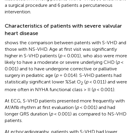
a surgical procedure and 6 patients a percutaneous
intervention.
Characteristics of patients with severe valvular
heart disease
shows the comparison between patents with S-VHD and
those with NS-VHD. Age at first visit was significantly
higher in S-VHD patients (
p
< 0.001), who also were more
likely to have a moderate or severe underlying CHD (
p
<
0.001) and to have undergone corrective or palliative
surgery in pediatric age (
p
= 0.014). S-VHD patients had
statistically significant lower %Sat O
(
p
< 0.011) and were
2
more often in NYHA functional class > II (
p
< 0.001).
At ECG, S-VHD patients presented more frequently with
Af/Afib rhythm at first evaluation (
p
< 0.001) and had
longer QRS duration (
p
< 0.001) as compared to NS-VHD
patients.
At echocardiography, patients with S-VHD had lower