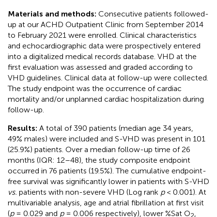
Materials and methods:
Consecutive patients followed-
up at our ACHD Outpatient Clinic from September 2014
to February 2021 were enrolled. Clinical characteristics
and echocardiographic data were prospectively entered
into a digitalized medical records database. VHD at the
first evaluation was assessed and graded according to
VHD guidelines. Clinical data at follow-up were collected.
The study endpoint was the occurrence of cardiac
mortality and/or unplanned cardiac hospitalization during
follow-up.
Results:
A total of 390 patients (median age 34 years,
49% males) were included and S-VHD was present in 101
(25.9%) patients. Over a median follow-up time of 26
months (IQR: 12–48), the study composite endpoint
occurred in 76 patients (19.5%). The cumulative endpoint-
free survival was significantly lower in patients with S-VHD
vs.
patients with non-severe VHD (Log rank
p
< 0.001). At
multivariable analysis, age and atrial fibrillation at first visit
(
p
= 0.029 and
p
= 0.006 respectively), lower %Sat O
,
2