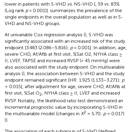
lower in patients with S-VHD
vs.
NS-VHD [
, 59 vs. 83%
(Log rank
p
< 0.001)].
summarizes the prevalence of the
single endpoints in the overall population as well as in S-
VHD and NS-VHD groups.
At univariable Cox regression analysis (
), S-VHD was
significantly associated with an increased risk of the study
endpoint [3.483 (2.086–5.816);
p
< 0.001]. In addition, age,
severe CHD, Af/Afib at first visit, %Sat O2, NYHA class ≥
II, LVEF, TAPSE and increased RVSP (> 45 mmHg) were
also associated with the study endpoint. On multivariable
analysis (
), the association between S-VHD and the study
endpoint remained significant [HR: 1.925 (1.133–3.271);
p
= 0.015], after adjustment for age, severe CHD, Af/Afib at
first visit, %Sat O
, NYHA class ≥ II, LVEF and increased
2
RVSP. Notably, the likelihood ratio test demonstrated an
incremental prognostic value by incorporating S-VHD in
2
the multivariable model (changes in
X
= 5.70;
p
= 0.017)
(
).
The association of each subgroup of S-VHD (defined