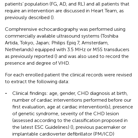
patients’ population (FG, AD, and RL) and all patients that
require an intervention are discussed in Heart Team, as
previously described (
).
Comphrensive echocardiography was performed using
commercially available ultrasound systems (Toshiba
Artida, Tokyo, Japan; Philips Epiq 7, Amsterdam,
Netherlands) equipped with 3.5 MHz or M5S transducers
as previously reported (
) and was also used to record the
presence and degree of VHD.
For each enrolled patient the clinical records were revised
to extract the following data:
-
Clinical findings: age, gender, CHD diagnosis at birth,
number of cardiac interventions performed before our
first evaluation, age at cardiac intervention(s), presence
of genetic syndrome, severity of the CHD lesion
(assessed according to the classification proposed in
the latest ESC Guidelines) (
), previous pacemaker or
implantable cardioverter defibrillator (PM/ICD)