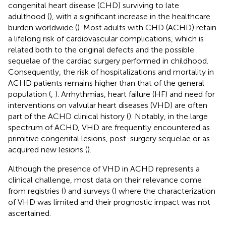
congenital heart disease (CHD) surviving to late
adulthood (
), with a significant increase in the healthcare
burden worldwide (
). Most adults with CHD (ACHD) retain
a lifelong risk of cardiovascular complications, which is
related both to the original defects and the possible
sequelae of the cardiac surgery performed in childhood.
Consequently, the risk of hospitalizations and mortality in
ACHD patients remains higher than that of the general
population (
,
). Arrhythmias, heart failure (HF) and need for
interventions on valvular heart diseases (VHD) are often
part of the ACHD clinical history (
). Notably, in the large
spectrum of ACHD, VHD are frequently encountered as
primitive congenital lesions, post-surgery sequelae or as
acquired new lesions (
).
Although the presence of VHD in ACHD represents a
clinical challenge, most data on their relevance come
from registries (
) and surveys (
) where the characterization
of VHD was limited and their prognostic impact was not
ascertained.