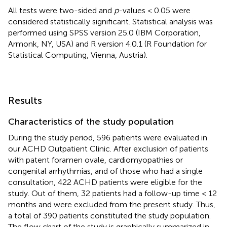
All tests were two-sided and
p
-values < 0.05 were
considered statistically significant. Statistical analysis was
performed using SPSS version 25.0 (IBM Corporation,
Armonk, NY, USA) and R version 4.0.1 (R Foundation for
Statistical Computing, Vienna, Austria).
Results
Characteristics of the study population
During the study period, 596 patients were evaluated in
our ACHD Outpatient Clinic. After exclusion of patients
with patent foramen ovale, cardiomyopathies or
congenital arrhythmias, and of those who had a single
consultation, 422 ACHD patients were eligible for the
study. Out of them, 32 patients had a follow-up time < 12
months and were excluded from the present study. Thus,
a total of 390 patients constituted the study population.
The flow chart of the study is graphically summarized in
.