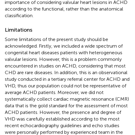
importance of considering valvular heart lesions in ACHD
according to the functional, rather than the anatomical
classification.
Limitations
Some limitations of the present study should be
acknowledged. Firstly, we included a wide spectrum of
congenital heart diseases patients with heterogeneous
valvular lesions. However, this is a problem commonly
encountered in studies on ACHD, considering that most
CHD are rare diseases. In addition, this is an observational
study conducted in a tertiary referral center for ACHD and
VHD, thus our population could not be representative of
average ACHD patients. Moreover, we did not
systematically collect cardiac magnetic resonance (CMR)
data that is the gold standard for the assessment of most
ACHD patients. However, the presence and degree of
VHD was carefully established according to the most
recent echocardiography guidelines and echo studies
were personally performed by experienced team in the