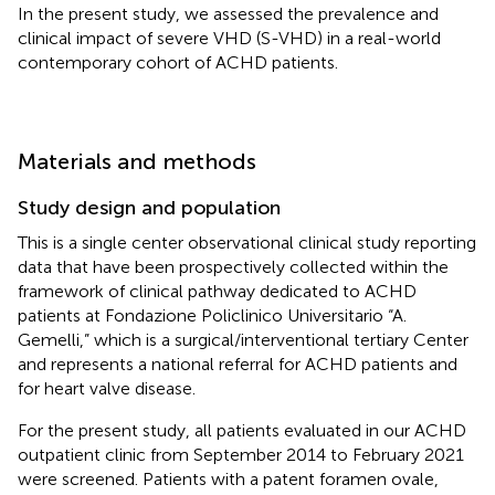
In the present study, we assessed the prevalence and
clinical impact of severe VHD (S-VHD) in a real-world
contemporary cohort of ACHD patients.
Materials and methods
Study design and population
This is a single center observational clinical study reporting
data that have been prospectively collected within the
framework of clinical pathway dedicated to ACHD
patients at Fondazione Policlinico Universitario “A.
Gemelli,” which is a surgical/interventional tertiary Center
and represents a national referral for ACHD patients and
for heart valve disease.
For the present study, all patients evaluated in our ACHD
outpatient clinic from September 2014 to February 2021
were screened. Patients with a patent foramen ovale,