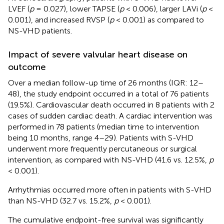
LVEF (
p
= 0.027), lower TAPSE (
p
< 0.006), larger LAVi (
p
<
0.001), and increased RVSP (
p
< 0.001) as compared to
NS-VHD patients.
Impact of severe valvular heart disease on
outcome
Over a median follow-up time of 26 months (IQR: 12–
48), the study endpoint occurred in a total of 76 patients
(19.5%). Cardiovascular death occurred in 8 patients with 2
cases of sudden cardiac death. A cardiac intervention was
performed in 78 patients (median time to intervention
being 10 months, range 4–29). Patients with S-VHD
underwent more frequently percutaneous or surgical
intervention, as compared with NS-VHD (41.6 vs. 12.5%,
p
< 0.001).
Arrhythmias occurred more often in patients with S-VHD
than NS-VHD (32.7 vs. 15.2%,
p
< 0.001).
The cumulative endpoint-free survival was significantly