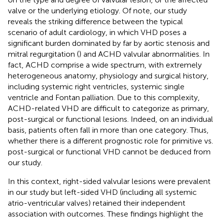
valve or the underlying etiology. Of note, our study
reveals the striking difference between the typical
scenario of adult cardiology, in which VHD poses a
significant burden dominated by far by aortic stenosis and
mitral regurgitation (
) and ACHD valvular abnormalities. In
fact, ACHD comprise a wide spectrum, with extremely
heterogeneous anatomy, physiology and surgical history,
including systemic right ventricles, systemic single
ventricle and Fontan palliation. Due to this complexity,
ACHD-related VHD are difficult to categorize as primary,
post-surgical or functional lesions. Indeed, on an individual
basis, patients often fall in more than one category. Thus,
whether there is a different prognostic role for primitive vs.
post-surgical or functional VHD cannot be deduced from
our study.
In this context, right-sided valvular lesions were prevalent
in our study but left-sided VHD (including all systemic
atrio-ventricular valves) retained their independent
association with outcomes. These findings highlight the