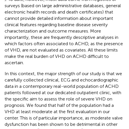
surveys (based on large administrative databases, general
electronic health records and death certificates) that
cannot provide detailed information about important
clinical features regarding baseline disease severity
characterization and outcome measures. More
importantly, these are frequently descriptive analyses in
which factors often associated to ACHD, as the presence
of VHD, are not evaluated as covariates. All these limits
make the real burden of VHD on ACHD difficult to
ascertain.
In this context, the major strength of our study is that we
carefully collected clinical, ECG and echocardiographic
data in a contemporary real-world population of ACHD
patients followed at our dedicated outpatient clinic, with
the specific aim to assess the role of severe VHD on
prognosis. We found that half of the population had a
VHD at least moderate at the first evaluation in our
center. This is of particular importance, as moderate valve
dysfunction has been shown to be detrimental in other