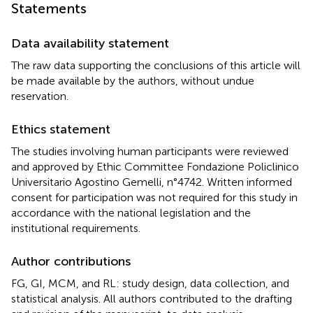
Statements
Data availability statement
The raw data supporting the conclusions of this article will
be made available by the authors, without undue
reservation.
Ethics statement
The studies involving human participants were reviewed
and approved by Ethic Committee Fondazione Policlinico
Universitario Agostino Gemelli, n°4742. Written informed
consent for participation was not required for this study in
accordance with the national legislation and the
institutional requirements.
Author contributions
FG, GI, MCM, and RL: study design, data collection, and
statistical analysis. All authors contributed to the drafting