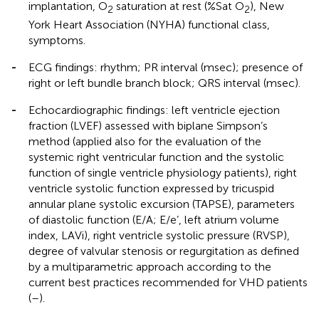
implantation, O
saturation at rest (%Sat O
), New
2
2
York Heart Association (NYHA) functional class,
symptoms.
-
ECG findings: rhythm; PR interval (msec); presence of
right or left bundle branch block; QRS interval (msec).
-
Echocardiographic findings: left ventricle ejection
fraction (LVEF) assessed with biplane Simpson’s
method (applied also for the evaluation of the
systemic right ventricular function and the systolic
function of single ventricle physiology patients), right
ventricle systolic function expressed by tricuspid
annular plane systolic excursion (TAPSE), parameters
of diastolic function (E/A; E/e’, left atrium volume
index, LAVi), right ventricle systolic pressure (RVSP),
degree of valvular stenosis or regurgitation as defined
by a multiparametric approach according to the
current best practices recommended for VHD patients
(
–
).