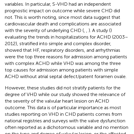
variables. In particular, S-VHD had an independent
prognostic impact on outcome while severe CHD did
not. This is worth noting, since most data suggest that
cardiovascular death and complications are associated
with the severity of underlying CHD (
,
,
). A study (
)
evaluating the trends in hospitalizations for ACHD (2003–
2012), stratified into simple and complex disorder,
showed that HF, respiratory disorders, and arrhythmias
were the top three reasons for admission among patients
with complex ACHD while VHD was among the three
top causes for admission among patients with simple
ACHD without atrial septal defect/patent foramen ovale.
However, these studies did not stratify patients for the
degree of VHD while our study showed the relevance of
the severity of the valvular heart lesion on ACHD
outcome. This data is of particular importance as most
studies reporting on VHD in CHD patients comes from
national registries and surveys with the valve dysfunction
often reported as a dichotomous variable and no mention
on the type and degree of valvular lesion, or the affected