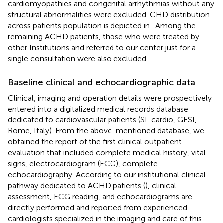
cardiomyopathies and congenital arrhythmias without any
structural abnormalities were excluded. CHD distribution
across patients population is depicted in
. Among the
remaining ACHD patients, those who were treated by
other Institutions and referred to our center just for a
single consultation were also excluded.
Baseline clinical and echocardiographic data
Clinical, imaging and operation details were prospectively
entered into a digitalized medical records database
dedicated to cardiovascular patients (SI-cardio, GESI,
Rome, Italy). From the above-mentioned database, we
obtained the report of the first clinical outpatient
evaluation that included complete medical history, vital
signs, electrocardiogram (ECG), complete
echocardiography. According to our institutional clinical
pathway dedicated to ACHD patients (
), clinical
assessment, ECG reading, and echocardiograms are
directly performed and reported from experienced
cardiologists specialized in the imaging and care of this