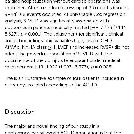
cardiac hospitalization without cardiac operations was
examined. After a median follow-up of 23 months (range:
9–44), 68 events occurred. At univariable Cox regression
analysis, S-VHD was significantly associated with
outcomes in patients medically treated [HR: 3.473 (2.144–
5.627);
p
< 0.001]. The adjustment for significant clinical
and echocardiographic variables (age, severe CHD,
Af/Afib, NYHA class ≥ II, LVEF and increased RVSP) did not
affect the powerful association of S-VHD with the
occurrence of the composite endpoint under medical
management [HR: 1.920 (1.093–3.373);
p
= 0.023].
The
is an illustrative example of four patients included in
our study, coupled according to the ACHD.
Discussion
The major and novel finding of our study in a
contemporary real-world ACHD population is that the