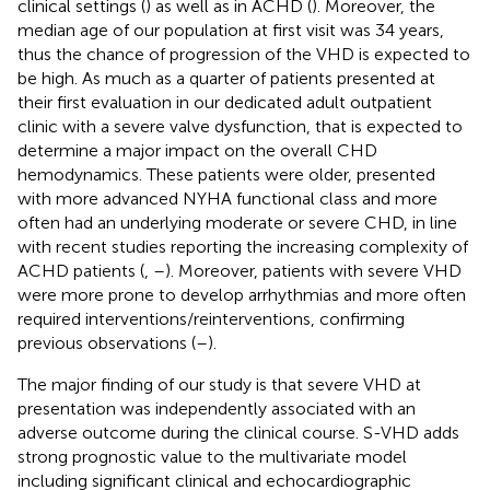
clinical settings (
) as well as in ACHD (
). Moreover, the
median age of our population at first visit was 34 years,
thus the chance of progression of the VHD is expected to
be high. As much as a quarter of patients presented at
their first evaluation in our dedicated adult outpatient
clinic with a severe valve dysfunction, that is expected to
determine a major impact on the overall CHD
hemodynamics. These patients were older, presented
with more advanced NYHA functional class and more
often had an underlying moderate or severe CHD, in line
with recent studies reporting the increasing complexity of
ACHD patients (
,
–
). Moreover, patients with severe VHD
were more prone to develop arrhythmias and more often
required interventions/reinterventions, confirming
previous observations (
–
).
The major finding of our study is that severe VHD at
presentation was independently associated with an
adverse outcome during the clinical course. S-VHD adds
strong prognostic value to the multivariate model
including significant clinical and echocardiographic