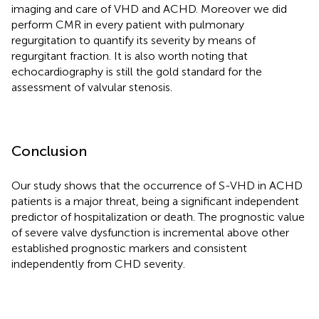
imaging and care of VHD and ACHD. Moreover we did
perform CMR in every patient with pulmonary
regurgitation to quantify its severity by means of
regurgitant fraction. It is also worth noting that
echocardiography is still the gold standard for the
assessment of valvular stenosis.
Conclusion
Our study shows that the occurrence of S-VHD in ACHD
patients is a major threat, being a significant independent
predictor of hospitalization or death. The prognostic value
of severe valve dysfunction is incremental above other
established prognostic markers and consistent
independently from CHD severity.