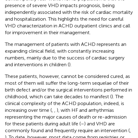
presence of severe VHD impacts prognosis, being
independently associated with the risk of cardiac mortality
and hospitalization. This highlights the need for careful
VHD characterization in ACHD outpatient clinics and call
for improvement in their management.
The management of patients with ACHD represents an
expanding clinical field, with constantly increasing
numbers, mainly due to the success of cardiac surgery
and interventions in children (
).
These patients, however, cannot be considered cured, as
most of them will suffer the long-term sequelae of their
birth defect and/or the surgical interventions performed in
childhood, which can take decades to manifest (
). The
clinical complexity of the ACHD population, indeed, is
increasing over time (
,
,
), with HF and arrhythmias
representing the major causes of death or re-admission
for these patients during adult life (
–
) and VHD are
commonly found and frequently require an intervention (
,
). To date, however, most data come from registries or