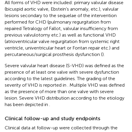
All forms of VHD were included: primary valvular disease
(bicuspid aortic valve, Ebstein’s anomaly, etc.), valvular
lesions secondary to the sequelae of the intervention
performed for CHD (pulmonary regurgitation from
repaired Tetralogy of Fallot, valvular insufficiency from
previous valvulotomy etc.) as well as functional VHD
(atrioventricular valve regurgitation from systemic right
ventricle, univentricular heart or Fontan repair etc.) and
percutaneous/surgical prosthesis dysfunction (
).
Severe valvular heart disease (S-VHD) was defined as the
presence of at least one valve with severe dysfunction
according to the latest guidelines. The grading of the
severity of VHD is reported in
. Multiple VHD was defined
as the presence of more than one valve with severe
lesion. Severe VHD distribution according to the etiology
has been depicted in
.
Clinical follow-up and study endpoints
Clinical data at follow-up were collected through the