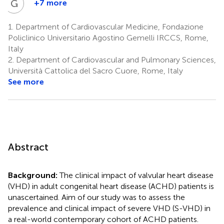
G
B
+7 more
Gianfranco
Butera
1.
Department of Cardiovascular Medicine, Fondazione
5
Policlinico Universitario Agostino Gemelli IRCCS, Rome,
Italy
2.
Department of Cardiovascular and Pulmonary Sciences,
Università Cattolica del Sacro Cuore, Rome, Italy
See more
Abstract
Background:
The clinical impact of valvular heart disease
(VHD) in adult congenital heart disease (ACHD) patients is
unascertained. Aim of our study was to assess the
prevalence and clinical impact of severe VHD (S-VHD) in
a real-world contemporary cohort of ACHD patients.