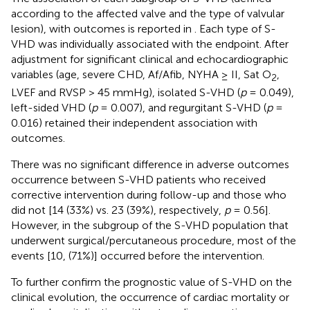
according to the affected valve and the type of valvular
lesion), with outcomes is reported in
. Each type of S-
VHD was individually associated with the endpoint. After
adjustment for significant clinical and echocardiographic
variables (age, severe CHD, Af/Afib, NYHA ≥ II, Sat O
,
2
LVEF and RVSP > 45 mmHg), isolated S-VHD (
p
= 0.049),
left-sided VHD (
p
= 0.007), and regurgitant S-VHD (
p
=
0.016) retained their independent association with
outcomes.
There was no significant difference in adverse outcomes
occurrence between S-VHD patients who received
corrective intervention during follow-up and those who
did not [14 (33%) vs. 23 (39%), respectively,
p
= 0.56].
However, in the subgroup of the S-VHD population that
underwent surgical/percutaneous procedure, most of the
events [10, (71%)] occurred before the intervention.
To further confirm the prognostic value of S-VHD on the
clinical evolution, the occurrence of cardiac mortality or