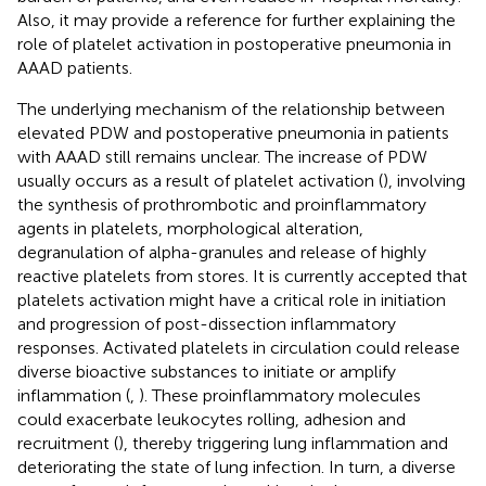
Also, it may provide a reference for further explaining the
role of platelet activation in postoperative pneumonia in
AAAD patients.
The underlying mechanism of the relationship between
elevated PDW and postoperative pneumonia in patients
with AAAD still remains unclear. The increase of PDW
usually occurs as a result of platelet activation (
), involving
the synthesis of prothrombotic and proinflammatory
agents in platelets, morphological alteration,
degranulation of alpha-granules and release of highly
reactive platelets from stores. It is currently accepted that
platelets activation might have a critical role in initiation
and progression of post-dissection inflammatory
responses. Activated platelets in circulation could release
diverse bioactive substances to initiate or amplify
inflammation (
,
). These proinflammatory molecules
could exacerbate leukocytes rolling, adhesion and
recruitment (
), thereby triggering lung inflammation and
deteriorating the state of lung infection. In turn, a diverse