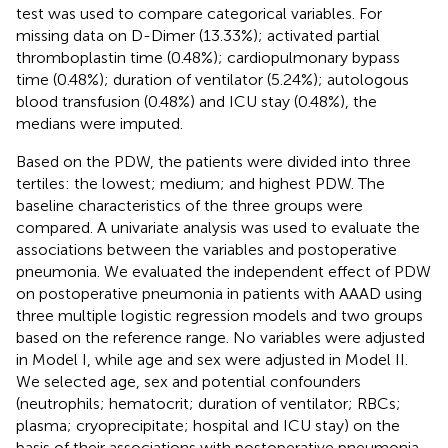
test was used to compare categorical variables. For
missing data on D-Dimer (13.33%); activated partial
thromboplastin time (0.48%); cardiopulmonary bypass
time (0.48%); duration of ventilator (5.24%); autologous
blood transfusion (0.48%) and ICU stay (0.48%), the
medians were imputed.
Based on the PDW, the patients were divided into three
tertiles: the lowest; medium; and highest PDW. The
baseline characteristics of the three groups were
compared. A univariate analysis was used to evaluate the
associations between the variables and postoperative
pneumonia. We evaluated the independent effect of PDW
on postoperative pneumonia in patients with AAAD using
three multiple logistic regression models and two groups
based on the reference range. No variables were adjusted
in Model I, while age and sex were adjusted in Model II.
We selected age, sex and potential confounders
(neutrophils; hematocrit; duration of ventilator; RBCs;
plasma; cryoprecipitate; hospital and ICU stay) on the
basis of their associations with postoperative pneumonia