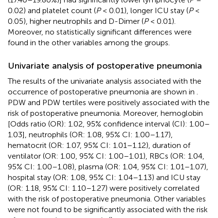
0.02) and platelet count (
P
< 0.01), longer ICU stay (
P
<
0.05), higher neutrophils and D-Dimer (
P
< 0.01).
Moreover, no statistically significant differences were
found in the other variables among the groups.
Univariate analysis of postoperative pneumonia
The results of the univariate analysis associated with the
occurrence of postoperative pneumonia are shown in
.
PDW and PDW tertiles were positively associated with the
risk of postoperative pneumonia. Moreover, hemoglobin
[Odds ratio (OR): 1.02, 95% confidence interval (CI): 1.00–
1.03], neutrophils (OR: 1.08, 95% CI: 1.00–1.17),
hematocrit (OR: 1.07, 95% CI: 1.01–1.12), duration of
ventilator (OR: 1.00, 95% CI: 1.00–1.01), RBCs (OR: 1.04,
95% CI: 1.00–1.08), plasma (OR: 1.04, 95% CI: 1.01–1.07),
hospital stay (OR: 1.08, 95% CI: 1.04–1.13) and ICU stay
(OR: 1.18, 95% CI: 1.10–1.27) were positively correlated
with the risk of postoperative pneumonia. Other variables
were not found to be significantly associated with the risk