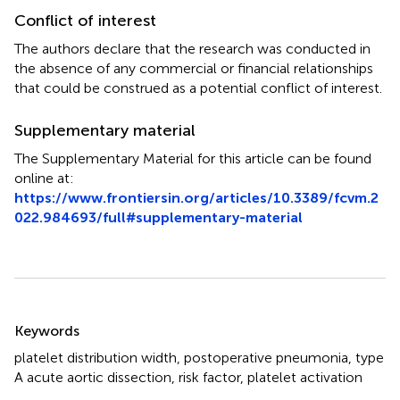
Conflict of interest
The authors declare that the research was conducted in
the absence of any commercial or financial relationships
that could be construed as a potential conflict of interest.
Supplementary material
The Supplementary Material for this article can be found
online at:
https://www.frontiersin.org/articles/10.3389/fcvm.2
022.984693/full#supplementary-material
Summary
Keywords
platelet distribution width
,
postoperative pneumonia
,
type
A acute aortic dissection
,
risk factor
,
platelet activation