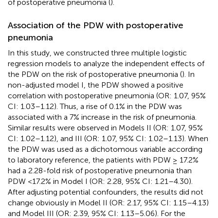
of postoperative pneumonia (
).
Association of the PDW with postoperative
pneumonia
In this study, we constructed three multiple logistic
regression models to analyze the independent effects of
the PDW on the risk of postoperative pneumonia (
). In
non-adjusted model I, the PDW showed a positive
correlation with postoperative pneumonia (OR: 1.07, 95%
CI: 1.03–1.12). Thus, a rise of 0.1% in the PDW was
associated with a 7% increase in the risk of pneumonia.
Similar results were observed in Models II (OR: 1.07, 95%
CI: 1.02–1.12), and III (OR: 1.07, 95% CI: 1.02–1.13). When
the PDW was used as a dichotomous variable according
to laboratory reference, the patients with PDW ≥ 17.2%
had a 2.28-fold risk of postoperative pneumonia than
PDW <17.2% in Model I (OR: 2.28, 95% CI: 1.21–4.30).
After adjusting potential confounders, the results did not
change obviously in Model II (OR: 2.17, 95% CI: 1.15–4.13)
and Model III (OR: 2.39, 95% CI: 1.13–5.06). For the