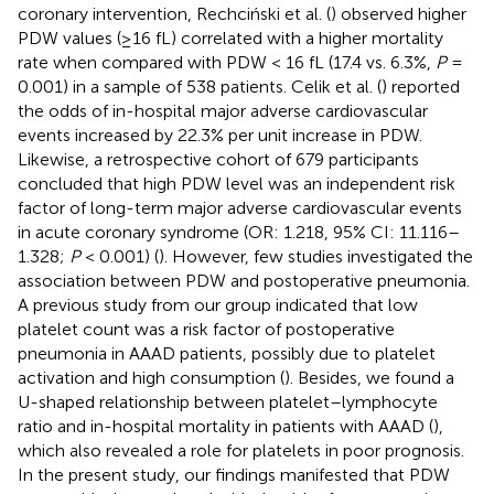
coronary intervention, Rechciński et al. (
) observed higher
PDW values (≥16 fL) correlated with a higher mortality
rate when compared with PDW < 16 fL (17.4 vs. 6.3%,
P
=
0.001) in a sample of 538 patients. Celik et al. (
) reported
the odds of in-hospital major adverse cardiovascular
events increased by 22.3% per unit increase in PDW.
Likewise, a retrospective cohort of 679 participants
concluded that high PDW level was an independent risk
factor of long-term major adverse cardiovascular events
in acute coronary syndrome (OR: 1.218, 95% CI: 11.116–
1.328;
P
< 0.001) (
). However, few studies investigated the
association between PDW and postoperative pneumonia.
A previous study from our group indicated that low
platelet count was a risk factor of postoperative
pneumonia in AAAD patients, possibly due to platelet
activation and high consumption (
). Besides, we found a
U-shaped relationship between platelet–lymphocyte
ratio and in-hospital mortality in patients with AAAD (
),
which also revealed a role for platelets in poor prognosis.
In the present study, our findings manifested that PDW