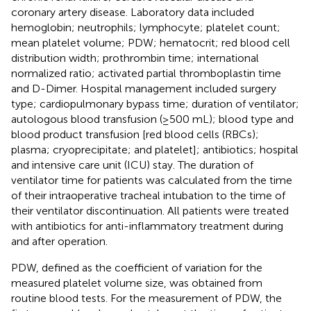
coronary artery disease. Laboratory data included
hemoglobin; neutrophils; lymphocyte; platelet count;
mean platelet volume; PDW; hematocrit; red blood cell
distribution width; prothrombin time; international
normalized ratio; activated partial thromboplastin time
and D-Dimer. Hospital management included surgery
type; cardiopulmonary bypass time; duration of ventilator;
autologous blood transfusion (≥500 mL); blood type and
blood product transfusion [red blood cells (RBCs);
plasma; cryoprecipitate; and platelet]; antibiotics; hospital
and intensive care unit (ICU) stay. The duration of
ventilator time for patients was calculated from the time
of their intraoperative tracheal intubation to the time of
their ventilator discontinuation. All patients were treated
with antibiotics for anti-inflammatory treatment during
and after operation.
PDW, defined as the coefficient of variation for the
measured platelet volume size, was obtained from
routine blood tests. For the measurement of PDW, the