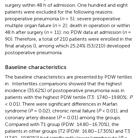
surgery within 48 h of admission. One hundred and eight
patients were excluded for the following reasons:
preoperative pneumonia (
n
= 5); severe preoperative
multiple organ failure (
n
= 2); death in operation or within
48 h after surgery (
n
= 11); no PDW data at admission (
n
=
90). Therefore, a total of 210 patients were enrolled in the
final analysis (
), among which 25.24% (53/210) developed
postoperative pneumonia.
Baseline characteristics
The baseline characteristics are presented by PDW tertiles
in
. Intertertiles comparisons showed that the highest
incidence (35.62%) of postoperative pneumonia was in
patients with the highest PDW tertile (T3: 17.40–19.80%;
P
< 0.01). There were significant differences in Marfan
syndrome (
P
= 0.02), chronic renal failure (
P
< 0.01), and
coronary artery disease (
P
= 0.01) among the groups.
Compared with T1 group (PDW: 14.80–16.70%), the
patients in other groups [T2 (PDW: 16.80–17.30%) and T3
(17.40–19.80%)] had significantly lower lymphocyte (
P
=