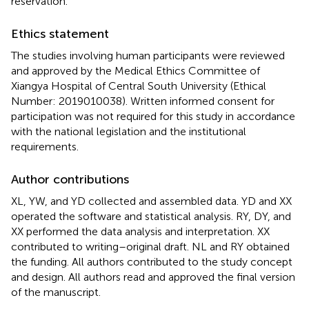
reservation.
Ethics statement
The studies involving human participants were reviewed
and approved by the Medical Ethics Committee of
Xiangya Hospital of Central South University (Ethical
Number: 2019010038). Written informed consent for
participation was not required for this study in accordance
with the national legislation and the institutional
requirements.
Author contributions
XL, YW, and YD collected and assembled data. YD and XX
operated the software and statistical analysis. RY, DY, and
XX performed the data analysis and interpretation. XX
contributed to writing–original draft. NL and RY obtained
the funding. All authors contributed to the study concept
and design. All authors read and approved the final version
of the manuscript.