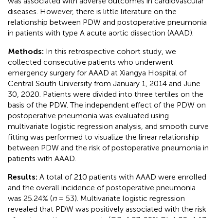
was associated with adverse outcomes in cardiovascular
diseases. However, there is little literature on the
relationship between PDW and postoperative pneumonia
in patients with type A acute aortic dissection (AAAD).
Methods:
In this retrospective cohort study, we
collected consecutive patients who underwent
emergency surgery for AAAD at Xiangya Hospital of
Central South University from January 1, 2014 and June
30, 2020. Patients were divided into three tertiles on the
basis of the PDW. The independent effect of the PDW on
postoperative pneumonia was evaluated using
multivariate logistic regression analysis, and smooth curve
fitting was performed to visualize the linear relationship
between PDW and the risk of postoperative pneumonia in
patients with AAAD.
Results:
A total of 210 patients with AAAD were enrolled
and the overall incidence of postoperative pneumonia
was 25.24% (
n
= 53). Multivariate logistic regression
revealed that PDW was positively associated with the risk