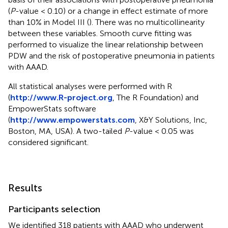
(
P
-value < 0.10) or a change in effect estimate of more
than 10% in Model III (
). There was no multicollinearity
between these variables. Smooth curve fitting was
performed to visualize the linear relationship between
PDW and the risk of postoperative pneumonia in patients
with AAAD.
All statistical analyses were performed with R
(
http://www.R-project.org
, The R Foundation) and
EmpowerStats software
(
http://www.empowerstats.com
, X&Y Solutions, Inc,
Boston, MA, USA). A two-tailed
P
-value < 0.05 was
considered significant.
Results
Participants selection
We identified 318 patients with AAAD who underwent