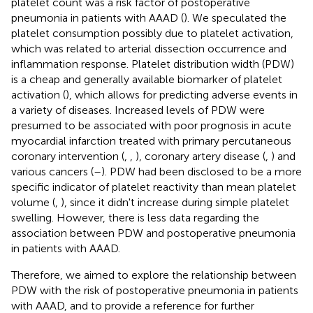
platelet count was a risk factor of postoperative
pneumonia in patients with AAAD (
). We speculated the
platelet consumption possibly due to platelet activation,
which was related to arterial dissection occurrence and
inflammation response. Platelet distribution width (PDW)
is a cheap and generally available biomarker of platelet
activation (
), which allows for predicting adverse events in
a variety of diseases. Increased levels of PDW were
presumed to be associated with poor prognosis in acute
myocardial infarction treated with primary percutaneous
coronary intervention (
,
,
), coronary artery disease (
,
) and
various cancers (
–
). PDW had been disclosed to be a more
specific indicator of platelet reactivity than mean platelet
volume (
,
), since it didn't increase during simple platelet
swelling. However, there is less data regarding the
association between PDW and postoperative pneumonia
in patients with AAAD.
Therefore, we aimed to explore the relationship between
PDW with the risk of postoperative pneumonia in patients
with AAAD, and to provide a reference for further