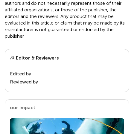
authors and do not necessarily represent those of their
affiliated organizations, or those of the publisher, the
editors and the reviewers. Any product that may be
evaluated in this article or claim that may be made by its
manufacturer is not guaranteed or endorsed by the
publisher.
Editor & Reviewers
Edited by
Reviewed by
our impact