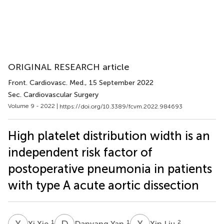
ORIGINAL RESEARCH article
Front. Cardiovasc. Med.
, 15 September 2022
Sec. Cardiovascular Surgery
Volume 9 - 2022 |
https://doi.org/10.3389/fcvm.2022.984693
High platelet distribution width is an
independent risk factor of
postoperative pneumonia in patients
with type A acute aortic dissection
X
X
D
Y
X
L
1
1
2
Xi Xie
Danyang Yan
Xin Liu