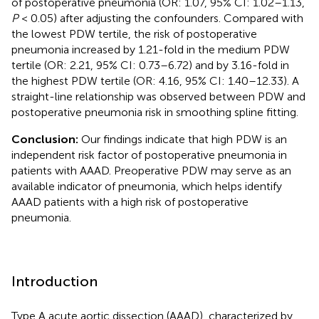
of postoperative pneumonia (OR: 1.07, 95% CI: 1.02–1.13,
P
< 0.05) after adjusting the confounders. Compared with
the lowest PDW tertile, the risk of postoperative
pneumonia increased by 1.21-fold in the medium PDW
tertile (OR: 2.21, 95% CI: 0.73–6.72) and by 3.16-fold in
the highest PDW tertile (OR: 4.16, 95% CI: 1.40–12.33). A
straight-line relationship was observed between PDW and
postoperative pneumonia risk in smoothing spline fitting.
Conclusion:
Our findings indicate that high PDW is an
independent risk factor of postoperative pneumonia in
patients with AAAD. Preoperative PDW may serve as an
available indicator of pneumonia, which helps identify
AAAD patients with a high risk of postoperative
pneumonia.
Introduction
Type A acute aortic dissection (AAAD), characterized by