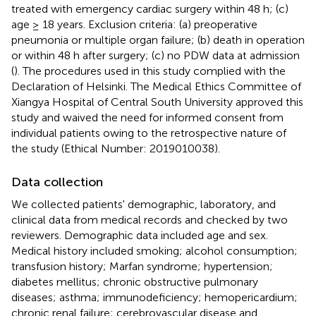
treated with emergency cardiac surgery within 48 h; (c)
age ≥ 18 years. Exclusion criteria: (a) preoperative
pneumonia or multiple organ failure; (b) death in operation
or within 48 h after surgery; (c) no PDW data at admission
(
). The procedures used in this study complied with the
Declaration of Helsinki. The Medical Ethics Committee of
Xiangya Hospital of Central South University approved this
study and waived the need for informed consent from
individual patients owing to the retrospective nature of
the study (Ethical Number: 2019010038).
Data collection
We collected patients' demographic, laboratory, and
clinical data from medical records and checked by two
reviewers. Demographic data included age and sex.
Medical history included smoking; alcohol consumption;
transfusion history; Marfan syndrome; hypertension;
diabetes mellitus; chronic obstructive pulmonary
diseases; asthma; immunodeficiency; hemopericardium;
chronic renal failure; cerebrovascular disease and