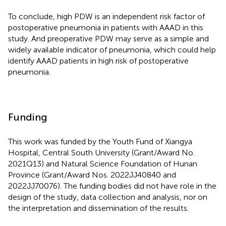
To conclude, high PDW is an independent risk factor of
postoperative pneumonia in patients with AAAD in this
study. And preoperative PDW may serve as a simple and
widely available indicator of pneumonia, which could help
identify AAAD patients in high risk of postoperative
pneumonia.
Funding
This work was funded by the Youth Fund of Xiangya
Hospital, Central South University (Grant/Award No.
2021Q13) and Natural Science Foundation of Hunan
Province (Grant/Award Nos. 2022JJ40840 and
2022JJ70076). The funding bodies did not have role in the
design of the study, data collection and analysis, nor on
the interpretation and dissemination of the results.