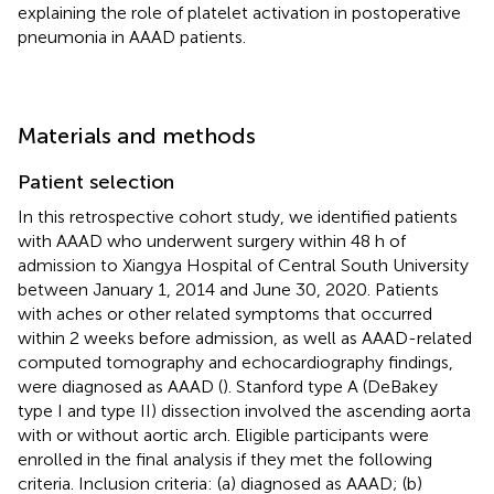
explaining the role of platelet activation in postoperative
pneumonia in AAAD patients.
Materials and methods
Patient selection
In this retrospective cohort study, we identified patients
with AAAD who underwent surgery within 48 h of
admission to Xiangya Hospital of Central South University
between January 1, 2014 and June 30, 2020. Patients
with aches or other related symptoms that occurred
within 2 weeks before admission, as well as AAAD-related
computed tomography and echocardiography findings,
were diagnosed as AAAD (
). Stanford type A (DeBakey
type I and type II) dissection involved the ascending aorta
with or without aortic arch. Eligible participants were
enrolled in the final analysis if they met the following
criteria. Inclusion criteria: (a) diagnosed as AAAD; (b)