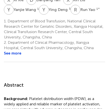
Y
W
Y
D
R
Y
1
3
1
*
Yanjie Wang
Ying Deng
Run Yao
1.
Department of Blood Transfusion, National Clinical
Research Center for Geriatric Disorders, Xiangya Hospital,
Clinical Transfusion Research Center, Central South
University, Changsha, China
2.
Department of Clinical Pharmacology, Xiangya
Hospital, Central South University, Changsha, China
See more
Abstract
Background:
Platelet distribution width (PDW), as a
widely applied and reliable marker of platelet activation,