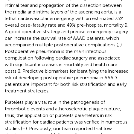
intimal tear and propagation of the dissection between
the media and intima layers of the ascending aorta, is a
lethal cardiovascular emergency with an estimated 73%
overall case-fatality rate and 49% pre-hospital mortality (
).
A good operative strategy and precise emergency surgery
can increase the survival rate of AAAD patients, which
accompanied multiple postoperative complications (
,
).
Postoperative pneumonia is the main infectious
complication following cardiac surgery and associated
with significant increases in mortality and health care
costs (
). Predictive biomarkers for identifying the increased
risk of developing postoperative pneumonia in AAAD
patients are important for both risk stratification and early
treatment strategies.
Platelets play a vital role in the pathogenesis of
thrombotic events and atherosclerotic plaque rupture;
thus, the application of platelets parameters in risk
stratification for cardiac patients was verified in numerous
studies (
–
). Previously, our team reported that low