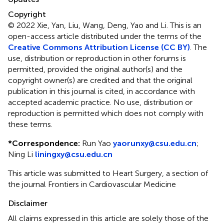
Copyright
© 2022 Xie, Yan, Liu, Wang, Deng, Yao and Li.
This is an
open-access article distributed under the terms of the
Creative Commons Attribution License (CC BY)
. The
use, distribution or reproduction in other forums is
permitted, provided the original author(s) and the
copyright owner(s) are credited and that the original
publication in this journal is cited, in accordance with
accepted academic practice. No use, distribution or
reproduction is permitted which does not comply with
these terms.
*
Correspondence:
Run Yao
yaorunxy@csu.edu.cn
;
Ning Li
liningxy@csu.edu.cn
This article was submitted to Heart Surgery, a section of
the journal Frontiers in Cardiovascular Medicine
Disclaimer
All claims expressed in this article are solely those of the