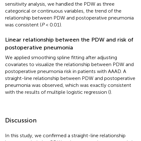
sensitivity analysis, we handled the PDW as three
categorical or continuous variables, the trend of the
relationship between PDW and postoperative pneumonia
was consistent (
P
< 0.01).
Linear relationship between the PDW and risk of
postoperative pneumonia
We applied smoothing spline fitting after adjusting
covariates to visualize the relationship between PDW and
postoperative pneumonia risk in patients with AAAD. A
straight-line relationship between PDW and postoperative
pneumonia was observed, which was exactly consistent
with the results of multiple logistic regression (
).
Discussion
In this study, we confirmed a straight-line relationship