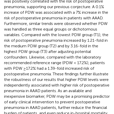
was positively correlated with the risk of postoperative
pneumonia, supporting our previous conjecture. A 0.1%
increase of PDW was associated with a 7% increase in the
risk of postoperative pneumonia in patients with AAAD.
Furthermore, similar trends were observed whether PDW
was handled as three equal groups or dichotomous
variables. Compared with the lowest PDW group (T1), the
risk of postoperative pneumonia increased by 1.21-fold in
the medium PDW group (T2) and by 3.16-fold in the
highest PDW group (T3) after adjusting potential
confounders. Likewise, compared with the laboratory
recommended reference range (PDW < 17.2%), patients
with PDW ≥17.2% had a 1.39-fold increased risk of
postoperative pneumonia. These findings further illustrate
the robustness of our results that higher PDW levels were
independently associated with higher risk of postoperative
pneumonia in AAAD patients. As an available and
inexpensive biomarker, PDW may be a promising predictor
of early clinical intervention to prevent postoperative
pneumonia in AAAD patients, further reduce the financial
burden of patients, and even reduce in-hospital mortality.