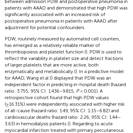
between admission PDW and postoperative pneumonia in
patients with AAAD and demonstrated that high PDW was
significantly associated with an increased risk of
postoperative pneumonia in patients with AAAD after
adjustment for potential confounders.
PDW, routinely measured by automated cell counters,
has emerged as a relatively reliable marker of
thrombopoiesis and platelet function (
). PDW is used to
reflect the variability in platelet size and detect fractions
of larger platelets that are more active, both
enzymatically and metabolically (
). In a predictive model
for AAAD, Wang et.al (
) displayed that PDW was an
independent factor in predicting in-hospital death (hazard
ratio: 3.755, 95% CI: 1.436–9.815,
P
< 0.001). A
retrospective cohort found that high PDW values
(≥16.31%) were independently associated with higher risk
of all-cause (hazard ratio: 1.49, 95% CI: 1.15–6.82) and
cardiovascular deaths (hazard ratio: 2.26, 95% CI: 1.44–
3.63) in hemodialysis patients (
). Regarding to acute
myocardial infarction treated with primary percutaneous