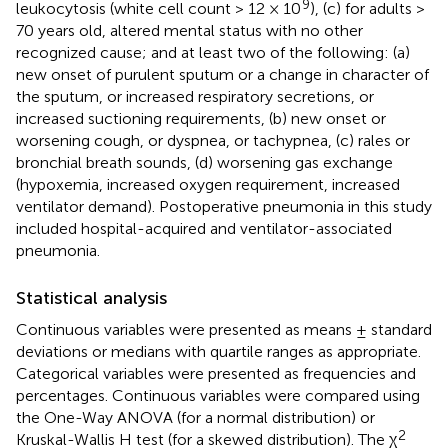
9
leukocytosis (white cell count > 12 × 10
), (c) for adults >
70 years old, altered mental status with no other
recognized cause; and at least two of the following: (a)
new onset of purulent sputum or a change in character of
the sputum, or increased respiratory secretions, or
increased suctioning requirements, (b) new onset or
worsening cough, or dyspnea, or tachypnea, (c) rales or
bronchial breath sounds, (d) worsening gas exchange
(hypoxemia, increased oxygen requirement, increased
ventilator demand). Postoperative pneumonia in this study
included hospital-acquired and ventilator-associated
pneumonia.
Statistical analysis
Continuous variables were presented as means ± standard
deviations or medians with quartile ranges as appropriate.
Categorical variables were presented as frequencies and
percentages. Continuous variables were compared using
the One-Way ANOVA (for a normal distribution) or
2
Kruskal-Wallis H test (for a skewed distribution). The χ