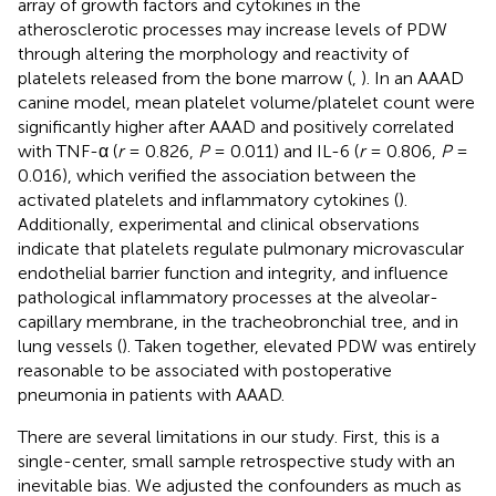
array of growth factors and cytokines in the
atherosclerotic processes may increase levels of PDW
through altering the morphology and reactivity of
platelets released from the bone marrow (
,
). In an AAAD
canine model, mean platelet volume/platelet count were
significantly higher after AAAD and positively correlated
with TNF-α (
r
= 0.826,
P
= 0.011) and IL-6 (
r
= 0.806,
P
=
0.016), which verified the association between the
activated platelets and inflammatory cytokines (
).
Additionally, experimental and clinical observations
indicate that platelets regulate pulmonary microvascular
endothelial barrier function and integrity, and influence
pathological inflammatory processes at the alveolar-
capillary membrane, in the tracheobronchial tree, and in
lung vessels (
). Taken together, elevated PDW was entirely
reasonable to be associated with postoperative
pneumonia in patients with AAAD.
There are several limitations in our study. First, this is a
single-center, small sample retrospective study with an
inevitable bias. We adjusted the confounders as much as