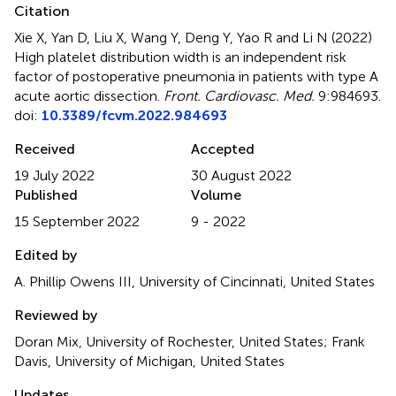
Citation
Xie X, Yan D, Liu X, Wang Y, Deng Y, Yao R and Li N (2022)
High platelet distribution width is an independent risk
factor of postoperative pneumonia in patients with type A
acute aortic dissection
.
Front. Cardiovasc. Med.
9:984693.
doi:
10.3389/fcvm.2022.984693
Received
Accepted
19 July 2022
30 August 2022
Published
Volume
15 September 2022
9 - 2022
Edited by
A. Phillip Owens III, University of Cincinnati, United States
Reviewed by
Doran Mix, University of Rochester, United States; Frank
Davis, University of Michigan, United States
Updates