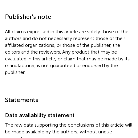
Publisher's note
All claims expressed in this article are solely those of the
authors and do not necessarily represent those of their
affiliated organizations, or those of the publisher, the
editors and the reviewers. Any product that may be
evaluated in this article, or claim that may be made by its
manufacturer, is not guaranteed or endorsed by the
publisher.
Statements
Data availability statement
The raw data supporting the conclusions of this article will
be made available by the authors, without undue