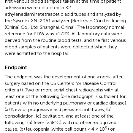
first venous blood samples taken at the time of patient
admission were collected in K2-
ethylenediaminetetraacetic acid tubes and analyzed by
the Sysmex XN-20A1 analyzer [Beckman Coulter Trading
(China) Co., Ltd. Shanghai, China]. The laboratory normal
reference for PDW was <17.2%. All laboratory data were
derived from the routine blood tests, and the first venous
blood samples of patients were collected when they
were admitted to the hospital.
Endpoint
The endpoint was the development of pneumonia after
surgery based on the US Centers for Disease Control
criteria (
). Two or more serial chest radiographs with at
least one of the following (one radiograph is sufficient for
patients with no underlying pulmonary or cardiac disease):
(a) New or progressive and persistent infiltrates, (b)
consolidation, (c) cavitation; and at least one of the
following: (a) fever (>38°C) with no other recognized
9
cause, (b) leukopenia (white cell count < 4 × 10
) or