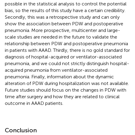
possible in the statistical analysis to control the potential
bias, so the results of this study have a certain credibility.
Secondly, this was a retrospective study and can only
show the association between PDW and postoperative
pneumonia. More prospective, multicenter and large-
scale studies are needed in the future to validate the
relationship between PDW and postoperative pneumonia
in patients with AAAD. Thirdly, there is no gold standard for
diagnosis of hospital-acquired or ventilator-associated
pneumonia, and we could not strictly distinguish hospital-
acquired pneumonia from ventilator-associated
pneumonia. Finally, information about the dynamic
alteration of PDW during hospitalization was not available.
Future studies should focus on the changes in PDW with
time after surgery and how they are related to clinical
outcome in AAAD patients.
Conclusion