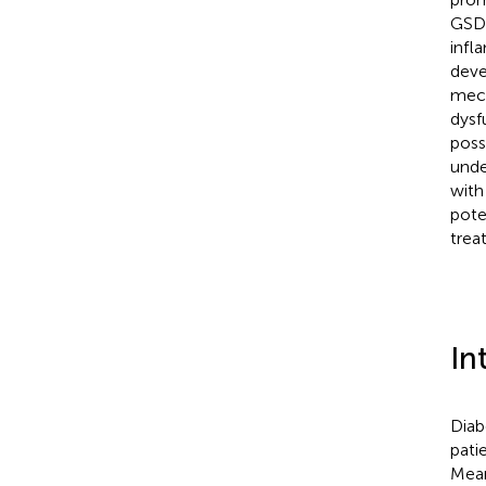
GSDM
infl
deve
mech
dysf
poss
unde
with
pote
trea
In
Diab
pati
Mean