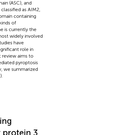
main (ASC), and
classified as AIM2,
omain containing
inds of
 is currently the
most widely involved
tudies have
ificant role in
 review aims to
iated pyroptosis
lly, we summarized
(
).
ing
 protein 3