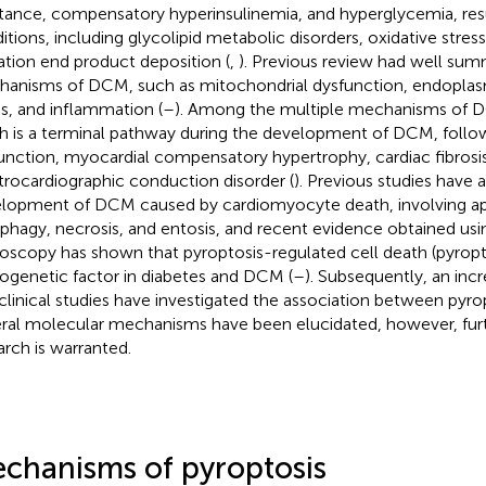
stance, compensatory hyperinsulinemia, and hyperglycemia, resu
itions, including glycolipid metabolic disorders, oxidative stre
ation end product deposition (
,
). Previous review had well sum
anisms of DCM, such as mitochondrial dysfunction, endoplas
ss, and inflammation (
–
). Among the multiple mechanisms of 
h is a terminal pathway during the development of DCM, follow
unction, myocardial compensatory hypertrophy, cardiac fibrosi
trocardiographic conduction disorder (
). Previous studies have 
lopment of DCM caused by cardiomyocyte death, involving ap
phagy, necrosis, and entosis, and recent evidence obtained usi
oscopy has shown that pyroptosis-regulated cell death (pyropto
ogenetic factor in diabetes and DCM (
–
). Subsequently, an inc
clinical studies have investigated the association between pyr
ral molecular mechanisms have been elucidated, however, furt
arch is warranted.
chanisms of pyroptosis