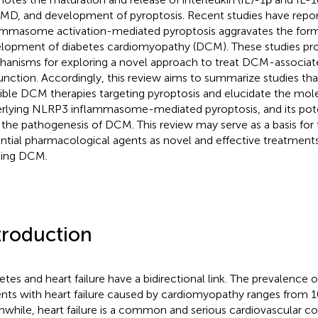
D, and development of pyroptosis. Recent studies have repo
ammasome activation-mediated pyroptosis aggravates the for
lopment of diabetes cardiomyopathy (DCM). These studies pro
anisms for exploring a novel approach to treat DCM-associat
unction. Accordingly, this review aims to summarize studies tha
ible DCM therapies targeting pyroptosis and elucidate the mo
rlying NLRP3 inflammasome-mediated pyroptosis, and its pote
 the pathogenesis of DCM. This review may serve as a basis fo
ntial pharmacological agents as novel and effective treatment
ting DCM.
troduction
etes and heart failure have a bidirectional link. The prevalence o
ents with heart failure caused by cardiomyopathy ranges from 1
while, heart failure is a common and serious cardiovascular co