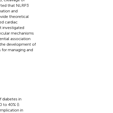
rted that NLRP3
mation and
vide theoretical
ed cardiac
t investigated
lecular mechanisms
ntial association
r the development of
s for managing and
f diabetes in
0 to 40% (
).
mplication in