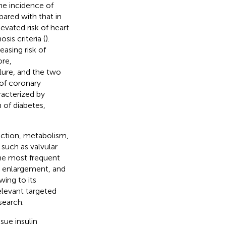
he incidence of
pared with that in
levated risk of heart
sis criteria (
).
asing risk of
ore,
ilure, and the two
of coronary
racterized by
 of diabetes,
nction, metabolism,
 such as valvular
the most frequent
ar enlargement, and
wing to its
elevant targeted
search.
sue insulin