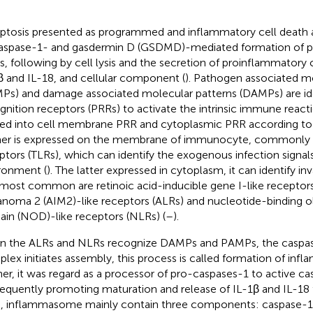
ptosis presented as programmed and inflammatory cell death 
aspase-1- and gasdermin D (GSDMD)-mediated formation of
s, following by cell lysis and the secretion of proinflammatory 
β and IL-18, and cellular component (
). Pathogen associated m
Ps) and damage associated molecular patterns (DAMPs) are ide
gnition receptors (PRRs) to activate the intrinsic immune reacti
ded into cell membrane PRR and cytoplasmic PRR according to 
er is expressed on the membrane of immunocyte, commonly k
ptors (TLRs), which can identify the exogenous infection signals 
ronment (
). The latter expressed in cytoplasm, it can identify i
most common are retinoic acid-inducible gene I-like receptors
noma 2 (AIM2)-like receptors (ALRs) and nucleotide-binding o
in (NOD)-like receptors (NLRs) (
–
).
 the ALRs and NLRs recognize DAMPs and PAMPs, the caspas
lex initiates assembly, this process is called formation of in
her, it was regard as a processor of pro-caspases-1 to active c
equently promoting maturation and release of IL-1β and IL-18 
, inflammasome mainly contain three components: caspase-1,