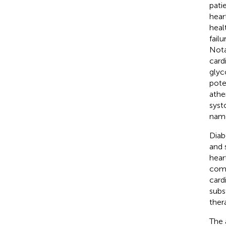
pati
hear
healt
failu
Nota
card
glyc
pote
athe
syst
name
Diab
and 
hear
comp
cardi
subs
ther
The 