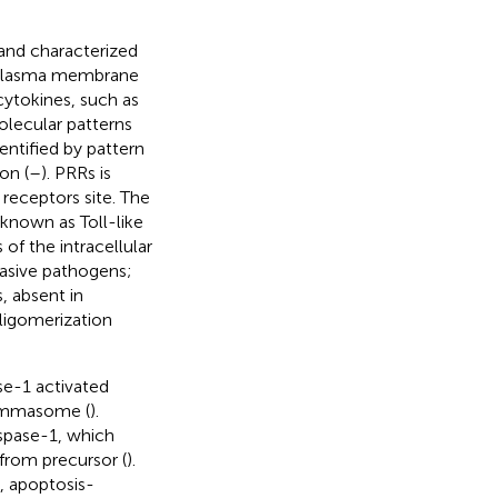
and characterized
 plasma membrane
cytokines, such as
olecular patterns
ntified by pattern
on (
–
). PRRs is
receptors site. The
nown as Toll-like
of the intracellular
nvasive pathogens;
, absent in
ligomerization
e-1 activated
flammasome (
).
aspase-1, which
from precursor (
).
 apoptosis-