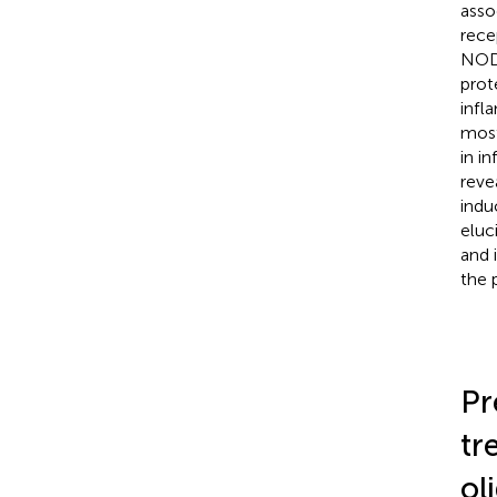
asso
rece
NOD-
prot
infl
most
in i
reve
indu
eluc
and 
the 
Pr
tr
ol