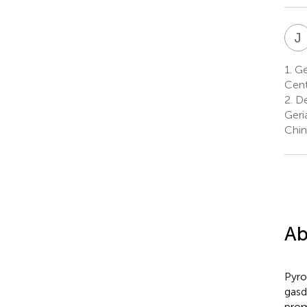
J
1.
Gen
Cent
2.
De
Geri
Chin
Ab
Pyro
gasd
prom