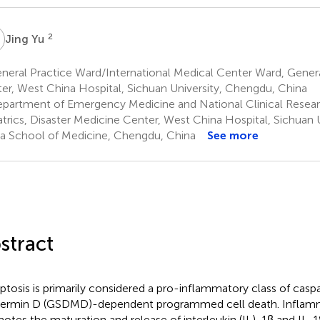
Y
2
Jing Yu
eral Practice Ward/International Medical Center Ward, Genera
er, West China Hospital, Sichuan University, Chengdu, China
partment of Emergency Medicine and National Clinical Resear
atrics, Disaster Medicine Center, West China Hospital, Sichuan 
a School of Medicine, Chengdu, China
See more
stract
ptosis is primarily considered a pro-inflammatory class of cas
ermin D (GSDMD)-dependent programmed cell death. Inflam
otes the maturation and release of interleukin (IL)-1β and IL-1