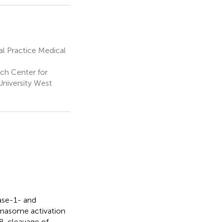
l Practice Medical
ch Center for
University West
pase-1- and
masome activation
8, cleavage of