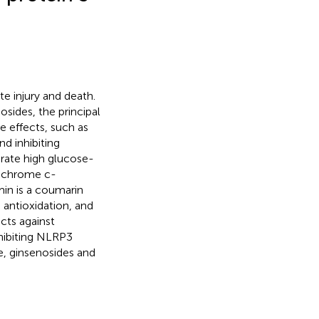
e injury and death.
sides, the principal
ve effects, such as
d inhibiting
orate high glucose-
tochrome c-
min is a coumarin
, antioxidation, and
cts against
hibiting NLRP3
e, ginsenosides and