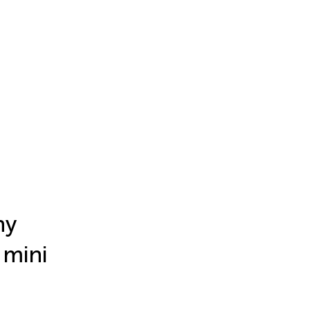
hy
 mini