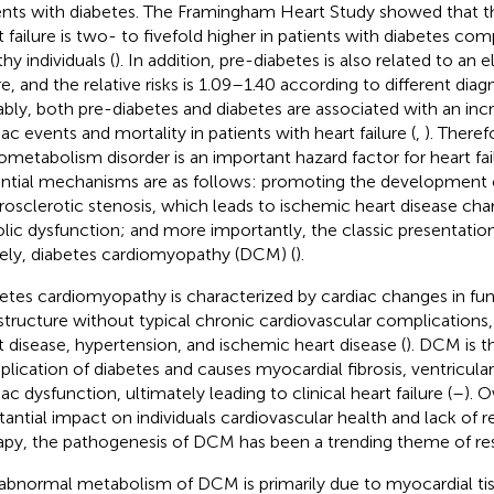
ents with diabetes. The Framingham Heart Study showed that t
t failure is two- to fivefold higher in patients with diabetes com
hy individuals (
). In addition, pre-diabetes is also related to an e
re, and the relative risks is 1.09–1.40 according to different diagno
bly, both pre-diabetes and diabetes are associated with an incre
iac events and mortality in patients with heart failure (
,
). Theref
ometabolism disorder is an important hazard factor for heart fa
ntial mechanisms are as follows: promoting the development 
rosclerotic stenosis, which leads to ischemic heart disease cha
olic dysfunction; and more importantly, the classic presentation
ly, diabetes cardiomyopathy (DCM) (
).
etes cardiomyopathy is characterized by cardiac changes in fu
structure without typical chronic cardiovascular complications,
t disease, hypertension, and ischemic heart disease (
). DCM is 
lication of diabetes and causes myocardial fibrosis, ventricul
ac dysfunction, ultimately leading to clinical heart failure (
–
). O
tantial impact on individuals cardiovascular health and lack of r
apy, the pathogenesis of DCM has been a trending theme of re
abnormal metabolism of DCM is primarily due to myocardial tis