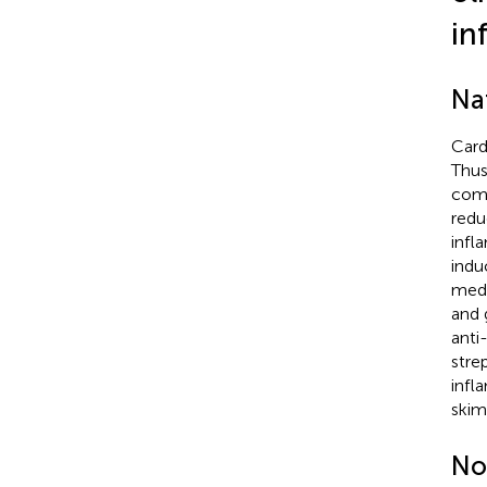
in
Nat
Card
Thus
com
redu
infl
indu
medi
and g
anti
stre
infl
skim
No