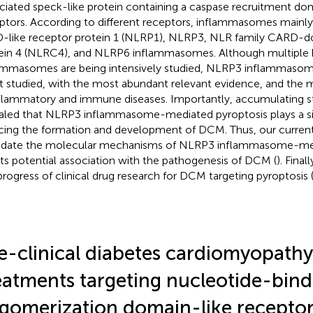
ciated speck-like protein containing a caspase recruitment do
ptors. According to different receptors, inflammasomes mainly 
like receptor protein 1 (NLRP1), NLRP3, NLR family CARD-d
ein 4 (NLRC4), and NLRP6 inflammasomes. Although multiple k
ammasomes are being intensively studied, NLRP3 inflammasome
 studied, with the most abundant relevant evidence, and the 
nflammatory and immune diseases. Importantly, accumulating s
aled that NLRP3 inflammasome-mediated pyroptosis plays a sign
cing the formation and development of DCM. Thus, our current
idate the molecular mechanisms of NLRP3 inflammasome-med
its potential association with the pathogenesis of DCM (
). Fina
progress of clinical drug research for DCM targeting pyroptosis 
e-clinical diabetes cardiomyopathy
eatments targeting nucleotide-bind
igomerization domain-like receptor