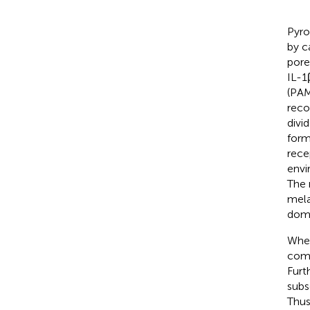
Pyro
by c
pore
IL-1
(PAM
reco
divi
form
rece
envi
The 
mela
doma
When
comp
Furt
subs
Thus