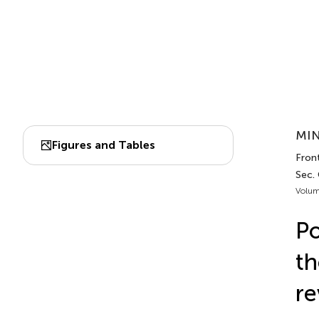
MIN
Figures and Tables
Fron
Sec.
Volum
Po
th
re