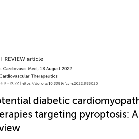
I REVIEW article
t. Cardiovasc. Med.
, 18 August 2022
 Cardiovascular Therapeutics
e 9 - 2022 |
https://doi.org/10.3389/fcvm.2022.985020
tential diabetic cardiomyopat
erapies targeting pyroptosis: A
view