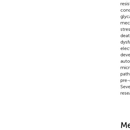
resi
cond
glyc
mech
stre
deat
dysf
elec
deve
auto
micr
path
pre-
Seve
rese
Me