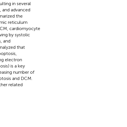
lting in several
ss, and advanced
marized the
mic reticulum
DCM, cardiomyocyte
ing by systolic
s, and
analyzed that
optosis,
ng electron
sis) is a key
reasing number of
optosis and DCM.
her related