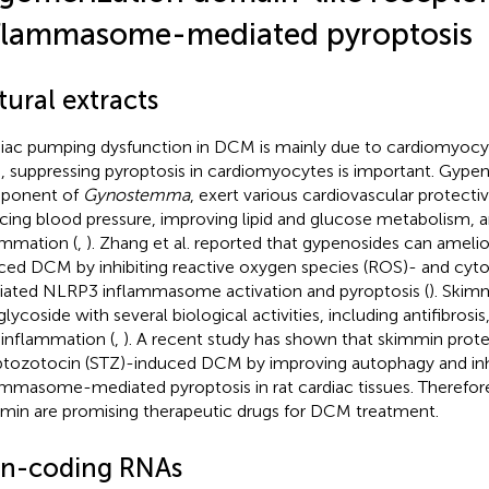
flammasome-mediated pyroptosis
ural extracts
iac pumping dysfunction in DCM is mainly due to cardiomyocyt
, suppressing pyroptosis in cardiomyocytes is important. Gypeno
ponent of
Gynostemma
, exert various cardiovascular protecti
cing blood pressure, improving lipid and glucose metabolism, an
ammation (
,
). Zhang et al. reported that gypenosides can ameli
ced DCM by inhibiting reactive oxygen species (ROS)- and cy
ated NLRP3 inflammasome activation and pyroptosis (
). Skim
lycoside with several biological activities, including antifibrosis
-inflammation (
,
). A recent study has shown that skimmin prote
ptozotocin (STZ)-induced DCM by improving autophagy and in
ammasome-mediated pyroptosis in rat cardiac tissues. Therefor
min are promising therapeutic drugs for DCM treatment.
n-coding RNAs