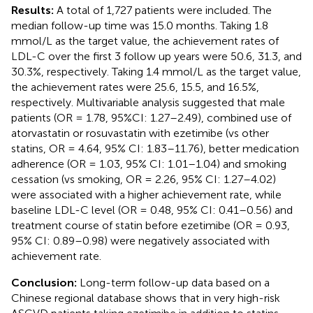
Results:
A total of 1,727 patients were included. The
median follow-up time was 15.0 months. Taking 1.8
mmol/L as the target value, the achievement rates of
LDL-C over the first 3 follow up years were 50.6, 31.3, and
30.3%, respectively. Taking 1.4 mmol/L as the target value,
the achievement rates were 25.6, 15.5, and 16.5%,
respectively. Multivariable analysis suggested that male
patients (OR = 1.78, 95%CI: 1.27–2.49), combined use of
atorvastatin or rosuvastatin with ezetimibe (vs other
statins, OR = 4.64, 95% CI: 1.83–11.76), better medication
adherence (OR = 1.03, 95% CI: 1.01–1.04) and smoking
cessation (vs smoking, OR = 2.26, 95% CI: 1.27–4.02)
were associated with a higher achievement rate, while
baseline LDL-C level (OR = 0.48, 95% CI: 0.41–0.56) and
treatment course of statin before ezetimibe (OR = 0.93,
95% CI: 0.89–0.98) were negatively associated with
achievement rate.
Conclusion:
Long-term follow-up data based on a
Chinese regional database shows that in very high-risk