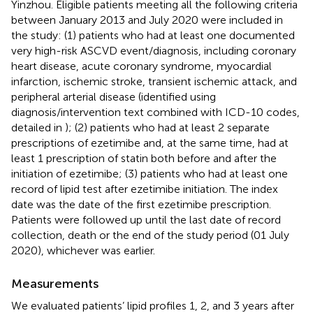
Yinzhou. Eligible patients meeting all the following criteria
between January 2013 and July 2020 were included in
the study: (1) patients who had at least one documented
very high-risk ASCVD event/diagnosis, including coronary
heart disease, acute coronary syndrome, myocardial
infarction, ischemic stroke, transient ischemic attack, and
peripheral arterial disease (identified using
diagnosis/intervention text combined with ICD-10 codes,
detailed in
); (2) patients who had at least 2 separate
prescriptions of ezetimibe and, at the same time, had at
least 1 prescription of statin both before and after the
initiation of ezetimibe; (3) patients who had at least one
record of lipid test after ezetimibe initiation. The index
date was the date of the first ezetimibe prescription.
Patients were followed up until the last date of record
collection, death or the end of the study period (01 July
2020), whichever was earlier.
Measurements
We evaluated patients’ lipid profiles 1, 2, and 3 years after