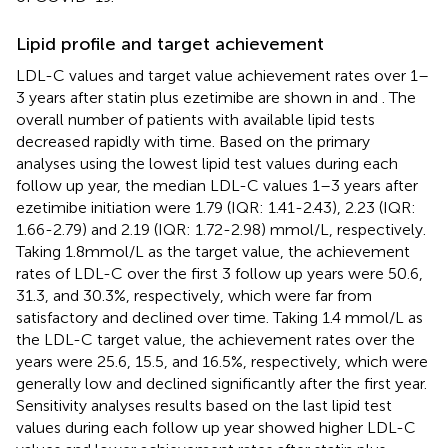
Lipid profile and target achievement
LDL-C values and target value achievement rates over 1–
3 years after statin plus ezetimibe are shown in
and
. The
overall number of patients with available lipid tests
decreased rapidly with time. Based on the primary
analyses using the lowest lipid test values during each
follow up year, the median LDL-C values 1–3 years after
ezetimibe initiation were 1.79 (IQR: 1.41-2.43), 2.23 (IQR:
1.66-2.79) and 2.19 (IQR: 1.72-2.98) mmol/L, respectively.
Taking 1.8mmol/L as the target value, the achievement
rates of LDL-C over the first 3 follow up years were 50.6,
31.3, and 30.3%, respectively, which were far from
satisfactory and declined over time. Taking 1.4 mmol/L as
the LDL-C target value, the achievement rates over the
years were 25.6, 15.5, and 16.5%, respectively, which were
generally low and declined significantly after the first year.
Sensitivity analyses results based on the last lipid test
values during each follow up year showed higher LDL-C