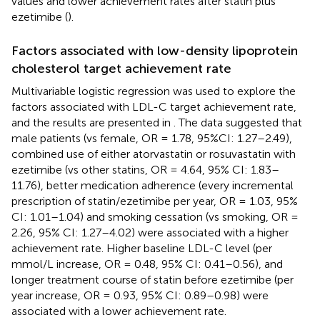
values and lower achievement rates after statin plus
ezetimibe (
).
Factors associated with low-density lipoprotein
cholesterol target achievement rate
Multivariable logistic regression was used to explore the
factors associated with LDL-C target achievement rate,
and the results are presented in
. The data suggested that
male patients (vs female, OR = 1.78, 95%CI: 1.27–2.49),
combined use of either atorvastatin or rosuvastatin with
ezetimibe (vs other statins, OR = 4.64, 95% CI: 1.83–
11.76), better medication adherence (every incremental
prescription of statin/ezetimibe per year, OR = 1.03, 95%
CI: 1.01–1.04) and smoking cessation (vs smoking, OR =
2.26, 95% CI: 1.27–4.02) were associated with a higher
achievement rate. Higher baseline LDL-C level (per
mmol/L increase, OR = 0.48, 95% CI: 0.41–0.56), and
longer treatment course of statin before ezetimibe (per
year increase, OR = 0.93, 95% CI: 0.89–0.98) were
associated with a lower achievement rate.