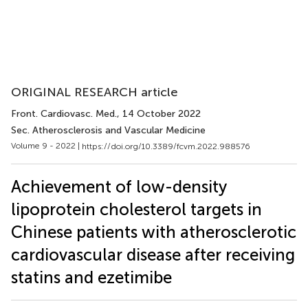
ORIGINAL RESEARCH article
Front. Cardiovasc. Med.
, 14 October 2022
Sec. Atherosclerosis and Vascular Medicine
Volume 9 - 2022 |
https://doi.org/10.3389/fcvm.2022.988576
Achievement of low-density
lipoprotein cholesterol targets in
Chinese patients with atherosclerotic
cardiovascular disease after receiving
statins and ezetimibe