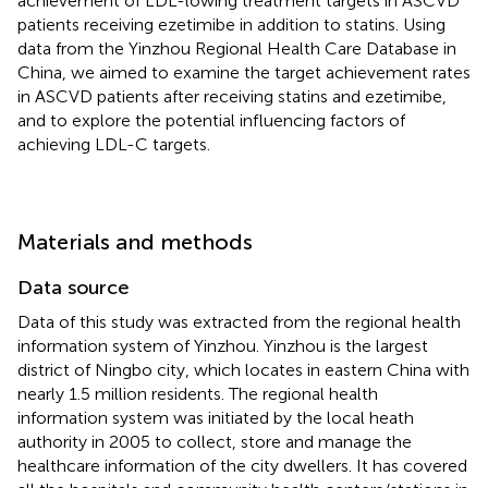
achievement of LDL-lowing treatment targets in ASCVD
patients receiving ezetimibe in addition to statins. Using
data from the Yinzhou Regional Health Care Database in
China, we aimed to examine the target achievement rates
in ASCVD patients after receiving statins and ezetimibe,
and to explore the potential influencing factors of
achieving LDL-C targets.
Materials and methods
Data source
Data of this study was extracted from the regional health
information system of Yinzhou. Yinzhou is the largest
district of Ningbo city, which locates in eastern China with
nearly 1.5 million residents. The regional health
information system was initiated by the local heath
authority in 2005 to collect, store and manage the
healthcare information of the city dwellers. It has covered