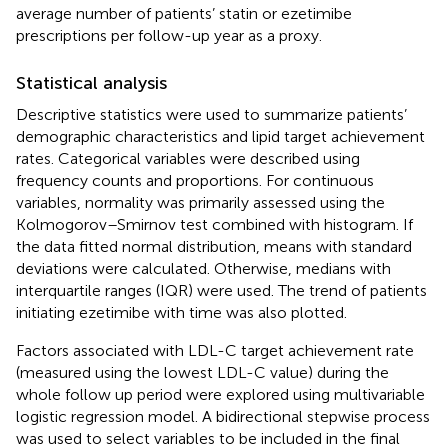
average number of patients’ statin or ezetimibe
prescriptions per follow-up year as a proxy.
Statistical analysis
Descriptive statistics were used to summarize patients’
demographic characteristics and lipid target achievement
rates. Categorical variables were described using
frequency counts and proportions. For continuous
variables, normality was primarily assessed using the
Kolmogorov–Smirnov test combined with histogram. If
the data fitted normal distribution, means with standard
deviations were calculated. Otherwise, medians with
interquartile ranges (IQR) were used. The trend of patients
initiating ezetimibe with time was also plotted.
Factors associated with LDL-C target achievement rate
(measured using the lowest LDL-C value) during the
whole follow up period were explored using multivariable
logistic regression model. A bidirectional stepwise process
was used to select variables to be included in the final