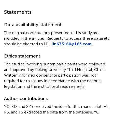
Statements
Data availability statement
The original contributions presented in this study are
included in the article/
. Requests to access these datasets
should be directed to HL,
lin673160@163.com
.
Ethics statement
The studies involving human participants were reviewed
and approved by Peking University Third Hospital, China.
Written informed consent for participation was not
required for this study in accordance with the national
legislation and the institutional requirements.
Author contributions
YC, SD, and SZ conceived the idea for this manuscript. HL,
PS, and YS extracted the data from the database. YC