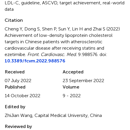
LDL-C
,
guideline
,
ASCVD
,
target achievement
,
real-world
data
Citation
Cheng Y, Dong S, Shen P, Sun Y, Lin H and Zhai S (2022)
Achievement of low-density lipoprotein cholesterol
targets in Chinese patients with atherosclerotic
cardiovascular disease after receiving statins and
ezetimibe
.
Front. Cardiovasc. Med.
9:988576. doi:
10.3389/fcvm.2022.988576
Received
Accepted
07 July 2022
23 September 2022
Published
Volume
14 October 2022
9 - 2022
Edited by
ZhiJian Wang, Capital Medical University, China
Reviewed by