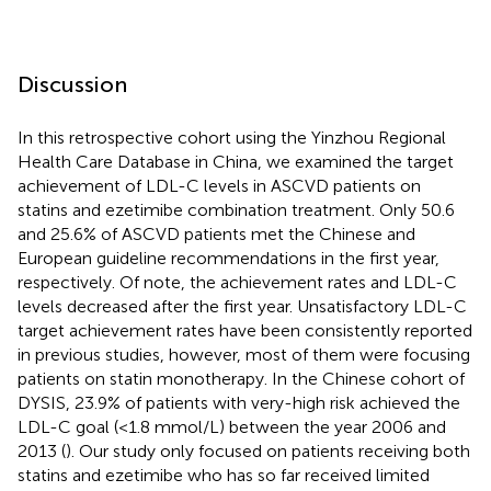
Discussion
In this retrospective cohort using the Yinzhou Regional
Health Care Database in China, we examined the target
achievement of LDL-C levels in ASCVD patients on
statins and ezetimibe combination treatment. Only 50.6
and 25.6% of ASCVD patients met the Chinese and
European guideline recommendations in the first year,
respectively. Of note, the achievement rates and LDL-C
levels decreased after the first year. Unsatisfactory LDL-C
target achievement rates have been consistently reported
in previous studies, however, most of them were focusing
patients on statin monotherapy. In the Chinese cohort of
DYSIS, 23.9% of patients with very-high risk achieved the
LDL-C goal (<1.8 mmol/L) between the year 2006 and
2013 (
). Our study only focused on patients receiving both
statins and ezetimibe who has so far received limited