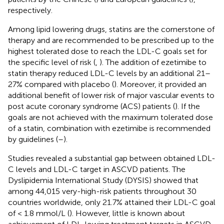
respectively.
Among lipid lowering drugs, statins are the cornerstone of
therapy and are recommended to be prescribed up to the
highest tolerated dose to reach the LDL-C goals set for
the specific level of risk (
,
). The addition of ezetimibe to
statin therapy reduced LDL-C levels by an additional 21–
27% compared with placebo (
). Moreover, it provided an
additional benefit of lower risk of major vascular events to
post acute coronary syndrome (ACS) patients (
). If the
goals are not achieved with the maximum tolerated dose
of a statin, combination with ezetimibe is recommended
by guidelines (
–
).
Studies revealed a substantial gap between obtained LDL-
C levels and LDL-C target in ASCVD patients. The
Dyslipidemia International Study (DYSIS) showed that
among 44,015 very-high-risk patients throughout 30
countries worldwide, only 21.7% attained their LDL-C goal
of < 1.8 mmol/L (
). However, little is known about