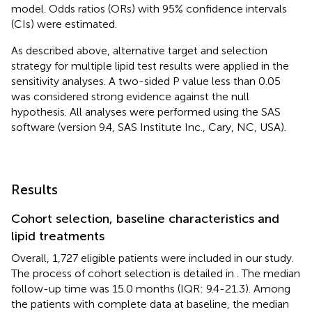
model. Odds ratios (ORs) with 95% confidence intervals
(CIs) were estimated.
As described above, alternative target and selection
strategy for multiple lipid test results were applied in the
sensitivity analyses. A two-sided P value less than 0.05
was considered strong evidence against the null
hypothesis. All analyses were performed using the SAS
software (version 9.4, SAS Institute Inc., Cary, NC, USA).
Results
Cohort selection, baseline characteristics and
lipid treatments
Overall, 1,727 eligible patients were included in our study.
The process of cohort selection is detailed in
. The median
follow-up time was 15.0 months (IQR: 9.4-21.3). Among
the patients with complete data at baseline, the median