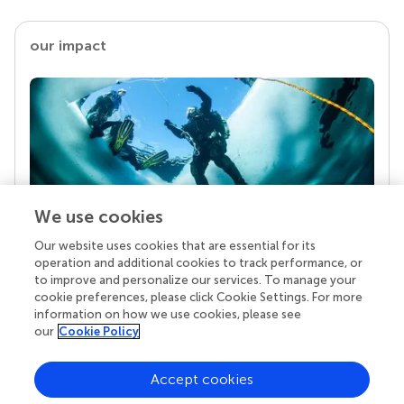
our impact
We use cookies
Our website uses cookies that are essential for its
Your research is the real superpower
operation and additional cookies to track performance, or
Behind each article we publish stands a team of
to improve and personalize our services. To manage your
superheroes: authors, editors, and reviewers who
cookie preferences, please click Cookie Settings. For more
chose to uphold quality standards and share
information on how we use cookies, please see
knowledge openly. Read more about the impact
our
Cookie Policy
your work achieves.
Accept cookies