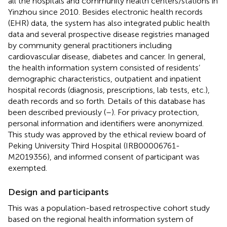
all the hospitals and community health centers/stations in
Yinzhou since 2010. Besides electronic health records
(EHR) data, the system has also integrated public health
data and several prospective disease registries managed
by community general practitioners including
cardiovascular disease, diabetes and cancer. In general,
the health information system consisted of residents’
demographic characteristics, outpatient and inpatient
hospital records (diagnosis, prescriptions, lab tests, etc.),
death records and so forth. Details of this database has
been described previously (
–
). For privacy protection,
personal information and identifiers were anonymized.
This study was approved by the ethical review board of
Peking University Third Hospital (IRB00006761-
M2019356), and informed consent of participant was
exempted.
Design and participants
This was a population-based retrospective cohort study
based on the regional health information system of