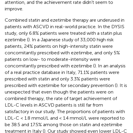
attention, and the achievement rate didn’t seem to
improve.
Combined statin and ezetimibe therapy are underused in
patients with ASCVD in real-world practice. In the DYSIS
study, only 6.8% patients were treated with a statin plus
ezetimibe (
). In a Japanese study of 33,000 high risk
patients, 24% patients on high-intensity statin were
concomitantly prescribed with ezetimibe, and only 5%
patients on low- to moderate-intensity were
concomitantly prescribed with ezetimibe (
). In an analysis
of a real practice database in Italy, 71.1% patients were
prescribed with statin and only 3.3% patients were
prescribed with ezetimibe for secondary prevention (
). It is
unexpected that even though the patients were on
combined therapy, the rate of target achievement of
LDL-C levels in ASCVD patients is still far from
satisfactory in our study. The proportions of patients with
LDL-C < 1.8 mmol/L and < 1.4 mmol/L were reported to
be 38.5 and 17.5% among those on statin and ezetimibe
treatment in Italy (
). Our study showed even lower LDL-C