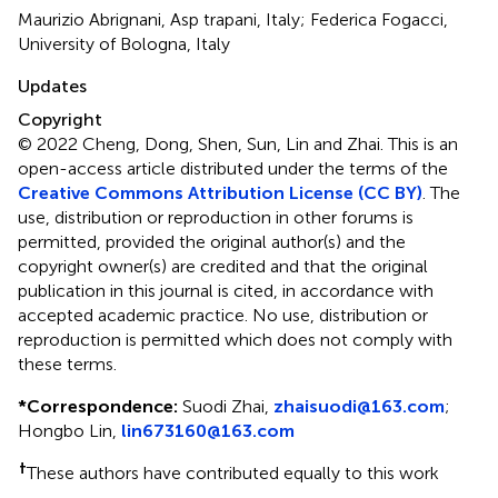
Maurizio Abrignani, Asp trapani, Italy; Federica Fogacci,
University of Bologna, Italy
Updates
Copyright
© 2022 Cheng, Dong, Shen, Sun, Lin and Zhai.
This is an
open-access article distributed under the terms of the
Creative Commons Attribution License (CC BY)
. The
use, distribution or reproduction in other forums is
permitted, provided the original author(s) and the
copyright owner(s) are credited and that the original
publication in this journal is cited, in accordance with
accepted academic practice. No use, distribution or
reproduction is permitted which does not comply with
these terms.
*
Correspondence:
Suodi Zhai,
zhaisuodi@163.com
;
Hongbo Lin,
lin673160@163.com
†
These authors have contributed equally to this work