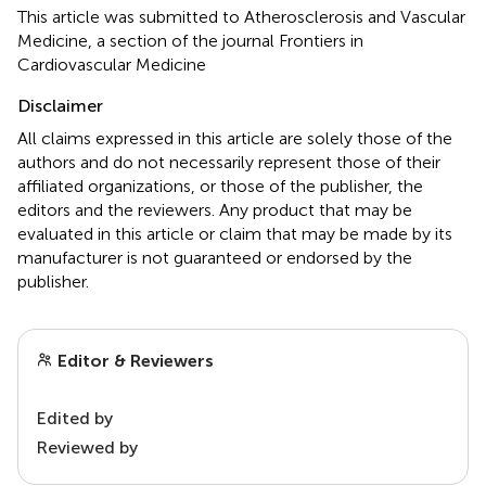
This article was submitted to Atherosclerosis and Vascular
Medicine, a section of the journal Frontiers in
Cardiovascular Medicine
Disclaimer
All claims expressed in this article are solely those of the
authors and do not necessarily represent those of their
affiliated organizations, or those of the publisher, the
editors and the reviewers. Any product that may be
evaluated in this article or claim that may be made by its
manufacturer is not guaranteed or endorsed by the
publisher.
Editor & Reviewers
Edited by
Reviewed by