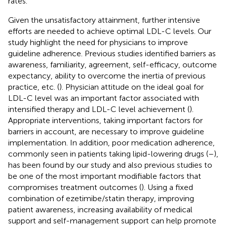
rates.
Given the unsatisfactory attainment, further intensive
efforts are needed to achieve optimal LDL-C levels. Our
study highlight the need for physicians to improve
guideline adherence. Previous studies identified barriers as
awareness, familiarity, agreement, self-efficacy, outcome
expectancy, ability to overcome the inertia of previous
practice, etc. (
). Physician attitude on the ideal goal for
LDL-C level was an important factor associated with
intensified therapy and LDL-C level achievement (
).
Appropriate interventions, taking important factors for
barriers in account, are necessary to improve guideline
implementation. In addition, poor medication adherence,
commonly seen in patients taking lipid-lowering drugs (
–
),
has been found by our study and also previous studies to
be one of the most important modifiable factors that
compromises treatment outcomes (
). Using a fixed
combination of ezetimibe/statin therapy, improving
patient awareness, increasing availability of medical
support and self-management support can help promote