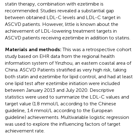
statin therapy, combination with ezetimibe is
recommended. Studies revealed a substantial gap
between obtained LDL-C levels and LDL-C target in
ASCVD patients. However, little is known about the
achievement of LDL-lowering treatment targets in
ASCVD patients receiving ezetimibe in addition to statins.
Materials and methods:
This was a retrospective cohort
study based on EHR data from the regional health
information system of Yinzhou, an eastern coastal area of
China. ASCVD Patients stratified as very high risk, taking
both statin and ezetimibe for lipid control, and had at least
one lipid test after ezetimibe initiation were included
between January 2013 and July 2020. Descriptive
statistics were used to summarize the LDL-C values and
target value (1.8 mmol/L according to the Chinese
guideline, 1.4 mmol/L according to the European
guideline) achievements. Multivariable logistic regression
was used to explore the influencing factors of target
achievement rate.