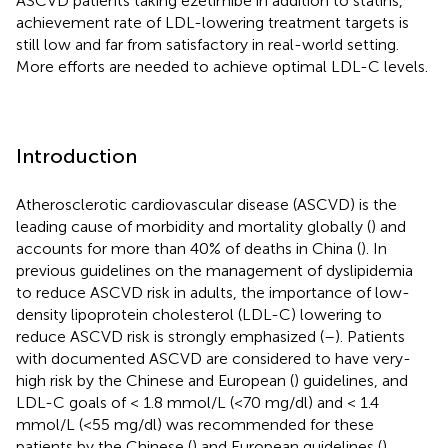
ASCVD patients taking ezetimibe in addition to statins,
achievement rate of LDL-lowering treatment targets is
still low and far from satisfactory in real-world setting.
More efforts are needed to achieve optimal LDL-C levels.
Introduction
Atherosclerotic cardiovascular disease (ASCVD) is the
leading cause of morbidity and mortality globally (
) and
accounts for more than 40% of deaths in China (
). In
previous guidelines on the management of dyslipidemia
to reduce ASCVD risk in adults, the importance of low-
density lipoprotein cholesterol (LDL-C) lowering to
reduce ASCVD risk is strongly emphasized (
–
). Patients
with documented ASCVD are considered to have very-
high risk by the Chinese and European (
) guidelines, and
LDL-C goals of < 1.8 mmol/L (<70 mg/dl) and < 1.4
mmol/L (<55 mg/dl) was recommended for these
patients by the Chinese (
) and European guidelines (
),