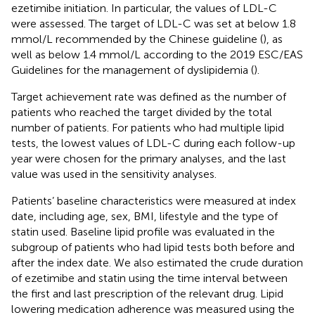
ezetimibe initiation. In particular, the values of LDL-C
were assessed. The target of LDL-C was set at below 1.8
mmol/L recommended by the Chinese guideline (
), as
well as below 1.4 mmol/L according to the 2019 ESC/EAS
Guidelines for the management of dyslipidemia (
).
Target achievement rate was defined as the number of
patients who reached the target divided by the total
number of patients. For patients who had multiple lipid
tests, the lowest values of LDL-C during each follow-up
year were chosen for the primary analyses, and the last
value was used in the sensitivity analyses.
Patients’ baseline characteristics were measured at index
date, including age, sex, BMI, lifestyle and the type of
statin used. Baseline lipid profile was evaluated in the
subgroup of patients who had lipid tests both before and
after the index date. We also estimated the crude duration
of ezetimibe and statin using the time interval between
the first and last prescription of the relevant drug. Lipid
lowering medication adherence was measured using the