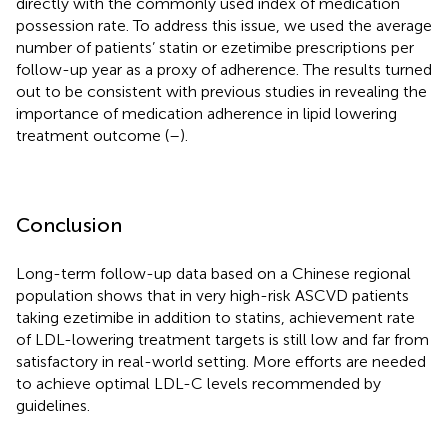
directly with the commonly used index of medication
possession rate. To address this issue, we used the average
number of patients’ statin or ezetimibe prescriptions per
follow-up year as a proxy of adherence. The results turned
out to be consistent with previous studies in revealing the
importance of medication adherence in lipid lowering
treatment outcome (
–
).
Conclusion
Long-term follow-up data based on a Chinese regional
population shows that in very high-risk ASCVD patients
taking ezetimibe in addition to statins, achievement rate
of LDL-lowering treatment targets is still low and far from
satisfactory in real-world setting. More efforts are needed
to achieve optimal LDL-C levels recommended by
guidelines.