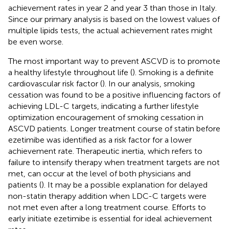
achievement rates in year 2 and year 3 than those in Italy.
Since our primary analysis is based on the lowest values of
multiple lipids tests, the actual achievement rates might
be even worse.
The most important way to prevent ASCVD is to promote
a healthy lifestyle throughout life (
). Smoking is a definite
cardiovascular risk factor (
). In our analysis, smoking
cessation was found to be a positive influencing factors of
achieving LDL-C targets, indicating a further lifestyle
optimization encouragement of smoking cessation in
ASCVD patients. Longer treatment course of statin before
ezetimibe was identified as a risk factor for a lower
achievement rate. Therapeutic inertia, which refers to
failure to intensify therapy when treatment targets are not
met, can occur at the level of both physicians and
patients (
). It may be a possible explanation for delayed
non-statin therapy addition when LDC-C targets were
not met even after a long treatment course. Efforts to
early initiate ezetimibe is essential for ideal achievement