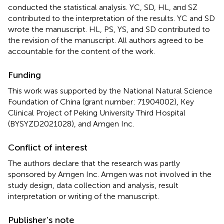
conducted the statistical analysis. YC, SD, HL, and SZ
contributed to the interpretation of the results. YC and SD
wrote the manuscript. HL, PS, YS, and SD contributed to
the revision of the manuscript. All authors agreed to be
accountable for the content of the work.
Funding
This work was supported by the National Natural Science
Foundation of China (grant number: 71904002), Key
Clinical Project of Peking University Third Hospital
(BYSYZD2021028), and Amgen Inc.
Conflict of interest
The authors declare that the research was partly
sponsored by Amgen Inc. Amgen was not involved in the
study design, data collection and analysis, result
interpretation or writing of the manuscript.
Publisher’s note