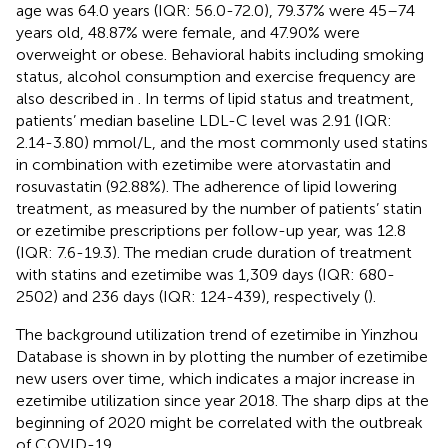
age was 64.0 years (IQR: 56.0-72.0), 79.37% were 45–74
years old, 48.87% were female, and 47.90% were
overweight or obese. Behavioral habits including smoking
status, alcohol consumption and exercise frequency are
also described in
. In terms of lipid status and treatment,
patients’ median baseline LDL-C level was 2.91 (IQR:
2.14-3.80) mmol/L, and the most commonly used statins
in combination with ezetimibe were atorvastatin and
rosuvastatin (92.88%). The adherence of lipid lowering
treatment, as measured by the number of patients’ statin
or ezetimibe prescriptions per follow-up year, was 12.8
(IQR: 7.6-19.3). The median crude duration of treatment
with statins and ezetimibe was 1,309 days (IQR: 680-
2502) and 236 days (IQR: 124-439), respectively (
).
The background utilization trend of ezetimibe in Yinzhou
Database is shown in
by plotting the number of ezetimibe
new users over time, which indicates a major increase in
ezetimibe utilization since year 2018. The sharp dips at the
beginning of 2020 might be correlated with the outbreak
of COVID-19.