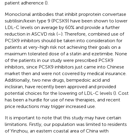
patient adherence (
).
Monoclonal antibodies that inhibit proprotein convertase
subtilisin/kexin type 9 (PCSK9) have been shown to lower
LDL-C levels on average by 60% and provide a further
reduction in ASCVD risk (
–
). Therefore, combined use of
PCSK9 inhibitors should be taken into consideration for
patients at very-high risk not achieving their goals on a
maximum tolerated dose of a statin and ezetimibe. None
of the patients in our study were prescribed PCSK9
inhibitors, since PCSK9 inhibitors just came into Chinese
market then and were not covered by medical insurance.
Additionally, two new drugs, bempedoic acid and
inclisiran, have recently been approved and provided
potential choices for the lowering of LDL-C levels (
). Cost
has been a hurdle for use of new therapies, and recent
price reductions may trigger increased use.
It is important to note that this study may have certain
limitations. Firstly, our population was limited to residents
of Yinzhou, an eastern coastal area of China with