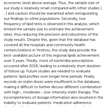
economic level above average. Thus, the sample size of
our study is relatively small compared with other studies (
,
,
) and caution should be warranted when extrapolating
our findings to other populations. Secondly, low
frequency of lipid tests is observed in this analysis, which
limited the sample size to estimate the achievement
rates, thus reducing the precision and robustness of the
study results. Despite this, given that the database has
covered all the hospitals and community health
centers/stations in Yinzhou, the study data provide the
best-available picture of this regional lipids achievement
over 3 years. Thirdly, most of ezetimibe prescriptions
occurred after 2018, leading to a relatively short duration
of follow up. Future studies are needed to evaluate
patients’ lipid profiles over longer time periods. Finally,
records on statin doses were insufficient in the database,
making it difficult to further discuss different combination
with high-, moderate-, low-intensity statin therapy. The
incompleteness of dosage information also resulted in the
inability to evaluate patients’ medication adherence