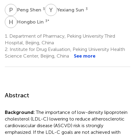
P
S
Y
S
3
3
Peng Shen
Yexiang Sun
H
L
3
*
Hongbo Lin
1.
Department of Pharmacy, Peking University Third
Hospital, Beijing, China
2.
Institute for Drug Evaluation, Peking University Health
Science Center, Beijing, China
See more
Abstract
Background:
The importance of low-density lipoprotein
cholesterol (LDL-C) lowering to reduce atherosclerotic
cardiovascular disease (ASCVD) risk is strongly
emphasized. If the LDL-C goals are not achieved with