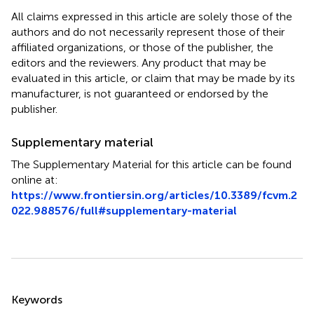
All claims expressed in this article are solely those of the
authors and do not necessarily represent those of their
affiliated organizations, or those of the publisher, the
editors and the reviewers. Any product that may be
evaluated in this article, or claim that may be made by its
manufacturer, is not guaranteed or endorsed by the
publisher.
Supplementary material
The Supplementary Material for this article can be found
online at:
https://www.frontiersin.org/articles/10.3389/fcvm.2
022.988576/full#supplementary-material
Summary
Keywords