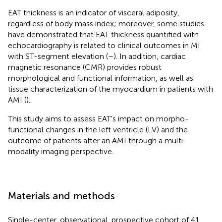
EAT thickness is an indicator of visceral adiposity,
regardless of body mass index; moreover, some studies
have demonstrated that EAT thickness quantified with
echocardiography is related to clinical outcomes in MI
with ST-segment elevation (
–
). In addition, cardiac
magnetic resonance (CMR) provides robust
morphological and functional information, as well as
tissue characterization of the myocardium in patients with
AMI (
).
This study aims to assess EAT's impact on morpho-
functional changes in the left ventricle (LV) and the
outcome of patients after an AMI through a multi-
modality imaging perspective.
Materials and methods
Single-center, observational, prospective cohort of 41