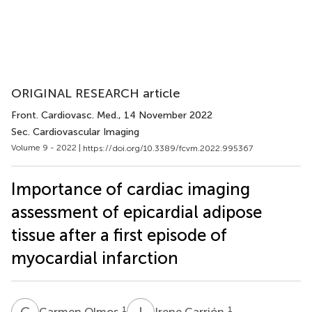
ORIGINAL RESEARCH article
Front. Cardiovasc. Med.
, 14 November 2022
Sec. Cardiovascular Imaging
Volume 9 - 2022 |
https://doi.org/10.3389/fcvm.2022.995367
Importance of cardiac imaging
assessment of epicardial adipose
tissue after a first episode of
myocardial infarction
C
O
I
C
1
1
Carmen Olmos
Irene Carrión