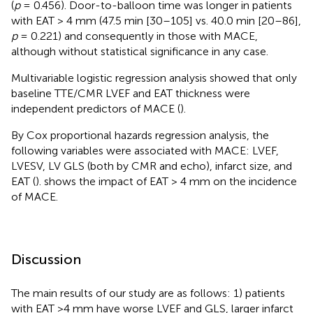
(
p
= 0.456). Door-to-balloon time was longer in patients
with EAT > 4 mm (47.5 min [30–105] vs. 40.0 min [20–86],
p
= 0.221) and consequently in those with MACE,
although without statistical significance in any case.
Multivariable logistic regression analysis showed that only
baseline TTE/CMR LVEF and EAT thickness were
independent predictors of MACE (
).
By Cox proportional hazards regression analysis, the
following variables were associated with MACE: LVEF,
LVESV, LV GLS (both by CMR and echo), infarct size, and
EAT (
).
shows the impact of EAT > 4 mm on the incidence
of MACE.
Discussion
The main results of our study are as follows: 1) patients
with EAT >4 mm have worse LVEF and GLS, larger infarct