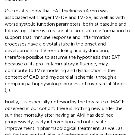
Our results show that EAT thickness >4 mm was
associated with larger LVEDV and LVESV, as well as with
worse systolic function parameters, both at baseline and
follow-up. There is a reasonable amount of information to
support that immune response and inflammation
processes have a pivotal stake in the onset and
development of LV remodeling and dysfunction; is
therefore possible to assume the hypothesis that EAT,
because of its pro-inflammatory influence, may
contribute to LV remodeling and dysfunction in the
context of CAD and myocardial ischemia, through a
complex pathophysiologic process of myocardial fibrosis
(
,
).
Finally, it is especially noteworthy the low rate of MACE
observed in our cohort; there is nothing new under the
sun that mortality after having an AMI has declined
progressively; early intervention and noticeable
improvement in pharmacological treatment, as well as,
risk factors control, play a fundamental role in this regard