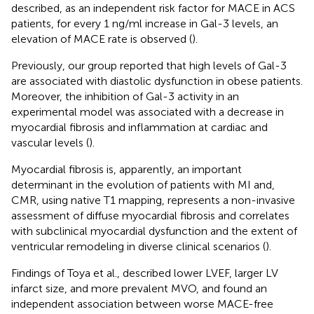
described, as an independent risk factor for MACE in ACS
patients, for every 1 ng/ml increase in Gal-3 levels, an
elevation of MACE rate is observed (
).
Previously, our group reported that high levels of Gal-3
are associated with diastolic dysfunction in obese patients.
Moreover, the inhibition of Gal-3 activity in an
experimental model was associated with a decrease in
myocardial fibrosis and inflammation at cardiac and
vascular levels (
).
Myocardial fibrosis is, apparently, an important
determinant in the evolution of patients with MI and,
CMR, using native T1 mapping, represents a non-invasive
assessment of diffuse myocardial fibrosis and correlates
with subclinical myocardial dysfunction and the extent of
ventricular remodeling in diverse clinical scenarios (
).
Findings of Toya et al., described lower LVEF, larger LV
infarct size, and more prevalent MVO, and found an
independent association between worse MACE-free