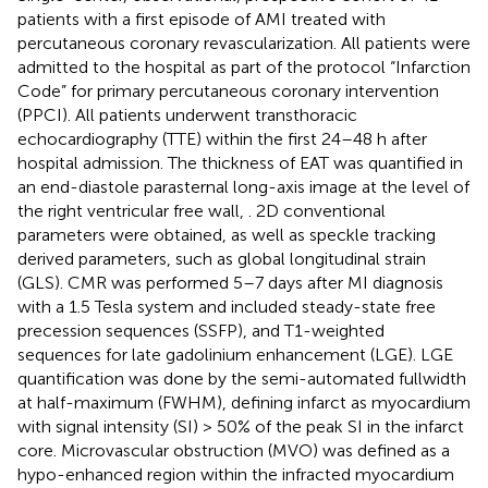
patients with a first episode of AMI treated with
percutaneous coronary revascularization. All patients were
admitted to the hospital as part of the protocol “Infarction
Code” for primary percutaneous coronary intervention
(PPCI). All patients underwent transthoracic
echocardiography (TTE) within the first 24–48 h after
hospital admission. The thickness of EAT was quantified in
an end-diastole parasternal long-axis image at the level of
the right ventricular free wall,
. 2D conventional
parameters were obtained, as well as speckle tracking
derived parameters, such as global longitudinal strain
(GLS). CMR was performed 5–7 days after MI diagnosis
with a 1.5 Tesla system and included steady-state free
precession sequences (SSFP), and T1-weighted
sequences for late gadolinium enhancement (LGE). LGE
quantification was done by the semi-automated fullwidth
at half-maximum (FWHM), defining infarct as myocardium
with signal intensity (SI) > 50% of the peak SI in the infarct
core. Microvascular obstruction (MVO) was defined as a
hypo-enhanced region within the infracted myocardium