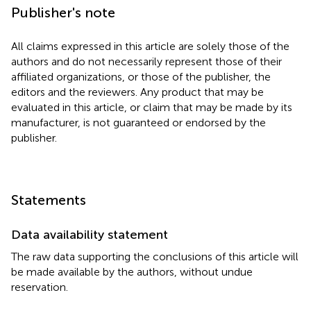
Publisher's note
All claims expressed in this article are solely those of the
authors and do not necessarily represent those of their
affiliated organizations, or those of the publisher, the
editors and the reviewers. Any product that may be
evaluated in this article, or claim that may be made by its
manufacturer, is not guaranteed or endorsed by the
publisher.
Statements
Data availability statement
The raw data supporting the conclusions of this article will
be made available by the authors, without undue
reservation.