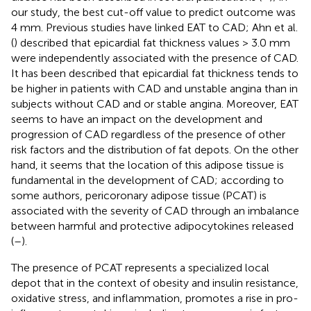
our study, the best cut-off value to predict outcome was
4 mm. Previous studies have linked EAT to CAD; Ahn et al.
(
) described that epicardial fat thickness values > 3.0 mm
were independently associated with the presence of CAD.
It has been described that epicardial fat thickness tends to
be higher in patients with CAD and unstable angina than in
subjects without CAD and or stable angina. Moreover, EAT
seems to have an impact on the development and
progression of CAD regardless of the presence of other
risk factors and the distribution of fat depots. On the other
hand, it seems that the location of this adipose tissue is
fundamental in the development of CAD; according to
some authors, pericoronary adipose tissue (PCAT) is
associated with the severity of CAD through an imbalance
between harmful and protective adipocytokines released
(
–
).
The presence of PCAT represents a specialized local
depot that in the context of obesity and insulin resistance,
oxidative stress, and inflammation, promotes a rise in pro-