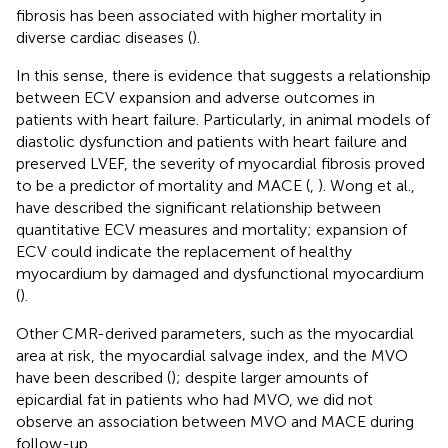
fibrosis has been associated with higher mortality in
diverse cardiac diseases (
).
In this sense, there is evidence that suggests a relationship
between ECV expansion and adverse outcomes in
patients with heart failure. Particularly, in animal models of
diastolic dysfunction and patients with heart failure and
preserved LVEF, the severity of myocardial fibrosis proved
to be a predictor of mortality and MACE (
,
). Wong et al.,
have described the significant relationship between
quantitative ECV measures and mortality; expansion of
ECV could indicate the replacement of healthy
myocardium by damaged and dysfunctional myocardium
(
).
Other CMR-derived parameters, such as the myocardial
area at risk, the myocardial salvage index, and the MVO
have been described (
); despite larger amounts of
epicardial fat in patients who had MVO, we did not
observe an association between MVO and MACE during
follow-up.