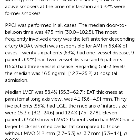
active smokers at the time of infarction and 22% were
former smokers.
PPCI was performed in all cases. The median door-to-
balloon time was 47.5 min [30.0–102.5]. The most
frequently involved artery was the left anterior descending
artery (ADA), which was responsible for AMI in 63.4% of
cases. Twenty six patients (63%) had one-vessel disease, 9
patients (22%) had two-vessel disease and 6 patients
(15%) had three-vessel disease. Regarding Gal-3 levels,
the median was 16.5 ng/mL [12.7–25.2] at hospital
admission.
Median LVEF was 58.4% [55.3–62.7]; EAT thickness at
parasternal long axis view, was 4.1 [3.6–4.9] mm. Thirty
five patients (85%) had LGE; the medians of infarct size
were 15.3 g [8.2–24.6] and 12.4% [7.5–27.8]. Eleven
patients (27%) showed MVO. Patients who had MVO had a
larger thickness of epicardial fat compared to those
without MVO (4.2 mm [3.7–5.3] vs. 3.7 mm [3.3–4.4],
p
=