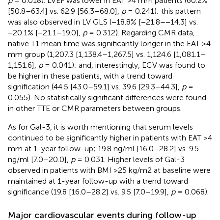
p
= 0.018). LVEF was lower in EAT >4 mm patients (60.2%
[50.8–63.4] vs. 62.9 [56.3–68.0],
p
= 0.241); this pattern
was also observed in LV GLS (−18.8% [−21.8–−14.3] vs.
−20.1% [−21.1–19.0],
p
= 0.312). Regarding CMR data,
native T1 mean time was significantly longer in the EAT >4
mm group (1,207.3 [1,138.4–1,267.5] vs. 1,124.6 [1,081.1–
1,151.6],
p
= 0.041); and, interestingly, ECV was found to
be higher in these patients, with a trend toward
signification (44.5 [43.0–59.1] vs. 39.6 [29.3–44.3],
p
=
0.055). No statistically significant differences were found
in other TTE or CMR parameters between groups.
As for Gal-3, it is worth mentioning that serum levels
continued to be significantly higher in patients with EAT >4
mm at 1-year follow-up; 19.8 ng/ml [16.0–28.2] vs. 9.5
ng/ml [7.0–20.0],
p
= 0.031. Higher levels of Gal-3
observed in patients with BMI >25 kg/m2 at baseline were
maintained at 1-year follow-up with a trend toward
significance (19.8 [16.0–28.2] vs. 9.5 [7.0–19.9],
p
= 0.068).
Major cardiovascular events during follow-up