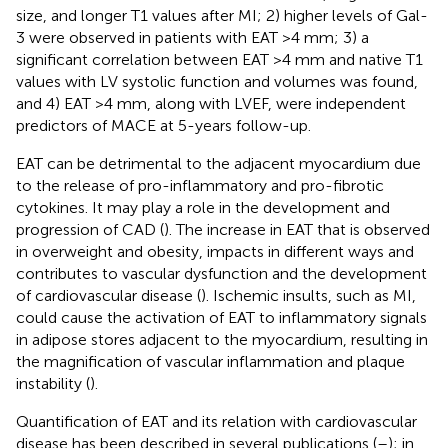
size, and longer T1 values after MI; 2) higher levels of Gal-
3 were observed in patients with EAT >4 mm; 3) a
significant correlation between EAT >4 mm and native T1
values with LV systolic function and volumes was found,
and 4) EAT >4 mm, along with LVEF, were independent
predictors of MACE at 5-years follow-up.
EAT can be detrimental to the adjacent myocardium due
to the release of pro-inflammatory and pro-fibrotic
cytokines. It may play a role in the development and
progression of CAD (
). The increase in EAT that is observed
in overweight and obesity, impacts in different ways and
contributes to vascular dysfunction and the development
of cardiovascular disease (
). Ischemic insults, such as MI,
could cause the activation of EAT to inflammatory signals
in adipose stores adjacent to the myocardium, resulting in
the magnification of vascular inflammation and plaque
instability (
).
Quantification of EAT and its relation with cardiovascular
disease has been described in several publications (
–
); in