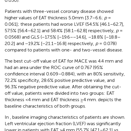
0.050).
Patients with three-vessel coronary disease showed
higher values of EAT thickness 5.0mm [3.7–6.6;
p
=
0.061]; these patients had worse LVEF (54.5% [46.1–62.7],
57.5% [56.4–62.1] and 58.4% [58.1–62.8] respectively,
p
=
0.0568) and GLS (−17.5% [−19.6–−14.6], −18.8% [−18.8–
20.2] and −19.2% [−21.1–16.8] respectively,
p
= 0.078)
compared to patients with one- and two-vessel disease.
The best cut-off value of EAT for MACE was 4.4 mm and
had an area under the ROC curve of 0.767 (95%
confidence interval 0.609–0.884), with an 80% sensitivity,
72.2% specificity, 28.6% positive predictive value, and
96.3% negative predictive value. After obtaining the cut-
off value, patients were divided into two groups: EAT
thickness <4 mm and EAT thickness ≥4 mm.
depicts the
baseline characteristics of both groups.
In
, baseline imaging characteristics of patients are shown.
Left ventricular ejection fraction (LVEF) was significantly
lower in patients with EAT >4 mm (55.7% [47.1–62.1] vs.