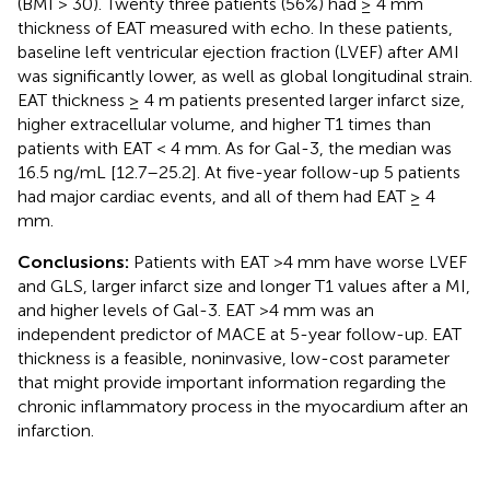
(BMI > 30). Twenty three patients (56%) had ≥ 4 mm
thickness of EAT measured with echo. In these patients,
baseline left ventricular ejection fraction (LVEF) after AMI
was significantly lower, as well as global longitudinal strain.
EAT thickness ≥ 4 m patients presented larger infarct size,
higher extracellular volume, and higher T1 times than
patients with EAT < 4 mm. As for Gal-3, the median was
16.5 ng/mL [12.7–25.2]. At five-year follow-up 5 patients
had major cardiac events, and all of them had EAT ≥ 4
mm.
Conclusions:
Patients with EAT >4 mm have worse LVEF
and GLS, larger infarct size and longer T1 values after a MI,
and higher levels of Gal-3. EAT >4 mm was an
independent predictor of MACE at 5-year follow-up. EAT
thickness is a feasible, noninvasive, low-cost parameter
that might provide important information regarding the
chronic inflammatory process in the myocardium after an
infarction.