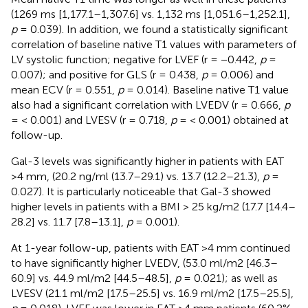
(1269 ms [1,177.1–1,307.6] vs. 1,132 ms [1,051.6–1,252.1],
p
= 0.039). In addition, we found a statistically significant
correlation of baseline native T1 values with parameters of
LV systolic function; negative for LVEF (r = −0.442,
p
=
0.007); and positive for GLS (r = 0.438,
p
= 0.006) and
mean ECV (r = 0.551,
p
= 0.014). Baseline native T1 value
also had a significant correlation with LVEDV (r = 0.666,
p
= < 0.001) and LVESV (r = 0.718,
p
= < 0.001) obtained at
follow-up.
Gal-3 levels was significantly higher in patients with EAT
>4 mm, (20.2 ng/ml (13.7–29.1) vs. 13.7 (12.2–21.3),
p
=
0.027). It is particularly noticeable that Gal-3 showed
higher levels in patients with a BMI > 25 kg/m2 (17.7 [14.4–
28.2] vs. 11.7 [7.8–13.1],
p
= 0.001).
At 1-year follow-up, patients with EAT >4 mm continued
to have significantly higher LVEDV, (53.0 ml/m2 [46.3–
60.9] vs. 44.9 ml/m2 [44.5–48.5],
p
= 0.021); as well as
LVESV (21.1 ml/m2 [17.5–25.5] vs. 16.9 ml/m2 [17.5–25.5],