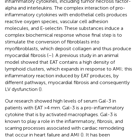
inflammatory cytokines, including tumor necrosis factor-
alpha and interleukins. The complex interaction of pro-
inflammatory cytokines with endothelial cells produces
reactive oxygen species, vascular cell adhesion
molecules, and E-selectin. These substances induce a
complex biochemical response whose final step is to
stimulate the conversion of fibroblasts into
myofibroblasts, which deposit collagen and thus produce
myocardial fibrosis (
–
). A previous study in an animal
model showed that EAT contains a high density of
lymphoid clusters, which expands in response to AMI; this
inflammatory reaction induced by EAT produces, by
different pathways, myocardial fibrosis and consequently
LV dysfunction (
).
Our research showed high levels of serum Gal-3 in
patients with EAT >4 mm. Gal-3 is a pro-inflammatory
cytokine that is by activated macrophages. Gal-3 is
known to play a role in the inflammatory, fibrosis, and
scarring processes associated with cardiac remodeling
that occur in heart failure and AMI (
). It has been