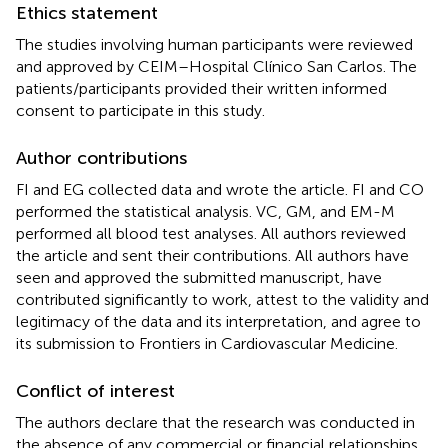
Ethics statement
The studies involving human participants were reviewed
and approved by CEIM–Hospital Clínico San Carlos. The
patients/participants provided their written informed
consent to participate in this study.
Author contributions
FI and EG collected data and wrote the article. FI and CO
performed the statistical analysis. VC, GM, and EM-M
performed all blood test analyses. All authors reviewed
the article and sent their contributions. All authors have
seen and approved the submitted manuscript, have
contributed significantly to work, attest to the validity and
legitimacy of the data and its interpretation, and agree to
its submission to Frontiers in Cardiovascular Medicine.
Conflict of interest
The authors declare that the research was conducted in
the absence of any commercial or financial relationships