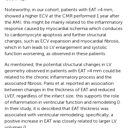
Noteworthy, in our cohort, patients with EAT >4 mm,
showed a higher ECV at the CMR performed 1 year after
the AMI; this might be mainly related to the inflammatory
response caused by myocardial ischemia which conduces
to cardiomyocyte apoptosis and further structural
changes, such as ECV expansion and myocardial fibrosis,
which in turn leads to LV enlargement and systolic
function worsening, as observed in these patients.
As mentioned, the potential structural changes in LV
geometry observed in patients with EAT >4 mm could be
related to the chronic inflammatory process and the
associated fibrosis. Parisi et al. reported an association
between changes in the thickness of EAT and reduced
LVEF, regardless of the infarct size; this supports the role
of inflammation in ventricular function and remodeling (
).
In their study, it is described that EAT thickness was
associated with ventricular remodeling; specifically, a
positive increase in EAT was closely related to larger LV
volumes (
).