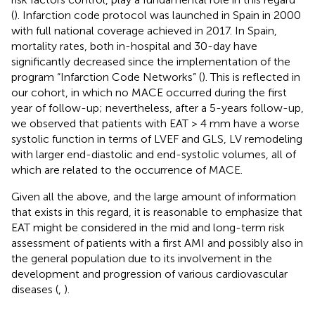
(
). Infarction code protocol was launched in Spain in 2000
with full national coverage achieved in 2017. In Spain,
mortality rates, both in-hospital and 30-day have
significantly decreased since the implementation of the
program “Infarction Code Networks” (
). This is reflected in
our cohort, in which no MACE occurred during the first
year of follow-up; nevertheless, after a 5-years follow-up,
we observed that patients with EAT > 4 mm have a worse
systolic function in terms of LVEF and GLS, LV remodeling
with larger end-diastolic and end-systolic volumes, all of
which are related to the occurrence of MACE.
Given all the above, and the large amount of information
that exists in this regard, it is reasonable to emphasize that
EAT might be considered in the mid and long-term risk
assessment of patients with a first AMI and possibly also in
the general population due to its involvement in the
development and progression of various cardiovascular
diseases (
,
).