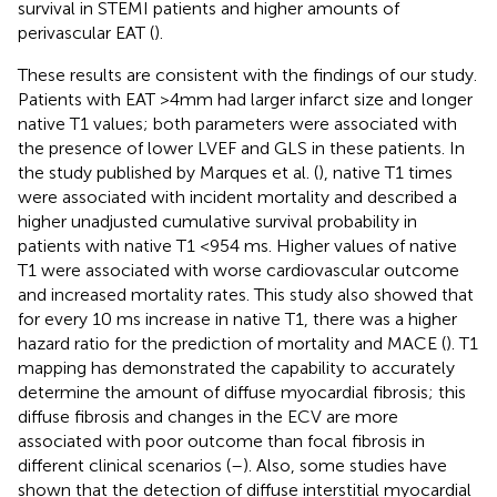
survival in STEMI patients and higher amounts of
perivascular EAT (
).
These results are consistent with the findings of our study.
Patients with EAT >4mm had larger infarct size and longer
native T1 values; both parameters were associated with
the presence of lower LVEF and GLS in these patients. In
the study published by Marques et al. (
), native T1 times
were associated with incident mortality and described a
higher unadjusted cumulative survival probability in
patients with native T1 <954 ms. Higher values of native
T1 were associated with worse cardiovascular outcome
and increased mortality rates. This study also showed that
for every 10 ms increase in native T1, there was a higher
hazard ratio for the prediction of mortality and MACE (
). T1
mapping has demonstrated the capability to accurately
determine the amount of diffuse myocardial fibrosis; this
diffuse fibrosis and changes in the ECV are more
associated with poor outcome than focal fibrosis in
different clinical scenarios (
–
). Also, some studies have
shown that the detection of diffuse interstitial myocardial