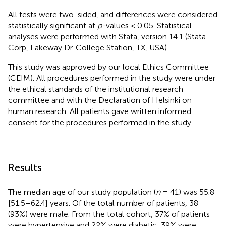
All tests were two-sided, and differences were considered
statistically significant at
p-
values < 0.05. Statistical
analyses were performed with Stata, version 14.1 (Stata
Corp, Lakeway Dr. College Station, TX, USA).
This study was approved by our local Ethics Committee
(CEIM). All procedures performed in the study were under
the ethical standards of the institutional research
committee and with the Declaration of Helsinki on
human research. All patients gave written informed
consent for the procedures performed in the study.
Results
The median age of our study population (
n
= 41) was 55.8
[51.5–62.4] years. Of the total number of patients, 38
(93%) were male. From the total cohort, 37% of patients
were hypertensive and 22% were diabetic, 39% were