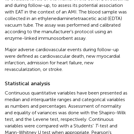
and during follow-up, to assess its potential association
with EAT in the context of an AMI. The blood sample was
collected in an ethylenediaminetetraacetic acid (EDTA)
vacuum tube. The assay was performed and calibrated
according to the manufacturer's protocol using an
enzyme-linked immunosorbent assay.
Major adverse cardiovascular events during follow-up
were defined as cardiovascular death, new myocardial
infarction, admission for heart failure, new
revascularization, or stroke.
Statistical analysis
Continuous quantitative variables have been presented as
median and interquartile ranges and categorical variables
as numbers and percentages. Assessment of normality
and equality of variances was done with the Shapiro-Wilk
test, and the Levene test, respectively. Continuous
variables were compared with a Students'
T
-test and
Mann-Whitney U test when appropriate. Pearson's