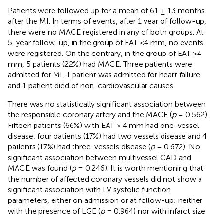
Patients were followed up for a mean of 61 ± 13 months
after the MI. In terms of events, after 1 year of follow-up,
there were no MACE registered in any of both groups. At
5-year follow-up, in the group of EAT <4 mm, no events
were registered. On the contrary, in the group of EAT >4
mm, 5 patients (22%) had MACE. Three patients were
admitted for MI, 1 patient was admitted for heart failure
and 1 patient died of non-cardiovascular causes.
There was no statistically significant association between
the responsible coronary artery and the MACE (
p
= 0.562).
Fifteen patients (66%) with EAT > 4 mm had one-vessel
disease; four patients (17%) had two vessels disease and 4
patients (17%) had three-vessels disease (
p
= 0.672). No
significant association between multivessel CAD and
MACE was found (
p
= 0.246). It is worth mentioning that
the number of affected coronary vessels did not show a
significant association with LV systolic function
parameters, either on admission or at follow-up; neither
with the presence of LGE (
p
= 0.964) nor with infarct size