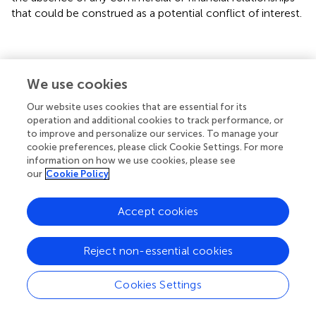
that could be construed as a potential conflict of interest.
We use cookies
Summary
Keywords
Our website uses cookies that are essential for its
operation and additional cookies to track performance, or
epicardial adipose tissue
,
myocardial infarction
,
infarct
to improve and personalize our services. To manage your
size
,
cardiac magnetic resonance
,
echocardiography
cookie preferences, please click Cookie Settings. For more
information on how we use cookies, please see
Citation
our
Cookie Policy
Islas F, Gutiérrez E, Cachofeiro V, Martínez-Martínez E,
Marín G, Olmos C, Carrión I, Gil S, Mahía P, Cobos MÁ, de
Accept cookies
Agustín A and Luaces M (2022)
Importance of cardiac
imaging assessment of epicardial adipose tissue after a
first episode of myocardial infarction
.
Front. Cardiovasc.
Reject non-essential cookies
Med.
9:995367. doi:
10.3389/fcvm.2022.995367
Cookies Settings
Received
Accepted
15 July 2022
29 September 2022