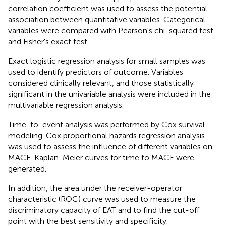
correlation coefficient was used to assess the potential
association between quantitative variables. Categorical
variables were compared with Pearson's chi-squared test
and Fisher's exact test.
Exact logistic regression analysis for small samples was
used to identify predictors of outcome. Variables
considered clinically relevant, and those statistically
significant in the univariable analysis were included in the
multivariable regression analysis.
Time-to-event analysis was performed by Cox survival
modeling. Cox proportional hazards regression analysis
was used to assess the influence of different variables on
MACE. Kaplan-Meier curves for time to MACE were
generated.
In addition, the area under the receiver-operator
characteristic (ROC) curve was used to measure the
discriminatory capacity of EAT and to find the cut-off
point with the best sensitivity and specificity.