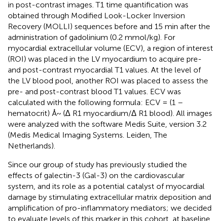
in post-contrast images. T1 time quantification was
obtained through Modified Look-Locker Inversion
Recovery (MOLLI) sequences before and 15 min after the
administration of gadolinium (0.2 mmol/kg). For
myocardial extracellular volume (ECV), a region of interest
(ROI) was placed in the LV myocardium to acquire pre-
and post-contrast myocardial T1 values. At the level of
the LV blood pool, another ROI was placed to assess the
pre- and post-contrast blood T1 values. ECV was
calculated with the following formula: ECV = (1 –
hematocrit) Å~ (Δ R1 myocardium/Δ R1 blood). All images
were analyzed with the software Medis Suite, version 3.2
(Medis Medical Imaging Systems. Leiden, The
Netherlands).
Since our group of study has previously studied the
effects of galectin-3 (Gal-3) on the cardiovascular
system, and its role as a potential catalyst of myocardial
damage by stimulating extracellular matrix deposition and
amplification of pro-inflammatory mediators; we decided
to evaluate levels of this marker in this cohort, at baseline,