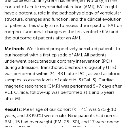
the cardiovascular system has emerged. Notably, in the
context of acute myocardial infarction (AMI), EAT might
have a potential role in the pathophysiology of ventricular
structural changes and function, and the clinical evolution
of patients. This study aims to assess the impact of EAT on
morpho-functional changes in the left ventricle (LV) and
the outcome of patients after an AMI.
Methods:
We studied prospectively admitted patients to
our hospital with a first episode of AMI. All patients
underwent percutaneous coronary intervention (PCI)
during admission. Transthoracic echocardiography (TTE)
was performed within 24–48 h after PCI, as well as blood
samples to assess levels of galectin-3 (Gal-3). Cardiac
magnetic resonance (CMR) was performed 5–7 days after
PCI. Clinical follow-up was performed at 1 and 5 years
after MI.
Results:
Mean age of our cohort (
n
= 41) was 57.5 ± 10
years, and 38 (93%) were male. Nine patients had normal
BMI, 15 had overweight (BMI 25–30), and 17 were obese