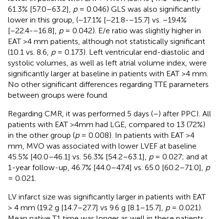
61.3% [57.0–63.2],
p
= 0.046) GLS was also significantly
lower in this group, (−17.1% [−21.8-−15.7] vs. −19.4%
[−22.4-−16.8],
p
= 0.042). E/e ratio was slightly higher in
EAT >4 mm patients, although not statistically significant
(10.1 vs. 8.6,
p
= 0.173). Left ventricular end-diastolic and
systolic volumes, as well as left atrial volume index, were
significantly larger at baseline in patients with EAT >4 mm.
No other significant differences regarding TTE parameters
between groups were found.
Regarding CMR, it was performed 5 days (
–
) after PPCI. All
patients with EAT >4mm had LGE, compared to 13 (72%)
in the other group (
p
= 0.008). In patients with EAT >4
mm, MVO was associated with lower LVEF at baseline
45.5% [40.0–46.1] vs. 56.3% [54.2–63.1],
p
= 0.027; and at
1-year follow-up, 46.7% [44.0–47.4] vs. 65.0 [60.2–71.0],
p
= 0.021.
LV infarct size was significantly larger in patients with EAT
> 4 mm (19.2 g [14.7–27.7] vs 9.6 g [8.1–15.7],
p
= 0.021).
Mean native T1 time was longer as well in these patients