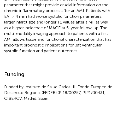
parameter that might provide crucial information on the
chronic inflammatory process after an AMI. Patients with
EAT > 4 mm had worse systolic function parameters,
larger infarct size and longer T1 values after a MI, as well
as a higher incidence of MACE at 5-year follow-up. The
multi-modality imaging approach to patients with a first
AMI allows tissue and functional characterization that has
important prognostic implications for left ventricular
systolic function and patient outcomes.
Funding
Funded by Instituto de Salud Carlos III-Fondo Europeo de
Desarrollo Regional (FEDER) (PI18/00257, PI21/00431,
CIBERCV, Madrid, Spain).