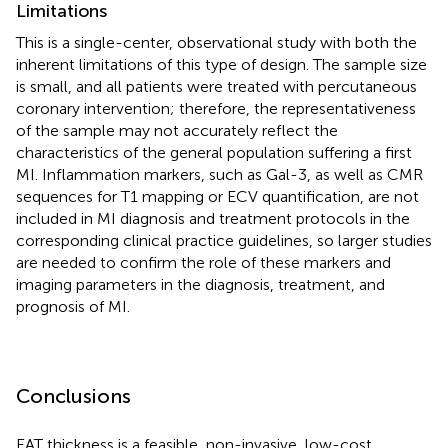
Limitations
This is a single-center, observational study with both the
inherent limitations of this type of design. The sample size
is small, and all patients were treated with percutaneous
coronary intervention; therefore, the representativeness
of the sample may not accurately reflect the
characteristics of the general population suffering a first
MI. Inflammation markers, such as Gal-3, as well as CMR
sequences for T1 mapping or ECV quantification, are not
included in MI diagnosis and treatment protocols in the
corresponding clinical practice guidelines, so larger studies
are needed to confirm the role of these markers and
imaging parameters in the diagnosis, treatment, and
prognosis of MI.
Conclusions
EAT thickness is a feasible, non-invasive, low-cost