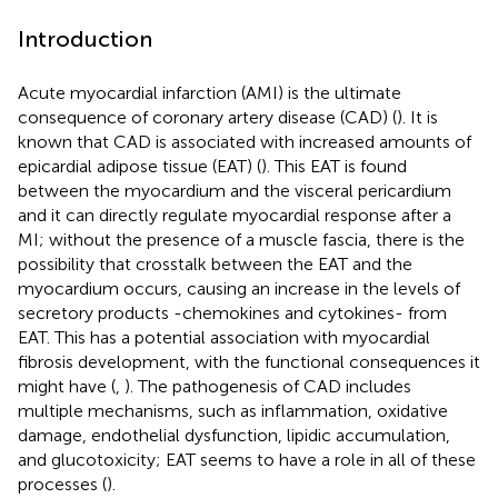
Introduction
Acute myocardial infarction (AMI) is the ultimate
consequence of coronary artery disease (CAD) (
). It is
known that CAD is associated with increased amounts of
epicardial adipose tissue (EAT) (
). This EAT is found
between the myocardium and the visceral pericardium
and it can directly regulate myocardial response after a
MI; without the presence of a muscle fascia, there is the
possibility that crosstalk between the EAT and the
myocardium occurs, causing an increase in the levels of
secretory products -chemokines and cytokines- from
EAT. This has a potential association with myocardial
fibrosis development, with the functional consequences it
might have (
,
). The pathogenesis of CAD includes
multiple mechanisms, such as inflammation, oxidative
damage, endothelial dysfunction, lipidic accumulation,
and glucotoxicity; EAT seems to have a role in all of these
processes (
).