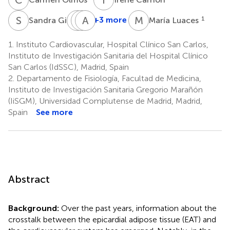
S
G
P
M
M
A
Á
D
M
L
1
+3 more
1
Sandra Gil
María Luaces
Patricia
Miguel
Alberto
Mahía
Ángel
de
1.
Instituto Cardiovascular, Hospital Clínico San Carlos,
1
Cobos
Agustín
Instituto de Investigación Sanitaria del Hospital Clínico
1
1
San Carlos (IdSSC), Madrid, Spain
2.
Departamento de Fisiología, Facultad de Medicina,
Instituto de Investigación Sanitaria Gregorio Marañón
(IiSGM), Universidad Complutense de Madrid, Madrid,
Spain
See more
Abstract
Background:
Over the past years, information about the
crosstalk between the epicardial adipose tissue (EAT) and