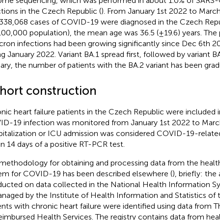
me sequencing, which was performed in about 1.0% of SARS-
ctions in the Czech Republic (
). From January 1st 2022 to March
,338,068 cases of COVID-19 were diagnosed in the Czech Repu
100,000 population), the mean age was 36.5 (±19.6) years. The 
ron infections had been growing significantly since Dec 6th 2
ng January 2022. Variant BA.1 spread first, followed by variant B
ary, the number of patients with the BA.2 variant has been gradu
hort construction
nic heart failure patients in the Czech Republic were included in
D-19 infection was monitored from January 1st 2022 to Marc
italization or ICU admission was considered COVID-19-related 
in 14 days of a positive RT-PCR test.
methodology for obtaining and processing data from the healt
em for COVID-19 has been described elsewhere (
), briefly: the
ucted on data collected in the National Health Information 
anaged by the Institute of Health Information and Statistics of
ents with chronic heart failure were identified using data from 
eimbursed Health Services. The registry contains data from hea