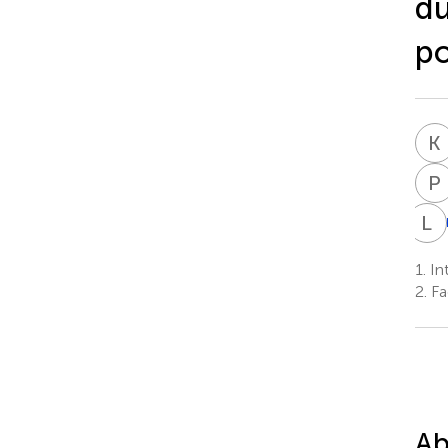
du
po
K
P
L
D
1.
Int
2.
Fa
Ab