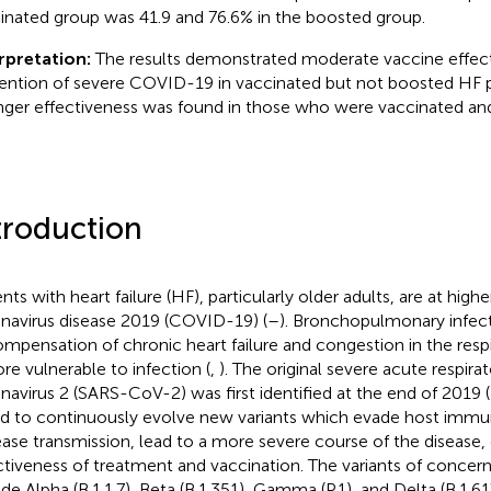
inated group was 41.9 and 76.6% in the boosted group.
rpretation:
The results demonstrated moderate vaccine effect
ention of severe COVID-19 in vaccinated but not boosted HF 
nger effectiveness was found in those who were vaccinated an
troduction
nts with heart failure (HF), particularly older adults, are at highe
navirus disease 2019 (COVID-19) (
–
). Bronchopulmonary infect
mpensation of chronic heart failure and congestion in the respi
ore vulnerable to infection (
,
). The original severe acute respir
navirus 2 (SARS-CoV-2) was first identified at the end of 2019 (
d to continuously evolve new variants which evade host immu
ease transmission, lead to a more severe course of the disease,
ctiveness of treatment and vaccination. The variants of conce
ude Alpha (B.1.1.7), Beta (B.1.351), Gamma (P.1), and Delta (B.1.61