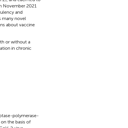
d in November 2021
rulency and
s many novel
ions about vaccine
ith or without a
ation in chronic
iptase-polymerase-
on the basis of