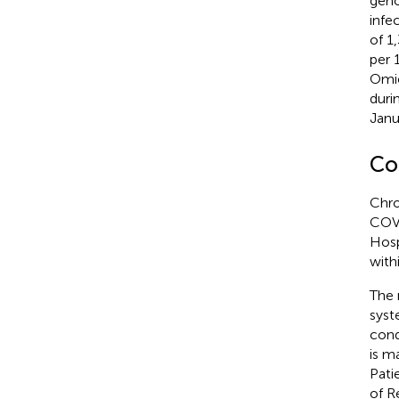
geno
infe
of 1
per 
Omic
duri
Janu
Co
Chro
COVI
Hosp
with
The 
syst
cond
is m
Pati
of R