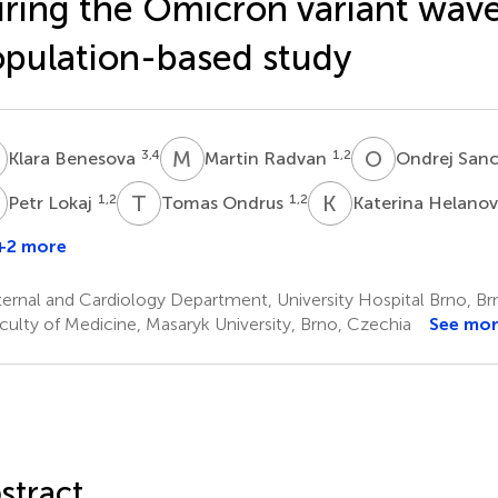
ring the Omicron variant wave
pulation-based study
B
M
R
O
S
3,4
1,2
Klara Benesova
Martin Radvan
Ondrej San
L
T
O
K
H
1,2
1,2
Petr Lokaj
Tomas Ondrus
Katerina Helano
+2 more
ernal and Cardiology Department, University Hospital Brno, Br
culty of Medicine, Masaryk University, Brno, Czechia
See mo
stract