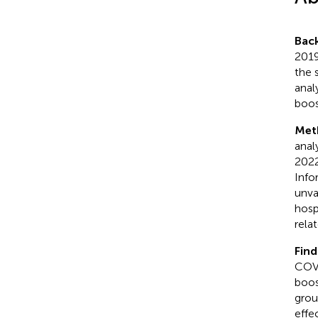
Bac
2019
the 
anal
boos
Met
anal
2022
Info
unva
hosp
rela
Find
COVI
boos
grou
effe