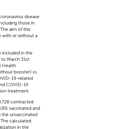
e coronavirus disease
cluding those in
 The aim of this
 with or without a
 included in the
 to March 31st
l Health
ithout booster) vs.
OVID-19-related
, and COVID-19
ion treatment.
9,728 contracted
3.8% vaccinated and
in the unvaccinated
 The calculated
ization in the