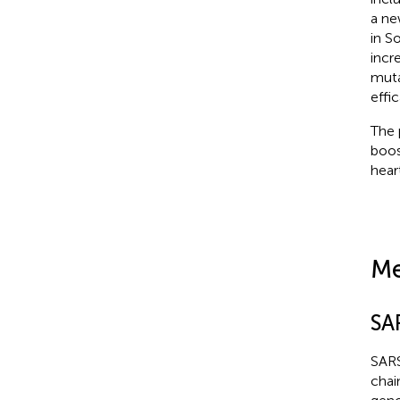
a ne
in S
incr
muta
effic
The 
boos
hear
Me
SA
SARS
chai