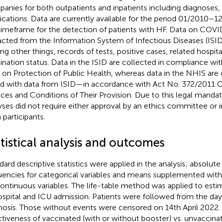
anies for both outpatients and inpatients including diagnoses,
cations. Data are currently available for the period 01/2010–1
timeframe for the detection of patients with HF. Data on COV
acted from the Information System of Infectious Diseases (ISID
g other things, records of tests, positive cases, related hospita
ination status. Data in the ISID are collected in compliance w
. on Protection of Public Health, whereas data in the NHIS ar
ed with data from ISID—in accordance with Act No. 372/2011 Co
ices and Conditions of Their Provision. Due to this legal mandat
yses did not require either approval by an ethics committee or
 participants.
tistical analysis and outcomes
dard descriptive statistics were applied in the analysis; absolute
uencies for categorical variables and means supplemented with
continuous variables. The life-table method was applied to estim
ospital and ICU admission. Patients were followed from the d
nosis. Those without events were censored on 14th April 2022.
ctiveness of vaccinated (with or without booster) vs. unvaccina