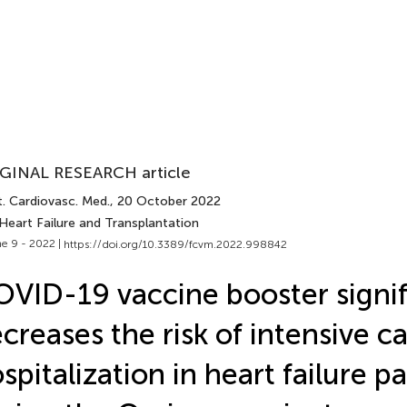
GINAL RESEARCH article
t. Cardiovasc. Med.
, 20 October 2022
Heart Failure and Transplantation
e 9 - 2022 |
https://doi.org/10.3389/fcvm.2022.998842
VID-19 vaccine booster signif
creases the risk of intensive ca
spitalization in heart failure p