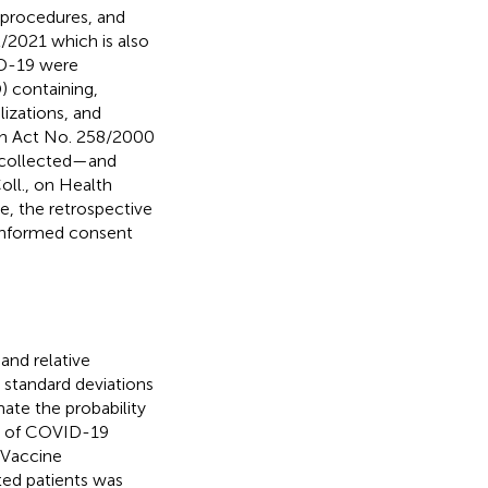
 procedures, and
2/2021 which is also
ID-19 were
) containing,
lizations, and
ith Act No. 258/2000
e collected—and
ll., on Health
e, the retrospective
 informed consent
 and relative
 standard deviations
ate the probability
ay of COVID-19
 Vaccine
ted patients was