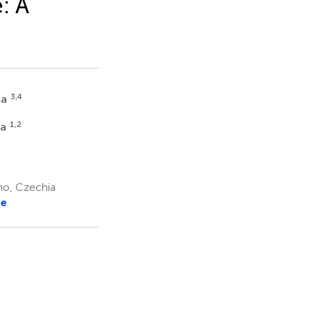
: A
3,4
ca
1,2
va
no, Czechia
re