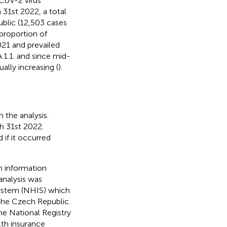
CoV-2 virus
 31st 2022, a total
blic (12,503 cases
proportion of
021 and prevailed
A.1.1. and since mid-
ally increasing (
).
 the analysis.
h 31st 2022.
if it occurred
h information
 analysis was
System (NHIS) which
 the Czech Republic.
The National Registry
lth insurance