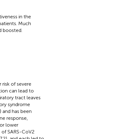
iveness in the
patients. Much
d boosted.
r risk of severe
ion can lead to
ratory tract leaves
atory syndrome
) and has been
ne response,
 or lower
rn of SARS-CoV2
7.2), and each led to