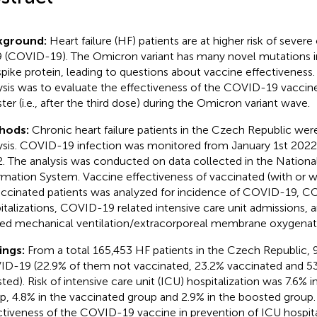
kground:
Heart failure (HF) patients are at higher risk of sever
 (COVID-19). The Omicron variant has many novel mutations in
spike protein, leading to questions about vaccine effectiveness.
ysis was to evaluate the effectiveness of the COVID-19 vaccine
ter (i.e., after the third dose) during the Omicron variant wave.
hods:
Chronic heart failure patients in the Czech Republic were
ysis. COVID-19 infection was monitored from January 1st 2022
. The analysis was conducted on data collected in the Nationa
rmation System. Vaccine effectiveness of vaccinated (with or w
ccinated patients was analyzed for incidence of COVID-19, C
italizations, COVID-19 related intensive care unit admissions
ted mechanical ventilation/extracorporeal membrane oxygenat
ings:
From a total 165,453 HF patients in the Czech Republic, 
D-19 (22.9% of them not vaccinated, 23.2% vaccinated and 5
ted). Risk of intensive care unit (ICU) hospitalization was 7.6% 
p, 4.8% in the vaccinated group and 2.9% in the boosted group.
ctiveness of the COVID-19 vaccine in prevention of ICU hospital