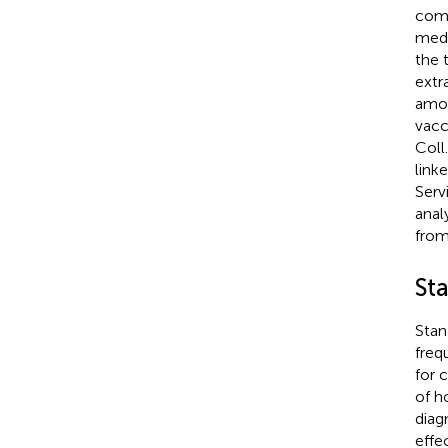
comp
medi
the 
extr
amon
vacc
Coll
link
Serv
anal
from
Sta
Stan
freq
for 
of h
diag
effe