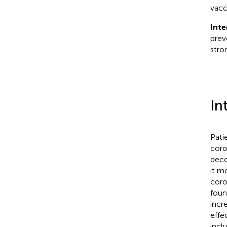
vacc
Inte
prev
stro
In
Patie
coro
deco
it m
coro
foun
incr
effe
incl