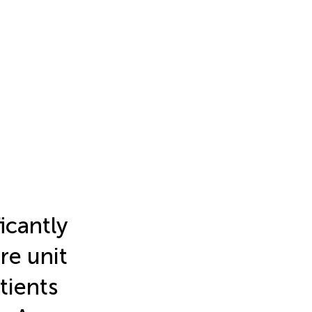
icantly
re unit
atients