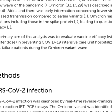
w wave of the pandemic (
). Omicron (B.1.1.529) was describe
outh Africa and there was early information concerning lower vi
eased transmission compared to earlier variants (
,
). Omicron ha
tions including those in the spike protein (
,
), leading to quest
acy (
,
).
primary aim of this analysis was to evaluate vaccine efficacy (w
ter dose) in preventing COVID-19 intensive care unit hospitaliz
t failure patients during the Omicron variant wave.
thods
RS-CoV-2 infection
-CoV-2 infection was diagnosed by real-time reverse-transcr
n-reaction (RT-PCR) assays. The Omicron variant was identified 