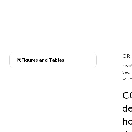
ORI
Figures and Tables
Fron
Sec. 
Volum
CO
de
ho