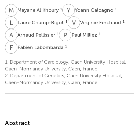
M
A
Y
C
1
1
Mayane Al Khoury
Yoann Calcagno
L
C
V
F
1
1
Laure Champ-Rigot
Virginie Ferchaud
A
P
P
M
1
1
Arnaud Pellissier
Paul Milliez
F
L
1
Fabien Labombarda
1.
Department of Cardiology, Caen University Hospital,
Caen-Normandy University, Caen, France
2.
Department of Genetics, Caen University Hospital,
Caen-Normandy University, Caen, France
Abstract