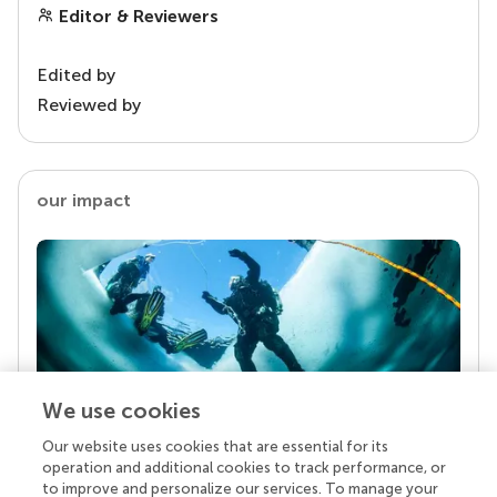
Editor & Reviewers
Edited by
Reviewed by
our impact
We use cookies
Our website uses cookies that are essential for its
Your research is the real superpower
operation and additional cookies to track performance, or
Behind each article we publish stands a team of
to improve and personalize our services. To manage your