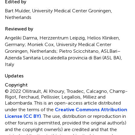
Edited by
Bart Mulder, University Medical Center Groningen,
Netherlands
Reviewed by
Angeliki Darma, Herzzentrum Leipzig, Helios Kliniken,
Germany; Moniek Cox, University Medical Center
Groningen, Netherlands; Pietro Scicchitano, ASLBari–
Azienda Sanitaria Localedella provincia di Bari (ASL BA),
Italy
Updates
Copyright
© 2022 Ollitrault, Al Khoury, Troadec, Calcagno, Champ-
Rigot, Ferchaud, Pellissier, Legallois, Milliez and
Labombarda.
This is an open-access article distributed
under the terms of the
Creative Commons Attribution
License (CC BY)
. The use, distribution or reproduction in
other forums is permitted, provided the original author(s)
and the copyright owner(s) are credited and that the