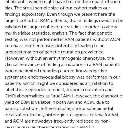
inhabitants, which might have limited the impact of such
bias. The small sample size of our cohort makes our
findings exploratory. Even though we present here the
largest cohort of RAM patients, those findings needs to be
validated in larger multicentric studies, in order to allow
multivariable statistical analysis. The fact that genetic
testing was not performed in RAM patients without ACM
criteria is another reason potentially leading to an
underestimation of genetic mutation prevalence.
However, without an arrhythmogenic phenotype, the
clinical relevance of finding a mutation in a RAM patients
would be limited regarding current knowledge. No
systematic endomyocardial biopsy was performed in our
patients, which might be considered as a limitation to
label those episodes of chest, troponin elevation and
CMRi abnormalities as “true” AM. However, the diagnostic
yield of EBM is variable in both AM and ACM, due to
patchy substrate, left ventricular, and/or subepicardial
localization. In fact, histological diagnosis criteria for AM
and ACM are nowadays frequently replaced by non-
invasive tissular characterization by CMRi (
,
).