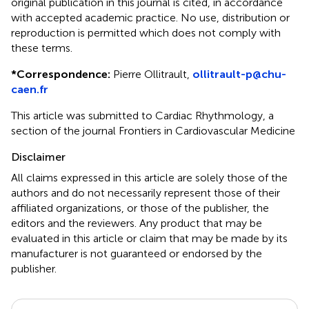
original publication in this journal is cited, in accordance
with accepted academic practice. No use, distribution or
reproduction is permitted which does not comply with
these terms.
*
Correspondence:
Pierre Ollitrault,
ollitrault-p@chu-
caen.fr
This article was submitted to Cardiac Rhythmology, a
section of the journal Frontiers in Cardiovascular Medicine
Disclaimer
All claims expressed in this article are solely those of the
authors and do not necessarily represent those of their
affiliated organizations, or those of the publisher, the
editors and the reviewers. Any product that may be
evaluated in this article or claim that may be made by its
manufacturer is not guaranteed or endorsed by the
publisher.