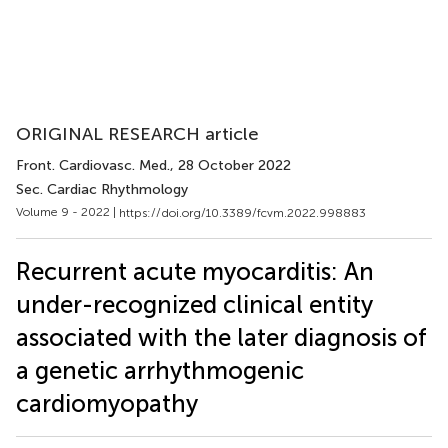
ORIGINAL RESEARCH article
Front. Cardiovasc. Med.
, 28 October 2022
Sec. Cardiac Rhythmology
Volume 9 - 2022 |
https://doi.org/10.3389/fcvm.2022.998883
Recurrent acute myocarditis: An
under-recognized clinical entity
associated with the later diagnosis of
a genetic arrhythmogenic
cardiomyopathy