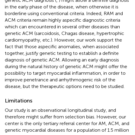
genetic ACM diagnosis (
,
) might allow a definite diagnosis
in the early phase of the disease, when otherwise it is
borderline using conventional criteria. Indeed, RAM and
ACM criteria remain highly aspecific diagnostic criteria
which can encountered in several other diseases than
genetic ACM (sarcoidosis, Chagas disease, hypertrophic
cardiomyopathy, etc.). However, our work support the
fact that those aspecific anomalies, when associated
together, justify genetic testing to establish a definite
diagnosis of genetic ACM. Allowing an early diagnosis
during the natural history of genetic ACM might offer the
possibility to target myocardial inflammation, in order to
improve penetrance and arrhythmogenic risk of the
disease, but the therapeutic options need to be studied.
Limitations
Our study is an observational longitudinal study, and
therefore might suffer from selection bias. However, our
center is the only tertiary referral center for AM, ACM, and
genetic myocardial diseases for a population of 1.5 million