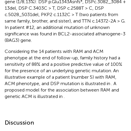
gene (1/8;13%): DSP p.Glu1343Asnfs*, DSPc.3082_3084 +
13del, DSP C.3403C > T, DSP c.2588T > C, DSP
c.5028_5031del, PKP2 c.1132C > T (two patients from
same family, brother, and sister), and TTN c.14372-2A > G.
In patient #12, an additional mutation of unknown
significance was found in BCL2-associated athanogene-3
(BAG3) gene.
Considering the 14 patients with RAM and ACM
phenotype at the end of follow-up, family history had a
sensitivity of 88% and a positive predictive value of 100%
for the presence of an underlying genetic mutation. An
illustrative example of a patient (number 5) with RAM,
ACM phenotype, and DSP mutation is illustrated in
. A
proposed model for the association between RAM and
genetic ACM is illustrated in
.
Discussion