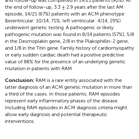
and follow-up was completed in 19/21 patients (90%). At
the end of follow-up, 3.3 ± 2.9 years after the last AM
episode, 14/21 (67%) patients with an ACM phenotype
(biventricular: 10/14, 71%; left ventricular: 4/14, 29%)
underwent genetic testing. A pathogenic or likely
pathogenic mutation was found in 8/14 patients (57%), 5/8
in the Desmoplakin gene, 2/8 in the Plakophillin-2 gene,
and 1/8 in the Titin gene. Family history of cardiomyopathy
or early sudden cardiac death had a positive predictive
value of 88% for the presence of an underlying genetic
mutation in patients with RAM.
Conclusion:
RAM is a rare entity associated with the
latter diagnosis of an ACM genetic mutation in more than
a third of the cases. In those patients, RAM episodes
represent early inflammatory phases of the disease.
Including RAM episodes in ACM diagnosis criteria might
allow early diagnosis and potential therapeutic
interventions.