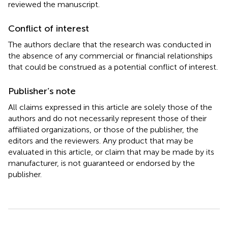
reviewed the manuscript.
Conflict of interest
The authors declare that the research was conducted in
the absence of any commercial or financial relationships
that could be construed as a potential conflict of interest.
Publisher’s note
All claims expressed in this article are solely those of the
authors and do not necessarily represent those of their
affiliated organizations, or those of the publisher, the
editors and the reviewers. Any product that may be
evaluated in this article, or claim that may be made by its
manufacturer, is not guaranteed or endorsed by the
publisher.