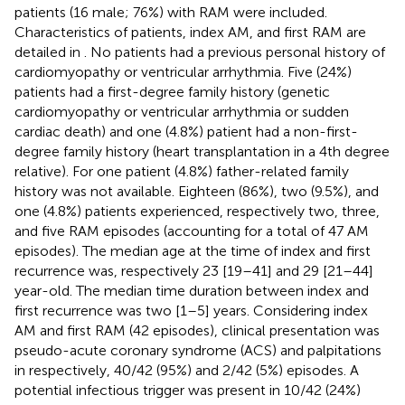
patients (16 male; 76%) with RAM were included.
Characteristics of patients, index AM, and first RAM are
detailed in
. No patients had a previous personal history of
cardiomyopathy or ventricular arrhythmia. Five (24%)
patients had a first-degree family history (genetic
cardiomyopathy or ventricular arrhythmia or sudden
cardiac death) and one (4.8%) patient had a non-first-
degree family history (heart transplantation in a 4th degree
relative). For one patient (4.8%) father-related family
history was not available. Eighteen (86%), two (9.5%), and
one (4.8%) patients experienced, respectively two, three,
and five RAM episodes (accounting for a total of 47 AM
episodes). The median age at the time of index and first
recurrence was, respectively 23 [19–41] and 29 [21–44]
year-old. The median time duration between index and
first recurrence was two [1–5] years. Considering index
AM and first RAM (42 episodes), clinical presentation was
pseudo-acute coronary syndrome (ACS) and palpitations
in respectively, 40/42 (95%) and 2/42 (5%) episodes. A
potential infectious trigger was present in 10/42 (24%)