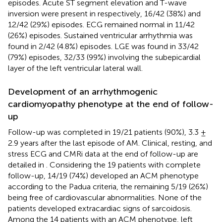
episodes. Acute ST segment elevation and T-wave
inversion were present in respectively, 16/42 (38%) and
12/42 (29%) episodes. ECG remained normal in 11/42
(26%) episodes. Sustained ventricular arrhythmia was
found in 2/42 (4.8%) episodes. LGE was found in 33/42
(79%) episodes, 32/33 (99%) involving the subepicardial
layer of the left ventricular lateral wall.
Development of an arrhythmogenic
cardiomyopathy phenotype at the end of follow-
up
Follow-up was completed in 19/21 patients (90%), 3.3 ±
2.9 years after the last episode of AM. Clinical, resting, and
stress ECG and CMRi data at the end of follow-up are
detailed in
. Considering the 19 patients with complete
follow-up, 14/19 (74%) developed an ACM phenotype
according to the Padua criteria, the remaining 5/19 (26%)
being free of cardiovascular abnormalities. None of the
patients developed extracardiac signs of sarcoidosis.
Among the 14 patients with an ACM phenotype, left