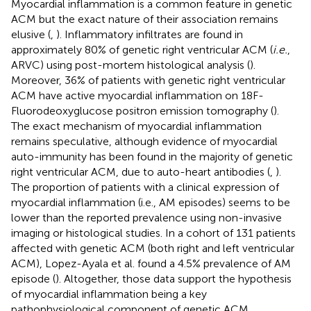
Myocardial inflammation is a common feature in genetic
ACM but the exact nature of their association remains
elusive (
,
). Inflammatory infiltrates are found in
approximately 80% of genetic right ventricular ACM (
i.e.
,
ARVC) using post-mortem histological analysis (
).
Moreover, 36% of patients with genetic right ventricular
ACM have active myocardial inflammation on 18F-
Fluorodeoxyglucose positron emission tomography (
).
The exact mechanism of myocardial inflammation
remains speculative, although evidence of myocardial
auto-immunity has been found in the majority of genetic
right ventricular ACM, due to auto-heart antibodies (
,
).
The proportion of patients with a clinical expression of
myocardial inflammation (i.e., AM episodes) seems to be
lower than the reported prevalence using non-invasive
imaging or histological studies. In a cohort of 131 patients
affected with genetic ACM (both right and left ventricular
ACM), Lopez-Ayala et al. found a 4.5% prevalence of AM
episode (
). Altogether, those data support the hypothesis
of myocardial inflammation being a key
pathophysiological component of genetic ACM.