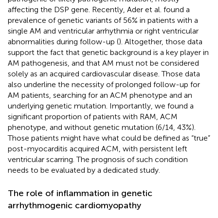
affecting the DSP gene. Recently, Ader et al. found a
prevalence of genetic variants of 56% in patients with a
single AM and ventricular arrhythmia or right ventricular
abnormalities during follow-up (
). Altogether, those data
support the fact that genetic background is a key player in
AM pathogenesis, and that AM must not be considered
solely as an acquired cardiovascular disease. Those data
also underline the necessity of prolonged follow-up for
AM patients, searching for an ACM phenotype and an
underlying genetic mutation. Importantly, we found a
significant proportion of patients with RAM, ACM
phenotype, and without genetic mutation (6/14, 43%).
Those patients might have what could be defined as “true”
post-myocarditis acquired ACM, with persistent left
ventricular scarring. The prognosis of such condition
needs to be evaluated by a dedicated study.
The role of inflammation in genetic
arrhythmogenic cardiomyopathy