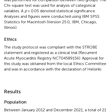
Chi-square test was used for analysis of categorical
variables. A
p
< 0.05 denoted statistical significance.
Analyses and figures were conducted using IBM SPSS
Statistics for Macintosh (Version 25.0, IBM, Chicago,
Illinois).
Ethics
The study protocol was compliant with the STROBE
statement and registered as a clinical trial (Recurrent
Acute Myocarditis Registry NCT04589156). Approval for
this study was obtained from the local Ethics Committee
and was in accordance with the declaration of Helsinki.
Results
Population
Between January 2012 and December 2021, a total of 21