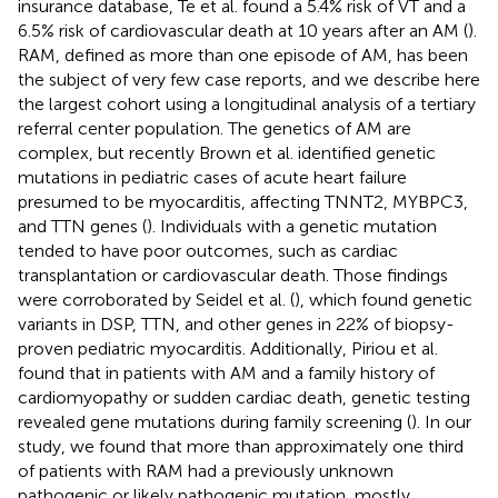
insurance database, Te et al. found a 5.4% risk of VT and a
6.5% risk of cardiovascular death at 10 years after an AM (
).
RAM, defined as more than one episode of AM, has been
the subject of very few case reports, and we describe here
the largest cohort using a longitudinal analysis of a tertiary
referral center population. The genetics of AM are
complex, but recently Brown et al. identified genetic
mutations in pediatric cases of acute heart failure
presumed to be myocarditis, affecting TNNT2, MYBPC3,
and TTN genes (
). Individuals with a genetic mutation
tended to have poor outcomes, such as cardiac
transplantation or cardiovascular death. Those findings
were corroborated by Seidel et al. (
), which found genetic
variants in DSP, TTN, and other genes in 22% of biopsy-
proven pediatric myocarditis. Additionally, Piriou et al.
found that in patients with AM and a family history of
cardiomyopathy or sudden cardiac death, genetic testing
revealed gene mutations during family screening (
). In our
study, we found that more than approximately one third
of patients with RAM had a previously unknown
pathogenic or likely pathogenic mutation, mostly