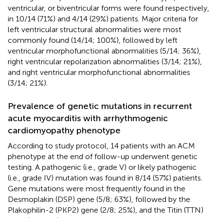
ventricular, or biventricular forms were found respectively,
in 10/14 (71%) and 4/14 (29%) patients. Major criteria for
left ventricular structural abnormalities were most
commonly found (14/14; 100%), followed by left
ventricular morphofunctional abnormalities (5/14; 36%),
right ventricular repolarization abnormalities (3/14; 21%),
and right ventricular morphofunctional abnormalities
(3/14; 21%).
Prevalence of genetic mutations in recurrent
acute myocarditis with arrhythmogenic
cardiomyopathy phenotype
According to study protocol, 14 patients with an ACM
phenotype at the end of follow-up underwent genetic
testing. A pathogenic (i.e., grade V) or likely pathogenic
(i.e., grade IV) mutation was found in 8/14 (57%) patients.
Gene mutations were most frequently found in the
Desmoplakin (DSP) gene (5/8; 63%), followed by the
Plakophilin-2 (PKP2) gene (2/8; 25%), and the Titin (TTN)