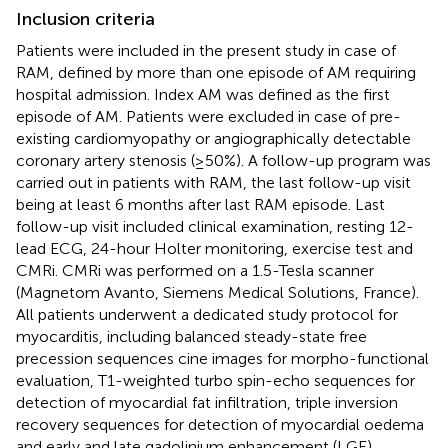
Inclusion criteria
Patients were included in the present study in case of
RAM, defined by more than one episode of AM requiring
hospital admission. Index AM was defined as the first
episode of AM. Patients were excluded in case of pre-
existing cardiomyopathy or angiographically detectable
coronary artery stenosis (≥50%). A follow-up program was
carried out in patients with RAM, the last follow-up visit
being at least 6 months after last RAM episode. Last
follow-up visit included clinical examination, resting 12-
lead ECG, 24-hour Holter monitoring, exercise test and
CMRi. CMRi was performed on a 1.5-Tesla scanner
(Magnetom Avanto, Siemens Medical Solutions, France).
All patients underwent a dedicated study protocol for
myocarditis, including balanced steady-state free
precession sequences cine images for morpho-functional
evaluation, T1-weighted turbo spin-echo sequences for
detection of myocardial fat infiltration, triple inversion
recovery sequences for detection of myocardial oedema
and early and late gadolinium enhancement (LGE)