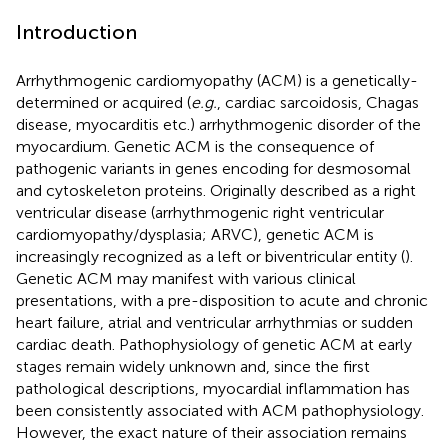
Introduction
Arrhythmogenic cardiomyopathy (ACM) is a genetically-
determined or acquired (
e.g.
, cardiac sarcoidosis, Chagas
disease, myocarditis etc.) arrhythmogenic disorder of the
myocardium. Genetic ACM is the consequence of
pathogenic variants in genes encoding for desmosomal
and cytoskeleton proteins. Originally described as a right
ventricular disease (arrhythmogenic right ventricular
cardiomyopathy/dysplasia; ARVC), genetic ACM is
increasingly recognized as a left or biventricular entity (
).
Genetic ACM may manifest with various clinical
presentations, with a pre-disposition to acute and chronic
heart failure, atrial and ventricular arrhythmias or sudden
cardiac death. Pathophysiology of genetic ACM at early
stages remain widely unknown and, since the first
pathological descriptions, myocardial inflammation has
been consistently associated with ACM pathophysiology.
However, the exact nature of their association remains