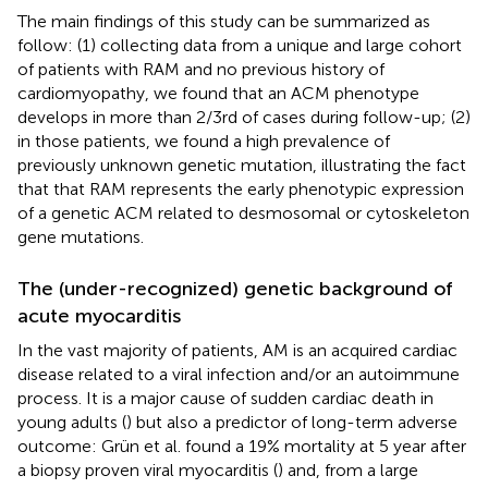
The main findings of this study can be summarized as
follow: (1) collecting data from a unique and large cohort
of patients with RAM and no previous history of
cardiomyopathy, we found that an ACM phenotype
develops in more than 2/3rd of cases during follow-up; (2)
in those patients, we found a high prevalence of
previously unknown genetic mutation, illustrating the fact
that that RAM represents the early phenotypic expression
of a genetic ACM related to desmosomal or cytoskeleton
gene mutations.
The (under-recognized) genetic background of
acute myocarditis
In the vast majority of patients, AM is an acquired cardiac
disease related to a viral infection and/or an autoimmune
process. It is a major cause of sudden cardiac death in
young adults (
) but also a predictor of long-term adverse
outcome: Grün et al. found a 19% mortality at 5 year after
a biopsy proven viral myocarditis (
) and, from a large