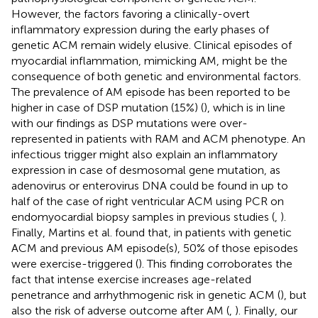
However, the factors favoring a clinically-overt
inflammatory expression during the early phases of
genetic ACM remain widely elusive. Clinical episodes of
myocardial inflammation, mimicking AM, might be the
consequence of both genetic and environmental factors.
The prevalence of AM episode has been reported to be
higher in case of DSP mutation (15%) (
), which is in line
with our findings as DSP mutations were over-
represented in patients with RAM and ACM phenotype. An
infectious trigger might also explain an inflammatory
expression in case of desmosomal gene mutation, as
adenovirus or enterovirus DNA could be found in up to
half of the case of right ventricular ACM using PCR on
endomyocardial biopsy samples in previous studies (
,
).
Finally, Martins et al. found that, in patients with genetic
ACM and previous AM episode(s), 50% of those episodes
were exercise-triggered (
). This finding corroborates the
fact that intense exercise increases age-related
penetrance and arrhythmogenic risk in genetic ACM (
), but
also the risk of adverse outcome after AM (
,
). Finally, our