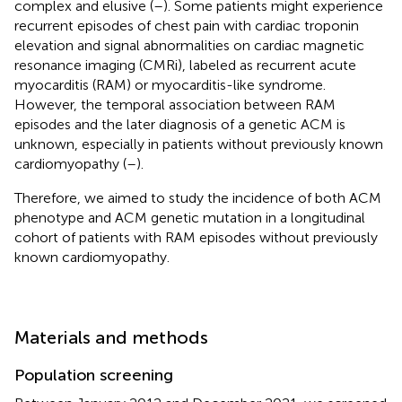
complex and elusive (
–
). Some patients might experience
recurrent episodes of chest pain with cardiac troponin
elevation and signal abnormalities on cardiac magnetic
resonance imaging (CMRi), labeled as recurrent acute
myocarditis (RAM) or myocarditis-like syndrome.
However, the temporal association between RAM
episodes and the later diagnosis of a genetic ACM is
unknown, especially in patients without previously known
cardiomyopathy (
–
).
Therefore, we aimed to study the incidence of both ACM
phenotype and ACM genetic mutation in a longitudinal
cohort of patients with RAM episodes without previously
known cardiomyopathy.
Materials and methods
Population screening