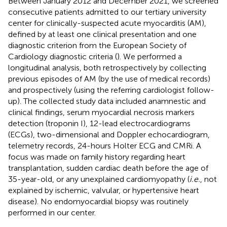
Between January 2012 and December 2021, we screened
consecutive patients admitted to our tertiary university
center for clinically-suspected acute myocarditis (AM),
defined by at least one clinical presentation and one
diagnostic criterion from the European Society of
Cardiology diagnostic criteria (
). We performed a
longitudinal analysis, both retrospectively by collecting
previous episodes of AM (by the use of medical records)
and prospectively (using the referring cardiologist follow-
up). The collected study data included anamnestic and
clinical findings, serum myocardial necrosis markers
detection (troponin I), 12-lead electrocardiograms
(ECGs), two-dimensional and Doppler echocardiogram,
telemetry records, 24-hours Holter ECG and CMRi. A
focus was made on family history regarding heart
transplantation, sudden cardiac death before the age of
35-year-old, or any unexplained cardiomyopathy (
i.e.
, not
explained by ischemic, valvular, or hypertensive heart
disease). No endomyocardial biopsy was routinely
performed in our center.