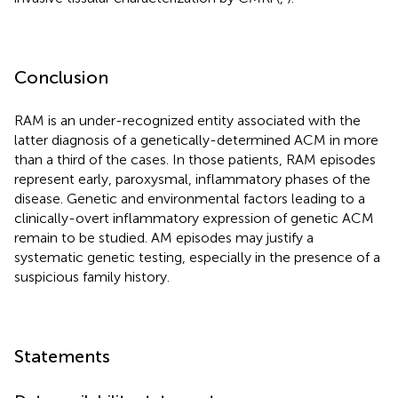
Conclusion
RAM is an under-recognized entity associated with the
latter diagnosis of a genetically-determined ACM in more
than a third of the cases. In those patients, RAM episodes
represent early, paroxysmal, inflammatory phases of the
disease. Genetic and environmental factors leading to a
clinically-overt inflammatory expression of genetic ACM
remain to be studied. AM episodes may justify a
systematic genetic testing, especially in the presence of a
suspicious family history.
Statements