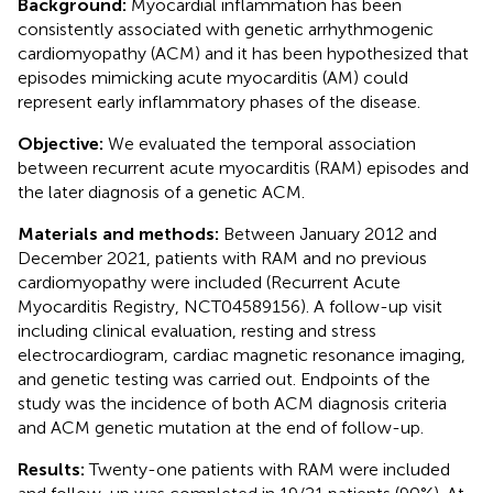
Background:
Myocardial inflammation has been
consistently associated with genetic arrhythmogenic
cardiomyopathy (ACM) and it has been hypothesized that
episodes mimicking acute myocarditis (AM) could
represent early inflammatory phases of the disease.
Objective:
We evaluated the temporal association
between recurrent acute myocarditis (RAM) episodes and
the later diagnosis of a genetic ACM.
Materials and methods:
Between January 2012 and
December 2021, patients with RAM and no previous
cardiomyopathy were included (Recurrent Acute
Myocarditis Registry, NCT04589156). A follow-up visit
including clinical evaluation, resting and stress
electrocardiogram, cardiac magnetic resonance imaging,
and genetic testing was carried out. Endpoints of the
study was the incidence of both ACM diagnosis criteria
and ACM genetic mutation at the end of follow-up.
Results:
Twenty-one patients with RAM were included