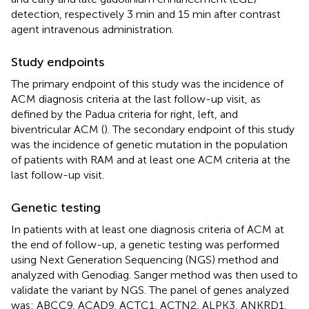
detection, respectively 3 min and 15 min after contrast
agent intravenous administration.
Study endpoints
The primary endpoint of this study was the incidence of
ACM diagnosis criteria at the last follow-up visit, as
defined by the Padua criteria for right, left, and
biventricular ACM (
). The secondary endpoint of this study
was the incidence of genetic mutation in the population
of patients with RAM and at least one ACM criteria at the
last follow-up visit.
Genetic testing
In patients with at least one diagnosis criteria of ACM at
the end of follow-up, a genetic testing was performed
using Next Generation Sequencing (NGS) method and
analyzed with Genodiag. Sanger method was then used to
validate the variant by NGS. The panel of genes analyzed
was: ABCC9, ACAD9, ACTC1, ACTN2, ALPK3, ANKRD1,