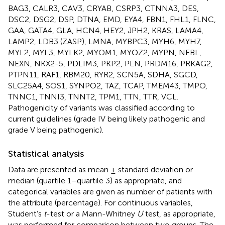
BAG3, CALR3, CAV3, CRYAB, CSRP3, CTNNA3, DES,
DSC2, DSG2, DSP, DTNA, EMD, EYA4, FBN1, FHL1, FLNC,
GAA, GATA4, GLA, HCN4, HEY2, JPH2, KRAS, LAMA4,
LAMP2, LDB3 (ZASP), LMNA, MYBPC3, MYH6, MYH7,
MYL2, MYL3, MYLK2, MYOM1, MYOZ2, MYPN, NEBL,
NEXN, NKX2-5, PDLIM3, PKP2, PLN, PRDM16, PRKAG2,
PTPN11, RAF1, RBM20, RYR2, SCN5A, SDHA, SGCD,
SLC25A4, SOS1, SYNPO2, TAZ, TCAP, TMEM43, TMPO,
TNNC1, TNNI3, TNNT2, TPM1, TTN, TTR, VCL.
Pathogenicity of variants was classified according to
current guidelines (grade IV being likely pathogenic and
grade V being pathogenic).
Statistical analysis
Data are presented as mean ± standard deviation or
median (quartile 1–quartile 3) as appropriate, and
categorical variables are given as number of patients with
the attribute (percentage). For continuous variables,
Student’s
t
-test or a Mann-Whitney
U
test, as appropriate,
was performed for comparison between two groups. The