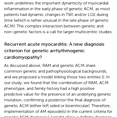
work underlines the important dynamicity of myocardial
inflammation in the early phase of genetic ACM, as most
patients had dynamic changes in TWI and/or LGE during
time (which is rather unusual in the late phase of genetic
ACM). The complex interaction between genetic and
non-genetic factors is a call for larger multicentric studies.
Recurrent acute myocarditis: A new diagnosis
criterion for genetic arrhythmogenic
cardiomyopathy?
As discussed above, RAM and genetic ACM share
common genetic and pathophysiological backgrounds,
and we proposed a model linking those two entities (
). In
our study, we found that the combination of RAM, ACM
phenotype, and family history had a high positive
predictive value for the presence of an underlying genetic
mutation, confirming
a posteriori
the final diagnosis of
genetic ACM (either left sided or biventricular). Therefore,
implementation of AM episode(s) in the current criteria for