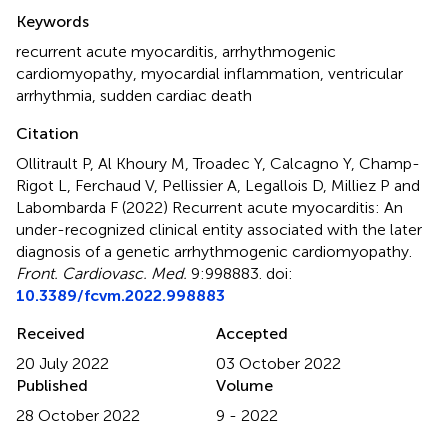
Summary
Keywords
recurrent acute myocarditis
,
arrhythmogenic
cardiomyopathy
,
myocardial inflammation
,
ventricular
arrhythmia
,
sudden cardiac death
Citation
Ollitrault P, Al Khoury M, Troadec Y, Calcagno Y, Champ-
Rigot L, Ferchaud V, Pellissier A, Legallois D, Milliez P and
Labombarda F (2022)
Recurrent acute myocarditis: An
under-recognized clinical entity associated with the later
diagnosis of a genetic arrhythmogenic cardiomyopathy
.
Front. Cardiovasc. Med.
9:998883. doi:
10.3389/fcvm.2022.998883
Received
Accepted
20 July 2022
03 October 2022
Published
Volume
28 October 2022
9 - 2022