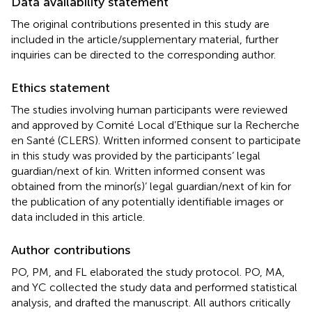
Data availability statement
The original contributions presented in this study are
included in the article/supplementary material, further
inquiries can be directed to the corresponding author.
Ethics statement
The studies involving human participants were reviewed
and approved by Comité Local d’Ethique sur la Recherche
en Santé (CLERS). Written informed consent to participate
in this study was provided by the participants’ legal
guardian/next of kin. Written informed consent was
obtained from the minor(s)’ legal guardian/next of kin for
the publication of any potentially identifiable images or
data included in this article.
Author contributions
PO, PM, and FL elaborated the study protocol. PO, MA,
and YC collected the study data and performed statistical
analysis, and drafted the manuscript. All authors critically