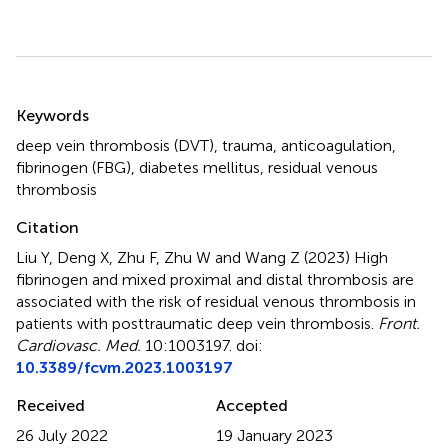
Summary
Keywords
deep vein thrombosis (DVT)
,
trauma
,
anticoagulation
,
fibrinogen (FBG)
,
diabetes mellitus
,
residual venous
thrombosis
Citation
Liu Y, Deng X, Zhu F, Zhu W and Wang Z (2023)
High
fibrinogen and mixed proximal and distal thrombosis are
associated with the risk of residual venous thrombosis in
patients with posttraumatic deep vein thrombosis
.
Front.
Cardiovasc. Med.
10:1003197. doi:
10.3389/fcvm.2023.1003197
Received
Accepted
26 July 2022
19 January 2023