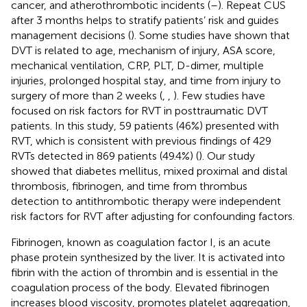
cancer, and atherothrombotic incidents (
–
). Repeat CUS
after 3 months helps to stratify patients’ risk and guides
management decisions (
). Some studies have shown that
DVT is related to age, mechanism of injury, ASA score,
mechanical ventilation, CRP, PLT, D-dimer, multiple
injuries, prolonged hospital stay, and time from injury to
surgery of more than 2 weeks (
,
,
). Few studies have
focused on risk factors for RVT in posttraumatic DVT
patients. In this study, 59 patients (46%) presented with
RVT, which is consistent with previous findings of 429
RVTs detected in 869 patients (49.4%) (
). Our study
showed that diabetes mellitus, mixed proximal and distal
thrombosis, fibrinogen, and time from thrombus
detection to antithrombotic therapy were independent
risk factors for RVT after adjusting for confounding factors.
Fibrinogen, known as coagulation factor I, is an acute
phase protein synthesized by the liver. It is activated into
fibrin with the action of thrombin and is essential in the
coagulation process of the body. Elevated fibrinogen
increases blood viscosity, promotes platelet aggregation,