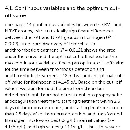
4.1. Continuous variables and the optimum cut-
off value
compares 14 continuous variables between the RVT and
NRVT groups, with statistically significant differences
between the RVT and NRVT groups in fibrinogen (
P
=
0.002), time from discovery of thrombus to
antithrombotic treatment (
P
= 0.012).
shows the area
under the curve and the optimal cut-off values for the
two continuous variables, finding an optimal cut-off value
for the time between thrombosis detection and
antithrombotic treatment of 2.5 days and an optimal cut-
off value for fibrinogen of 4.145 g/l. Based on the cut-off
values, we transformed the time from thrombus
detection to antithrombotic treatment into prophylactic
anticoagulation treatment, starting treatment within 2.5
days of thrombus detection, and starting treatment more
than 2.5 days after thrombus detection, and transformed
fibrinogen into low values (<2 g/L), normal values (2–
4.145 g/L), and high values (>4.145 g/L). Thus, they were