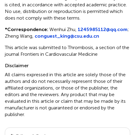
is cited, in accordance with accepted academic practice.
No use, distribution or reproduction is permitted which
does not comply with these terms.
*
Correspondence:
Wenhui Zhu,
1245985112@qq.com
;
Zheng Wang,
conguest_king@csu.edu.cn
This article was submitted to Thrombosis, a section of the
journal Frontiers in Cardiovascular Medicine
Disclaimer
All claims expressed in this article are solely those of the
authors and do not necessarily represent those of their
affiliated organizations, or those of the publisher, the
editors and the reviewers. Any product that may be
evaluated in this article or claim that may be made by its
manufacturer is not guaranteed or endorsed by the
publisher.