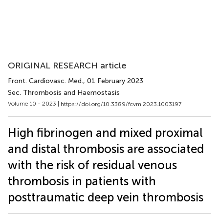
ORIGINAL RESEARCH article
Front. Cardiovasc. Med.
, 01 February 2023
Sec. Thrombosis and Haemostasis
Volume 10 - 2023 |
https://doi.org/10.3389/fcvm.2023.1003197
High fibrinogen and mixed proximal
and distal thrombosis are associated
with the risk of residual venous
thrombosis in patients with
posttraumatic deep vein thrombosis