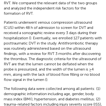
RVT. We compared the relevant data of the two groups
and analyzed the independent risk factors for the
formation of RVT.
Patients underwent venous compression ultrasound
(CUS) within 48 h of admission to screen for DVT and
received a sonographic review every 3 days during their
hospitalization (
). Eventually, we enrolled 127 patients with
posttraumatic DVT in the study. Antithrombotic therapy
was routinely administered based on the ultrasound
findings, with a review for RVT 3 months after discovering
the thrombus. The diagnostic criteria for the ultrasound of
RVT are that the lumen cannot be deflated when the
probe is pressurized, and the width of the lumen is ≥4
mm, along with the lack of blood flow filling or no blood
flow signal in the lumen (
).
The following data were collected among all patients: (1)
demographic information including age, gender, body
mass index (BMI), hypertension, and diabetes mellitus; (2)
trauma-related factors including injury severity score (ISS),