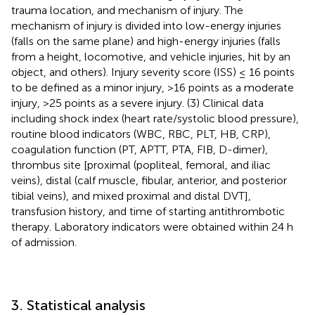
trauma location, and mechanism of injury. The
mechanism of injury is divided into low-energy injuries
(falls on the same plane) and high-energy injuries (falls
from a height, locomotive, and vehicle injuries, hit by an
object, and others). Injury severity score (ISS) ≤ 16 points
to be defined as a minor injury, >16 points as a moderate
injury, >25 points as a severe injury. (3) Clinical data
including shock index (heart rate/systolic blood pressure),
routine blood indicators (WBC, RBC, PLT, HB, CRP),
coagulation function (PT, APTT, PTA, FIB, D-dimer),
thrombus site [proximal (popliteal, femoral, and iliac
veins), distal (calf muscle, fibular, anterior, and posterior
tibial veins), and mixed proximal and distal DVT],
transfusion history, and time of starting antithrombotic
therapy. Laboratory indicators were obtained within 24 h
of admission.
3. Statistical analysis