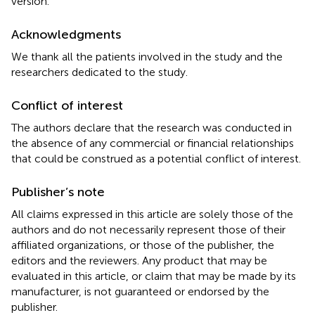
version.
Acknowledgments
We thank all the patients involved in the study and the
researchers dedicated to the study.
Conflict of interest
The authors declare that the research was conducted in
the absence of any commercial or financial relationships
that could be construed as a potential conflict of interest.
Publisher’s note
All claims expressed in this article are solely those of the
authors and do not necessarily represent those of their
affiliated organizations, or those of the publisher, the
editors and the reviewers. Any product that may be
evaluated in this article, or claim that may be made by its
manufacturer, is not guaranteed or endorsed by the
publisher.