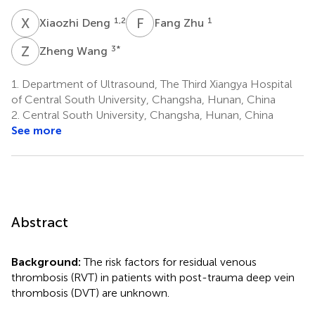
X
D
F
Z
1,2
1
Xiaozhi Deng
Fang Zhu
Z
W
3
*
Zheng Wang
1.
Department of Ultrasound, The Third Xiangya Hospital
of Central South University, Changsha, Hunan, China
2.
Central South University, Changsha, Hunan, China
See more
Abstract
Background:
The risk factors for residual venous
thrombosis (RVT) in patients with post-trauma deep vein
thrombosis (DVT) are unknown.