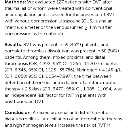
Methods:
We evaluated 127 patients with DVT after
trauma, all of whom were treated with conventional
anticoagulation and assessed for the presence of RVT
with venous compression ultrasound (CUS), using an
internal diameter of the venous lumen ≥ 4 mm after
compression as the criterion.
Results:
RVT was present in 59 (46%) patients, and
complete thrombus dissolution was present in 68 (54%)
patients. Among them, mixed proximal and distal
thrombosis (OR, 4.292; 95% CI, 1.253–14.707), diabetes
(OR, 6.345; 95% CI, 1.125–35.786), fibrinogen > 4.145 g/L
(OR, 2.858; 95% CI, 1.034–7.897), the time between
detection of thrombus and initiation of antithrombotic
therapy > 2.5 days (OR, 3.470; 95% CI, 1.085–11.094) was
an independent risk factor for RVT in patients with
posttraumatic DVT.
Conclusion:
A mixed proximal and distal thrombosis,
diabetes mellitus, late initiation of antithrombotic therapy,
and high fibrinogen levels increase the risk of RVT in