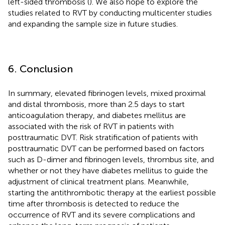
left-sided thrombosis (
). We also hope to explore the
studies related to RVT by conducting multicenter studies
and expanding the sample size in future studies.
6. Conclusion
In summary, elevated fibrinogen levels, mixed proximal
and distal thrombosis, more than 2.5 days to start
anticoagulation therapy, and diabetes mellitus are
associated with the risk of RVT in patients with
posttraumatic DVT. Risk stratification of patients with
posttraumatic DVT can be performed based on factors
such as D-dimer and fibrinogen levels, thrombus site, and
whether or not they have diabetes mellitus to guide the
adjustment of clinical treatment plans. Meanwhile,
starting the antithrombotic therapy at the earliest possible
time after thrombosis is detected to reduce the
occurrence of RVT and its severe complications and