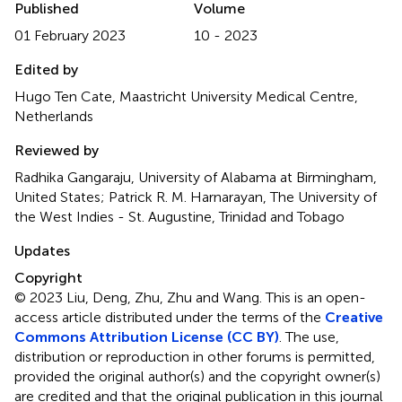
Published
Volume
01 February 2023
10 - 2023
Edited by
Hugo Ten Cate, Maastricht University Medical Centre,
Netherlands
Reviewed by
Radhika Gangaraju, University of Alabama at Birmingham,
United States; Patrick R. M. Harnarayan, The University of
the West Indies - St. Augustine, Trinidad and Tobago
Updates
Copyright
© 2023 Liu, Deng, Zhu, Zhu and Wang.
This is an open-
access article distributed under the terms of the
Creative
Commons Attribution License (CC BY)
. The use,
distribution or reproduction in other forums is permitted,
provided the original author(s) and the copyright owner(s)
are credited and that the original publication in this journal