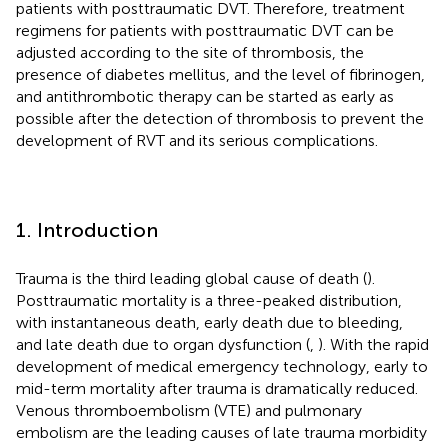
patients with posttraumatic DVT. Therefore, treatment
regimens for patients with posttraumatic DVT can be
adjusted according to the site of thrombosis, the
presence of diabetes mellitus, and the level of fibrinogen,
and antithrombotic therapy can be started as early as
possible after the detection of thrombosis to prevent the
development of RVT and its serious complications.
1. Introduction
Trauma is the third leading global cause of death (
).
Posttraumatic mortality is a three-peaked distribution,
with instantaneous death, early death due to bleeding,
and late death due to organ dysfunction (
,
). With the rapid
development of medical emergency technology, early to
mid-term mortality after trauma is dramatically reduced.
Venous thromboembolism (VTE) and pulmonary
embolism are the leading causes of late trauma morbidity