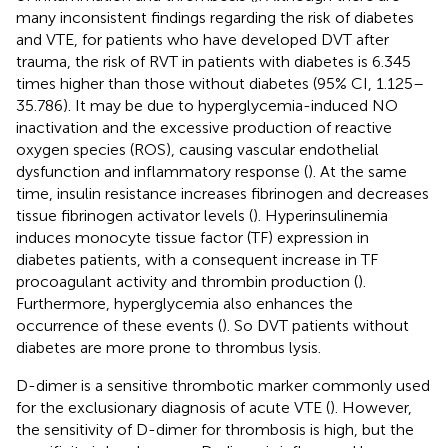
many inconsistent findings regarding the risk of diabetes
and VTE, for patients who have developed DVT after
trauma, the risk of RVT in patients with diabetes is 6.345
times higher than those without diabetes (95% CI, 1.125–
35.786). It may be due to hyperglycemia-induced NO
inactivation and the excessive production of reactive
oxygen species (ROS), causing vascular endothelial
dysfunction and inflammatory response (
). At the same
time, insulin resistance increases fibrinogen and decreases
tissue fibrinogen activator levels (
). Hyperinsulinemia
induces monocyte tissue factor (TF) expression in
diabetes patients, with a consequent increase in TF
procoagulant activity and thrombin production (
).
Furthermore, hyperglycemia also enhances the
occurrence of these events (
). So DVT patients without
diabetes are more prone to thrombus lysis.
D-dimer is a sensitive thrombotic marker commonly used
for the exclusionary diagnosis of acute VTE (
). However,
the sensitivity of D-dimer for thrombosis is high, but the