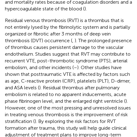
and mortality rates because of coagulation disorders and a
hypercoagulable state of the blood (
).
Residual venous thrombosis (RVT) is a thrombus that is
not entirely lysed by the fibrinolytic system and is partially
organized or fibrotic after 3 months of deep vein
thrombosis (DVT) occurrence (
,
). The prolonged presence
of thrombus causes persistent damage to the vascular
endothelium. Studies suggest that RVT may contribute to
recurrent VTE, post-thrombotic syndrome (PTS), arterial
embolism, and other incidents (
–
). Other studies have
shown that posttraumatic VTE is affected by factors such
as age, C-reactive protein (CRP), platelets (PLT), D-dimer,
and ASA levels (
). Residual thrombus after pulmonary
embolism is related to no apparent inducements, acute
phase fibrinogen level, and the enlarged right ventricle (
).
However, one of the most pressing and unresolved issues
in treating venous thrombosis is the improvement of risk
stratification (
). By exploring the risk factors for RVT
formation after trauma, this study will help guide clinical
adjustment of treatment plans to improve long-term