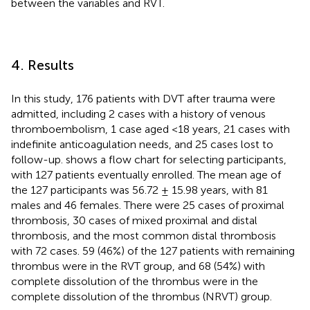
between the variables and RVT.
4. Results
In this study, 176 patients with DVT after trauma were
admitted, including 2 cases with a history of venous
thromboembolism, 1 case aged <18 years, 21 cases with
indefinite anticoagulation needs, and 25 cases lost to
follow-up.
shows a flow chart for selecting participants,
with 127 patients eventually enrolled. The mean age of
the 127 participants was 56.72 ± 15.98 years, with 81
males and 46 females. There were 25 cases of proximal
thrombosis, 30 cases of mixed proximal and distal
thrombosis, and the most common distal thrombosis
with 72 cases. 59 (46%) of the 127 patients with remaining
thrombus were in the RVT group, and 68 (54%) with
complete dissolution of the thrombus were in the
complete dissolution of the thrombus (NRVT) group.