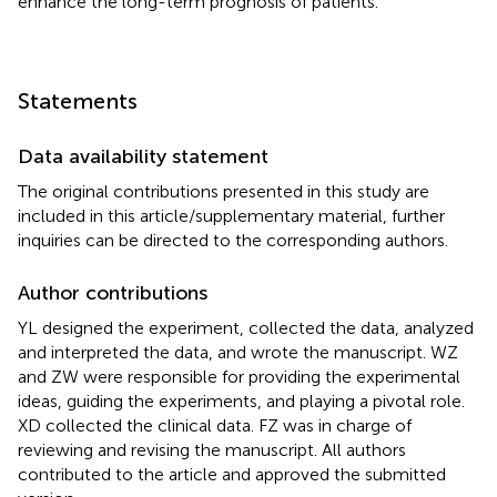
enhance the long-term prognosis of patients.
Statements
Data availability statement
The original contributions presented in this study are
included in this article/supplementary material, further
inquiries can be directed to the corresponding authors.
Author contributions
YL designed the experiment, collected the data, analyzed
and interpreted the data, and wrote the manuscript. WZ
and ZW were responsible for providing the experimental
ideas, guiding the experiments, and playing a pivotal role.
XD collected the clinical data. FZ was in charge of
reviewing and revising the manuscript. All authors
contributed to the article and approved the submitted