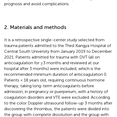
prognosis and avoid complications.
2. Materials and methods
It is a retrospective single-center study selected from
trauma patients admitted to the Third Xiangya Hospital of
Central South University from January 2019 to December
2021. Patients admitted for trauma with DVT (all on
anticoagulation for ≥3 months and reviewed at our
hospital after 3 months) were included, which is the
recommended minimum duration of anticoagulation (
).
Patients < 18 years old, requiring continuous hormone
therapy, taking long-term anticoagulants before
admission, in pregnancy or puerperium, with a history of
coagulation disorders and VTE were excluded. According
to the color Doppler ultrasound follow-up 3 months after
discovering the thrombus, the patients were divided into
the group with complete dissolution and the group with