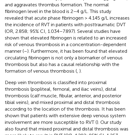
and aggravates thrombus formation. The normal
fibrinogen level in the blood is 2–4 g/L. This study
revealed that acute phase fibrinogen > 4.145 g/L increases
the incidence of RVT in patients with posttraumatic DVT
(OR, 2.858; 95% CI, 1.034–7.897). Several studies have
shown that elevated fibrinogen is related to an increased
risk of venous thrombosis in a concentration-dependent
manner (
–
). Furthermore, it has been found that elevated
circulating fibrinogen is not only a biomarker of venous
thrombosis but also has a causal relationship with the
formation of venous thrombosis (
,
).
Deep vein thrombosis is classified into proximal
thrombosis (popliteal, femoral, and iliac veins), distal
thrombosis (calf muscle, fibular, anterior, and posterior
tibial veins), and mixed proximal and distal thrombosis
according to the location of the thrombosis. It has been
shown that patients with extensive deep venous system
involvement are more susceptible to RVT (
). Our study
also found that mixed proximal and distal thrombosis was