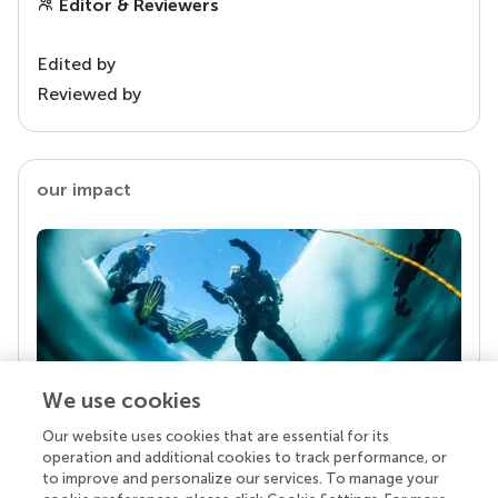
Editor & Reviewers
Edited by
Reviewed by
our impact
We use cookies
Our website uses cookies that are essential for its
Your research is the real superpower
operation and additional cookies to track performance, or
Behind each article we publish stands a team of
to improve and personalize our services. To manage your
superheroes: authors, editors, and reviewers who