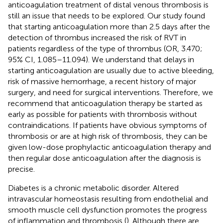
anticoagulation treatment of distal venous thrombosis is
still an issue that needs to be explored. Our study found
that starting anticoagulation more than 2.5 days after the
detection of thrombus increased the risk of RVT in
patients regardless of the type of thrombus (OR, 3.470;
95% CI, 1.085–11.094). We understand that delays in
starting anticoagulation are usually due to active bleeding,
risk of massive hemorrhage, a recent history of major
surgery, and need for surgical interventions. Therefore, we
recommend that anticoagulation therapy be started as
early as possible for patients with thrombosis without
contraindications. If patients have obvious symptoms of
thrombosis or are at high risk of thrombosis, they can be
given low-dose prophylactic anticoagulation therapy and
then regular dose anticoagulation after the diagnosis is
precise.
Diabetes is a chronic metabolic disorder. Altered
intravascular homeostasis resulting from endothelial and
smooth muscle cell dysfunction promotes the progress
of inflammation and thrombosis (
). Although there are