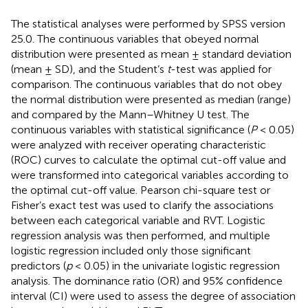
The statistical analyses were performed by SPSS version
25.0. The continuous variables that obeyed normal
distribution were presented as mean ± standard deviation
(mean ± SD), and the Student’s
t
-test was applied for
comparison. The continuous variables that do not obey
the normal distribution were presented as median (range)
and compared by the Mann–Whitney U test. The
continuous variables with statistical significance (
P
< 0.05)
were analyzed with receiver operating characteristic
(ROC) curves to calculate the optimal cut-off value and
were transformed into categorical variables according to
the optimal cut-off value. Pearson chi-square test or
Fisher’s exact test was used to clarify the associations
between each categorical variable and RVT. Logistic
regression analysis was then performed, and multiple
logistic regression included only those significant
predictors (
p
< 0.05) in the univariate logistic regression
analysis. The dominance ratio (OR) and 95% confidence
interval (CI) were used to assess the degree of association