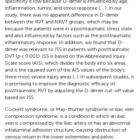
specificity is low because D-dimer is influenced by age,
inflammation, tumor, and stress response (
,
,
). In our
study, there was no apparent difference in D-dimer
between the RVT and NRVT groups, which may be
because the patients were in a posttraumatic stress state
and also influenced by factors such as the posttraumatic
inflammatory response. In addition, we found that D-
dimer was relevant to ISS in patients with posttraumatic
DVT (
p
< 0.001). ISS is based on the Abbreviated Injury
Scale score (AIS), which divides the body into six areas,
and is the squared sum of the AIS values of the body’s
three most severe injury areas (
,
). In subsequent studies, it
is promising to improve the diagnostic efficacy of
posttraumatic RVT by adjusting the D-dimer cut-off value
based on ISS.
Cockett syndrome, or May-thurner syndrome or iliac vein
compression syndrome, is a condition in which an iliac
vein is compressed by the iliac artery or has an abnormal
intraluminal adhesion structure, causing obstruction of
venous return in the lower extremities and pelvis,