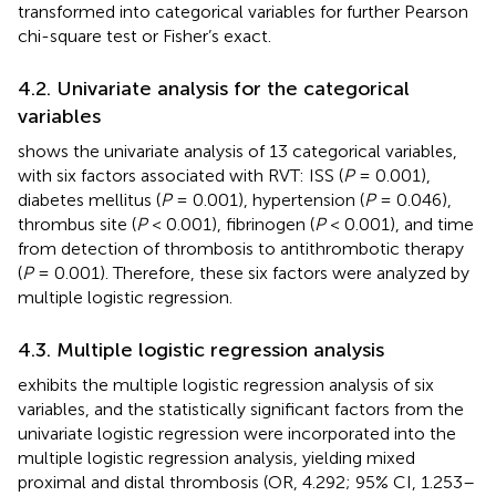
transformed into categorical variables for further Pearson
chi-square test or Fisher’s exact.
4.2. Univariate analysis for the categorical
variables
shows the univariate analysis of 13 categorical variables,
with six factors associated with RVT: ISS (
P
= 0.001),
diabetes mellitus (
P
= 0.001), hypertension (
P
= 0.046),
thrombus site (
P
< 0.001), fibrinogen (
P
< 0.001), and time
from detection of thrombosis to antithrombotic therapy
(
P
= 0.001). Therefore, these six factors were analyzed by
multiple logistic regression.
4.3. Multiple logistic regression analysis
exhibits the multiple logistic regression analysis of six
variables, and the statistically significant factors from the
univariate logistic regression were incorporated into the
multiple logistic regression analysis, yielding mixed
proximal and distal thrombosis (OR, 4.292; 95% CI, 1.253–