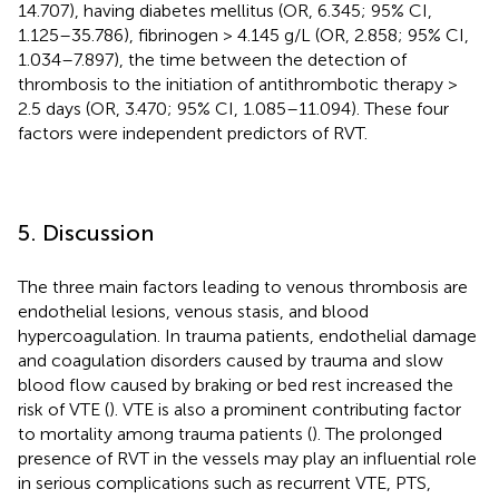
14.707), having diabetes mellitus (OR, 6.345; 95% CI,
1.125–35.786), fibrinogen > 4.145 g/L (OR, 2.858; 95% CI,
1.034–7.897), the time between the detection of
thrombosis to the initiation of antithrombotic therapy >
2.5 days (OR, 3.470; 95% CI, 1.085–11.094). These four
factors were independent predictors of RVT.
5. Discussion
The three main factors leading to venous thrombosis are
endothelial lesions, venous stasis, and blood
hypercoagulation. In trauma patients, endothelial damage
and coagulation disorders caused by trauma and slow
blood flow caused by braking or bed rest increased the
risk of VTE (
). VTE is also a prominent contributing factor
to mortality among trauma patients (
). The prolonged
presence of RVT in the vessels may play an influential role
in serious complications such as recurrent VTE, PTS,