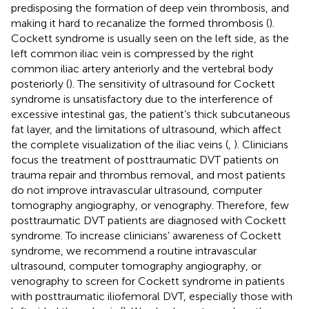
predisposing the formation of deep vein thrombosis, and
making it hard to recanalize the formed thrombosis (
).
Cockett syndrome is usually seen on the left side, as the
left common iliac vein is compressed by the right
common iliac artery anteriorly and the vertebral body
posteriorly (
). The sensitivity of ultrasound for Cockett
syndrome is unsatisfactory due to the interference of
excessive intestinal gas, the patient’s thick subcutaneous
fat layer, and the limitations of ultrasound, which affect
the complete visualization of the iliac veins (
,
). Clinicians
focus the treatment of posttraumatic DVT patients on
trauma repair and thrombus removal, and most patients
do not improve intravascular ultrasound, computer
tomography angiography, or venography. Therefore, few
posttraumatic DVT patients are diagnosed with Cockett
syndrome. To increase clinicians’ awareness of Cockett
syndrome, we recommend a routine intravascular
ultrasound, computer tomography angiography, or
venography to screen for Cockett syndrome in patients
with posttraumatic iliofemoral DVT, especially those with