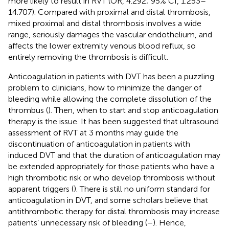
more likely to result in RVT (OR, 4.292; 95% CI, 1.253–
14.707). Compared with proximal and distal thrombosis,
mixed proximal and distal thrombosis involves a wide
range, seriously damages the vascular endothelium, and
affects the lower extremity venous blood reflux, so
entirely removing the thrombosis is difficult.
Anticoagulation in patients with DVT has been a puzzling
problem to clinicians, how to minimize the danger of
bleeding while allowing the complete dissolution of the
thrombus (
). Then, when to start and stop anticoagulation
therapy is the issue. It has been suggested that ultrasound
assessment of RVT at 3 months may guide the
discontinuation of anticoagulation in patients with
induced DVT and that the duration of anticoagulation may
be extended appropriately for those patients who have a
high thrombotic risk or who develop thrombosis without
apparent triggers (
). There is still no uniform standard for
anticoagulation in DVT, and some scholars believe that
antithrombotic therapy for distal thrombosis may increase
patients’ unnecessary risk of bleeding (
–
). Hence,