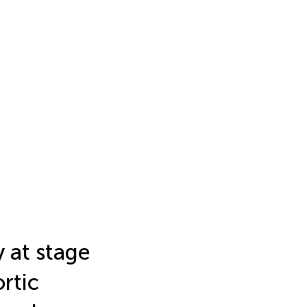
y at stage
rtic