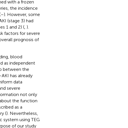
ned with a frozen
eries, the incidence
(
–
). However, some
AKI (stage 3) had
s 1 and 2) (
,
).
sk factors for severe
overall prognosis of
eding, blood
ied as independent
hip between the
-AKI has already
uniform data
and severe
nformation not only
 about the function
cribed as a
y (
). Nevertheless,
ic system using TEG
rpose of our study