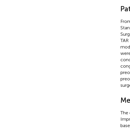
Pa
From
Stan
Surg
TAR 
mode
were
cond
cong
preo
preo
surg
Me
The 
Impr
base