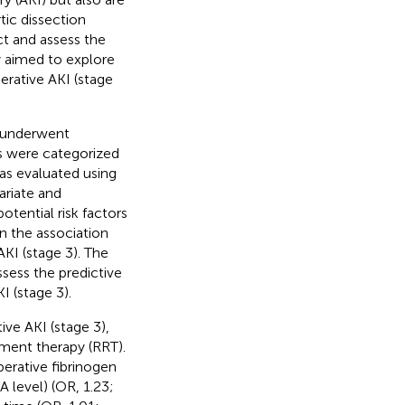
tic dissection
ct and assess the
y aimed to explore
rative AKI (stage
 underwent
ts were categorized
as evaluated using
ariate and
otential risk factors
on the association
I (stage 3). The
sess the predictive
I (stage 3).
ive AKI (stage 3),
ement therapy (RRT).
perative fibrinogen
A level) (OR, 1.23;