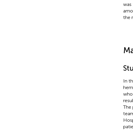
was 
amon
the 
Ma
St
In t
hemo
who 
resu
The 
team
Hosp
patie