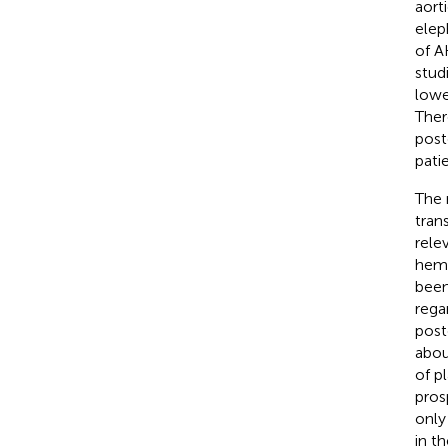
aort
elep
of A
stud
lowe
Ther
post
pati
The 
tran
rele
hemo
been
rega
post
abou
of p
pros
only
in t