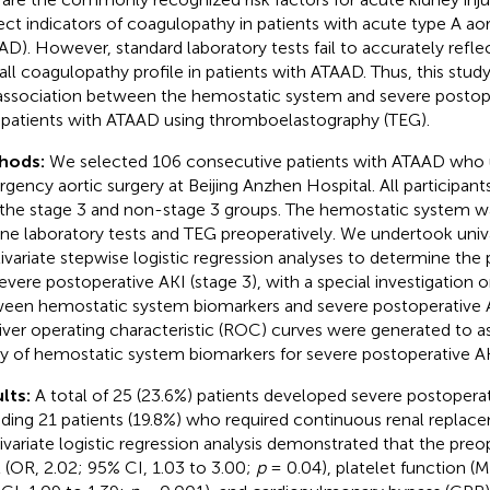
rect indicators of coagulopathy in patients with acute type A aor
AD). However, standard laboratory tests fail to accurately refle
all coagulopathy profile in patients with ATAAD. Thus, this stud
association between the hemostatic system and severe postope
n patients with ATAAD using thromboelastography (TEG).
hods:
We selected 106 consecutive patients with ATAAD who
gency aortic surgery at Beijing Anzhen Hospital. All participan
 the stage 3 and non-stage 3 groups. The hemostatic system w
ine laboratory tests and TEG preoperatively. We undertook univ
ivariate stepwise logistic regression analyses to determine the p
severe postoperative AKI (stage 3), with a special investigation 
een hemostatic system biomarkers and severe postoperative AK
iver operating characteristic (ROC) curves were generated to as
ity of hemostatic system biomarkers for severe postoperative AK
lts:
A total of 25 (23.6%) patients developed severe postoperat
uding 21 patients (19.8%) who required continuous renal replac
ivariate logistic regression analysis demonstrated that the preo
l (OR, 2.02; 95% CI, 1.03 to 3.00;
p
= 0.04), platelet function (M