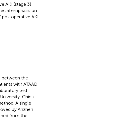
ve AKI (stage 3)
pecial emphasis on
 postoperative AKI.
on between the
atients with ATAAD
aboratory test
University, China.
ethod. A single
proved by Anzhen
ined from the