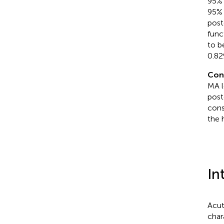
95% 
95% 
post
func
to b
0.82
Con
MA l
post
cons
the 
In
Acut
char