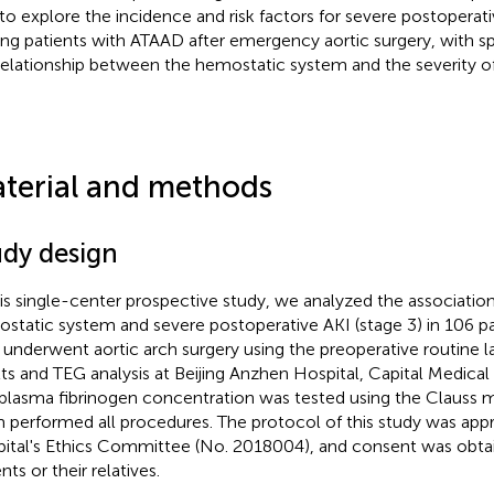
to explore the incidence and risk factors for severe postoperati
g patients with ATAAD after emergency aortic surgery, with s
relationship between the hemostatic system and the severity of
terial and methods
udy design
his single-center prospective study, we analyzed the associati
static system and severe postoperative AKI (stage 3) in 106 p
underwent aortic arch surgery using the preoperative routine l
lts and TEG analysis at Beijing Anzhen Hospital, Capital Medical 
plasma fibrinogen concentration was tested using the Clauss m
 performed all procedures. The protocol of this study was ap
ital's Ethics Committee (No. 2018004), and consent was obta
nts or their relatives.