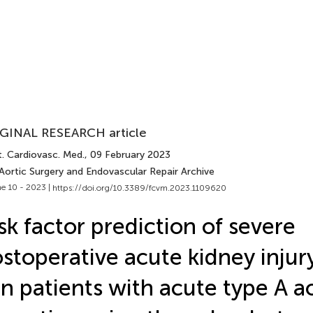
GINAL RESEARCH article
t. Cardiovasc. Med.
, 09 February 2023
Aortic Surgery and Endovascular Repair Archive
e 10 - 2023 |
https://doi.org/10.3389/fcvm.2023.1109620
sk factor prediction of severe
stoperative acute kidney injur
in patients with acute type A ao