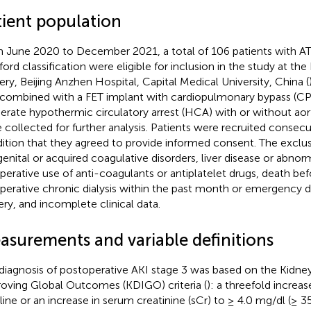
tient population
 June 2020 to December 2021, a total of 106 patients with A
ford classification were eligible for inclusion in the study at the
ery, Beijing Anzhen Hospital, Capital Medical University, China (
combined with a FET implant with cardiopulmonary bypass (CPB
rate hypothermic circulatory arrest (HCA) with or without aort
 collected for further analysis. Patients were recruited consecu
ition that they agreed to provide informed consent. The exclusi
enital or acquired coagulative disorders, liver disease or abnorm
perative use of anti-coagulants or antiplatelet drugs, death be
perative chronic dialysis within the past month or emergency di
ery, and incomplete clinical data.
asurements and variable definitions
diagnosis of postoperative AKI stage 3 was based on the Kidne
oving Global Outcomes (KDIGO) criteria (
): a threefold increa
line or an increase in serum creatinine (sCr) to ≥ 4.0 mg/dl (≥ 