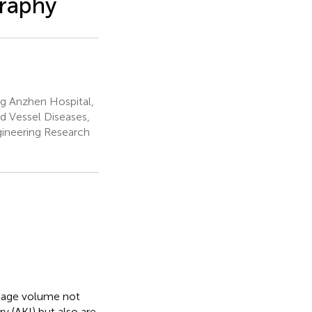
graphy
ng Anzhen Hospital,
od Vessel Diseases,
ngineering Research
inage volume not
y (AKI) but also are