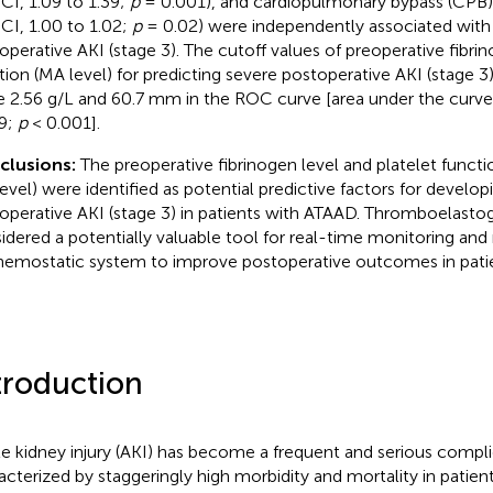
CI, 1.09 to 1.39;
p
= 0.001), and cardiopulmonary bypass (CPB) 
CI, 1.00 to 1.02;
p
= 0.02) were independently associated with
operative AKI (stage 3). The cutoff values of preoperative fibri
tion (MA level) for predicting severe postoperative AKI (stage 
e 2.56 g/L and 60.7 mm in the ROC curve [area under the curve
9;
p
< 0.001].
clusions:
The preoperative fibrinogen level and platelet funct
evel) were identified as potential predictive factors for develop
operative AKI (stage 3) in patients with ATAAD. Thromboelasto
idered a potentially valuable tool for real-time monitoring and
hemostatic system to improve postoperative outcomes in patie
troduction
e kidney injury (AKI) has become a frequent and serious compli
acterized by staggeringly high morbidity and mortality in patien