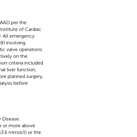
TAAD per the
 Institute of Cardiac
). All emergency
) involving
ic valve operations
tively on the
on criteria included
al liver function,
fore planned surgery,
alysis before
y Disease:
se or more above
353.6 mmol/l) or the