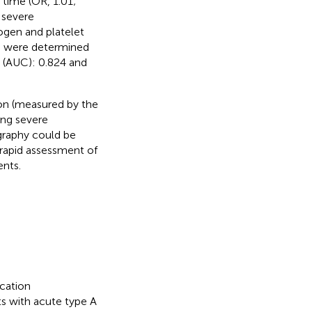
time (OR, 1.01;
 severe
nogen and platelet
3) were determined
 (AUC): 0.824 and
ion (measured by the
ing severe
graphy could be
 rapid assessment of
nts.
cation
ts with acute type A