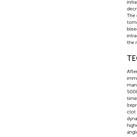
init
decr
The 
tomo
blee
intr
the 
TE
Afte
imme
manu
5000
time 
(rep
clot
dyna
high
angl