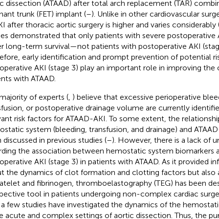
ic dissection (ATAAD) after total arch replacement (TAR) combi
hant trunk (FET) implant (
–
). Unlike in other cardiovascular surg
KI after thoracic aortic surgery is higher and varies considerably 
ies demonstrated that only patients with severe postoperative 
r long-term survival—not patients with postoperative AKI (stage
efore, early identification and prompt prevention of potential ri
operative AKI (stage 3) play an important role in improving the 
ents with ATAAD.
majority of experts (
,
) believe that excessive perioperative ble
sfusion, or postoperative drainage volume are currently identif
vant risk factors for ATAAD-AKI. To some extent, the relations
static system (bleeding, transfusion, and drainage) and ATAAD
 discussed in previous studies (
–
). However, there is a lack of 
rding the association between hemostatic system biomarkers 
operative AKI (stage 3) in patients with ATAAD. As it provided i
t the dynamics of clot formation and clotting factors but also
latelet and fibrinogen, thromboelastography (TEG) has been des
pective tool in patients undergoing non-complex cardiac surger
 a few studies have investigated the dynamics of the hemostat
he acute and complex settings of aortic dissection. Thus, the pu