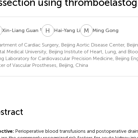
ssection using thromboelasto
G
H
L
M
G
†
Xin-Liang Guan
Hai-Yang Li
Ming Gong
rtment of Cardiac Surgery, Beijing Aortic Disease Center, Beiji
tal Medical University, Beijing Institute of Heart, Lung, and Blo
ing Laboratory for Cardiovascular Precision Medicine, Beijing E
er of Vascular Prostheses, Beijing, China
stract
ctive:
Perioperative blood transfusions and postoperative dra
 are the commonly recognized risk factors for acute kidney injur