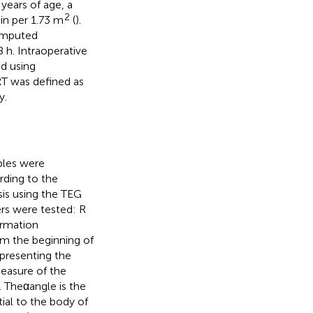
 years of age, a
2
in per 1.73 m
(
).
omputed
h. Intraoperative
ed using
RT was defined as
y.
ples were
ording to the
sis using the TEG
rs were tested: R
formation
rom the beginning of
presenting the
easure of the
. Theαangle is the
ial to the body of