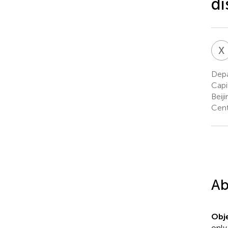
di
X
Depa
Capi
Beij
Cent
Ab
Obje
only