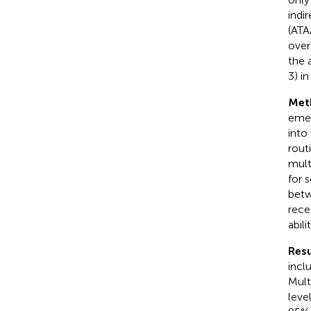
indi
(ATA
over
the 
3) i
Met
emer
into
rout
mult
for 
betw
rece
abil
Resu
incl
Mult
leve