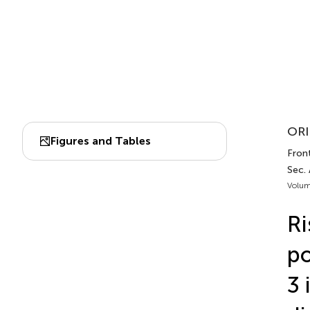
ORI
Figures and Tables
Fron
Sec. 
Volum
Ri
po
3 