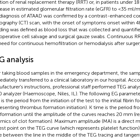
iation of renal replacement therapy (RRT) or, in patients under 18
ease in estimated glomerular filtration rate (eGFR) to <35 ml/m
diagnosis of ATAAD was confirmed by a contrast-enhanced c
graphy (CT) scan, with the onset of symptoms onset within 48 
ding was defined as blood loss that was collected and quantifi
aoperative cell salvage and surgical gauze swabs. Continuous R
need for continuous hemofiltration or hemodialysis after surger
G analysis
r taking blood samples in the emergency department, the sam
diately transferred to a clinical laboratory in our hospital. Acc
facturer's instructions, professional staff performed TEG analy
 analyzer (Haemoscope, Niles, IL). The following EG paramete
is the period from the initiation of the test to the initial fibrin 
resenting thrombus formation initiation). K time is the period f
 formation until the amplitude of the curves reaches 20 mm (re
mics of clot formation). Maximum amplitude (MA) is a direct m
est point on the TEG curve (which represents platelet function)
e between the line in the middle of the TEG tracing and tangent