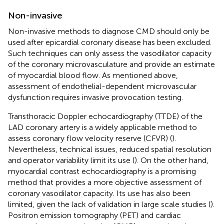
Non-invasive
Non-invasive methods to diagnose CMD should only be
used after epicardial coronary disease has been excluded.
Such techniques can only assess the vasodilator capacity
of the coronary microvasculature and provide an estimate
of myocardial blood flow. As mentioned above,
assessment of endothelial-dependent microvascular
dysfunction requires invasive provocation testing.
Transthoracic Doppler echocardiography (TTDE) of the
LAD coronary artery is a widely applicable method to
assess coronary flow velocity reserve (CFVR) (
).
Nevertheless, technical issues, reduced spatial resolution
and operator variability limit its use (
). On the other hand,
myocardial contrast echocardiography is a promising
method that provides a more objective assessment of
coronary vasodilator capacity. Its use has also been
limited, given the lack of validation in large scale studies (
).
Positron emission tomography (PET) and cardiac