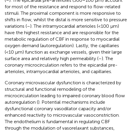
(
–
). The epicardial pre-arterioles (500–100 μm) account
for most of the resistance and respond to flow-related
stimuli. The proximal component is more responsive to
shifts in flow, whilst the distal is more sensitive to pressure
variations (
–
). The intramyocardial arterioles (<100 μm)
have the highest resistance and are responsible for the
metabolic regulation of CBF in response to myocardial
oxygen demand (autoregulation). Lastly, the capillaries
(<10 μm) function as exchange vessels, given their large
surface area and relatively high permeability (
–
). The
coronary microcirculation refers to the epicardial pre-
arterioles, intramyocardial arterioles, and capillaries.
Coronary microvascular dysfunction is characterized by
structural and functional remodeling of the
microcirculation leading to impaired coronary blood flow
autoregulation (
). Potential mechanisms include
dysfunctional coronary vasodilator capacity and/or
enhanced reactivity to microvascular vasoconstriction.
The endothelium is fundamental in regulating CBF
through the modulation of vasorelaxant substances,