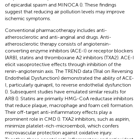
of epicardial spasm and MINOCA (
). These findings
suggest that reducing air pollution levels may improve
ischemic symptoms.
Conventional pharmacotherapy includes anti-
atherosclerotic and anti-anginal and drugs. Anti-
atherosclerotic therapy consists of angiotensin-
converting enzyme inhibitors (ACE-I) or receptor blockers
(ARB), statins and thromboxane A2 inhibitors (TXA2). ACE-I
elicit vasoprotective effects through inhibition of the
renin-angiotensin axis. The TREND data (Trial on Reversing
Endothelial Dysfunction) demonstrated the ability of ACE-
I, particularly quinapril, to reverse endothelial dysfunction
(
). Subsequent studies have emulated similar results for
ARB (
). Statins are primarily HMG-CoA reductase inhibitors
that reduce plaque, macrophage and foam cell formation.
Their off-target anti-inflammatory effects play a
prominent role in CMD (
). TXA2 inhibitors, such as aspirin,
minimize platelet-rich-microemboli, which confers
microvascular protection against oxidative injury.