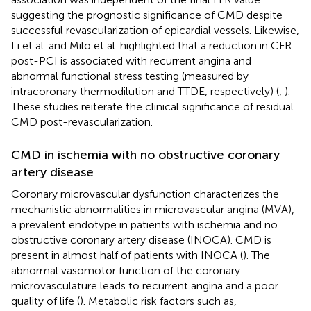
suggesting the prognostic significance of CMD despite
successful revascularization of epicardial vessels. Likewise,
Li et al. and Milo et al. highlighted that a reduction in CFR
post-PCI is associated with recurrent angina and
abnormal functional stress testing (measured by
intracoronary thermodilution and TTDE, respectively) (
,
).
These studies reiterate the clinical significance of residual
CMD post-revascularization.
CMD in ischemia with no obstructive coronary
artery disease
Coronary microvascular dysfunction characterizes the
mechanistic abnormalities in microvascular angina (MVA),
a prevalent endotype in patients with ischemia and no
obstructive coronary artery disease (INOCA). CMD is
present in almost half of patients with INOCA (
). The
abnormal vasomotor function of the coronary
microvasculature leads to recurrent angina and a poor
quality of life (
). Metabolic risk factors such as,