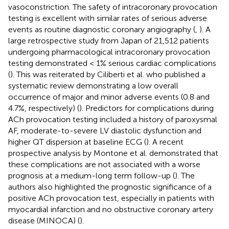
vasoconstriction. The safety of intracoronary provocation
testing is excellent with similar rates of serious adverse
events as routine diagnostic coronary angiography (
,
). A
large retrospective study from Japan of 21,512 patients
undergoing pharmacological intracoronary provocation
testing demonstrated < 1% serious cardiac complications
(
). This was reiterated by Ciliberti et al. who published a
systematic review demonstrating a low overall
occurrence of major and minor adverse events (0.8 and
4.7%, respectively) (
). Predictors for complications during
ACh provocation testing included a history of paroxysmal
AF, moderate-to-severe LV diastolic dysfunction and
higher QT dispersion at baseline ECG (
). A recent
prospective analysis by Montone et al. demonstrated that
these complications are not associated with a worse
prognosis at a medium-long term follow-up (
). The
authors also highlighted the prognostic significance of a
positive ACh provocation test, especially in patients with
myocardial infarction and no obstructive coronary artery
disease (MINOCA) (
).