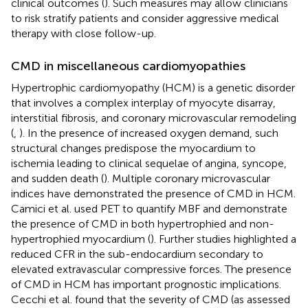
clinical outcomes (
). Such measures may allow clinicians
to risk stratify patients and consider aggressive medical
therapy with close follow-up.
CMD in miscellaneous cardiomyopathies
Hypertrophic cardiomyopathy (HCM) is a genetic disorder
that involves a complex interplay of myocyte disarray,
interstitial fibrosis, and coronary microvascular remodeling
(
,
). In the presence of increased oxygen demand, such
structural changes predispose the myocardium to
ischemia leading to clinical sequelae of angina, syncope,
and sudden death (
). Multiple coronary microvascular
indices have demonstrated the presence of CMD in HCM.
Camici et al. used PET to quantify MBF and demonstrate
the presence of CMD in both hypertrophied and non-
hypertrophied myocardium (
). Further studies highlighted a
reduced CFR in the sub-endocardium secondary to
elevated extravascular compressive forces. The presence
of CMD in HCM has important prognostic implications.
Cecchi et al. found that the severity of CMD (as assessed