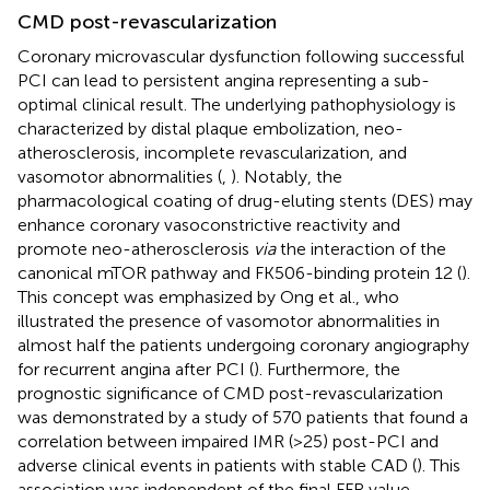
CMD post-revascularization
Coronary microvascular dysfunction following successful
PCI can lead to persistent angina representing a sub-
optimal clinical result. The underlying pathophysiology is
characterized by distal plaque embolization, neo-
atherosclerosis, incomplete revascularization, and
vasomotor abnormalities (
,
). Notably, the
pharmacological coating of drug-eluting stents (DES) may
enhance coronary vasoconstrictive reactivity and
promote neo-atherosclerosis
via
the interaction of the
canonical mTOR pathway and FK506-binding protein 12 (
).
This concept was emphasized by Ong et al., who
illustrated the presence of vasomotor abnormalities in
almost half the patients undergoing coronary angiography
for recurrent angina after PCI (
). Furthermore, the
prognostic significance of CMD post-revascularization
was demonstrated by a study of 570 patients that found a
correlation between impaired IMR (>25) post-PCI and
adverse clinical events in patients with stable CAD (
). This
association was independent of the final FFR value