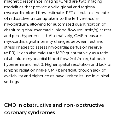
magnetic resonance imaging (CMR) are two imaging
modalities that provide a valid global and regional
myocardial blood flow estimate. PET calculates the rate
of radioactive tracer uptake into the left ventricular
myocardium, allowing for automated quantification of
absolute global myocardial blood flow (mL/min/g) at rest
and peak hyperemia (
,
). Alternatively, CMR measures
myocardial signal intensity changes between rest and
stress images to assess myocardial perfusion reserve
(MPR). It can also calculate MPR quantitatively as a ratio
of absolute myocardial blood flow (mL/min/g) at peak
hyperemia and rest (
). Higher spatial resolution and lack of
ionizing radiation make CMR beneficial, though lack of
availability and higher costs have limited its use in clinical
settings.
CMD in obstructive and non-obstructive
coronary syndromes