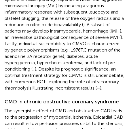
microvascular injury (MVI) by inducing a vigorous
inflammatory response with subsequent leucocyte and
platelet plugging, the release of free oxygen radicals and a
reduction in nitric oxide bioavailability (
). A subset of
patients may develop intramyocardial hemorrhage (IMH),
an irreversible pathological consequence of severe MVI (
).
Lastly, individual susceptibility to CMVO is characterized
by genetic polymorphisms (e.g., 1976T.C mutation of the
adenosine 2A receptor gene), diabetes, acute
hyperglycemia, hypercholesterolemia, and lack of pre-
conditioning (
,
). Despite its prognostic significance, an
optimal treatment strategy for CMVO is still under debate,
with numerous RCTs exploring the role of intracoronary
thrombolysis illustrating inconsistent results (
–
).
CMD in chronic obstructive coronary syndrome
The synergistic effect of CMD and obstructive CAD leads
to the progression of myocardial ischemia. Epicardial CAD
can result in low perfusion pressures distal to the stenosis,