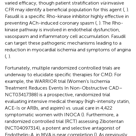
varied efficacy, though patient stratification
via
invasive
CFR may identify a beneficial population for this agent (
,
).
Fasudil is a specific Rho-kinase inhibitor highly effective in
preventing ACh-induced coronary spasm (
,
). The Rho-
kinase pathway is involved in endothelial dysfunction,
vasospasm and inflammatory cell accumulation. Fasudil
can target these pathogenic mechanisms leading to a
reduction in myocardial ischemia and symptoms of angina
(
,
).
Fortunately, multiple randomized controlled trials are
underway to elucidate specific therapies for CMD. For
example, the WARRIOR trial (Women’s Ischemia
Treatment Reduces Events In Non-Obstructive CAD–
NCT03417388) is a prospective, randomized trial
evaluating intensive medical therapy (high-intensity statin,
ACE-Is or ARBs, and aspirin) vs. usual care in 4,422
symptomatic women with INOCA (
). Furthermore, a
randomized controlled trial (RCT) assessing Zibotentan
(NCT04097314), a potent and selective antagonist of
Endothelin-A, in MVA is near completion (
). As previously