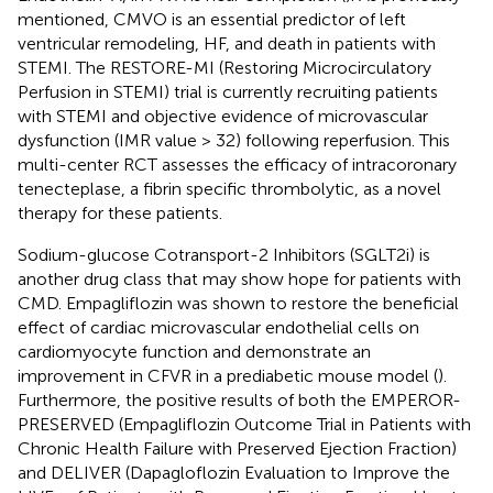
mentioned, CMVO is an essential predictor of left
ventricular remodeling, HF, and death in patients with
STEMI. The RESTORE-MI (Restoring Microcirculatory
Perfusion in STEMI) trial is currently recruiting patients
with STEMI and objective evidence of microvascular
dysfunction (IMR value > 32) following reperfusion. This
multi-center RCT assesses the efficacy of intracoronary
tenecteplase, a fibrin specific thrombolytic, as a novel
therapy for these patients.
Sodium-glucose Cotransport-2 Inhibitors (SGLT2i) is
another drug class that may show hope for patients with
CMD. Empagliflozin was shown to restore the beneficial
effect of cardiac microvascular endothelial cells on
cardiomyocyte function and demonstrate an
improvement in CFVR in a prediabetic mouse model (
).
Furthermore, the positive results of both the EMPEROR-
PRESERVED (Empagliflozin Outcome Trial in Patients with
Chronic Health Failure with Preserved Ejection Fraction)
and DELIVER (Dapagloflozin Evaluation to Improve the