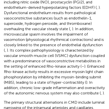
including nitric oxide (NO), prostacyclin (PGI2), and
endothelium-derived hyperpolarizing factors (EDHF) (
,
).
Dysfunctional endothelium results from pathological
vasoconstrictive substances (such as endothelin-1,
superoxide, hydrogen peroxide, and thromboxane)
overhauling the vascular steady state (
,
). In addition,
microvascular spasm involves the impairment of
vasomotion (physiological rhythmical contractions) and is
closely linked to the presence of endothelial dysfunction
(
,
). Its complex pathophysiology is characterized by
vascular smooth muscle cell (VSMC) dysfunction coupled
with a predominance of vasoconstrictive metabolites in
the setting of enhanced Rho-kinase activity (
–
). Enhanced
Rho-kinase activity results in excessive myosin light chain
phosphorylation by inhibiting the myosin-binding submit
(MBS), leading to a state of hyper-contractility (
). In
addition, chronic low-grade inflammation and overactivity
of the autonomic nervous system may also contribute (
,
).
The primary structural alternations in CMD include luminal
narrowing of the intramural arterioles and capillaries,