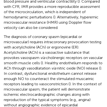
blood pressure and ventricular contractility (
). Compared
with CFR, IMR provides a more reproducible assessment
of the microcirculation, which is independent of
hemodynamic perturbations (
). Alternatively, hyperemic
microvascular resistance (HMR) using Doppler flow
velocity can also be considered.
The diagnosis of coronary spasm (epicardial or
microvascular) requires intracoronary provocation testing
with acetylcholine (ACh) or ergonovine (ER).
Acetylcholine (ACh) is a vasoactive substance that
provokes vasospasm
via
cholinergic receptors on vascular
smooth muscle cells (
). Healthy endothelium responds to
ACh through vasodilatation
via
nitric oxide (NO) release (
).
In contrast, dysfunctional endothelium cannot release
enough NO to counteract the stimulated muscarinic
receptors leading to vasoconstriction (
). In the context of
microvascular spasm, the patient will demonstrate
ischemic electrocardiographic changes along with
reproduction of the typical symptoms (e.g., angina)
without angiographic evidence of epicardial