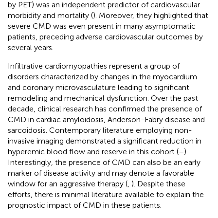
by PET) was an independent predictor of cardiovascular
morbidity and mortality (
). Moreover, they highlighted that
severe CMD was even present in many asymptomatic
patients, preceding adverse cardiovascular outcomes by
several years.
Infiltrative cardiomyopathies represent a group of
disorders characterized by changes in the myocardium
and coronary microvasculature leading to significant
remodeling and mechanical dysfunction. Over the past
decade, clinical research has confirmed the presence of
CMD in cardiac amyloidosis, Anderson-Fabry disease and
sarcoidosis. Contemporary literature employing non-
invasive imaging demonstrated a significant reduction in
hyperemic blood flow and reserve in this cohort (
–
).
Interestingly, the presence of CMD can also be an early
marker of disease activity and may denote a favorable
window for an aggressive therapy (
,
). Despite these
efforts, there is minimal literature available to explain the
prognostic impact of CMD in these patients.