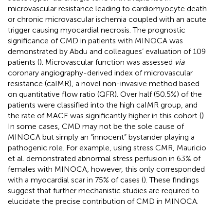
microvascular resistance leading to cardiomyocyte death
or chronic microvascular ischemia coupled with an acute
trigger causing myocardial necrosis. The prognostic
significance of CMD in patients with MINOCA was
demonstrated by Abdu and colleagues’ evaluation of 109
patients (
). Microvascular function was assessed
via
coronary angiography-derived index of microvascular
resistance (caIMR), a novel non-invasive method based
on quantitative flow ratio (QFR). Over half (50.5%) of the
patients were classified into the high caIMR group, and
the rate of MACE was significantly higher in this cohort (
).
In some cases, CMD may not be the sole cause of
MINOCA but simply an “innocent” bystander playing a
pathogenic role. For example, using stress CMR, Mauricio
et al. demonstrated abnormal stress perfusion in 63% of
females with MINOCA, however, this only corresponded
with a myocardial scar in 75% of cases (
). These findings
suggest that further mechanistic studies are required to
elucidate the precise contribution of CMD in MINOCA.