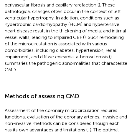
perivascular fibrosis and capillary rarefaction (
). These
pathological changes often occur in the context of left
ventricular hypertrophy. In addition, conditions such as
hypertrophic cardiomyopathy (HCM) and hypertensive
heart disease result in the thickening of medial and intimal
vessel walls, leading to impaired CBF (
). Such remodeling
of the microcirculation is associated with various
comorbidities, including diabetes, hypertension, renal
impairment, and diffuse epicardial atherosclerosis (
).
summaries the pathogenic abnormalities that characterize
CMD.
Methods of assessing CMD
Assessment of the coronary microcirculation requires
functional evaluation of the coronary arteries. Invasive and
non-invasive methods can be considered though each
has its own advantages and limitations (
,
). The optimal