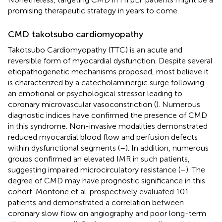
promising therapeutic strategy in years to come.
CMD takotsubo cardiomyopathy
Takotsubo Cardiomyopathy (TTC) is an acute and
reversible form of myocardial dysfunction. Despite several
etiopathogenetic mechanisms proposed, most believe it
is characterized by a catecholaminergic surge following
an emotional or psychological stressor leading to
coronary microvascular vasoconstriction (
). Numerous
diagnostic indices have confirmed the presence of CMD
in this syndrome. Non-invasive modalities demonstrated
reduced myocardial blood flow and perfusion defects
within dysfunctional segments (
–
). In addition, numerous
groups confirmed an elevated IMR in such patients,
suggesting impaired microcirculatory resistance (
–
). The
degree of CMD may have prognostic significance in this
cohort. Montone et al. prospectively evaluated 101
patients and demonstrated a correlation between
coronary slow flow on angiography and poor long-term