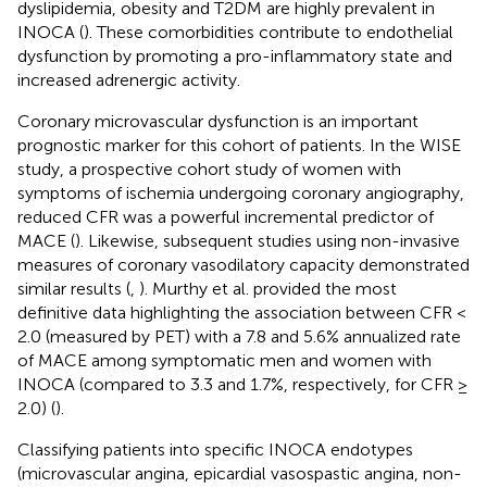
dyslipidemia, obesity and T2DM are highly prevalent in
INOCA (
). These comorbidities contribute to endothelial
dysfunction by promoting a pro-inflammatory state and
increased adrenergic activity.
Coronary microvascular dysfunction is an important
prognostic marker for this cohort of patients. In the WISE
study, a prospective cohort study of women with
symptoms of ischemia undergoing coronary angiography,
reduced CFR was a powerful incremental predictor of
MACE (
). Likewise, subsequent studies using non-invasive
measures of coronary vasodilatory capacity demonstrated
similar results (
,
). Murthy et al. provided the most
definitive data highlighting the association between CFR <
2.0 (measured by PET) with a 7.8 and 5.6% annualized rate
of MACE among symptomatic men and women with
INOCA (compared to 3.3 and 1.7%, respectively, for CFR ≥
2.0) (
).
Classifying patients into specific INOCA endotypes
(microvascular angina, epicardial vasospastic angina, non-