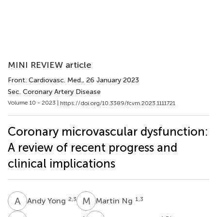
MINI REVIEW article
Front. Cardiovasc. Med.
, 26 January 2023
Sec. Coronary Artery Disease
Volume 10 - 2023 |
https://doi.org/10.3389/fcvm.2023.1111721
Coronary microvascular dysfunction:
A review of recent progress and
clinical implications
A
Y
M
N
2,3
1,3
Andy Yong
Martin Ng