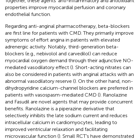
Together, these agents’ anti-inflammatory and antioxidant
properties improve myocardial perfusion and coronary
endothelial function.
Regarding anti-anginal pharmacotherapy, beta-blockers
are first line for patients with CMD. They primarily improve
symptoms of effort angina in patients with elevated
adrenergic activity. Notably, third-generation beta-
blockers (e.g., nebivolol and carvedilol) can reduce
myocardial oxygen demand through their adjunctive NO-
mediated vasodilatory effect (
). Short-acting nitrates can
also be considered in patients with anginal attacks with an
abnormal vasodilatory reserve (
). On the other hand, non-
dihydropyridine calcium-channel blockers are preferred in
patients with vasospasm-mediated CMD (
). Ranolazine
and Fasudil are novel agents that may provide concurrent
benefits. Ranolazine is a piperazine derivative that
selectively inhibits the late sodium current and reduces
intracellular calcium in cardiomyocytes, leading to
improved ventricular relaxation and facilitating
microvascular function (
). Small RCT’s have demonstrated