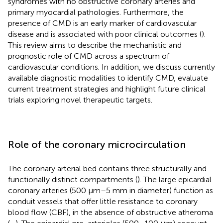
syndromes with no obstructive coronary arteries and
primary myocardial pathologies. Furthermore, the
presence of CMD is an early marker of cardiovascular
disease and is associated with poor clinical outcomes (
).
This review aims to describe the mechanistic and
prognostic role of CMD across a spectrum of
cardiovascular conditions. In addition, we discuss currently
available diagnostic modalities to identify CMD, evaluate
current treatment strategies and highlight future clinical
trials exploring novel therapeutic targets.
Role of the coronary microcirculation
The coronary arterial bed contains three structurally and
functionally distinct compartments (
). The large epicardial
coronary arteries (500 μm–5 mm in diameter) function as
conduit vessels that offer little resistance to coronary
blood flow (CBF), in the absence of obstructive atheroma