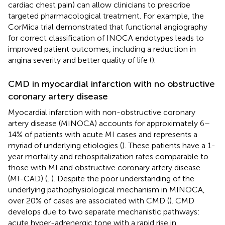
cardiac chest pain) can allow clinicians to prescribe
targeted pharmacological treatment. For example, the
CorMica trial demonstrated that functional angiography
for correct classification of INOCA endotypes leads to
improved patient outcomes, including a reduction in
angina severity and better quality of life (
).
CMD in myocardial infarction with no obstructive
coronary artery disease
Myocardial infarction with non-obstructive coronary
artery disease (MINOCA) accounts for approximately 6–
14% of patients with acute MI cases and represents a
myriad of underlying etiologies (
). These patients have a 1-
year mortality and rehospitalization rates comparable to
those with MI and obstructive coronary artery disease
(MI-CAD) (
,
). Despite the poor understanding of the
underlying pathophysiological mechanism in MINOCA,
over 20% of cases are associated with CMD (
). CMD
develops due to two separate mechanistic pathways:
acute hyper-adrenergic tone with a rapid rise in