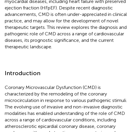
myocardial diseases, including heart failure with preserved
ejection fraction (HFpEF). Despite recent diagnostic
advancements, CMD is often under-appreciated in clinical
practice, and may allow for the development of novel
therapeutic targets. This review explores the diagnosis and
pathogenic role of CMD across a range of cardiovascular
diseases, its prognostic significance, and the current
therapeutic landscape.
Introduction
Coronary Microvascular Dysfunction (CMD) is
characterized by the remodeling of the coronary
microcirculation in response to various pathogenic stimuli.
The evolving use of invasive and non-invasive diagnostic
modalities has enabled understanding of the role of CMD
across a range of cardiovascular conditions, including
atherosclerotic epicardial coronary disease, coronary