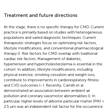
Treatment and future directions
At this stage, there is no specific therapy for CMD. Current
practice is primarily based on studies with heterogeneous
populations and varied diagnostic techniques. Current
therapeutic strategies focus on optimizing risk factors,
lifestyle modifications, and conventional pharmacological
therapy (
). Risk factors for CMD overlap with traditional
cardiac risk factors. Management of diabetes,
hypertension and hypercholesterolemia is essential in this
cohort. In addition, lifestyle modifications, including
physical exercise, smoking cessation and weight loss,
contribute to improvements in cardiorespiratory fitness
and CVD outcomes (
–
). Recently, Camilli et al.
demonstrated an association between ambient air
pollution and coronary vasomotor abnormalities (
). In
particular, higher levels of airborne particular matter (PM) <
2.5 μm was an independent risk factor for the occurrence