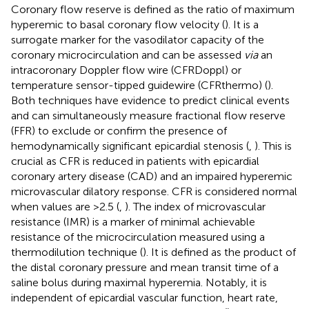
Coronary flow reserve is defined as the ratio of maximum
hyperemic to basal coronary flow velocity (
). It is a
surrogate marker for the vasodilator capacity of the
coronary microcirculation and can be assessed
via
an
intracoronary Doppler flow wire (CFRDoppl) or
temperature sensor-tipped guidewire (CFRthermo) (
).
Both techniques have evidence to predict clinical events
and can simultaneously measure fractional flow reserve
(FFR) to exclude or confirm the presence of
hemodynamically significant epicardial stenosis (
,
). This is
crucial as CFR is reduced in patients with epicardial
coronary artery disease (CAD) and an impaired hyperemic
microvascular dilatory response. CFR is considered normal
when values are >2.5 (
,
). The index of microvascular
resistance (IMR) is a marker of minimal achievable
resistance of the microcirculation measured using a
thermodilution technique (
). It is defined as the product of
the distal coronary pressure and mean transit time of a
saline bolus during maximal hyperemia. Notably, it is
independent of epicardial vascular function, heart rate,