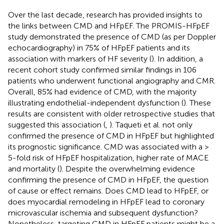
Over the last decade, research has provided insights to
the links between CMD and HFpEF. The PROMIS-HFpEF
study demonstrated the presence of CMD (as per Doppler
echocardiography) in 75% of HFpEF patients and its
association with markers of HF severity (
). In addition, a
recent cohort study confirmed similar findings in 106
patients who underwent functional angiography and CMR.
Overall, 85% had evidence of CMD, with the majority
illustrating endothelial-independent dysfunction (
). These
results are consistent with older retrospective studies that
suggested this association (
,
). Taqueti et al. not only
confirmed the presence of CMD in HFpEF but highlighted
its prognostic significance. CMD was associated with a >
5-fold risk of HFpEF hospitalization, higher rate of MACE
and mortality (
). Despite the overwhelming evidence
confirming the presence of CMD in HFpEF, the question
of cause or effect remains. Does CMD lead to HFpEF, or
does myocardial remodeling in HFpEF lead to coronary
microvascular ischemia and subsequent dysfunction?
Nonetheless, targeting CMD in HFpEF patients might be a