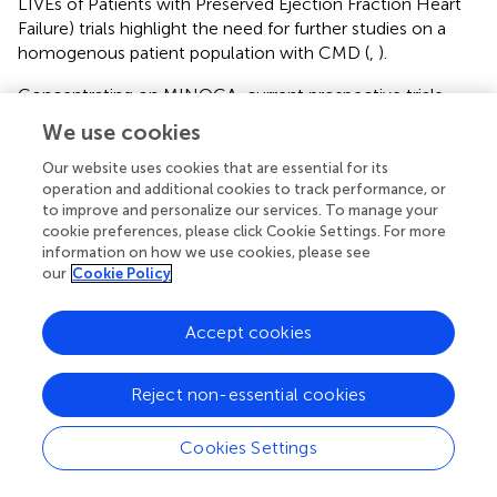
LIVEs of Patients with Preserved Ejection Fraction Heart
Failure) trials highlight the need for further studies on a
homogenous patient population with CMD (
,
).
Concentrating on MINOCA, current prospective trials
focus on secondary preventive treatments and precision
We use cookies
therapy. The MINOCA-BAT (Randomized Evaluation of
Beta Blocker and ACEI/ARB Treatment in MINOCA
Our website uses cookies that are essential for its
operation and additional cookies to track performance, or
Patients) trial aims to determine whether beta-blocker
to improve and personalize our services. To manage your
and/or ACE-I/ARBs reduce the composite end-point of
cookie preferences, please click Cookie Settings. For more
all-cause mortality, readmission for MI, ischemic stroke or
information on how we use cookies, please see
heart failure (NCTO3686696) (
). Likewise, the StratMEd-
our
Cookie Policy
MINOCA (Stratified Medicine of Eplerenone in Acute
MI/Injury) trial will assess if a stratified medical approach
Accept cookies
with early risk stratification by CMD (defined as IMR ≥ 25)
coupled with mineralocorticoid antagonist therapy will
limit myocardial damage (NCT05198791). Lastly, the
Reject non-essential cookies
PROMISE trial (Prognostic Value of Precision Medicine in
Patients With MINOCA) will evaluate whether a precision-
Cookies Settings
medicine approach with a specific therapy tailored to the
underlying pathogenic mechanism will improve the