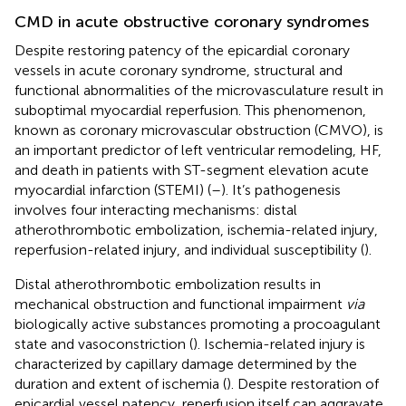
CMD in acute obstructive coronary syndromes
Despite restoring patency of the epicardial coronary
vessels in acute coronary syndrome, structural and
functional abnormalities of the microvasculature result in
suboptimal myocardial reperfusion. This phenomenon,
known as coronary microvascular obstruction (CMVO), is
an important predictor of left ventricular remodeling, HF,
and death in patients with ST-segment elevation acute
myocardial infarction (STEMI) (
–
). It’s pathogenesis
involves four interacting mechanisms: distal
atherothrombotic embolization, ischemia-related injury,
reperfusion-related injury, and individual susceptibility (
).
Distal atherothrombotic embolization results in
mechanical obstruction and functional impairment
via
biologically active substances promoting a procoagulant
state and vasoconstriction (
). Ischemia-related injury is
characterized by capillary damage determined by the
duration and extent of ischemia (
). Despite restoration of
epicardial vessel patency, reperfusion itself can aggravate