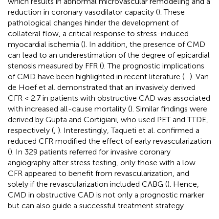
which results in abnormal microvascular remodeling and a
reduction in coronary vasodilator capacity (
). These
pathological changes hinder the development of
collateral flow, a critical response to stress-induced
myocardial ischemia (
). In addition, the presence of CMD
can lead to an underestimation of the degree of epicardial
stenosis measured by FFR (
). The prognostic implications
of CMD have been highlighted in recent literature (
–
). Van
de Hoef et al. demonstrated that an invasively derived
CFR < 2.7 in patients with obstructive CAD was associated
with increased all-cause mortality (
). Similar findings were
derived by Gupta and Cortigiani, who used PET and TTDE,
respectively (
,
). Interestingly, Taqueti et al. confirmed a
reduced CFR modified the effect of early revascularization
(
). In 329 patients referred for invasive coronary
angiography after stress testing, only those with a low
CFR appeared to benefit from revascularization, and
solely if the revascularization included CABG (
). Hence,
CMD in obstructive CAD is not only a prognostic marker
but can also guide a successful treatment strategy.