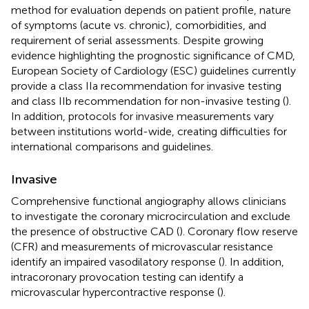
method for evaluation depends on patient profile, nature
of symptoms (acute vs. chronic), comorbidities, and
requirement of serial assessments. Despite growing
evidence highlighting the prognostic significance of CMD,
European Society of Cardiology (ESC) guidelines currently
provide a class IIa recommendation for invasive testing
and class IIb recommendation for non-invasive testing (
).
In addition, protocols for invasive measurements vary
between institutions world-wide, creating difficulties for
international comparisons and guidelines.
Invasive
Comprehensive functional angiography allows clinicians
to investigate the coronary microcirculation and exclude
the presence of obstructive CAD (
). Coronary flow reserve
(CFR) and measurements of microvascular resistance
identify an impaired vasodilatory response (
). In addition,
intracoronary provocation testing can identify a
microvascular hypercontractive response (
).