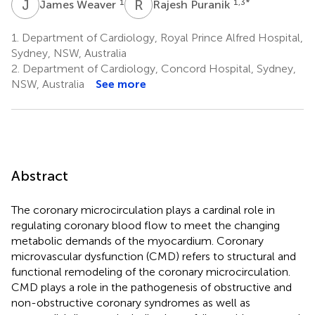
J
W
R
P
1
1,3
*
James Weaver
Rajesh Puranik
1.
Department of Cardiology, Royal Prince Alfred Hospital,
Sydney, NSW, Australia
2.
Department of Cardiology, Concord Hospital, Sydney,
NSW, Australia
See more
Abstract
The coronary microcirculation plays a cardinal role in
regulating coronary blood flow to meet the changing
metabolic demands of the myocardium. Coronary
microvascular dysfunction (CMD) refers to structural and
functional remodeling of the coronary microcirculation.
CMD plays a role in the pathogenesis of obstructive and
non-obstructive coronary syndromes as well as