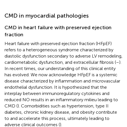
CMD in myocardial pathologies
CMD in heart failure with preserved ejection
fraction
Heart failure with preserved ejection fraction (HFpEF)
refers to a heterogeneous syndrome characterized by
diastolic dysfunction secondary to adverse LV remodeling,
cardiometabolic dysfunction, and extracellular fibrosis (
–
).
In recent times, our understanding of this clinical entity
has evolved. We now acknowledge HFpEF is a systemic
disease characterized by inflammation and microvascular
endothelial dysfunction. It is hypothesized that the
interplay between immunoregulatory cytokines and
reduced NO results in an inflammatory milieu leading to
CMD (
). Comorbidities such as hypertension, type II
diabetes, chronic kidney disease, and obesity contribute
to and accelerate this process, ultimately leading to
adverse clinical outcomes (
).