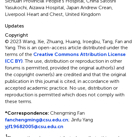
Sichuan Provincial People's Hospital, China Satoshi
Yasukochi, Aizawa Hospital, Japan Andrew Crean,
Liverpool Heart and Chest, United Kingdom
Updates
Copyright
© 2023 Wang, Xie, Zhuang, Huang, Iroegbu, Tang, Fan and
Yang.
This is an open-access article distributed under the
terms of the
Creative Commons Attribution License
(CC BY)
. The use, distribution or reproduction in other
forums is permitted, provided the original author(s) and
the copyright owner(s) are credited and that the original
publication in this journal is cited, in accordance with
accepted academic practice. No use, distribution or
reproduction is permitted which does not comply with
these terms.
*
Correspondence:
Chengming Fan
fanchengming@csu.edu.cn
;
Jinfu Yang
yjf19682005@csu.edu.cn
†