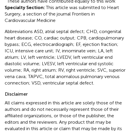
These authors have contributed equally to this work
Specialty Section:
This article was submitted to Heart
Surgery, a section of the journal Frontiers in
Cardiovascular Medicine
Abbreviations ASD, atrial septal defect; CHD, congenital
heart disease; CO, cardiac output; CPB, cardiopulmonary
bypass; ECG, electrocardiograph; EF, ejection fraction;
ICU, intensive care unit; IV, innominate vein; LA, left
atrium; LV, left ventricle; LVEDV, left ventricular end
diastolic volume; LVESV, left ventricular end systolic
volume; RA, right atrium; RV, right ventricle; SVC, superior
vena cava; TAPVC, total anomalous pulmonary venous
connection; VSD, ventricular septal defect.
Disclaimer
All claims expressed in this article are solely those of the
authors and do not necessarily represent those of their
affiliated organizations, or those of the publisher, the
editors and the reviewers. Any product that may be
evaluated in this article or claim that may be made by its