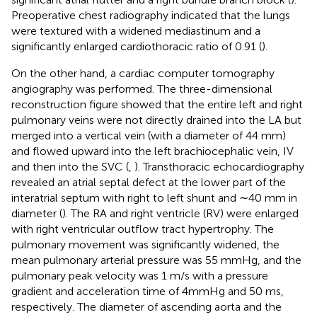
Preoperative chest radiography indicated that the lungs
were textured with a widened mediastinum and a
significantly enlarged cardiothoracic ratio of 0.91 (
).
On the other hand, a cardiac computer tomography
angiography was performed. The three-dimensional
reconstruction figure showed that the entire left and right
pulmonary veins were not directly drained into the LA but
merged into a vertical vein (with a diameter of 44 mm)
and flowed upward into the left brachiocephalic vein, IV
and then into the SVC (
,
). Transthoracic echocardiography
revealed an atrial septal defect at the lower part of the
interatrial septum with right to left shunt and ∼40 mm in
diameter (
). The RA and right ventricle (RV) were enlarged
with right ventricular outflow tract hypertrophy. The
pulmonary movement was significantly widened, the
mean pulmonary arterial pressure was 55 mmHg, and the
pulmonary peak velocity was 1 m/s with a pressure
gradient and acceleration time of 4mmHg and 50 ms,
respectively. The diameter of ascending aorta and the