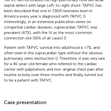
septal defect with large Left-to-right shunt. TAPVC has
been described that one in 7,809 neonates born in
America every year is diagnosed with TAPVC (
).
Interestingly, in an extensive publication series on
congenital cardiac diseases, supracardiac TAPVC was
prevalent (47%), with the IV as the most common
connection site (36% of all cases) (
).
Patient with TAPVC survival into adulthood is <7%, and
often seen in the supracardiac type without the obvious
pulmonary veins obstruction (
). Therefore, it was very rare
for a 46-year-old female who referred to the cardiac
center with palpitations and non-anginal chest pain after
routine activity over three months and finally turned out
to be a patient with TAPVC.
Case presentation