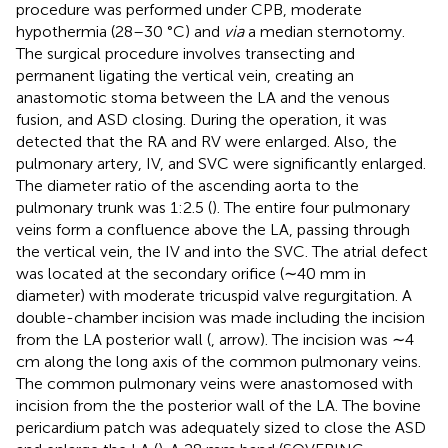
procedure was performed under CPB, moderate
hypothermia (28–30 °C) and
via
a median sternotomy.
The surgical procedure involves transecting and
permanent ligating the vertical vein, creating an
anastomotic stoma between the LA and the venous
fusion, and ASD closing. During the operation, it was
detected that the RA and RV were enlarged. Also, the
pulmonary artery, IV, and SVC were significantly enlarged.
The diameter ratio of the ascending aorta to the
pulmonary trunk was 1 : 2.5 (
). The entire four pulmonary
veins form a confluence above the LA, passing through
the vertical vein, the IV and into the SVC. The atrial defect
was located at the secondary orifice (∼40 mm in
diameter) with moderate tricuspid valve regurgitation. A
double-chamber incision was made including the incision
from the LA posterior wall (
, arrow). The incision was ∼4
cm along the long axis of the common pulmonary veins.
The common pulmonary veins were anastomosed with
incision from the the posterior wall of the LA. The bovine
pericardium patch was adequately sized to close the ASD