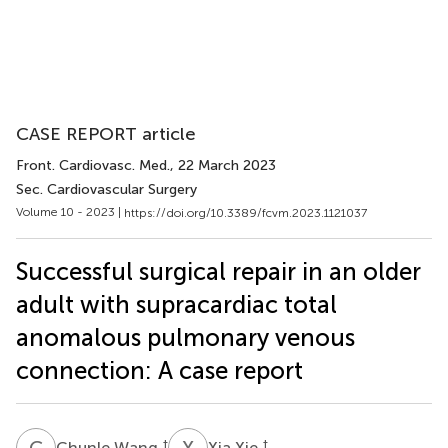
CASE REPORT article
Front. Cardiovasc. Med.
, 22 March 2023
Sec. Cardiovascular Surgery
Volume 10 - 2023 |
https://doi.org/10.3389/fcvm.2023.1121037
Successful surgical repair in an older
adult with supracardiac total
anomalous pulmonary venous
connection: A case report
C
W
X
X
†
†
Chunle Wang
Xia Xie