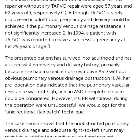
repair or without any TAPVC repair were aged 57 years and
62 years old, respectively (
,
). Although TAPVC is rarely
discovered in adulthood, pregnancy and delivery could be
achieved if the pulmonary venous drainage resistance is
not significantly increased (
). In 1994, a patient with
TAPVC was reported to have a successful pregnancy at
her 29 years of age (
).
The presented patient has survived into adulthood and has
a successful pregnancy and delivery history, primarily
because she had a sizeable non-restrictive ASD without
obvious pulmonary venous drainage obstruction (
). All her
pre-operation data indicated that the pulmonary vascular
resistance was not high, and an ASD complete closure
could be considered. However, if CPB withdrawal during
the operation were unsuccessful, we would opt for the
“unidirectional flap patch” technique.
The case herein shows that the unobstructed pulmonary
venous drainage and adequate right-to-left shunt may
maintain a satisfactory cardiac output and prevent