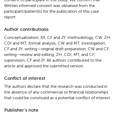
Written informed consent was obtained from the
participant/patient(s) for the publication of this case
report.
Author contributions
Conceptualization, XX, CF and JY; methodology, CW, ZH,
CDI and MT; formal analysis, CW and MT; investigation,
CF and JY; writing—original draft preparation, CW and CF;
writing—review and editing, ZH, CDI, MT, and CF;
supervision, CF and JY. All authors contributed to the
article and approved the submitted version.
Conflict of interest
The authors declare that the research was conducted in
the absence of any commercial or financial relationships
that could be construed as a potential conflict of interest.
Publisher’s note