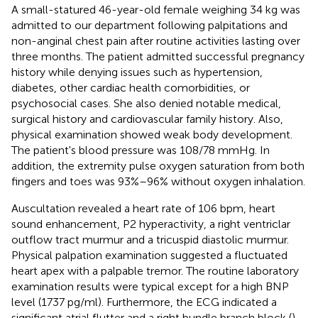
A small-statured 46-year-old female weighing 34 kg was
admitted to our department following palpitations and
non-anginal chest pain after routine activities lasting over
three months. The patient admitted successful pregnancy
history while denying issues such as hypertension,
diabetes, other cardiac health comorbidities, or
psychosocial cases. She also denied notable medical,
surgical history and cardiovascular family history. Also,
physical examination showed weak body development.
The patient's blood pressure was 108/78 mmHg. In
addition, the extremity pulse oxygen saturation from both
fingers and toes was 93%–96% without oxygen inhalation.
Auscultation revealed a heart rate of 106 bpm, heart
sound enhancement, P2 hyperactivity, a right ventriclar
outflow tract murmur and a tricuspid diastolic murmur.
Physical palpation examination suggested a fluctuated
heart apex with a palpable tremor. The routine laboratory
examination results were typical except for a high BNP
level (1737 pg/ml). Furthermore, the ECG indicated a
significant atrial flutter and a right bundle branch block (
).