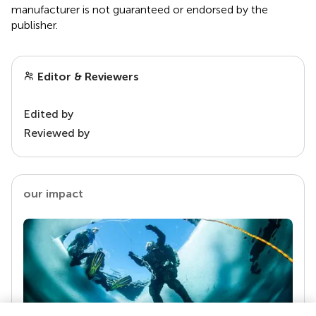
manufacturer is not guaranteed or endorsed by the
publisher.
Editor & Reviewers
Edited by
Reviewed by
our impact