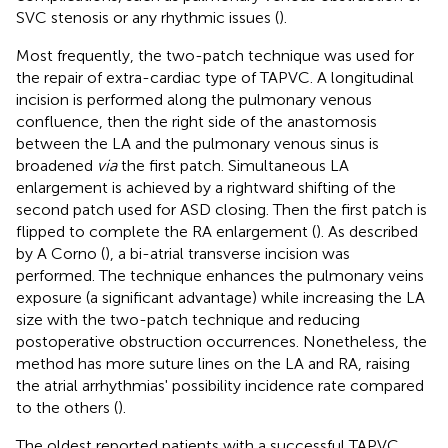
SVC stenosis or any rhythmic issues (
).
Most frequently, the two-patch technique was used for
the repair of extra-cardiac type of TAPVC. A longitudinal
incision is performed along the pulmonary venous
confluence, then the right side of the anastomosis
between the LA and the pulmonary venous sinus is
broadened
via
the first patch. Simultaneous LA
enlargement is achieved by a rightward shifting of the
second patch used for ASD closing. Then the first patch is
flipped to complete the RA enlargement (
). As described
by A Corno (
), a bi-atrial transverse incision was
performed. The technique enhances the pulmonary veins
exposure (a significant advantage) while increasing the LA
size with the two-patch technique and reducing
postoperative obstruction occurrences. Nonetheless, the
method has more suture lines on the LA and RA, raising
the atrial arrhythmias' possibility incidence rate compared
to the others (
).
The oldest reported patients with a successful TAPVC