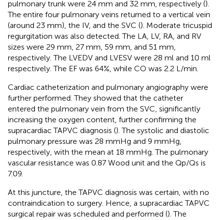
pulmonary trunk were 24 mm and 32 mm, respectively (
).
The entire four pulmonary veins returned to a vertical vein
(around 23 mm), the IV, and the SVC (
). Moderate tricuspid
regurgitation was also detected. The LA, LV, RA, and RV
sizes were 29 mm, 27 mm, 59 mm, and 51 mm,
respectively. The LVEDV and LVESV were 28 ml and 10 ml
respectively. The EF was 64%, while CO was 2.2 L/min.
Cardiac catheterization and pulmonary angiography were
further performed. They showed that the catheter
entered the pulmonary vein from the SVC, significantly
increasing the oxygen content, further confirming the
supracardiac TAPVC diagnosis (
). The systolic and diastolic
pulmonary pressure was 28 mmHg and 9 mmHg,
respectively, with the mean at 18 mmHg. The pulmonary
vascular resistance was 0.87 Wood unit and the Qp/Qs is
7.09.
At this juncture, the TAPVC diagnosis was certain, with no
contraindication to surgery. Hence, a supracardiac TAPVC
surgical repair was scheduled and performed (
). The