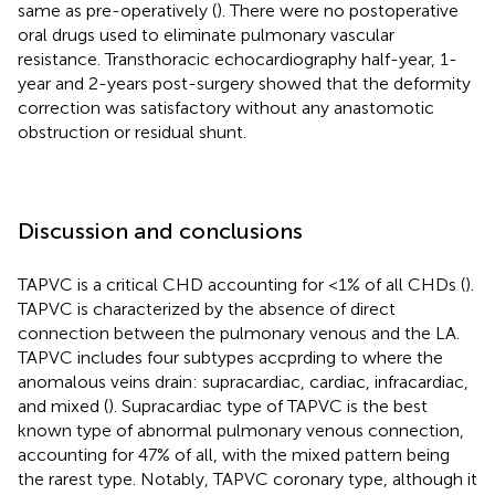
same as pre-operatively (
). There were no postoperative
oral drugs used to eliminate pulmonary vascular
resistance. Transthoracic echocardiography half-year, 1-
year and 2-years post-surgery showed that the deformity
correction was satisfactory without any anastomotic
obstruction or residual shunt.
Discussion and conclusions
TAPVC is a critical CHD accounting for <1% of all CHDs (
).
TAPVC is characterized by the absence of direct
connection between the pulmonary venous and the LA.
TAPVC includes four subtypes accprding to where the
anomalous veins drain: supracardiac, cardiac, infracardiac,
and mixed (
). Supracardiac type of TAPVC is the best
known type of abnormal pulmonary venous connection,
accounting for 47% of all, with the mixed pattern being
the rarest type. Notably, TAPVC coronary type, although it