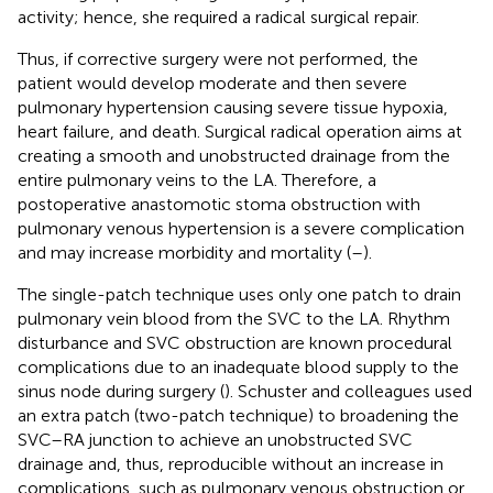
activity; hence, she required a radical surgical repair.
Thus, if corrective surgery were not performed, the
patient would develop moderate and then severe
pulmonary hypertension causing severe tissue hypoxia,
heart failure, and death. Surgical radical operation aims at
creating a smooth and unobstructed drainage from the
entire pulmonary veins to the LA. Therefore, a
postoperative anastomotic stoma obstruction with
pulmonary venous hypertension is a severe complication
and may increase morbidity and mortality (
–
).
The single-patch technique uses only one patch to drain
pulmonary vein blood from the SVC to the LA. Rhythm
disturbance and SVC obstruction are known procedural
complications due to an inadequate blood supply to the
sinus node during surgery (
). Schuster and colleagues used
an extra patch (two-patch technique) to broadening the
SVC–RA junction to achieve an unobstructed SVC
drainage and, thus, reproducible without an increase in
complications, such as pulmonary venous obstruction or