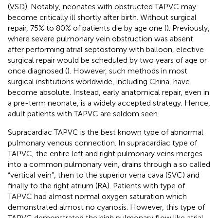
(VSD). Notably, neonates with obstructed TAPVC may
become critically ill shortly after birth. Without surgical
repair, 75% to 80% of patients die by age one (
). Previously,
where severe pulmonary vein obstruction was absent
after performing atrial septostomy with balloon, elective
surgical repair would be scheduled by two years of age or
once diagnosed (
). However, such methods in most
surgical institutions worldwide, including China, have
become absolute. Instead, early anatomical repair, even in
a pre-term neonate, is a widely accepted strategy. Hence,
adult patients with TAPVC are seldom seen.
Supracardiac TAPVC is the best known type of abnormal
pulmonary venous connection. In supracardiac type of
TAPVC, the entire left and right pulmonary veins merges
into a common pulmonary vein, drains through a so called
“vertical vein”, then to the superior vena cava (SVC) and
finally to the right atrium (RA). Patients with type of
TAPVC had almost normal oxygen saturation which
demonstrated almost no cyanosis. However, this type of
TAPVC demonstrated the high pulmonary flow like atrial