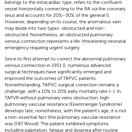
belongs to the intracardiac type, refers to the confluent
vessel horizontally connecting to the RA
via
the coronary
sinus and accounts for 20%–30% of the general (
).
However, depending on its course, the anomalous vein
may divide into two types: obstructed and non-
obstructed. Nonetheless, an obstructed pulmonary
venous connection represents a life-threatening neonatal
emergency requiring urgent surgery.
Since its first attempt to correct the abnormal pulmonary
venous connection in 1951 (
), numerous advanced
surgical techniques have significantly emerged and
improved the outcomes of TAPVC patients.
Notwithstanding, TAPVC surgical correction remains a
challenge, with a 10% to 20% early mortality rate (
–
). In
TAPVR without pulmonary veins obstruction, high
pulmonary vascular resistance (Eisenmenger Syndrome)
develops late, nonetheless, with the patient's age, it is not
a non-essential fact (the pulmonary vascular resistance
was 0.87 Wood). The patient exhibited symptoms
including palpitation, fatigue and dyspnea after routine