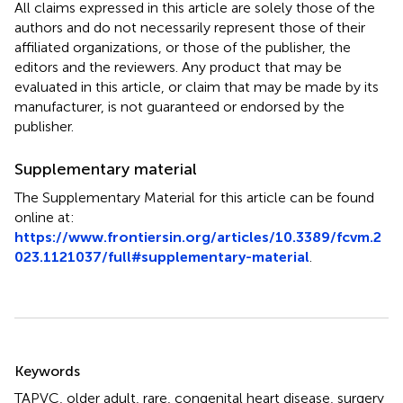
All claims expressed in this article are solely those of the
authors and do not necessarily represent those of their
affiliated organizations, or those of the publisher, the
editors and the reviewers. Any product that may be
evaluated in this article, or claim that may be made by its
manufacturer, is not guaranteed or endorsed by the
publisher.
Supplementary material
The Supplementary Material for this article can be found
online at:
https://www.frontiersin.org/articles/10.3389/fcvm.2
023.1121037/full#supplementary-material
.
Summary
Keywords
TAPVC
,
older adult
,
rare
,
congenital heart disease
,
surgery