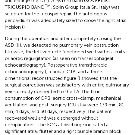
and enlarge the LA (
). A 28 mm band (SOVERING
TM
TRICUSPID BAND
, Sorin Group Italia Srl, Italy) was
selected for the tricuspid repair. The autologous
pericardium was adequately sized to close the right atrial
incision (
).
During the operation and after completely closing the
ASD (II), we detected no pulmonary vein obstruction.
Likewise, the left ventricle functioned well without mitral
or aortic regurgitation (as seen on transesophageal
echocardiography). Postoperative transthoracic
echocardiography (
), cardiac CTA, and a three-
dimensional reconstructed figure (
) showed that the
surgical correction was satisfactory with entire pulmonary
veins directly connected to the LA. The time
consumption of CPB, aortic cross-clamp, mechanical
ventilation, and post-surgery ICU stay were 139 min, 81
min, 4 days, and 30 days, respectively. The patient
recovered well and was discharged without
complications. The ECG at discharge indicated a
significant atrial flutter and a right bundle branch block