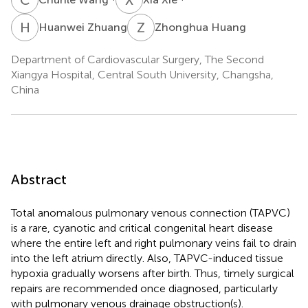
H
Z
Z
H
Huanwei Zhuang
Zhonghua Huang
Department of Cardiovascular Surgery, The Second
Xiangya Hospital, Central South University, Changsha,
China
Abstract
Total anomalous pulmonary venous connection (TAPVC)
is a rare, cyanotic and critical congenital heart disease
where the entire left and right pulmonary veins fail to drain
into the left atrium directly. Also, TAPVC-induced tissue
hypoxia gradually worsens after birth. Thus, timely surgical
repairs are recommended once diagnosed, particularly
with pulmonary venous drainage obstruction(s).