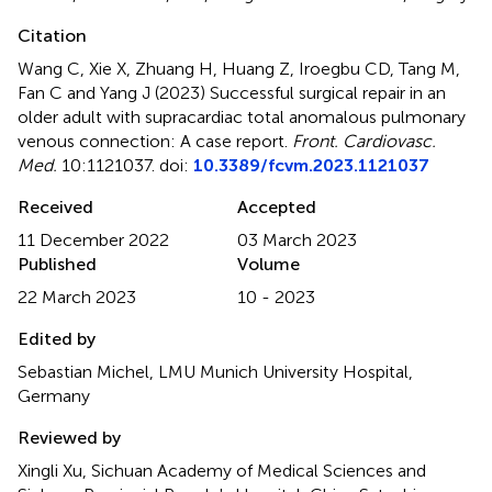
Citation
Wang C, Xie X, Zhuang H, Huang Z, Iroegbu CD, Tang M,
Fan C and Yang J (2023)
Successful surgical repair in an
older adult with supracardiac total anomalous pulmonary
venous connection: A case report
.
Front. Cardiovasc.
Med.
10:1121037. doi:
10.3389/fcvm.2023.1121037
Received
Accepted
11 December 2022
03 March 2023
Published
Volume
22 March 2023
10 - 2023
Edited by
Sebastian Michel, LMU Munich University Hospital,
Germany
Reviewed by
Xingli Xu, Sichuan Academy of Medical Sciences and