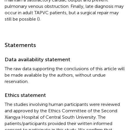
pulmonary venous obstruction. Finally, late diagnosis may
occur in adult TAPVC patients, but a surgical repair may
still be possible (
).
Statements
Data availability statement
The raw data supporting the conclusions of this article will
be made available by the authors, without undue
reservation.
Ethics statement
The studies involving human participants were reviewed
and approved by the Ethics Committee of the Second
Xiangya Hospital of Central South University. The
patients/participants provided their written informed
consent to participate in this study. We confirm that