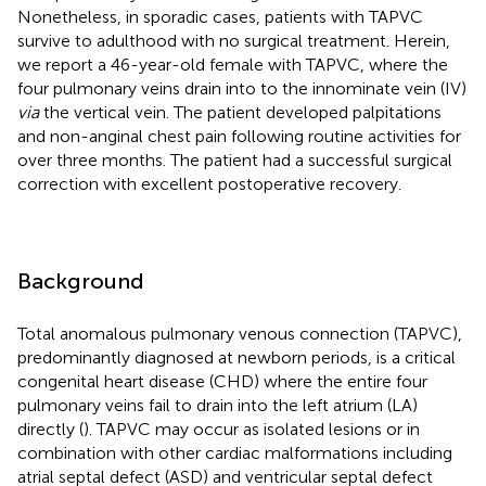
Nonetheless, in sporadic cases, patients with TAPVC
survive to adulthood with no surgical treatment. Herein,
we report a 46-year-old female with TAPVC, where the
four pulmonary veins drain into to the innominate vein (IV)
via
the vertical vein. The patient developed palpitations
and non-anginal chest pain following routine activities for
over three months. The patient had a successful surgical
correction with excellent postoperative recovery.
Background
Total anomalous pulmonary venous connection (TAPVC),
predominantly diagnosed at newborn periods, is a critical
congenital heart disease (CHD) where the entire four
pulmonary veins fail to drain into the left atrium (LA)
directly (
). TAPVC may occur as isolated lesions or in
combination with other cardiac malformations including
atrial septal defect (ASD) and ventricular septal defect