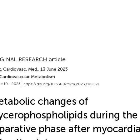
GINAL RESEARCH article
t. Cardiovasc. Med.
, 13 June 2023
 Cardiovascular Metabolism
e 10 - 2023 |
https://doi.org/10.3389/fcvm.2023.1122571
tabolic changes of
ycerophospholipids during the
parative phase after myocardia