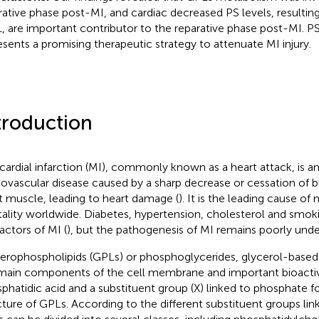
rative phase post-MI, and cardiac decreased PS levels, resulting
, are important contributor to the reparative phase post-MI. P
esents a promising therapeutic strategy to attenuate MI injury.
troduction
ardial infarction (MI), commonly known as a heart attack, is an
iovascular disease caused by a sharp decrease or cessation of 
t muscle, leading to heart damage (
). It is the leading cause of
ality worldwide. Diabetes, hypertension, cholesterol and smok
factors of MI (
), but the pathogenesis of MI remains poorly und
erophospholipids (GPLs) or phosphoglycerides, glycerol-based 
main components of the cell membrane and important bioactive
phatidic acid and a substituent group (X) linked to phosphate 
cture of GPLs. According to the different substituent groups li