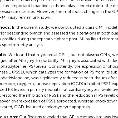
s) are important bioactive lipids and play a crucial role in the 
iovascular diseases. However, the metabolic changes in the GPL
-MI injury remain unknown.
hods:
In the current study, we constructed a classic MI model b
rior descending branch and assessed the alterations in both p
 profiles during the reparative phase post-MI by liquid chro
 spectrometry analysis.
lts:
We found that myocardial GPLs, but not plasma GPLs, we
ged after MI injury. Importantly, MI injury is associated with de
phatidylserine (PS) levels. Consistently, the expression of phos
hase 1 (PSS1), which catalyzes the formation of PS from its sub
phatidylcholine, was significantly reduced in heart tissues after 
hermore, oxygen-glucose deprivation (OGD) inhibited PSS1 exp
ced PS levels in primary neonatal rat cardiomyocytes, while ov
 restored the inhibition of PSS1 and the reduction in PS levels
over, overexpression of PSS1 abrogated, whereas knockdown
avated, OGD-induced cardiomyocyte apoptosis.
clusions:
Our findings revealed that GPLs metabolism was invo