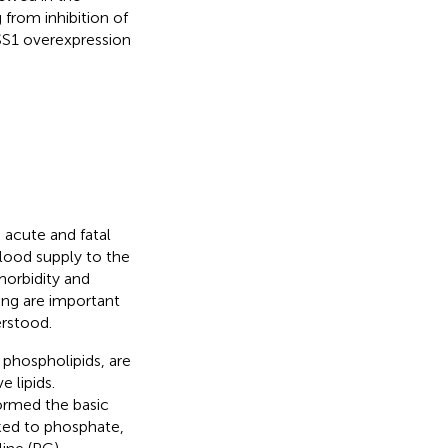
 from inhibition of
SS1 overexpression
 acute and fatal
blood supply to the
 morbidity and
ing are important
erstood.
phospholipids, are
 lipids.
formed the basic
nked to phosphate,