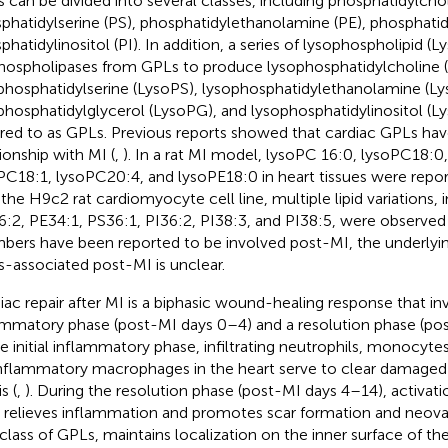
 can be divided into several classes, including phosphatidylchol
phatidylserine (PS), phosphatidylethanolamine (PE), phosphatid
phatidylinositol (PI). In addition, a series of lysophospholipid 
hospholipases from GPLs to produce lysophosphatidylcholine 
phosphatidylserine (LysoPS), lysophosphatidylethanolamine (Ly
phosphatidylglycerol (LysoPG), and lysophosphatidylinositol (Lys
rred to as GPLs. Previous reports showed that cardiac GPLs hav
tionship with MI (
,
). In a rat MI model, lysoPC 16:0, lysoPC18:0
PC18:1, lysoPC20:4, and lysoPE18:0 in heart tissues were repo
n the H9c2 rat cardiomyocyte cell line, multiple lipid variations,
:2, PE34:1, PS36:1, PI36:2, PI38:3, and PI38:5, were observed 
ers have been reported to be involved post-MI, the underly
-associated post-MI is unclear.
iac repair after MI is a biphasic wound-healing response that invo
ammatory phase (post-MI days 0–4) and a resolution phase (pos
he initial inflammatory phase, infiltrating neutrophils, monocyte
nflammatory macrophages in the heart serve to clear damaged 
s (
,
). During the resolution phase (post-MI days 4–14), activati
s relieves inflammation and promotes scar formation and neovas
class of GPLs, maintains localization on the inner surface of t