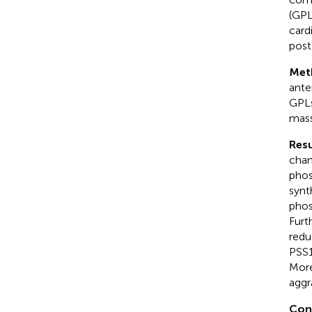
(GPL
card
post
Met
ante
GPLs
mass
Resu
chan
phos
synt
phos
Furt
redu
PSS1
More
aggr
Con