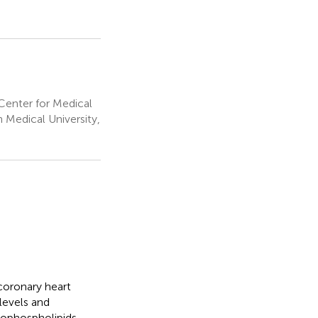
Center for Medical
 Medical University,
 coronary heart
 levels and
rophospholipids