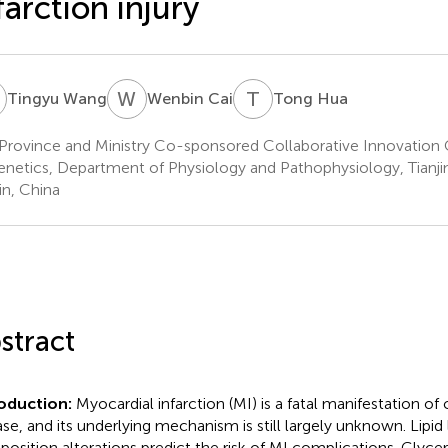
farction injury
W
W
C
T
H
Tingyu Wang
Wenbin Cai
Tong Hua
Province and Ministry Co-sponsored Collaborative Innovation 
enetics, Department of Physiology and Pathophysiology, Tianjin
in, China
stract
roduction:
Myocardial infarction (MI) is a fatal manifestation of
ase, and its underlying mechanism is still largely unknown. Lipid
osition alterations predict the risk of MI complications. Glyce