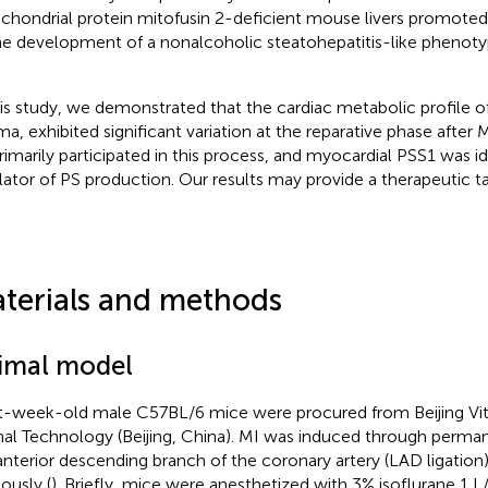
chondrial protein mitofusin 2-deficient mouse livers promoted 
he development of a nonalcoholic steatohepatitis-like phenoty
his study, we demonstrated that the cardiac metabolic profile o
ma, exhibited significant variation at the reparative phase after 
rimarily participated in this process, and myocardial PSS1 was id
lator of PS production. Our results may provide a therapeutic ta
terials and methods
imal model
t-week-old male C57BL/6 mice were procured from Beijing Vita
al Technology (Beijing, China). MI was induced through permane
 anterior descending branch of the coronary artery (LAD ligation
ously (
). Briefly, mice were anesthetized with 3% isoflurane 1