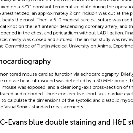
fixed on a 37°C constant temperature plate during the operatio
 anesthetized, an approximately 2 cm incision was cut at the p
t beats the most. Then, a 6-0 medical surgical suture was used t
ical knot on the left anterior descending coronary artery, and
 opened in the chest and pericardium without LAD ligation. Fin
acic cavity was closed and sutured. The animal study was revi
he Committee of Tianjin Medical University on Animal Experime
hocardiography
onitored mouse cardiac function via echocardiography. Briefl
he mouse heart ultrasound was detected by a 30 MHz probe. Th
 mouse was exposed, and a clear long-axis cross-section of t
traced and recorded. Three consecutive short-axis cardiac cy
 to calculate the dimensions of the systolic and diastolic myo
he VisualSonics standard measurements.
C-Evans blue double staining and H&E s