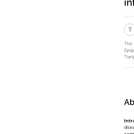
in
T
The 
Epig
Tianj
Ab
Int
dise
comp