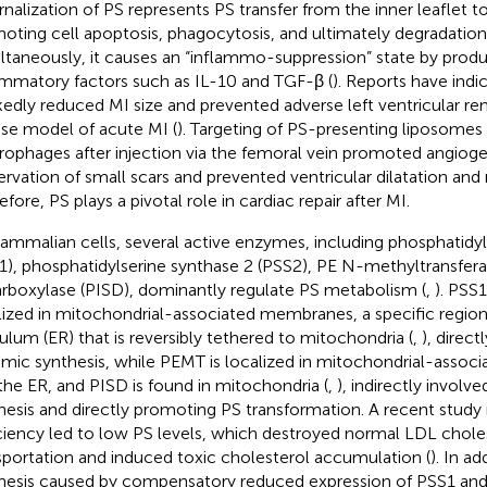
rnalization of PS represents PS transfer from the inner leaflet to
oting cell apoptosis, phagocytosis, and ultimately degradatio
ltaneously, it causes an “inflammo-suppression” state by produ
ammatory factors such as IL-10 and TGF-β (
). Reports have indi
edly reduced MI size and prevented adverse left ventricular re
e model of acute MI (
). Targeting of PS-presenting liposomes 
ophages after injection via the femoral vein promoted angioge
ervation of small scars and prevented ventricular dilatation and
fore, PS plays a pivotal role in cardiac repair after MI.
ammalian cells, several active enzymes, including phosphatidyl
1), phosphatidylserine synthase 2 (PSS2), PE N-methyltransfer
rboxylase (PISD), dominantly regulate PS metabolism (
,
). PSS
lized in mitochondrial-associated membranes, a specific regio
culum (ER) that is reversibly tethered to mitochondria (
,
), direct
mic synthesis, while PEMT is localized in mitochondrial-asso
the ER, and PISD is found in mitochondria (
,
), indirectly involv
hesis and directly promoting PS transformation. A recent study
ciency led to low PS levels, which destroyed normal LDL chole
sportation and induced toxic cholesterol accumulation (
). In ad
hesis caused by compensatory reduced expression of PSS1 and