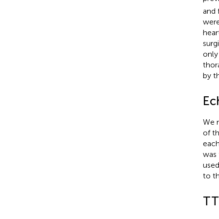
and 
were
hear
surg
only
thor
by t
Ec
We m
of t
each
was 
used
to t
TT