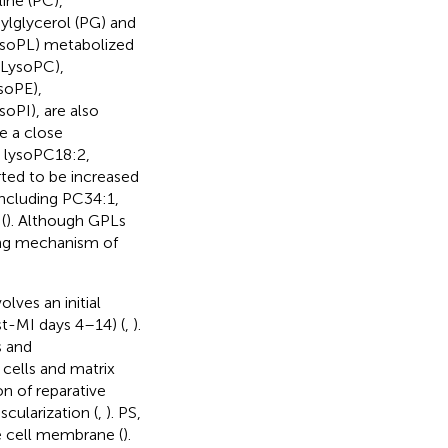
ine (PC),
ylglycerol (PG) and
(LysoPL) metabolized
(LysoPC),
soPE),
oPI), are also
e a close
, lysoPC18:2,
rted to be increased
 including PC34:1,
(
). Although GPLs
ing mechanism of
lves an initial
t-MI days 4–14) (
,
).
s and
cells and matrix
on of reparative
cularization (
,
). PS,
he cell membrane (
).