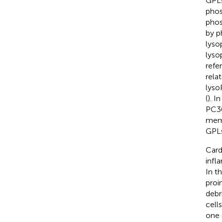
GPLs
phos
phos
by p
lyso
lyso
refe
rela
lyso
(
). I
PC36
memb
GPLs
Card
infl
In t
proi
debri
cell
one 