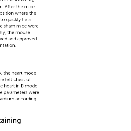
2
n. After the mice
osition where the
o quickly tie a
 the sham mice were
ally, the mouse
ewed and approved
ntation.
y, the heart mode
e left chest of
he heart in B mode
cle parameters were
cardium according
taining