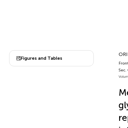
ORI
Figures and Tables
Fron
Sec.
Volum
Me
gl
re