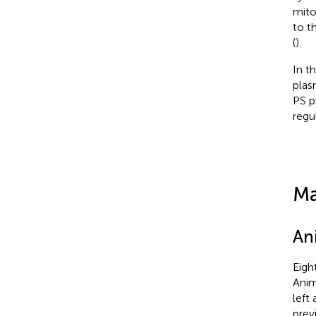
mito
to t
(
).
In t
plas
PS p
regu
Ma
An
Eigh
Anim
left
previ