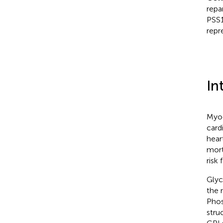
repa
PSS1
repr
In
Myoc
card
hear
mort
risk 
Glyc
the 
Phos
stru