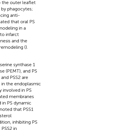
 the outer leaflet
n by phagocytes;
cing anti-
cated that oral PS
modeling in a
to infarct
nesis and the
 remodeling (
).
serine synthase 1
ase (PEMT), and PS
1 and PSS2 are
n in the endoplasmic
ly involved in PS
ciated membranes
ed in PS dynamic
 noted that PSS1
sterol
dition, inhibiting PS
 PSS2 in