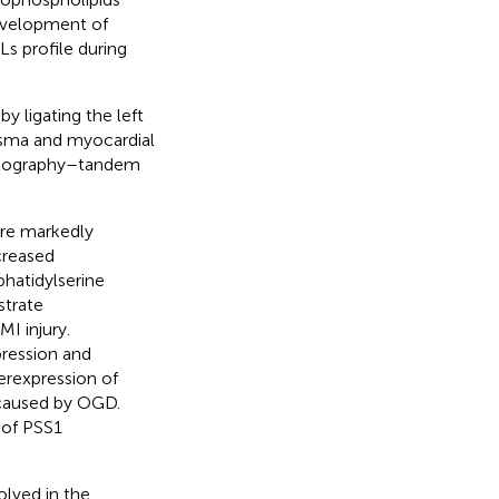
development of
s profile during
y ligating the left
lasma and myocardial
matography–tandem
re markedly
creased
phatidylserine
strate
MI injury.
ression and
erexpression of
 caused by OGD.
 of PSS1
lved in the