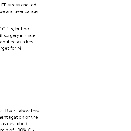
ER stress and led
pe and liver cancer
f GPLs, but not
MI surgery in mice.
entified as a key
rget for MI.
l River Laboratory
nt ligation of the
) as described
 L/min of 100% O