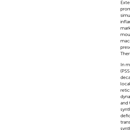
Exte
prom
simu
infl
mark
mous
macr
pres
There
In m
(PSS
deca
loca
reti
dyna
and 
synt
defi
tran
synt