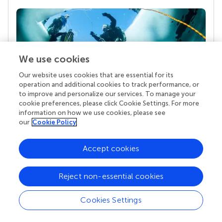
We use cookies
Our website uses cookies that are essential for its
operation and additional cookies to track performance, or
to improve and personalize our services. To manage your
Your research is the real superpower
cookie preferences, please click Cookie Settings. For more
information on how we use cookies, please see
Behind each article we publish stands a team of
our
Cookie Policy
superheroes: authors, editors, and reviewers who
chose to uphold quality standards and share
knowledge openly. Read more about the impact
Accept cookies
your work achieves.
Reject non-essential cookies
Cookies Settings