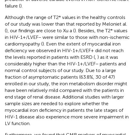
failure (
).
Although the range of T2* values in the healthy controls
of our study was lower than that reported by Meloniet al.
(
), our findings are close to Xu a (
). Besides, the T2* values
in HIV-1+/LVEF− were similar to those with non-ischemic
cardiomyopathy (
). Even the extent of myocardial iron
deficiency we observed in HIV-1+/LVEF+ did not reach
the levels reported in patients with ESRD (
,
) as it was
considerably higher than the HIV-1+/LVEF− patients and
normal control subjects of our study. Due to a large
fraction of asymptomatic patients (63.8%, 30 of 47)
enrolled in our study, the iron metabolism disorder might
have been relatively mild compared with the patients in
end stage of renal disease. Additional studies with larger
sample sizes are needed to explore whether the
myocardial iron deficiency in patients the late stages of
HIV-1 disease also experience more severe impairment in
LV function.
Furthermore, we found that CMR markers of myocardial