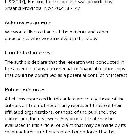
L222097]; Funding for this project was provided by:
Shaanxi Provincial No.: 2021SF-147.
Acknowledgments
We would like to thank all the patients and other
participants who were involved in this study.
Conflict of interest
The authors declare that the research was conducted in
the absence of any commercial or financial relationships
that could be construed as a potential conflict of interest.
Publisher’s note
All claims expressed in this article are solely those of the
authors and do not necessarily represent those of their
affiliated organizations, or those of the publisher, the
editors and the reviewers. Any product that may be
evaluated in this article, or claim that may be made by its
manufacturer, is not guaranteed or endorsed by the