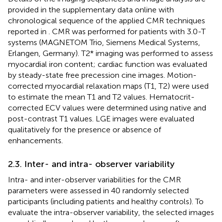
provided in the supplementary data online with
chronological sequence of the applied CMR techniques
reported in
. CMR was performed for patients with 3.0-T
systems (MAGNETOM Trio, Siemens Medical Systems,
Erlangen, Germany). T2* imaging was performed to assess
myocardial iron content; cardiac function was evaluated
by steady-state free precession cine images. Motion-
corrected myocardial relaxation maps (T1, T2) were used
to estimate the mean T1 and T2 values. Hematocrit-
corrected ECV values were determined using native and
post-contrast T1 values. LGE images were evaluated
qualitatively for the presence or absence of
enhancements.
2.3. Inter- and intra- observer variability
Intra- and inter-observer variabilities for the CMR
parameters were assessed in 40 randomly selected
participants (including patients and healthy controls). To
evaluate the intra-observer variability, the selected images