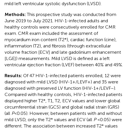
mild left ventricular systolic dysfunction (LVSD).
Methods:
This prospective study was conducted from
June 2019 to July 2021. HIV-1-infected adults and
healthy controls were consecutively enrolled for CMR
exam. CMR exam included the assessment of
myocardium iron content (T2*), cardiac function (cine),
inflammation (T2), and fibrosis (through extracellular
volume fraction [ECV] and late gadolinium enhancement
[LGE]) measurements. Mild LVSD is defined as a left
ventricular ejection fraction (LVEF) between 40% and 49%.
Results:
Of 47 HIV-1-infected patients enrolled, 12 were
diagnosed with mild LVSD (HIV-1+/LEVF+) and 35 were
diagnosed with preserved LV function (HIV-1+/LEVF−).
Compared with healthy controls, HIV-1-infected patients
displayed higher T2*, T1, T2, ECV values and lower global
circumferential strain (GCS) and global radial strain (GRS)
(all
P
< 0.05). However, between patients with and without
mild LVSD, only the T2* values and ECV (all
P
<0.05) were
different. The association between increased T2* values