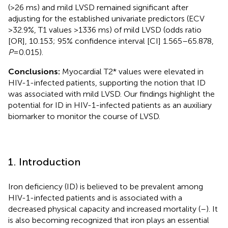
(>26 ms) and mild LVSD remained significant after
adjusting for the established univariate predictors (ECV
>32.9%, T1 values >1336 ms) of mild LVSD (odds ratio
[OR], 10.153; 95% confidence interval [CI] 1.565–65.878,
P
= 0.015).
Conclusions:
Myocardial T2* values were elevated in
HIV-1-infected patients, supporting the notion that ID
was associated with mild LVSD. Our findings highlight the
potential for ID in HIV-1-infected patients as an auxiliary
biomarker to monitor the course of LVSD.
1. Introduction
Iron deficiency (ID) is believed to be prevalent among
HIV-1-infected patients and is associated with a
decreased physical capacity and increased mortality (
–
). It
is also becoming recognized that iron plays an essential