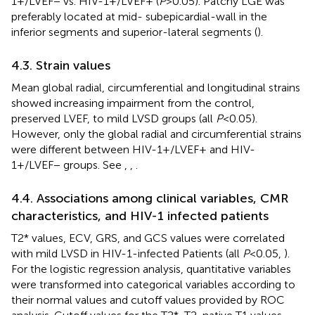
1+/LVEF− vs. HIV-1+/LVEF+ (
P
> 0.05). Patchy LGE was
preferably located at mid- subepicardial-wall in the
inferior segments and superior-lateral segments (
).
4.3. Strain values
Mean global radial, circumferential and longitudinal strains
showed increasing impairment from the control,
preserved LVEF, to mild LVSD groups (all
P
< 0.05).
However, only the global radial and circumferential strains
were different between HIV-1+/LVEF+ and HIV-
1+/LVEF− groups. See
,
,
.
4.4. Associations among clinical variables, CMR
characteristics, and HIV-1 infected patients
T2* values, ECV, GRS, and GCS values were correlated
with mild LVSD in HIV-1-infected Patients (all
P
< 0.05,
).
For the logistic regression analysis, quantitative variables
were transformed into categorical variables according to
their normal values and cutoff values provided by ROC