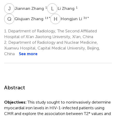
J
Z
L
Z
1
1
Jiannan Zhang
Li Zhang
Q
Z
H
L
1
‡ *
3
‡ *
Qiujuan Zhang
Hongjun Li
1.
Department of Radiology, The Second Affiliated
Hospital of Xi'an Jiaotong University, Xi'an, China
2.
Department of Radiology and Nuclear Medicine,
Xuanwu Hospital, Capital Medical University, Beijing,
China
See more
Abstract
Objectives:
This study sought to noninvasively determine
myocardial iron levels in HIV-1-infected patients using
CMR and explore the association between T2* values and