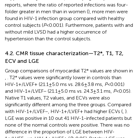
reports, where the ratio of reported infections was four-
folder greater in men than in women (
), more men were
found in HIV-1 infection group compared with healthy
control subjects (
P
< 0.001). Furthermore, patients with and
without mild LVSD had a higher occurrence of
hypertension than the control subjects.
4.2. CMR tissue characterization—T2*, T1, T2,
ECV and LGE
Group comparisons of myocardial T2* values are shown in
,
. T2* values were significantly lower in controls than
HIV-1+/LVEF+ (21.1 ± 5.0 ms vs. 28.6 ± 3.8 ms,
P
< 0.001)
and HIV-1+/LVEF− (21.1 ± 5.0 ms vs. 24.3 ± 3.1 ms,
P
< 0.05).
Native T1 values, T2 values, and ECVs were also
significantly different among the three groups. Compared
with HIV-1+/LVEF−, HIV-1+/LVEF+ had higher ECVs (
,
).
LGE was positive in 10 out 41 HIV-1-infected patients but
none of the normal controls were positive. There was no
difference in the proportion of LGE between HIV-