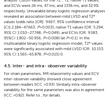
analysis. Cutoff values for the T2*, T2, native T1 values,
and ECVs were 26 ms, 47 ms, and 1336 ms, and 32.9%
respectively. Univariable binary logistic regression analyses
revealed an association between mild LVSD and T2*
values (odds ratio [OR]: 9.667; 95% confidence interval
[CI] 2.184–47.663;
P
= 0.003), native T1 values (OR: 5.294;
95% CI 1.010–27.748;
P
= 0.049), and ECVs (OR: 9.583;
95%CI 1.802–50.956;
P
= 0.008) (at
P
= 0.1). In the
multivariable binary logistic regression model, T2* values
were significantly associated with mild LVSD (OR: 10.153;
95% CI 1.565–65.878;
P
= 0.015) (
).
4.5. Inter- and intra- observer variability
For strain parameters, MR relaxometry values and ECV
inter-observer variability showed close agreement
between readers (ICC >0.93). Similarly intra-observer
variability for the same parameters was also in agreement
(ICC >0.82). Refer to
,
for details.