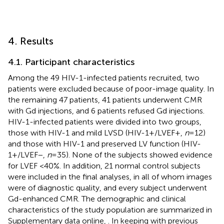
4. Results
4.1. Participant characteristics
Among the 49 HIV-1-infected patients recruited, two
patients were excluded because of poor-image quality. In
the remaining 47 patients, 41 patients underwent CMR
with Gd injections, and 6 patients refused Gd injections.
HIV-1-infected patients were divided into two groups,
those with HIV-1 and mild LVSD (HIV-1+/LVEF+,
n
= 12)
and those with HIV-1 and preserved LV function (HIV-
1+/LVEF−,
n
= 35). None of the subjects showed evidence
for LVEF <40%. In addition, 21 normal control subjects
were included in the final analyses, in all of whom images
were of diagnostic quality, and every subject underwent
Gd-enhanced CMR. The demographic and clinical
characteristics of the study population are summarized in
Supplementary data online,
. In keeping with previous