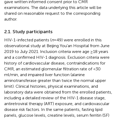
gave written informed consent prior to CMR
examinations. The data underlying this article will be
shared on reasonable request to the corresponding
author.
2.1. Study participants
HIV-1-infected patients (
n
= 49) were enrolled in this
observational study at Beijing You'an Hospital from June
2019 to July 2021. Inclusion criteria were age ≥18 years
and a confirmed HIV-1 diagnosis. Exclusion criteria were
history of cardiovascular disease, contraindications for
CMR, an estimated glomerular filtration rate of <30
ml/min, and impaired liver function (alanine
aminotransferase greater than twice the normal upper
limit). Clinical histories, physical examinations, and
laboratory data were obtained from the enrolled patients,
including a detailed review of the HIV-1 disease stage,
antiretroviral therapy (ART) exposure, and cardiovascular
disease risk factors. In the same patients, fasting lipid
panels, glucose levels, creatine levels, serum ferritin (SF)