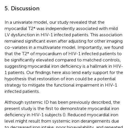
5. Discussion
In a univariate model, our study revealed that the
myocardial T2* was independently associated with mild
LV dysfunction in HIV-1 infected patients. This association
remained significant even after adjusting for other imaging
co-variates in a multivariate model. Importantly, we found
that the T2* of myocardium of HIV-1 infected patients to
be significantly elevated compared to matched controls,
suggesting myocardial iron deficiency is a hallmark in HIV-
1 patients. Our findings here also lend early support for the
hypothesis that restoration of iron could be a potential
strategy to mitigate the functional impairment in HIV-1
infected patients.
Although systemic ID has been previously described, the
present study is the first to demonstrate myocardial iron
deficiency in HIV-1 subjects (
). Reduced myocardial iron
level might result from systemic iron derangements due
to decreased iron intake, poor bioavailability, and repeated