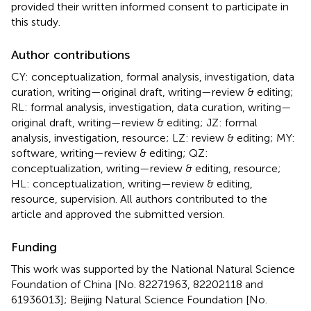
provided their written informed consent to participate in
this study.
Author contributions
CY: conceptualization, formal analysis, investigation, data
curation, writing—original draft, writing—review & editing;
RL: formal analysis, investigation, data curation, writing—
original draft, writing—review & editing; JZ: formal
analysis, investigation, resource; LZ: review & editing; MY:
software, writing—review & editing; QZ:
conceptualization, writing—review & editing, resource;
HL: conceptualization, writing—review & editing,
resource, supervision. All authors contributed to the
article and approved the submitted version.
Funding
This work was supported by the National Natural Science
Foundation of China [No. 82271963, 82202118 and
61936013]; Beijing Natural Science Foundation [No.