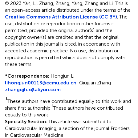
© 2023 Yan, Li, Zhang, Zhang, Yang, Zhang and Li.
This is
an open-access article distributed under the terms of the
Creative Commons Attribution License (CC BY)
. The
use, distribution or reproduction in other forums is
permitted, provided the original author(s) and the
copyright owner(s) are credited and that the original
publication in this journal is cited, in accordance with
accepted academic practice. No use, distribution or
reproduction is permitted which does not comply with
these terms.
*
Correspondence:
Hongjun Li
lihongjun00113@ccmu.edu.cn
;
Qiujuan Zhang
zhangqjlcx@aliyun.com
†
These authors have contributed equally to this work and
‡
share first authorship
These authors have contributed
equally to this work
Specialty Section:
This article was submitted to
Cardiovascular Imaging, a section of the journal Frontiers
in Cardiovascular Medicine