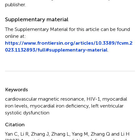
publisher.
Supplementary material
The Supplementary Material for this article can be found
online at:
https://www.frontiersin.org/articles/10.3389/fcvm.2
023.1132893/full#supplementary-material
.
Summary
Keywords
cardiovascular magnetic resonance
,
HIV-1
,
myocardial
iron levels
,
myocardial iron deficiency
,
left ventricular
systolic dysfunction
Citation
Yan C, Li R, Zhang J, Zhang L, Yang M, Zhang Q and Li H