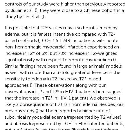
controls of our study were higher than previously reported
by Julian et al. (
), they were close to a Chinese cohort in a
study by Lin et al. (
).
It is possible that T2* values may also be influenced by
edema, but it is far less insensitive compared with T2-
based methods (
,
). On 1.5 T MRI, in patients with acute
non-hemorrhagic myocardial infarction experienced an
increase in T2* of 6%, but 78% increase in T2-weighted
signal intensity with respect to remote myocardium (
).
Similar findings have been found in large animals' models
as well with more than a 3-fold greater difference in the
sensitivity to edema in T2-based vs. T2*-based
approaches (
). These observations along with our
observations in T2 and T2* in HIV-1 patients here suggest
that the increase in T2* in HIV-1 patients we observed is
likely a consequence of ID than from edema. Besides, our
previous study (
) had been reported a higher rate of
subclinical myocardial edema (represented by T2 values)
and fibrosis (represented by LGE) in HIV-infected patients,
but we further found that it was fibrosis but not edema