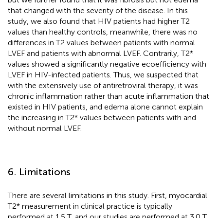
that changed with the severity of the disease. In this
study, we also found that HIV patients had higher T2
values than healthy controls, meanwhile, there was no
differences in T2 values between patients with normal
LVEF and patients with abnormal LVEF. Contrarily, T2*
values showed a significantly negative ecoefficiency with
LVEF in HIV-infected patients. Thus, we suspected that
with the extensively use of antiretroviral therapy, it was
chronic inflammation rather than acute inflammation that
existed in HIV patients, and edema alone cannot explain
the increasing in T2* values between patients with and
without normal LVEF.
6. Limitations
There are several limitations in this study. First, myocardial
T2* measurement in clinical practice is typically
performed at 1.5 T, and our studies are performed at 3.0 T,