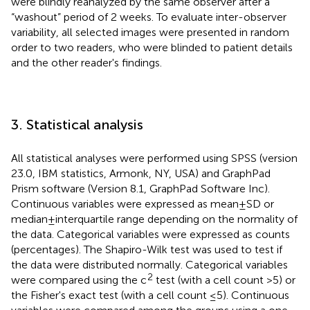
were blindly reanalyzed by the same observer after a
“washout” period of 2 weeks. To evaluate inter-observer
variability, all selected images were presented in random
order to two readers, who were blinded to patient details
and the other reader's findings.
3. Statistical analysis
All statistical analyses were performed using SPSS (version
23.0, IBM statistics, Armonk, NY, USA) and GraphPad
Prism software (Version 8.1, GraphPad Software Inc).
Continuous variables were expressed as mean ± SD or
median ± interquartile range depending on the normality of
the data. Categorical variables were expressed as counts
(percentages). The Shapiro-Wilk test was used to test if
the data were distributed normally. Categorical variables
2
were compared using the c
test (with a cell count >5) or
the Fisher's exact test (with a cell count ≤5). Continuous