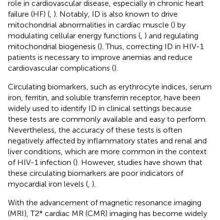
role in cardiovascular disease, especially in chronic heart
failure (HF) (
,
). Notably, ID is also known to drive
mitochondrial abnormalities in cardiac muscle (
) by
modulating cellular energy functions (
,
) and regulating
mitochondrial biogenesis (
). Thus, correcting ID in HIV-1
patients is necessary to improve anemias and reduce
cardiovascular complications (
).
Circulating biomarkers, such as erythrocyte indices, serum
iron, ferritin, and soluble transferrin receptor, have been
widely used to identify ID in clinical settings because
these tests are commonly available and easy to perform.
Nevertheless, the accuracy of these tests is often
negatively affected by inflammatory states and renal and
liver conditions, which are more common in the context
of HIV-1 infection (
). However, studies have shown that
these circulating biomarkers are poor indicators of
myocardial iron levels (
,
).
With the advancement of magnetic resonance imaging
(MRI), T2* cardiac MR (CMR) imaging has become widely