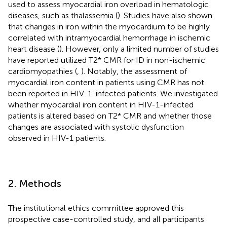
used to assess myocardial iron overload in hematologic
diseases, such as thalassemia (
). Studies have also shown
that changes in iron within the myocardium to be highly
correlated with intramyocardial hemorrhage in ischemic
heart disease (
). However, only a limited number of studies
have reported utilized T2* CMR for ID in non-ischemic
cardiomyopathies (
,
). Notably, the assessment of
myocardial iron content in patients using CMR has not
been reported in HIV-1-infected patients. We investigated
whether myocardial iron content in HIV-1-infected
patients is altered based on T2* CMR and whether those
changes are associated with systolic dysfunction
observed in HIV-1 patients.
2. Methods
The institutional ethics committee approved this
prospective case-controlled study, and all participants