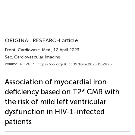
ORIGINAL RESEARCH article
Front. Cardiovasc. Med.
, 12 April 2023
Sec. Cardiovascular Imaging
Volume 10 - 2023 |
https://doi.org/10.3389/fcvm.2023.1132893
Association of myocardial iron
deficiency based on T2* CMR with
the risk of mild left ventricular
dysfunction in HIV-1-infected
patients