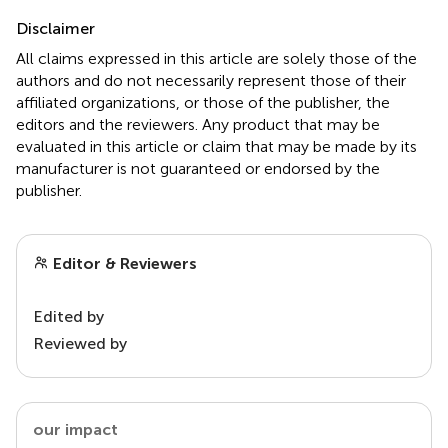
Disclaimer
All claims expressed in this article are solely those of the
authors and do not necessarily represent those of their
affiliated organizations, or those of the publisher, the
editors and the reviewers. Any product that may be
evaluated in this article or claim that may be made by its
manufacturer is not guaranteed or endorsed by the
publisher.
Editor & Reviewers
Edited by
Reviewed by
our impact