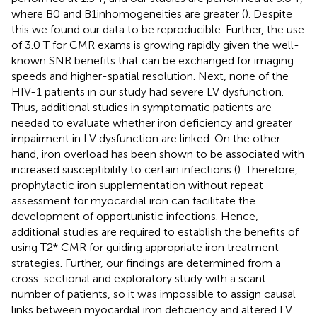
where B0 and B1inhomogeneities are greater (
). Despite
this we found our data to be reproducible. Further, the use
of 3.0 T for CMR exams is growing rapidly given the well-
known SNR benefits that can be exchanged for imaging
speeds and higher-spatial resolution. Next, none of the
HIV-1 patients in our study had severe LV dysfunction.
Thus, additional studies in symptomatic patients are
needed to evaluate whether iron deficiency and greater
impairment in LV dysfunction are linked. On the other
hand, iron overload has been shown to be associated with
increased susceptibility to certain infections (
). Therefore,
prophylactic iron supplementation without repeat
assessment for myocardial iron can facilitate the
development of opportunistic infections. Hence,
additional studies are required to establish the benefits of
using T2* CMR for guiding appropriate iron treatment
strategies. Further, our findings are determined from a
cross-sectional and exploratory study with a scant
number of patients, so it was impossible to assign causal
links between myocardial iron deficiency and altered LV