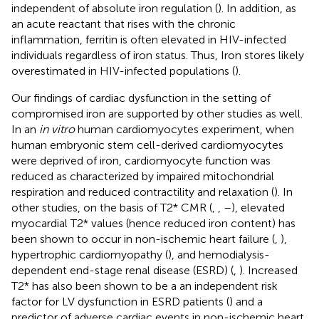
independent of absolute iron regulation (
). In addition, as
an acute reactant that rises with the chronic
inflammation, ferritin is often elevated in HIV-infected
individuals regardless of iron status. Thus, Iron stores likely
overestimated in HIV-infected populations (
).
Our findings of cardiac dysfunction in the setting of
compromised iron are supported by other studies as well.
In an
in vitro
human cardiomyocytes experiment, when
human embryonic stem cell-derived cardiomyocytes
were deprived of iron, cardiomyocyte function was
reduced as characterized by impaired mitochondrial
respiration and reduced contractility and relaxation (
). In
other studies, on the basis of T2* CMR (
,
,
–
), elevated
myocardial T2* values (hence reduced iron content) has
been shown to occur in non-ischemic heart failure (
,
),
hypertrophic cardiomyopathy (
), and hemodialysis-
dependent end-stage renal disease (ESRD) (
,
). Increased
T2* has also been shown to be a an independent risk
factor for LV dysfunction in ESRD patients (
) and a
predictor of adverse cardiac events in non-ischemic heart