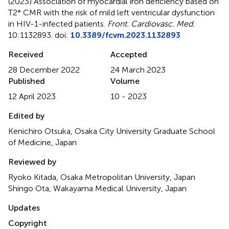
(2023)
Association of myocardial iron deficiency based on
T2* CMR with the risk of mild left ventricular dysfunction
in HIV-1-infected patients
.
Front. Cardiovasc. Med.
10:1132893. doi:
10.3389/fcvm.2023.1132893
Received
Accepted
28 December 2022
24 March 2023
Published
Volume
12 April 2023
10 - 2023
Edited by
Kenichiro Otsuka, Osaka City University Graduate School
of Medicine, Japan
Reviewed by
Ryoko Kitada, Osaka Metropolitan University, Japan
Shingo Ota, Wakayama Medical University, Japan
Updates
Copyright