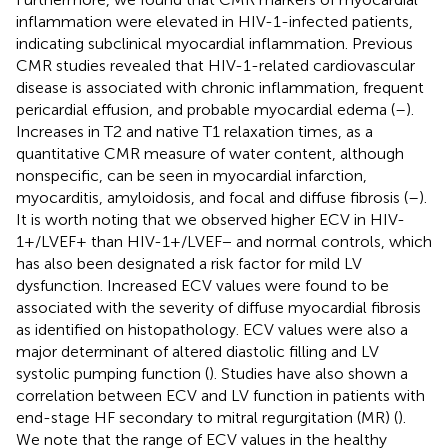
inflammation were elevated in HIV-1-infected patients,
indicating subclinical myocardial inflammation. Previous
CMR studies revealed that HIV-1-related cardiovascular
disease is associated with chronic inflammation, frequent
pericardial effusion, and probable myocardial edema (
–
).
Increases in T2 and native T1 relaxation times, as a
quantitative CMR measure of water content, although
nonspecific, can be seen in myocardial infarction,
myocarditis, amyloidosis, and focal and diffuse fibrosis (
–
).
It is worth noting that we observed higher ECV in HIV-
1+/LVEF+ than HIV-1+/LVEF− and normal controls, which
has also been designated a risk factor for mild LV
dysfunction. Increased ECV values were found to be
associated with the severity of diffuse myocardial fibrosis
as identified on histopathology. ECV values were also a
major determinant of altered diastolic filling and LV
systolic pumping function (
). Studies have also shown a
correlation between ECV and LV function in patients with
end-stage HF secondary to mitral regurgitation (MR) (
).
We note that the range of ECV values in the healthy