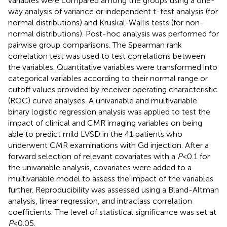
variables were compared among the groups using a one-
way analysis of variance or independent t-test analysis (for
normal distributions) and Kruskal-Wallis tests (for non-
normal distributions). Post-hoc analysis was performed for
pairwise group comparisons. The Spearman rank
correlation test was used to test correlations between
the variables. Quantitative variables were transformed into
categorical variables according to their normal range or
cutoff values provided by receiver operating characteristic
(ROC) curve analyses. A univariable and multivariable
binary logistic regression analysis was applied to test the
impact of clinical and CMR imaging variables on being
able to predict mild LVSD in the 41 patients who
underwent CMR examinations with Gd injection. After a
forward selection of relevant covariates with a
P
< 0.1 for
the univariable analysis, covariates were added to a
multivariable model to assess the impact of the variables
further. Reproducibility was assessed using a Bland-Altman
analysis, linear regression, and intraclass correlation
coefficients. The level of statistical significance was set at
P
< 0.05.