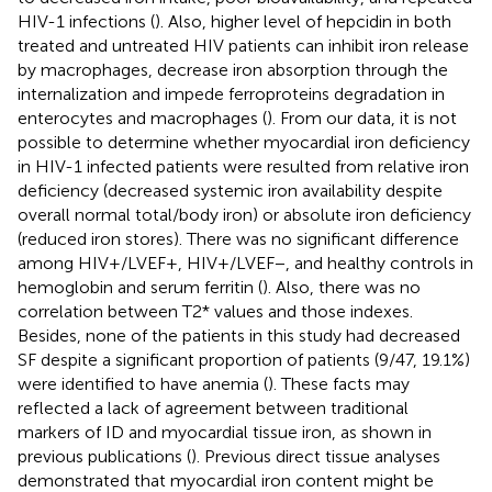
HIV-1 infections (
). Also, higher level of hepcidin in both
treated and untreated HIV patients can inhibit iron release
by macrophages, decrease iron absorption through the
internalization and impede ferroproteins degradation in
enterocytes and macrophages (
). From our data, it is not
possible to determine whether myocardial iron deficiency
in HIV-1 infected patients were resulted from relative iron
deficiency (decreased systemic iron availability despite
overall normal total/body iron) or absolute iron deficiency
(reduced iron stores). There was no significant difference
among HIV+/LVEF+, HIV+/LVEF−, and healthy controls in
hemoglobin and serum ferritin (
). Also, there was no
correlation between T2* values and those indexes.
Besides, none of the patients in this study had decreased
SF despite a significant proportion of patients (9/47, 19.1%)
were identified to have anemia (
). These facts may
reflected a lack of agreement between traditional
markers of ID and myocardial tissue iron, as shown in
previous publications (
). Previous direct tissue analyses
demonstrated that myocardial iron content might be