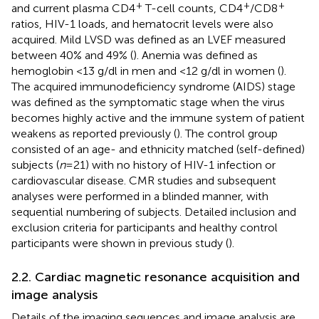
+
+
+
and current plasma CD4
T-cell counts, CD4
/CD8
ratios, HIV-1 loads, and hematocrit levels were also
acquired. Mild LVSD was defined as an LVEF measured
between 40% and 49% (
). Anemia was defined as
hemoglobin <13 g/dl in men and <12 g/dl in women (
).
The acquired immunodeficiency syndrome (AIDS) stage
was defined as the symptomatic stage when the virus
becomes highly active and the immune system of patient
weakens as reported previously (
). The control group
consisted of an age- and ethnicity matched (self-defined)
subjects (
n
= 21) with no history of HIV-1 infection or
cardiovascular disease. CMR studies and subsequent
analyses were performed in a blinded manner, with
sequential numbering of subjects. Detailed inclusion and
exclusion criteria for participants and healthy control
participants were shown in previous study (
).
2.2. Cardiac magnetic resonance acquisition and
image analysis
Details of the imaging sequences and image analysis are