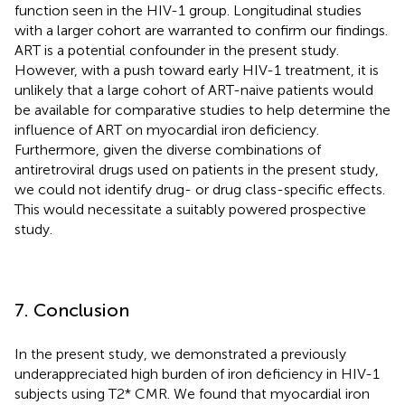
function seen in the HIV-1 group. Longitudinal studies
with a larger cohort are warranted to confirm our findings.
ART is a potential confounder in the present study.
However, with a push toward early HIV-1 treatment, it is
unlikely that a large cohort of ART-naive patients would
be available for comparative studies to help determine the
influence of ART on myocardial iron deficiency.
Furthermore, given the diverse combinations of
antiretroviral drugs used on patients in the present study,
we could not identify drug- or drug class-specific effects.
This would necessitate a suitably powered prospective
study.
7. Conclusion
In the present study, we demonstrated a previously
underappreciated high burden of iron deficiency in HIV-1
subjects using T2* CMR. We found that myocardial iron