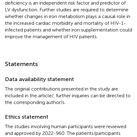
deficiency is an independent risk factor and predictor of
LV dysfunction. Further studies are required to determine
whether changes in iron metabolism plays a causal role in
the increased cardiac morbidity and mortality of HIV-1-
infected patients and whether iron supplementation could
improve the management of HIV patients.
Statements
Data availability statement
The original contributions presented in the study are
included in the article/
, further inquiries can be directed to
the corresponding author/s.
Ethics statement
The studies involving human participants were reviewed
and approved by 2022-960. The patients/participants