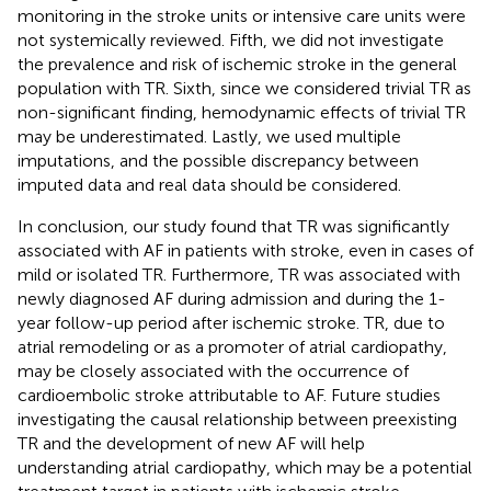
monitoring in the stroke units or intensive care units were
not systemically reviewed. Fifth, we did not investigate
the prevalence and risk of ischemic stroke in the general
population with TR. Sixth, since we considered trivial TR as
non-significant finding, hemodynamic effects of trivial TR
may be underestimated. Lastly, we used multiple
imputations, and the possible discrepancy between
imputed data and real data should be considered.
In conclusion, our study found that TR was significantly
associated with AF in patients with stroke, even in cases of
mild or isolated TR. Furthermore, TR was associated with
newly diagnosed AF during admission and during the 1-
year follow-up period after ischemic stroke. TR, due to
atrial remodeling or as a promoter of atrial cardiopathy,
may be closely associated with the occurrence of
cardioembolic stroke attributable to AF. Future studies
investigating the causal relationship between preexisting
TR and the development of new AF will help
understanding atrial cardiopathy, which may be a potential