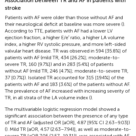
Association between TR and AF in patients with
stroke
Patients with AF were older than those without AF and
their neurological deficit at baseline was more severe (
).
According to TTE, patients with AF had a lower LV
ejection fraction, a higher E/e′ ratio, a higher LA volume
index, a higher RV systolic pressure, and more left-sided
valvular heart disease. TR was observed in 594 [35.8%] of
patients with AF (mild TR, 434 [26.2%]; moderate-to-
severe TR, 160 [9.7%]) and in 283 [5.4%] of patients
without AF (mild TR, 246 [4.7%]; moderate-to-severe TR,
37 [0.7%]). Isolated TR accounted for 315 [19.4%] of the
patients with AF and 183 [3.6%] of the patients without AF.
The prevalence of AF increased with increasing severity of
TR, in all strata of the LA volume index (
).
The multivariable logistic regression model showed a
significant association between the presence of any type
of TR and AF (adjusted OR [aOR], 4.87 [95% CI 2.63–9.03])
(
). Mild TR [aOR, 4.57 (2.63–7.94)], as well as moderate-to-
severe TR [aOR 7.05 (2.57–19.31)], was associated with AF