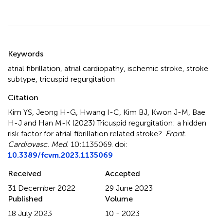
Summary
Keywords
atrial fibrillation
,
atrial cardiopathy
,
ischemic stroke
,
stroke
subtype
,
tricuspid regurgitation
Citation
Kim YS, Jeong H-G, Hwang I-C, Kim BJ, Kwon J-M, Bae
H-J and Han M-K (2023)
Tricuspid regurgitation: a hidden
risk factor for atrial fibrillation related stroke?
.
Front.
Cardiovasc. Med.
10:1135069. doi:
10.3389/fcvm.2023.1135069
Received
Accepted
31 December 2022
29 June 2023
Published
Volume
18 July 2023
10 - 2023