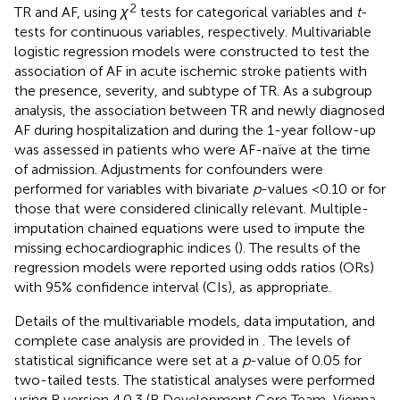
2
TR and AF, using
χ
tests for categorical variables and
t
-
tests for continuous variables, respectively. Multivariable
logistic regression models were constructed to test the
association of AF in acute ischemic stroke patients with
the presence, severity, and subtype of TR. As a subgroup
analysis, the association between TR and newly diagnosed
AF during hospitalization and during the 1-year follow-up
was assessed in patients who were AF-naïve at the time
of admission. Adjustments for confounders were
performed for variables with bivariate
p
-values <0.10 or for
those that were considered clinically relevant. Multiple-
imputation chained equations were used to impute the
missing echocardiographic indices (
). The results of the
regression models were reported using odds ratios (ORs)
with 95% confidence interval (CIs), as appropriate.
Details of the multivariable models, data imputation, and
complete case analysis are provided in
. The levels of
statistical significance were set at a
p
-value of 0.05 for
two-tailed tests. The statistical analyses were performed
using R version 4.0.3 (R Development Core Team, Vienna,