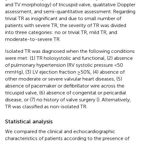
and TV morphology) of tricuspid valve, qualitative Doppler
assessment, and semi-quantitative assessment. Regarding
trivial TR as insignificant and due to small number of
patients with severe TR, the severity of TR was divided
into three categories: no or trivial TR, mild TR, and
moderate-to-severe TR.
Isolated TR was diagnosed when the following conditions
were met: (1) TR holosystolic and functional, (2) absence
of pulmonary hypertension (RV systolic pressure <50
mmHg), (3) LV ejection fraction ≥50%, (4) absence of
other moderate or severe valvular heart diseases, (5)
absence of pacemaker or defibrillator wire across the
tricuspid valve, (6) absence of congenital or pericardial
disease, or (7) no history of valve surgery (
). Alternatively,
TR was classified as non-isolated TR.
Statistical analysis
We compared the clinical and echocardiographic
characteristics of patients according to the presence of