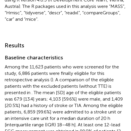
Austria). The R packages used in this analysis were “MASS”,
“Hmisc”, “tidyverse”, “descr”, “readxl”, “compareGroups”,
“car” and “mice”.
Results
Baseline characteristics
Among the 11,623 patients who were screened for the
study, 6,886 patients were finally eligible for this
retrospective analysis (
). A comparison of the eligible
patients with the excluded patients (without TTE) is
presented in
. The mean [SD] age of the eligible patients
was 67.9 [13.4] years; 4,103 [59.6%] were male, and 1,409
[20.5%] had a history of stroke or TIA. Among the eligible
patients, 6,859 [99.6%] were admitted to a stroke unit or
an intensive care unit for a median duration of 20 h
[interquartile range (IQR) 18–48 h]. At least one 12-lead