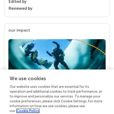
Edited by
Reviewed by
our impact
We use cookies
Our website uses cookies that are essential for its
Your research is the real superpower
operation and additional cookies to track performance, or
Behind each article we publish stands a team of
to improve and personalize our services. To manage your
superheroes: authors, editors, and reviewers who
cookie preferences, please click Cookie Settings. For more
chose to uphold quality standards and share
information on how we use cookies, please see
knowledge openly. Read more about the impact
our
Cookie Policy