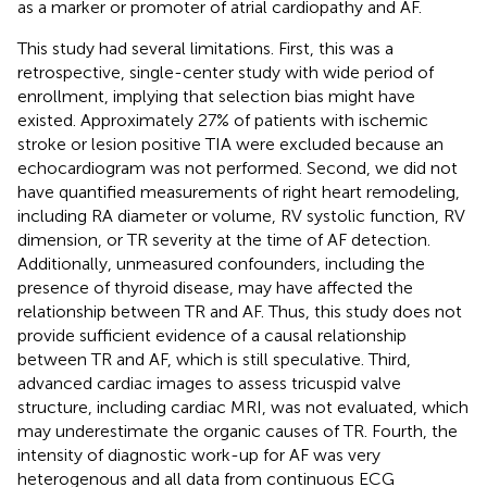
as a marker or promoter of atrial cardiopathy and AF.
This study had several limitations. First, this was a
retrospective, single-center study with wide period of
enrollment, implying that selection bias might have
existed. Approximately 27% of patients with ischemic
stroke or lesion positive TIA were excluded because an
echocardiogram was not performed. Second, we did not
have quantified measurements of right heart remodeling,
including RA diameter or volume, RV systolic function, RV
dimension, or TR severity at the time of AF detection.
Additionally, unmeasured confounders, including the
presence of thyroid disease, may have affected the
relationship between TR and AF. Thus, this study does not
provide sufficient evidence of a causal relationship
between TR and AF, which is still speculative. Third,
advanced cardiac images to assess tricuspid valve
structure, including cardiac MRI, was not evaluated, which
may underestimate the organic causes of TR. Fourth, the
intensity of diagnostic work-up for AF was very
heterogenous and all data from continuous ECG