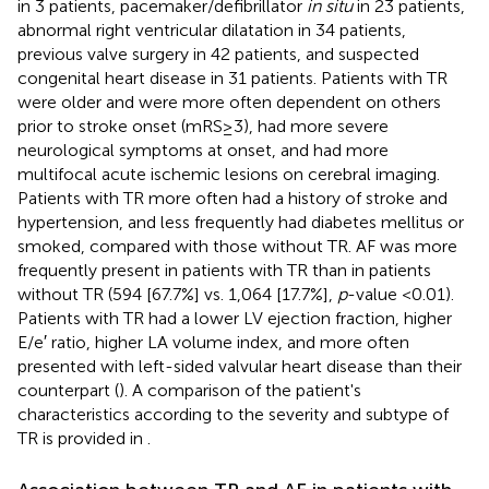
in 3 patients, pacemaker/defibrillator
in situ
in 23 patients,
abnormal right ventricular dilatation in 34 patients,
previous valve surgery in 42 patients, and suspected
congenital heart disease in 31 patients. Patients with TR
were older and were more often dependent on others
prior to stroke onset (mRS ≥ 3), had more severe
neurological symptoms at onset, and had more
multifocal acute ischemic lesions on cerebral imaging.
Patients with TR more often had a history of stroke and
hypertension, and less frequently had diabetes mellitus or
smoked, compared with those without TR. AF was more
frequently present in patients with TR than in patients
without TR (594 [67.7%] vs. 1,064 [17.7%],
p
-value <0.01).
Patients with TR had a lower LV ejection fraction, higher
E/e′ ratio, higher LA volume index, and more often
presented with left-sided valvular heart disease than their
counterpart (
). A comparison of the patient's
characteristics according to the severity and subtype of
TR is provided in
.