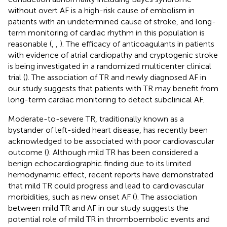
without overt AF is a high-risk cause of embolism in
patients with an undetermined cause of stroke, and long-
term monitoring of cardiac rhythm in this population is
reasonable (
,
,
). The efficacy of anticoagulants in patients
with evidence of atrial cardiopathy and cryptogenic stroke
is being investigated in a randomized multicenter clinical
trial (
). The association of TR and newly diagnosed AF in
our study suggests that patients with TR may benefit from
long-term cardiac monitoring to detect subclinical AF.
Moderate-to-severe TR, traditionally known as a
bystander of left-sided heart disease, has recently been
acknowledged to be associated with poor cardiovascular
outcome (
). Although mild TR has been considered a
benign echocardiographic finding due to its limited
hemodynamic effect, recent reports have demonstrated
that mild TR could progress and lead to cardiovascular
morbidities, such as new onset AF (
). The association
between mild TR and AF in our study suggests the
potential role of mild TR in thromboembolic events and