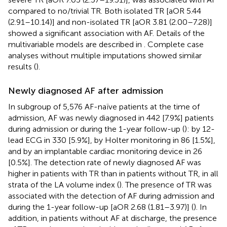
compared to no/trivial TR. Both isolated TR [aOR 5.44
(2.91–10.14)] and non-isolated TR [aOR 3.81 (2.00–7.28)]
showed a significant association with AF. Details of the
multivariable models are described in
. Complete case
analyses without multiple imputations showed similar
results (
).
Newly diagnosed AF after admission
In subgroup of 5,576 AF-naïve patients at the time of
admission, AF was newly diagnosed in 442 [7.9%] patients
during admission or during the 1-year follow-up (
): by 12-
lead ECG in 330 [5.9%], by Holter monitoring in 86 [1.5%],
and by an implantable cardiac monitoring device in 26
[0.5%]. The detection rate of newly diagnosed AF was
higher in patients with TR than in patients without TR, in all
strata of the LA volume index (
). The presence of TR was
associated with the detection of AF during admission and
during the 1-year follow-up [aOR 2.68 (1.81–3.97)] (
). In
addition, in patients without AF at discharge, the presence