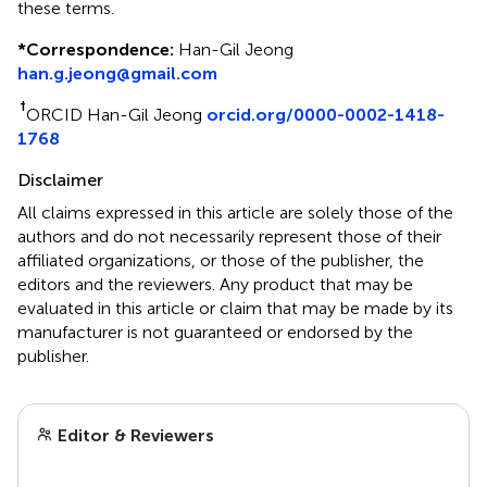
these terms.
*
Correspondence:
Han-Gil Jeong
han.g.jeong@gmail.com
†
ORCID Han-Gil Jeong
orcid.org/0000-0002-1418-
1768
Disclaimer
All claims expressed in this article are solely those of the
authors and do not necessarily represent those of their
affiliated organizations, or those of the publisher, the
editors and the reviewers. Any product that may be
evaluated in this article or claim that may be made by its
manufacturer is not guaranteed or endorsed by the
publisher.
Editor & Reviewers