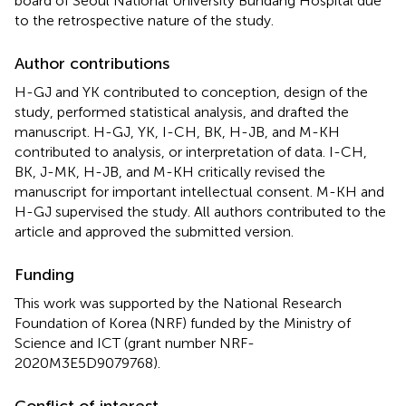
board of Seoul National University Bundang Hospital due
to the retrospective nature of the study.
Author contributions
H-GJ and YK contributed to conception, design of the
study, performed statistical analysis, and drafted the
manuscript. H-GJ, YK, I-CH, BK, H-JB, and M-KH
contributed to analysis, or interpretation of data. I-CH,
BK, J-MK, H-JB, and M-KH critically revised the
manuscript for important intellectual consent. M-KH and
H-GJ supervised the study. All authors contributed to the
article and approved the submitted version.
Funding
This work was supported by the National Research
Foundation of Korea (NRF) funded by the Ministry of
Science and ICT (grant number NRF-
2020M3E5D9079768).
Conflict of interest