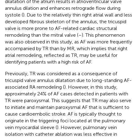
dilatation of the atrium results in atrioventricular valve
annulus dilation and enhances retrograde flow during
systole (
). Due to the relatively thin right atrial wall and less
developed fibrous skeleton of the annulus, the tricuspid
valve is more prone to AF-related cardiac structural
remodeling than the mitral valve (
–
). This phenomenon
was also observed in this study, as AF was more frequently
accompanied by TR than by MR, which implies that right
atrial remodeling, reflected as TR, may be useful for
identifying patients with a high risk of AF.
Previously, TR was considered as a consequence of
tricuspid valve annulus dilatation due to long-standing AF-
associated RA remodeling (
). However, in this study,
approximately 24% of AF cases detected in patients with
TR were paroxysmal. This suggests that TR may also serve
to initiate and maintain paroxysmal AF that is sufficient to
cause cardioembolic stroke. AF is typically thought to
originate in the triggering foci located at the pulmonary
vein myocardial sleeve (
). However, pulmonary vein
isolation with catheter ablation was less effective in