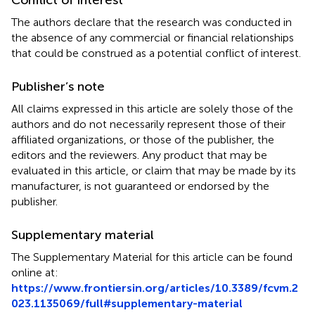
The authors declare that the research was conducted in
the absence of any commercial or financial relationships
that could be construed as a potential conflict of interest.
Publisher’s note
All claims expressed in this article are solely those of the
authors and do not necessarily represent those of their
affiliated organizations, or those of the publisher, the
editors and the reviewers. Any product that may be
evaluated in this article, or claim that may be made by its
manufacturer, is not guaranteed or endorsed by the
publisher.
Supplementary material
The Supplementary Material for this article can be found
online at:
https://www.frontiersin.org/articles/10.3389/fcvm.2
023.1135069/full#supplementary-material