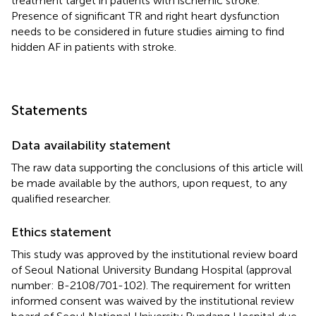
treatment target in patients with ischemic stroke.
Presence of significant TR and right heart dysfunction
needs to be considered in future studies aiming to find
hidden AF in patients with stroke.
Statements
Data availability statement
The raw data supporting the conclusions of this article will
be made available by the authors, upon request, to any
qualified researcher.
Ethics statement
This study was approved by the institutional review board
of Seoul National University Bundang Hospital (approval
number: B-2108/701-102). The requirement for written
informed consent was waived by the institutional review