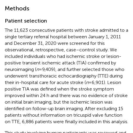
Methods
Patient selection
The 11,623 consecutive patients with stroke admitted to a
single tertiary referral hospital between January 1, 2011
and December 31, 2020 were screened for this
observational, retrospective, case–control study. We
included individuals who had ischemic stroke or lesion-
positive transient ischemic attack (TIA) confirmed by
neuroimaging (
n
= 9,409), and further selected those who
underwent transthoracic echocardiography (TTE) during
their in-hospital care for acute stroke (
n
= 6,901). Lesion
positive TIA was defined when the stroke symptom
improved within 24 h and there was no evidence of stroke
on initial brain imaging, but the ischemic lesion was
identified on follow-up brain imaging. After excluding 15
patients without information on tricuspid valve function
on TTE, 6,886 patients were finally included in this analysis.
This study involving human participants was reviewed and