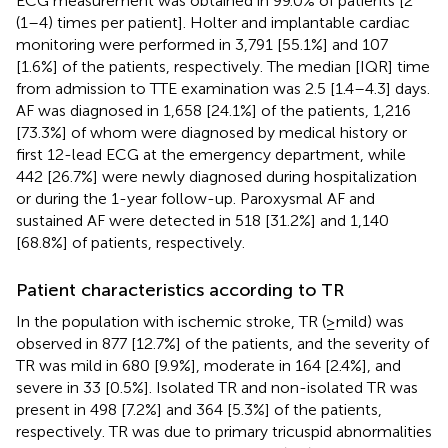
ECG measurement was obtained in 99.0% of patients [2
(1–4) times per patient]. Holter and implantable cardiac
monitoring were performed in 3,791 [55.1%] and 107
[1.6%] of the patients, respectively. The median [IQR] time
from admission to TTE examination was 2.5 [1.4–4.3] days.
AF was diagnosed in 1,658 [24.1%] of the patients, 1,216
[73.3%] of whom were diagnosed by medical history or
first 12-lead ECG at the emergency department, while
442 [26.7%] were newly diagnosed during hospitalization
or during the 1-year follow-up. Paroxysmal AF and
sustained AF were detected in 518 [31.2%] and 1,140
[68.8%] of patients, respectively.
Patient characteristics according to TR
In the population with ischemic stroke, TR (≥mild) was
observed in 877 [12.7%] of the patients, and the severity of
TR was mild in 680 [9.9%], moderate in 164 [2.4%], and
severe in 33 [0.5%]. Isolated TR and non-isolated TR was
present in 498 [7.2%] and 364 [5.3%] of the patients,
respectively. TR was due to primary tricuspid abnormalities