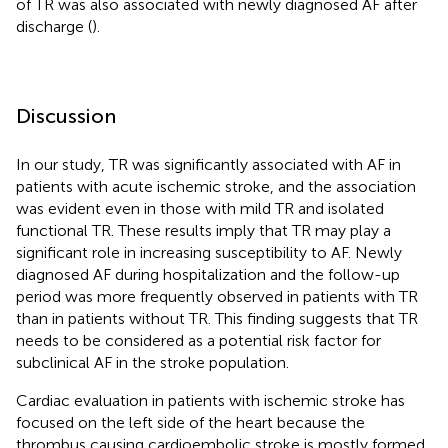
of TR was also associated with newly diagnosed AF after
discharge (
).
Discussion
In our study, TR was significantly associated with AF in
patients with acute ischemic stroke, and the association
was evident even in those with mild TR and isolated
functional TR. These results imply that TR may play a
significant role in increasing susceptibility to AF. Newly
diagnosed AF during hospitalization and the follow-up
period was more frequently observed in patients with TR
than in patients without TR. This finding suggests that TR
needs to be considered as a potential risk factor for
subclinical AF in the stroke population.
Cardiac evaluation in patients with ischemic stroke has
focused on the left side of the heart because the
thrombus causing cardioembolic stroke is mostly formed