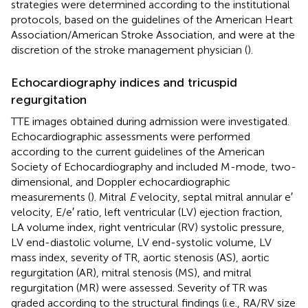
strategies were determined according to the institutional
protocols, based on the guidelines of the American Heart
Association/American Stroke Association, and were at the
discretion of the stroke management physician (
).
Echocardiography indices and tricuspid
regurgitation
TTE images obtained during admission were investigated.
Echocardiographic assessments were performed
according to the current guidelines of the American
Society of Echocardiography and included M-mode, two-
dimensional, and Doppler echocardiographic
measurements (
). Mitral
E
velocity, septal mitral annular e′
velocity, E/e′ ratio, left ventricular (LV) ejection fraction,
LA volume index, right ventricular (RV) systolic pressure,
LV end-diastolic volume, LV end-systolic volume, LV
mass index, severity of TR, aortic stenosis (AS), aortic
regurgitation (AR), mitral stenosis (MS), and mitral
regurgitation (MR) were assessed. Severity of TR was
graded according to the structural findings (i.e., RA/RV size