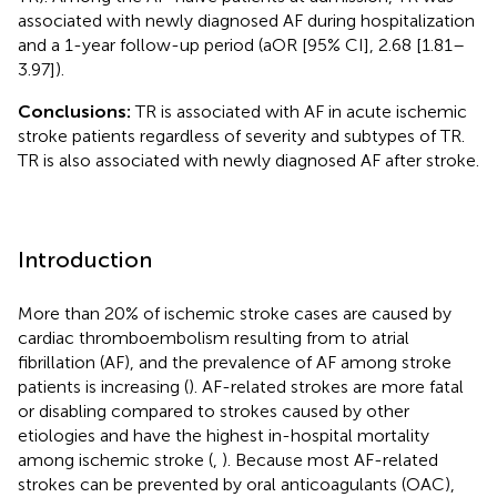
associated with newly diagnosed AF during hospitalization
and a 1-year follow-up period (aOR [95% CI], 2.68 [1.81–
3.97]).
Conclusions:
TR is associated with AF in acute ischemic
stroke patients regardless of severity and subtypes of TR.
TR is also associated with newly diagnosed AF after stroke.
Introduction
More than 20% of ischemic stroke cases are caused by
cardiac thromboembolism resulting from to atrial
fibrillation (AF), and the prevalence of AF among stroke
patients is increasing (
). AF-related strokes are more fatal
or disabling compared to strokes caused by other
etiologies and have the highest in-hospital mortality
among ischemic stroke (
,
). Because most AF-related
strokes can be prevented by oral anticoagulants (OAC),