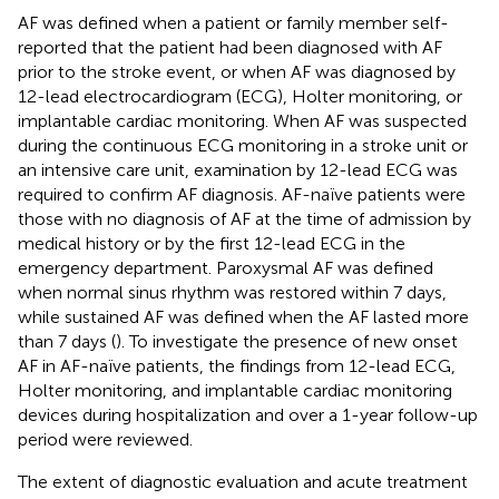
AF was defined when a patient or family member self-
reported that the patient had been diagnosed with AF
prior to the stroke event, or when AF was diagnosed by
12-lead electrocardiogram (ECG), Holter monitoring, or
implantable cardiac monitoring. When AF was suspected
during the continuous ECG monitoring in a stroke unit or
an intensive care unit, examination by 12-lead ECG was
required to confirm AF diagnosis. AF-naïve patients were
those with no diagnosis of AF at the time of admission by
medical history or by the first 12-lead ECG in the
emergency department. Paroxysmal AF was defined
when normal sinus rhythm was restored within 7 days,
while sustained AF was defined when the AF lasted more
than 7 days (
). To investigate the presence of new onset
AF in AF-naïve patients, the findings from 12-lead ECG,
Holter monitoring, and implantable cardiac monitoring
devices during hospitalization and over a 1-year follow-up
period were reviewed.
The extent of diagnostic evaluation and acute treatment