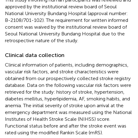
approved by the institutional review board of Seoul
National University Bundang Hospital (approval number:
B-2108/701-102). The requirement for written informed
consent was waived by the institutional review board of
Seoul National University Bundang Hospital due to the
retrospective nature of the study.
Clinical data collection
Clinical information of patients, including demographics,
vascular risk factors, and stroke characteristics were
obtained from our prospectively collected stroke registry
database. Data on the following vascular risk factors were
retrieved for the study: history of stroke, hypertension,
diabetes mellitus, hyperlipidemia, AF, smoking habits, and
anemia. The initial severity of stroke upon arrival at the
emergency department was measured using the National
Institutes of Health Stroke Scale (NIHSS) score.
Functional status before and after the stroke event was
rated using the modified Rankin Scale (mRS).