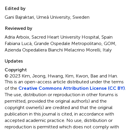
Edited by
Gani Bajraktari, Umeå University, Sweden
Reviewed by
Adria Arboix, Sacred Heart University Hospital, Spain
Fabiana Lucà, Grande Ospedale Metropolitano, GOM,
Azienda Ospedaliera Bianchi Melacrino Morelli, Italy
Updates
Copyright
© 2023 Kim, Jeong, Hwang, Kim, Kwon, Bae and Han.
This is an open-access article distributed under the terms
of the
Creative Commons Attribution License (CC BY)
.
The use, distribution or reproduction in other forums is
permitted, provided the original author(s) and the
copyright owner(s) are credited and that the original
publication in this journal is cited, in accordance with
accepted academic practice. No use, distribution or
reproduction is permitted which does not comply with