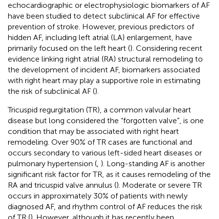
echocardiographic or electrophysiologic biomarkers of AF
have been studied to detect subclinical AF for effective
prevention of stroke. However, previous predictors of
hidden AF, including left atrial (LA) enlargement, have
primarily focused on the left heart (
). Considering recent
evidence linking right atrial (RA) structural remodeling to
the development of incident AF, biomarkers associated
with right heart may play a supportive role in estimating
the risk of subclinical AF (
).
Tricuspid regurgitation (TR), a common valvular heart
disease but long considered the “forgotten valve”, is one
condition that may be associated with right heart
remodeling. Over 90% of TR cases are functional and
occurs secondary to various left-sided heart diseases or
pulmonary hypertension (
,
). Long-standing AF is another
significant risk factor for TR, as it causes remodeling of the
RA and tricuspid valve annulus (
). Moderate or severe TR
occurs in approximately 30% of patients with newly
diagnosed AF, and rhythm control of AF reduces the risk
of TR (
). However, although it has recently been