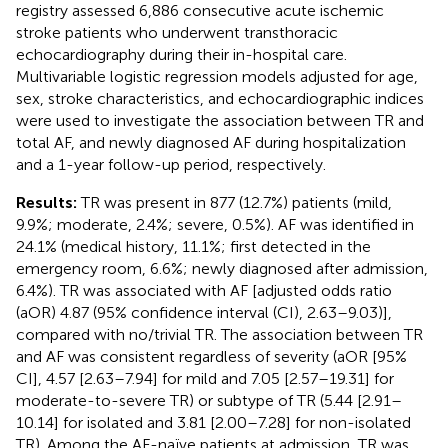
registry assessed 6,886 consecutive acute ischemic
stroke patients who underwent transthoracic
echocardiography during their in-hospital care.
Multivariable logistic regression models adjusted for age,
sex, stroke characteristics, and echocardiographic indices
were used to investigate the association between TR and
total AF, and newly diagnosed AF during hospitalization
and a 1-year follow-up period, respectively.
Results:
TR was present in 877 (12.7%) patients (mild,
9.9%; moderate, 2.4%; severe, 0.5%). AF was identified in
24.1% (medical history, 11.1%; first detected in the
emergency room, 6.6%; newly diagnosed after admission,
6.4%). TR was associated with AF [adjusted odds ratio
(aOR) 4.87 (95% confidence interval (CI), 2.63–9.03)],
compared with no/trivial TR. The association between TR
and AF was consistent regardless of severity (aOR [95%
CI], 4.57 [2.63–7.94] for mild and 7.05 [2.57–19.31] for
moderate-to-severe TR) or subtype of TR (5.44 [2.91–
10.14] for isolated and 3.81 [2.00–7.28] for non-isolated
TR). Among the AF-naïve patients at admission, TR was