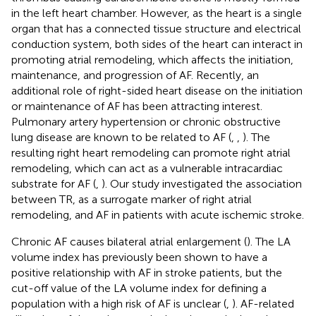
in the left heart chamber. However, as the heart is a single
organ that has a connected tissue structure and electrical
conduction system, both sides of the heart can interact in
promoting atrial remodeling, which affects the initiation,
maintenance, and progression of AF. Recently, an
additional role of right-sided heart disease on the initiation
or maintenance of AF has been attracting interest.
Pulmonary artery hypertension or chronic obstructive
lung disease are known to be related to AF (
,
,
). The
resulting right heart remodeling can promote right atrial
remodeling, which can act as a vulnerable intracardiac
substrate for AF (
,
). Our study investigated the association
between TR, as a surrogate marker of right atrial
remodeling, and AF in patients with acute ischemic stroke.
Chronic AF causes bilateral atrial enlargement (
). The LA
volume index has previously been shown to have a
positive relationship with AF in stroke patients, but the
cut-off value of the LA volume index for defining a
population with a high risk of AF is unclear (
,
). AF-related