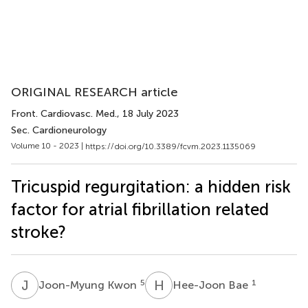
ORIGINAL RESEARCH article
Front. Cardiovasc. Med.
, 18 July 2023
Sec. Cardioneurology
Volume 10 - 2023 |
https://doi.org/10.3389/fcvm.2023.1135069
Tricuspid regurgitation: a hidden risk
factor for atrial fibrillation related
stroke?
J
K
H
B
5
1
Joon-Myung Kwon
Hee-Joon Bae