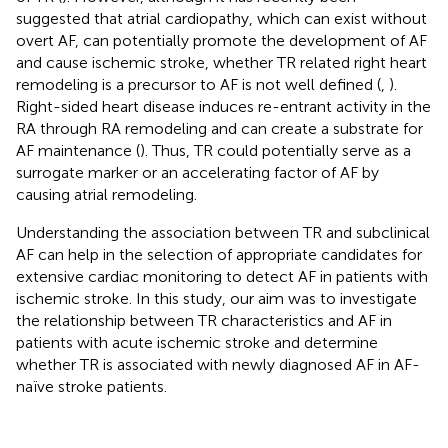
suggested that atrial cardiopathy, which can exist without
overt AF, can potentially promote the development of AF
and cause ischemic stroke, whether TR related right heart
remodeling is a precursor to AF is not well defined (
,
).
Right-sided heart disease induces re-entrant activity in the
RA through RA remodeling and can create a substrate for
AF maintenance (
). Thus, TR could potentially serve as a
surrogate marker or an accelerating factor of AF by
causing atrial remodeling.
Understanding the association between TR and subclinical
AF can help in the selection of appropriate candidates for
extensive cardiac monitoring to detect AF in patients with
ischemic stroke. In this study, our aim was to investigate
the relationship between TR characteristics and AF in
patients with acute ischemic stroke and determine
whether TR is associated with newly diagnosed AF in AF-
naïve stroke patients.