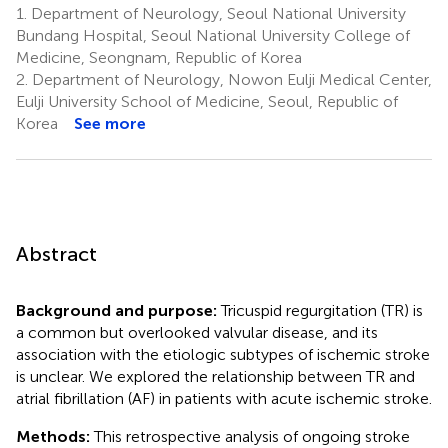
1.
Department of Neurology, Seoul National University
Bundang Hospital, Seoul National University College of
Medicine, Seongnam, Republic of Korea
2.
Department of Neurology, Nowon Eulji Medical Center,
Eulji University School of Medicine, Seoul, Republic of
Korea
See more
Abstract
Background and purpose:
Tricuspid regurgitation (TR) is
a common but overlooked valvular disease, and its
association with the etiologic subtypes of ischemic stroke
is unclear. We explored the relationship between TR and
atrial fibrillation (AF) in patients with acute ischemic stroke.
Methods:
This retrospective analysis of ongoing stroke