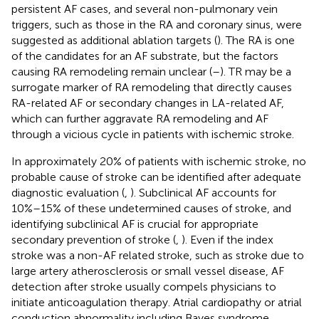
persistent AF cases, and several non-pulmonary vein
triggers, such as those in the RA and coronary sinus, were
suggested as additional ablation targets (
). The RA is one
of the candidates for an AF substrate, but the factors
causing RA remodeling remain unclear (
–
). TR may be a
surrogate marker of RA remodeling that directly causes
RA-related AF or secondary changes in LA-related AF,
which can further aggravate RA remodeling and AF
through a vicious cycle in patients with ischemic stroke.
In approximately 20% of patients with ischemic stroke, no
probable cause of stroke can be identified after adequate
diagnostic evaluation (
,
). Subclinical AF accounts for
10%–15% of these undetermined causes of stroke, and
identifying subclinical AF is crucial for appropriate
secondary prevention of stroke (
,
). Even if the index
stroke was a non-AF related stroke, such as stroke due to
large artery atherosclerosis or small vessel disease, AF
detection after stroke usually compels physicians to
initiate anticoagulation therapy. Atrial cardiopathy or atrial
conduction abnormality including Bayes syndrome