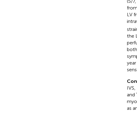
(5/7
from
LV f
intr
strai
the 
perf
both
symp
year
sens
Con
IVS,
and 
myoc
as a