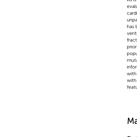
eval
card
unpa
has 
vent
frac
prio
popu
muta
info
with
with
feat
Ma