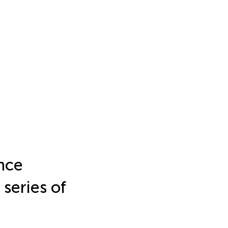
nce
 series of