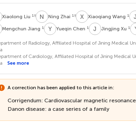
L
N
Z
X
W
1
†
1
†
1
Xiaolong Liu
Ning Zhai
Xiaoqiang Wang
J
Y
C
J
X
1
1
1
Mengchun Jiang
Yueqin Chen
Jingjing Xu
artment of Radiology, Affiliated Hospital of Jining Medical Univ
a
artment of Cardiology, Affiliated Hospital of Jining Medical Uni
a
See more
A correction has been applied to this article in:
Corrigendum: Cardiovascular magnetic resonance f
Danon disease: a case series of a family