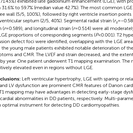
, 71.43%) exhibited late gadolinium enhancement (LGE), with pr
 31.6% to 59.7% (median value 42.7%). The most common LGE 
ree wall (5/5, 100%), followed by right ventricle insertion points
aventricular septum (2/5, 40%). Segmental radial strain (
r
= −0.58
s
n (
r
= 0.589), and longitudinal strain (
r
= 0.514) were all moderatel
LGE proportions of corresponding segments (
P
< 0.001). T2 hyp
usion defect foci were identified, overlapping with the LGE area
 the young male patients exhibited notable deterioration of the
toms and CMR. The LVEF and strain decreased, and the extent
 by year. One patient underwent T1 mapping examination. The n
itively elevated even in regions without LGE.
clusions:
Left ventricular hypertrophy, LGE with sparing or rela
 and LV dysfunction are prominent CMR features of Danon card
T1 mapping may have advantages in detecting early-stage dysf
ardial abnormalities in DD patients, respectively. Multi-param
n optimal instrument for detecting DD cardiomyopathies.