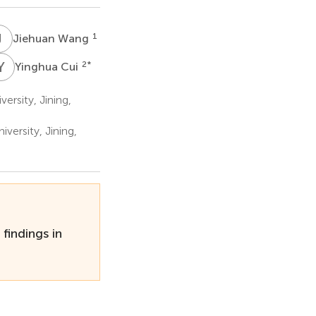
J
W
1
Jiehuan Wang
Y
C
2
*
Yinghua Cui
ersity, Jining,
versity, Jining,
indings in