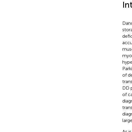
In
Dano
stor
defi
accu
muscl
myop
hype
Park
of d
tran
DD p
of c
diag
tran
diag
larg
As i