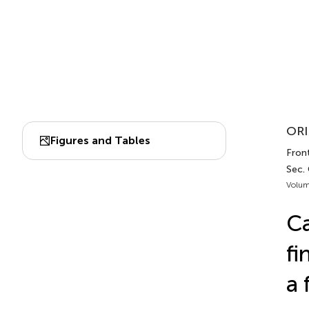
ORI
Figures and Tables
Fron
Sec.
Volum
Ca
fi
a 