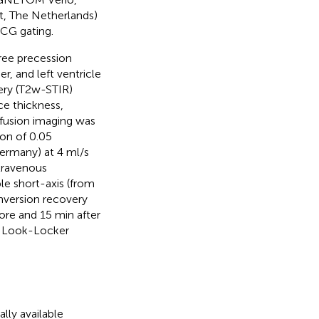
t, The Netherlands)
ECG gating.
ree precession
, and left ventricle
ery (T2w-STIR)
ce thickness,
rfusion imaging was
ion of 0.05
ermany) at 4 ml/s
travenous
e short-axis (from
nversion recovery
re and 15 min after
ed Look-Locker
ly available