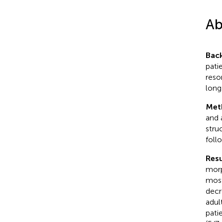
Ab
Bac
pati
reso
long
Met
and 
stru
foll
Resu
morp
most
decr
adul
pati