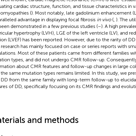
uating cardiac structure, function, and tissue characteristics in v
iomyopathies (
). Most notably, late gadolinium enhancement (
ralleled advantage in displaying focal fibrosis
in vivo
(
,
). The ut
been demonstrated in a few previous studies (
–
). A high prevale
ricular hypertrophy (LVH), LGE of the left ventricle (LV), and r
tion (LVEF) has been reported. However, due to the rarity of DD 
r research has mainly focused on case or series reports with sma
lations. Most of these patients came from different families wit
tion types, and did not undergo CMR follow-up. Consequentl
rmation about CMR features and follow-up changes in large coh
 the same mutation types remains limited. In this study, we pre
 DD from the same family with long-term follow-up to elucida
ures of DD, specifically focusing on its CMR findings and evolut
terials and methods