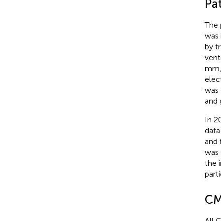
Pat
The 
was 
by t
vent
mm, 
elec
was 
and 
In 2
data
and 
was 
the 
parti
CM
All 