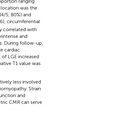
oportion ranging
location was the
 (4/5, 80%) and
6), circumferential
y correlated with
erintense and
s. During follow-up,
ir cardiac
 of LGE increased
ative T1 value was
tively less involved
iomyopathy. Strain
unction and
etric CMR can serve