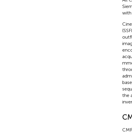
Siem
with
Cine
(SSF
outf
imag
enco
acqu
mmol
thro
admi
base
sequ
the 
inve
CM
CMR 