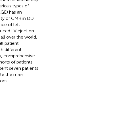
arious types of
LGE) has an
ility of CMR in DD
nce of left
educed LV ejection
all over the world,
ll patient
h different
y, comprehensive
orts of patients
sent seven patients
te the main
ions.