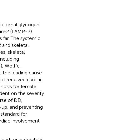
ysosomal glycogen
ein-2 (LAMP-2)
 far. The systemic
 and skeletal
ies, skeletal
including
), Wolffe-
e the leading cause
ot received cardiac
gnosis for female
ndent on the severity
urse of DD,
-up, and preventing
 standard for
ardiac involvement
shed for accurately