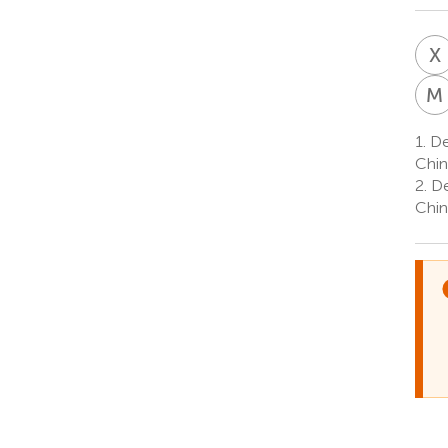
X
M
1.
Dep
Chin
2.
Dep
Chin