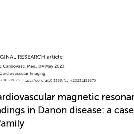
GINAL RESEARCH article
t. Cardiovasc. Med.
, 04 May 2023
 Cardiovascular Imaging
e 10 - 2023 |
https://doi.org/10.3389/fcvm.2023.1159576
rdiovascular magnetic resona
ndings in Danon disease: a case
family