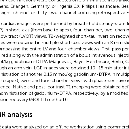
ens, Erlangen, Germany, or Ingenia CX, Philips Healthcare, Bes
 eight-channel or thirty-two-channel coil using retrospective 
 cardiac images were performed by breath-hold steady-state f
P) in short-axis (from base to apex), four-chamber, two-chamber
low tract (LVOT) views. T2-weighted short-tau inversion recov
es were obtained in multiple short-axis views with an 8 mm sli
mpassing the entire LV and four-chamber views. First-pass pe
ired along with the administration of a bolus intravenous inject
/kg gadolinium-DTPA (Magnevist, Bayer Healthcare, Berlin, G
ugh an arm vein. LGE images were obtained 10–15 min after in
nistration of another 0.15 mmol/kg gadolinium-DTPA in multipl
 to apex), two- and four-chamber views with phase-sensitive i
ence. Native and post-contrast T1 mapping were obtained befo
administration of gadolinium-DTPA, respectively, by a modifi
rsion recovery (MOLLI) method (
).
R analysis
data were analyzed on an offline workstation using commercial