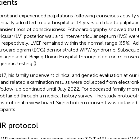
ients
proband experienced palpitations following conscious activity 
initially admitted to our hospital at 14 years old due to palpit
ransient loss of consciousness. Echocardiography showed that t
ricular (LV) posterior wall and interventricular septum (IVS) w
respectively. LVEF remained within the normal range (65%). Add
trocardiogram (ECG) demonstrated WPW syndrome. Subsequen
diagnosed at Beijing Union Hospital through electron microsc
genetic testing (
).
017, his family underwent clinical and genetic evaluation at our h
 and related examination results were collected from electronic
follow-up continued until July 2022. For deceased family mem
obtained through a medical history survey. The study protocol
institutional review board. Signed inform consent was obtained 
cipants.
R protocol
CMR examinations were conducted on 3.0 T MRI scanners (M