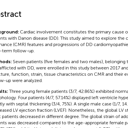
stract
kground:
Cardiac involvement constitutes the primary cause of
ents with Danon disease (DD). This study aimed to explore the 
nance (CMR) features and progressions of DD cardiomyopathies 
-term follow-up.
hods:
Seven patients (five females and two males), belonging 
afflicted with DD, were enrolled in this study between 2017 an
cture, function, strain, tissue characteristics on CMR and their e
ow-up were analyzed.
lts:
Three young female patients (3/7, 42.86%) exhibited norma
hology. Four patients (4/7, 57.14%) displayed left ventricle hyp
ly with septal thickening (3/4, 75%). A single male case (1/7, 
eased LV ejection fraction (LVEF). Nonetheless, the global LV st
t patients decreased in different degree. The global strain of a
ents was decreased compared to the age-appropriate female pat