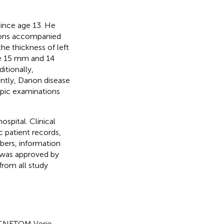
since age 13. He
ations accompanied
he thickness of left
ere 15 mm and 14
itionally,
tly, Danon disease
opic examinations
ospital. Clinical
 patient records,
bers, information
 was approved by
from all study
AGNETOM Verio,