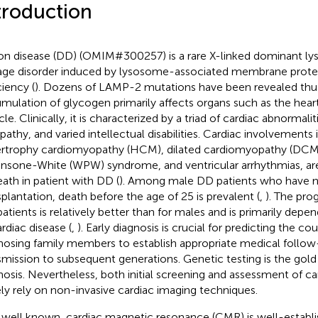
troduction
n disease (DD) (OMIM#300257) is a rare X-linked dominant l
age disorder induced by lysosome-associated membrane prot
ciency (
). Dozens of LAMP-2 mutations have been revealed thus
mulation of glycogen primarily affects organs such as the heart
e. Clinically, it is characterized by a triad of cardiac abnormalit
athy, and varied intellectual disabilities. Cardiac involvements 
rtrophy cardiomyopathy (HCM), dilated cardiomyopathy (DCM
insone-White (WPW) syndrome, and ventricular arrhythmias, ar
eath in patient with DD (
). Among male DD patients who have n
splantation, death before the age of 25 is prevalent (
,
). The pro
atients is relatively better than for males and is primarily depe
ardiac disease (
,
). Early diagnosis is crucial for predicting the co
nosing family members to establish appropriate medical follow
smission to subsequent generations. Genetic testing is the gold
nosis. Nevertheless, both initial screening and assessment of c
ely rely on non-invasive cardiac imaging techniques.
s well known, cardiac magnetic resonance (CMR) is well-establi