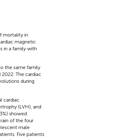
 mortality in
cardiac magnetic
in a family with
to the same family
d 2022. The cardiac
volutions during
l cardiac
ertrophy (LVH), and
14.3%) showed
rain of the four
dolescent male
ients. Five patients