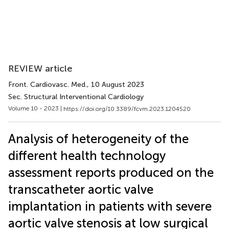
REVIEW article
Front. Cardiovasc. Med.
, 10 August 2023
Sec. Structural Interventional Cardiology
Volume 10 - 2023 |
https://doi.org/10.3389/fcvm.2023.1204520
Analysis of heterogeneity of the
different health technology
assessment reports produced on the
transcatheter aortic valve
implantation in patients with severe
aortic valve stenosis at low surgical