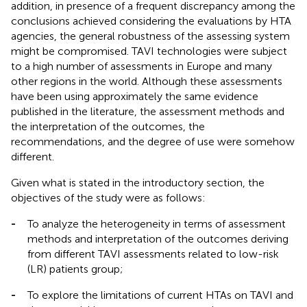
addition, in presence of a frequent discrepancy among the
conclusions achieved considering the evaluations by HTA
agencies, the general robustness of the assessing system
might be compromised. TAVI technologies were subject
to a high number of assessments in Europe and many
other regions in the world. Although these assessments
have been using approximately the same evidence
published in the literature, the assessment methods and
the interpretation of the outcomes, the
recommendations, and the degree of use were somehow
different.
Given what is stated in the introductory section, the
objectives of the study were as follows:
-
To analyze the heterogeneity in terms of assessment
methods and interpretation of the outcomes deriving
from different TAVI assessments related to low-risk
(LR) patients group;
-
To explore the limitations of current HTAs on TAVI and