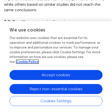
while others based on similar studies did not reach the
same conclusions.
3.3. Results: economic domain
We use cookies
Health technology assessment of transcatheter
aortic valve implantation (TAVI) in patients with
Our website uses cookies that are essential for its
severe symptomatic aortic stenosis at low and
operation and additional cookies to track performance, or
intermediate risk of surgical complications—Health
to improve and personalize our services. To manage your
Information and Quality Authority (HIQA)—2019
(
)
cookie preferences, please click Cookie Settings. For more
information on how we use cookies, please see
3.3.1. Cost-utility analysis
our
Cookie Policy
As there was no appropriate economic model available
for Ireland, a specific probabilistic Markov model was
Accept cookies
created to evaluate the cost-effectiveness and budgetary
implications of TAVI vs. SAVR for patients with severe
symptomatic aortic stenosis who are at low and
Reject non-essential cookies
intermediate risk of surgical complications. The analysis
was conducted from the perspective of the publicly
Cookies Settings
funded health and social care system. For the cost-utility
analysis (CUA), costs and outcomes were simulated over