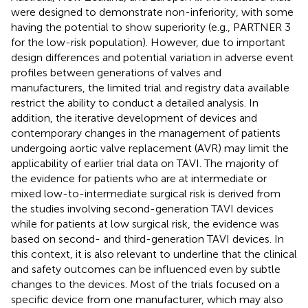
were designed to demonstrate non-inferiority, with some
having the potential to show superiority (e.g., PARTNER 3
for the low-risk population). However, due to important
design differences and potential variation in adverse event
profiles between generations of valves and
manufacturers, the limited trial and registry data available
restrict the ability to conduct a detailed analysis. In
addition, the iterative development of devices and
contemporary changes in the management of patients
undergoing aortic valve replacement (AVR) may limit the
applicability of earlier trial data on TAVI. The majority of
the evidence for patients who are at intermediate or
mixed low-to-intermediate surgical risk is derived from
the studies involving second-generation TAVI devices
while for patients at low surgical risk, the evidence was
based on second- and third-generation TAVI devices. In
this context, it is also relevant to underline that the clinical
and safety outcomes can be influenced even by subtle
changes to the devices. Most of the trials focused on a
specific device from one manufacturer, which may also