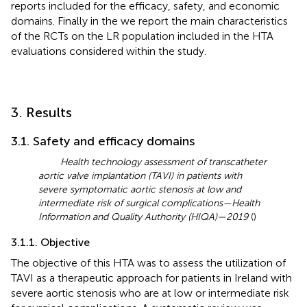
reports included for the efficacy, safety, and economic
domains. Finally in the
we report the main characteristics
of the RCTs on the LR population included in the HTA
evaluations considered within the study.
3. Results
3.1. Safety and efficacy domains
Health technology assessment of transcatheter
aortic valve implantation (TAVI) in patients with
severe symptomatic aortic stenosis at low and
intermediate risk of surgical complications—Health
Information and Quality Authority (HIQA)—2019
(
)
3.1.1. Objective
The objective of this HTA was to assess the utilization of
TAVI as a therapeutic approach for patients in Ireland with
severe aortic stenosis who are at low or intermediate risk