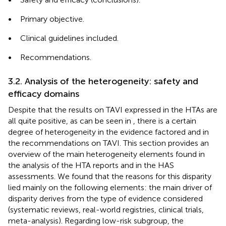
•
Primary objective.
•
Clinical guidelines included.
•
Recommendations.
3.2. Analysis of the heterogeneity: safety and
efficacy domains
Despite that the results on TAVI expressed in the HTAs are
all quite positive, as can be seen in
, there is a certain
degree of heterogeneity in the evidence factored and in
the recommendations on TAVI. This section provides an
overview of the main heterogeneity elements found in
the analysis of the HTA reports and in the HAS
assessments. We found that the reasons for this disparity
lied mainly on the following elements: the main driver of
disparity derives from the type of evidence considered
(systematic reviews, real-world registries, clinical trials,
meta-analysis). Regarding low-risk subgroup, the