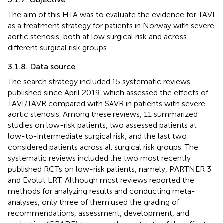
The aim of this HTA was to evaluate the evidence for TAVI
as a treatment strategy for patients in Norway with severe
aortic stenosis, both at low surgical risk and across
different surgical risk groups.
3.1.8. Data source
The search strategy included 15 systematic reviews
published since April 2019, which assessed the effects of
TAVI/TAVR compared with SAVR in patients with severe
aortic stenosis. Among these reviews, 11 summarized
studies on low-risk patients, two assessed patients at
low-to-intermediate surgical risk, and the last two
considered patients across all surgical risk groups. The
systematic reviews included the two most recently
published RCTs on low-risk patients, namely, PARTNER 3
and Evolut LRT. Although most reviews reported the
methods for analyzing results and conducting meta-
analyses, only three of them used the grading of
recommendations, assessment, development, and