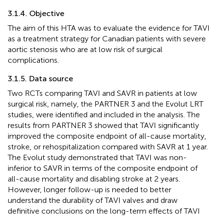
3.1.4. Objective
The aim of this HTA was to evaluate the evidence for TAVI
as a treatment strategy for Canadian patients with severe
aortic stenosis who are at low risk of surgical
complications.
3.1.5. Data source
Two RCTs comparing TAVI and SAVR in patients at low
surgical risk, namely, the PARTNER 3 and the Evolut LRT
studies, were identified and included in the analysis. The
results from PARTNER 3 showed that TAVI significantly
improved the composite endpoint of all-cause mortality,
stroke, or rehospitalization compared with SAVR at 1 year.
The Evolut study demonstrated that TAVI was non-
inferior to SAVR in terms of the composite endpoint of
all-cause mortality and disabling stroke at 2 years.
However, longer follow-up is needed to better
understand the durability of TAVI valves and draw
definitive conclusions on the long-term effects of TAVI