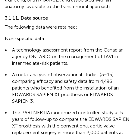
anatomy favorable to the transfemoral approach.
3.1.11. Data source
The following data were retained:
Non-specific data:
•
A technology assessment report from the Canadian
agency ONTARIO on the management of TAVI in
intermediate-risk patients.
•
A meta-analysis of observational studies (
n
= 15)
comparing efficacy and safety data from 4,496
patients who benefited from the installation of an
EDWARDS SAPIEN XT prosthesis or EDWARDS
SAPIEN 3.
•
The PARTNER IIA randomized controlled study at 5
years of follow-up to compare the EDWARDS SAPIEN
XT prosthesis with the conventional aortic valve
replacement surgery in more than 2,000 patients at