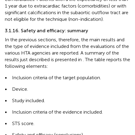
1 year due to extracardiac factors (comorbidities) or with
significant calcifications in the subaortic outflow tract are
not eligible for the technique (non-indication).
3.1.16. Safety and efficacy: summary
In the previous sections, therefore, the main results and
the type of evidence included from the evaluations of the
various HTA agencies are reported. A summary of the
results just described is presented in
. The table reports the
following elements:
•
Inclusion criteria of the target population.
•
Device.
•
Study included.
•
Inclusion criteria of the evidence included.
•
STS score.
•
Safety and efficacy (conclusions).