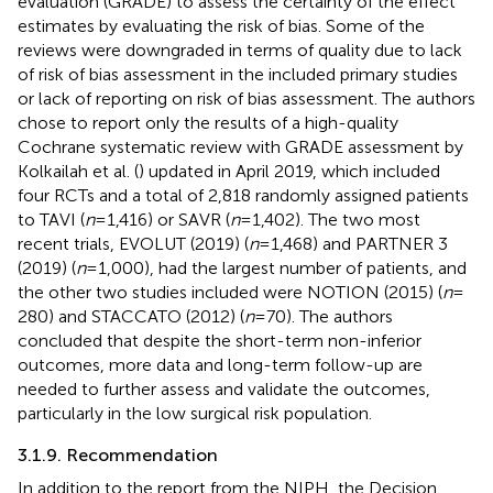
evaluation (GRADE) to assess the certainty of the effect
estimates by evaluating the risk of bias. Some of the
reviews were downgraded in terms of quality due to lack
of risk of bias assessment in the included primary studies
or lack of reporting on risk of bias assessment. The authors
chose to report only the results of a high-quality
Cochrane systematic review with GRADE assessment by
Kolkailah et al. (
) updated in April 2019, which included
four RCTs and a total of 2,818 randomly assigned patients
to TAVI (
n
= 1,416) or SAVR (
n
= 1,402). The two most
recent trials, EVOLUT (2019) (
n
= 1,468) and PARTNER 3
(2019) (
n
= 1,000), had the largest number of patients, and
the other two studies included were NOTION (2015) (
n
=
280) and STACCATO (2012) (
n
= 70). The authors
concluded that despite the short-term non-inferior
outcomes, more data and long-term follow-up are
needed to further assess and validate the outcomes,
particularly in the low surgical risk population.
3.1.9. Recommendation
In addition to the report from the NIPH, the Decision