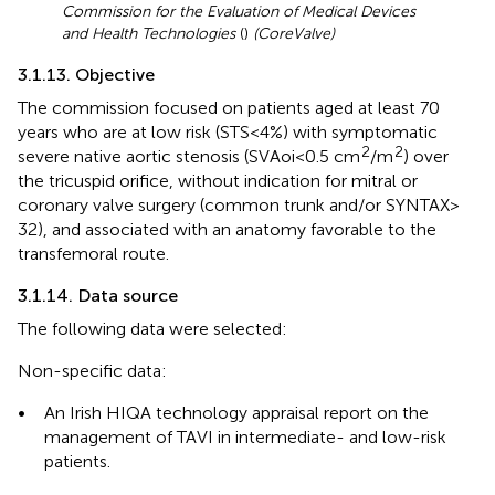
Commission for the Evaluation of Medical Devices
and Health Technologies
(
)
(CoreValve)
3.1.13. Objective
The commission focused on patients aged at least 70
years who are at low risk (STS < 4%) with symptomatic
2
2
severe native aortic stenosis (SVAoi < 0.5 cm
/m
) over
the tricuspid orifice, without indication for mitral or
coronary valve surgery (common trunk and/or SYNTAX >
32), and associated with an anatomy favorable to the
transfemoral route.
3.1.14. Data source
The following data were selected:
Non-specific data:
•
An Irish HIQA technology appraisal report on the
management of TAVI in intermediate- and low-risk
patients.