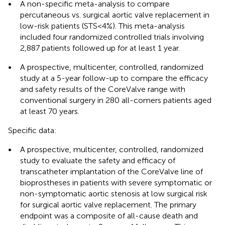
•
A non-specific meta-analysis to compare
percutaneous vs. surgical aortic valve replacement in
low-risk patients (STS < 4%). This meta-analysis
included four randomized controlled trials involving
2,887 patients followed up for at least 1 year.
•
A prospective, multicenter, controlled, randomized
study at a 5-year follow-up to compare the efficacy
and safety results of the CoreValve range with
conventional surgery in 280 all-comers patients aged
at least 70 years.
Specific data:
•
A prospective, multicenter, controlled, randomized
study to evaluate the safety and efficacy of
transcatheter implantation of the CoreValve line of
bioprostheses in patients with severe symptomatic or
non-symptomatic aortic stenosis at low surgical risk
for surgical aortic valve replacement. The primary
endpoint was a composite of all-cause death and