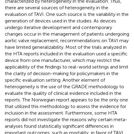
characterized by heterogeneity in the evaluation. Thus,
there are several sources of heterogeneity in the
evaluation of TAVI. One such source is the variability in the
generation of devices used in the studies. As devices
undergo iterative development and contemporary
changes occur in the management of patients undergoing
aortic valve replacement, recommendations on TAVI may
have limited generalizability. Most of the trials analyzed in
the HTA reports included in the evaluation used a specific
device from one manufacturer, which may restrict the
applicability of the findings to real-world settings and limit
the clarity of decision-making for policymakers in the
specific evaluation setting. Another element of
heterogeneity is the use of the GRADE methodology to
evaluate the quality of clinical evidence included in the
reports. The Norwegian report appears to be the only one
that utilized this methodology to assess the evidence for
inclusion in the assessment. Furthermore, some HTA
reports did not investigate the reasons why certain meta-
analyses found statistically significant differences in
important outcomes, such as mortality, in favor of TAVI,