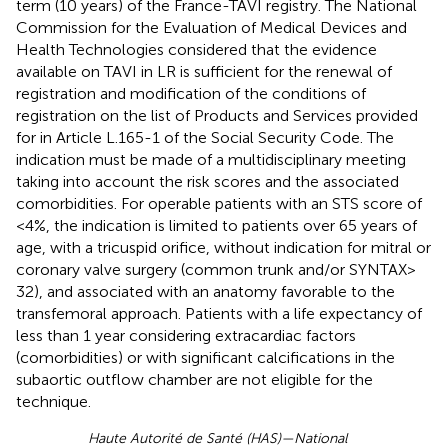
term (10 years) of the France-TAVI registry. The National
Commission for the Evaluation of Medical Devices and
Health Technologies considered that the evidence
available on TAVI in LR is sufficient for the renewal of
registration and modification of the conditions of
registration on the list of Products and Services provided
for in Article L.165-1 of the Social Security Code. The
indication must be made of a multidisciplinary meeting
taking into account the risk scores and the associated
comorbidities. For operable patients with an STS score of
<4%, the indication is limited to patients over 65 years of
age, with a tricuspid orifice, without indication for mitral or
coronary valve surgery (common trunk and/or SYNTAX >
32), and associated with an anatomy favorable to the
transfemoral approach. Patients with a life expectancy of
less than 1 year considering extracardiac factors
(comorbidities) or with significant calcifications in the
subaortic outflow chamber are not eligible for the
technique.
Haute Autorité de Santé (HAS)—National