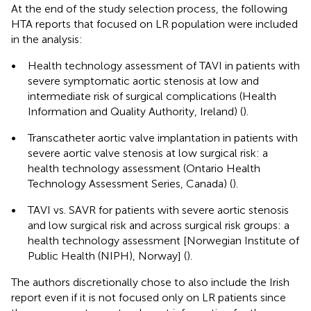
At the end of the study selection process, the following
HTA reports that focused on LR population were included
in the analysis:
•
Health technology assessment of TAVI in patients with
severe symptomatic aortic stenosis at low and
intermediate risk of surgical complications (Health
Information and Quality Authority, Ireland) (
).
•
Transcatheter aortic valve implantation in patients with
severe aortic valve stenosis at low surgical risk: a
health technology assessment (Ontario Health
Technology Assessment Series, Canada) (
).
•
TAVI vs. SAVR for patients with severe aortic stenosis
and low surgical risk and across surgical risk groups: a
health technology assessment [Norwegian Institute of
Public Health (NIPH), Norway] (
).
The authors discretionally chose to also include the Irish
report even if it is not focused only on LR patients since