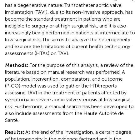
has a degenerative nature. Transcatheter aortic valve
implantation (TAVI), due to its non-invasive approach, has
become the standard treatment in patients who are
ineligible to surgery or at high surgical risk, and it is also
increasingly being performed in patients at intermediate to
low surgical risk. The aim is to analyze the heterogeneity
and explore the limitations of current health technology
assessments (HTAs) on TAVI.
Methods:
For the purpose of this analysis, a review of the
literature based on manual research was performed. A
population, intervention, comparators, and outcome
(PICO) model was used to gather the HTA reports
assessing TAVI in the treatment of patients affected by
symptomatic severe aortic valve stenosis at low surgical
risk. Furthermore, a manual search has been developed to
also include assessments from the Haute Autorité de
Santé.
Results:
At the end of the investigation, a certain degree
of heterogeneity in the evidence factored and in the