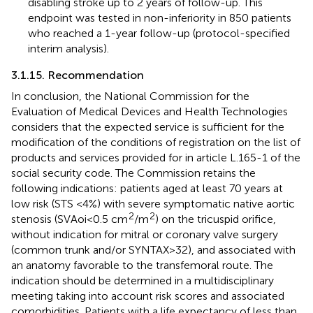
disabling stroke up to 2 years of follow-up. This
endpoint was tested in non-inferiority in 850 patients
who reached a 1-year follow-up (protocol-specified
interim analysis).
3.1.15. Recommendation
In conclusion, the National Commission for the
Evaluation of Medical Devices and Health Technologies
considers that the expected service is sufficient for the
modification of the conditions of registration on the list of
products and services provided for in article L.165-1 of the
social security code. The Commission retains the
following indications: patients aged at least 70 years at
low risk (STS <4%) with severe symptomatic native aortic
2
2
stenosis (SVAoi < 0.5 cm
/m
) on the tricuspid orifice,
without indication for mitral or coronary valve surgery
(common trunk and/or SYNTAX > 32), and associated with
an anatomy favorable to the transfemoral route. The
indication should be determined in a multidisciplinary
meeting taking into account risk scores and associated
comorbidities. Patients with a life expectancy of less than