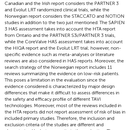
Canadian and the Irish report considers the PARTNER 3
and Evolut LRT randomized clinical trials, while the
Norwegian report considers the STACCATO and NOTION
studies in addition to the two just mentioned. The SAPIEN
3 HAS assessment takes into account the HTA report
from Ontario and the PARTNER S3i/PARTNER 3 trials,
while the CoreValve HAS assessment takes into account
the HIQA report and the Evolut LRT trial; however, non-
specific evidence such as meta-analyses or literature
reviews are also considered in HAS reports. Moreover, the
search strategy of the Norwegian report includes 11
reviews summarizing the evidence on low-risk patients.
This poses a limitation in the evaluation since the
evidence considered is characterized by major design
differences that make it difficult to assess differences in
the safety and efficacy profile of different TAVI
technologies. Moreover, most of the reviews included in
the HTA reports did not report assessment of risk of bias in
included primary studies. Therefore, the inclusion and
exclusion criteria of the studies are different and