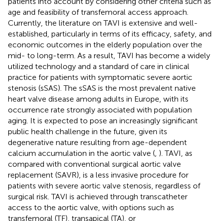
patients into account by considering other criteria such as
age and feasibility of transfemoral access approach.
Currently, the literature on TAVI is extensive and well-
established, particularly in terms of its efficacy, safety, and
economic outcomes in the elderly population over the
mid- to long-term. As a result, TAVI has become a widely
utilized technology and a standard of care in clinical
practice for patients with symptomatic severe aortic
stenosis (sSAS). The sSAS is the most prevalent native
heart valve disease among adults in Europe, with its
occurrence rate strongly associated with population
aging. It is expected to pose an increasingly significant
public health challenge in the future, given its
degenerative nature resulting from age-dependent
calcium accumulation in the aortic valve (
,
). TAVI, as
compared with conventional surgical aortic valve
replacement (SAVR), is a less invasive procedure for
patients with severe aortic valve stenosis, regardless of
surgical risk. TAVI is achieved through transcatheter
access to the aortic valve, with options such as
transfemoral (TF), transapical (TA), or