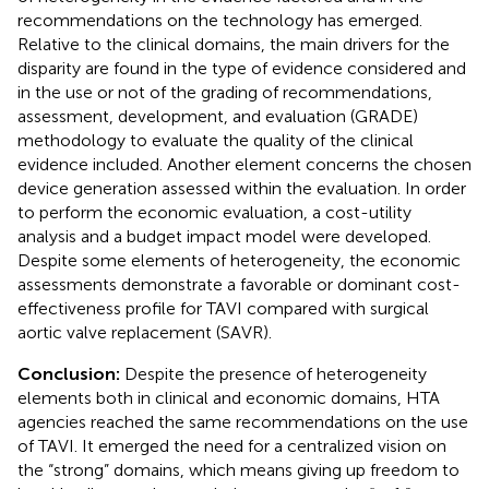
recommendations on the technology has emerged.
Relative to the clinical domains, the main drivers for the
disparity are found in the type of evidence considered and
in the use or not of the grading of recommendations,
assessment, development, and evaluation (GRADE)
methodology to evaluate the quality of the clinical
evidence included. Another element concerns the chosen
device generation assessed within the evaluation. In order
to perform the economic evaluation, a cost-utility
analysis and a budget impact model were developed.
Despite some elements of heterogeneity, the economic
assessments demonstrate a favorable or dominant cost-
effectiveness profile for TAVI compared with surgical
aortic valve replacement (SAVR).
Conclusion:
Despite the presence of heterogeneity
elements both in clinical and economic domains, HTA
agencies reached the same recommendations on the use
of TAVI. It emerged the need for a centralized vision on
the “strong” domains, which means giving up freedom to