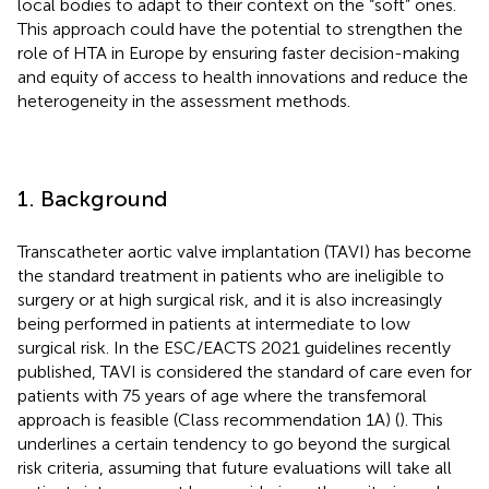
local bodies to adapt to their context on the “soft” ones.
This approach could have the potential to strengthen the
role of HTA in Europe by ensuring faster decision-making
and equity of access to health innovations and reduce the
heterogeneity in the assessment methods.
1. Background
Transcatheter aortic valve implantation (TAVI) has become
the standard treatment in patients who are ineligible to
surgery or at high surgical risk, and it is also increasingly
being performed in patients at intermediate to low
surgical risk. In the ESC/EACTS 2021 guidelines recently
published, TAVI is considered the standard of care even for
patients with 75 years of age where the transfemoral
approach is feasible (Class recommendation 1A) (
). This
underlines a certain tendency to go beyond the surgical
risk criteria, assuming that future evaluations will take all