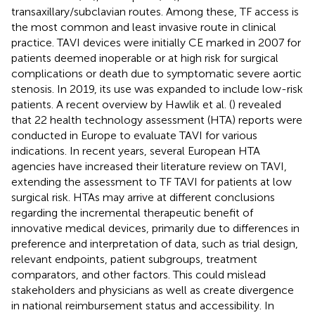
transaxillary/subclavian routes. Among these, TF access is
the most common and least invasive route in clinical
practice. TAVI devices were initially CE marked in 2007 for
patients deemed inoperable or at high risk for surgical
complications or death due to symptomatic severe aortic
stenosis. In 2019, its use was expanded to include low-risk
patients. A recent overview by Hawlik et al. (
) revealed
that 22 health technology assessment (HTA) reports were
conducted in Europe to evaluate TAVI for various
indications. In recent years, several European HTA
agencies have increased their literature review on TAVI,
extending the assessment to TF TAVI for patients at low
surgical risk. HTAs may arrive at different conclusions
regarding the incremental therapeutic benefit of
innovative medical devices, primarily due to differences in
preference and interpretation of data, such as trial design,
relevant endpoints, patient subgroups, treatment
comparators, and other factors. This could mislead
stakeholders and physicians as well as create divergence
in national reimbursement status and accessibility. In