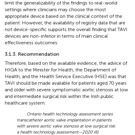
limit the generalizability of the findings to real-world
settings where clinicians may choose the most
appropriate device based on the clinical context of the
patient. However, the availability of registry data that are
not device-specific supports the overall finding that TAVI
devices are non-inferior in terms of main clinical
effectiveness outcomes.
3.1.3. Recommendation
Therefore, based on the available evidence, the advice of
HIQA to the Minister for Health, the Department of
Health, and the Health Service Executive (HSE) was that
TAVI should be made available for patients aged 70 years
and older with severe symptomatic aortic stenosis at low
and intermediate surgical risk within the Irish public
healthcare system.
Ontario health technology assessment series
transcatheter aortic valve implantation in patients
with severe aortic valve stenosis at low surgical risk:
a health technology assessment—2020 (6)