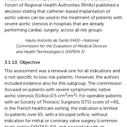
Forum of Regional Health Authorities (RHAs) published a
decision stating that catheter-based implantation of
aortic valves can be used in the treatment of patients with
severe aortic stenosis in hospitals that are already
performing cardiac surgery, across all risk groups.
Haute Autorité de Santé (HAS)—National
Commission for the Evaluation of Medical Devices
and Health Technologies
(
)
(SAPIEN 3)
3.1.10. Objective
This assessment was a renewal one for all indications and
is not specific to low-risk patients. However, the authors
included evidence also for this subgroup. The commission
focused on patients with severe symptomatic native
2
2
aortic stenosis (SVAoi < 0.5 cm
/m
). For operable patients
with an Society of Thoracic Surgeons (STS) score of <4%,
in the French healthcare setting, the indication is limited
to patients over 65, with a tricuspid orifice, without
indication for mitral or coronary valve surgery (common
trunk and/or SYNTAX > 32), and associated with an