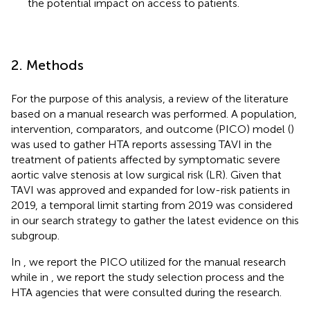
the potential impact on access to patients.
2. Methods
For the purpose of this analysis, a review of the literature
based on a manual research was performed. A population,
intervention, comparators, and outcome (PICO) model (
)
was used to gather HTA reports assessing TAVI in the
treatment of patients affected by symptomatic severe
aortic valve stenosis at low surgical risk (LR). Given that
TAVI was approved and expanded for low-risk patients in
2019, a temporal limit starting from 2019 was considered
in our search strategy to gather the latest evidence on this
subgroup.
In
, we report the PICO utilized for the manual research
while in
, we report the study selection process and the
HTA agencies that were consulted during the research.