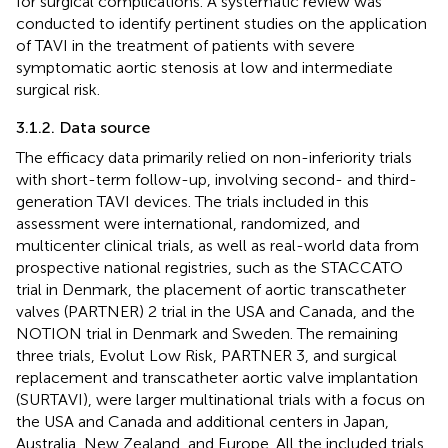
for surgical complications. A systematic review was
conducted to identify pertinent studies on the application
of TAVI in the treatment of patients with severe
symptomatic aortic stenosis at low and intermediate
surgical risk.
3.1.2. Data source
The efficacy data primarily relied on non-inferiority trials
with short-term follow-up, involving second- and third-
generation TAVI devices. The trials included in this
assessment were international, randomized, and
multicenter clinical trials, as well as real-world data from
prospective national registries, such as the STACCATO
trial in Denmark, the placement of aortic transcatheter
valves (PARTNER) 2 trial in the USA and Canada, and the
NOTION trial in Denmark and Sweden. The remaining
three trials, Evolut Low Risk, PARTNER 3, and surgical
replacement and transcatheter aortic valve implantation
(SURTAVI), were larger multinational trials with a focus on
the USA and Canada and additional centers in Japan,
Australia, New Zealand, and Europe. All the included trials