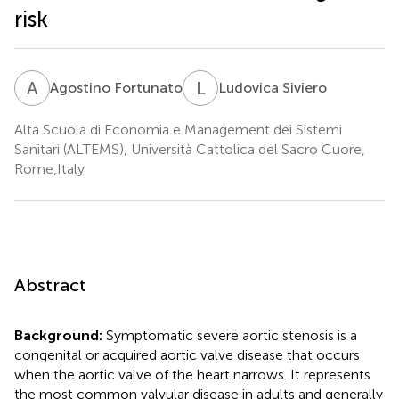
risk
A
F
L
S
Agostino Fortunato
Ludovica Siviero
Alta Scuola di Economia e Management dei Sistemi
Sanitari (ALTEMS), Università Cattolica del Sacro Cuore,
Rome,Italy
Abstract
Background:
Symptomatic severe aortic stenosis is a
congenital or acquired aortic valve disease that occurs
when the aortic valve of the heart narrows. It represents
the most common valvular disease in adults and generally