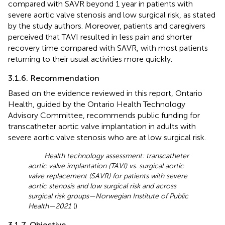
compared with SAVR beyond 1 year in patients with
severe aortic valve stenosis and low surgical risk, as stated
by the study authors. Moreover, patients and caregivers
perceived that TAVI resulted in less pain and shorter
recovery time compared with SAVR, with most patients
returning to their usual activities more quickly.
3.1.6. Recommendation
Based on the evidence reviewed in this report, Ontario
Health, guided by the Ontario Health Technology
Advisory Committee, recommends public funding for
transcatheter aortic valve implantation in adults with
severe aortic valve stenosis who are at low surgical risk.
Health technology assessment: transcatheter
aortic valve implantation (TAVI) vs. surgical aortic
valve replacement (SAVR) for patients with severe
aortic stenosis and low surgical risk and across
surgical risk groups—Norwegian Institute of Public
Health—2021
(
)
3.1.7. Objective