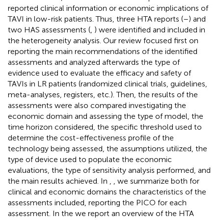
reported clinical information or economic implications of
TAVI in low-risk patients. Thus, three HTA reports (
–
) and
two HAS assessments (
,
) were identified and included in
the heterogeneity analysis. Our review focused first on
reporting the main recommendations of the identified
assessments and analyzed afterwards the type of
evidence used to evaluate the efficacy and safety of
TAVIs in LR patients (randomized clinical trials, guidelines,
meta-analyses, registers, etc.). Then, the results of the
assessments were also compared investigating the
economic domain and assessing the type of model, the
time horizon considered, the specific threshold used to
determine the cost-effectiveness profile of the
technology being assessed, the assumptions utilized, the
type of device used to populate the economic
evaluations, the type of sensitivity analysis performed, and
the main results achieved. In
,
, we summarize both for
clinical and economic domains the characteristics of the
assessments included, reporting the PICO for each
assessment. In the
we report an overview of the HTA