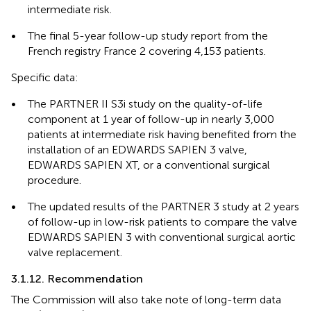
intermediate risk.
•
The final 5-year follow-up study report from the
French registry France 2 covering 4,153 patients.
Specific data:
•
The PARTNER II S3i study on the quality-of-life
component at 1 year of follow-up in nearly 3,000
patients at intermediate risk having benefited from the
installation of an EDWARDS SAPIEN 3 valve,
EDWARDS SAPIEN XT, or a conventional surgical
procedure.
•
The updated results of the PARTNER 3 study at 2 years
of follow-up in low-risk patients to compare the valve
EDWARDS SAPIEN 3 with conventional surgical aortic
valve replacement.
3.1.12. Recommendation
The Commission will also take note of long-term data