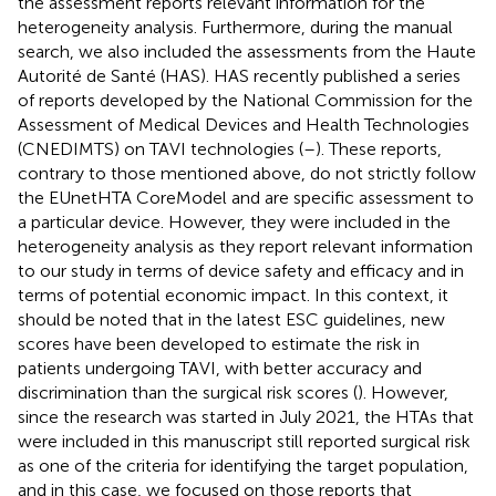
the assessment reports relevant information for the
heterogeneity analysis. Furthermore, during the manual
search, we also included the assessments from the Haute
Autorité de Santé (HAS). HAS recently published a series
of reports developed by the National Commission for the
Assessment of Medical Devices and Health Technologies
(CNEDIMTS) on TAVI technologies (
–
). These reports,
contrary to those mentioned above, do not strictly follow
the EUnetHTA CoreModel and are specific assessment to
a particular device. However, they were included in the
heterogeneity analysis as they report relevant information
to our study in terms of device safety and efficacy and in
terms of potential economic impact. In this context, it
should be noted that in the latest ESC guidelines, new
scores have been developed to estimate the risk in
patients undergoing TAVI, with better accuracy and
discrimination than the surgical risk scores (
). However,
since the research was started in July 2021, the HTAs that
were included in this manuscript still reported surgical risk
as one of the criteria for identifying the target population,
and in this case, we focused on those reports that