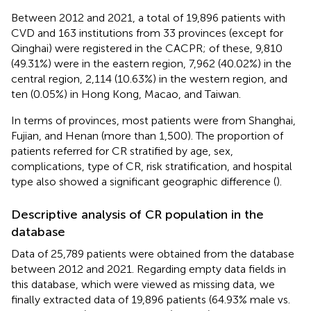
Between 2012 and 2021, a total of 19,896 patients with
CVD and 163 institutions from 33 provinces (except for
Qinghai) were registered in the CACPR; of these, 9,810
(49.31%) were in the eastern region, 7,962 (40.02%) in the
central region, 2,114 (10.63%) in the western region, and
ten (0.05%) in Hong Kong, Macao, and Taiwan.
In terms of provinces, most patients were from Shanghai,
Fujian, and Henan (more than 1,500). The proportion of
patients referred for CR stratified by age, sex,
complications, type of CR, risk stratification, and hospital
type also showed a significant geographic difference (
).
Descriptive analysis of CR population in the
database
Data of 25,789 patients were obtained from the database
between 2012 and 2021. Regarding empty data fields in
this database, which were viewed as missing data, we
finally extracted data of 19,896 patients (64.93% male vs.