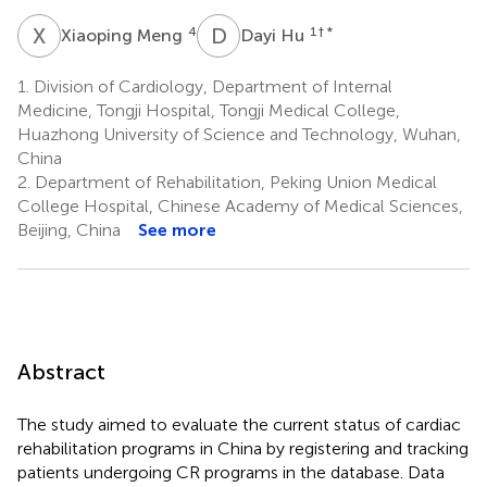
X
M
D
H
4
1
† *
Xiaoping Meng
Dayi Hu
1.
Division of Cardiology, Department of Internal
Medicine, Tongji Hospital, Tongji Medical College,
Huazhong University of Science and Technology, Wuhan,
China
2.
Department of Rehabilitation, Peking Union Medical
College Hospital, Chinese Academy of Medical Sciences,
Beijing, China
See more
Abstract
The study aimed to evaluate the current status of cardiac
rehabilitation programs in China by registering and tracking
patients undergoing CR programs in the database. Data