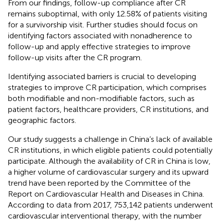
From our findings, follow-up compliance after CR
remains suboptimal, with only 12.58% of patients visiting
for a survivorship visit. Further studies should focus on
identifying factors associated with nonadherence to
follow-up and apply effective strategies to improve
follow-up visits after the CR program.
Identifying associated barriers is crucial to developing
strategies to improve CR participation, which comprises
both modifiable and non-modifiable factors, such as
patient factors, healthcare providers, CR institutions, and
geographic factors.
Our study suggests a challenge in China’s lack of available
CR institutions, in which eligible patients could potentially
participate. Although the availability of CR in China is low,
a higher volume of cardiovascular surgery and its upward
trend have been reported by the Committee of the
Report on Cardiovascular Health and Diseases in China.
According to data from 2017, 753,142 patients underwent
cardiovascular interventional therapy, with the number