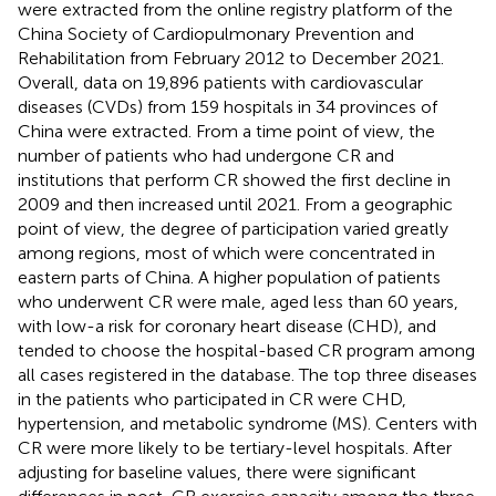
were extracted from the online registry platform of the
China Society of Cardiopulmonary Prevention and
Rehabilitation from February 2012 to December 2021.
Overall, data on 19,896 patients with cardiovascular
diseases (CVDs) from 159 hospitals in 34 provinces of
China were extracted. From a time point of view, the
number of patients who had undergone CR and
institutions that perform CR showed the first decline in
2009 and then increased until 2021. From a geographic
point of view, the degree of participation varied greatly
among regions, most of which were concentrated in
eastern parts of China. A higher population of patients
who underwent CR were male, aged less than 60 years,
with low-a risk for coronary heart disease (CHD), and
tended to choose the hospital-based CR program among
all cases registered in the database. The top three diseases
in the patients who participated in CR were CHD,
hypertension, and metabolic syndrome (MS). Centers with
CR were more likely to be tertiary-level hospitals. After
adjusting for baseline values, there were significant