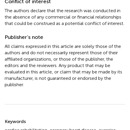
Conflict of interest
The authors declare that the research was conducted in
the absence of any commercial or financial relationships
that could be construed as a potential conflict of interest.
Publisher’s note
All claims expressed in this article are solely those of the
authors and do not necessarily represent those of their
affiliated organizations, or those of the publisher, the
editors and the reviewers. Any product that may be
evaluated in this article, or claim that may be made by its
manufacturer, is not guaranteed or endorsed by the
publisher.
Summary
Keywords