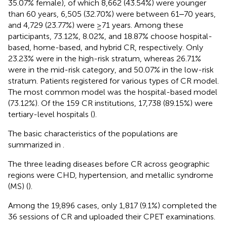
35.07% female), of which 8,662 (43.54%) were younger
than 60 years, 6,505 (32.70%) were between 61‒70 years,
and 4,729 (23.77%) were ≥71 years. Among these
participants, 73.12%, 8.02%, and 18.87% choose hospital-
based, home-based, and hybrid CR, respectively. Only
23.23% were in the high-risk stratum, whereas 26.71%
were in the mid-risk category, and 50.07% in the low-risk
stratum. Patients registered for various types of CR model.
The most common model was the hospital-based model
(73.12%). Of the 159 CR institutions, 17,738 (89.15%) were
tertiary-level hospitals (
).
The basic characteristics of the populations are
summarized in
.
The three leading diseases before CR across geographic
regions were CHD, hypertension, and metallic syndrome
(MS) (
).
Among the 19,896 cases, only 1,817 (9.1%) completed the
36 sessions of CR and uploaded their CPET examinations.