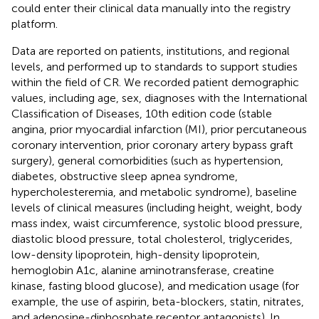
could enter their clinical data manually into the registry
platform.
Data are reported on patients, institutions, and regional
levels, and performed up to standards to support studies
within the field of CR. We recorded patient demographic
values, including age, sex, diagnoses with the International
Classification of Diseases, 10th edition code (stable
angina, prior myocardial infarction (MI), prior percutaneous
coronary intervention, prior coronary artery bypass graft
surgery), general comorbidities (such as hypertension,
diabetes, obstructive sleep apnea syndrome,
hypercholesteremia, and metabolic syndrome), baseline
levels of clinical measures (including height, weight, body
mass index, waist circumference, systolic blood pressure,
diastolic blood pressure, total cholesterol, triglycerides,
low-density lipoprotein, high-density lipoprotein,
hemoglobin A1c, alanine aminotransferase, creatine
kinase, fasting blood glucose), and medication usage (for
example, the use of aspirin, beta-blockers, statin, nitrates,
and adenosine-diphosphate receptor antagonists). In