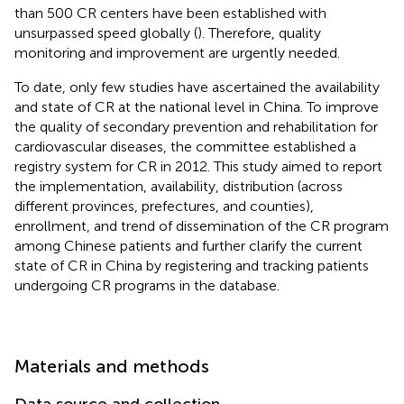
than 500 CR centers have been established with
unsurpassed speed globally (
). Therefore, quality
monitoring and improvement are urgently needed.
To date, only few studies have ascertained the availability
and state of CR at the national level in China. To improve
the quality of secondary prevention and rehabilitation for
cardiovascular diseases, the committee established a
registry system for CR in 2012. This study aimed to report
the implementation, availability, distribution (across
different provinces, prefectures, and counties),
enrollment, and trend of dissemination of the CR program
among Chinese patients and further clarify the current
state of CR in China by registering and tracking patients
undergoing CR programs in the database.
Materials and methods
Data source and collection