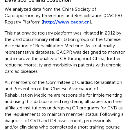
We analyzed data from the China Society of
Cardiopulmonary Prevention and Rehabilitation (CACPR)
Registry Platform (
http://www.cacpr.cn
).
This nationwide registry platform was initiated in 2012 by
the cardiopulmonary rehabilitation group of the Chinese
Association of Rehabilitation Medicine. As a nationally
representative database, CACPR was designed to monitor
and improve the quality of CR throughout China, further
reducing mortality and morbidity in patients with chronic
cardiac diseases.
All members of the Committee of Cardiac Rehabilitation
and Prevention of the Chinese Association of
Rehabilitation Medicine are responsible for implementing
and using this database and registering all patients in their
affiliated institutions undergoing CR programs for CVD as
the requirements to maintain member status. Following a
diagnosis of CVD and CR assessment, professionals
and/or clinicians who completed a short training course