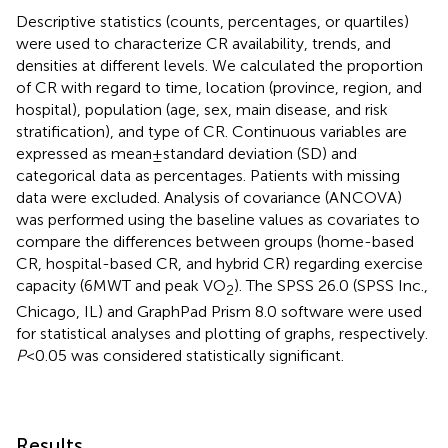
Descriptive statistics (counts, percentages, or quartiles)
were used to characterize CR availability, trends, and
densities at different levels. We calculated the proportion
of CR with regard to time, location (province, region, and
hospital), population (age, sex, main disease, and risk
stratification), and type of CR. Continuous variables are
expressed as mean ± standard deviation (SD) and
categorical data as percentages. Patients with missing
data were excluded. Analysis of covariance (ANCOVA)
was performed using the baseline values as covariates to
compare the differences between groups (home-based
CR, hospital-based CR, and hybrid CR) regarding exercise
capacity (6MWT and peak VO
). The SPSS 26.0 (SPSS Inc.,
2
Chicago, IL) and GraphPad Prism 8.0 software were used
for statistical analyses and plotting of graphs, respectively.
P
< 0.05 was considered statistically significant.
Results