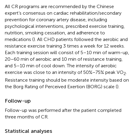
All CR programs are recommended by the Chinese
expert’s consensus on cardiac rehabilitation/secondary
prevention for coronary artery disease, including
psychological interventions, prescribed exercise training,
nutrition, smoking cessation, and adherence to
medications (
). All CHD patients followed the aerobic and
resistance exercise training 3 times a week for 12 weeks.
Each training session will consist of 5–10 min of warm-up,
20–60 min of aerobic and 10 min of resistance training,
and 5–10 min of cool down. The intensity of aerobic
exercise was close to an intensity of 50%−75% peak VO
.
2
Resistance training should be moderate intensity based on
the Borg Rating of Perceived Exertion (BORG) scale (
).
Follow-up
Follow-up was performed after the patient completed
three months of CR.
Statistical analyses