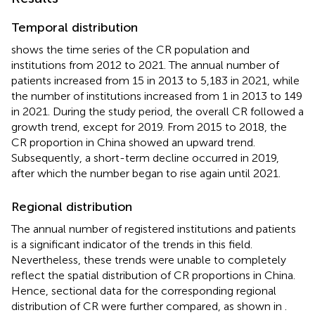
Temporal distribution
shows the time series of the CR population and
institutions from 2012 to 2021. The annual number of
patients increased from 15 in 2013 to 5,183 in 2021, while
the number of institutions increased from 1 in 2013 to 149
in 2021. During the study period, the overall CR followed a
growth trend, except for 2019. From 2015 to 2018, the
CR proportion in China showed an upward trend.
Subsequently, a short-term decline occurred in 2019,
after which the number began to rise again until 2021.
Regional distribution
The annual number of registered institutions and patients
is a significant indicator of the trends in this field.
Nevertheless, these trends were unable to completely
reflect the spatial distribution of CR proportions in China.
Hence, sectional data for the corresponding regional
distribution of CR were further compared, as shown in
.