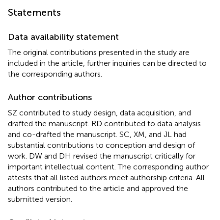
Statements
Data availability statement
The original contributions presented in the study are
included in the article, further inquiries can be directed to
the corresponding authors.
Author contributions
SZ contributed to study design, data acquisition, and
drafted the manuscript. RD contributed to data analysis
and co-drafted the manuscript. SC, XM, and JL had
substantial contributions to conception and design of
work. DW and DH revised the manuscript critically for
important intellectual content. The corresponding author
attests that all listed authors meet authorship criteria. All
authors contributed to the article and approved the
submitted version.