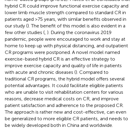
hybrid CR could improve functional exercise capacity and
lower limb muscle strength compared to standard CR in
patients aged >75 years, with similar benefits observed in
our study (
). The benefit of this model is also evident in a
few other studies (
,
). During the coronavirus 2019
pandemic, people were encouraged to work and stay at
home to keep up with physical distancing, and outpatient
CR programs were postponed. A novel model named
exercise-based hybrid CR is an effective strategy to
improve exercise capacity and quality of life in patients
with acute and chronic diseases (
). Compared to
traditional CR programs, the hybrid model offers several
potential advantages. It could facilitate eligible patients
who are unable to visit rehabilitation centers for various
reasons, decrease medical costs on CR, and improve
patient satisfaction and adherence to the proposed CR.
The approach is rather new and cost-effective, can even
be generalized to more eligible CR patients, and needs to
be widely developed both in China and worldwide.