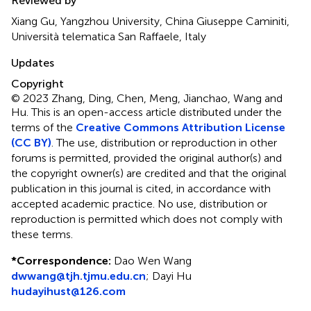
Reviewed by
Xiang Gu, Yangzhou University, China Giuseppe Caminiti,
Università telematica San Raffaele, Italy
Updates
Copyright
© 2023 Zhang, Ding, Chen, Meng, Jianchao, Wang and
Hu.
This is an open-access article distributed under the
terms of the
Creative Commons Attribution License
(CC BY)
. The use, distribution or reproduction in other
forums is permitted, provided the original author(s) and
the copyright owner(s) are credited and that the original
publication in this journal is cited, in accordance with
accepted academic practice. No use, distribution or
reproduction is permitted which does not comply with
these terms.
*
Correspondence:
Dao Wen Wang
dwwang@tjh.tjmu.edu.cn
;
Dayi Hu
hudayihust@126.com