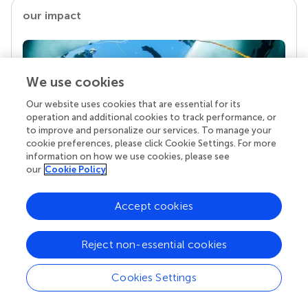
our impact
We use cookies
Our website uses cookies that are essential for its
operation and additional cookies to track performance, or
to improve and personalize our services. To manage your
cookie preferences, please click Cookie Settings. For more
information on how we use cookies, please see
our
Cookie Policy
Your research is the real superpower
Behind each article we publish stands a team of
superheroes: authors, editors, and reviewers who
Accept cookies
chose to uphold quality standards and share
knowledge openly. Read more about the impact
Reject non-essential cookies
your work achieves.
Cookies Settings