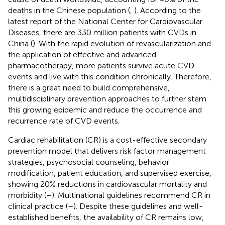
deaths in the Chinese population (
,
). According to the
latest report of the National Center for Cardiovascular
Diseases, there are 330 million patients with CVDs in
China (
). With the rapid evolution of revascularization and
the application of effective and advanced
pharmacotherapy, more patients survive acute CVD
events and live with this condition chronically. Therefore,
there is a great need to build comprehensive,
multidisciplinary prevention approaches to further stem
this growing epidemic and reduce the occurrence and
recurrence rate of CVD events.
Cardiac rehabilitation (CR) is a cost-effective secondary
prevention model that delivers risk factor management
strategies, psychosocial counseling, behavior
modification, patient education, and supervised exercise,
showing 20% reductions in cardiovascular mortality and
morbidity (
–
). Multinational guidelines recommend CR in
clinical practice (
–
). Despite these guidelines and well-
established benefits, the availability of CR remains low,