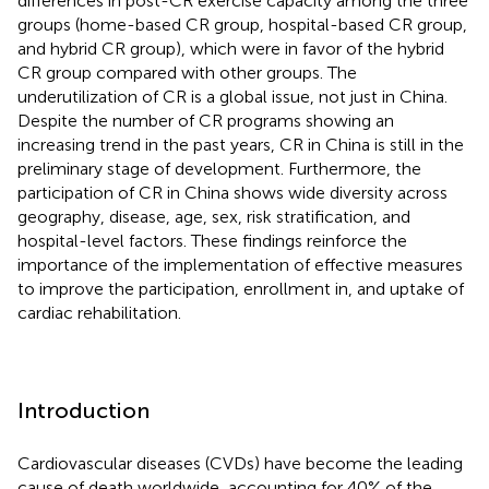
differences in post-CR exercise capacity among the three
groups (home-based CR group, hospital-based CR group,
and hybrid CR group), which were in favor of the hybrid
CR group compared with other groups. The
underutilization of CR is a global issue, not just in China.
Despite the number of CR programs showing an
increasing trend in the past years, CR in China is still in the
preliminary stage of development. Furthermore, the
participation of CR in China shows wide diversity across
geography, disease, age, sex, risk stratification, and
hospital-level factors. These findings reinforce the
importance of the implementation of effective measures
to improve the participation, enrollment in, and uptake of
cardiac rehabilitation.
Introduction
Cardiovascular diseases (CVDs) have become the leading
cause of death worldwide, accounting for 40% of the