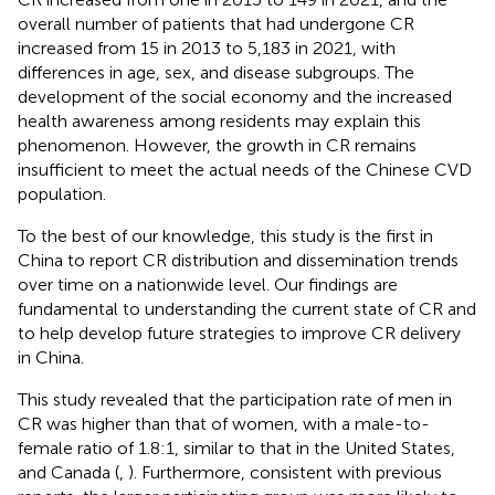
overall number of patients that had undergone CR
increased from 15 in 2013 to 5,183 in 2021, with
differences in age, sex, and disease subgroups. The
development of the social economy and the increased
health awareness among residents may explain this
phenomenon. However, the growth in CR remains
insufficient to meet the actual needs of the Chinese CVD
population.
To the best of our knowledge, this study is the first in
China to report CR distribution and dissemination trends
over time on a nationwide level. Our findings are
fundamental to understanding the current state of CR and
to help develop future strategies to improve CR delivery
in China.
This study revealed that the participation rate of men in
CR was higher than that of women, with a male-to-
female ratio of 1.8:1, similar to that in the United States,
and Canada (
,
). Furthermore, consistent with previous