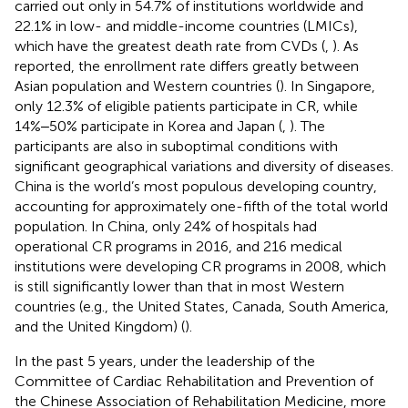
carried out only in 54.7% of institutions worldwide and
22.1% in low- and middle-income countries (LMICs),
which have the greatest death rate from CVDs (
,
). As
reported, the enrollment rate differs greatly between
Asian population and Western countries (
). In Singapore,
only 12.3% of eligible patients participate in CR, while
14%‒50% participate in Korea and Japan (
,
). The
participants are also in suboptimal conditions with
significant geographical variations and diversity of diseases.
China is the world’s most populous developing country,
accounting for approximately one-fifth of the total world
population. In China, only 24% of hospitals had
operational CR programs in 2016, and 216 medical
institutions were developing CR programs in 2008, which
is still significantly lower than that in most Western
countries (e.g., the United States, Canada, South America,
and the United Kingdom) (
).
In the past 5 years, under the leadership of the
Committee of Cardiac Rehabilitation and Prevention of
the Chinese Association of Rehabilitation Medicine, more