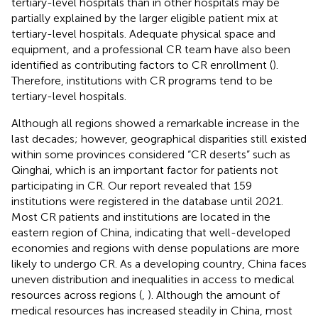
tertiary-level hospitals than in other hospitals may be
partially explained by the larger eligible patient mix at
tertiary-level hospitals. Adequate physical space and
equipment, and a professional CR team have also been
identified as contributing factors to CR enrollment (
).
Therefore, institutions with CR programs tend to be
tertiary-level hospitals.
Although all regions showed a remarkable increase in the
last decades; however, geographical disparities still existed
within some provinces considered “CR deserts” such as
Qinghai, which is an important factor for patients not
participating in CR. Our report revealed that 159
institutions were registered in the database until 2021.
Most CR patients and institutions are located in the
eastern region of China, indicating that well-developed
economies and regions with dense populations are more
likely to undergo CR. As a developing country, China faces
uneven distribution and inequalities in access to medical
resources across regions (
,
). Although the amount of
medical resources has increased steadily in China, most