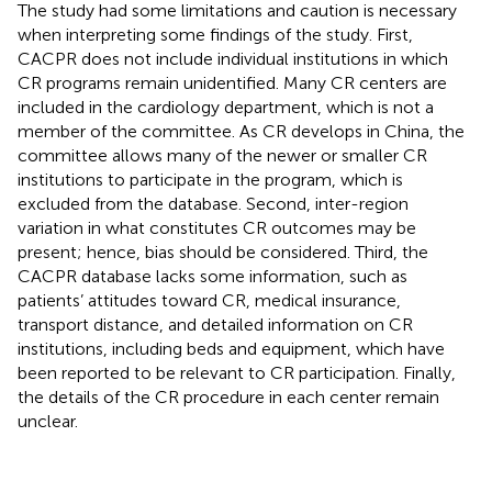
The study had some limitations and caution is necessary
when interpreting some findings of the study. First,
CACPR does not include individual institutions in which
CR programs remain unidentified. Many CR centers are
included in the cardiology department, which is not a
member of the committee. As CR develops in China, the
committee allows many of the newer or smaller CR
institutions to participate in the program, which is
excluded from the database. Second, inter-region
variation in what constitutes CR outcomes may be
present; hence, bias should be considered. Third, the
CACPR database lacks some information, such as
patients’ attitudes toward CR, medical insurance,
transport distance, and detailed information on CR
institutions, including beds and equipment, which have
been reported to be relevant to CR participation. Finally,
the details of the CR procedure in each center remain
unclear.