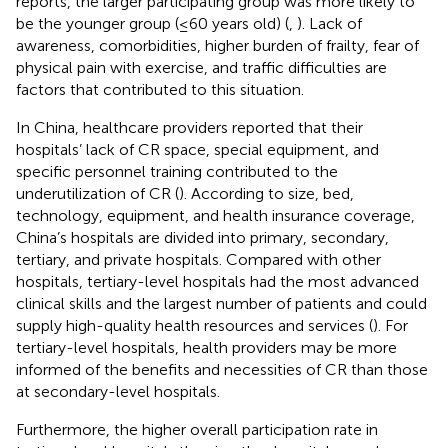
reports, the larger participating group was more likely to
be the younger group (≤60 years old) (
,
). Lack of
awareness, comorbidities, higher burden of frailty, fear of
physical pain with exercise, and traffic difficulties are
factors that contributed to this situation.
In China, healthcare providers reported that their
hospitals’ lack of CR space, special equipment, and
specific personnel training contributed to the
underutilization of CR (
). According to size, bed,
technology, equipment, and health insurance coverage,
China’s hospitals are divided into primary, secondary,
tertiary, and private hospitals. Compared with other
hospitals, tertiary-level hospitals had the most advanced
clinical skills and the largest number of patients and could
supply high-quality health resources and services (
). For
tertiary-level hospitals, health providers may be more
informed of the benefits and necessities of CR than those
at secondary-level hospitals.
Furthermore, the higher overall participation rate in