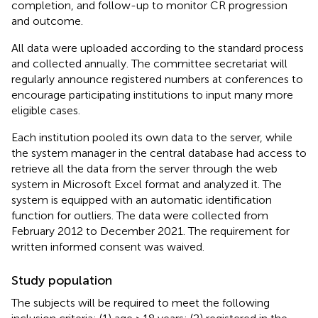
completion, and follow-up to monitor CR progression
and outcome.
All data were uploaded according to the standard process
and collected annually. The committee secretariat will
regularly announce registered numbers at conferences to
encourage participating institutions to input many more
eligible cases.
Each institution pooled its own data to the server, while
the system manager in the central database had access to
retrieve all the data from the server through the web
system in Microsoft Excel format and analyzed it. The
system is equipped with an automatic identification
function for outliers. The data were collected from
February 2012 to December 2021. The requirement for
written informed consent was waived.
Study population
The subjects will be required to meet the following