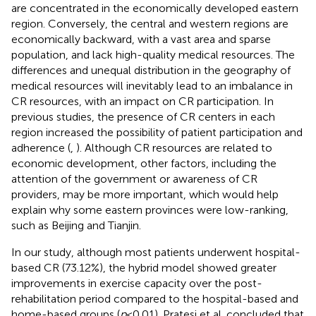
are concentrated in the economically developed eastern
region. Conversely, the central and western regions are
economically backward, with a vast area and sparse
population, and lack high-quality medical resources. The
differences and unequal distribution in the geography of
medical resources will inevitably lead to an imbalance in
CR resources, with an impact on CR participation. In
previous studies, the presence of CR centers in each
region increased the possibility of patient participation and
adherence (
,
). Although CR resources are related to
economic development, other factors, including the
attention of the government or awareness of CR
providers, may be more important, which would help
explain why some eastern provinces were low-ranking,
such as Beijing and Tianjin.
In our study, although most patients underwent hospital-
based CR (73.12%), the hybrid model showed greater
improvements in exercise capacity over the post-
rehabilitation period compared to the hospital-based and
home-based groups (
p
< 0.01). Pratesi et al. concluded that