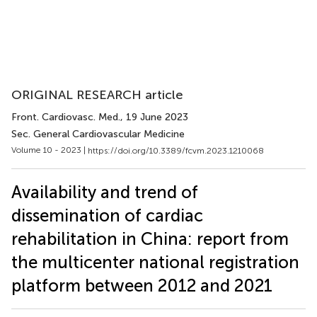
ORIGINAL RESEARCH article
Front. Cardiovasc. Med.
, 19 June 2023
Sec. General Cardiovascular Medicine
Volume 10 - 2023 |
https://doi.org/10.3389/fcvm.2023.1210068
Availability and trend of
dissemination of cardiac
rehabilitation in China: report from
the multicenter national registration
platform between 2012 and 2021