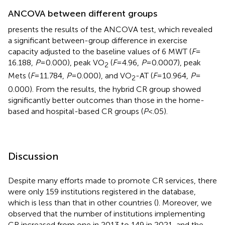
ANCOVA between different groups
presents the results of the ANCOVA test, which revealed
a significant between-group difference in exercise
capacity adjusted to the baseline values of 6 MWT (
F
=
16.188,
P
= 0.000), peak VO
(
F
= 4.96,
P
= 0.0007), peak
2
Mets (
F
= 11.784,
P
= 0.000), and VO
-AT (
F
= 10.964,
P
=
2
0.000). From the results, the hybrid CR group showed
significantly better outcomes than those in the home-
based and hospital-based CR groups (
P
< .05).
Discussion
Despite many efforts made to promote CR services, there
were only 159 institutions registered in the database,
which is less than that in other countries (
). Moreover, we
observed that the number of institutions implementing
CR increased from one in 2013 to 149 in 2021, and the