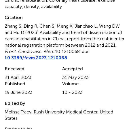
cardiac rehabilitation
,
coronary heart disease
,
exercise
capacity
,
density
,
availability
Citation
Zhang S, Ding R, Chen S, Meng X, Jianchao L, Wang DW
and Hu D (2023)
Availability and trend of dissemination of
cardiac rehabilitation in China: report from the multicenter
national registration platform between 2012 and 2021
.
Front. Cardiovasc. Med.
10:1210068. doi:
10.3389/fcvm.2023.1210068
Received
Accepted
21 April 2023
31 May 2023
Published
Volume
19 June 2023
10 - 2023
Edited by
Melissa Tracy, Rush University Medical Center, United
States