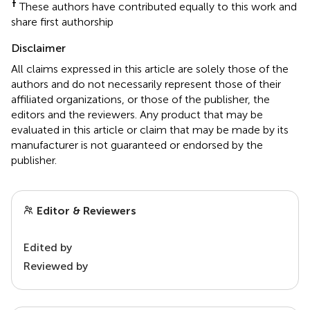
†
These authors have contributed equally to this work and
share first authorship
Disclaimer
All claims expressed in this article are solely those of the
authors and do not necessarily represent those of their
affiliated organizations, or those of the publisher, the
editors and the reviewers. Any product that may be
evaluated in this article or claim that may be made by its
manufacturer is not guaranteed or endorsed by the
publisher.
Editor & Reviewers
Edited by
Reviewed by