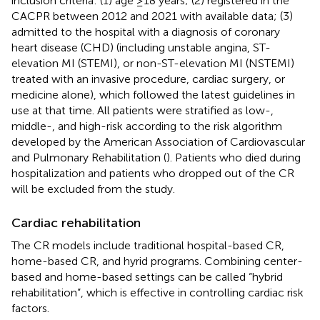
inclusion criteria: (1) age ≥18 years; (2) registered in the
CACPR between 2012 and 2021 with available data; (3)
admitted to the hospital with a diagnosis of coronary
heart disease (CHD) (including unstable angina, ST-
elevation MI (STEMI), or non-ST-elevation MI (NSTEMI)
treated with an invasive procedure, cardiac surgery, or
medicine alone), which followed the latest guidelines in
use at that time. All patients were stratified as low-,
middle-, and high-risk according to the risk algorithm
developed by the American Association of Cardiovascular
and Pulmonary Rehabilitation (
). Patients who died during
hospitalization and patients who dropped out of the CR
will be excluded from the study.
Cardiac rehabilitation
The CR models include traditional hospital-based CR,
home-based CR, and hyrid programs. Combining center-
based and home-based settings can be called “hybrid
rehabilitation”, which is effective in controlling cardiac risk
factors.