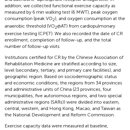
addition, we collected functional exercise capacity as
measured by 6 min walking test (6 MWT), peak oxygen
consumption (peak VO
), and oxygen consumption at the
2
anaerobic threshold (VO
@AT) from cardiopulmonary
2
exercise testing (CPET). We also recorded the date of CR
enrollment, completion of follow-up, and the total
number of follow-up visits.
Institutions certified for CR by the Chinese Association of
Rehabilitation Medicine are stratified according to size,
level (secondary, tertiary, and primary care facilities), and
geographic region. Based on sociodemographic status
and economic conditions, the regions from 34 provinces
and administrative units of China (23 provinces, four
municipalities, five autonomous regions, and two special
administrative regions (SARs)) were divided into eastern,
central, western, and Hong Kong, Macao, and Taiwan as
the National Development and Reform Commission.
Exercise capacity data were measured at baseline,