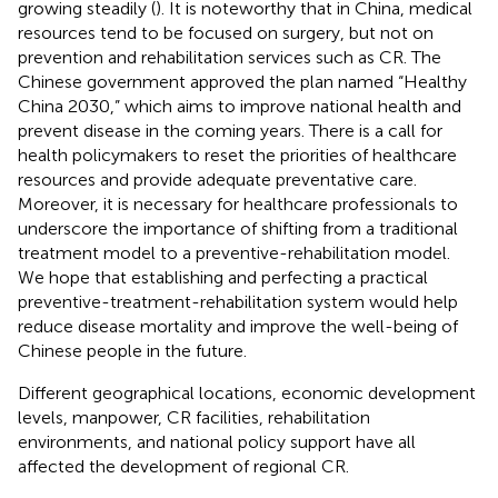
growing steadily (
). It is noteworthy that in China, medical
resources tend to be focused on surgery, but not on
prevention and rehabilitation services such as CR. The
Chinese government approved the plan named “Healthy
China 2030,” which aims to improve national health and
prevent disease in the coming years. There is a call for
health policymakers to reset the priorities of healthcare
resources and provide adequate preventative care.
Moreover, it is necessary for healthcare professionals to
underscore the importance of shifting from a traditional
treatment model to a preventive-rehabilitation model.
We hope that establishing and perfecting a practical
preventive-treatment-rehabilitation system would help
reduce disease mortality and improve the well-being of
Chinese people in the future.
Different geographical locations, economic development
levels, manpower, CR facilities, rehabilitation
environments, and national policy support have all
affected the development of regional CR.