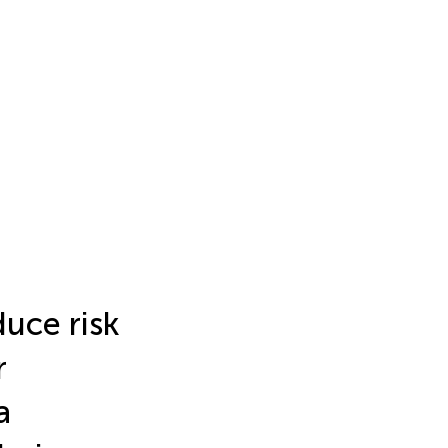
duce risk
r
a