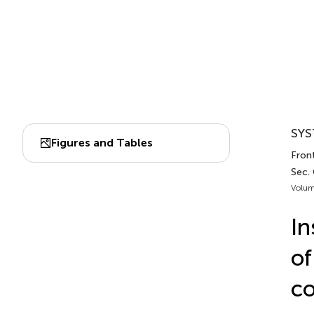
SYS
Figures and Tables
Fron
Sec.
Volum
In
of
co