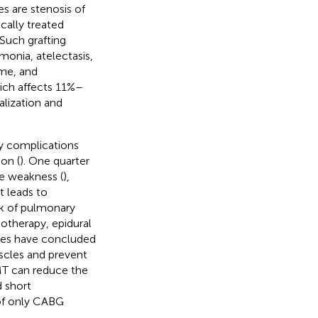
s are stenosis of
cally treated
 Such grafting
monia, atelectasis,
ome, and
ich affects 11%–
alization and
y complications
on (
). One quarter
le weakness (
),
t leads to
isk of pulmonary
otherapy, epidural
ses have concluded
uscles and prevent
IMT can reduce the
d short
 of only CABG