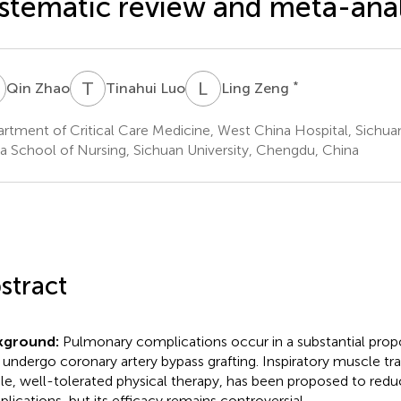
stematic review and meta-anal
Z
T
L
L
Z
*
Qin Zhao
Tinahui Luo
Ling Zeng
rtment of Critical Care Medicine, West China Hospital, Sichua
a School of Nursing, Sichuan University, Chengdu, China
stract
kground:
Pulmonary complications occur in a substantial propo
undergo coronary artery bypass grafting. Inspiratory muscle trai
le, well-tolerated physical therapy, has been proposed to reduc
lications, but its efficacy remains controversial.