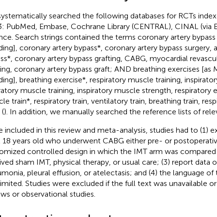
ystematically searched the following databases for RCTs inde
: PubMed, Embase, Cochrane Library (CENTRAL), CINAL (via 
nce. Search strings contained the terms coronary artery bypass
ing], coronary artery bypass*, coronary artery bypass surgery,
ss*, coronary artery bypass grafting, CABG, myocardial revascul
ting, coronary artery bypass graft; AND breathing exercises [as 
ing], breathing exercise*, respiratory muscle training, inspirator
ratory muscle training, inspiratory muscle strength, respiratory e
e train*, respiratory train, ventilatory train, breathing train, res
(
). In addition, we manually searched the reference lists of rele
e included in this review and meta-analysis, studies had to (1) 
t 18 years old who underwent CABG either pre- or postoperative
omized controlled design in which the IMT arm was compared 
ived sham IMT, physical therapy, or usual care; (3) report data o
monia, pleural effusion, or atelectasis; and (4) the language of
limited. Studies were excluded if the full text was unavailable or
ews or observational studies.