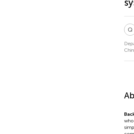
sy
Q
Depa
Chin
Ab
Bac
who 
simp
comp