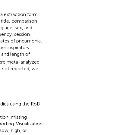
ta extraction form
 title, comparison
ng age, sex, and
quency, session
rates of pneumonia,
um inspiratory
, and length of
were meta-analyzed
r not reported, we
udies using the RoB
tion, missing
ting. Visualization
low, high, or