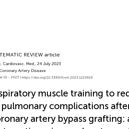
TEMATIC REVIEW article
t. Cardiovasc. Med.
, 24 July 2023
 Coronary Artery Disease
e 10 - 2023 |
https://doi.org/10.3389/fcvm.2023.1223619
spiratory muscle training to re
 pulmonary complications afte
ronary artery bypass grafting: 