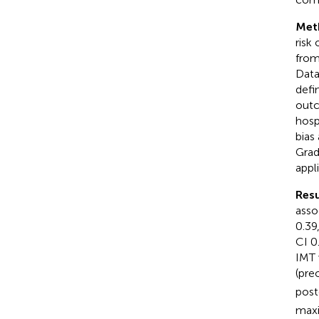
Met
risk
from
Data
defi
outc
hosp
bias
Grad
appl
Resu
asso
0.39
CI 0
IMT 
(pre
post
maxi