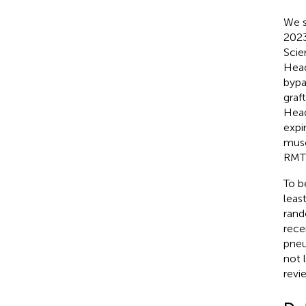
We s
2023
Scie
Head
bypa
graf
Head
expi
muscl
RMT 
To b
leas
rand
rece
pneu
not 
revi