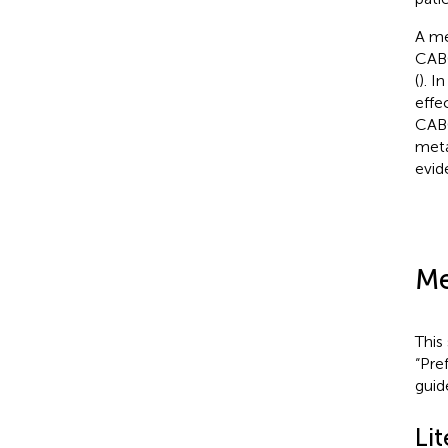
A me
CABG
(
). I
effe
CABG
meta
evid
Me
This
“Pre
guid
Lit