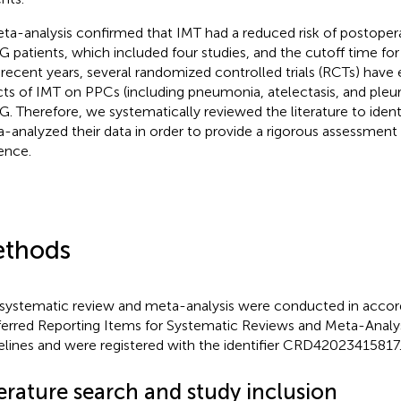
ta-analysis confirmed that IMT had a reduced risk of postoper
 patients, which included four studies, and the cutoff time for
n recent years, several randomized controlled trials (RCTs) hav
cts of IMT on PPCs (including pneumonia, atelectasis, and pleura
. Therefore, we systematically reviewed the literature to iden
-analyzed their data in order to provide a rigorous assessment 
ence.
thods
 systematic review and meta-analysis were conducted in accor
ferred Reporting Items for Systematic Reviews and Meta-Analy
elines and were registered with the identifier CRD42023415817
erature search and study inclusion