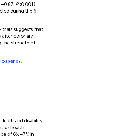
o −0.87,
P
< 0.001).
veled during the 6
trials suggests that
s after coronary
g the strength of
prospero/
,
death and disability
 major health
nce of 6%–7% in