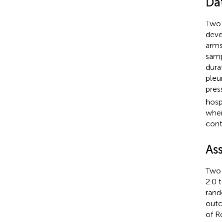
Da
Two 
dev
arms
samp
dura
pleu
pres
hosp
when
cont
As
Two 
2.0 
rand
outc
of R