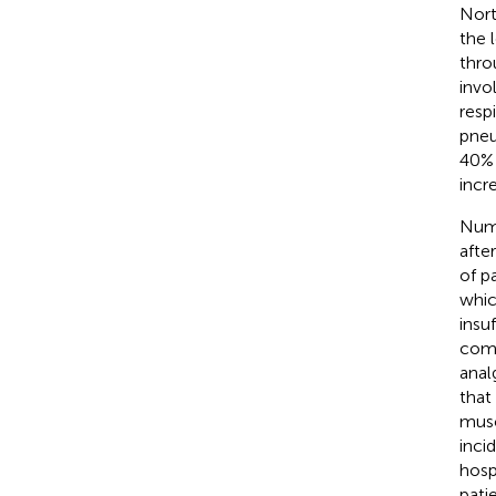
Nort
the 
thro
invo
resp
pneu
40% 
incr
Nume
afte
of p
whic
insu
comp
anal
that
musc
inci
hospi
patie