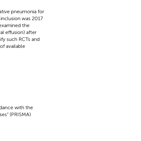
ative pneumonia for
 inclusion was 2017
e examined the
l effusion) after
tify such RCTs and
of available
dance with the
ses” (PRISMA)
.