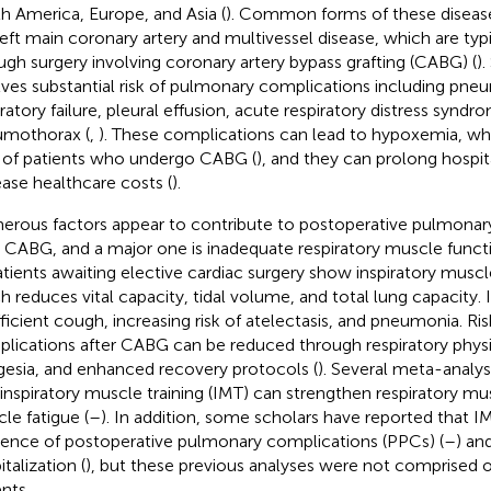
h America, Europe, and Asia (
). Common forms of these disease
left main coronary artery and multivessel disease, which are typi
ugh surgery involving coronary artery bypass grafting (CABG) (
).
lves substantial risk of pulmonary complications including pneu
iratory failure, pleural effusion, acute respiratory distress syndr
mothorax (
,
). These complications can lead to hypoxemia, wh
of patients who undergo CABG (
), and they can prolong hospit
ease healthcare costs (
).
rous factors appear to contribute to postoperative pulmonar
r CABG, and a major one is inadequate respiratory muscle functi
atients awaiting elective cardiac surgery show inspiratory musc
h reduces vital capacity, tidal volume, and total lung capacity. I
fficient cough, increasing risk of atelectasis, and pneumonia. R
lications after CABG can be reduced through respiratory physi
gesia, and enhanced recovery protocols (
). Several meta-analy
 inspiratory muscle training (IMT) can strengthen respiratory m
le fatigue (
–
). In addition, some scholars have reported that 
dence of postoperative pulmonary complications (PPCs) (
–
) an
talization (
), but these previous analyses were not comprised
nts.