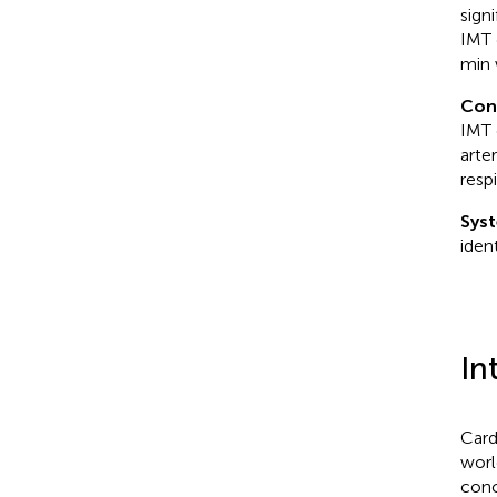
sign
IMT 
min 
Con
IMT 
arte
resp
Syst
iden
In
Card
worl
conc