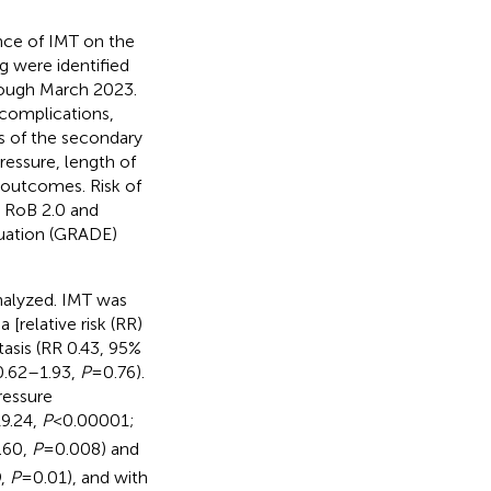
nce of IMT on the
g were identified
ough March 2023.
complications,
ms of the secondary
essure, length of
r outcomes. Risk of
e RoB 2.0 and
uation (GRADE)
nalyzed. IMT was
[relative risk (RR)
tasis (RR 0.43, 95%
 0.62–1.93,
P
= 0.76).
ressure
9.24,
P
< 0.00001;
.60,
P
= 0.008) and
9,
P
= 0.01), and with