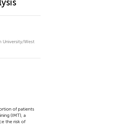
ysis
n University/West
rtion of patients
ning (IMT), a
e the risk of