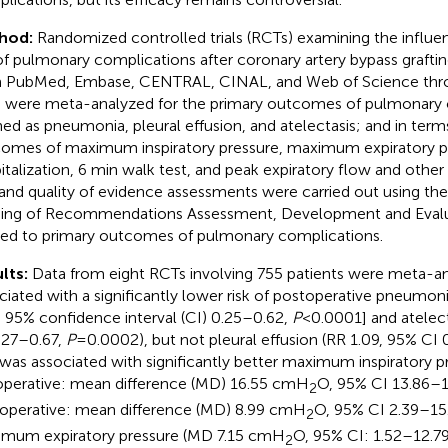
hod:
Randomized controlled trials (RCTs) examining the influe
 of pulmonary complications after coronary artery bypass graftin
 PubMed, Embase, CENTRAL, CINAL, and Web of Science thr
 were meta-analyzed for the primary outcomes of pulmonary 
ned as pneumonia, pleural effusion, and atelectasis; and in ter
omes of maximum inspiratory pressure, maximum expiratory pr
italization, 6 min walk test, and peak expiratory flow and othe
 and quality of evidence assessments were carried out using th
ing of Recommendations Assessment, Development and Eval
ied to primary outcomes of pulmonary complications.
lts:
Data from eight RCTs involving 755 patients were meta-a
ciated with a significantly lower risk of postoperative pneumonia 
, 95% confidence interval (CI) 0.25–0.62,
P
< 0.0001] and atelec
.27–0.67,
P
= 0.0002), but not pleural effusion (RR 1.09, 95% CI
was associated with significantly better maximum inspiratory p
operative: mean difference (MD) 16.55 cmH
O, 95% CI 13.86–1
2
operative: mean difference (MD) 8.99 cmH
O, 95% CI 2.39–15
2
mum expiratory pressure (MD 7.15 cmH
O, 95% CI: 1.52–12.7
2