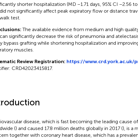
ificantly shorter hospitalization (MD −1.71 days, 95% CI −2.56 t
did not significantly affect peak expiratory flow or distance tra
walk test.
clusions:
The available evidence from medium and high quality 
can significantly decrease the risk of pneumonia and atelectasi
ry bypass grafting while shortening hospitalization and improvin
iratory muscles.
ematic Review Registration:
https://www.crd.york.ac.uk/
tifier: CRD42023415817.
troduction
iovascular disease, which is fast becoming the leading cause of 
dwide (
) and caused 17.8 million deaths globally in 2017 (
), is a
ern together with coronary heart disease, which has a prevale