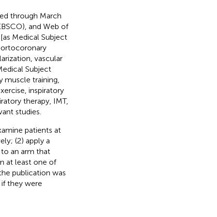
xed through March
EBSCO), and Web of
 [as Medical Subject
 aortocoronary
arization, vascular
Medical Subject
y muscle training,
xercise, inspiratory
piratory therapy, IMT,
vant studies.
examine patients at
ly; (2) apply a
to an arm that
n at least one of
 the publication was
 if they were