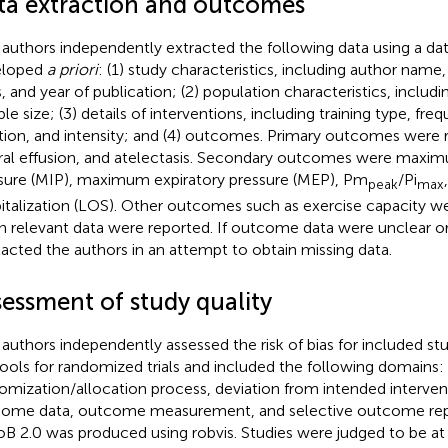
ta extraction and outcomes
authors independently extracted the following data using a da
eloped
a priori
: (1) study characteristics, including author name,
, and year of publication; (2) population characteristics, includi
le size; (3) details of interventions, including training type, fre
tion, and intensity; and (4) outcomes. Primary outcomes were 
ral effusion, and atelectasis. Secondary outcomes were maxim
sure (MIP), maximum expiratory pressure (MEP), Pm
/Pi
peak
max
italization (LOS). Other outcomes such as exercise capacity 
 relevant data were reported. If outcome data were unclear o
acted the authors in an attempt to obtain missing data.
sessment of study quality
authors independently assessed the risk of bias for included st
tools for randomized trials and included the following domains:
omization/allocation process, deviation from intended interven
ome data, outcome measurement, and selective outcome repor
oB 2.0 was produced using robvis. Studies were judged to be at 