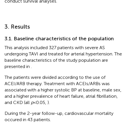
conduct survival analyses.
3. Results
3.1. Baseline characteristics of the population
This analysis included 327 patients with severe AS
undergoing TAVI and treated for arterial hypertension. The
baseline characteristics of the study population are
presented in
.
The patients were divided according to the use of
ACEI/ARB therapy. Treatment with ACEIs/ARBs was
associated with a higher systolic BP at baseline, male sex,
and a higher prevalence of heart failure, atrial fibrillation,
and CKD (all
p
< 0.05,
).
During the 2-year follow-up, cardiovascular mortality
occured in 43 patients.