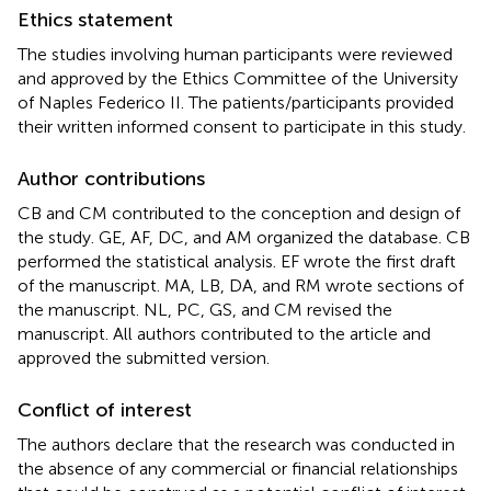
Ethics statement
The studies involving human participants were reviewed
and approved by the Ethics Committee of the University
of Naples Federico II. The patients/participants provided
their written informed consent to participate in this study.
Author contributions
CB and CM contributed to the conception and design of
the study. GE, AF, DC, and AM organized the database. CB
performed the statistical analysis. EF wrote the first draft
of the manuscript. MA, LB, DA, and RM wrote sections of
the manuscript. NL, PC, GS, and CM revised the
manuscript. All authors contributed to the article and
approved the submitted version.
Conflict of interest
The authors declare that the research was conducted in
the absence of any commercial or financial relationships