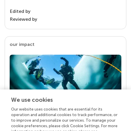
Edited by
Reviewed by
our impact
We use cookies
Our website uses cookies that are essential for its
Your research is the real superpower
operation and additional cookies to track performance, or
Behind each article we publish stands a team of
to improve and personalize our services. To manage your
superheroes: authors, editors, and reviewers who
cookie preferences, please click Cookie Settings. For more
chose to uphold quality standards and share