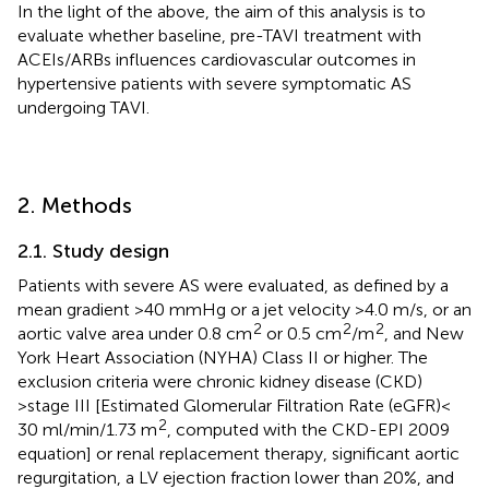
In the light of the above, the aim of this analysis is to
evaluate whether baseline, pre-TAVI treatment with
ACEIs/ARBs influences cardiovascular outcomes in
hypertensive patients with severe symptomatic AS
undergoing TAVI.
2. Methods
2.1. Study design
Patients with severe AS were evaluated, as defined by a
mean gradient >40 mmHg or a jet velocity >4.0 m/s, or an
2
2
2
aortic valve area under 0.8 cm
or 0.5 cm
/m
, and New
York Heart Association (NYHA) Class II or higher. The
exclusion criteria were chronic kidney disease (CKD)
>stage III [Estimated Glomerular Filtration Rate (eGFR) <
2
30 ml/min/1.73 m
, computed with the CKD-EPI 2009
equation] or renal replacement therapy, significant aortic
regurgitation, a LV ejection fraction lower than 20%, and