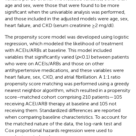
age and sex, were those that were found to be more
significant when the univariable analysis was performed,
and those included in the adjusted models were age, sex,
heart failure, and CKD (serum creatinine ≥2 mg/dl).
The propensity score model was developed using logistic
regression, which modeled the likelihood of treatment
with ACEIs/ARBs at baseline. This model included
variables that significantly varied (
p
< 0.1) between patients
who were on ACEIs/ARBs and those on other
antihypertensive medications, and these variables were
heart failure, sex, CKD, and atrial fibrillation. A 1:1 ratio
propensity score matching was performed using a greedy
nearest neighbor algorithm, which resulted in a propensity
score–matched cohort comprising 210 patients—105
receiving ACEI/ARB therapy at baseline and 105 not
receiving them. Standardized differences are reported
when comparing baseline characteristics. To account for
the matched nature of the data, the log-rank test and
Cox proportional hazards regression were used to