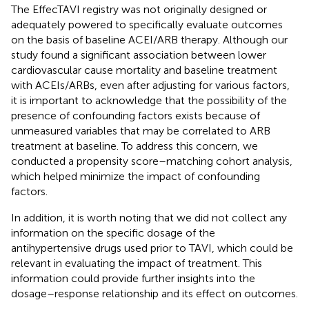
The EffecTAVI registry was not originally designed or
adequately powered to specifically evaluate outcomes
on the basis of baseline ACEI/ARB therapy. Although our
study found a significant association between lower
cardiovascular cause mortality and baseline treatment
with ACEIs/ARBs, even after adjusting for various factors,
it is important to acknowledge that the possibility of the
presence of confounding factors exists because of
unmeasured variables that may be correlated to ARB
treatment at baseline. To address this concern, we
conducted a propensity score–matching cohort analysis,
which helped minimize the impact of confounding
factors.
In addition, it is worth noting that we did not collect any
information on the specific dosage of the
antihypertensive drugs used prior to TAVI, which could be
relevant in evaluating the impact of treatment. This
information could provide further insights into the
dosage–response relationship and its effect on outcomes.