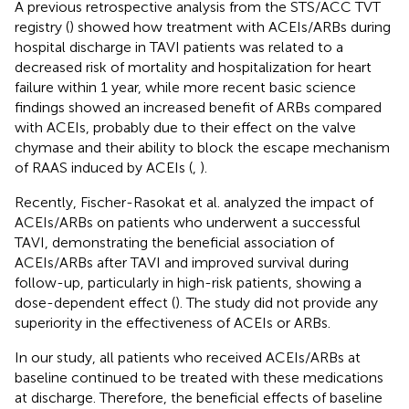
A previous retrospective analysis from the STS/ACC TVT
registry (
) showed how treatment with ACEIs/ARBs during
hospital discharge in TAVI patients was related to a
decreased risk of mortality and hospitalization for heart
failure within 1 year, while more recent basic science
findings showed an increased benefit of ARBs compared
with ACEIs, probably due to their effect on the valve
chymase and their ability to block the escape mechanism
of RAAS induced by ACEIs (
,
).
Recently, Fischer-Rasokat et al. analyzed the impact of
ACEIs/ARBs on patients who underwent a successful
TAVI, demonstrating the beneficial association of
ACEIs/ARBs after TAVI and improved survival during
follow-up, particularly in high-risk patients, showing a
dose-dependent effect (
). The study did not provide any
superiority in the effectiveness of ACEIs or ARBs.
In our study, all patients who received ACEIs/ARBs at
baseline continued to be treated with these medications
at discharge. Therefore, the beneficial effects of baseline