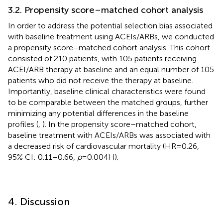
3.2. Propensity score–matched cohort analysis
In order to address the potential selection bias associated
with baseline treatment using ACEIs/ARBs, we conducted
a propensity score–matched cohort analysis. This cohort
consisted of 210 patients, with 105 patients receiving
ACEI/ARB therapy at baseline and an equal number of 105
patients who did not receive the therapy at baseline.
Importantly, baseline clinical characteristics were found
to be comparable between the matched groups, further
minimizing any potential differences in the baseline
profiles (
,
). In the propensity score–matched cohort,
baseline treatment with ACEIs/ARBs was associated with
a decreased risk of cardiovascular mortality (HR = 0.26,
95% CI: 0.11–0.66,
p
= 0.004) (
).
4. Discussion