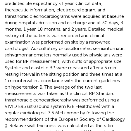
predicted life expectancy <1 year. Clinical data,
therapeutic information, electrocardiogram, and
transthoracic echocardiograms were acquired at baseline
during hospital admission and discharge and at 30 days, 3
months, 1 year, 18 months, and 2 years. Detailed medical
history of the patients was recorded and clinical
examination was performed on site by a renowned
cardiologist. Auscultatory or oscillometric semiautomatic
sphygmomanometers normally used by physicians were
used for BP measurement, with cuffs of appropriate size.
Systolic and diastolic BP were measured after a 5 min
resting interval in the sitting position and three times at a
1 min interval in accordance with the current guidelines
on hypertension (
). The average of the two last
measurements was taken as the clinical BP. Standard
transthoracic echocardiography was performed using a
VIVID E95 ultrasound system (GE Healthcare) with a
regular cardiological 3.5 MHz probe by following the
recommendations of the European Society of Cardiology
(
). Relative wall thickness was calculated as the ratio