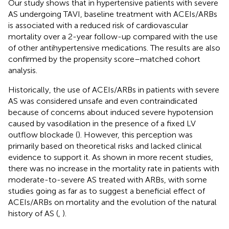
Our study shows that in hypertensive patients with severe
AS undergoing TAVI, baseline treatment with ACEIs/ARBs
is associated with a reduced risk of cardiovascular
mortality over a 2-year follow-up compared with the use
of other antihypertensive medications. The results are also
confirmed by the propensity score–matched cohort
analysis.
Historically, the use of ACEIs/ARBs in patients with severe
AS was considered unsafe and even contraindicated
because of concerns about induced severe hypotension
caused by vasodilation in the presence of a fixed LV
outflow blockade (
). However, this perception was
primarily based on theoretical risks and lacked clinical
evidence to support it. As shown in more recent studies,
there was no increase in the mortality rate in patients with
moderate-to-severe AS treated with ARBs, with some
studies going as far as to suggest a beneficial effect of
ACEIs/ARBs on mortality and the evolution of the natural
history of AS (
,
).