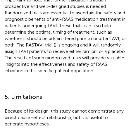
prospective and well-designed studies is needed.
Randomized trials are essential to ascertain the safety and
prognostic benefits of anti-RAAS medication treatment in
patients undergoing TAVI. These trials can also help
determine the optimal timing of treatment, such as
whether it should be administered prior to or after TAVI, or
both. The RASTAVI trial (
) is ongoing and it will randomly
assign TAVI patients to receive either ramipril or a placebo.
The results of such randomized trials will provide valuable
insights into the effectiveness and safety of RAAS
inhibition in this specific patient population.
5. Limitations
Because of its design, this study cannot demonstrate any
direct cause–effect relationship, but it is useful to
generate hypotheses.