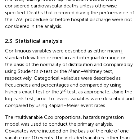
considered cardiovascular deaths unless otherwise
specified. Deaths that occurred during the performance of
the TAVI procedure or before hospital discharge were not
considered in the analysis.
2.3. Statistical analysis
Continuous variables were described as either mean ±
standard deviation or median and interquartile range on
the basis of the normality of distribution and compared by
using Student's
t
-test or the Mann–Whitney test,
respectively. Categorical variables were described as
frequencies and percentages and compared by using
2
Fisher's exact test or the
χ
test, as appropriate. Using the
log-rank test, time-to-event variables were described and
compared by using Kaplan–Meier event rates.
The multivariable Cox proportional hazards regression
model was used to conduct the primary analysis.
Covariates were included on the basis of the rule of one
variable per 10 events. The included variables, other than