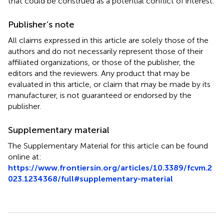
that could be construed as a potential conflict of interest.
Publisher’s note
All claims expressed in this article are solely those of the
authors and do not necessarily represent those of their
affiliated organizations, or those of the publisher, the
editors and the reviewers. Any product that may be
evaluated in this article, or claim that may be made by its
manufacturer, is not guaranteed or endorsed by the
publisher.
Supplementary material
The Supplementary Material for this article can be found
online at:
https://www.frontiersin.org/articles/10.3389/fcvm.2
023.1234368/full#supplementary-material