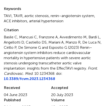
Summary
Keywords
TAVI
,
TAVR
,
aortic stenosis
,
renin–angiotensin system
,
ACE inhibitors
,
arterial hypertension
Citation
Basile C, Mancusi C, Franzone A, Avvedimento M, Bardi L,
Angellotti D, Castiello DS, Mariani A, Manzo R, De Luca N,
Cirillo P, De Simone G and Esposito G (2023)
Renin–
angiotensin system inhibitors reduce cardiovascular
mortality in hypertensive patients with severe aortic
stenosis undergoing transcatheter aortic valve
implantation: insights from the EffecTAVI registry
.
Front.
Cardiovasc. Med.
10:1234368. doi:
10.3389/fcvm.2023.1234368
Received
Accepted
04 June 2023
20 July 2023
Published
Volume