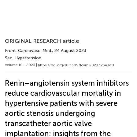
ORIGINAL RESEARCH article
Front. Cardiovasc. Med.
, 24 August 2023
Sec. Hypertension
Volume 10 - 2023 |
https://doi.org/10.3389/fcvm.2023.1234368
Renin–angiotensin system inhibitors
reduce cardiovascular mortality in
hypertensive patients with severe
aortic stenosis undergoing
transcatheter aortic valve
implantation: insights from the