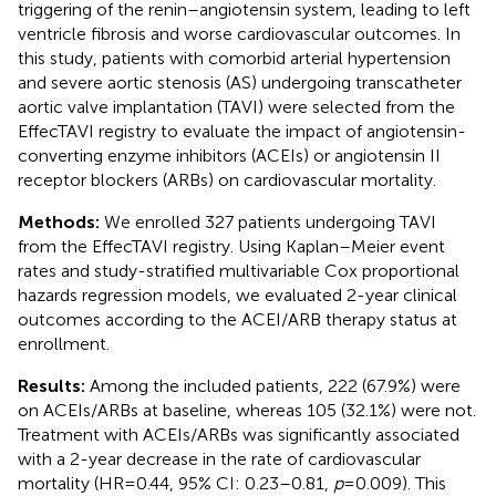
triggering of the renin–angiotensin system, leading to left
ventricle fibrosis and worse cardiovascular outcomes. In
this study, patients with comorbid arterial hypertension
and severe aortic stenosis (AS) undergoing transcatheter
aortic valve implantation (TAVI) were selected from the
EffecTAVI registry to evaluate the impact of angiotensin-
converting enzyme inhibitors (ACEIs) or angiotensin II
receptor blockers (ARBs) on cardiovascular mortality.
Methods:
We enrolled 327 patients undergoing TAVI
from the EffecTAVI registry. Using Kaplan–Meier event
rates and study-stratified multivariable Cox proportional
hazards regression models, we evaluated 2-year clinical
outcomes according to the ACEI/ARB therapy status at
enrollment.
Results:
Among the included patients, 222 (67.9%) were
on ACEIs/ARBs at baseline, whereas 105 (32.1%) were not.
Treatment with ACEIs/ARBs was significantly associated
with a 2-year decrease in the rate of cardiovascular
mortality (HR = 0.44, 95% CI: 0.23–0.81,
p
= 0.009). This