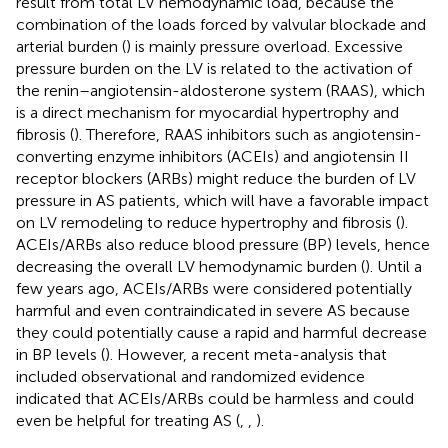
result from total LV hemodynamic load, because the
combination of the loads forced by valvular blockade and
arterial burden (
) is mainly pressure overload. Excessive
pressure burden on the LV is related to the activation of
the renin–angiotensin-aldosterone system (RAAS), which
is a direct mechanism for myocardial hypertrophy and
fibrosis (
). Therefore, RAAS inhibitors such as angiotensin-
converting enzyme inhibitors (ACEIs) and angiotensin II
receptor blockers (ARBs) might reduce the burden of LV
pressure in AS patients, which will have a favorable impact
on LV remodeling to reduce hypertrophy and fibrosis (
).
ACEIs/ARBs also reduce blood pressure (BP) levels, hence
decreasing the overall LV hemodynamic burden (
). Until a
few years ago, ACEIs/ARBs were considered potentially
harmful and even contraindicated in severe AS because
they could potentially cause a rapid and harmful decrease
in BP levels (
). However, a recent meta-analysis that
included observational and randomized evidence
indicated that ACEIs/ARBs could be harmless and could
even be helpful for treating AS (
,
,
).