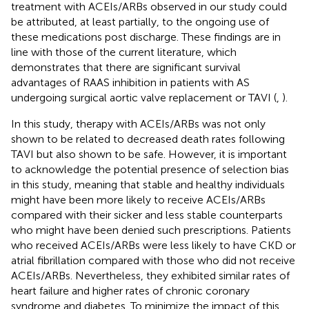
treatment with ACEIs/ARBs observed in our study could
be attributed, at least partially, to the ongoing use of
these medications post discharge. These findings are in
line with those of the current literature, which
demonstrates that there are significant survival
advantages of RAAS inhibition in patients with AS
undergoing surgical aortic valve replacement or TAVI (
,
).
In this study, therapy with ACEIs/ARBs was not only
shown to be related to decreased death rates following
TAVI but also shown to be safe. However, it is important
to acknowledge the potential presence of selection bias
in this study, meaning that stable and healthy individuals
might have been more likely to receive ACEIs/ARBs
compared with their sicker and less stable counterparts
who might have been denied such prescriptions. Patients
who received ACEIs/ARBs were less likely to have CKD or
atrial fibrillation compared with those who did not receive
ACEIs/ARBs. Nevertheless, they exhibited similar rates of
heart failure and higher rates of chronic coronary
syndrome and diabetes. To minimize the impact of this