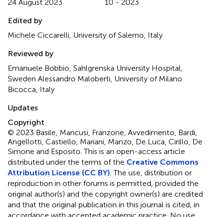
24 August 2023
10 - 2023
Edited by
Michele Ciccarelli, University of Salerno, Italy
Reviewed by
Emanuele Bobbio, Sahlgrenska University Hospital,
Sweden Alessandro Maloberti, University of Milano
Bicocca, Italy
Updates
Copyright
© 2023 Basile, Mancusi, Franzone, Avvedimento, Bardi,
Angellotti, Castiello, Mariani, Manzo, De Luca, Cirillo, De
Simone and Esposito.
This is an open-access article
distributed under the terms of the
Creative Commons
Attribution License (CC BY)
. The use, distribution or
reproduction in other forums is permitted, provided the
original author(s) and the copyright owner(s) are credited
and that the original publication in this journal is cited, in
accordance with accepted academic practice. No use,