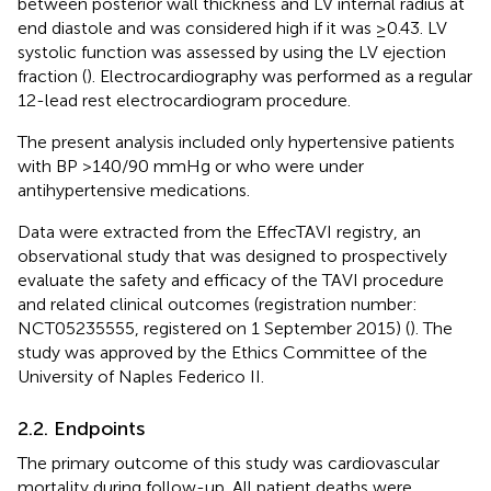
between posterior wall thickness and LV internal radius at
end diastole and was considered high if it was ≥0.43. LV
systolic function was assessed by using the LV ejection
fraction (
). Electrocardiography was performed as a regular
12-lead rest electrocardiogram procedure.
The present analysis included only hypertensive patients
with BP >140/90 mmHg or who were under
antihypertensive medications.
Data were extracted from the EffecTAVI registry, an
observational study that was designed to prospectively
evaluate the safety and efficacy of the TAVI procedure
and related clinical outcomes (registration number:
NCT05235555, registered on 1 September 2015) (
). The
study was approved by the Ethics Committee of the
University of Naples Federico II.
2.2. Endpoints
The primary outcome of this study was cardiovascular
mortality during follow-up. All patient deaths were