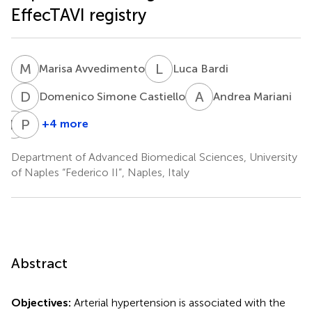
EffecTAVI registry
M
A
L
B
Marisa Avvedimento
Luca Bardi
D
S
A
M
Domenico Simone Castiello
Andrea Mariani
R
M
P
C
+4 more
Rachele
Plinio
Manzo
Cirillo
Department of Advanced Biomedical Sciences, University
of Naples “Federico II”, Naples, Italy
Abstract
Objectives:
Arterial hypertension is associated with the