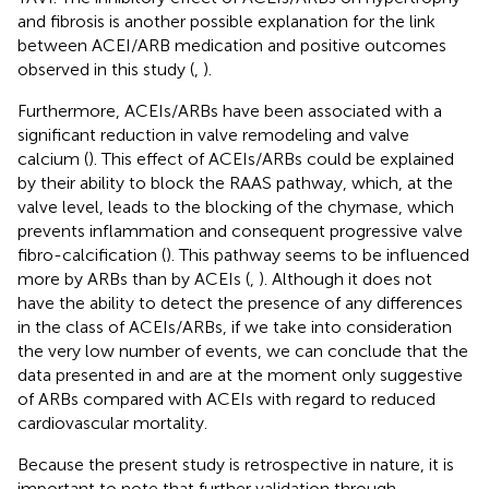
and fibrosis is another possible explanation for the link
between ACEI/ARB medication and positive outcomes
observed in this study (
,
).
Furthermore, ACEIs/ARBs have been associated with a
significant reduction in valve remodeling and valve
calcium (
). This effect of ACEIs/ARBs could be explained
by their ability to block the RAAS pathway, which, at the
valve level, leads to the blocking of the chymase, which
prevents inflammation and consequent progressive valve
fibro-calcification (
). This pathway seems to be influenced
more by ARBs than by ACEIs (
,
). Although it does not
have the ability to detect the presence of any differences
in the class of ACEIs/ARBs, if we take into consideration
the very low number of events, we can conclude that the
data presented in
and
are at the moment only suggestive
of ARBs compared with ACEIs with regard to reduced
cardiovascular mortality.
Because the present study is retrospective in nature, it is
important to note that further validation through