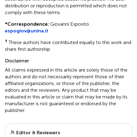
distribution or reproduction is permitted which does not
comply with these terms.
*
Correspondence:
Giovanni Esposito
espogiov@unina.it
†
These authors have contributed equally to this work and
share first authorship
Disclaimer
All claims expressed in this article are solely those of the
authors and do not necessarily represent those of their
affiliated organizations, or those of the publisher, the
editors and the reviewers. Any product that may be
evaluated in this article or claim that may be made by its
manufacturer is not guaranteed or endorsed by the
publisher.
Editor & Reviewers