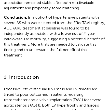
association remained stable after both multivariable
adjustment and propensity score matching.
Conclusion:
In a cohort of hypertensive patients with
severe AS who were selected from the EffecTAVI registry,
ACEI/ARB treatment at baseline was found to be
independently associated with a lower risk of 2-year
cardiovascular mortality, suggesting a potential benefit of
this treatment. More trials are needed to validate this
finding and to understand the full benefit of this
treatment.
1. Introduction
Excessive left ventricular (LV) mass and LV fibrosis are
linked to poor outcomes in patients receiving
transcatheter aortic valve implantation (TAVI) for severe
aortic stenosis (AS) (
). Both LV hypertrophy and fibrosis