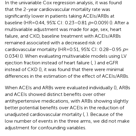
In the univariable Cox regression analysis, it was found
that the 2-year cardiovascular mortality rate was
significantly lower in patients taking ACEIs/ARBs at
baseline (HR = 0.44, 95% CI: 0.23–0.81
p
= 0.009) (
). After a
multivariable adjustment was made for age, sex, heart
failure, and CKD, baseline treatment with ACEIs/ARBs
remained associated with a decreased risk of
cardiovascular mortality (HR = 0.51, 95% CI: 0.28–0.95
p
=
0.034) (
). When evaluating multivariable models using LV
ejection fraction instead of heart failure (
,
) and eGFR
instead of CKD (
), it was found that there were minimal
differences in the estimation of the effect of ACEIs/ARBs.
When ACEIs and ARBs were evaluated individually (
), ARBs
and ACEIs showed distinct benefits over other
antihypertensive medications, with ARBs showing slightly
better potential benefits over ACEIs in the reduction of
unadjusted cardiovascular mortality (
,
). Because of the
low number of events in the three arms, we did not make
adjustment for confounding variables.