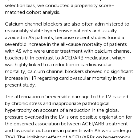
selection bias, we conducted a propensity score–
matched cohort analysis.
Calcium channel blockers are also often administered to
reasonably stable hypertensive patients and usually
avoided in AS patients, because recent studies found a
sevenfold increase in the all-cause mortality of patients
with AS who were under treatment with calcium channel
blockers (
). In contrast to ACEI/ARB medication, which
was highly linked to a reduction in cardiovascular
mortality, calcium channel blockers showed no significant
increase in HR regarding cardiovascular mortality in the
present study.
The attenuation of irreversible damage to the LV caused
by chronic stress and inappropriate pathological
hypertrophy on account of a reduction in the global
pressure overload in the LV is one possible explanation for
the observed association between ACEI/ARB treatment
and favorable outcomes in patients with AS who undergo
TAVI. The inhibitory effect of ACEIs/ARBs on hypertrophy