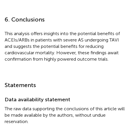
6. Conclusions
This analysis offers insights into the potential benefits of
ACEIs/ARBs in patients with severe AS undergoing TAVI
and suggests the potential benefits for reducing
cardiovascular mortality. However, these findings await
confirmation from highly powered outcome trials.
Statements
Data availability statement
The raw data supporting the conclusions of this article will
be made available by the authors, without undue
reservation.