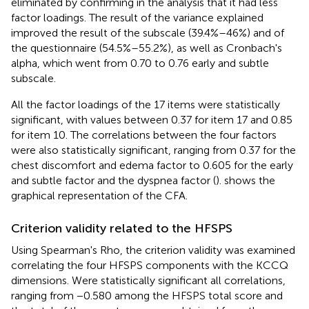
eliminated by confirming in the analysis that it had less
factor loadings. The result of the variance explained
improved the result of the subscale (39.4%–46%) and of
the questionnaire (54.5%–55.2%), as well as Cronbach's
alpha, which went from 0.70 to 0.76 early and subtle
subscale.
All the factor loadings of the 17 items were statistically
significant, with values between 0.37 for item 17 and 0.85
for item 10. The correlations between the four factors
were also statistically significant, ranging from 0.37 for the
chest discomfort and edema factor to 0.605 for the early
and subtle factor and the dyspnea factor (
).
shows the
graphical representation of the CFA.
Criterion validity related to the HFSPS
Using Spearman's Rho, the criterion validity was examined
correlating the four HFSPS components with the KCCQ
dimensions. Were statistically significant all correlations,
ranging from −0.580 among the HFSPS total score and