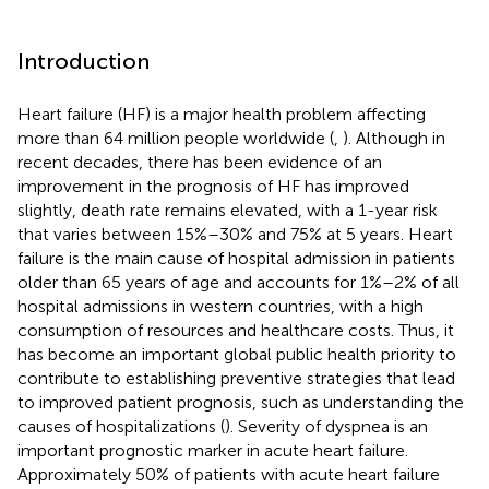
Introduction
Heart failure (HF) is a major health problem affecting
more than 64 million people worldwide (
,
). Although in
recent decades, there has been evidence of an
improvement in the prognosis of HF has improved
slightly, death rate remains elevated, with a 1-year risk
that varies between 15%–30% and 75% at 5 years. Heart
failure is the main cause of hospital admission in patients
older than 65 years of age and accounts for 1%–2% of all
hospital admissions in western countries, with a high
consumption of resources and healthcare costs. Thus, it
has become an important global public health priority to
contribute to establishing preventive strategies that lead
to improved patient prognosis, such as understanding the
causes of hospitalizations (
). Severity of dyspnea is an
important prognostic marker in acute heart failure.
Approximately 50% of patients with acute heart failure