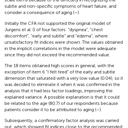
subtle and non-specific symptoms of heart failure, and
consider a consequence of aging (
–
).
Initially the CFA not supported the original model of
Jurgens et al. (
) of four factors: “dyspnea”, “chest
discomfort”, “early and subtle” and “edema”, where
unsatisfactory fit indices were shown. The values obtained
in the implicit correlations in the model were adequate
since they did not exceed the recommended value.
The 18 items obtained high scores in general, with the
exception of item 6 “I felt tired” of the early and subtle
dimension that saturated with a very low value (0.04), so it
was decided to eliminate it when it was confirmed in the
analysis that it had less factor loadings, improving the
explained variance. A possible explanation is that it could
be related to the age (80.7) of our respondents because
patients consider it to be attributed to aging (
–
).
Subsequently, a confirmatory factor analysis was carried
out, which showed fit indices close to the recommended