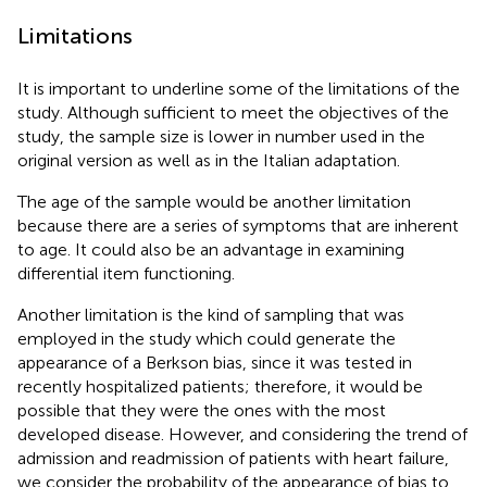
Limitations
It is important to underline some of the limitations of the
study. Although sufficient to meet the objectives of the
study, the sample size is lower in number used in the
original version as well as in the Italian adaptation.
The age of the sample would be another limitation
because there are a series of symptoms that are inherent
to age. It could also be an advantage in examining
differential item functioning.
Another limitation is the kind of sampling that was
employed in the study which could generate the
appearance of a Berkson bias, since it was tested in
recently hospitalized patients; therefore, it would be
possible that they were the ones with the most
developed disease. However, and considering the trend of
admission and readmission of patients with heart failure,
we consider the probability of the appearance of bias to