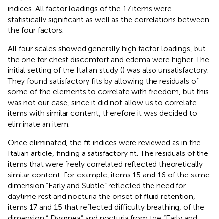
indices. All factor loadings of the 17 items were
statistically significant as well as the correlations between
the four factors.
All four scales showed generally high factor loadings, but
the one for chest discomfort and edema were higher. The
initial setting of the Italian study (
) was also unsatisfactory.
They found satisfactory fits by allowing the residuals of
some of the elements to correlate with freedom, but this
was not our case, since it did not allow us to correlate
items with similar content, therefore it was decided to
eliminate an item.
Once eliminated, the fit indices were reviewed as in the
Italian article, finding a satisfactory fit. The residuals of the
items that were freely correlated reflected theoretically
similar content. For example, items 15 and 16 of the same
dimension “Early and Subtle” reflected the need for
daytime rest and nocturia the onset of fluid retention,
items 17 and 15 that reflected difficulty breathing, of the
dimension “ Dyspnea” and nocturia from the “Early and