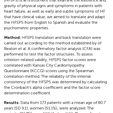
(HFSPS) is an instrument that examine the existence and
gravity of physical signs and symptoms in patients with
heart failure, as well as early and subtle symptoms of HF
that have clinical value, we aimed to translate and adapt
the HFSPS from English to Spanish and evaluate the
psychometric properties.
Method:
HFSPS translation and back translation were
carried out according to the method established by of
Beaton et al. A confirmatory factor analysis (CFA) was
performed to test the factor structures. To assess
criterion-related validity, HFSPS factor scores were
correlated with Kansas City Cardiomyopathy
Questionnaire (KCCQ) scores using the Spearman
correlation method. The reliability of the internal
consistency of the HFSPS was determined by calculating
the Cronbach's alpha coefficient and the factor score
determination coefficient.
Results:
Data from 173 patients with a mean age of 80.7
years (SD 9.1), women (51.1%), were analyzed. The