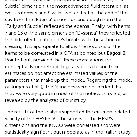
Subtle” dimension, the most advanced fluid retention, as
well as items 5 and 8 with swollen feet at the end of the
day from the “Edema” dimension and cough from the
“Early and Subtle” reflected the edema. Finally, with items
7 and 13 of the same dimension “Dyspnea” they reflected
the difficulty to catch one's breath with the action of
dressing. It is appropriate to allow the residuals of the
items to be correlated in a CFA as pointed out Bagozi (
).
Pointed out, provided that these correlations are
conceptually or methodologically possible and their
estimates do not affect the estimated values of the
parameters that make up the model. Regarding the model
of Jurgens et al. (
), the fit indices were not perfect, but
they were very good in most of the metrics analyzed, as
revealed by the analyzes of our study.
The results of the analysis supported the criterion-related
validity of the HFSPS. All the scores of the HFSPS
dimensions and the KCCQ were correlated and were
statistically significant but moderate as in the Italian study