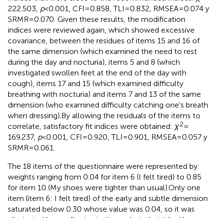
222.503,
p
< 0.001, CFI = 0.858, TLI = 0.832, RMSEA = 0.074 y
SRMR = 0.070. Given these results, the modification
indices were reviewed again, which showed excessive
covariance, between the residues of items 15 and 16 of
the same dimension (which examined the need to rest
during the day and nocturia), items 5 and 8 (which
investigated swollen feet at the end of the day with
cough), items 17 and 15 (which examined difficulty
breathing with nocturia) and items 7 and 13 of the same
dimension (who examined difficulty catching one's breath
when dressing).By allowing the residuals of the items to
2
correlate, satisfactory fit indices were obtained:
χ
=
169.237,
p
< 0.001, CFI = 0.920, TLI = 0.901, RMSEA = 0.057 y
SRMR = 0.061.
The 18 items of the questionnaire were represented by
weights ranging from 0.04 for item 6 (I felt tired) to 0.85
for item 10 (My shoes were tighter than usual).Only one
item (item 6: I felt tired) of the early and subtle dimension
saturated below 0.30 whose value was 0.04, so it was