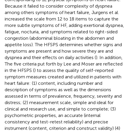
Because it failed to consider complexity of dyspnea
among others symptoms of heart failure, Jurgens et al.
increased the scale from 12 to 18 items to capture the
more subtle symptoms of HF, adding exertional dyspnea,
fatigue, nocturia, and symptoms related to right-sided
congestion (abdominal bloating in the abdomen and
appetite loss). The HFSPS determines whether signs and
symptoms are present and how severe they are and
dyspnea and their effects on daily activities (
). In addition,
The five criteria put forth by Lee and Moser are reflected
in the HFSPS (
) to assess the quality of self-reported
symptom measures created and utilized in patients with
heart failure: (1) content, including number and
description of symptoms as well as the dimensions
assessed in terms of prevalence, frequency, severity and
distress; (2) measurement scale, simple and ideal for
clinical and research use, and simple to complete; (3)
psychometric properties, an accurate (internal
consistency and test-retest reliability) and precise
instrument (content, criterion and construct validity) (4)