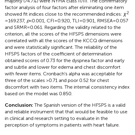
majority (74.7%) were NYHA class II/III. The confirmatory
factor analysis of four factors after eliminating one item
2
showed fit indices close to the recommended indices:
χ
= 169.237,
p
< 0.001, CFI = 0.920, TLI = 0.901, RMSEA = 0.057
and SRMR = 0.061. Regarding the validity related to the
criterion, all the scores of the HFSPS dimensions were
correlated with all the scores of the KCCQ dimensions
and were statistically significant. The reliability of the
HFSPS factors of the coefficient of determination
obtained scores of 0.73 for the dyspnea factor and early
and subtle and lower for edema and chest discomfort
with fewer items. Cronbach's alpha was acceptable for
three of the scales >0.71 and poor 0.52 for chest
discomfort with two items. The internal consistency index
based on the model was 0.850.
Conclusion:
The Spanish version of the HFSPS is a valid
and reliable instrument that that would be feasible to use
in clinical and research setting to evaluate in the
perception of symptoms in patients with heart failure.