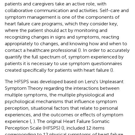
patients and caregivers take an active role, with
collaborative communication and activities. Self-care and
symptom management is one of the components of
heart failure care programs, which they consider key,
where the patient should act by monitoring and
recognizing changes in signs and symptoms, reacting
appropriately to changes, and knowing how and when to
contact a healthcare professional (
). In order to accurately
quantify the full spectrum of, symptom experienced by
patients it is necessary to use symptom questionnaires
created specifically for patients with heart failure (
).
The HFSPS was developed based on Lenz's Unpleasant
Symptom Theory regarding the interactions between
multiple symptoms, the multiple physiological and
psychological mechanisms that influence symptom
perception, situational factors that relate to personal
experiences, and the outcomes or effects of symptom
experience (
,
). The original Heart Failure Somatic
Perception Scale (HFSPS) (
), included 12 items
corresponding to 12 physical symptoms of heart failure.