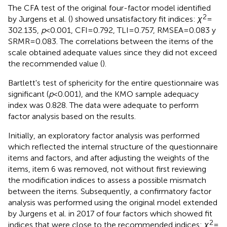
The CFA test of the original four-factor model identified
2
by Jurgens et al. (
) showed unsatisfactory fit indices:
χ
=
302.135,
p
< 0.001, CFI = 0.792, TLI = 0.757, RMSEA = 0.083 y
SRMR = 0.083. The correlations between the items of the
scale obtained adequate values since they did not exceed
the recommended value (
).
Bartlett's test of sphericity for the entire questionnaire was
significant (
p
< 0.001), and the KMO sample adequacy
index was 0.828. The data were adequate to perform
factor analysis based on the results.
Initially, an exploratory factor analysis was performed
which reflected the internal structure of the questionnaire
items and factors, and after adjusting the weights of the
items, item 6 was removed, not without first reviewing
the modification indices to assess a possible mismatch
between the items. Subsequently, a confirmatory factor
analysis was performed using the original model extended
by Jurgens et al. in 2017 of four factors which showed fit
2
indices that were close to the recommended indices:
χ
=