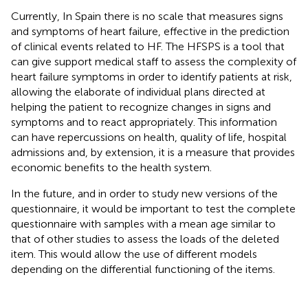
Currently, In Spain there is no scale that measures signs
and symptoms of heart failure, effective in the prediction
of clinical events related to HF. The HFSPS is a tool that
can give support medical staff to assess the complexity of
heart failure symptoms in order to identify patients at risk,
allowing the elaborate of individual plans directed at
helping the patient to recognize changes in signs and
symptoms and to react appropriately. This information
can have repercussions on health, quality of life, hospital
admissions and, by extension, it is a measure that provides
economic benefits to the health system.
In the future, and in order to study new versions of the
questionnaire, it would be important to test the complete
questionnaire with samples with a mean age similar to
that of other studies to assess the loads of the deleted
item. This would allow the use of different models
depending on the differential functioning of the items.