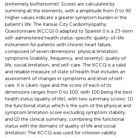
(extremely bothersome). Scores are calculated by
summing all the elements, with a amplitude from 0 to 90
Higher values indicate a greater symptom burden in the
patient's life. The Kansas City Cardiomyopathy
Questionnaire (KCCQ) (
) adapted to Spanish (
) is a 23-item
self-administered health status-specific quality-of-life
instrument for patients with chronic heart failure,
composed of seven dimensions: physical limitation;
symptoms (stability, frequency, and severity); quality of
life; social limitation; and self-care. The KCCQ is a valid
and reliable measure of state of health that includes an
assessment of changes in symptoms and level of self-
care. It is Likert-type and the score of each of its
dimensions ranges from 0 to 100, with 100 being the best
health status (quality of life), with two summary scores: (1)
the functional status which is the sum of the physical and
symptom limitation score excluding symptom stability;
and (2) the clinical summary, combining the functional
status with the domains of quality of life and social
limitation. The KCCQ was used for criterion validity