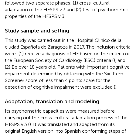
followed two separate phases: (1) cross-cultural
adaptation of the HFSPS v.3 and (2) test of psychometric
properties of the HFSPS v.3.
Study sample and setting
This study was carried out in the Hospital Clinico de la
ciudad Española de Zaragoza in 2017. The inclusion criteria
were: (1) receive a diagnosis of HF based on the criteria of
the European Society of Cardiology (ESC) criteria (
), and
(2) Be over 18 years old. Patients with important cognitive
impairment determined by obtaining with the Six-Item
Screener score of less than 4 points scale for the
detection of cognitive impairment were excluded (
).
Adaptation, translation and modeling
Its psychometric capacities were measured before
carrying out the cross-cultural adaptation process of the
HFSPS v.3 (
). It was translated and adapted from its
original English version into Spanish conforming steps of