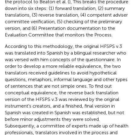
the protocol to Beaton et al. (
), This breaks the procedure
down into six steps: (1) forward translation, (2) summary
translations, (3) reverse translation, (4) competent adviser
committee verification, (5) checking of the preliminary
version, and (6) Presentation documentation to the
Evaluation Committee that monitors the Process.
According to this methodology, the original HFSPS v.3
was translated into Spanish by a bilingual researcher who
was versed with him concepts of the questionnaire. In
order to develop a more reliable equivalence, the two
translators received guidelines to avoid hypothetical
questions, metaphors, informal language and other types
of sentences that are not simple ones. To find out
conceptual equivalence, the reverse back translation
version of the HFSPS v.3 was reviewed by the original
instrument's creators, and a finished, final version in
Spanish was created in Spanish was established, but not
before minor adjustments they were solved.
Subsequently, a committee of experts made up of health
professionals, translators involved in the process and