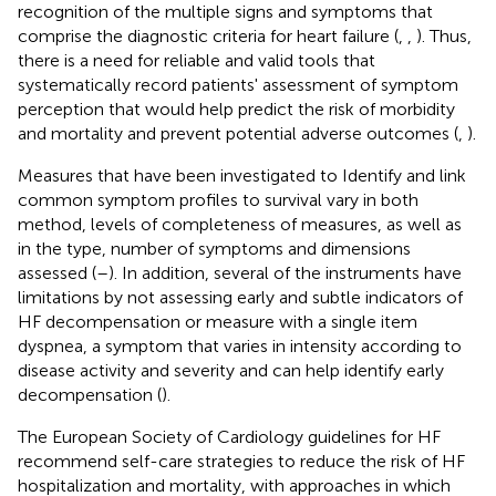
recognition of the multiple signs and symptoms that
comprise the diagnostic criteria for heart failure (
,
,
). Thus,
there is a need for reliable and valid tools that
systematically record patients' assessment of symptom
perception that would help predict the risk of morbidity
and mortality and prevent potential adverse outcomes (
,
).
Measures that have been investigated to Identify and link
common symptom profiles to survival vary in both
method, levels of completeness of measures, as well as
in the type, number of symptoms and dimensions
assessed (
–
). In addition, several of the instruments have
limitations by not assessing early and subtle indicators of
HF decompensation or measure with a single item
dyspnea, a symptom that varies in intensity according to
disease activity and severity and can help identify early
decompensation (
).
The European Society of Cardiology guidelines for HF
recommend self-care strategies to reduce the risk of HF
hospitalization and mortality, with approaches in which