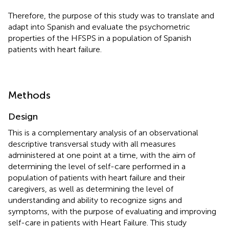
Therefore, the purpose of this study was to translate and
adapt into Spanish and evaluate the psychometric
properties of the HFSPS in a population of Spanish
patients with heart failure.
Methods
Design
This is a complementary analysis of an observational
descriptive transversal study with all measures
administered at one point at a time, with the aim of
determining the level of self-care performed in a
population of patients with heart failure and their
caregivers, as well as determining the level of
understanding and ability to recognize signs and
symptoms, with the purpose of evaluating and improving
self-care in patients with Heart Failure. This study