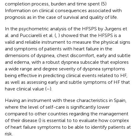
completion process, burden and time spent (5)
Information on clinical consequences associated with
prognosis as in the case of survival and quality of life.
In the psychometric analysis of the HFSPS by Jurgens et
al. and Pucciarelli et al. (
,
) showed that the HFSPS is a
valid and reliable instrument to measure the physical signs
and symptoms of patients with heart failure in the
dimensions of dyspnea, chest discomfort, early and subtle
and edema, with a robust dyspnea subscale that explores
a wide range and degree severity of dyspnea symptoms
being effective in predicting clinical events related to HF,
as well as assessing early and subtle symptoms of HF that
have clinical value (
–
).
Having an instrument with these characteristics in Spain,
where the level of self-care is significantly lower
compared to other countries regarding the management
of their disease (
) is essential to to evaluate how complex
of heart failure symptoms to be able to identify patients at
risk.