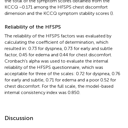
the total of the symptom scores obtained from the
KCCQ −0.171 among the HFSPS chest discomfort
dimension and the KCCQ symptom stability scores (
).
Reliability of the HFSPS
The reliability of the HFSPS factors was evaluated by
calculating the coefficient of determination, which
resulted in: 0.73 for dyspnea, 0.73 for early and subtle
factor, 0.45 for edema and 0.44 for chest discomfort.
Cronbach's alpha was used to evaluate the internal
reliability of the HFSPS questionnaire, which was
acceptable for three of the scales: 0.72 for dyspnea, 0.76
for early and subtle, 0.71 for edema and a poor 0.52 for
chest discomfort. For the full scale, the model-based
internal consistency index was 0.850.
Discussion