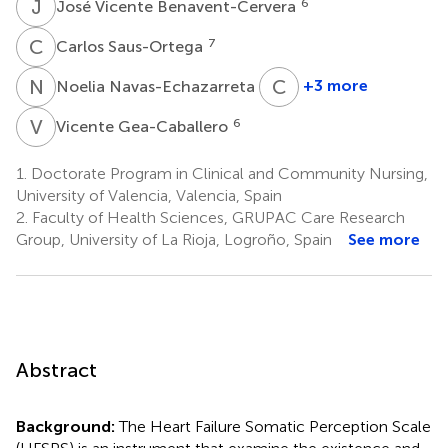
J
V
6
José Vicente Benavent-Cervera
C
S
7
Carlos Saus-Ortega
N
N
C
I
2
+3 more
Noelia Navas-Echazarreta
Clara
Isabel
V
G
6
Vicente Gea-Caballero
Tejada-
Garrido
1.
Doctorate Program in Clinical and Community Nursing,
2
University of Valencia, Valencia, Spain
2.
Faculty of Health Sciences, GRUPAC Care Research
Group, University of La Rioja, Logroño, Spain
See more
Abstract
Background:
The Heart Failure Somatic Perception Scale