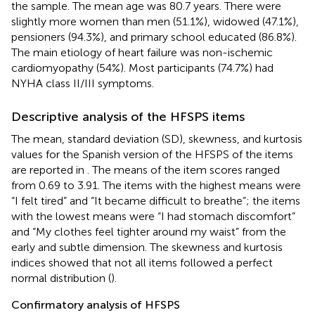
the sample. The mean age was 80.7 years. There were
slightly more women than men (51.1%), widowed (47.1%),
pensioners (94.3%), and primary school educated (86.8%).
The main etiology of heart failure was non-ischemic
cardiomyopathy (54%). Most participants (74.7%) had
NYHA class II/III symptoms.
Descriptive analysis of the HFSPS items
The mean, standard deviation (SD), skewness, and kurtosis
values for the Spanish version of the HFSPS of the items
are reported in
. The means of the item scores ranged
from 0.69 to 3.91. The items with the highest means were
“I felt tired” and “It became difficult to breathe”; the items
with the lowest means were “I had stomach discomfort”
and “My clothes feel tighter around my waist” from the
early and subtle dimension. The skewness and kurtosis
indices showed that not all items followed a perfect
normal distribution (
).
Confirmatory analysis of HFSPS