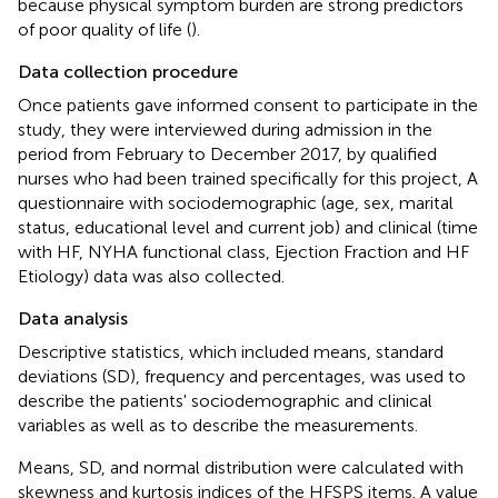
because physical symptom burden are strong predictors
of poor quality of life (
).
Data collection procedure
Once patients gave informed consent to participate in the
study, they were interviewed during admission in the
period from February to December 2017, by qualified
nurses who had been trained specifically for this project, A
questionnaire with sociodemographic (age, sex, marital
status, educational level and current job) and clinical (time
with HF, NYHA functional class, Ejection Fraction and HF
Etiology) data was also collected.
Data analysis
Descriptive statistics, which included means, standard
deviations (SD), frequency and percentages, was used to
describe the patients' sociodemographic and clinical
variables as well as to describe the measurements.
Means, SD, and normal distribution were calculated with
skewness and kurtosis indices of the HFSPS items. A value