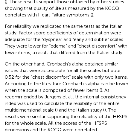
(
). These results support those obtained by other studies
showing that quality of life as measured by the KCCQ
correlates with Heart Failure symptoms (
).
For reliability we replicated the same tests as the Italian
study. Factor score coefficients of determination were
adequate for the “dyspnea” and “early and subtle” scales.
They were lower for “edema” and “chest discomfort” with
fewer items, a result that differed from the Italian study.
On the other hand, Cronbach's alpha obtained similar
values that were acceptable for all the scales but poor
0.52 for the “chest discomfort” scale with only two items.
According to the literature Cronbach's alpha can be lower
when the scale is composed of fewer items (
). As
recommended by Jurgens et al., the internal consistency
index was used to calculate the reliability of the entire
multidimensional scale (
) and the Italian study (
). The
results were similar supporting the reliability of the HFSPS
for the whole scale. All the scores of the HFSPS
dimensions and the KCCQ were correlated.