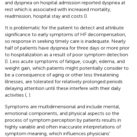
and dyspnea on hospital admission reported dyspnea at
rest which is associated with increased mortality,
readmission, hospital stay and costs (
).
It is problematic for the patient to detect and attribute
significance to early symptoms of HF decompensation,
so response in seeking timely care is inadequate. Nearly
half of patients have dyspnea for three days or more prior
to hospitalization as a result of poor symptom detection
(
). Less acute symptoms of fatigue, cough, edema, and
weight gain, which patients might potentially consider to
be a consequence of aging or other less threatening
illnesses, are tolerated for relatively prolonged periods
delaying attention until these interfere with their daily
activities (
,
).
Symptoms are multidimensional and include mental,
emotional components, and physical aspects so the
process of symptom perception by patients results in
highly variable and often inaccurate interpretations of
symptom meaning, which influences physicians'