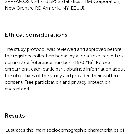
SPP-AMOS V24 and SPSS statistics. (IBM Corporation,
New Orchard RD Armonk, NY, EEUU).
Ethical considerations
The study protocol was reviewed and approved before
the registers collection began by a local research ethics
committee (reference number P15/0216). Before
enrollment, each participant obtained information about
the objectives of the study and provided their written
consent. Free participation and privacy protection
guaranteed.
Results
illustrates the main sociodemographic characteristics of