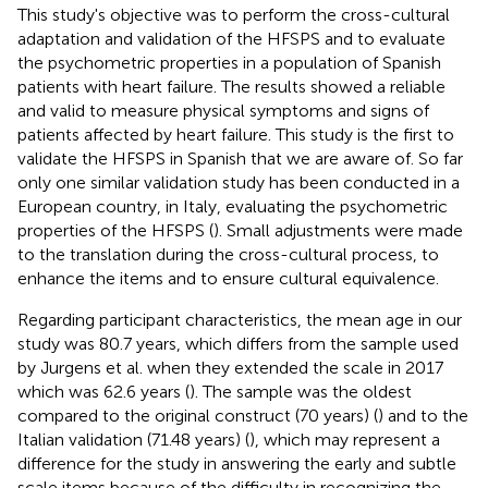
This study's objective was to perform the cross-cultural
adaptation and validation of the HFSPS and to evaluate
the psychometric properties in a population of Spanish
patients with heart failure. The results showed a reliable
and valid to measure physical symptoms and signs of
patients affected by heart failure. This study is the first to
validate the HFSPS in Spanish that we are aware of. So far
only one similar validation study has been conducted in a
European country, in Italy, evaluating the psychometric
properties of the HFSPS (
). Small adjustments were made
to the translation during the cross-cultural process, to
enhance the items and to ensure cultural equivalence.
Regarding participant characteristics, the mean age in our
study was 80.7 years, which differs from the sample used
by Jurgens et al. when they extended the scale in 2017
which was 62.6 years (
). The sample was the oldest
compared to the original construct (70 years) (
) and to the
Italian validation (71.48 years) (
), which may represent a
difference for the study in answering the early and subtle
scale items because of the difficulty in recognizing the