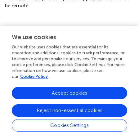
be remote.
Conclusion
We use cookies
Our website uses cookies that are essential for its
Our research has shown revealed that the Spanish version
operation and additional cookies to track performance, or
translation of the HFSPS is a valid and reliable instrument
to improve and personalize our services. To manage your
that that would be feasible to use in clinical IC and
cookie preferences, please click Cookie Settings. For more
research setting to evaluate in the perception of
information on how we use cookies, please see
symptoms in patients with in the dimensions of dyspnea,
our
Cookie Policy
chest discomfort, early and subtle discomfort and edema.
Accept cookies
Statements
Reject non-essential cookies
Data availability statement
Cookies Settings
The raw data supporting the conclusions of this article will