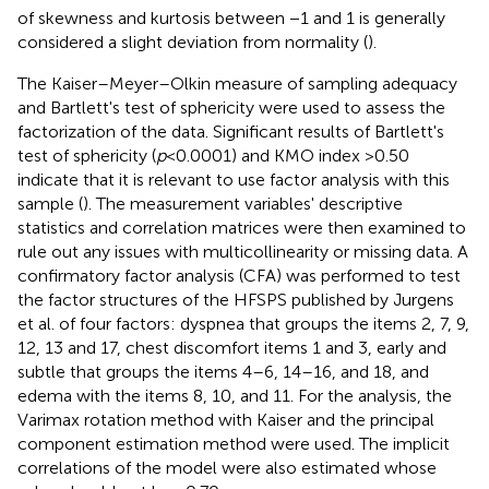
of skewness and kurtosis between −1 and 1 is generally
considered a slight deviation from normality (
).
The Kaiser–Meyer–Olkin measure of sampling adequacy
and Bartlett's test of sphericity were used to assess the
factorization of the data. Significant results of Bartlett's
test of sphericity (
p
< 0.0001) and KMO index >0.50
indicate that it is relevant to use factor analysis with this
sample (
). The measurement variables' descriptive
statistics and correlation matrices were then examined to
rule out any issues with multicollinearity or missing data. A
confirmatory factor analysis (CFA) was performed to test
the factor structures of the HFSPS published by Jurgens
et al. of four factors: dyspnea that groups the items 2, 7, 9,
12, 13 and 17, chest discomfort items 1 and 3, early and
subtle that groups the items 4–6, 14–16, and 18, and
edema with the items 8, 10, and 11. For the analysis, the
Varimax rotation method with Kaiser and the principal
component estimation method were used. The implicit
correlations of the model were also estimated whose