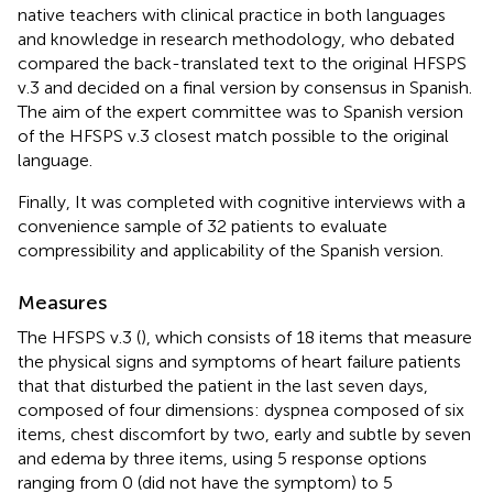
native teachers with clinical practice in both languages
and knowledge in research methodology, who debated
compared the back-translated text to the original HFSPS
v.3 and decided on a final version by consensus in Spanish.
The aim of the expert committee was to Spanish version
of the HFSPS v.3 closest match possible to the original
language.
Finally, It was completed with cognitive interviews with a
convenience sample of 32 patients to evaluate
compressibility and applicability of the Spanish version.
Measures
The HFSPS v.3 (
), which consists of 18 items that measure
the physical signs and symptoms of heart failure patients
that that disturbed the patient in the last seven days,
composed of four dimensions: dyspnea composed of six
items, chest discomfort by two, early and subtle by seven
and edema by three items, using 5 response options
ranging from 0 (did not have the symptom) to 5