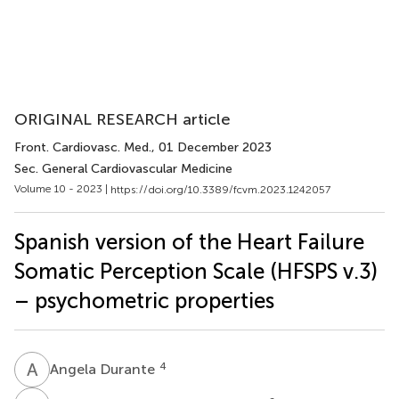
ORIGINAL RESEARCH article
Front. Cardiovasc. Med.
, 01 December 2023
Sec. General Cardiovascular Medicine
Volume 10 - 2023 |
https://doi.org/10.3389/fcvm.2023.1242057
Spanish version of the Heart Failure
Somatic Perception Scale (HFSPS v.3)
– psychometric properties
A
D
4
Angela Durante