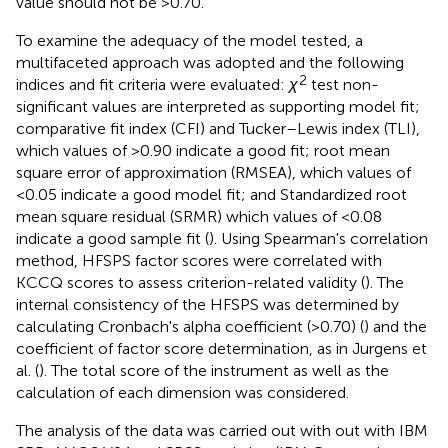
value should not be >0.70.
To examine the adequacy of the model tested, a
multifaceted approach was adopted and the following
2
indices and fit criteria were evaluated:
χ
test non-
significant values are interpreted as supporting model fit;
comparative fit index (CFI) and Tucker–Lewis index (TLI),
which values of >0.90 indicate a good fit; root mean
square error of approximation (RMSEA), which values of
<0.05 indicate a good model fit; and Standardized root
mean square residual (SRMR) which values of <0.08
indicate a good sample fit (
). Using Spearman's correlation
method, HFSPS factor scores were correlated with
KCCQ scores to assess criterion-related validity (
). The
internal consistency of the HFSPS was determined by
calculating Cronbach's alpha coefficient (>0.70) (
) and the
coefficient of factor score determination, as in Jurgens et
al. (
). The total score of the instrument as well as the
calculation of each dimension was considered.
The analysis of the data was carried out with out with IBM