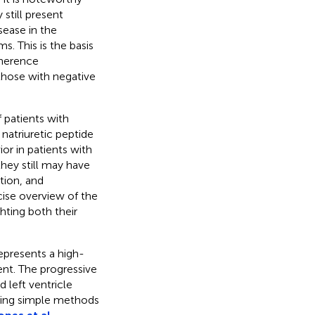
still present
sease in the
. This is the basis
oherence
those with negative
 patients with
 natriuretic peptide
r in patients with
they still may have
tion, and
ise overview of the
ghting both their
epresents a high-
ent. The progressive
 left ventricle
fying simple methods