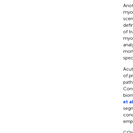
Anot
myoc
scen
defi
of t
myoc
anal
mort
spec
Acut
of p
path
Cons
biom
et al
segm
cond
empl
COVI