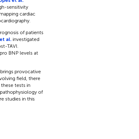
opes et al.
h-sensitivity
 mapping cardiac
cardiography.
ognosis of patients
t al.
investigated
ost-TAVI.
-pro BNP levels at
 brings provocative
olving field, there
 these tests in
 pathophysiology of
 studies in this