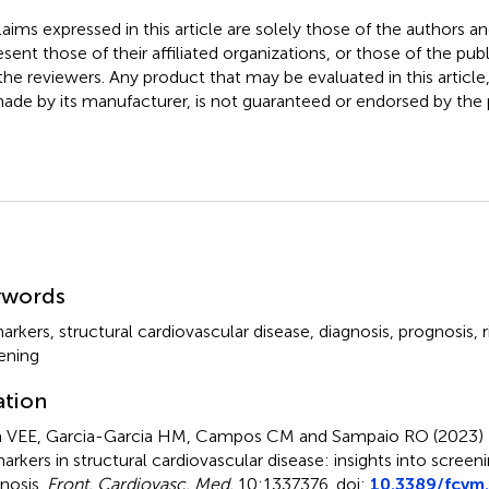
claims expressed in this article are solely those of the authors a
esent those of their affiliated organizations, or those of the publ
the reviewers. Any product that may be evaluated in this article
ade by its manufacturer, is not guaranteed or endorsed by the p
mmary
ywords
arkers
,
structural cardiovascular disease
,
diagnosis
,
prognosis
,
ening
ation
 VEE, Garcia-Garcia HM, Campos CM and Sampaio RO (2023)
arkers in structural cardiovascular disease: insights into screen
nosis
.
Front. Cardiovasc. Med.
10:1337376. doi:
10.3389/fcvm