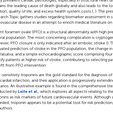
ly prevalent cardiac pathologies, especially in structural heart d
ins the leading cause of death globally and also leads to the lo
tion, quality of life, and excess health system costs (
,
). The pre
arch Topic gathers studies regarding biomarker assessment in s
iovascular disease in an attempt to enrich medical literature on t
nt foramen ovale (PFO) is a structural abnormality with high pr
ral population. The most concerning complication is cryptogen
ver, PFO closure is only indicated after an embolic stroke (
). 
uated predictors of stroke in the PFO population, the change i
Valsalva, and a simple echocardiographic score comprising four
tify patients at higher risk of stroke, contributing to selecting p
fit from PFO intervention.
-sensitivity troponins are the gold standard for the diagnosis o
ardial infarction, and their application is progressively extendin
arios. An illustrative example is found in the comprehensive lit
ducted by
Leite et al.
, which explores all aspects relating to th
onins as risk markers of future cardiovascular events. Although 
eeded, troponin appears to be a potential tool for risk predicti
authors.