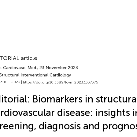
TORIAL article
t. Cardiovasc. Med.
, 23 November 2023
Structural Interventional Cardiology
e 10 - 2023 |
https://doi.org/10.3389/fcvm.2023.1337376
itorial: Biomarkers in structura
rdiovascular disease: insights 
reening, diagnosis and prognos