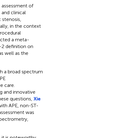
e assessment of
 and clinical
 stenosis,
ally, in the context
procedural
cted a meta-
2 definition on
s well as the
th a broad spectrum
APE
e care.
 and innovative
these questions,
Xie
 with APE, non-ST-
s assessment was
pectrometry,
it is noteworthy