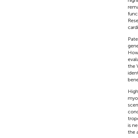
high
rema
func
Rese
card
Pate
gene
Howe
eval
the 
iden
bene
High
myoc
scen
con
trop
is n
the 