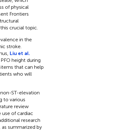
isease, which
ss of physical
sent Frontiers
tructural
his crucial topic.
evalence in the
ic stroke.
Thus,
Liu et al.
n PFO height during
 items that can help
atients who will
f non-ST-elevation
g to various
erature review
e use of cardiac
additional research
on, as summarized by