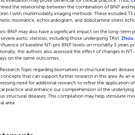
this evaluation may prove beneficial for clinical practice. Thus,
L
ined the relationship between the combination of BNP and hig
onin I with multimodality imaging methods. These included T1
etic resonance, echocardiogram, and dobutamine stress echo
ro BNP may also have a significant impact on the long-term pr
 severe aortic stenosis, including those undergoing TAVI.
Zhou e
influence of baseline NT-pro BNP levels on mortality 5 years p
tionally, the authors also assessed the effect of changes in NT
ays on the same outcomes.
 Research Topic regarding biomarkers in structural heart disease
concepts that can support further research in this area. As an ev
 pressing need for additional research to refine the application of
ical practice and enhance our comprehension of the underlying
ous structural diseases. This compilation may help stimulate more
cal area.