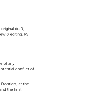
original draft,
iew & editing. RS:
e of any
otential conflict of
Frontiers, at the
nd the final