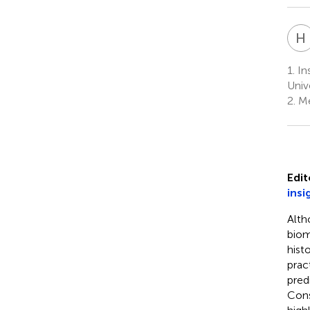
H
1.
Ins
Univ
2.
Me
Edit
insi
Alth
biom
histo
prac
pred
Cons