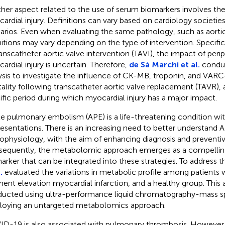
her aspect related to the use of serum biomarkers involves th
ardial injury. Definitions can vary based on cardiology societies
arios. Even when evaluating the same pathology, such as aortic
nitions may vary depending on the type of intervention. Specific
ranscatheter aortic valve intervention (TAVI), the impact of peri
ardial injury is uncertain. Therefore,
de Sá Marchi et al.
condu
ysis to investigate the influence of CK-MB, troponin, and VARC-
ality following transcatheter aortic valve replacement (TAVR), a
ific period during which myocardial injury has a major impact.
e pulmonary embolism (APE) is a life-threatening condition wi
resentations. There is an increasing need to better understand 
ophysiology, with the aim of enhancing diagnosis and preventiv
equently, the metabolomic approach emerges as a compelling
arker that can be integrated into these strategies. To address 
.
evaluated the variations in metabolic profile among patients
ent elevation myocardial infarction, and a healthy group. Thi
ucted using ultra-performance liquid chromatography-mass s
oying an untargeted metabolomics approach.
D-19 is also associated with pulmonary thrombosis. However, 