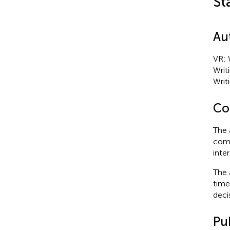
St
Au
VR: W
Writ
Writi
Con
The 
comm
inter
The 
time
deci
Pub