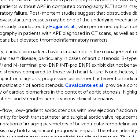
 patients without APE in computed tomography (CT) scans may 
iratory failure. Post-mortem studies suggest that obstructive di
ovascular lung vessels may be one of the underlying mechanisms
he study conducted by
Hajjar et al.
, who performed optical c
graphy in patients with APE diagnosed in CT scans, as well as 
cans but elevated thromboinflammatory markers.
lly, cardiac biomarkers have a crucial role in the management of
lar heart disease, particularly in cases of aortic stenosis. B-type
) and N-terminal pro-BNP (NT-pro BNP) exhibit distinct behavio
ic stenosis compared to those with heart failure. Nonetheless, 
mpact on diagnosis, progression assessment, intervention indica
nostication of aortic stenosis.
Cavalcante et al.
provide a conc
ity of cardiac biomarkers in the context of aortic stenosis, highli
tations and strengths across various clinical scenarios.
flow, low-gradient aortic stenosis with low ejection fraction r
 entity for both transcatheter and surgical aortic valve replacem
rioration of imaging parameters of bi-ventricular remodeling and
osis may hold a significant prognostic impact. Therefore, identi