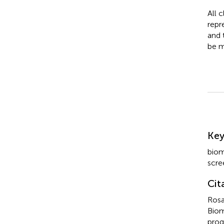
All 
repr
and 
be m
Su
Ke
biom
scre
Cit
Rosa
Biom
prog