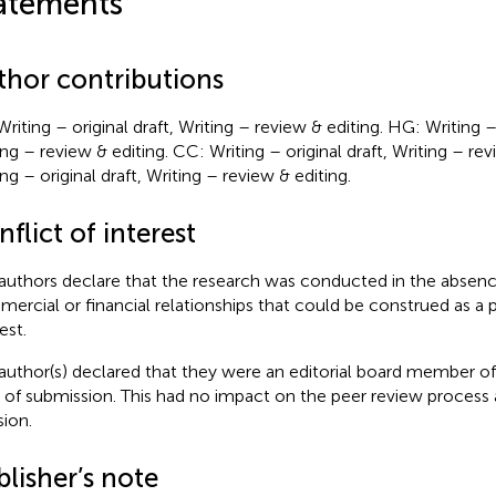
atements
thor contributions
riting – original draft, Writing – review & editing. HG: Writing – 
ing – review & editing. CC: Writing – original draft, Writing – rev
ng – original draft, Writing – review & editing.
flict of interest
authors declare that the research was conducted in the absenc
ercial or financial relationships that could be construed as a p
est.
author(s) declared that they were an editorial board member of 
 of submission. This had no impact on the peer review process a
sion.
lisher’s note