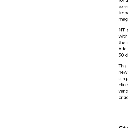
for 
exam
trop
magn
NT-p
with
the 
Addi
30 d
This
new 
is a
clin
vari
criti