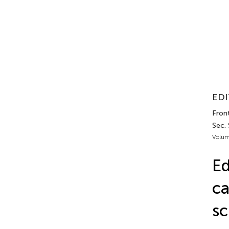
EDI
Fron
Sec. 
Volum
Ed
ca
sc