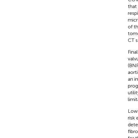
that
resp
micr
of t
tomo
CT s
Fina
valvu
(BNP
aort
an i
prog
util
limi
Low-
risk
dete
fibr