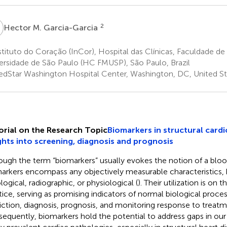
M
2
Hector M. Garcia-Garcia
tituto do Coração (InCor), Hospital das Clínicas, Faculdade de
ersidade de São Paulo (HC FMUSP), São Paulo, Brazil
dStar Washington Hospital Center, Washington, DC, United St
orial on the Research Topic
Biomarkers in structural cardi
ghts into screening, diagnosis and prognosis
ough the term “biomarkers” usually evokes the notion of a blood 
arkers encompass any objectively measurable characteristics, 
logical, radiographic, or physiological (
). Their utilization is on 
tice, serving as promising indicators of normal biological proces
iction, diagnosis, prognosis, and monitoring response to treatm
equently, biomarkers hold the potential to address gaps in our