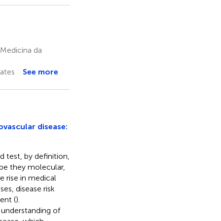
 Medicina da
ates
See more
ovascular disease:
test, by definition,
be they molecular,
the rise in medical
ses, disease risk
ent (
).
 understanding of