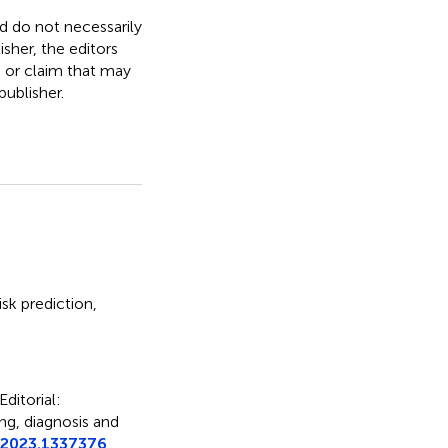
nd do not necessarily
isher, the editors
, or claim that may
ublisher.
risk prediction
,
Editorial:
ing, diagnosis and
.2023.1337376