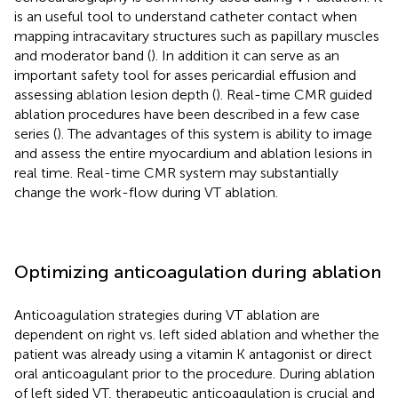
is an useful tool to understand catheter contact when
mapping intracavitary structures such as papillary muscles
and moderator band (
). In addition it can serve as an
important safety tool for asses pericardial effusion and
assessing ablation lesion depth (
). Real-time CMR guided
ablation procedures have been described in a few case
series (
). The advantages of this system is ability to image
and assess the entire myocardium and ablation lesions in
real time. Real-time CMR system may substantially
change the work-flow during VT ablation.
Optimizing anticoagulation during ablation
Anticoagulation strategies during VT ablation are
dependent on right vs. left sided ablation and whether the
patient was already using a vitamin K antagonist or direct
oral anticoagulant prior to the procedure. During ablation
of left sided VT, therapeutic anticoagulation is crucial and