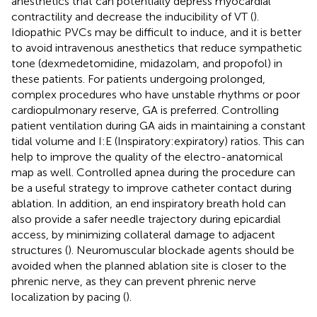
anesthetics that can potentially depress myocardial
contractility and decrease the inducibility of VT (
).
Idiopathic PVCs may be difficult to induce, and it is better
to avoid intravenous anesthetics that reduce sympathetic
tone (dexmedetomidine, midazolam, and propofol) in
these patients. For patients undergoing prolonged,
complex procedures who have unstable rhythms or poor
cardiopulmonary reserve, GA is preferred. Controlling
patient ventilation during GA aids in maintaining a constant
tidal volume and I:E (Inspiratory:expiratory) ratios. This can
help to improve the quality of the electro-anatomical
map as well. Controlled apnea during the procedure can
be a useful strategy to improve catheter contact during
ablation. In addition, an end inspiratory breath hold can
also provide a safer needle trajectory during epicardial
access, by minimizing collateral damage to adjacent
structures (
). Neuromuscular blockade agents should be
avoided when the planned ablation site is closer to the
phrenic nerve, as they can prevent phrenic nerve
localization by pacing (
).