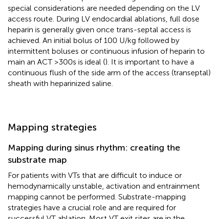
special considerations are needed depending on the LV
access route. During LV endocardial ablations, full dose
heparin is generally given once trans-septal access is
achieved. An initial bolus of 100 U/kg followed by
intermittent boluses or continuous infusion of heparin to
main an ACT >300s is ideal (
). It is important to have a
continuous flush of the side arm of the access (transeptal)
sheath with heparinized saline.
Mapping strategies
Mapping during sinus rhythm: creating the
substrate map
For patients with VTs that are difficult to induce or
hemodynamically unstable, activation and entrainment
mapping cannot be performed. Substrate-mapping
strategies have a crucial role and are required for
successful VT ablation. Most VT exit sites are in the