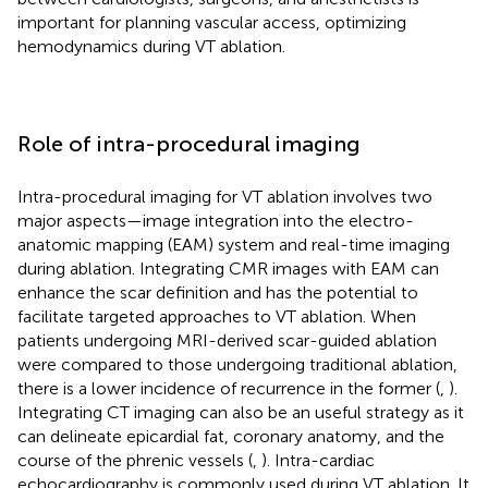
important for planning vascular access, optimizing
hemodynamics during VT ablation.
Role of intra-procedural imaging
Intra-procedural imaging for VT ablation involves two
major aspects—image integration into the electro-
anatomic mapping (EAM) system and real-time imaging
during ablation. Integrating CMR images with EAM can
enhance the scar definition and has the potential to
facilitate targeted approaches to VT ablation. When
patients undergoing MRI-derived scar-guided ablation
were compared to those undergoing traditional ablation,
there is a lower incidence of recurrence in the former (
,
).
Integrating CT imaging can also be an useful strategy as it
can delineate epicardial fat, coronary anatomy, and the
course of the phrenic vessels (
,
). Intra-cardiac
echocardiography is commonly used during VT ablation. It