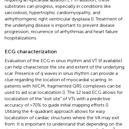
substrates can progress, especially in conditions like
sarcoidosis, hypertrophic cardiomyopathy, and
arrhythomgenic right ventricular dysplasia (
). Treatment of
the underlying disease is important to prevent disease
progression, recurrence of arrhythmias and heart failure
hospitalizations.
ECG characterization
Evaluation of the ECG in sinus rhythm and VT (if available)
can help characterize the site and extent of the underlying
scar. Presence of q waves in sinus rhythm can provide a
clue regarding the location of myocardial scarring. In
patients with NICM, fragmented QRS complexes can be
used to aid scar localization (
). The 12 lead ECG allows for
localization of the “exit site” of VTs with a predictive
accuracy of >70% to guide initial mapping efforts (
).
Utilizing the 4-quadrant approach allows for easy
localization of cardiac structures where the VA may exit
from. It is important to understand that depending on the
2