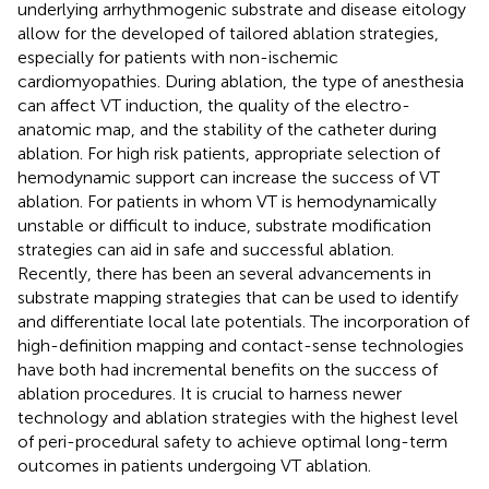
underlying arrhythmogenic substrate and disease eitology
allow for the developed of tailored ablation strategies,
especially for patients with non-ischemic
cardiomyopathies. During ablation, the type of anesthesia
can affect VT induction, the quality of the electro-
anatomic map, and the stability of the catheter during
ablation. For high risk patients, appropriate selection of
hemodynamic support can increase the success of VT
ablation. For patients in whom VT is hemodynamically
unstable or difficult to induce, substrate modification
strategies can aid in safe and successful ablation.
Recently, there has been an several advancements in
substrate mapping strategies that can be used to identify
and differentiate local late potentials. The incorporation of
high-definition mapping and contact-sense technologies
have both had incremental benefits on the success of
ablation procedures. It is crucial to harness newer
technology and ablation strategies with the highest level
of peri-procedural safety to achieve optimal long-term
outcomes in patients undergoing VT ablation.