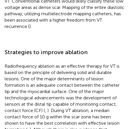
VT. Conventional catheters would likely classify these low
voltage areas as dense scar. Mapping of the entire diastolic
pathway, utilizing multielectrode mapping catheters, has
been associated with a higher freedom from VT
recurrence (
).
Strategies to improve ablation
Radiofrequency ablation as an effective therapy for VT is
based on the principle of delivering solid and durable
lesions. One of the major determinants of lesion
formation is an adequate contact between the catheter
tip and the myocardial surface. One of the major
technological advancements was the development of
sensors at the distal tip capable of monitoring contact,
contact force (CF) (
,
). During VT ablation, a median
contact force of 10 g within the scar zone has been
shown to have the best correlation with effective lesion