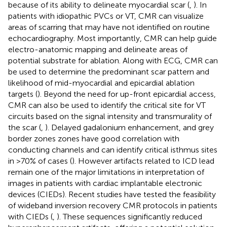
because of its ability to delineate myocardial scar (
,
). In
patients with idiopathic PVCs or VT, CMR can visualize
areas of scarring that may have not identified on routine
echocardiography. Most importantly, CMR can help guide
electro-anatomic mapping and delineate areas of
potential substrate for ablation. Along with ECG, CMR can
be used to determine the predominant scar pattern and
likelihood of mid-myocardial and epicardial ablation
targets (
). Beyond the need for up-front epicardial access,
CMR can also be used to identify the critical site for VT
circuits based on the signal intensity and transmurality of
the scar (
,
). Delayed gadalonium enhancement, and grey
border zones zones have good correlation with
conducting channels and can identify critical isthmus sites
in >70% of cases (
). However artifacts related to ICD lead
remain one of the major limitations in interpretation of
images in patients with cardiac implantable electronic
devices (CIEDs). Recent studies have tested the feasibility
of wideband inversion recovery CMR protocols in patients
with CIEDs (
,
). These sequences significantly reduced