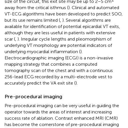
size of the circuit, this exit site may be up to 2–5 cm
away from the critical isthmus (
). Clinical and automated
VT-ECG algorithms have been developed to predict SOO,
but its use remains limited (
,
). Several algorithms are
available for identification of potential epicardial VT exits,
although they are less useful in patients with extensive
scar (
,
). Irregular cycle lengths and pleomorphism of
underlying VT morphology are potential indicators of
underlying myocardial inflammation (
).
Electrocardiographic imaging (ECGI) is a non-invasive
mapping strategy that combines a computed
tomography scan of the chest and with a continuous
256-lead ECG recorded by a multi-electrode vest to
accurately predict the VA exit site (
).
Pre-procedural imaging
Pre-procedural imaging can be very useful in guiding the
operator towards the areas of interest and increasing
success rate of ablation. Contrast enhanced MRI (CMR)
has become the cornerstone of pre-procedural imaging