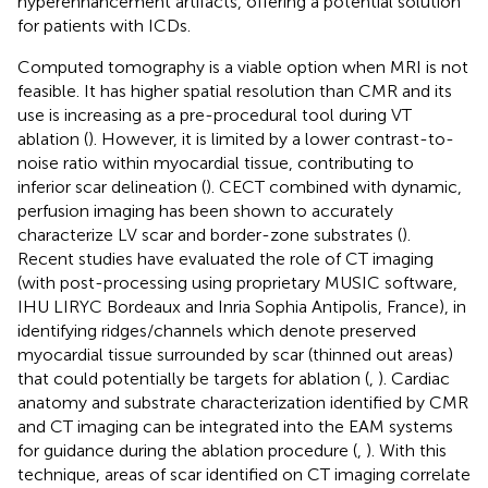
hyperenhancement artifacts, offering a potential solution
for patients with ICDs.
Computed tomography is a viable option when MRI is not
feasible. It has higher spatial resolution than CMR and its
use is increasing as a pre-procedural tool during VT
ablation (
). However, it is limited by a lower contrast-to-
noise ratio within myocardial tissue, contributing to
inferior scar delineation (
). CECT combined with dynamic,
perfusion imaging has been shown to accurately
characterize LV scar and border-zone substrates (
).
Recent studies have evaluated the role of CT imaging
(with post-processing using proprietary MUSIC software,
IHU LIRYC Bordeaux and Inria Sophia Antipolis, France), in
identifying ridges/channels which denote preserved
myocardial tissue surrounded by scar (thinned out areas)
that could potentially be targets for ablation (
,
). Cardiac
anatomy and substrate characterization identified by CMR
and CT imaging can be integrated into the EAM systems
for guidance during the ablation procedure (
,
). With this
technique, areas of scar identified on CT imaging correlate