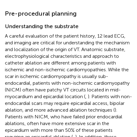
Pre-procedural planning
Understanding the substrate
A careful evaluation of the patient history, 12 lead ECG,
and imaging are critical for understanding the mechanism
and localization of the origin of VT. Anatomic substrate,
electrophysiological characteristics and approach to
catheter ablation are different among patients with
ischemic and non-ischemic cardiomyopathies. While the
scar in ischemic cardiomyopathy is usually sub-
endocardial, patients with non-ischemic cardiomyopathy
(NICM) often have patchy VT circuits located in mid-
myocardium and epicardial location (
,
). Patients with non-
endocardial scars may require epicardial access, bipolar
ablation, and more advanced ablation techniques (
).
Patients with NICM, who have failed prior endocardial
ablations, often have more extensive scar in the
epicardium with more than 50% of these patients
requiring an epicardial ablation (
,
). In addition, these