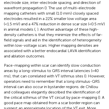
electrode size, inter-electrode spacing, and direction of
wavefront propagation (
). The use of multi-electrode
mapping catheters with small (1.0 mm) closely spaced
electrodes resulted in a 22% smaller low voltage area
(<1.5 mV) and a 47% reduction in dense scar size (<0.5 mV)
in animal models (
,
). Another advantage of these high-
density catheters is that they minimize the effects of far-
field signals and aid in the identification of heterogeneity
within low-voltage scars. Higher mapping densities are
associated with a better endocardial LAVA identification
and ablation outcomes.
Pace-mapping within scar can identify slow conduction
areas by a long-stimulus to QRS interval latencies (>40
ms), that can correlated with VT isthmus sites (
). However,
operators need to remember that a long stimulus-QRS
interval can also occur in bystander regions. de Chillou
and colleagues elegantly described the identification of
the critical isthmus of the VT circuit by pace-mapping (
). A
good pace map obtained from a scar border region can
suggest an approximate location of the VT exit. More