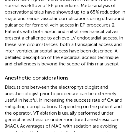
normal workflow of EP procedures. Meta-analysis of
observational trials have showed up to a 65% reduction in
major and minor vascular complications using ultrasound
guidance for femoral vein access in EP procedures (
).
Patients with both aortic and mitral mechanical valves
present a challenge to achieve LV endocardial access. In
these rare circumstances, both a transapical access and
inter-ventricular septal access have been described. A
detailed description of the epicardial access technique
and challenges is beyond the scope of this manuscript.
Anesthetic considerations
Discussions between the electrophysiologist and
anesthesiologist prior to procedure can be extremely
useful in helpful in increasing the success rate of CA and
mitigating complications. Depending on the patient and
the operator, VT ablation is usually performed under
general anesthesia or under monitored anesthesia care
(MAC). Advantages of MAC with sedation are avoiding