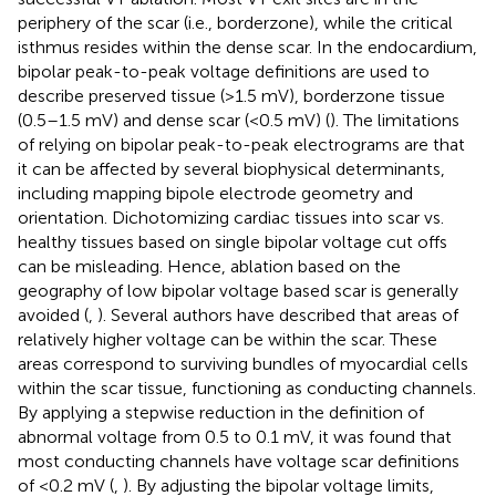
periphery of the scar (i.e., borderzone), while the critical
isthmus resides within the dense scar. In the endocardium,
bipolar peak-to-peak voltage definitions are used to
describe preserved tissue (>1.5 mV), borderzone tissue
(0.5–1.5 mV) and dense scar (<0.5 mV) (
). The limitations
of relying on bipolar peak-to-peak electrograms are that
it can be affected by several biophysical determinants,
including mapping bipole electrode geometry and
orientation. Dichotomizing cardiac tissues into scar vs.
healthy tissues based on single bipolar voltage cut offs
can be misleading. Hence, ablation based on the
geography of low bipolar voltage based scar is generally
avoided (
,
). Several authors have described that areas of
relatively higher voltage can be within the scar. These
areas correspond to surviving bundles of myocardial cells
within the scar tissue, functioning as conducting channels.
By applying a stepwise reduction in the definition of
abnormal voltage from 0.5 to 0.1 mV, it was found that
most conducting channels have voltage scar definitions
of <0.2 mV (
,
). By adjusting the bipolar voltage limits,