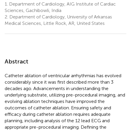
1.
Department of Cardiology, AIG Institute of Cardiac
Sciences, Gachibowli, India
2.
Department of Cardiology, University of Arkansas
Medical Sciences, Little Rock, AR, United States
Abstract
Catheter ablation of ventricular arrhythmias has evolved
considerably since it was first described more than 3
decades ago. Advancements in understanding the
underlying substrate, utilizing pre-procedural imaging, and
evolving ablation techniques have improved the
outcomes of catheter ablation. Ensuring safety and
efficacy during catheter ablation requires adequate
planning, including analysis of the 12 lead ECG and
appropriate pre-procedural imaging. Defining the