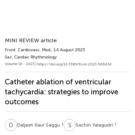
MINI REVIEW article
Front. Cardiovasc. Med.
, 14 August 2023
Sec. Cardiac Rhythmology
Volume 10 - 2023 |
https://doi.org/10.3389/fcvm.2023.966634
Catheter ablation of ventricular
tachycardia: strategies to improve
outcomes
D
K
S
Y
1
1
Daljeet Kaur Saggu
Sachin Yalagudri