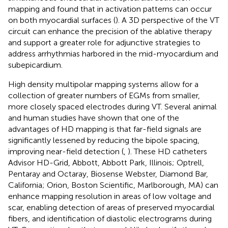
mapping and found that in activation patterns can occur
on both myocardial surfaces (
). A 3D perspective of the VT
circuit can enhance the precision of the ablative therapy
and support a greater role for adjunctive strategies to
address arrhythmias harbored in the mid-myocardium and
subepicardium.
High density multipolar mapping systems allow for a
collection of greater numbers of EGMs from smaller,
more closely spaced electrodes during VT. Several animal
and human studies have shown that one of the
advantages of HD mapping is that far-field signals are
significantly lessened by reducing the bipole spacing,
improving near-field detection (
,
). These HD catheters
Advisor HD-Grid, Abbott, Abbott Park, Illinois; Optrell,
Pentaray and Octaray, Biosense Webster, Diamond Bar,
California; Orion, Boston Scientific, Marlborough, MA) can
enhance mapping resolution in areas of low voltage and
scar, enabling detection of areas of preserved myocardial
fibers, and identification of diastolic electrograms during