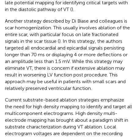
late potential mapping for identifying critical targets with
in the diastolic pathway of VT (
).
Another strategy described by Di Biase and colleagues is
scar homogenization. This usually involves ablation of the
entire scar, with particular focus on late fractionated
signals in the scar tissue (
). In this strategy, the authors
targeted all endocardial and epicardial signals persisting
longer than 70 ms or displaying 4 or more deflections or
an amplitude less than 1.5 mV. While this strategy may
eliminate VT, there is concern if extensive ablation may
result in worsening LV function post procedure. This
approach may be useful in patients with small scars and
relatively preserved ventricular function.
Current substrate-based ablation strategies emphasize
the need for high density mapping to identify and target all
multicomponent electrograms. High density multi-
electrode mapping has brought about a paradigm shift in
substrate characterization during VT ablation. Local
electrogram voltages are dependent on the recording