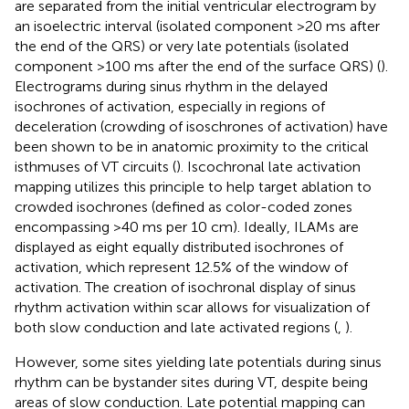
are separated from the initial ventricular electrogram by
an isoelectric interval (isolated component >20 ms after
the end of the QRS) or very late potentials (isolated
component >100 ms after the end of the surface QRS) (
).
Electrograms during sinus rhythm in the delayed
isochrones of activation, especially in regions of
deceleration (crowding of isoschrones of activation) have
been shown to be in anatomic proximity to the critical
isthmuses of VT circuits (
). Iscochronal late activation
mapping utilizes this principle to help target ablation to
crowded isochrones (defined as color-coded zones
encompassing >40 ms per 10 cm). Ideally, ILAMs are
displayed as eight equally distributed isochrones of
activation, which represent 12.5% of the window of
activation. The creation of isochronal display of sinus
rhythm activation within scar allows for visualization of
both slow conduction and late activated regions (
,
).
However, some sites yielding late potentials during sinus
rhythm can be bystander sites during VT, despite being
areas of slow conduction. Late potential mapping can