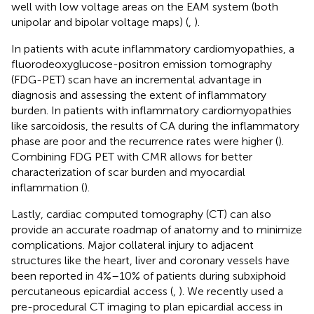
well with low voltage areas on the EAM system (both
unipolar and bipolar voltage maps) (
,
).
In patients with acute inflammatory cardiomyopathies, a
fluorodeoxyglucose-positron emission tomography
(FDG-PET) scan have an incremental advantage in
diagnosis and assessing the extent of inflammatory
burden. In patients with inflammatory cardiomyopathies
like sarcoidosis, the results of CA during the inflammatory
phase are poor and the recurrence rates were higher (
).
Combining FDG PET with CMR allows for better
characterization of scar burden and myocardial
inflammation (
).
Lastly, cardiac computed tomography (CT) can also
provide an accurate roadmap of anatomy and to minimize
complications. Major collateral injury to adjacent
structures like the heart, liver and coronary vessels have
been reported in 4%–10% of patients during subxiphoid
percutaneous epicardial access (
,
). We recently used a
pre-procedural CT imaging to plan epicardial access in