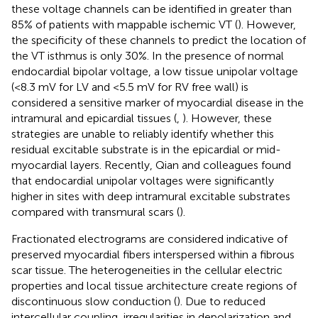
these voltage channels can be identified in greater than
85% of patients with mappable ischemic VT (
). However,
the specificity of these channels to predict the location of
the VT isthmus is only 30%. In the presence of normal
endocardial bipolar voltage, a low tissue unipolar voltage
(<8.3 mV for LV and <5.5 mV for RV free wall) is
considered a sensitive marker of myocardial disease in the
intramural and epicardial tissues (
,
). However, these
strategies are unable to reliably identify whether this
residual excitable substrate is in the epicardial or mid-
myocardial layers. Recently, Qian and colleagues found
that endocardial unipolar voltages were significantly
higher in sites with deep intramural excitable substrates
compared with transmural scars (
).
Fractionated electrograms are considered indicative of
preserved myocardial fibers interspersed within a fibrous
scar tissue. The heterogeneities in the cellular electric
properties and local tissue architecture create regions of
discontinuous slow conduction (
). Due to reduced
intercellular coupling, irregularities in depolarization and