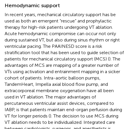
Hemodynamic support
In recent years, mechanical circulatory support has be
used as both an emergent “rescue” and prophylactic
therapy for high-risk patients undergoing VT ablation.
Acute hemodynamic compromise can occur not only
during sustained VT, but also during sinus rhythm or right
ventricular pacing. The PAAINESD score is a risk
stratification tool that has been used to guide selection of
patients for mechanical circulatory support (MCS) (
). The
advantages of MCS are mapping of a greater number of
VTs using activation and entrainment mapping in a sicker
cohort of patients. Intra-aortic balloon pumps,
TandemHeart, Impella axial blood flow pump, and
extracorporeal membrane oxygenation have all been
used in VT ablation. The major advantages of
percutaneous ventricular assist devices, compared to
IABP, is that patients maintain end-organ perfusion during
VT for longer periods (
). The decision to use MCS during
VT ablation needs to be individualized. Integrated care
between cardiologists, surgeons, and anesthetists is