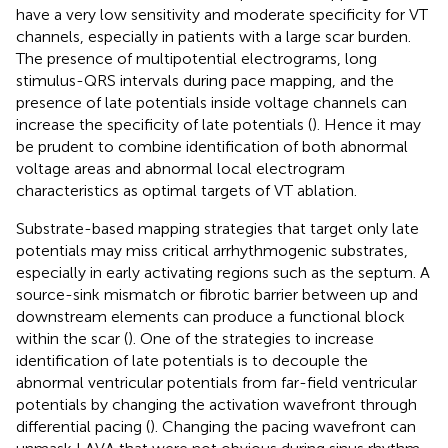
have a very low sensitivity and moderate specificity for VT
channels, especially in patients with a large scar burden.
The presence of multipotential electrograms, long
stimulus-QRS intervals during pace mapping, and the
presence of late potentials inside voltage channels can
increase the specificity of late potentials (
). Hence it may
be prudent to combine identification of both abnormal
voltage areas and abnormal local electrogram
characteristics as optimal targets of VT ablation.
Substrate-based mapping strategies that target only late
potentials may miss critical arrhythmogenic substrates,
especially in early activating regions such as the septum. A
source-sink mismatch or fibrotic barrier between up and
downstream elements can produce a functional block
within the scar (
). One of the strategies to increase
identification of late potentials is to decouple the
abnormal ventricular potentials from far-field ventricular
potentials by changing the activation wavefront through
differential pacing (
). Changing the pacing wavefront can