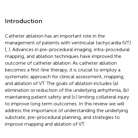
Introduction
Catheter ablation has an important role in the
management of patients with ventricular tachycardia (VT)
(
,
). Advances in pre-procedural imaging, intra-procedural
mapping, and ablation techniques have improved the
outcome of catheter ablation. As catheter ablation
becomes a first-line therapy, it is crucial to employ a
systematic approach for clinical assessment, mapping,
and ablation of VT. The goals of ablation includes (a)
elimination or reduction of the underlying arrhythmia, (b)
maintaining patient safety and (c) limiting collateral injury
to improve long term outcomes. In this review we will
address the importance of understanding the underlying
substrate, pre-procedural planning, and strategies to
improve mapping and ablation of VT.