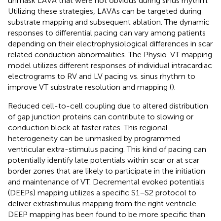
unmask LAVA that were not obvious during sinus rhythm.
Utilizing these strategies, LAVAs can be targeted during
substrate mapping and subsequent ablation. The dynamic
responses to differential pacing can vary among patients
depending on their electrophysiological differences in scar
related conduction abnormalities. The Physio-VT mapping
model utilizes different responses of individual intracardiac
electrograms to RV and LV pacing vs. sinus rhythm to
improve VT substrate resolution and mapping (
).
Reduced cell-to-cell coupling due to altered distribution
of gap junction proteins can contribute to slowing or
conduction block at faster rates. This regional
heterogeneity can be unmasked by programmed
ventricular extra-stimulus pacing. This kind of pacing can
potentially identify late potentials within scar or at scar
border zones that are likely to participate in the initiation
and maintenance of VT. Decremental evoked potentials
(DEEPs) mapping utilizes a specific S1–S2 protocol to
deliver extrastimulus mapping from the right ventricle.
DEEP mapping has been found to be more specific than