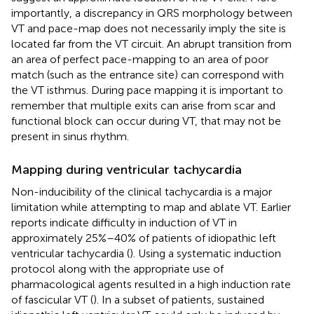
importantly, a discrepancy in QRS morphology between
VT and pace-map does not necessarily imply the site is
located far from the VT circuit. An abrupt transition from
an area of perfect pace-mapping to an area of poor
match (such as the entrance site) can correspond with
the VT isthmus. During pace mapping it is important to
remember that multiple exits can arise from scar and
functional block can occur during VT, that may not be
present in sinus rhythm.
Mapping during ventricular tachycardia
Non-inducibility of the clinical tachycardia is a major
limitation while attempting to map and ablate VT. Earlier
reports indicate difficulty in induction of VT in
approximately 25%–40% of patients of idiopathic left
ventricular tachycardia (
). Using a systematic induction
protocol along with the appropriate use of
pharmacological agents resulted in a high induction rate
of fascicular VT (
). In a subset of patients, sustained