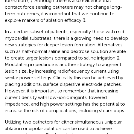
formation (
,
). Although there is also evidence that
contact force sensing catheters may not change long-
term outcomes, it is important that we continue to
explore markers of ablation efficacy (
).
In a certain subset of patients, especially those with mid-
myocardial substrates, there is a growing need to develop
new strategies for deeper lesion formation. Alternatives
such as half-normal saline and dextrose solution are able
to create larger lesions compared to saline irrigation (
).
Modulating impedance is another strategy to augment
lesion size, by increasing radiofrequency current using
similar power settings. Clinically this can be achieved by
placing additional surface dispersive electrode patches.
However, it is important to remember that increasing
current density with low-ionic irrigants, lowered
impedance, and high power settings has the potential to
increase the risk of complications, including steam pops.
Utilizing two catheters for either simultaneous unipolar
ablation or bipolar ablation can be used to achieve