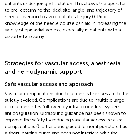
patients undergoing VT ablation. This allows the operator
to pre-determine the ideal site, angle, and trajectory of
needle insertion to avoid collateral injury (
). Prior
knowledge of the needle course can aid in increasing the
safety of epicardial access, especially in patients with a
distorted anatomy.
Strategies for vascular access, anesthesia,
and hemodynamic support
Safe vascular access and approach
Vascular complications due to access site issues are to be
strictly avoided. Complications are due to multiple large-
bore access sites followed by intra-procedural systemic
anticoagulation. Ultrasound guidance has been shown to
improve the safety by reducing vascular access-related
complications (
). Ultrasound guided femoral puncture has
a short learning curve and does not interfere with the