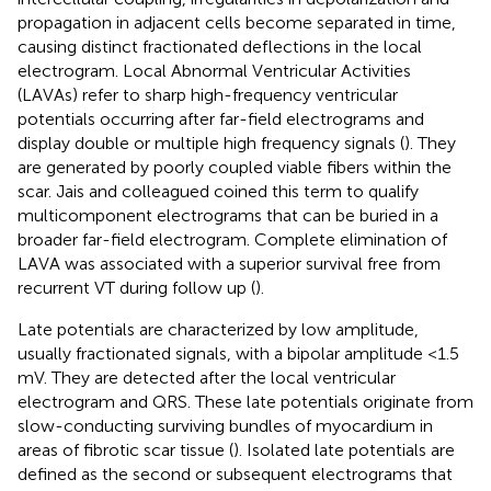
propagation in adjacent cells become separated in time,
causing distinct fractionated deflections in the local
electrogram. Local Abnormal Ventricular Activities
(LAVAs) refer to sharp high-frequency ventricular
potentials occurring after far-field electrograms and
display double or multiple high frequency signals (
). They
are generated by poorly coupled viable fibers within the
scar. Jais and colleagued coined this term to qualify
multicomponent electrograms that can be buried in a
broader far-field electrogram. Complete elimination of
LAVA was associated with a superior survival free from
recurrent VT during follow up (
).
Late potentials are characterized by low amplitude,
usually fractionated signals, with a bipolar amplitude <1.5
mV. They are detected after the local ventricular
electrogram and QRS. These late potentials originate from
slow-conducting surviving bundles of myocardium in
areas of fibrotic scar tissue (
). Isolated late potentials are
defined as the second or subsequent electrograms that