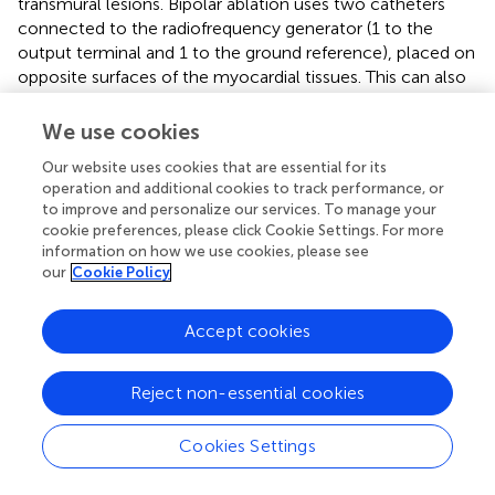
transmural lesions. Bipolar ablation uses two catheters
connected to the radiofrequency generator (1 to the
output terminal and 1 to the ground reference), placed on
opposite surfaces of the myocardial tissues. This can also
be achieved with simultaneous unipolar ablation with 2
catheters connected to separate radiofrequency
We use cookies
generators. Observational case series have found these
Our website uses cookies that are essential for its
techniques to useful to terminate VT in patients who
operation and additional cookies to track performance, or
unsuccessful unipolar ablation of septal substrates (
) (
).
to improve and personalize our services. To manage your
Recently, another tool developed for deep lesion
cookie preferences, please click Cookie Settings. For more
formation utilizes a catheter with an irrigated 27 gauge
information on how we use cookies, please see
retractable needle-tipped electrode (
). This allows
our
Cookie Policy
radiofrequency ablation to be delivered directly inside the
myocardial wall, overcoming the issue of intramural lesion
Accept cookies
delivery. Remote magnetic navigation is an alternative to
manual catheter control, and has shown to be a safe and
feasible alternative (
).
Reject non-essential cookies
Identification of the optimal endpoints for VT ablation is
Cookies Settings
crucial to improve the success rate of this procedure. The
response to programmed electric stimulation at the end