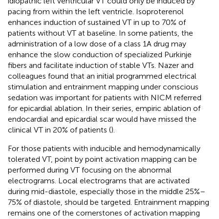
idiopathic left ventricular VT could only be induced by
pacing from within the left ventricle. Isoproterenol
enhances induction of sustained VT in up to 70% of
patients without VT at baseline. In some patients, the
administration of a low dose of a class 1A drug may
enhance the slow conduction of specialized Purkinje
fibers and facilitate induction of stable VTs. Nazer and
colleagues found that an initial programmed electrical
stimulation and entrainment mapping under conscious
sedation was important for patients with NICM referred
for epicardial ablation. In their series, empiric ablation of
endocardial and epicardial scar would have missed the
clinical VT in 20% of patients (
).
For those patients with inducible and hemodynamically
tolerated VT, point by point activation mapping can be
performed during VT focusing on the abnormal
electrograms. Local electrograms that are activated
during mid-diastole, especially those in the middle 25%–
75% of diastole, should be targeted. Entrainment mapping
remains one of the cornerstones of activation mapping