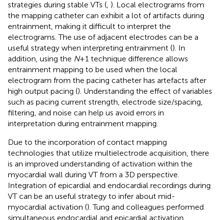
strategies during stable VTs (
,
). Local electrograms from
the mapping catheter can exhibit a lot of artifacts during
entrainment, making it difficult to interpret the
electrograms. The use of adjacent electrodes can be a
useful strategy when interpreting entrainment (
). In
addition, using the
N
+ 1 technique difference allows
entrainment mapping to be used when the local
electrogram from the pacing catheter has artefacts after
high output pacing (
). Understanding the effect of variables
such as pacing current strength, electrode size/spacing,
filtering, and noise can help us avoid errors in
interpretation during entrainment mapping.
Due to the incorporation of contact mapping
technologies that utilize multielectrode acquisition, there
is an improved understanding of activation within the
myocardial wall during VT from a 3D perspective.
Integration of epicardial and endocardial recordings during
VT can be an useful strategy to infer about mid-
myocardial activation (
). Tung and colleagues performed
simultaneous endocardial and epicardial activation