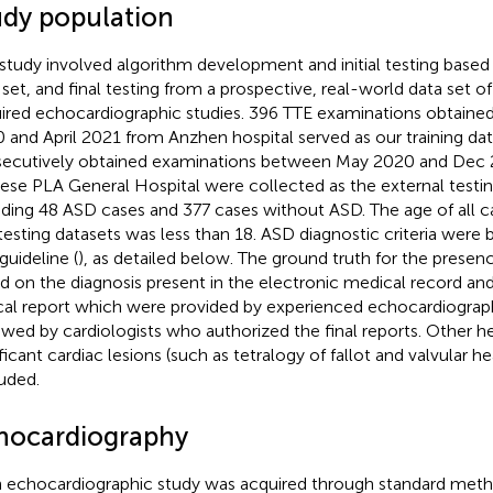
udy population
 study involved algorithm development and initial testing based
 set, and final testing from a prospective, real-world data set o
ired echocardiographic studies. 396 TTE examinations obtaine
 and April 2021 from Anzhen hospital served as our training dat
ecutively obtained examinations between May 2020 and Dec 
ese PLA General Hospital were collected as the external testin
uding 48 ASD cases and 377 cases without ASD. The age of all ca
testing datasets was less than 18. ASD diagnostic criteria were
guideline (
), as detailed below. The ground truth for the prese
d on the diagnosis present in the electronic medical record a
ical report which were provided by experienced echocardiograp
ewed by cardiologists who authorized the final reports. Other
ificant cardiac lesions (such as tetralogy of fallot and valvular h
uded.
hocardiography
 echocardiographic study was acquired through standard meth