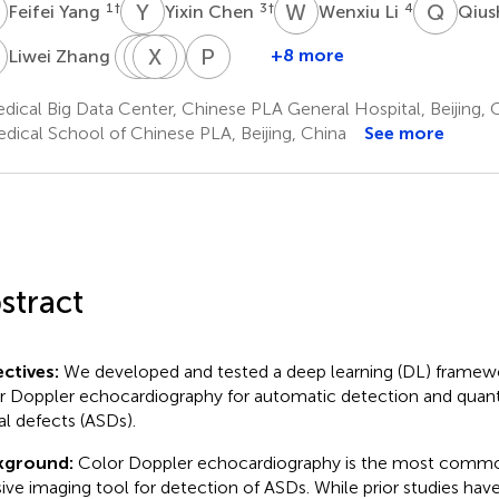
Y
Y
C
W
L
Q
W
1
†
3
†
4
Feifei Yang
Yixin Chen
Wenxiu Li
Qiu
Z
Y
H
D
X
P
D
C
L
P
Z
5
+8 more
Liwei Zhang
Yujiao
Haitao
Xiaotian
Dong
Peifang
Deng
Pu
Chen
Luo
Zhang
ical Big Data Center, Chinese PLA General Hospital, Beijing, 
1
3
3
1,2
3
dical School of Chinese PLA, Beijing, China
See more
stract
ctives:
We developed and tested a deep learning (DL) framewo
r Doppler echocardiography for automatic detection and quantif
al defects (ASDs).
kground:
Color Doppler echocardiography is the most comm
sive imaging tool for detection of ASDs. While prior studies ha