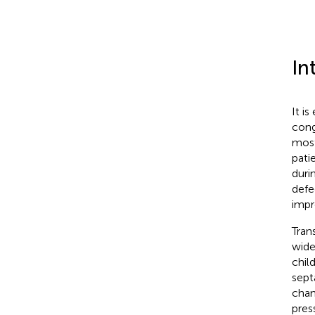
In
It i
cong
most
pati
duri
defe
impr
Tran
wide
child
sept
chan
pres