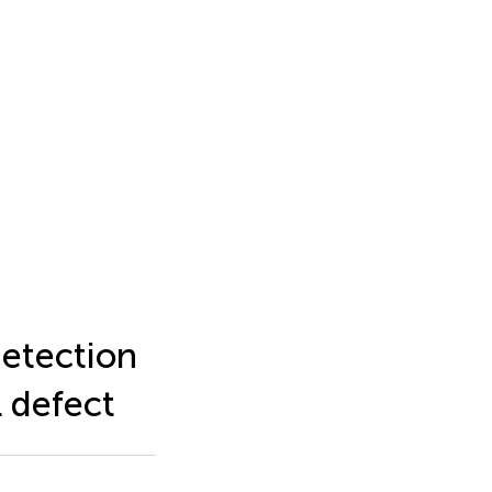
detection
l defect