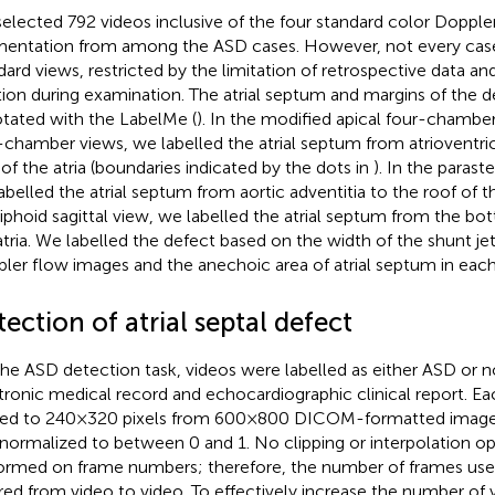
elected 792 videos inclusive of the four standard color Doppler
entation from among the ASD cases. However, not every case 
dard views, restricted by the limitation of retrospective data a
tion during examination. The atrial septum and margins of the 
tated with the LabelMe (
). In the modified apical four-chambe
-chamber views, we labelled the atrial septum from atrioventric
 of the atria (boundaries indicated by the dots in
). In the parast
abelled the atrial septum from aortic adventitia to the roof of the
iphoid sagittal view, we labelled the atrial septum from the bo
atria. We labelled the defect based on the width of the shunt j
ler flow images and the anechoic area of atrial septum in each
ection of atrial septal defect
the ASD detection task, videos were labelled as either ASD or 
tronic medical record and echocardiographic clinical report. E
zed to 240 × 320 pixels from 600 × 800 DICOM-formatted images
normalized to between 0 and 1. No clipping or interpolation o
ormed on frame numbers; therefore, the number of frames used
ered from video to video. To effectively increase the number of v