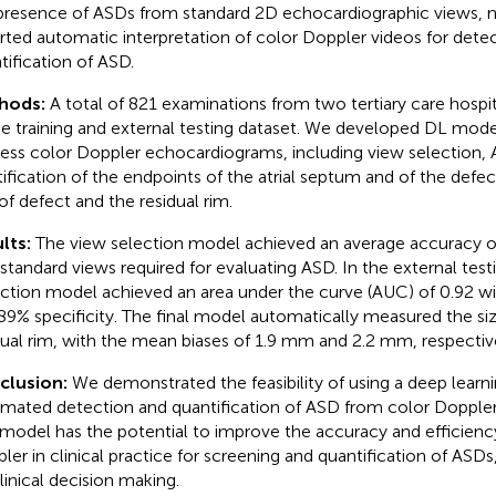
presence of ASDs from standard 2D echocardiographic views, n
rted automatic interpretation of color Doppler videos for dete
tification of ASD.
hods:
A total of 821 examinations from two tertiary care hospi
he training and external testing dataset. We developed DL mode
ess color Doppler echocardiograms, including view selection,
tification of the endpoints of the atrial septum and of the defec
 of defect and the residual rim.
lts:
The view selection model achieved an average accuracy of
 standard views required for evaluating ASD. In the external tes
ction model achieved an area under the curve (AUC) of 0.92 wit
89% specificity. The final model automatically measured the si
dual rim, with the mean biases of 1.9 mm and 2.2 mm, respectiv
clusion:
We demonstrated the feasibility of using a deep learn
mated detection and quantification of ASD from color Dopple
 model has the potential to improve the accuracy and efficiency
ler in clinical practice for screening and quantification of ASDs,
clinical decision making.