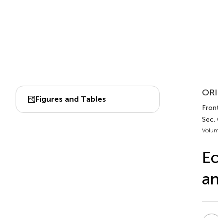
ORI
Figures and Tables
Fron
Sec.
Volum
Ec
an