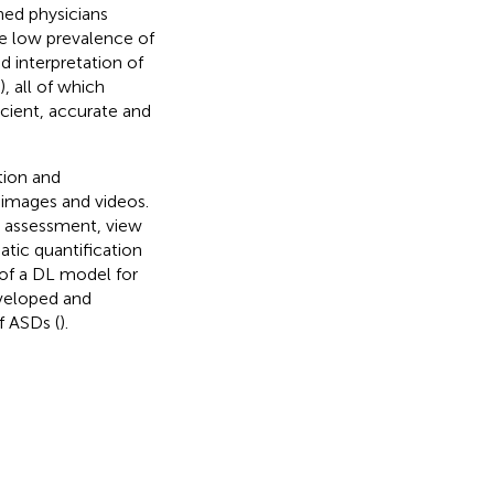
ned physicians
he low prevalence of
d interpretation of
), all of which
ficient, accurate and
tion and
 images and videos.
y assessment, view
tic quantification
 of a DL model for
veloped and
f ASDs (
).