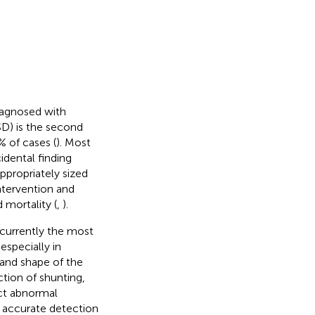
diagnosed with
ASD) is the second
 of cases (
). Most
idental finding
ppropriately sized
ntervention and
 mortality (
,
).
 currently the most
especially in
 and shape of the
tion of shunting,
ect abnormal
 accurate detection