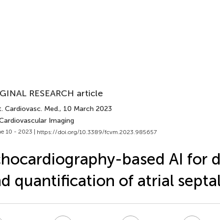
GINAL RESEARCH article
t. Cardiovasc. Med.
, 10 March 2023
 Cardiovascular Imaging
e 10 - 2023 |
https://doi.org/10.3389/fcvm.2023.985657
hocardiography-based AI for 
d quantification of atrial septa