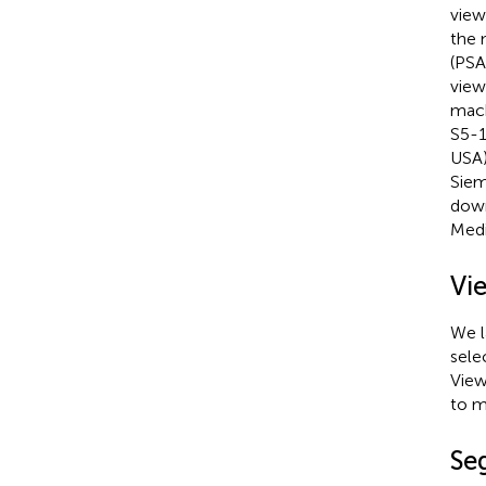
view
the 
(PSA
view
mach
S5-1
USA)
Siem
down
Medi
Vi
We l
sele
View
to m
Se