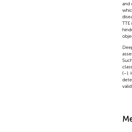
and 
which
dise
TTE 
hind
obje
Deep
asse
Such
clas
(
–
).
dete
vali
Me