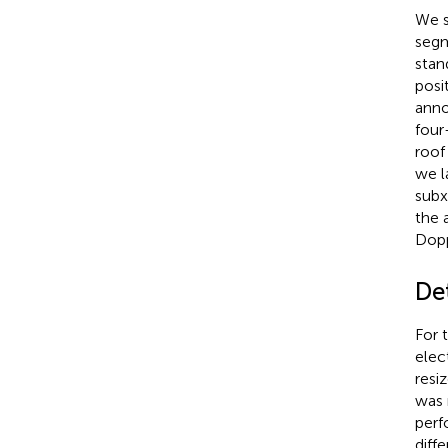
We s
segm
stan
posi
anno
four
roof
we l
subx
the 
Dopp
Det
For 
elec
resi
was 
perf
diff