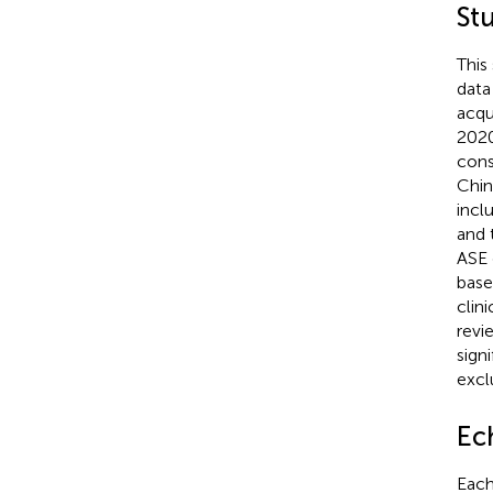
St
This
data
acqu
2020
cons
Chin
incl
and 
ASE 
base
clin
revi
sign
excl
Ec
Each