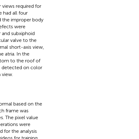
 views required for
had all four
nd the improper body
defects were
r and subxiphoid
ular valve to the
ernal short-axis view,
 atria. In the
ttom to the roof of
et detected on color
 view.
normal based on the
ach frame was
. The pixel value
perations were
 for the analysis
ideos for training,