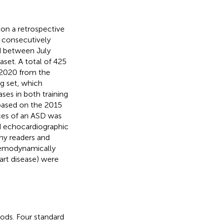
 on a retrospective
f consecutively
d between July
aset. A total of 425
2020 from the
g set, which
ses in both training
 based on the 2015
nces of an ASD was
nd echocardiographic
hy readers and
 hemodynamically
eart disease) were
ods. Four standard