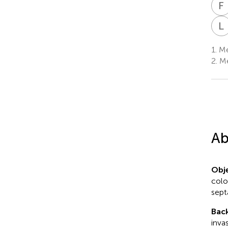
F
L
1.
Med
2.
Me
Ab
Obje
colo
sept
Bac
inva