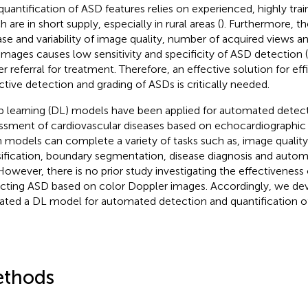
quantification of ASD features relies on experienced, highly trai
 are in short supply, especially in rural areas (
). Furthermore, t
ase and variability of image quality, number of acquired views an
images causes low sensitivity and specificity of ASD detection (
er referral for treatment. Therefore, an effective solution for ef
ctive detection and grading of ASDs is critically needed.
 learning (DL) models have been applied for automated detec
ssment of cardiovascular diseases based on echocardiographic
 models can complete a variety of tasks such as, image qualit
sification, boundary segmentation, disease diagnosis and automa
 However, there is no prior study investigating the effectiveness
cting ASD based on color Doppler images. Accordingly, we de
dated a DL model for automated detection and quantification o
thods