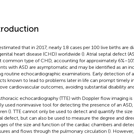
troduction
s estimated that in 2017, nearly 1.8 cases per 100 live births are 
enital heart disease (CHD) worldwide (
). Atrial septal defect (
 common type of CHD, accounting for approximately 6%–10%
ents with ASD are asymptomatic and may be identified as an inc
ng routine echocardiographic examinations. Early detection of a
cts known to lead to problems later in life can prompt timely i
ove cardiovascular outcomes, avoiding substantial disability and
sthoracic echocardiography (TTE) with Doppler flow imaging is
ly used noninvasive tool for detecting the presence of an ASD, 
ren (
). TTE cannot only be used to detect and quantify the size
al defect, but can also be used to measure the degree and direc
ges of the size and function of the cardiac chambers and det
sures and flows through the pulmonary circulation (
). However,