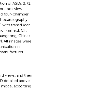
tion of ASDs (
): (1)
ort-axis view
hoid four-chamber
echocardiography
C with transducer
c, Fairfield, CT,
uangdong, China),
. All images were
nication in
manufacturer.
rd views, and then
SD detailed above.
k model according