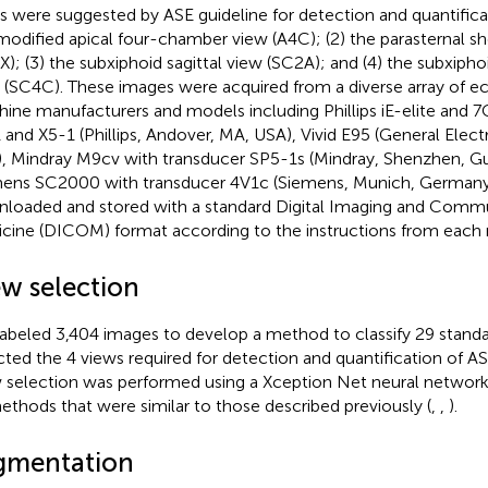
s were suggested by ASE guideline for detection and quantifica
modified apical four-chamber view (A4C); (2) the parasternal sh
X); (3) the subxiphoid sagittal view (SC2A); and (4) the subxip
 (SC4C). These images were acquired from a diverse array of 
ine manufacturers and models including Phillips iE-elite and 7
 and X5-1 (Phillips, Andover, MA, USA), Vivid E95 (General Electri
, Mindray M9cv with transducer SP5-1s (Mindray, Shenzhen, G
ens SC2000 with transducer 4V1c (Siemens, Munich, Germany)
loaded and stored with a standard Digital Imaging and Commu
cine (DICOM) format according to the instructions from each 
ew selection
abeled 3,404 images to develop a method to classify 29 standa
cted the 4 views required for detection and quantification of A
 selection was performed using a Xception Net neural networ
ethods that were similar to those described previously (
,
,
).
gmentation