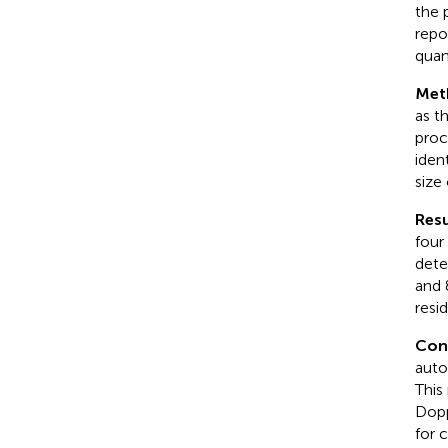
the 
repo
quan
Met
as t
proc
iden
size
Resu
four
dete
and 
resi
Con
auto
This
Dopp
for 