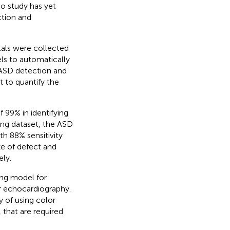
o study has yet
ction and
tals were collected
ls to automatically
 ASD detection and
t to quantify the
 99% in identifying
ting dataset, the ASD
h 88% sensitivity
ze of defect and
ely.
ing model for
r echocardiography.
 of using color
 that are required