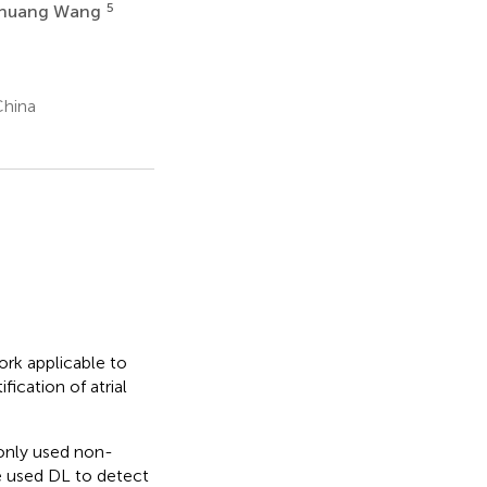
5
shuang Wang
China
rk applicable to
ication of atrial
only used non-
ve used DL to detect